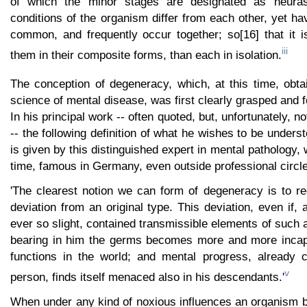
of which the minor stages are designated as neuras
conditions of the organism differ from each other, yet h
common, and frequently occur together; so[16] that it i
iii
them in their composite forms, than each in isolation.
The conception of degeneracy, which, at this time, obta
science of mental disease, was first clearly grasped and 
In his principal work -- often quoted, but, unfortunately, no
-- the following definition of what he wishes to be unders
is given by this distinguished expert in mental pathology,
time, famous in Germany, even outside professional circle
'The clearest notion we can form of degeneracy is to re
deviation from an original type. This deviation, even if, 
ever so slight, contained transmissible elements of such 
bearing in him the germs becomes more and more incapabl
functions in the world; and mental progress, already 
v
person, finds itself menaced also in his descendants.'
When under any kind of noxious influences an organism b