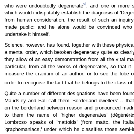
xi
who were undoubtedly degenerate
, and one or more s
which would indisputably establish the diagnosis of 'Degen
from human consideration, the result of such an inquiry
made public; and he alone would be convinced who 
undertake it himself.
Science, however, has found, together with these physical
a mental order, which betoken degeneracy quite as clearl
they allow of an easy demonstration from all the vital man
particular, from all the works of degenerates, so that it
measure the cranium of an author, or to see the lobe of
order to recognise the fact that he belongs to the class o
Quite a number of different designations have been foun
Maudsley and Ball call them 'Borderland dwellers' -- that
on the borderland between reason and pronounced mad
to them the name of 'higher degenerates' (dégénéré
Lombroso speaks of 'mattoids' (from matto, the Italia
'graphomaniacs,' under which he classifies those semi