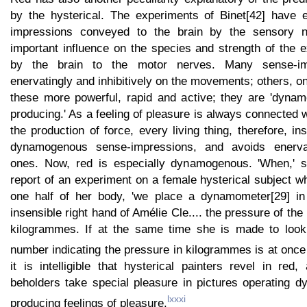
by the hysterical. The experiments of Binet[42] have e
impressions conveyed to the brain by the sensory n
important influence on the species and strength of the ex
by the brain to the motor nerves. Many sense-im
enervatingly and inhibitively on the movements; others, o
these more powerful, rapid and active; they are 'dynamo
producing.' As a feeling of pleasure is always connected
the production of force, every living thing, therefore, in
dynamogenous sense-impressions, and avoids enervat
ones. Now, red is especially dynamogenous. 'When,' sa
report of an experiment on a female hysterical subject 
one half of her body, 'we place a dynamometer[29] in 
insensible right hand of Amélie Cle.... the pressure of th
kilogrammes. If at the same time she is made to look 
number indicating the pressure in kilogrammes is at once
it is intelligible that hysterical painters revel in red,
beholders take special pleasure in pictures operating 
lxxxi
producing feelings of pleasure.