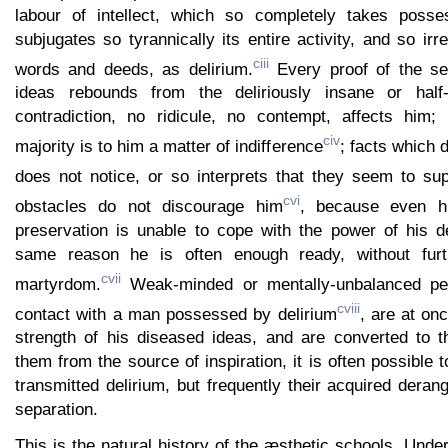
labour of intellect, which so completely takes posse
subjugates so tyrannically its entire activity, and so irre
ciii
words and deeds, as delirium.
Every proof of the se
ideas rebounds from the deliriously insane or half
contradiction, no ridicule, no contempt, affects him;
civ
majority is to him a matter of indifference
; facts which 
does not notice, or so interprets that they seem to sup
cvi
obstacles do not discourage him
, because even his
preservation is unable to cope with the power of his de
same reason he is often enough ready, without furt
cvii
martyrdom.
Weak-minded or mentally-unbalanced pe
cviii
contact with a man possessed by delirium
, are at on
strength of his diseased ideas, and are converted to 
them from the source of inspiration, it is often possible 
transmitted delirium, but frequently their acquired deran
separation.
This is the natural history of the æsthetic schools. Under