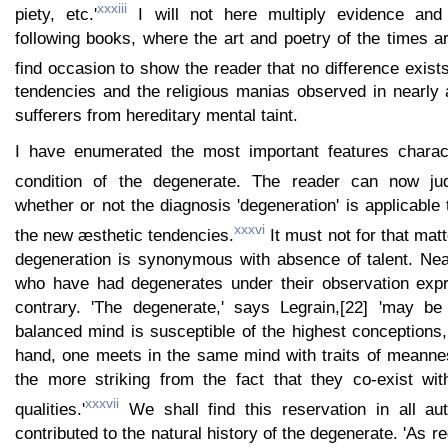
xxxiii
piety, etc.'
I will not here multiply evidence and 
following books, where the art and poetry of the times are
find occasion to show the reader that no difference exist
tendencies and the religious manias observed in nearly 
sufferers from hereditary mental taint.
I have enumerated the most important features charact
condition of the degenerate. The reader can now ju
whether or not the diagnosis 'degeneration' is applicable 
xxxvi
the new æsthetic tendencies.
It must not for that mat
degeneration is synonymous with absence of talent. Near
who have had degenerates under their observation expr
contrary. 'The degenerate,' says Legrain,[22] 'may be
balanced mind is susceptible of the highest conceptions,
hand, one meets in the same mind with traits of meannes
the more striking from the fact that they co-exist with
xxxvii
qualities.'
We shall find this reservation in all au
contributed to the natural history of the degenerate. 'As reg