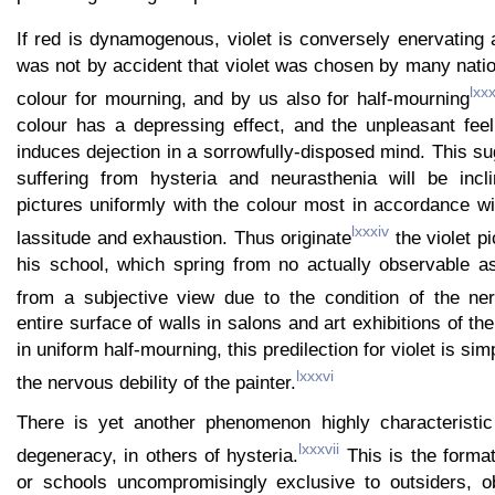
If red is dynamogenous, violet is conversely enervating a
was not by accident that violet was chosen by many nati
lxxx
colour for mourning, and by us also for half-mourning
colour has a depressing effect, and the unpleasant fee
induces dejection in a sorrowfully-disposed mind. This su
suffering from hysteria and neurasthenia will be incl
pictures uniformly with the colour most in accordance wit
lxxxiv
lassitude and exhaustion. Thus originate
the violet p
his school, which spring from no actually observable as
from a subjective view due to the condition of the ne
entire surface of walls in salons and art exhibitions of t
in uniform half-mourning, this predilection for violet is si
lxxxvi
the nervous debility of the painter.
There is yet another phenomenon highly characteristi
lxxxvii
degeneracy, in others of hysteria.
This is the format
or schools uncompromisingly exclusive to outsiders, o