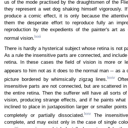
us of the mode practised by the draughtsmen of the Fli
they represent a wet dog shaking himself vigorously. If 
produce a comic effect, it is only because the attentiv
them the desperate effort to reproduce fully an impre
reproduction by the expedients of the painter's art a
lxxii
normal vision.
There is hardly a hysterical subject whose retina is not pa
As a rule the insensitive parts are connected, and include 
retina. In these cases the field of vision is more or l
appears to him not as it does to the normal man -- as a c
lxxiv
picture bordered by whimsically zigzag lines.
Often
insensitive parts are not connected, but are scattered in
the entire retina. Then the sufferer will have all sorts of
vision, producing strange effects, and if he paints what
inclined to place in juxtaposition larger or smaller point
lxxv
completely or partially dissociated.
The insensitiv
complete, and may exist only in the case of single colour