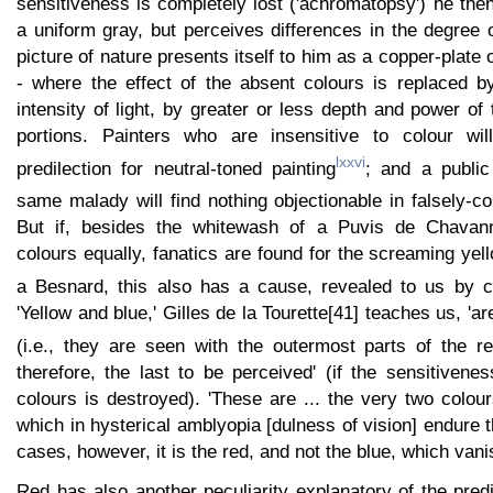
sensitiveness is completely lost ('achromatopsy') he the
a uniform gray, but perceives differences in the degree 
picture of nature presents itself to him as a copper-plate 
- where the effect of the absent colours is replaced by
intensity of light, by greater or less depth and power of
portions. Painters who are insensitive to colour wil
lxxvi
predilection for neutral-toned painting
; and a public
same malady will find nothing objectionable in falsely-co
But if, besides the whitewash of a Puvis de Chavannes
colours equally, fanatics are found for the screaming yell
a Besnard, this also has a cause, revealed to us by cl
'Yellow and blue,' Gilles de la Tourette[41] teaches us, 'ar
(i.e., they are seen with the outermost parts of the re
therefore, the last to be perceived' (if the sensitivene
colours is destroyed). 'These are ... the very two colou
which in hysterical amblyopia [dulness of vision] endure 
cases, however, it is the red, and not the blue, which vanis
Red has also another peculiarity explanatory of the predi