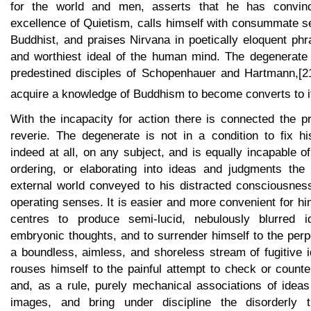
for the world and men, asserts that he has convinc
excellence of Quietism, calls himself with consummate s
Buddhist, and praises Nirvana in poetically eloquent ph
and worthiest ideal of the human mind. The degenerate
predestined disciples of Schopenhauer and Hartmann,[2
acquire a knowledge of Buddhism to become converts to i
With the incapacity for action there is connected the pr
reverie. The degenerate is not in a condition to fix hi
indeed at all, on any subject, and is equally incapable of
ordering, or elaborating into ideas and judgments the
external world conveyed to his distracted consciousness
operating senses. It is easier and more convenient for him
centres to produce semi-lucid, nebulously blurred 
embryonic thoughts, and to surrender himself to the perp
a boundless, aimless, and shoreless stream of fugitive 
rouses himself to the painful attempt to check or counte
and, as a rule, purely mechanical associations of idea
images, and bring under discipline the disorderly t