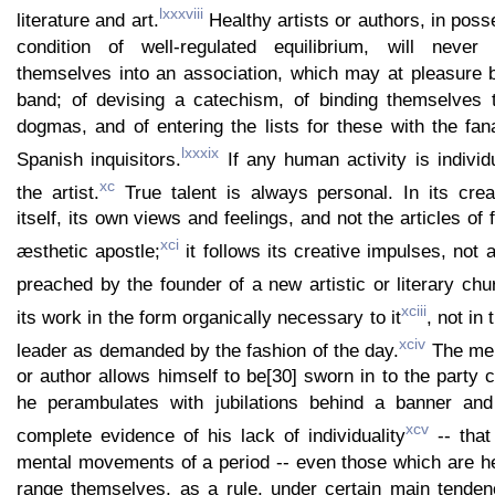
lxxxviii
literature and art.
Healthy artists or authors, in poss
condition of well-regulated equilibrium, will never
themselves into an association, which may at pleasure 
band; of devising a catechism, of binding themselves t
dogmas, and of entering the lists for these with the fana
lxxxix
Spanish inquisitors.
If any human activity is individua
xc
the artist.
True talent is always personal. In its crea
itself, its own views and feelings, and not the articles of 
xci
æsthetic apostle;
it follows its creative impulses, not 
preached by the founder of a new artistic or literary chu
xciii
its work in the form organically necessary to it
, not in
xciv
leader as demanded by the fashion of the day.
The mere
or author allows himself to be[30] sworn in to the party c
he perambulates with jubilations behind a banner and
xcv
complete evidence of his lack of individuality
-- that 
mental movements of a period -- even those which are hea
range themselves, as a rule, under certain main tenden