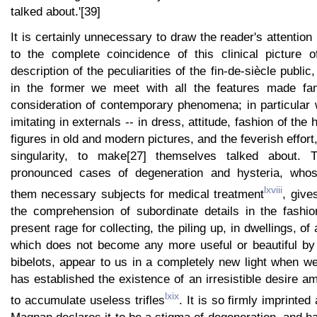
talked about.'[39]
It is certainly unnecessary to draw the reader's attention
to the complete coincidence of this clinical picture o
description of the peculiarities of the fin-de-siècle public,
in the former we meet with all the features made fam
consideration of contemporary phenomena; in particular 
imitating in externals -- in dress, attitude, fashion of the 
figures in old and modern pictures, and the feverish effort
singularity, to make[27] themselves talked about. 
pronounced cases of degeneration and hysteria, who
lxviii
them necessary subjects for medical treatment
, give
the comprehension of subordinate details in the fashi
present rage for collecting, the piling up, in dwellings, of
which does not become any more useful or beautiful by 
bibelots, appear to us in a completely new light when 
has established the existence of an irresistible desire 
lxix
to accumulate useless trifles
. It is so firmly imprinted
Magnan declares it to be a stigma of degeneration, and has