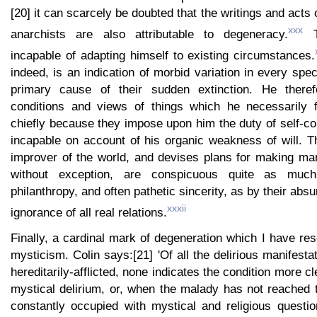
[20] it can scarcely be doubted that the writings and acts 
xxx
anarchists are also attributable to degeneracy.
Th
incapable of adapting himself to existing circumstances.
indeed, is an indication of morbid variation in every spe
primary cause of their sudden extinction. He theref
conditions and views of things which he necessarily f
chiefly because they impose upon him the duty of self-con
incapable on account of his organic weakness of will.
improver of the world, and devises plans for making ma
without exception, are conspicuous quite as much
philanthropy, and often pathetic sincerity, as by their ab
xxxii
ignorance of all real relations.
Finally, a cardinal mark of degeneration which I have rese
mysticism. Colin says:[21] 'Of all the delirious manifesta
hereditarily-afflicted, none indicates the condition more cl
mystical delirium, or, when the malady has not reached t
constantly occupied with mystical and religious questi