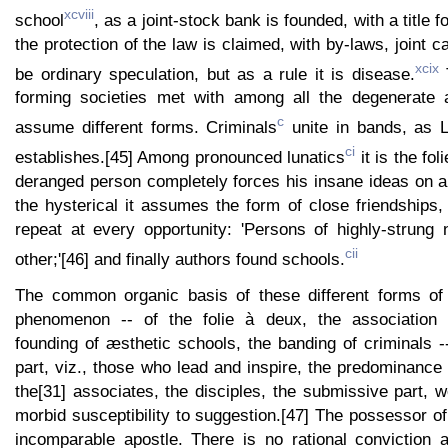
xcviii
school
, as a joint-stock bank is founded, with a title f
the protection of the law is claimed, with by-laws, joint c
xcix
be ordinary speculation, but as a rule it is disease.
T
forming societies met with among all the degenerate 
c
assume different forms. Criminals
unite in bands, as 
ci
establishes.[45] Among pronounced lunatics
it is the fol
deranged person completely forces his insane ideas on
the hysterical it assumes the form of close friendships
repeat at every opportunity: 'Persons of highly-strung 
cii
other;'[46] and finally authors found schools.
The common organic basis of these different forms o
phenomenon -- of the folie à deux, the association 
founding of æsthetic schools, the banding of criminals --
part, viz., those who lead and inspire, the predominance
the[31] associates, the disciples, the submissive part, 
morbid susceptibility to suggestion.[47] The possessor o
incomparable apostle. There is no rational conviction 