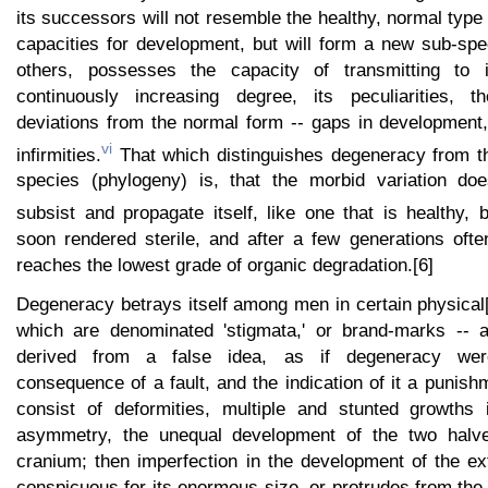
its successors will not resemble the healthy, normal type 
capacities for development, but will form a new sub-spec
others, possesses the capacity of transmitting to i
continuously increasing degree, its peculiarities, 
deviations from the normal form -- gaps in development
vi
infirmities.
That which distinguishes degeneracy from t
species (phylogeny) is, that the morbid variation doe
subsist and propagate itself, like one that is healthy, b
soon rendered sterile, and after a few generations ofte
reaches the lowest grade of organic degradation.[6]
Degeneracy betrays itself among men in certain physical[
which are denominated 'stigmata,' or brand-marks -- a
derived from a false idea, as if degeneracy wer
consequence of a fault, and the indication of it a punis
consist of deformities, multiple and stunted growths i
asymmetry, the unequal development of the two halv
cranium; then imperfection in the development of the ex
conspicuous for its enormous size, or protrudes from the 