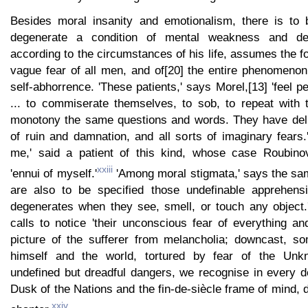
Besides moral insanity and emotionalism, there is to 
degenerate a condition of mental weakness and de
according to the circumstances of his life, assumes the 
vague fear of all men, and of[20] the entire phenomenon
self-abhorrence. 'These patients,' says Morel,[13] 'feel p
... to commiserate themselves, to sob, to repeat with
monotony the same questions and words. They have deli
of ruin and damnation, and all sorts of imaginary fears.
me,' said a patient of this kind, whose case Roubinov
xxiii
'ennui of myself.'
'Among moral stigmata,' says the sam
are also to be specified those undefinable apprehens
degenerates when they see, smell, or touch any object.'
calls to notice 'their unconscious fear of everything an
picture of the sufferer from melancholia; downcast, so
himself and the world, tortured by fear of the Un
undefined but dreadful dangers, we recognise in every d
Dusk of the Nations and the fin-de-siècle frame of mind, d
xxiv