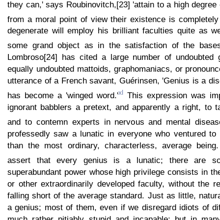
they can,' says Roubinovitch,[23] 'attain to a high degree
from a moral point of view their existence is completel
degenerate will employ his brilliant faculties quite as we
some grand object as in the satisfaction of the basest
Lombroso[24] has cited a large number of undoubted
equally undoubted mattoids, graphomaniacs, or pronounce
utterance of a French savant, Guérinsen, 'Genius is a dis
xl
has become a 'winged word.'
This expression was impr
ignorant babblers a pretext, and apparently a right, to t
and to contemn experts in nervous and mental diseas
professedly saw a lunatic in everyone who ventured to
than the most ordinary, characterless, average being
assert that every genius is a lunatic; there are 
superabundant power whose high privilege consists in th
or other extraordinarily developed faculty, without the re
falling short of the average standard. Just as little, natura
a genius; most of them, even if we disregard idiots of di
much rather pitiably stupid and incapable; but in man