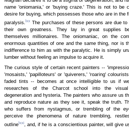
name 'oniomania,' or 'buying craze.' This is not to be 
desire for buying, which possesses those who are in the fi
lxx
paralysis.
The purchases of these persons are due to t
their own greatness. They lay in great supplies b
themselves millionaires. The oniomaniac, on the cont
enormous quantities of one and the same thing, nor is t
indifference to him as with the paralytic. He is simply u
lumber without feeling an impulse to acquire it.
The curious style of certain recent painters -- 'impressioni
'mosaists,' 'papilloteurs' or 'quiverers,' 'roaring' colouris
faded tints -- becomes at once intelligible to us if 
researches of the Charcot school into the visua
degeneration and hysteria. The painters who assure us th
and reproduce nature as they see it, speak the truth. T
who suffers from nystagmus, or trembling of the eyeba
perceive the phenomena of nature trembling, restle
lxxi
outline
, and, if he is a conscientious painter, will give 