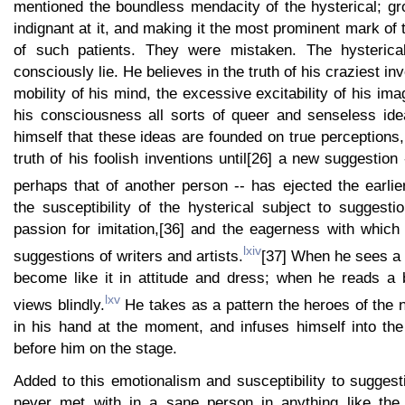
mentioned the boundless mendacity of the hysterical; gr
indignant at it, and making it the most prominent mark of 
of such patients. They were mistaken. The hysterica
consciously lie. He believes in the truth of his craziest i
mobility of his mind, the excessive excitability of his im
his consciousness all sorts of queer and senseless id
himself that these ideas are founded on true perceptions,
truth of his foolish inventions until[26] a new suggestion
perhaps that of another person -- has ejected the earlie
the susceptibility of the hysterical subject to suggestion
passion for imitation,[36] and the eagerness with which 
lxiv
suggestions of writers and artists.
[37] When he sees a 
become like it in attitude and dress; when he reads a 
lxv
views blindly.
He takes as a pattern the heroes of the 
in his hand at the moment, and infuses himself into th
before him on the stage.
Added to this emotionalism and susceptibility to suggesti
never met with in a sane person in anything like th