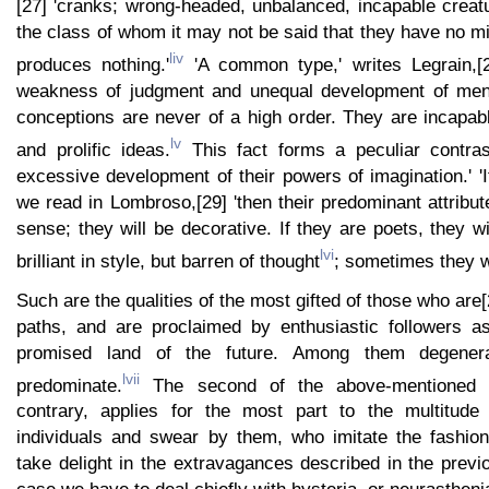
[27] 'cranks; wrong-headed, unbalanced, incapable creat
the class of whom it may not be said that they have no 
liv
produces nothing.'
'A common type,' writes Legrain,[2
weakness of judgment and unequal development of menta
conceptions are never of a high order. They are incapab
lv
and prolific ideas.
This fact forms a peculiar contras
excessive development of their powers of imagination.' 'If
we read in Lombroso,[29] 'then their predominant attribute
sense; they will be decorative. If they are poets, they wi
lvi
brilliant in style, but barren of thought
; sometimes they wi
Such are the qualities of the most gifted of those who are
paths, and are proclaimed by enthusiastic followers a
promised land of the future. Among them degener
lvii
predominate.
The second of the above-mentioned 
contrary, applies for the most part to the multitud
individuals and swear by them, who imitate the fashio
take delight in the extravagances described in the previo