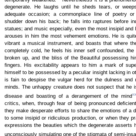
degenerate. He laughs until he sheds tears, or weeps
adequate occasion; a commonplace line of poetry or
shudder down his back; he falls into raptures before ind
statues; and music especially, even the most insipid an
arouses in him the most vehement emotions. He is quit
vibrant a musical instrument, and boasts that where the
completely cold, he feels his inner self confounded, the
broken up, and the bliss of the Beautiful possessing hi
fingers. His excitability appears to him a mark of supe
himself to be possessed by a peculiar insight lacking in o
is fain to despise the vulgar herd for the dulness and 
minds. The unhappy creature does not suspect that he i
xx
disease and boasting of a derangement of the mind
critics, when, through fear of being pronounced deficie
they make desperate efforts to share the emotions of a 
to some insipid or ridiculous production, or when they p
expressions the beauties which the degenerate asserts h
unconsciously simulating one of the stigmata of semi-insa