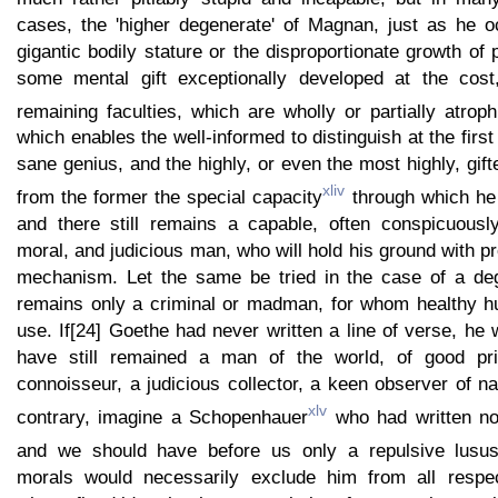
cases, the 'higher degenerate' of Magnan, just as he oc
gigantic bodily stature or the disproportionate growth of 
some mental gift exceptionally developed at the cost,
remaining faculties, which are wholly or partially atroph
which enables the well-informed to distinguish at the firs
sane genius, and the highly, or even the most highly, gif
xliv
from the former the special capacity
through which he
and there still remains a capable, often conspicuously 
moral, and judicious man, who will hold his ground with pr
mechanism. Let the same be tried in the case of a deg
remains only a criminal or madman, for whom healthy h
use. If[24] Goethe had never written a line of verse, he 
have still remained a man of the world, of good prin
connoisseur, a judicious collector, a keen observer of na
xlv
contrary, imagine a Schopenhauer
who had written no
and we should have before us only a repulsive lusu
morals would necessarily exclude him from all respec