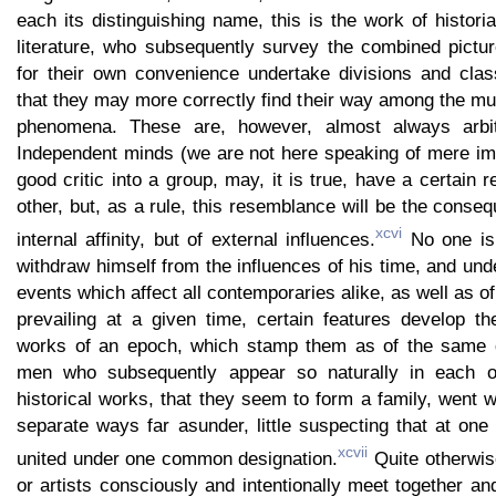
each its distinguishing name, this is the work of historia
literature, who subsequently survey the combined pictu
for their own convenience undertake divisions and class
that they may more correctly find their way among the mul
phenomena. These are, however, almost always arbitra
Independent minds (we are not here speaking of mere imi
good critic into a group, may, it is true, have a certain
other, but, as a rule, this resemblance will be the conseq
xcvi
internal affinity, but of external influences.
No one is 
withdraw himself from the influences of his time, and und
events which affect all contemporaries alike, as well as of
prevailing at a given time, certain features develop th
works of an epoch, which stamp them as of the same 
men who subsequently appear so naturally in each o
historical works, that they seem to form a family, went w
separate ways far asunder, little suspecting that at on
xcvii
united under one common designation.
Quite otherwis
or artists consciously and intentionally meet together a