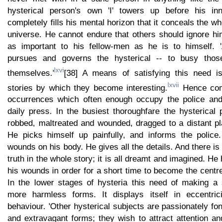
hysterical person's own 'I' towers up before his in
completely fills his mental horizon that it conceals the w
universe. He cannot endure that others should ignore hi
as important to his fellow-men as he is to himself. 
pursues and governs the hysterical -- to busy thos
lxvi
themselves.'
[38] A means of satisfying this need is
lxvii
stories by which they become interesting.
Hence com
occurrences which often enough occupy the police and 
daily press. In the busiest thoroughfare the hysterical
robbed, maltreated and wounded, dragged to a distant pla
He picks himself up painfully, and informs the polic
wounds on his body. He gives all the details. And there is
truth in the whole story; it is all dreamt and imagined. He 
his wounds in order for a short time to become the centre 
In the lower stages of hysteria this need of making a
more harmless forms. It displays itself in eccentric
behaviour. 'Other hysterical subjects are passionately fon
and extravagant forms; they wish to attract attention 