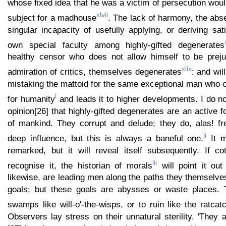
whose fixed idea that he was a victim of persecution woul
xlvii
subject for a madhouse
. The lack of harmony, the abs
singular incapacity of usefully applying, or deriving sati
own special faculty among highly-gifted degenerates
healthy censor who does not allow himself to be preju
xlix
admiration of critics, themselves degenerates
: and wil
mistaking the mattoid for the same exceptional man who 
l
for humanity
and leads it to higher developments. I do n
opinion[26] that highly-gifted degenerates are an active f
of mankind. They corrupt and delude; they do, alas! fr
li
deep influence, but this is always a baneful one.
It m
remarked, but it will reveal itself subsequently. If c
lii
recognise it, the historian of morals
will point it out
likewise, are leading men along the paths they themselv
goals; but these goals are abysses or waste places. 
swamps like will-o'-the-wisps, or to ruin like the ratca
Observers lay stress on their unnatural sterility. 'They 