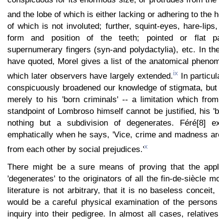
and the lobe of which is either lacking or adhering to the 
of which is not involuted; further, squint-eyes, hare-lips, 
form and position of the teeth; pointed or flat p
supernumerary fingers (syn-and polydactylia), etc. In t
have quoted, Morel gives a list of the anatomical pheno
ix
which later observers have largely extended.
In particu
conspicuously broadened our knowledge of stigmata, but
merely to his 'born criminals' -- a limitation which from
standpoint of Lombroso himself cannot be justified, his 'b
nothing but a subdivision of degenerates. Féré[8] e
emphatically when he says, 'Vice, crime and madness are
x
from each other by social prejudices.'
There might be a sure means of proving that the appli
'degenerates' to the originators of all the fin-de-siècle 
literature is not arbitrary, that it is no baseless conceit,
would be a careful physical examination of the person
inquiry into their pedigree. In almost all cases, relativ