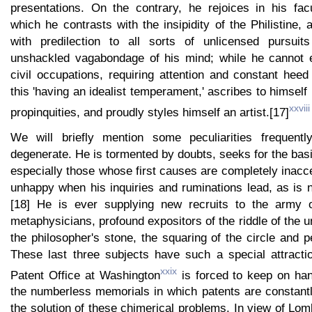
presentations. On the contrary, he rejoices in his facu
which he contrasts with the insipidity of the Philistine,
with predilection to all sorts of unlicensed pursuit
unshackled vagabondage of his mind; while he cannot e
civil occupations, requiring attention and constant heed 
this 'having an idealist temperament,' ascribes to himself 
xxviii
propinquities, and proudly styles himself an artist.[17]
We will briefly mention some peculiarities frequent
degenerate. He is tormented by doubts, seeks for the bas
especially those whose first causes are completely inacce
unhappy when his inquiries and ruminations lead, as is na
[18] He is ever supplying new recruits to the army o
metaphysicians, profound expositors of the riddle of the u
the philosopher's stone, the squaring of the circle and p
These last three subjects have such a special attractio
xxix
Patent Office at Washington
is forced to keep on hand
the numberless memorials in which patents are constant
the solution of these chimerical problems. In view of Lo