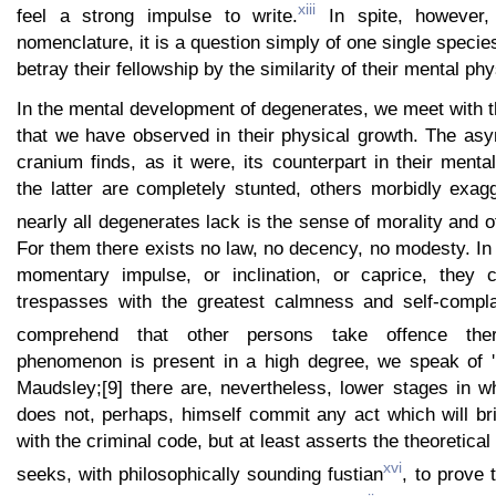
xiii
feel a strong impulse to write.
In spite, however, 
nomenclature, it is a question simply of one single specie
betray their fellowship by the similarity of their mental p
In the mental development of degenerates, we meet with t
that we have observed in their physical growth. The as
cranium finds, as it were, its counterpart in their menta
the latter are completely stunted, others morbidly exag
nearly all degenerates lack is the sense of morality and o
For them there exists no law, no decency, no modesty. In 
momentary impulse, or inclination, or caprice, they
trespasses with the greatest calmness and self-compl
comprehend that other persons take offence ther
phenomenon is present in a high degree, we speak of 'm
Maudsley;[9] there are, nevertheless, lower stages in w
does not, perhaps, himself commit any act which will bri
with the criminal code, but at least asserts the theoretical
xvi
seeks, with philosophically sounding fustian
, to prove t