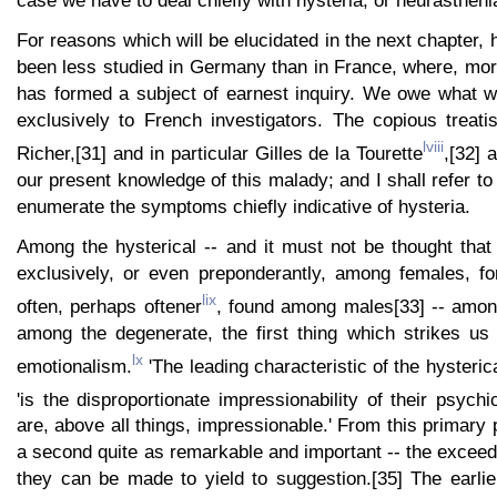
case we have to deal chiefly with hysteria, or neurastheni
For reasons which will be elucidated in the next chapter, 
been less studied in Germany than in France, where, mor
has formed a subject of earnest inquiry. We owe what w
exclusively to French investigators. The copious treati
lviii
Richer,[31] and in particular Gilles de la Tourette
,[32] 
our present knowledge of this malady; and I shall refer t
enumerate the symptoms chiefly indicative of hysteria.
Among the hysterical -- and it must not be thought that
exclusively, or even preponderantly, among females, fo
lix
often, perhaps oftener
, found among males[33] -- among
among the degenerate, the first thing which strikes us 
lx
emotionalism.
'The leading characteristic of the hysterica
'is the disproportionate impressionability of their psychi
are, above all things, impressionable.' From this primary 
a second quite as remarkable and important -- the excee
they can be made to yield to suggestion.[35] The earli