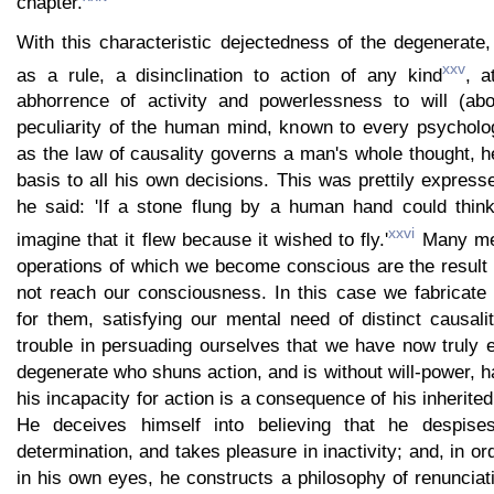
chapter.
With this characteristic dejectedness of the degenerate
xxv
as a rule, a disinclination to action of any kind
, a
abhorrence of activity and powerlessness to will (abo
peculiarity of the human mind, known to every psycholog
as the law of causality governs a man's whole thought, h
basis to all his own decisions. This was prettily expre
he said: 'If a stone flung by a human hand could think,
xxvi
imagine that it flew because it wished to fly.'
Many men
operations of which we become conscious are the result
not reach our consciousness. In this case we fabricate 
for them, satisfying our mental need of distinct causal
trouble in persuading ourselves that we have now truly 
degenerate who shuns action, and is without will-power, h
his incapacity for action is a consequence of his inherited
He deceives himself into believing that he despise
determination, and takes pleasure in inactivity; and, in ord
in his own eyes, he constructs a philosophy of renuncia