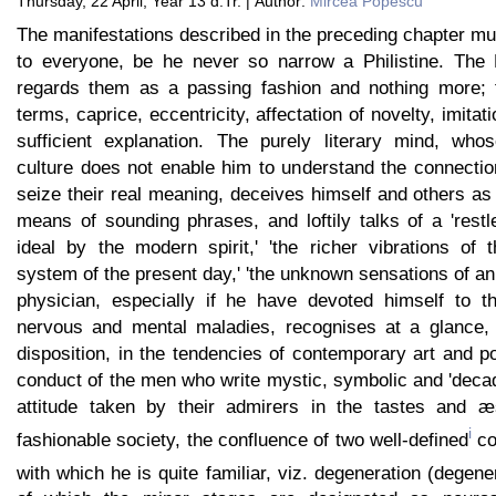
Thursday, 22 April, Year 13 d.Tr. | Author:
Mircea Popescu
The manifestations described in the preceding chapter m
to everyone, be he never so narrow a Philistine. The P
regards them as a passing fashion and nothing more; f
terms, caprice, eccentricity, affectation of novelty, imitati
sufficient explanation. The purely literary mind, who
culture does not enable him to understand the connectio
seize their real meaning, deceives himself and others as
means of sounding phrases, and loftily talks of a 'rest
ideal by the modern spirit,' 'the richer vibrations of 
system of the present day,' 'the unknown sensations of an 
physician, especially if he have devoted himself to t
nervous and mental maladies, recognises at a glance, i
disposition, in the tendencies of contemporary art and poe
conduct of the men who write mystic, symbolic and 'deca
attitude taken by their admirers in the tastes and æs
i
fashionable society, the confluence of two well-defined
co
with which he is quite familiar, viz. degeneration (degen