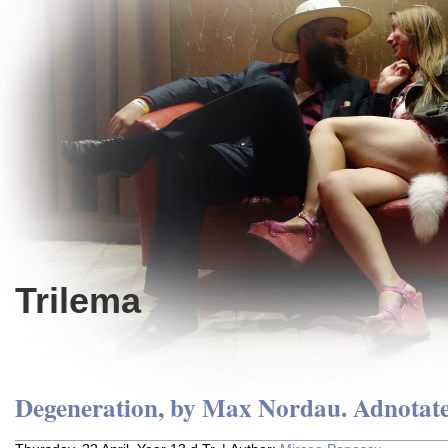
Trilema
Degeneration, by Max Nordau. Adnotate