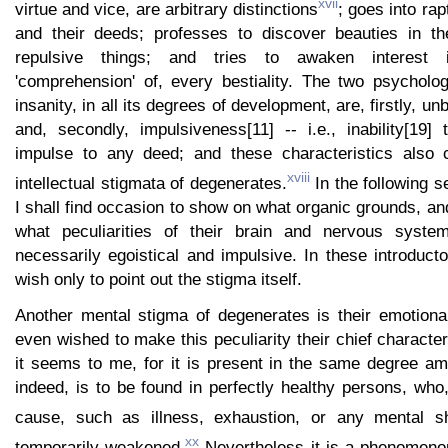
xvii
virtue and vice, are arbitrary distinctions
; goes into ra
and their deeds; professes to discover beauties in t
repulsive things; and tries to awaken interest 
'comprehension' of, every bestiality. The two psycholog
insanity, in all its degrees of development, are, firstly, 
and, secondly, impulsiveness[11] -- i.e., inability[19]
impulse to any deed; and these characteristics also c
xviii
intellectual stigmata of degenerates.
In the following s
I shall find occasion to show on what organic grounds, a
what peculiarities of their brain and nervous syste
necessarily egoistical and impulsive. In these introduc
wish only to point out the stigma itself.
Another mental stigma of degenerates is their emotiona
even wished to make this peculiarity their chief character
it seems to me, for it is present in the same degree am
indeed, is to be found in perfectly healthy persons, who
cause, such as illness, exhaustion, or any mental s
xx
temporarily weakened.
Nevertheless it is a phenomenon