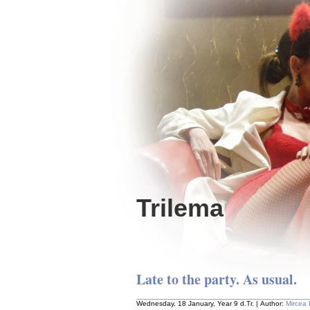
Trilema
Late to the party. As usual.
Wednesday, 18 January, Year 9 d.Tr. | Author:
Mircea