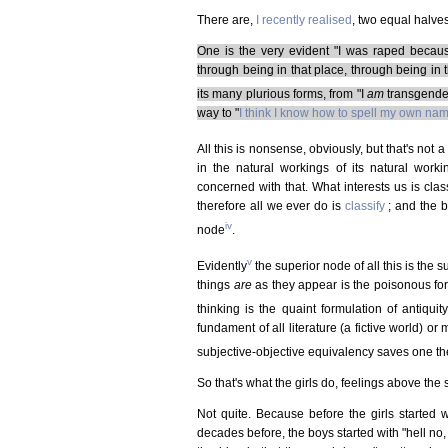
There are,
I recently realised
, two equal halve
One is the very evident "I was raped because 
through being in that place, through being in th
its many plurious forms, from "I
am
transgende
way to "
I think I know how to spell my own na
All this is nonsense, obviously, but that's not
in the natural workings of its natural work
concerned with that. What interests us is clas
therefore all we ever do is
classify
; and the br
iv
node
.
v
Evidently
the superior node of all this is the s
things
are
as they appear is the poisonous fo
thinking is the quaint formulation of antiquit
fundament of all literature (a fictive world) o
subjective-objective equivalency saves one the 
So that's what the girls do, feelings above the 
Not quite. Because before the girls started w
decades before, the boys started with "hell no