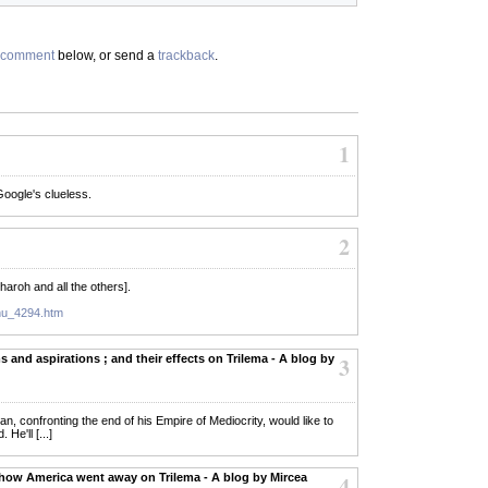
comment
below, or send a
trackback
.
1
oogle's clueless.
2
Pharoh and all the others].
ehu_4294.htm
 and aspirations ; and their effects on Trilema - A blog by
3
 man, confronting the end of his Empire of Mediocrity, would like to
He'll [...]
 how America went away on Trilema - A blog by Mircea
4