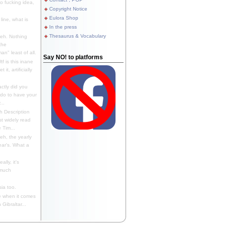
 fucking idea,
Copyright Notice
Eulora Shop
line, what is
In the press
Thesaurus & Vocabulary
eh. Nothing
the
n" least of all.
Say NO! to platforms
f is this inane
it, artificially
ctly did you
 do to have your
..
 Description
st widely read
 Tim...
h, the yearly
ear's. What a
ally, it's
 much
ia too.
 when it comes
Gibraltar...