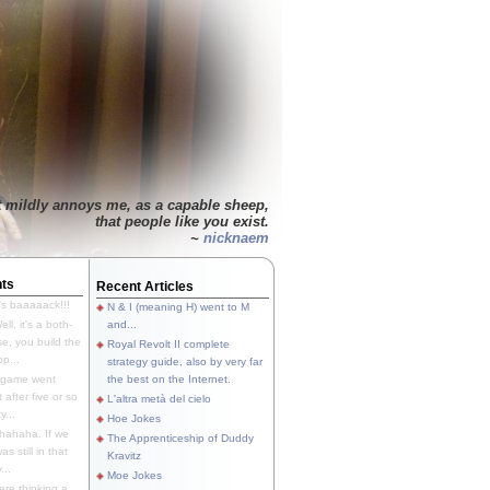
t mildly annoys me, as a capable sheep,
that people like you exist.
~
nicknaem
ts
Recent Articles
's baaaaack!!!
N & I (meaning H) went to M
ll, it's a both-
and...
e, you build the
Royal Revolt II complete
p...
strategy guide, also by very far
 game went
the best on the Internet.
t after five or so
L'altra metà del cielo
y...
Hoe Jokes
hahaha. If we
The Apprenticeship of Duddy
s still in that
Kravitz
...
Moe Jokes
re thinking a