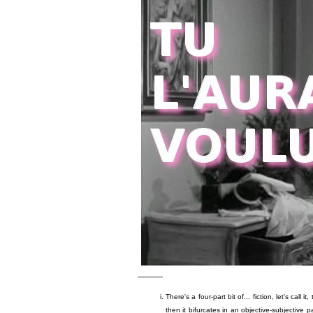
———
There's a four-part bit of... fiction, let's call i
then it bifurcates in an objective-subjective pa