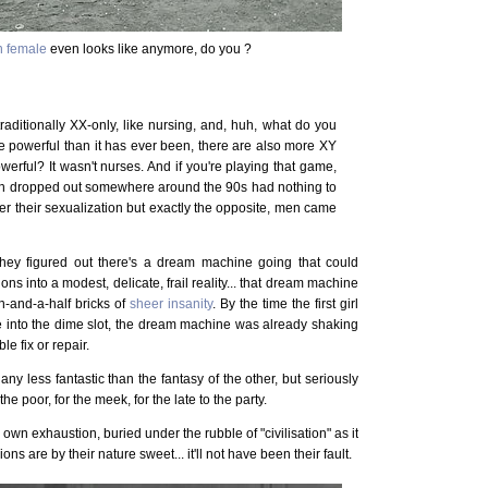
n female
even looks like anymore, do you ?
traditionally XX-only, like nursing, and, huh, what do you
e powerful than it has ever been, there are also more XY
werful? It wasn't nurses. And if you're playing that game,
tish dropped out somewhere around the 90s had nothing to
ver their sexualization but exactly the opposite, men came
 they figured out there's a dream machine going that could
ns into a modest, delicate, frail reality... that dream machine
n-and-a-half bricks of
sheer insanity
. By the time the first girl
e into the dime slot, the dream machine was already shaking
le fix or repair.
ny less fantastic than the fantasy of the other, but seriously
the poor, for the meek, for the late to the party.
r own exhaustion, buried under the rubble of "civilisation" as it
s are by their nature sweet... it'll not have been their fault.