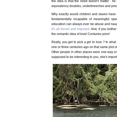
the idea is that the need doesn't matter : he
equivalency doubles, underbreeches and prece
Why exactly would children and slaves have a 
fundamentally incapable of meaningful spe
education can always ever be abuse and naugh
it's all forced and imposed
. And, if you bother
the romantic idea of love! Centuries prior!
Really, you get to pick a girl to love ? In what
one or three centuries ago on that same plot of 
Other people in other places were one way or a
supposed to be interesting to you, she's import