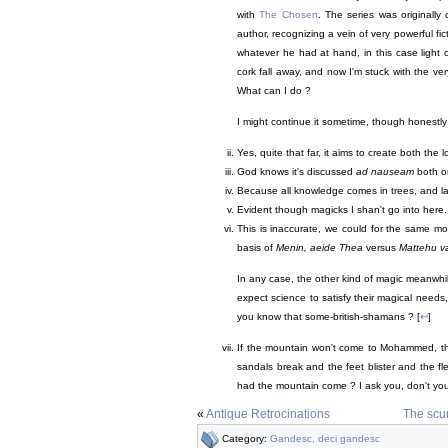
with
The Chosen
. The series was originally 
author, recognizing a vein of very powerful fict
whatever he had at hand, in this case light 
cork fall away, and now I'm stuck with the ve
What can I do ?
I might continue it sometime, though honestly I 
Yes, quite that far, it aims to create both the
God knows it's discussed
ad nauseam
both on
Because all knowledge comes in trees, and lan
Evident though magicks I shan't go into here.
This is inaccurate, we could for the same m
basis of
Menin, aeide Thea
versus
Mattehu va
In any case, the other kind of magic meanwhi
expect science to satisfy their magical needs
you know that some-british-shamans ? [
↩
]
If the mountain won't come to Mohammed, t
sandals break and the feet blister and the 
had the mountain come ? I ask you, don't you 
«
Antique Retrocinations
The scum
Category:
Gandesc, deci gandesc