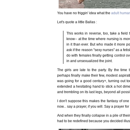
You have no friggin' idea what the
adult huma
Let's quote a little Ballas :
This works in reverse, too, take a field 
know-- at the time where nursing is mor
in it than ever. But who made it more po
ask if the reason "sexy nurses" as a fe
do with females finally getting control o
in and unsexualized the joint.
The girls are late to the party. By the time
perhaps finally make their few, modest aspiratio
was going for a good century+, turning out to
extended a hesitating hand to stick a hot dim
and trembling on its last legs, beyond all possib
I don't suppose this makes the fantasy of one a
now... say a prayer, if you will. Say a prayer for 
And when they finally collapse in a pile of thei
had to be redefined because you decided illusion