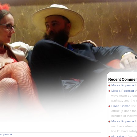
I
Recent Commen
Mircea Popescu
It
Mircea Popescu
We
ways tower defens
pathway and the o
Diana Coman
the
offline (it does tha
minutes of inactivit
Mircea Popescu
A
met back when I wa
line I'd have totally
 Popescu
pletzalcoatl
You we