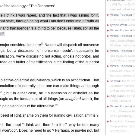
pallid Danny DeVit
i
s of the ideology of The Dreamers
.
crushed velvet suit
Mircea Popescu
Yo
I think I was raped, and the fact that I was asking for it,
anyone, you know
at state, through being what I am don't enter into it!" with all
Tyrone White
What'
ii
r and transgender
is
a thing to be
because I
think
so" all the
Mircea Popescu
&
me
".
Mircea Popescu
P
s/undertaker/liqui
iii
 a major consideration here
. Nature will dispatch all nonsense
Nfi what I was thin
ings, but a discussion of nonsense needn't necessarily be
Mircea Popescu
M
less obscure soft
sification, we're discussing not acting, gnosis not ontos, and
don't watsup or w/
ead and butter of classification is the finding of the superior
Mircea Popescu
O
plenty of those. (I 
instance, review th
ubjective-objective equivalency, which is an act of fiction. That
CarpraC
Since thi
rmulation of modernity ; that one can make things
be
through
up ancient actors,
and quality, what..
vi
y
; but in either case, be it suspension of disbelief as the
temptease
call m
r magic as the fundament of all things (an
imagined
world), the
+79910404425
vii
pains and toils of the alternative.
Mircea Popescu
H
of it. (I however 
speed of light, shame on them for ruining civilisation amirite ?
kinda posturing,...
Anon
I don't know
ith the inept "I think and therefore it is", way before, many
"help you with you
, I won't go". Does he need to go ? Perhaps, or maybe not, but
scam/online...