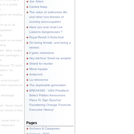
Joe Jokes
o in a purple
Carried Away
...
The value of subhuman life,
u're not fooling
and other non-themes of
.
scummy preoccupation
s up to all
Have you ever read Les
updated.
Liaisons dangereuses ?
S.
Royal Revolt II Kicks Ass!
dator/ on re-read.
On being female, and being a
king.
woman.
eh. More nudes
Il gatto mammone
ware packages, I
Hey bitches! Smell my armpits!
e.
Shield for murder
bscure TV actor,
Moral myopia
didn't, for
Amarcord
e...
La minorenne
s post brought
 their experience
The deplorable generation
.
BREAKING : USG President-
e whatsapp
Belect Pidden Announces
Plans To Sign Epochal
Factaltering Change Footnote
eh. Never heard
Executive History!
have heard of that
, some kind of
Pages
r finances"
Archives & Categories
Contact ; PGP