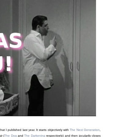
t, that I published last year. It starts objectively with
The Next Generation
,
ir (
The Dog
and
The Darkening
respectively) and then jocularily closes