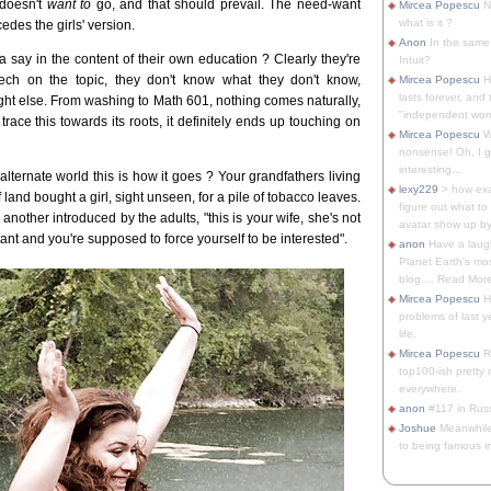
 doesn't
want to
go, and that should prevail. The need-want
Mircea Popescu
No
what is it ?
des the girls' version.
Anon
In the same 
say in the content of their own education ? Clearly they're
Intuit?
ech on the topic, they don't know what they don't know,
Mircea Popescu
H
lasts forever, and 
t else. From washing to Math 601, nothing comes naturally,
"independent woma
 trace this towards its roots, it definitely ends up touching on
Mircea Popescu
Wt
nonsense! Oh, I get 
interesting...
 alternate world this is how it goes ? Your grandfathers living
lexy229
> how exa
land bought a girl, sight unseen, for a pile of tobacco leaves.
figure out what to
nother introduced by the adults, "this is your wife, she's not
avatar show up by.
ant and you're supposed to force yourself to be interested".
anon
Have a laugh
Planet Earth's mo
blog.... Read More
Mircea Popescu
He
problems of last y
life.
Mircea Popescu
Re
top100-ish pretty
everywhere.
anon
#117 in Russ
Joshue
Meanwhile
to being famous in 