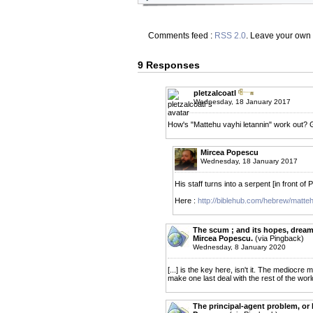
Comments feed :
RSS 2.0
. Leave your own
9 Responses
pletzalcoatl
Wednesday, 18 January 2017
How's "Mattehu vayhi letannin" work out? G
Mircea Popescu
Wednesday, 18 January 2017
His staff turns into a serpent [in front of 
Here :
http://biblehub.com/hebrew/matt
The scum ; and its hopes, dreams
Mircea Popescu.
(via Pingback)
Wednesday, 8 January 2020
[...] is the key here, isn't it. The mediocre
make one last deal with the rest of the world. 
The principal-agent problem, or