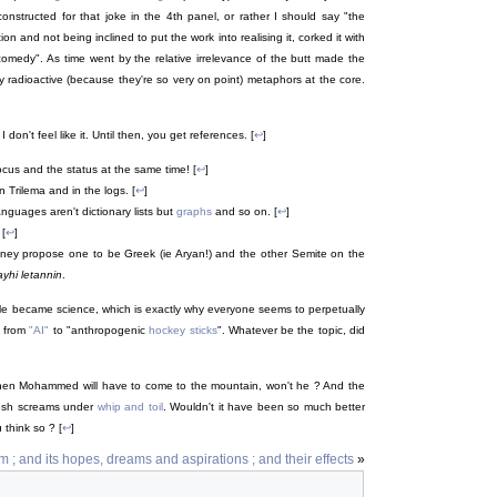
constructed for that joke in the 4th panel, or rather I should say "the
ion and not being inclined to put the work into realising it, corked it with
comedy". As time went by the relative irrelevance of the butt made the
ry radioactive (because they're so very on point) metaphors at the core.
don't feel like it. Until then, you get references. [
↩
]
 locus and the status at the same time! [
↩
]
 Trilema and in the logs. [
↩
]
guages aren't dictionary lists but
graphs
and so on. [
↩
]
 [
↩
]
oney propose one to be Greek (ie Aryan!) and the other Semite on the
yhi letannin
.
le became science, which is exactly why everyone seems to perpetually
, from
"AI"
to "anthropogenic
hockey sticks
". Whatever be the topic, did
hen Mohammed will have to come to the mountain, won't he ? And the
flesh screams under
whip and toil
. Wouldn't it have been so much better
think so ? [
↩
]
 ; and its hopes, dreams and aspirations ; and their effects
»