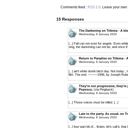
Comments feed :
RSS 2.0
. Leave your own
15 Responses
The Darkening on Trilema - A bl
Wednesday, 8 January 2020
[...] Fall can not exist for angels. Even whi
sing, the darkening can not be, and once it'
Return to Paradise on Trilema - 
Wednesday, 8 January 2020
[...] ain't white dumb bitch day. Not today 
film. The end. ———1998, by Joseph Ruben,
They're not progressive, they're j
Popescu.
(via Pingback)
Wednesday, 8 January 2020
[...] Those voices must be killed. [...]
Late to the party. As usual. on T
Wednesday, 8 January 2020
[...] four-part bit of... fiction, let's call it,