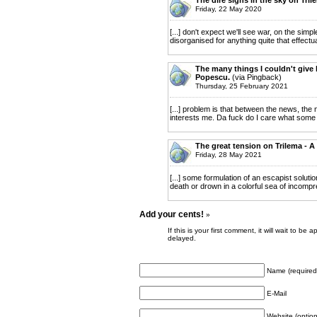
Friday, 22 May 2020
[...] don't expect we'll see war, on the si
disorganised for anything quite that effectua
The many things I couldn't give l
Popescu.
(via Pingback)
Thursday, 25 February 2021
[...] problem is that between the news, the n
interests me. Da fuck do I care what some 
The great tension on Trilema - A
Friday, 28 May 2021
[...] some formulation of an escapist solutio
death or drown in a colorful sea of incompr
Add your cents!
»
If this is your first comment, it will wait to
delayed.
Name (required
E-Mail
Website (option