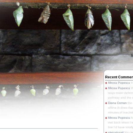
I
Recent Commen
Mircea Popescu
It
Mircea Popescu
We
ways tower defens
pathway and the o
Diana Coman
the
offline (it does tha
minutes of inactivit
Mircea Popescu
A
met back when I wa
line I'd have totally
pletzalcoatl
You we