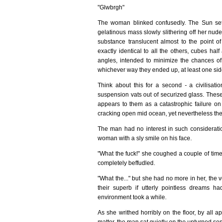
"Glwbrgh"
The woman blinked confusedly. The Sun setti
gelatinous mass slowly slithering off her nude 
substance translucent almost to the point of
exactly identical to all the others, cubes hal
angles, intended to minimize the chances of
whichever way they ended up, at least one side
Think about this for a second - a civilisat
suspension vats out of securized glass. Thes
appears to them as a catastrophic failure on 
cracking open mid ocean, yet nevertheless the 
The man had no interest in such consideratio
woman with a sly smile on his face.
"What the fuck!" she coughed a couple of times
completely beffudled.
"What the..." but she had no more in her, the v
their superb if utterly pointless dreams h
environment took a while.
As she writhed horribly on the floor, by all 
matter, the man sat quietly on the upturned sen