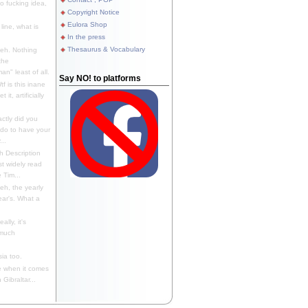
 fucking idea,
Copyright Notice
Eulora Shop
line, what is
In the press
Thesaurus & Vocabulary
eh. Nothing
the
n" least of all.
Say NO! to platforms
f is this inane
it, artificially
ctly did you
 do to have your
..
 Description
st widely read
 Tim...
h, the yearly
ear's. What a
ally, it's
 much
ia too.
 when it comes
Gibraltar...