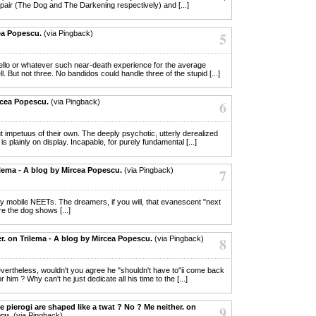
e pair (The Dog and The Darkening respectively) and [...]
ea Popescu.
(via Pingback)
5
y hello or whatever such near-death experience for the average
. But not three. No bandidos could handle three of the stupid [...]
rcea Popescu.
(via Pingback)
6
out impetuus of their own. The deeply psychotic, utterly derealized
plainly on display. Incapable, for purely fundamental [...]
ilema - A blog by Mircea Popescu.
(via Pingback)
7
dly mobile NEETs. The dreamers, if you will, that evanescent "next
re the dog shows [...]
er. on Trilema - A blog by Mircea Popescu.
(via Pingback)
8
nevertheless, wouldn't you agree he "shouldn't have to"ii come back
r him ? Why can't he just dedicate all his time to the [...]
e pierogi are shaped like a twat ? No ? Me neither. on
9
cu.
(via Pingback)