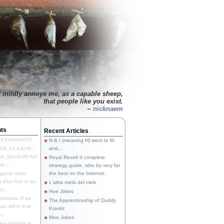
t mildly annoys me, as a capable sheep,
that people like you exist.
~
nicknaem
ts
Recent Articles
's baaaaack!!!
N & I (meaning H) went to M
ll, it's a both-
and...
e, you build the
Royal Revolt II complete
p...
strategy guide, also by very far
 game went
the best on the Internet.
t after five or so
L'altra metà del cielo
y...
Hoe Jokes
hahaha. If we
The Apprenticeship of Duddy
s still in that
Kravitz
...
Moe Jokes
re thinking a