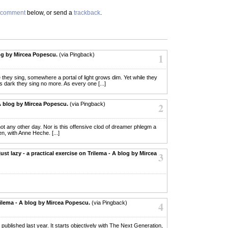
comment
below, or send a
trackback
.
og by Mircea Popescu.
(via Pingback)
1
le they sing, somewhere a portal of light grows dim. Yet while they
s dark they sing no more. As every one [...]
A blog by Mircea Popescu.
(via Pingback)
2
; not any other day. Nor is this offensive clod of dreamer phlegm a
 with Anne Heche. [...]
ust lazy - a practical exercise on Trilema - A blog by Mircea
3
rilema - A blog by Mircea Popescu.
(via Pingback)
4
 that I published last year. It starts objectively with The Next Generation,