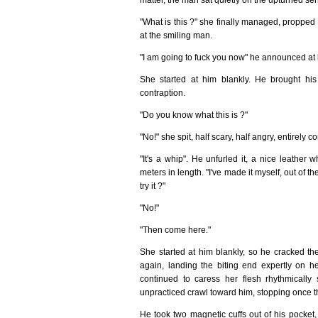
"What is this ?" she finally managed, propped 
at the smiling man.
"I am going to fuck you now" he announced at 
She started at him blankly. He brought his
contraption.
"Do you know what this is ?"
"No!" she spit, half scary, half angry, entirely c
"It's a whip". He unfurled it, a nice leathe
meters in length. "I've made it myself, out of t
try it ?"
"No!"
"Then come here."
She started at him blankly, so he cracked the
again, landing the biting end expertly on he
continued to caress her flesh rhythmically 
unpracticed crawl toward him, stopping once 
He took two magnetic cuffs out of his pocket,