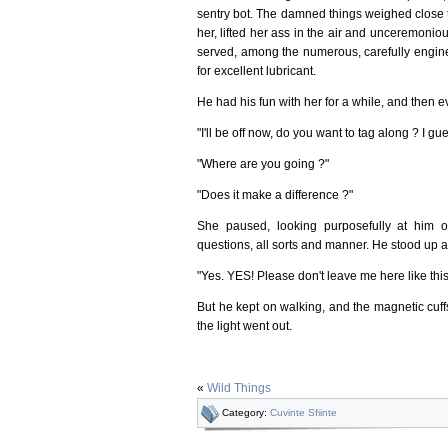
sentry bot. The damned things weighed close 
her, lifted her ass in the air and unceremoniou
served, among the numerous, carefully engine
for excellent lubricant.
He had his fun with her for a while, and then e
"I'll be off now, do you want to tag along ? I 
"Where are you going ?"
"Does it make a difference ?"
She paused, looking purposefully at him o
questions, all sorts and manner. He stood up a
"Yes. YES! Please don't leave me here like th
But he kept on walking, and the magnetic cuffs
the light went out.
«
Wild Things
Category:
Cuvinte Sfiinte