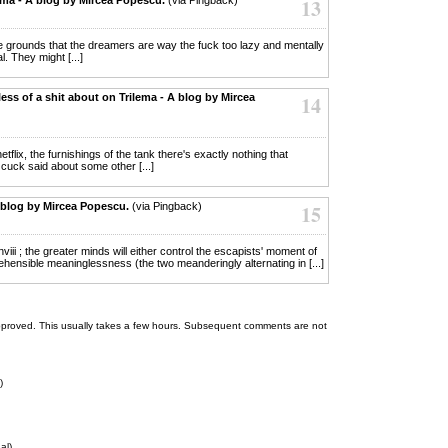
13
mple grounds that the dreamers are way the fuck too lazy and mentally
l. They might [...]
ess of a shit about on Trilema - A blog by Mircea
14
etflix, the furnishings of the tank there's exactly nothing that
cuck said about some other [...]
 blog by Mircea Popescu.
(via Pingback)
15
nviii ; the greater minds will either control the escapists' moment of
ehensible meaninglessness (the two meanderingly alternating in [...]
 be approved. This usually takes a few hours. Subsequent comments are not
)
al)