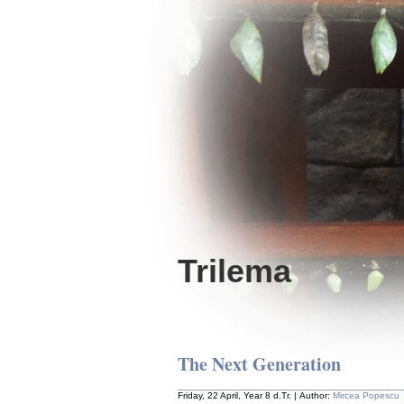
Trilema
The Next Generation
Friday, 22 April, Year 8 d.Tr. | Author:
Mircea Popescu