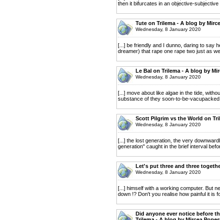
then it bifurcates in an objective-subjectiv
Tute on Trilema - A blog by Mirc
Wednesday, 8 January 2020
[...] be friendly and I dunno, daring to sa
dreamer) that rape one rape two just as well
Le Bal on Trilema - A blog by Mi
Wednesday, 8 January 2020
[...] move about like algae in the tide, with
substance of they soon-to-be-vacupacked is 
Scott Pilgrim vs the World on Tr
Wednesday, 8 January 2020
[...] the lost generation, the very downwar
generation" caught in the brief interval befo
Let's put three and three togeth
Wednesday, 8 January 2020
[...] himself with a working computer. But 
down !? Don't you realise how painful it is fo
Did anyone ever notice before th
Trilema - A blog by Mircea Popes