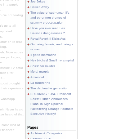
Joe Jokes
o in a purple
Carried Away
...
The value of subhuman life,
u're not fooling
and other non-themes of
.
scummy preoccupation
s up to all
Have you ever read Les
updated.
Liaisons dangereuses ?
S.
Royal Revolt II Kicks Ass!
dator/ on re-read.
On being female, and being a
king.
woman.
eh. More nudes
Il gatto mammone
ware packages, I
Hey bitches! Smell my armpits!
e.
Shield for murder
bscure TV actor,
Moral myopia
didn't, for
Amarcord
e...
La minorenne
s post brought
 their experience
The deplorable generation
.
BREAKING : USG President-
e whatsapp
Belect Pidden Announces
Plans To Sign Epochal
Factaltering Change Footnote
eh. Never heard
Executive History!
have heard of that
, some kind of
Pages
r finances"
Archives & Categories
Contact ; PGP