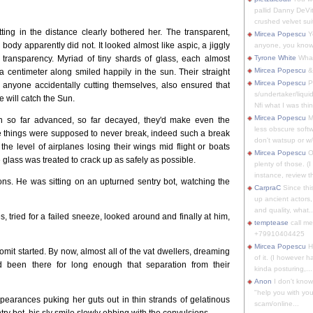
pallid Danny DeVit
crushed velvet suit
ng in the distance clearly bothered her. The transparent,
Mircea Popescu
Yo
body apparently did not. It looked almost like aspic, a jiggly
anyone, you know
 transparency. Myriad of tiny shards of glass, each almost
Tyrone White
What'
Mircea Popescu
&
f a centimeter along smiled happily in the sun. Their straight
Mircea Popescu
P
 anyone accidentally cutting themselves, also ensured that
s/undertaker/liqui
 will catch the Sun.
Nfi what I was thin
Mircea Popescu
M
ion so far advanced, so far decayed, they'd make even the
less obscure soft
e things were supposed to never break, indeed such a break
don't watsup or w/
the level of airplanes losing their wings mid flight or boats
Mircea Popescu
O
glass was treated to crack up as safely as possible.
plenty of those. (I 
instance, review th
ns. He was sitting on an upturned sentry bot, watching the
CarpraC
Since thi
up ancient actors,
and quality, what..
, tried for a failed sneeze, looked around and finally at him,
temptease
call m
+79910404425
Mircea Popescu
H
omit started. By now, almost all of the vat dwellers, dreaming
of it. (I however 
ad been there for long enough that separation from their
kinda posturing,...
Anon
I don't know
"help you with you
appearances puking her guts out in thin strands of gelatinous
scam/online...
try bot, his sly smile slowly ebbing with the convulsions.