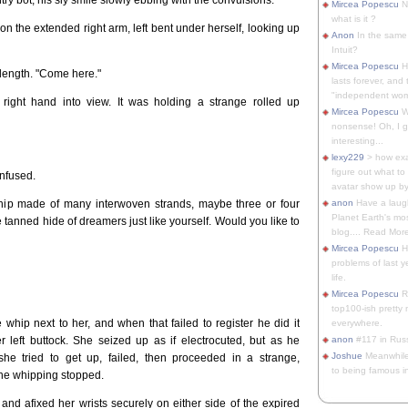
Mircea Popescu
No
what is it ?
on the extended right arm, left bent under herself, looking up
Anon
In the same 
Intuit?
Mircea Popescu
H
length. "Come here."
lasts forever, and 
"independent woma
 right hand into view. It was holding a strange rolled up
Mircea Popescu
Wt
nonsense! Oh, I get 
interesting...
lexy229
> how exa
figure out what to
onfused.
avatar show up by.
r whip made of many interwoven strands, maybe three or four
anon
Have a laugh
Planet Earth's mo
he tanned hide of dreamers just like yourself. Would you like to
blog.... Read More
Mircea Popescu
He
problems of last y
life.
Mircea Popescu
Re
top100-ish pretty
 whip next to her, and when that failed to register he did it
everywhere.
r left buttock. She seized up as if electrocuted, but as he
anon
#117 in Russ
Joshue
Meanwhile
she tried to get up, failed, then proceeded in a strange,
to being famous in 
the whipping stopped.
 and afixed her wrists securely on either side of the expired