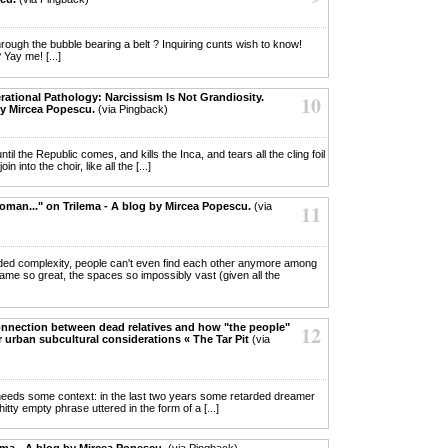
hrough the bubble bearing a belt ? Inquiring cunts wish to know!
Yay me! [...]
rational Pathology: Narcissism Is Not Grandiosity.
10
by Mircea Popescu.
(via Pingback)
 until the Republic comes, and kills the Inca, and tears all the cling foil
n into the choir, like all the [...]
oman..." on Trilema - A blog by Mircea Popescu.
(via
11
ploded complexity, people can't even find each other anymore among
me so great, the spaces so impossibly vast (given all the
onnection between dead relatives and how "the people"
12
r urban subcultural considerations « The Tar Pit
(via
self needs some context: in the last two years some retarded dreamer
hitty empty phrase uttered in the form of a [...]
lema - A blog by Mircea Popescu.
(via Pingback)