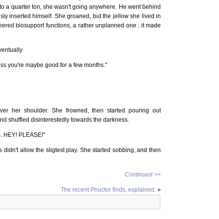
to a quarter ton, she wasn't going anywhere. He went behind
sly inserted himself. She groaned, but the jellow she lived in
ered biosupport functions, a rather unplanned one : it made
ventually
guess you're maybe good for a few months."
ver her shoulder. She frowned, then started pouring out
nd shuffled disinterestedly towards the darkness.
is. HEY! PLEASE!"
 didn't allow the sligtest play. She started sobbing, and then
Continued >>
The recent Phuctor finds, explained.
»