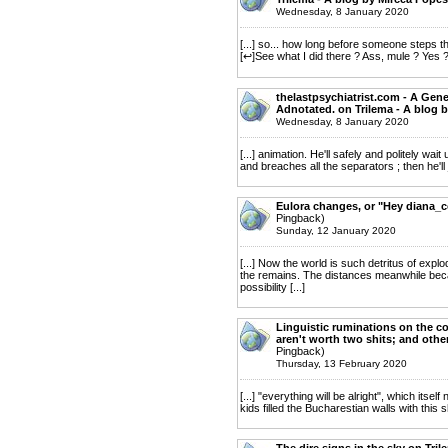
Wednesday, 8 January 2020
[...] so... how long before someone steps t
[↩]See what I did there ? Ass, mule ? Yes ? 
thelastpsychiatrist.com - A Gene
Adnotated. on Trilema - A blog 
Wednesday, 8 January 2020
[...] animation. He'll safely and politely wait
and breaches all the separators ; then he'll joi
Eulora changes, or "Hey diana_c
Pingback)
Sunday, 12 January 2020
[...] Now the world is such detritus of ex
the remains. The distances meanwhile beca
possibility [...]
Linguistic ruminations on the c
aren't worth two shits; and othe
Pingback)
Thursday, 13 February 2020
[...] "everything will be alright", which it
kids filled the Bucharestian walls with this s
The dire signs in the sky on Tri