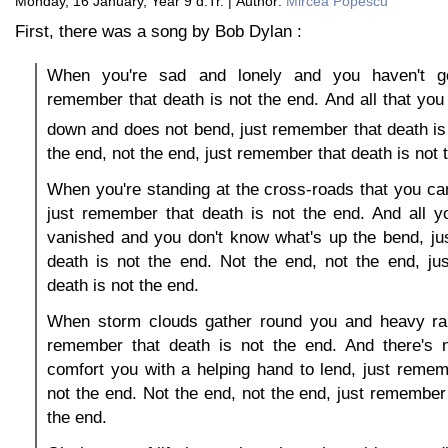
Monday, 16 January, Year 9 d.Tr. | Author:
Mircea Popescu
First, there was a song by Bob Dylan :
When you're sad and lonely and you haven't go
remember that death is not the end. And all that you 
down and does not bend, just remember that death is
the end, not the end, just remember that death is not 
When you're standing at the cross-roads that you c
just remember that death is not the end. And all 
vanished and you don't know what's up the bend, ju
death is not the end. Not the end, not the end, ju
death is not the end.
When storm clouds gather round you and heavy ra
remember that death is not the end. And there's 
comfort you with a helping hand to lend, just remem
not the end. Not the end, not the end, just remember 
the end.