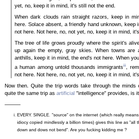
yet, no, keep it in mind, it's still not the end.
When dark clouds rain straight razors, keep in min
here. Solace absent, a friendly hand unknown, keep i
not here. Not here, no, not yet, no, keep it in mind, it's
The tree of life grows proudly where the spirit's alive
up again the empty, gray skies. When towns are 
anthills, keep it in mind, the end's not here. When yo
iii
a human among untold thousands immigrants
, rem
not here. Not here, no, not yet, no, keep it in mind, it's
Now then. Quite the trip words take through the minds o
quite the same trip as
artificial
"intelligence" provides, is it
———
EVERY. SINGLE. "source" on the internet (which really mean
idiocy copied mindlessly a billion times) gives this line as "all 
down and dows not bend". Are you fucking kidding me ?