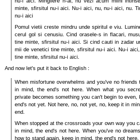
nu-i aici. Mingiiere n-ai, nu vezi acum miini intinse
minte, sfirsitul nu-i aici. Nu-i aici, nu, nu-i aici, nu. T
nu-i aici
Pomul vietii creste mindru unde spiritul e viu. Lumin
cerul gol si cenusiu. Cind orasele-s in flacari, musu
tine minte, sfirsitul nu-i aici. Si cind cauti in zadar 
mii de venetici tine minte, sfirsitul nu-i aici. Nu-i aici,
tine minte, sfirsitul nu-i aici.
And now let's put it back to English :
When misfortune overwhelms and you've no friends t
in mind, the end's not here. When what you secre
private becomes something you can't begin to even, 
end's not yet. Not here, no, not yet, no, keep it in mind,
end.
When stopped at the crossroads your own way you ca
in mind, the end's not here. When you've no dreams
how to stand again, keep in mind, the end's not here.