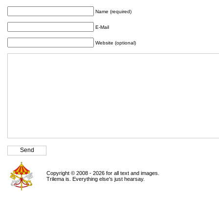
Name (required)
E-Mail
Website (optional)
Copyright © 2008 - 2026 for all text and images.
Trilema is. Everything else's just hearsay.