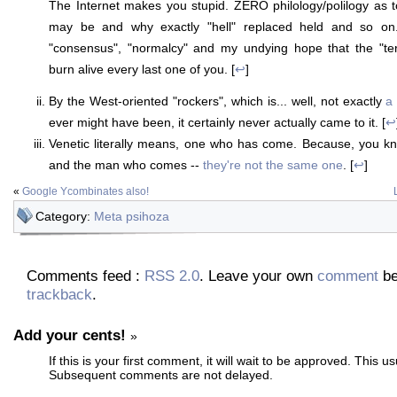
The Internet makes you stupid. ZERO philology/polilogy as 
may be and why exactly "hell" replaced held and so on. 
"consensus", "normalcy" and my undying hope that the "ter
burn alive every last one of you. [
↩
]
By the West-oriented "rockers", which is... well, not exactly
a 
ever might have been, it certainly never actually came to it. [
↩
Venetic literally means, one who has come. Because, you 
and the man who comes --
they're not the same one
. [
↩
]
«
Google Ycombinates also!
Category:
Meta psihoza
Comments feed :
RSS 2.0
. Leave your own
comment
be
trackback
.
Add your cents!
»
If this is your first comment, it will wait to be approved. This u
Subsequent comments are not delayed.