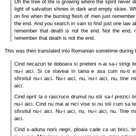
Oh the tree of life is growing where the spirit never d
light of salvation shines in dark and empty skies. Wh
on fire when the burning flesh of men just remember 
the end. And you search in vain to find just one law ab
remember that death is not the end. Not the end, n
remember that death is not the end.
This was then translated into Romanian sometime during 
Cind necazuri te doboara si prieteni n-ai sa-i strigi ti
nu-i aici. Si ce slaveai in taina e asa cum nu-ti ex
sfirsitul nu-i aici. Nu-i aici, nu, nu-i aici, nu, tine mi
aici.
Cind oprit la o rascruce drumul nu stii sa-l prezici tin
nu-i aici. Cind nu mai ai nici vise si nu stii cum sa te
sfirsitul nu-i aici. Nu-i aici, nu, nu-i aici, nu. Tine mi
aici.
Cind s-aduna norii negri, ploaia cade ca un brici, tin