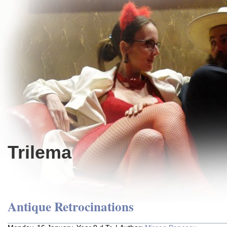
Trilema
Antique Retrocinations