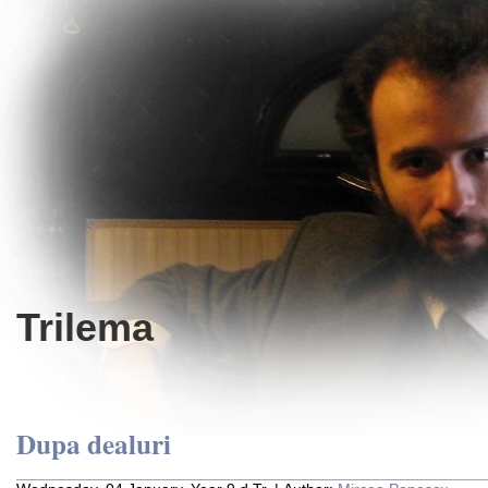
Trilema
Dupa dealuri