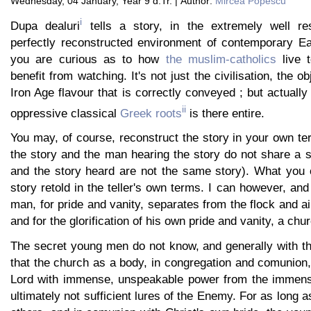
Wednesday, 04 January, Year 9 d.Tr. | Author:
Mircea Popescu
i
Dupa dealuri
tells a story, in the extremely well r
perfectly reconstructed environment of contemporary Ea
you are curious as to how
the muslim-catholics
live t
benefit from watching. It's not just the civilisation, the o
Iron Age flavour that is correctly conveyed ; but actually 
ii
oppressive classical
Greek roots
is there entire.
You may, of course, reconstruct the story in your own te
the story and the man hearing the story do not share a st
and the story heard are not the same story). What you c
story retold in the teller's own terms. I can however, and
man, for pride and vanity, separates from the flock and ai
and for the glorification of his own pride and vanity, a chu
The secret young men do not know, and generally with thei
that the church as a body, in congregation and comunion,
Lord with immense, unspeakable power from the immens
ultimately not sufficient lures of the Enemy. For as long 