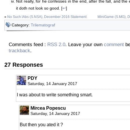
Not really, for he confesses in the end, after the fall, and the
it doth not look so good. [
↩
]
«
No Such lAbs (S.NSA), December 2016 Statement
MiniGame (S.MG), 
Category:
Trilematograf
Comments feed :
RSS 2.0
. Leave your own
comment
be
trackback
.
27 Responses
PDY
Saturday, 14 January 2017
I was about to write something smart.
Mircea Popescu
Saturday, 14 January 2017
But then you ated it ?