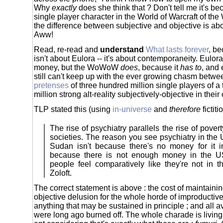
Why
exactly
does she think that ? Don't tell me it's b
single player character in the World of Warcraft of th
the difference between subjective and objective is abo
Aww!
Read, re-read and
understand
What lasts forever
, be
isn't about Eulora -- it's about contemporaneity. Eulora
money, but the WoWoW
does
, because it
has to
, and
still can't keep up with the ever growing chasm betw
pretenses
of three hundred million single players of a
million strong alt-reality subjectively-objective in thei
TLP stated this (using
in-universe
and
therefore
fictit
The rise of psychiatry parallels the rise of povert
societies. The reason you see psychiatry in the U
Sudan isn't because there's no money for it 
because there is not enough money in the 
people feel comparatively like they're not in
Zoloft.
The correct statement is above : the cost of maintainin
objective delusion for the whole horde of improducti
anything that may be sustained in principle ; and all 
were long ago burned off. The whole charade is living