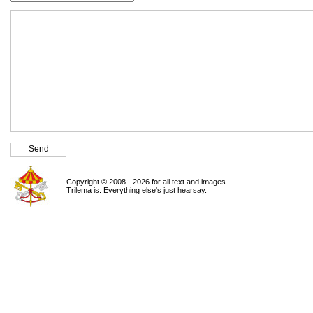
Copyright © 2008 - 2026 for all text and images.
Trilema is. Everything else's just hearsay.