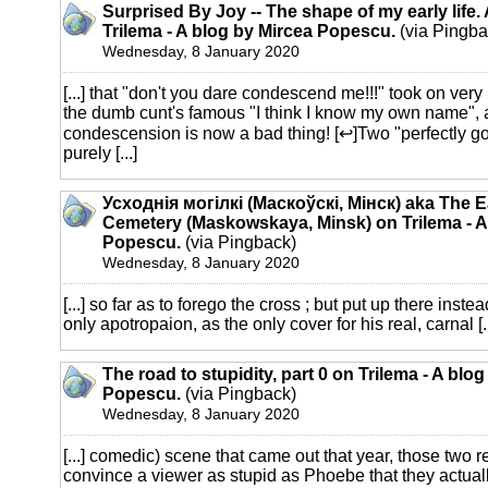
Surprised By Joy -- The shape of my early life.
Trilema - A blog by Mircea Popescu.
(via Pingba
Wednesday, 8 January 2020
[...] that "don't you dare condescend me!!!" took on ver
the dumb cunt's famous "I think I know my own name", 
condescension is now a bad thing! [↩]Two "perfectly g
purely [...]
Усходнія могілкі (Маскоўскі, Мінск) aka The E
Cemetery (Maskowskaya, Minsk) on Trilema - A
Popescu.
(via Pingback)
Wednesday, 8 January 2020
[...] so far as to forego the cross ; but put up there inst
only apotropaion, as the only cover for his real, carnal [..
The road to stupidity, part 0 on Trilema - A blo
Popescu.
(via Pingback)
Wednesday, 8 January 2020
[...] comedic) scene that came out that year, those two r
convince a viewer as stupid as Phoebe that they actuall