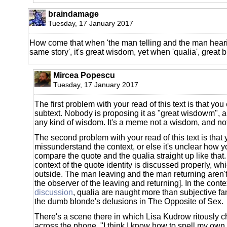
braindamage
Tuesday, 17 January 2017
How come that when 'the man telling and the man heari
same story', it's great wisdom, yet when 'qualia', great
Mircea Popescu
Tuesday, 17 January 2017
The first problem with your read of this text is that you
subtext. Nobody is proposing it as "great wisdowm", an
any kind of wisdom. It's a meme not a wisdom, and no
The second problem with your read of this text is that
missunderstand the context, or else it's unclear how y
compare the quote and the qualia straight up like that.
context of the quote identity is discussed properly, whi
outside. The man leaving and the man returning aren'
the observer of the leaving and returning]. In the conte
discussion
, qualia are naught more than subjective fan
the dumb blonde's delusions in The Opposite of Sex.
There's a scene there in which Lisa Kudrow ritously
across the phone, "I think I know how to spell my own