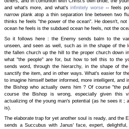
others, and in comunion with Christ's own bride, the you
and what's more, and what's
infinitely worse
-- feels po
narrow plank atop a thin separation line between two fl
thinks he feels "the power of the ocean". He doesn't, not
ocean he feels is the subdued ocean he feels, not the oce
So it follows here : the Enemy sends balm to the va
unseen, and seen as well, such as in the shape of the l
the fallen church up the hill to the proper church down in
what "the people" are for, but how to tell this to the 
sends word, through the hierarchy, in the shape of the
sanctify the item, and in other ways. What's easier for th
to imagine himself better informed, more intelligent, and 
the Bishop who actually owns him ? Of course "the publ
course the Bishop is wrong, especially given this 
actualizing of the young man's potential (as he sees it ; 
is).
The elaborate trap for yet another soul is ready, and the
sends a Succubus with Janus' face, expert, delightful