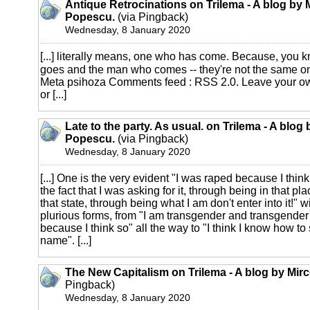
Antique Retrocinations on Trilema - A blog by 
Popescu.
(via Pingback)
Wednesday, 8 January 2020
[...] literally means, one who has come. Because, you
goes and the man who comes -- they're not the same on
Meta psihoza Comments feed : RSS 2.0. Leave your 
or [...]
Late to the party. As usual. on Trilema - A blog
Popescu.
(via Pingback)
Wednesday, 8 January 2020
[...] One is the very evident "I was raped because I thin
the fact that I was asking for it, through being in that pl
that state, through being what I am don't enter into it!" w
plurious forms, from "I am transgender and transgender i
because I think so" all the way to "I think I know how t
name". [...]
The New Capitalism on Trilema - A blog by Mir
Pingback)
Wednesday, 8 January 2020