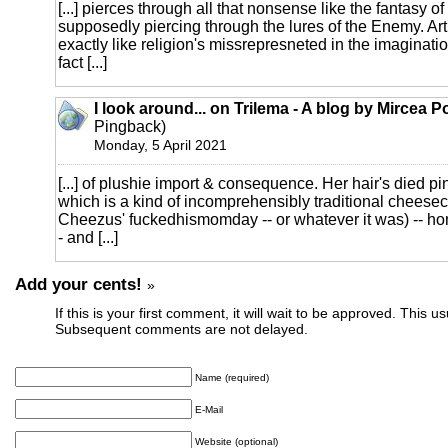
[...] pierces through all that nonsense like the fantasy of
supposedly piercing through the lures of the Enemy. Art
exactly like religion's missrepresneted in the imaginati
fact [...]
I look around... on Trilema - A blog by Mircea 
Pingback)
Monday, 5 April 2021
[...] of plushie import & consequence. Her hair's died p
which is a kind of incomprehensibly traditional cheeseca
Cheezus' fuckedhismomday -- or whatever it was) -- h
- and [...]
Add your cents!
»
If this is your first comment, it will wait to be approved. This u
Subsequent comments are not delayed.
Name (required)
E-Mail
Website (optional)