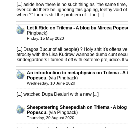
[...] aside how there is no such thing as "the same time,
ever could there be, ignoring this gaping, teethy void of
when ?" there's still the problem of... the [...]
Let It Ride on Trilema - A blog by Mircea Popes
Pingback)
Friday, 15 May 2020
[...] Dragos Bucur of all people) ? Holy shit it's offensively
atrocity with the Lisa Kudrow wannabe dumb cunt sexu
kindergardners I turned it off with extreme prejudice. It wa
An introduction to metaphysics on Trilema - A 
Popescu.
(via Pingback)
Wednesday, 10 June 2020
[...] watched Dupa Dealuri with a new [...]
Sheepeteering Sheepediah on Trilema - A blog
Popescu.
(via Pingback)
Thursday, 20 August 2020