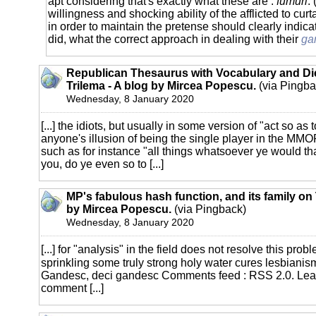
apt considering that's exactly what these are :
fumuri
.
willingness and shocking ability of the afflicted to cur
in order to maintain the pretense should clearly indicat
did, what the correct approach in dealing with their
ga
Republican Thesaurus with Vocabulary and Dic
Trilema - A blog by Mircea Popescu.
(via Pingba
Wednesday, 8 January 2020
[...] the idiots, but usually in some version of "act so as 
anyone's illusion of being the single player in the MM
such as for instance "all things whatsoever ye would t
you, do ye even so to [...]
MP's fabulous hash function, and its family on 
by Mircea Popescu.
(via Pingback)
Wednesday, 8 January 2020
[...] for "analysis" in the field does not resolve this pr
sprinkling some truly strong holy water cures lesbianis
Gandesc, deci gandesc Comments feed : RSS 2.0. Le
comment [...]