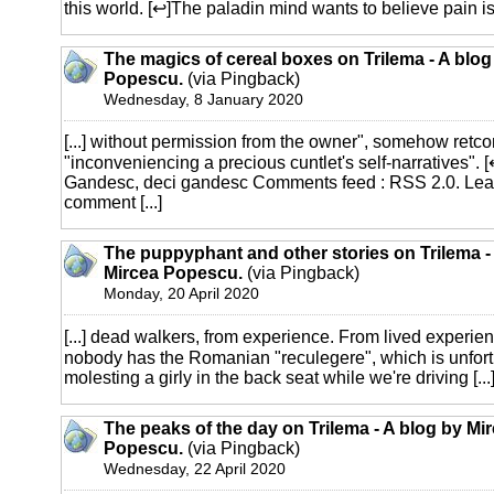
this world. [↩]The paladin mind wants to believe pain is [
The magics of cereal boxes on Trilema - A blog
Popescu.
(via Pingback)
Wednesday, 8 January 2020
[...] without permission from the owner", somehow retc
"inconveniencing a precious cuntlet's self-narratives". 
Gandesc, deci gandesc Comments feed : RSS 2.0. Le
comment [...]
The puppyphant and other stories on Trilema -
Mircea Popescu.
(via Pingback)
Monday, 20 April 2020
[...] dead walkers, from experience. From lived experie
nobody has the Romanian "reculegere", which is unfortun
molesting a girly in the back seat while we're driving [...
The peaks of the day on Trilema - A blog by Mi
Popescu.
(via Pingback)
Wednesday, 22 April 2020