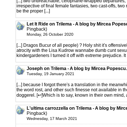
[...] two unbreachable, celophane-wrapped departures
irrespective of final female fantasies, two cast-offs, two
be the proper [...]
Let It Ride on Trilema - A blog by Mircea Popes
Pingback)
Monday, 26 October 2020
[...] Dragos Bucur of all people) ? Holy shit it's offensively
atrocity with the Lisa Kudrow wannabe dumb cunt sexu
kindergardeners I turned it off with extreme prejudice. It 
Joseph on Trilema - A blog by Mircea Popescu.
Tuesday, 19 January 2021
[...] because I forgot there's a translation in the meanwh
the word rost, and other such finesse not available in t
doggerel. [↩]Which is to say, known in their own mind, an
L'ultima carrozzella on Trilema - A blog by Mir
Pingback)
Wednesday, 17 March 2021