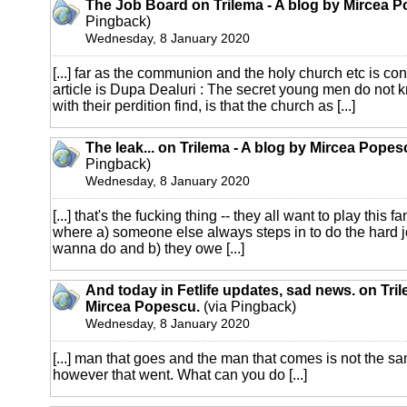
The Job Board on Trilema - A blog by Mircea 
Pingback)
Wednesday, 8 January 2020
[...] far as the communion and the holy church etc is co
article is Dupa Dealuri : The secret young men do not 
with their perdition find, is that the church as [...]
The leak... on Trilema - A blog by Mircea Popes
Pingback)
Wednesday, 8 January 2020
[...] that's the fucking thing -- they all want to play thi
where a) someone else always steps in to do the hard jo
wanna do and b) they owe [...]
And today in Fetlife updates, sad news. on Tril
Mircea Popescu.
(via Pingback)
Wednesday, 8 January 2020
[...] man that goes and the man that comes is not the sa
however that went. What can you do [...]