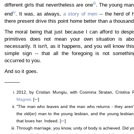
iii
different girls that nevertheless are one
. The young man f
iv
end
. It was, as always,
a story of men
-- the herd of h
there present drive this point home better than a thousand
The moral being that just because I can afford to despi
primitives does not mean your own situation is ab
necessarily. It isn't, as it happens, and you will know this
simple sign -- that all the foregoing is not somethin
occurred to you.
And so it goes.
———
2012, by Cristian Mungiu, with Cosmina Stratan, Cristina Fl
Magnet
. [
↩
]
"The man who leaves and the man who returns - they aren'
the old(er) man to the young lesbian, and the young lesbia
that loves her. Indeed. [
↩
]
Through marriage, you know, unity of body is achieved. Did y