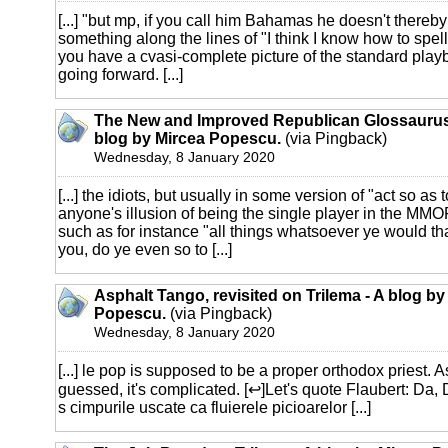
[...] "but mp, if you call him Bahamas he doesn't ther
something along the lines of "I think I know how to sp
you have a cvasi-complete picture of the standard play
going forward. [...]
The New and Improved Republican Glossaurus 
blog by Mircea Popescu.
(via Pingback)
Wednesday, 8 January 2020
[...] the idiots, but usually in some version of "act so as 
anyone's illusion of being the single player in the MM
such as for instance "all things whatsoever ye would t
you, do ye even so to [...]
Asphalt Tango, revisited on Trilema - A blog by
Popescu.
(via Pingback)
Wednesday, 8 January 2020
[...] le pop is supposed to be a proper orthodox priest. 
guessed, it's complicated. [↩]Let's quote Flaubert: Da,
s cimpurile uscate ca fluierele picioarelor [...]