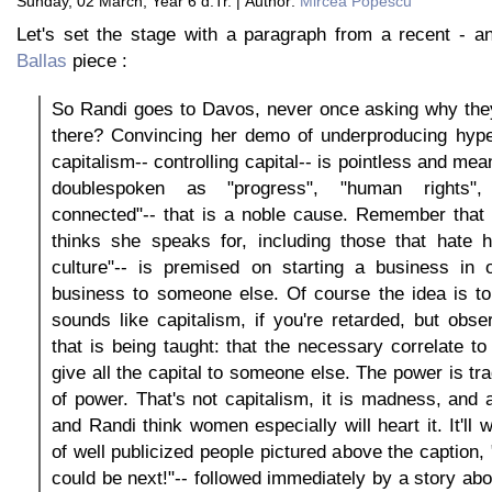
Sunday, 02 March, Year 6 d.Tr. | Author:
Mircea Popescu
Let's set the stage with a paragraph from a recent - a
Ballas
piece :
So Randi goes to Davos, never once asking why the
there? Convincing her demo of underproducing hyp
capitalism-- controlling capital-- is pointless and mea
doublespoken as "progress", "human rights", 
connected"-- that is a noble cause. Remember that 
thinks she speaks for, including those that hate h
culture"-- is premised on starting a business in o
business to someone else. Of course the idea is to
sounds like capitalism, if you're retarded, but ob
that is being taught: that the necessary correlate to 
give all the capital to someone else. The power is tra
of power. That's not capitalism, it is madness, and
and Randi think women especially will heart it. It'll 
of well publicized people pictured above the caption, 
could be next!"-- followed immediately by a story ab