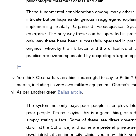
psychological treatment of loss and gain.
These fundamental considerations among many others,
intricate but perhaps as dangerous in aggregate, explai
implementing Statally Organised Pseudojustice Sy
enterprise. The only way these can be operated in prac
only way these have been successfully operated in practi
engines, whereby the nk factor and the difficulties of t
practice are overcompensated by despoiling a larger, op
[
↩
]
You think Obama has anything meaningful to say to Putin ? P
means, including its very own military equipment. Obama's cou
As per another great
Ballas article
,
The system not only pays poor people, it employs lots
poor people. I'm not saying this is a good thing, or a d
simply stating a fact. Some of these are direct governm
down at the SSI office) and some are pretend private sec
psychiatrist at an inner city clinic, you may think yo