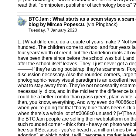
read that, "omnipotent publisher of technology books" ?! 
BTCJam : What starts as a scam stays a scam o
blog by Mircea Popescu.
(via Pingback)
Tuesday, 7 January 2020
[...] What difference do a couple of years make ? Not tw
hundred. The children come to school and four years lat
four years' worth of credit, but the dandelion roots all o
have been there since before the school was built, and 
after the school itself leaves. They'll just never get a deg
———If they're using bootstrap, they're scammers. Forge
discussion necessary. Also the rounded corners, large th
photographic-heavy visual paradigm is an excellent heuri
what to stay away from. They're not necessarily scamme
necessarily idiots, and in the mid term the difference is
could be a better combo than grass green, plain white, 
than, you know, everything. And why even do #0066cc
when you're going for that "baby blue that's been sick
when there's a whole lot of #0068c0 unused ? [↩]The se
the BTCJam people are selling their webplatform on th
such rounded corner - thick font - heavy on photo webpl
free stuff! Because - you've heard it a million times by no
adoption" at which point it will "become a market leader"