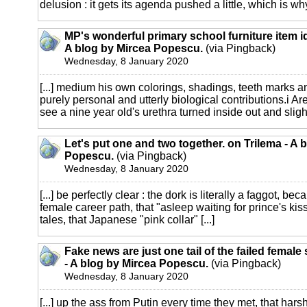
delusion : it gets its agenda pushed a little, which is why
MP's wonderful primary school furniture item i
A blog by Mircea Popescu.
(via Pingback)
Wednesday, 8 January 2020
[...] medium his own colorings, shadings, teeth marks a
purely personal and utterly biological contributions.i Are
see a nine year old's urethra turned inside out and slightl
Let's put one and two together. on Trilema - A 
Popescu.
(via Pingback)
Wednesday, 8 January 2020
[...] be perfectly clear : the dork is literally a faggot, b
female career path, that "asleep waiting for prince's kiss
tales, that Japanese "pink collar" [...]
Fake news are just one tail of the failed female
- A blog by Mircea Popescu.
(via Pingback)
Wednesday, 8 January 2020
[...] up the ass from Putin every time they met, that harsh