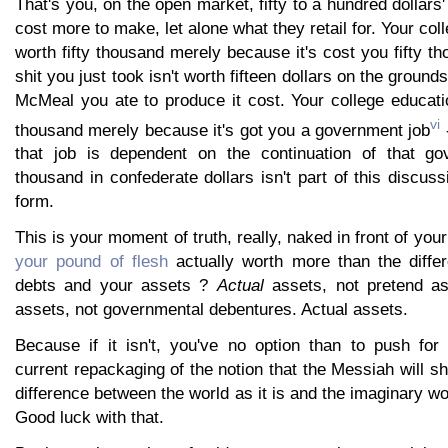
That's you, on the open market, fifty to a hundred dollars
cost more to make, let alone what they retail for. Your col
worth fifty thousand merely because it's cost you fifty th
shit you just took isn't worth fifteen dollars on the grounds
McMeal you ate to produce it cost. Your college educatio
vi
thousand merely because it's got you a government job
-
that job is dependent on the continuation of that gov
thousand in confederate dollars isn't part of this discus
form.
This is your moment of truth, really, naked in front of you
your pound of flesh
actually worth more than the diffe
debts and your assets ?
Actual
assets, not pretend as
assets, not governmental debentures. Actual assets.
Because if it isn't, you've no option than to push for "
current repackaging of the notion that the Messiah will s
difference between the world as it is and the imaginary wo
Good luck with that.