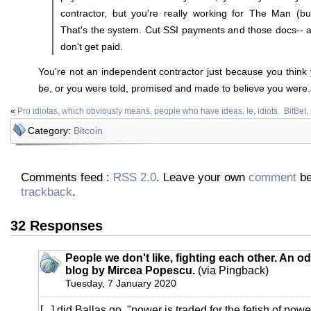
contractor, but you're really working for The Man (bu
That's the system. Cut SSI payments and those docs-- a
don't get paid.
You're not an independent contractor just because you think y
be, or you were told, promised and made to believe you were.
«
Pro idiotas, which obviously means, people who have ideas. Ie, idiots.
BitBet
Category:
Bitcoin
Comments feed :
RSS 2.0
. Leave your own
comment
be
trackback
.
32 Responses
People we don't like, fighting each other. An od
blog by Mircea Popescu.
(via Pingback)
Tuesday, 7 January 2020
[...] did Ballas go, "power is traded for the fetish of powe