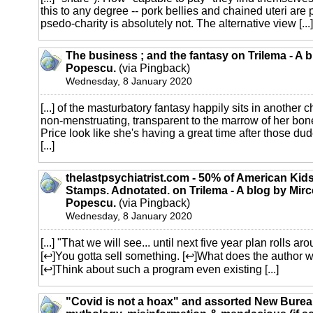
this to any degree -- pork bellies and chained uteri are 
psedo-charity is absolutely not. The alternative view [...]
The business ; and the fantasy on Trilema - A 
Popescu.
(via Pingback)
Wednesday, 8 January 2020
[...] of the masturbatory fantasy happily sits in another 
non-menstruating, transparent to the marrow of her bone
Price look like she's having a great time after those dud
[...]
thelastpsychiatrist.com - 50% of American Ki
Stamps. Adnotated. on Trilema - A blog by Mir
Popescu.
(via Pingback)
Wednesday, 8 January 2020
[...] "That we will see... until next five year plan rolls ar
[↩]You gotta sell something. [↩]What does the author wa
[↩]Think about such a program even existing [...]
"Covid is not a hoax" and assorted New Burea