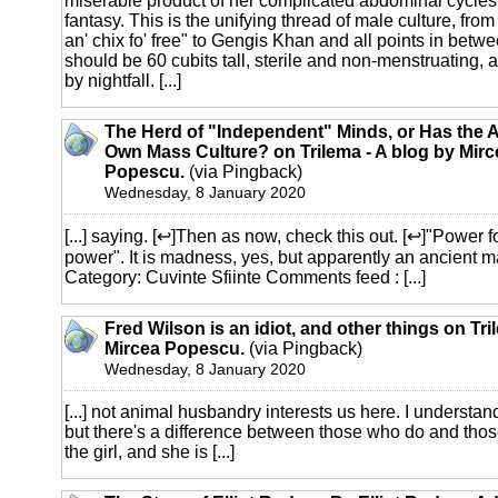
miserable product of her complicated abdominal cycles 
fantasy. This is the unifying thread of male culture, fro
an' chix fo' free" to Gengis Khan and all points in betw
should be 60 cubits tall, sterile and non-menstruating, a
by nightfall. [...]
The Herd of "Independent" Minds, or Has the A
Own Mass Culture? on Trilema - A blog by Mirc
Popescu.
(via Pingback)
Wednesday, 8 January 2020
[...] saying. [↩]Then as now, check this out. [↩]"Power fo
power". It is madness, yes, but apparently an ancient 
Category: Cuvinte Sfiinte Comments feed : [...]
Fred Wilson is an idiot, and other things on Tri
Mircea Popescu.
(via Pingback)
Wednesday, 8 January 2020
[...] not animal husbandry interests us here. I understand 
but there's a difference between those who do and tho
the girl, and she is [...]