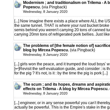
Modernism ; and traditionalism on Trilema - A 
Popescu.
(via Pingback)
Wednesday, 8 January 2020
[...] Now imagine there exists a place where ALL the US
the same tunnel. THAT is where your rust bucket broke
semis behind you weren't carrying 20 tons of canned tu
carrying 20mn tons of refrigerated pork bellies. Just like y
The problems of [the female notion of] sacrifice
blog by Mircea Popescu.
(via Pingback)
Wednesday, 8 January 2020
[...] girls won the peace, and it trumped the loud boys' w
[↩]Revisit the self-evaluation guide, and consider : is 
for the pig ? It's not, is it : by the time the pig is pork [...]
The scum ; and its hopes, dreams and aspiratio
effects on Trilema - A blog by Mircea Popescu.
Wednesday, 8 January 2020
[...] engineer, or in any sense powerful you can't thereby
actually be powerful. This is the Empire's stake in the 