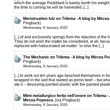
which the average Redditard is barely worth his weight 
the time is coming he will be harvested, [...]
Menstruation lulz on Trilema - A blog by Mirce
Pingback)
Wednesday, 8 January 2020
[...] of and exclusively springs from the rejection of the 
They do not wish the matter be considered, at all, beca
replaced with hallucinated alt-matter "or else the [...]
The Mechanic on Trilema - A blog by Mircea P
Pingback)
Wednesday, 8 January 2020
[...] to work out ten years ago beached themselves in fro
wrapped in the lard that started as primo beef -- but wha
ate it -- devouring painted plastic with the painted plastic 
Mimi metallurgico ferito nell'onore on Trilema -
Mircea Popescu.
(via Pingback)
Wednesday, 8 January 2020