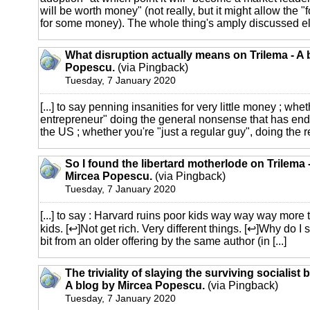
will be worth money" (not really, but it might allow the "
for some money). The whole thing's amply discussed els
What disruption actually means on Trilema - A 
Popescu.
(via Pingback)
Tuesday, 7 January 2020
[...] to say penning insanities for very little money ; whe
entrepreneur" doing the general nonsense that has en
the US ; whether you're "just a regular guy", doing the re
So I found the libertard motherlode on Trilema 
Mircea Popescu.
(via Pingback)
Tuesday, 7 January 2020
[...] to say : Harvard ruins poor kids way way way more t
kids. [↩]Not get rich. Very different things. [↩]Why do I
bit from an older offering by the same author (in [...]
The triviality of slaying the surviving socialist 
A blog by Mircea Popescu.
(via Pingback)
Tuesday, 7 January 2020