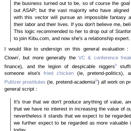
the business turned out to be, so of course the goal 
out ASAP; but the vast majority who have aligned 
with this vector will pursue an impossible fantasy 
their labor and their lives. If you don't believe me, bel
This logic recommended to her to drop out of Stanfo
to join Kibu.com, and now she's a relationship expert.
I would like to undersign on this general evaluation :
i
Clown
, but more generally the
VC & conference frea
ii
finance), and the legion of despicable niggers
stuffi
someone else's
fried chicken
(ie, pretend-politics),
iii
Pulitzer prostitutes
(ie, pretend-academia
) all work on 
general script :
It's true that we don't produce anything of value, and
that we have no interest in increasing the value of o
nevertheless it stands that we expect to be regarde
we further expect to be regarded as more valuable i
today.