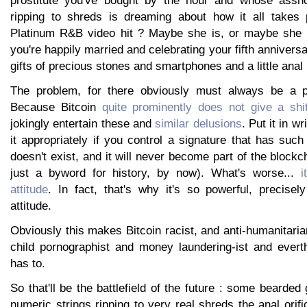
ripping to shreds is dreaming about how it all takes p
Platinum R&B video hit ? Maybe she is, or maybe she 
you're happily married and celebrating your fifth anniver
gifts of precious stones and smartphones and a little anal
The problem, for there obviously must always be a pr
Because Bitcoin
quite prominently does not give a shi
jokingly entertain these and
similar delusions
. Put it in wr
it appropriately if you control a signature that has such 
doesn't exist, and it will never become part of the blockc
just a byword for history, by now). What's worse...
i
attitude
. In fact, that's why it's so powerful, precisel
attitude.
Obviously this makes Bitcoin racist, and anti-humanitarian
child pornographist and money laundering-ist and everth
has to.
So that'll be the battlefield of the future : some bearded
numeric strings ripping to very real shreds the anal ori