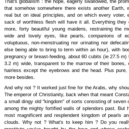
That's globalism : the hope, eagerly swallowed, the promi
that somehow somewhere there exists another Earth, 
real but on ideal principles, and on which every voter, 
sack of worthless flesh will have it all. Everything the
more, forty beautiful young maidens, restraining the m
wide and lovely eyes, like pearls, companions of eq
voluptuous, non-menstruating nor urinating nor defecati
else being able to bring to term within an hour), with bo
pregnancy or breast-feeding, about 60 cubits (ie 27.5 m) t
3.2 m) wide, transparent to the marrow of their bones, 
hairless except the eyebrows and the head. Plus pure,
more besides.
And why not ? It worked just fine for the Arabs, why shoul
The emperor of Christianity, back when that meant Consta
a small dingy old "kingdom" of sorts consisting of seven o
among the mighty fortified walls of splendors past. But 
most magnificent and resplendent kingdom of pearls an
clouds. Why not ? What's to keep him ? Do you reall
prostitute you've bought by the hour and whose asshol