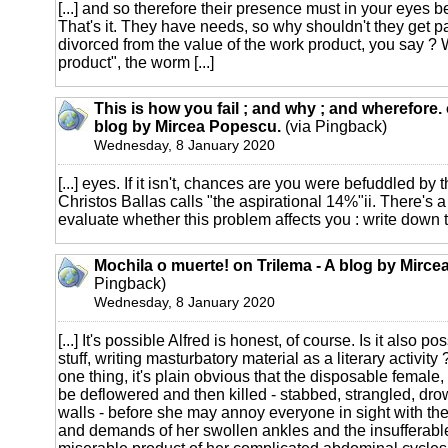
[...] and so therefore their presence must in your eyes b
That's it. They have needs, so why shouldn't they get 
divorced from the value of the work product, you say ? 
product", the worm [...]
This is how you fail ; and why ; and wherefore. 
blog by Mircea Popescu.
(via Pingback)
Wednesday, 8 January 2020
[...] eyes. If it isn't, chances are you were befuddled by
Christos Ballas calls "the aspirational 14%"ii. There's a
evaluate whether this problem affects you : write down t
Mochila o muerte! on Trilema - A blog by Mirc
Pingback)
Wednesday, 8 January 2020
[...] It's possible Alfred is honest, of course. Is it also 
stuff, writing masturbatory material as a literary activity
one thing, it's plain obvious that the disposable female, 
be deflowered and then killed - stabbed, strangled, dr
walls - before she may annoy everyone in sight with th
and demands of her swollen ankles and the insufferable