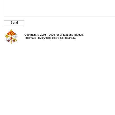
Copyright © 2008 - 2026 for all text and images.
Trilema is. Everything else's just hearsay.