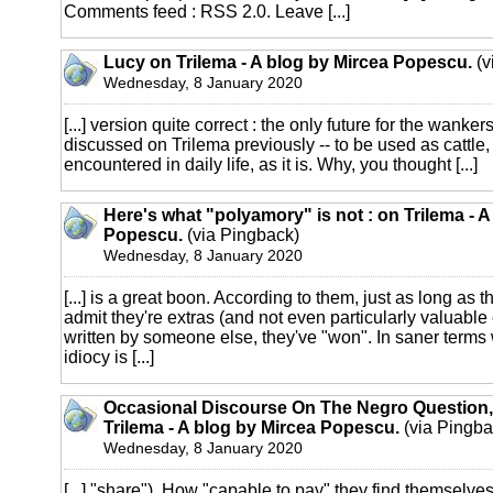
Comments feed : RSS 2.0. Leave [...]
Lucy on Trilema - A blog by Mircea Popescu.
(v
Wednesday, 8 January 2020
[...] version quite correct : the only future for the wanker
discussed on Trilema previously -- to be used as cattle,
encountered in daily life, as it is. Why, you thought [...]
Here's what "polyamory" is not : on Trilema - A
Popescu.
(via Pingback)
Wednesday, 8 January 2020
[...] is a great boon. According to them, just as long as t
admit they're extras (and not even particularly valuable e
written by someone else, they've "won". In saner terms
idiocy is [...]
Occasional Discourse On The Negro Question,
Trilema - A blog by Mircea Popescu.
(via Pingba
Wednesday, 8 January 2020
[...] "share"). How "capable to pay" they find themselves