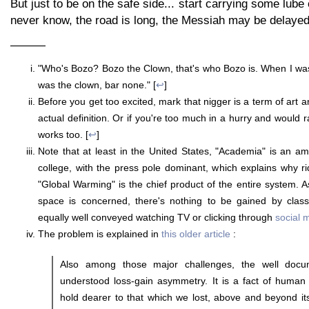
But just to be on the safe side... start carrying some lub
never know, the road is long, the Messiah may be delayed 
———
"Who's Bozo? Bozo the Clown, that's who Bozo is. When I wa
was the clown, bar none." [
↩
]
Before you get too excited, mark that nigger is a term of art an
actual definition. Or if you're too much in a hurry and would r
works too. [
↩
]
Note that at least in the United States, "Academia" is an 
college, with the press pole dominant, which explains why r
"Global Warming" is the chief product of the entire system. A
space is concerned, there's nothing to be gained by class
equally well conveyed watching TV or clicking through
social 
The problem is explained in
this older article
:
Also among those major challenges, the well docu
understood loss-gain asymmetry. It is a fact of human
hold dearer to that which we lost, above and beyond its