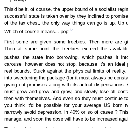
This'd be it, of course, the upper bound of a socialist reg
successful state is taken over by they inclined to promise
of the tax chest, the only way things can go is up. Up 
iv
Which of course means... pop!
First some are given some freebies. Then more are gi
Then at some point the freebies exceed the availabl
pushes the state into borrowing, which pushes it into
carousel however does not stop, because it's an ideal
real bounds. Stuck against the physical limits of reality,
into sweetening the package (for it must always be const
giving out promises along with its actual dispensations
must grow and grow and grow, and slowly lose all contac
then with themselves. And even so they must continue t
you think it'd be possible for your average US born t
narrowly avoid depression, in 40% or so of cases ? Thi
manage, and soon the dose will have to be increased agai