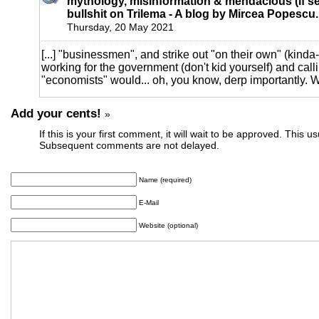
mythology, misinformation & mendacious (if se
bullshit on Trilema - A blog by Mircea Popescu.
Thursday, 20 May 2021
[...] "businessmen", and strike out "on their own" (kinda-
working for the government (don't kid yourself) and cal
"economists" would... oh, you know, derp importantly. Wh
Add your cents!
»
If this is your first comment, it will wait to be approved. This u
Subsequent comments are not delayed.
Name (required)
E-Mail
Website (optional)