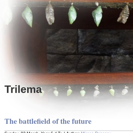
Trilema
The battlefield of the future