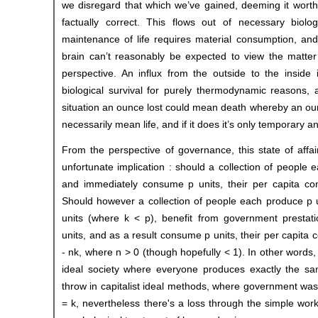
we disregard that which we’ve gained, deeming it worth
factually correct. This flows out of necessary biol
maintenance of life requires material consumption, a
brain can’t reasonably be expected to view the matter i
perspective. An influx from the outside to the inside 
biological survival for purely thermodynamic reasons, 
situation an ounce lost could mean death whereby an ou
necessarily mean life, and if it does it’s only temporary a
From the perspective of governance, this state of affai
unfortunate implication : should a collection of people 
and immediately consume p units, their per capita con
Should however a collection of people each produce p u
units (where k < p), benefit from government prestati
units, and as a result consume p units, their per capita 
- nk, where n > 0 (though hopefully < 1). In other words, 
ideal society where everyone produces exactly the s
throw in capitalist ideal methods, where government wast
= k, nevertheless there's a loss through the simple work