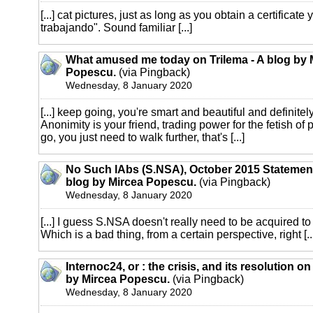
[...] cat pictures, just as long as you obtain a certificate
trabajando". Sound familiar [...]
What amused me today on Trilema - A blog by 
Popescu.
(via Pingback)
Wednesday, 8 January 2020
[...] keep going, you're smart and beautiful and definitely
Anonimity is your friend, trading power for the fetish of
go, you just need to walk further, that's [...]
No Such lAbs (S.NSA), October 2015 Statement
blog by Mircea Popescu.
(via Pingback)
Wednesday, 8 January 2020
[...] I guess S.NSA doesn't really need to be acquired to 
Which is a bad thing, from a certain perspective, right [..
Internoc24, or : the crisis, and its resolution on
by Mircea Popescu.
(via Pingback)
Wednesday, 8 January 2020