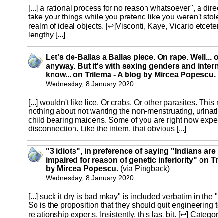
[...] a rational process for no reason whatsoever", a direc
take your things while you pretend like you weren't stol
realm of ideal objects. [↩]Visconti, Kaye, Vicario etcete
lengthy [...]
Let's de-Ballas a Ballas piece. On rape. Well... 
anyway. But it's with sexing genders and inter
know... on Trilema - A blog by Mircea Popescu.
Wednesday, 8 January 2020
[...] wouldn't like lice. Or crabs. Or other parasites. Thi
nothing about not wanting the non-menstruating, urinati
child bearing maidens. Some of you are right now expe
disconnection. Like the intern, that obvious [...]
"3 idiots", in preference of saying "Indians are
impaired for reason of genetic inferiority" on Tr
by Mircea Popescu.
(via Pingback)
Wednesday, 8 January 2020
[...] suck it dry is bad mkay" is included verbatim in th
So is the proposition that they should quit engineering 
relationship experts. Insistently, this last bit. [↩] Catego