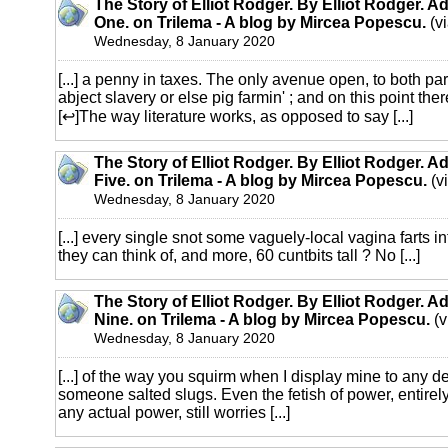
The Story of Elliot Rodger. By Elliot Rodger. A
One. on Trilema - A blog by Mircea Popescu.
(v
Wednesday, 8 January 2020
[...] a penny in taxes. The only avenue open, to both part
abject slavery or else pig farmin' ; and on this point th
[↩]The way literature works, as opposed to say [...]
The Story of Elliot Rodger. By Elliot Rodger. A
Five. on Trilema - A blog by Mircea Popescu.
(v
Wednesday, 8 January 2020
[...] every single snot some vaguely-local vagina farts in
they can think of, and more, 60 cuntbits tall ? No [...]
The Story of Elliot Rodger. By Elliot Rodger. A
Nine. on Trilema - A blog by Mircea Popescu.
(v
Wednesday, 8 January 2020
[...] of the way you squirm when I display mine to any d
someone salted slugs. Even the fetish of power, entirely
any actual power, still worries [...]