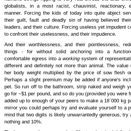
globalists, in a most racist, chauvinist, reactionary, 
manner. Forcing the kids of today into quite abject ser
their guilt, fault and deadly sin of having believed thei
leaders, and their culture. Forcing useless yet impudent c
to confront their uselessness, and their impudence.
And their worthlessness, and their pointlessness, red
things - for without solid anchoring into a
function
comfortable egress into a
working
system of representati
different and definitely not more than animal. The valu
her body weight multiplied by the price of sow flesh 
Perhaps a slight premium may be added if anyone's incli
pet. So run off to the bathroom, strip naked and weigh yo
go for ~$1 per pound, and so do you (provided you were 
added up to enough of your peers to make a 18`000 kg pa
mirror you could perhaps try and evaluate yourself to a 
mind that two digits is likely unwarrantedly generous, try
nothing and 10%.