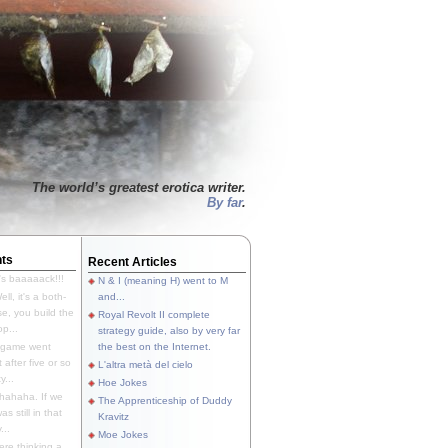
The world’s greatest erotica writer.
By far
.
ts
Recent Articles
's baaaaack!!!
N & I (meaning H) went to M
ll, it's a both-
and...
e, you build the
Royal Revolt II complete
p...
strategy guide, also by very far
 game went
the best on the Internet.
t after five or so
L'altra metà del cielo
y...
Hoe Jokes
hahaha. If we
The Apprenticeship of Duddy
s still in that
Kravitz
...
Moe Jokes
re thinking a