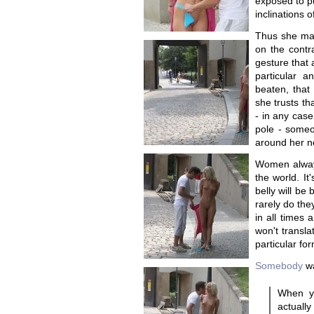
exposed to pu
inclinations o
Thus she mak
on the cont
gesture that 
particular a
beaten, that
she trusts tha
- in any case 
pole - someo
around her ne
Women always 
the world. It'
belly will be
rarely do they
in all times 
won't transla
particular for
Somebody
wa
When yo
actual