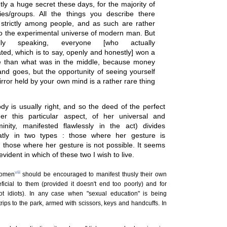
ly a huge secret these days, for the majority of
es/groups. All the things you describe there
strictly among people, and as such are rather
to the experimental universe of modern man. But
cally speaking, everyone [who actually
ated, which is to say, openly and honestly] won a
e than what was in the middle, because money
nd goes, but the opportunity of seeing yourself
irror held by your own mind is a rather rare thing
y is usually right, and so the deed of the perfect
r this particular aspect, of her universal and
eminity, manifested flawlessly in the act) divides
eatly in two types : those where her gesture is
d those where her gesture is not possible. It seems
evident in which of these two I wish to live.
viii
women
should be encouraged to manifest thusly their own
ficial to them (provided it doesn't end too poorly) and for
ot idiots). In any case when "sexual education" is being
trips to the park, armed with scissors, keys and handcuffs. In