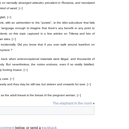
ng on mentally deranged attitudes prevalent in Romania, and translated
 kind of weird
. [
↩
]
lish. [
↩
]
e, with an admonition to the "purists", ie the idiot subculture that fails
language enough to imagine that there's any benefit or any point to
olemic on this topic captured in a few articles on Trilema and lots of
n sites. [
↩
]
incidentally. Did you know that if you ever walk around barefoot on
anymore ?
k back when anticonceptional materials were illegal, and thousands of
ly. But nevertheless, the notion endures, even if so vividly falsified.
y fucking insane. [
↩
]
y case. [
↩
]
early and they may be still raw, but sixteen and onwards for sure. [
↩
]
as the adult breast is the breast of the pregnant woman. [
↩
]
The elephant in the room
»
comment
below, or send a
trackback
.