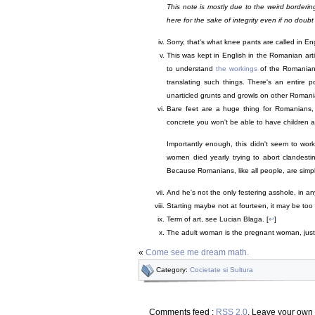
This note is mostly due to the weird borderi
here for the sake of integrity even if no doubt
Sorry, that's what knee pants are called in Eng
This was kept in English in the Romanian articl
to understand
the workings
of the Romanian 
translating such things. There's an entire p
unarticled grunts and growls on other Romania
Bare feet are a huge thing for Romanians, 
concrete you won't be able to have children 
Importantly enough, this didn't seem to wor
women died yearly trying to abort clandestine
Because Romanians, like all people, are simpl
And he's not the only festering asshole, in an
Starting maybe not at fourteen, it may be too 
Term of art, see Lucian Blaga. [
↩
]
The adult woman is the pregnant woman, just 
«
Come see me dream math.
Category:
Cocietate si Sultura
Comments feed :
RSS 2.0
. Leave your own