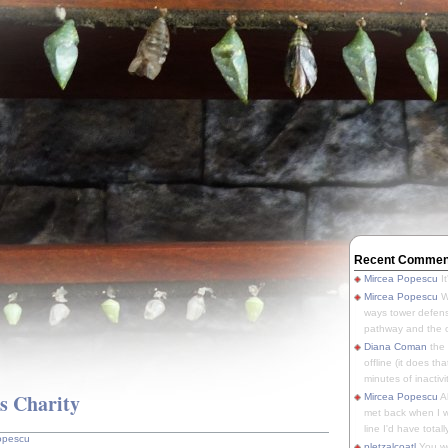
Recent Commen
Mircea Popescu
It
Mircea Popescu
We
ways tower defens
pathway and the o
Diana Coman
the
offline (it does tha
minutes of inactivit
's Charity
Mircea Popescu
A
met back when I wa
line I'd have totally
opescu
pletzalcoatl
You we