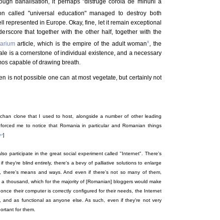
rough banalisation, it perhaps "distruge corola de minuni a
on called "universal education" managed to destroy both
l represented in Europe. Okay, fine, let it remain exceptional
nderscore that together with the other half, together with the
x
tarium
article, which is the empire of the adult woman
, the
male is a cornerstone of individual existence, and a necessary
mos capable of drawing breath.
 is not possible one can at most vegetate, but certainly not
han clone that I used to host, alongside a number of other leading
n forced me to notice that Romania in particular and Romanian things
↩
]
lso participate in the great social experiment called "Internet". There's
 they're blind entirely, there's a bevy of palliative solutions to enlarge
ted, there's means and ways. And even if there's not so many of them,
 a thousand, which for the majority of [Romanian] bloggers would make
at once their computer is correctly configured for their needs, the Internet
, and as functional as anyone else. As such, even if they're not very
portant for them.