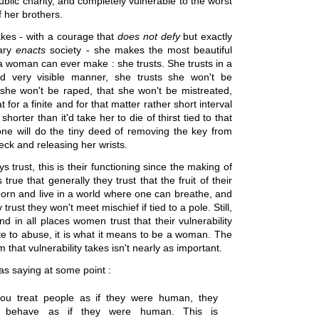
blic charity, and completely vulnerable to the worst
f her brothers.
es - with a courage that
does not defy
but exactly
rary
enacts
society - she makes the most beautiful
a woman can ever make : she trusts. She trusts in a
nd very visible manner, she trusts she won't be
 she won't be raped, that she won't be mistreated,
t for a finite and for that matter rather short interval
shorter than it'd take her to die of thirst tied to that
ne will do the tiny deed of removing the key from
ck and releasing her wrists.
trust, this is their functioning since the making of
s true that generally they trust that the fruit of their
 born and live in a world where one can breathe, and
 trust they won't meet mischief if tied to a pole. Still,
and in all places women trust that their vulnerability
te to abuse, it is what it means to be a woman. The
m that vulnerability takes isn't nearly as important.
s saying at some point :
u treat people as if they were human, they
ly behave as if they were human. This is