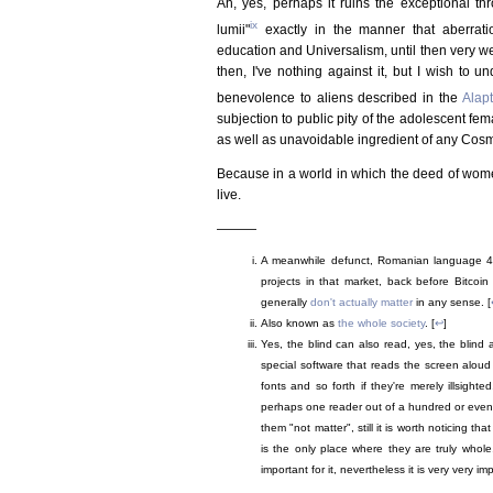
Ah, yes, perhaps it ruins the exceptional th
ix
lumii"
exactly in the manner that aberrati
education and Universalism, until then very wel
then, I've nothing against it, but I wish to u
benevolence to aliens described in the
Alap
subjection to public pity of the adolescent fe
as well as unavoidable ingredient of any Cos
Because in a world in which the deed of women
live.
———
A meanwhile defunct, Romanian language 4c
projects in that market, back before Bitcoi
generally
don't actually matter
in any sense. [
Also known as
the whole society
. [
↩
]
Yes, the blind can also read, yes, the blind a
special software that reads the screen aloud if
fonts and so forth if they're merely illsigh
perhaps one reader out of a hundred or even
them "not matter", still it is worth noticing th
is the only place where they are truly whole
important for it, nevertheless it is very very im