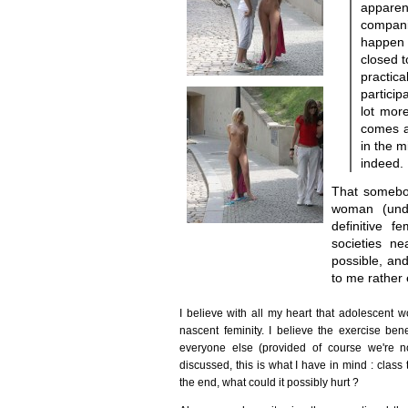
apparent
compani
happen 
closed 
practi
particip
lot mor
comes a
in the m
indeed.
That somebod
woman (unde
definitive f
societies n
possible, an
to me rather 
I believe with all my heart that adolescent 
nascent feminity. I believe the exercise bene
everyone else (provided of course we're n
discussed, this is what I have in mind : class 
the end, what could it possibly hurt ?