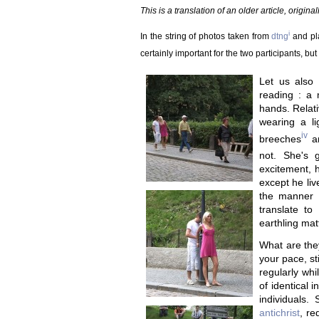
This is a translation of an older article, origin
i
In the string of photos taken from
dtng
and pla
certainly important for the two participants, bu
Let us also 
reading : a
hands. Relati
wearing a li
iv
breeches
an
not. She's 
excitement, h
except he liv
the manner 
translate to
earthling mat
What are they
your pace, st
regularly whi
of identical 
individuals.
antichrist
, re