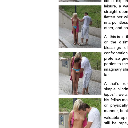
could explor
leisure, a w
straight upo
flatten her 
in a pointles
other, and bo
All this is i
or the disi
blessings o
confrontatio
pretense giv
parties to th
imaginary shi
far.
All that's ir
simple blindn
lupus
" : we 
his fellow m
or physicall
manner, beate
valuable opi
still be rap