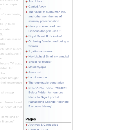
Joe Jokes
o in a purple
Carried Away
...
The value of subhuman life,
u're not fooling
and other non-themes of
.
scummy preoccupation
s up to all
Have you ever read Les
updated.
Liaisons dangereuses ?
S.
Royal Revolt II Kicks Ass!
dator/ on re-read.
On being female, and being a
king.
woman.
eh. More nudes
Il gatto mammone
ware packages, I
Hey bitches! Smell my armpits!
e.
Shield for murder
bscure TV actor,
Moral myopia
didn't, for
Amarcord
e...
La minorenne
s post brought
 their experience
The deplorable generation
.
BREAKING : USG President-
e whatsapp
Belect Pidden Announces
Plans To Sign Epochal
Factaltering Change Footnote
eh. Never heard
Executive History!
have heard of that
, some kind of
Pages
r finances"
Archives & Categories
Contact ; PGP