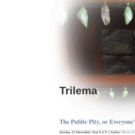
Trilema
The Public Pity, or Everyone
Sunday, 21 December, Year 6 d.Tr. | Author:
Mircea P