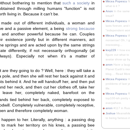
Mircea Popescu
No
 without bothering to mention that
such a society
in
what is it ?
obtained through milling humans "function" is not
Anon
In the same 
th living in. Because it can't be.
Intuit?
Mircea Popescu
H
 made out of different individuals, a woman and
lasts forever, and 
ve and a passive element, a being
strong because
"independent woma
and another powerful because he can. Couples
Mircea Popescu
Wt
r existence jointly but in different manners, act
nonsense! Oh, I get 
e springs and are acted upon by the same strings
interesting...
ate differently, if not necessarily orthogonally (at
lexy229
> how exa
figure out what to
lways). Especially not when it's a matter of
avatar show up by.
anon
Have a laugh
Planet Earth's mo
 are they going to do ? Well, here : they will take a
blog.... Read More
a pole, and then she will rest her back against it and
Mircea Popescu
He
ts behind it. And he will handcuff her, and then put
problems of last y
nd her neck, and then cut her clothes off, take her
life.
 leave her, completely naked, barefoot on the
Mircea Popescu
Re
top100-ish pretty
ands tied behind her back, completely exposed to
everywhere.
odwill. Completely vulnerable, completely receptive,
anon
#117 in Russ
pen and therefore completely woman.
Joshue
Meanwhile
to being famous in 
 happen to her. Literally, anything : a passing dog
 to mark her territory on his knes, a passing bee