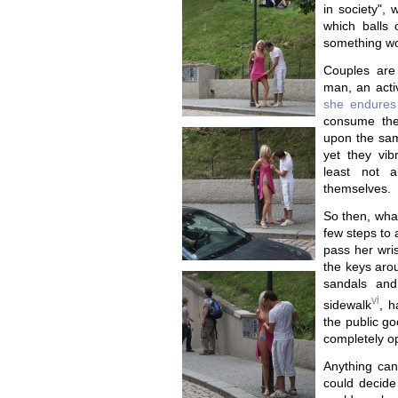
in society",
which balls 
something wor
Couples are
man, an acti
she endures
consume thei
upon the sam
yet they vibr
least not a
themselves.
So then, what
few steps to 
pass her wris
the keys arou
sandals and
vi
sidewalk
, h
the public go
completely o
Anything can
could decide