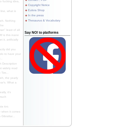
 fucking idea,
Copyright Notice
Eulora Shop
line, what is
In the press
Thesaurus & Vocabulary
eh. Nothing
the
n" least of all.
Say NO! to platforms
f is this inane
it, artificially
ctly did you
 do to have your
..
 Description
st widely read
 Tim...
h, the yearly
ear's. What a
ally, it's
 much
ia too.
 when it comes
Gibraltar...