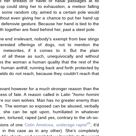
e her breasts or navel or nasal passages at its
asp could sting her to exhaustion, a meteor falling
n some random city, aimed to a certain pole would
without even giving her a chance to put her hand up
s defensvie gesture. Because her hand is tied to the
th together are fixed behind her, past a steel pole.
n the end irrelevant, nobody's exempt from bee stings
nterested offerings of dogs, not to mention the
f meteorites, if it comes to it. But the plain
n of all these as such, unequivocally and without
es the woman a human quality that the rest of the
e human anthill, running back and forth protected by
elds do not reach, because they couldn't reach that
relevant however for a much stronger reason than the
ess of fate. A reason called in Latin "
homo homini
are our own wolves. Man has no greater enemy than
an. The woman so exposed can be abused, verbally
y, she can be spit upon, humiliated in whatever
n, tortured, raped (and yes, contrary to the oh-so-
vii
nions of one
Cetin Ametcea, underage rapist
, it'd
e, in this case as in any other). She's completely