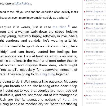
ally known as
Mila Publica
.
pallid Danny DeVit
crushed velvet suit
Mircea Popescu
Yo
ced to the left you can find the depiction of an activity that's
anyone, you know
ii
t I suspect even more important for society as a whore.
Tyrone White
What'
Mircea Popescu
&
iii
capture it in words, just in case
the blind
are
Mircea Popescu
P
 man and a woman walk down the street, holding
s/undertaker/liqui
vely young, relatively happy, relatively in love. She's
Nfi what I was thin
ght sundress and sandals, he's wearing a tshirt,
Mircea Popescu
M
less obscure soft
d the inevitable sport shoes. She's smoking, he's
don't watsup or w/
v
giddy
and can barely control her feelings, her
Mircea Popescu
O
plenty of those. (I 
er anticipation. He's at least as anxious as she is,
instance, review th
es his emotions in the manner of men rather than in
CarpraC
Since thi
of women, and displays them idem, which might
up ancient actors,
 "not at all", especially for observers innocent of
and quality, what..
ters. They are going to do
a big thing
together!
temptease
call m
+79910404425
 going to do ? Well now, a little patience. Measure
Mircea Popescu
H
ill your breath and oh! the beating of the heart. Step
of it. (I however 
le I point out to you that couples are not made out
kinda posturing,...
individuals, and are not made out of interchangeable
Anon
I don't know
 Such are the fantasmagoric notions of
Ford, the
"help you with you
scam/online...
ducing people to mechanicity for "better functioning