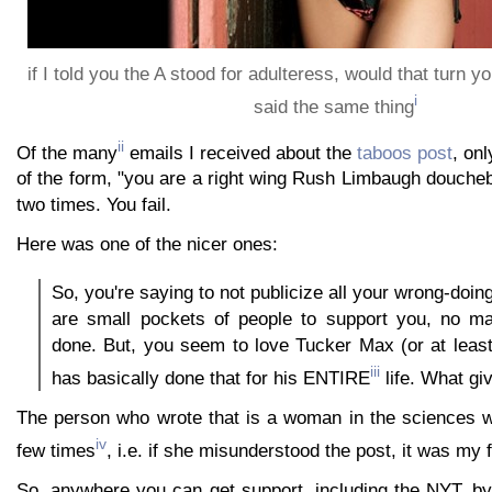
if I told you the A stood for adulteress, would that turn 
i
said the same thing
ii
Of the many
emails I received about the
taboos post
, on
of the form, "you are a right wing Rush Limbaugh douche
two times. You fail.
Here was one of the nicer ones:
So, you're saying to not publicize all your wrong-doi
are small pockets of people to support you, no ma
done. But, you seem to love Tucker Max (or at leas
iii
has basically done that for his ENTIRE
life. What gi
The person who wrote that is a woman in the sciences 
iv
few times
, i.e. if she misunderstood the post, it was my f
So, anywhere you can get support, including the NYT, by