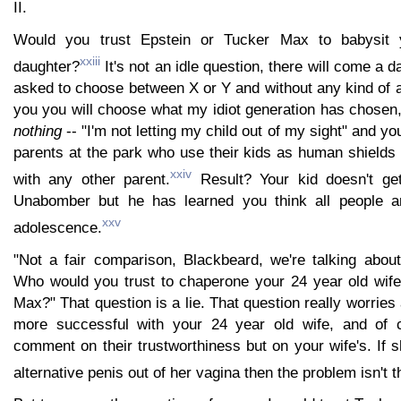
II.
Would you trust Epstein or Tucker Max to babysit y
xxiii
daughter?
It's not an idle question, there will come a 
asked to choose between X or Y and without any kind of a
you you will choose what my idiot generation has chosen
nothing
-- "I'm not letting my child out of my sight" and you
parents at the park who use their kids as human shields
xxiv
with any other parent.
Result? Your kid doesn't ge
Unabomber but he has learned you think all people are
xxv
adolescence.
"Not a fair comparison, Blackbeard, we're talking about
Who would you trust to chaperone your 24 year old wife
Max?" That question is a lie. That question really worrie
more successful with your 24 year old wife, and of c
comment on their trustworthiness but on your wife's. If
alternative penis out of her vagina then the problem isn't 