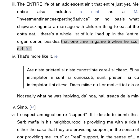
The ENTIRE life of an adolescent ain't that entire just yet. 
entire also includes
a stint
as a
M
"investmentfinanceexperting&advice" on no basis wh
shipwrecking into a marriage-with-children thing to eat at th
gotta eat... there's a whole list of lulz lined up in the "enti
organ donor, besides
that one time in game 6 when he score
did. [
↩
]
That's more like it,
ie
Are niste prieteni si niste cunostiinte care-l si citesc. Ei nu 
intimplator ii sunt si cunoscuti, sunt prietenii si cu
intimplator il si citesc. Daca miine nu l-or mai citi tot aia or 
Not really what he was implying, da' noa, hai, treaca de la mine
Simp. [
↩
]
I suspect ambiguation re "support". If I decide to bomb thi
Serb mafia in his neighbourood is providing me with a ride f
either the case that they are providing support, in the sense of
not
providing me "true" or "real" support, in the sense of... 