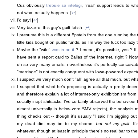
Cuz obviously
trebuie sa intelegi
, "real" support leads to w
not what actually happens. [
↩
]
I'd say! [
↩
]
Very bizarre, this guy's guilt fetish. [
↩
]
I presume this is a different Epstein from the one running the C
little kids bought on public funds, as I'm way the fuck too lazy 
Maybe the "wife"
was in on it
? I mean, it's possible, yes ? I
have sent a report card to Ballas of the Internet, right ? Not
oh so very many emails, nevertheless it's perfectly conceivab
"marriage" is not exactly congruent with Iowa-powered expecta
I suspect we very much don't "all" agree all that much, but wha
I suspect that what he's proposing is actually a pretty dec
and therefore explain a lot of internet-only exhibitionism fro
socially inept shitsacks. I've certainly observed the behaviour
almost universally in below-zero SMV rejects), the analysis
thing checks out -- though it's usually "I said I'm pigging out 
my dead diet may be to my shame,
but not my guilt
. It
whatever, though at least in principle there's no real bar to the