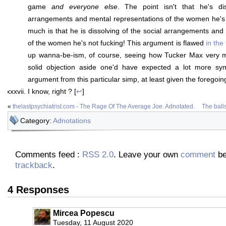
game
and everyone else
. The point isn't that he's di
arrangements and mental representations of the women he's f
much is that he is dissolving of the social arrangements and
of the women he's not fucking! This argument is flawed
in the
up wanna-be-ism, of course, seeing how Tucker Max very
solid objection aside one'd have expected a lot more sym
argument from this particular simp, at least given the foregoing
I know, right ? [
↩
]
«
thelastpsychiatrist.com - The Rage Of The Average Joe. Adnotated.
The ball
Category:
Adnotations
Comments feed :
RSS 2.0
. Leave your own
comment
be
trackback
.
4 Responses
Mircea Popescu
Tuesday, 11 August 2020