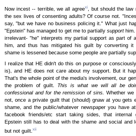
xi
Now incest -- terrible, we all agree
, but should the law 
the sex lives of consenting adults? Of course not. "Inces
say, "but we have no business policing it." What just ha
"Epstein" has managed to get me to partially
support
him. 
irrelevant- "he" interprets my partial support as part of 
him, and thus has mitigated his guilt by converting i
shame is lessened because some people are partially sup
I realize that HE didn't do this on purpose or consciousl
is), and HE does not care about my support. But it ha
That's the whole point of the media's involvement, our gen
the problem of guilt.
This is what we will all be doi
confessional and for the remission of sins.
Whether we d
not, once a private guilt that (should) gnaw at you gets
shame, and the public/whatever newspaper you have at 
facebook friends/etc start taking sides, that internal g
Epstein still has to deal with the shame and social and 
xii
but not guilt.