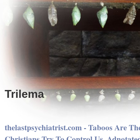
Trilema
thelastpsychiatrist.com - Taboos Are T
Christians Try To Control Us. Adnotate