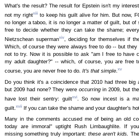
What's the result? The result for Epstein isn't my interest, 
xiii
not my right
to keep his guilt alive for him. But now, 
no longer a taboo, it is no longer a matter of guilt, but 
free to decide whether they can take the shame; eve
xiv
Nietzschean superman
, deciding for themselves if th
Which, of course they were always free to do -- but the
not to try. Now it is possible to ask "am I free to have
my adult daughter?" -- which, of course, you are free t
xv
course, you are never free to do.
It's that simple
.
Do you think it's a coincidence that 2010 had three big a
but 2009 had none? They were
occurring
in 2009, but the
xvi
have lost their sentry: guilt
. So now incest is a ma
xvii
guilt.
If you can take the shame and your daughter's hot
Many in the comments accused me of being an old cod
today are immoral" uptight Rush Limbaughlite. If you 
missing something truly important:
these aren't kids.
The