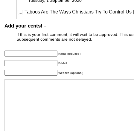
Tuesday, 1 September 2020
[...] Taboos Are The Ways Christians Try To Control Us [2
Add your cents!
»
If this is your first comment, it will wait to be approved. This u
Subsequent comments are not delayed.
Name (required)
E-Mail
Website (optional)