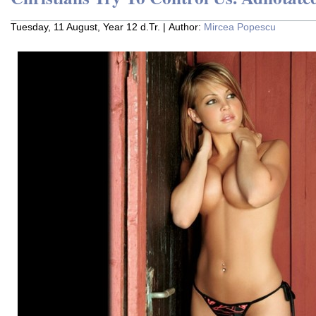
Tuesday, 11 August, Year 12 d.Tr. | Author:
Mircea Popescu