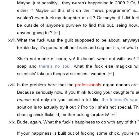
Maybe, just possibly... they
weren't
happening in 2009 ? Or, fo
either ? Maybe all this shit on the "news programme" is
wouldn't even fuck my daughter at all ? Or maybe if I did fuc
be outside of anyone's purview to find this out, seing how..
anyone going to ? [
↩
]
What the fuck was the guilt supposed to be about, anyways
terrible lay, it's gonna melt her brain and sag her tits, or what 
She's not made of soap, yo! It doesn't wear out with use! 
soap and
there's no soul
, what the fuck else magicks wi
scientists' take on things & sciences I wonder. [
↩
]
Is the problem here that the
professionals
organ donors are 
Because seriously now, if you think fucking your daughter's a
reason
not only do you sound a lot like
the Internet's wors
solution is to actually try it out ? Pro tip : she's not special. 
chasing chick flicks irl, motherfucking larptards! [
↩
]
Dude, again. What the fuck's happiness to do with any of this 
If your happiness is built out of fucking some chick, you're 