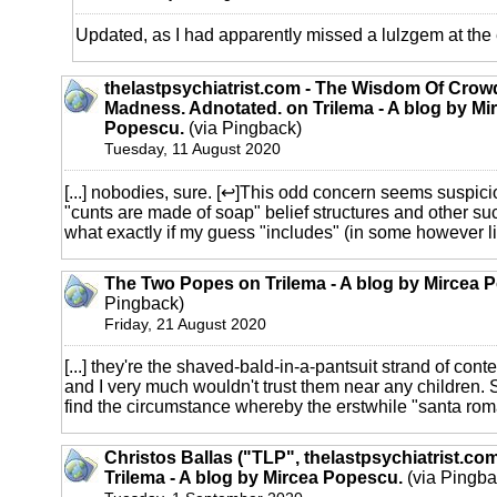
Updated, as I had apparently missed a lulzgem at the
thelastpsychiatrist.com - The Wisdom Of Crow
Madness. Adnotated. on Trilema - A blog by Mi
Popescu.
(via Pingback)
Tuesday, 11 August 2020
[...] nobodies, sure. [↩]This odd concern seems suspici
"cunts are made of soap" belief structures and other s
what exactly if my guess "includes" (in some however limi
The Two Popes on Trilema - A blog by Mircea 
Pingback)
Friday, 21 August 2020
[...] they're the shaved-bald-in-a-pantsuit strand of cont
and I very much wouldn't trust them near any children. 
find the circumstance whereby the erstwhile "santa roma
Christos Ballas ("TLP", thelastpsychiatrist.co
Trilema - A blog by Mircea Popescu.
(via Pingba