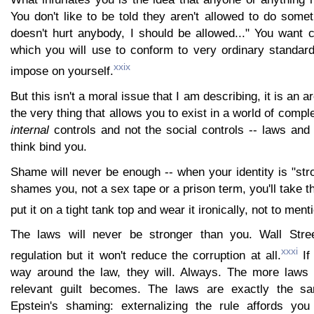
You don't like to be told they aren't allowed to do somet
doesn't hurt anybody, I should be allowed..." You want 
which you will use to conform to very ordinary standard
xxix
impose on yourself.
But this isn't a moral issue that I am describing, it is an a
the very thing that allows you to exist in a world of comp
internal
controls and not the social controls -- laws and
think bind you.
Shame will never be enough -- when your identity is "st
shames you, not a sex tape or a prison term, you'll take th
put it on a tight tank top and wear it ironically, not to ment
The laws will never be stronger than you. Wall Str
xxxi
regulation but it won't reduce the corruption at all.
If 
way around the law, they will. Always. The more laws 
relevant guilt becomes. The laws are exactly the 
Epstein's shaming: externalizing the rule affords you