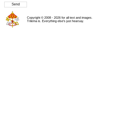
Copyright © 2008 - 2026 for all text and images.
Trilema is. Everything else's just hearsay.