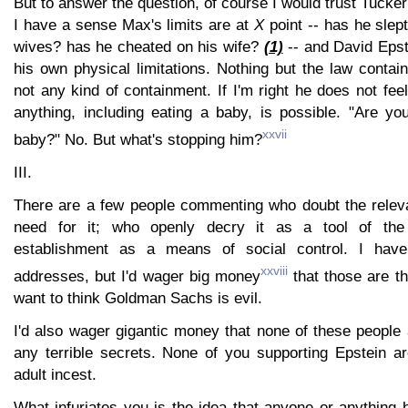
But to answer the question, of course I would trust Tuc
I have a sense Max's limits are at
X
point -- has he slept 
wives? has he cheated on his wife?
(1)
-- and David Epste
his own physical limitations. Nothing but the law contai
not any kind of containment. If I'm right he does not feel
anything, including eating a baby, is possible. "Are yo
xxvii
baby?" No. But what's stopping him?
III.
There are a few people commenting who doubt the relevan
need for it; who openly decry it as a tool of the 
establishment as a means of social control. I have
xxviii
addresses, but I'd wager big money
that those are t
want to think Goldman Sachs is evil.
I'd also wager gigantic money that none of these people
any terrible secrets. None of you supporting Epstein ar
adult incest.
What infuriates you is the idea that anyone or anything 