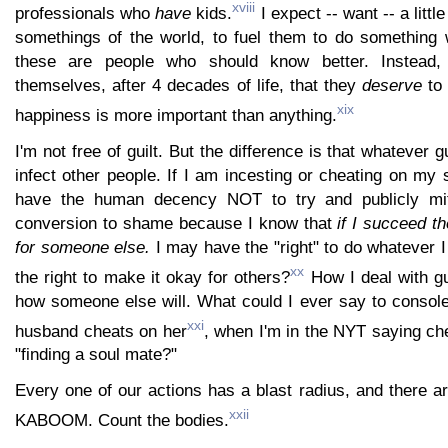
xviii
professionals who
have
kids.
I expect -- want -- a littl
somethings of the world, to fuel them to do something w
these are people who should know better. Instead, 
themselves, after 4 decades of life, that they
deserve
to 
xix
happiness is more important than anything.
I'm not free of guilt. But the difference is that whatever gu
infect other people. If I am incesting or cheating on my s
have the human decency NOT to try and publicly miti
conversion to shame because I know that
if I succeed t
for someone else.
I may have the "right" to do whatever I
xx
the right to make it okay for others?
How I deal with gu
how someone else will. What could I ever say to console
xxi
husband cheats on her
, when I'm in the NYT saying che
"finding a soul mate?"
Every one of our actions has a blast radius, and there are
xxii
KABOOM. Count the bodies.