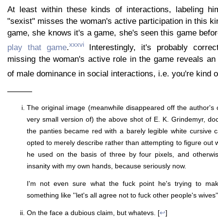
At least within these kinds of interactions, labeling hi
"sexist" misses the woman's active participation in this kin
game, she knows it's a game, she's seen this game befor
xxxvi
play that game
.
Interestingly, it's probably corre
missing the woman's active role in the game reveals an 
of male dominance in social interactions, i.e. you're kind o
———
The original image (meanwhile disappeared off the author's o
very small version of) the above shot of E. K. Grindemyr, do
the panties became red with a barely legible white cursive c
opted to merely describe rather than attempting to figure out w
he used on the basis of three by four pixels, and otherwis
insanity with my own hands, because seriously now.
I'm not even sure what the fuck point he's trying to mak
something like ''let's all agree not to fuck other people's wives''
On the face a dubious claim, but whatevs. [
↩
]