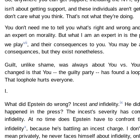
isn't about getting support, and these individuals aren't ge
don't care what you think. That's not what they're doing.
You don't need me to tell you what's right and wrong an
an expert on morality. But what I am an expert in is the 
vii
we play
, and their consequences to you. You may be ab
consequences, but they exist nonetheless.
Guilt, unlike shame, was always about You vs. Your
changed is that You -- the guilty party -- has found a loo
That loophole hurts everyone.
I.
ix
What did Epstein do wrong? Incest
and
infidelity.
He did 
happened in the press? The incest's severity has com
infidelity. At no time does Epstein have to confront th
x
infidelity
, because he's battling an incest charge. I don'
mean privately, he never faces himself about infidelity, onl