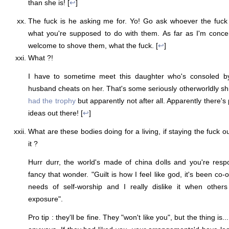
than she is! [
↩
]
The fuck is he asking me for. Yo! Go ask whoever the fuck 
what you're supposed to do with them. As far as I'm conc
welcome to shove them, what the fuck. [
↩
]
What ?!
I have to sometime meet this daughter who's consoled b
husband cheats on her. That's some seriously otherworldly shit
had the trophy
but apparently not after all. Apparently there's
ideas out there! [
↩
]
What are these bodies doing for a living, if staying the fuck ou
it ?
Hurr durr, the world's made of china dolls and you're respo
fancy that wonder. "Guilt is how I feel like god, it's been co-
needs of self-worship and I really dislike it when other
exposure".
Pro tip : they'll be fine. They "won't like you", but the thing is.