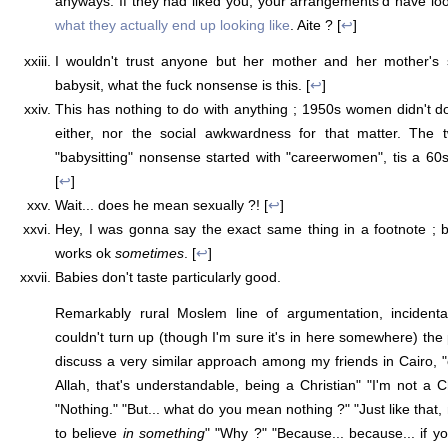
anyways. If they had liked you, your arrangements'd have l
what they actually end up looking like
. Aite ? [
↩
]
I wouldn't trust anyone but her mother and her mother's sl
babysit, what the fuck nonsense is this. [
↩
]
This has nothing to do with anything ; 1950s women didn't do 
either, nor the social awkwardness for that matter. The 
"babysitting" nonsense started with "careerwomen", tis a 6
[
↩
]
Wait... does he mean sexually ?! [
↩
]
Hey, I was gonna say the exact same thing in a footnote ; b
works ok
sometimes
. [
↩
]
Babies don't taste particularly good.
Remarkably rural Moslem line of argumentation, incidenta
couldn't turn up (though I'm sure it's in here somewhere) the
discuss a very similar approach among my friends in Cairo, "o
Allah, that's understandable, being a Christian" "I'm not a C
"Nothing." "But... what do you mean nothing ?" "Just like that,
to believe
in something
" "Why ?" "Because... because... if yo