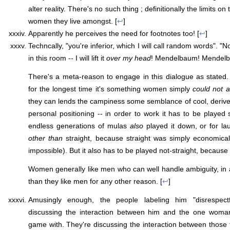
alter reality. There's no such thing ; definitionally the limits on t
women they live amongst. [
↩
]
Apparently he perceives the need for footnotes too! [
↩
]
Techncally, "you're inferior, which I will call random words". "N
in this room -- I will lift it
over my head
! Mendelbaum! Mendel
There's a meta-reason to engage in this dialogue as stated. "Ir
for the longest time it's something women simply
could not a
they can lends the campiness some semblance of cool, derive
personal positioning -- in order to work it has to be played 
endless generations of mulas
also
played it down, or for la
other than
straight, because straight was simply economical
impossible). But it also has to be played not-straight, because 
Women generally like men who can well handle ambiguity, i
than they like men for any other reason. [
↩
]
Amusingly enough, the people labeling him "disrespectfu
discussing the interaction between him and the one woman
game with. They're discussing the interaction between those 