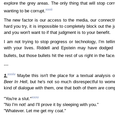
explore the grey areas. The only thing that will stop corr
xxxii
wanting to be corrupt.
The new factor is our access to the media, our connecti
hard you try, it is impossible to completely block out the 
and you won't want to if that judgment is to your benefit.
I am not trying to stop progress or technology, I'm telli
with your lives. Riddell and Epstein may have dodged 
bullets, but those bullets hit the rest of us right in the face
---
xxxiv
1.
Maybe this isn't the place for a textual analysis 
Beer In Hell
, but he's not so much disrespectful to wom
kind of dialogue with them, one that both of them are comp
xxxv
"You're a slut."
"No I'm not! and I'll prove it by sleeping with you."
"Whatever. Let me get my coat."