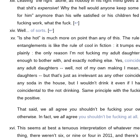
Leaving "the right" alone, as nobody in his right mind gives a
that shit's
expensive
! Why the hell would anyone keep some ot
for him" anymore than his wife satisfied or his children f
fucking work, what the fuck. [
↩
]
Well...
of sorts
. [
↩
]
"Is she hot" is much more on point than any of this. The rul
entanglements is like the rule of cool in fiction : it trumps ev
plainly : the only reason I'm not fucking my adult daughters
enough to bother with, and exactly nothing else. Yes,
coincide
any adult daughters -- well, not of my own making I mean, 
daughters -- but that's just as irrelevant as any other coincid
any soda in the house, but I wouldn't drink it even if I h
coincidental to the not drinking. Same principle with the fuck
the positive.
That said, we all agree
you
shouldn't be fucking your ow
otherwise. In fact, we
all
agree
you shouldn't be fucking at all
. 
This seems at best a tenuous interpretation of whatever m
thing, there weren't six, or nine or four in 2011, and there'