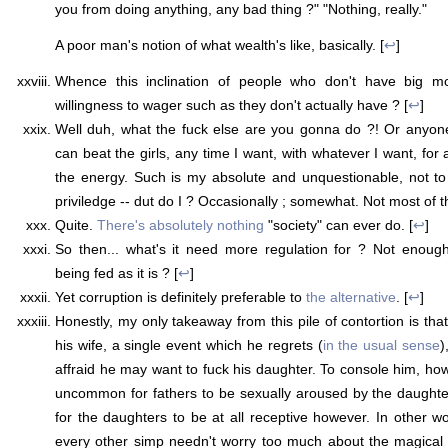
you from doing anything, any bad thing ?" "Nothing, really."
A poor man's notion of what wealth's like, basically. [
↩
]
Whence this inclination of people who don't have big mo
willingness to wager such as they don't actually have ? [
↩
]
Well duh, what the fuck else are you gonna do ?! Or anyone 
can beat the girls, any time I want, with whatever I want, for
the energy. Such is my absolute and unquestionable, not t
priviledge -- dut do I ? Occasionally ; somewhat. Not most of th
Quite.
There's absolutely nothing
"society" can ever do. [
↩
]
So then... what's it need more regulation for ? Not enough
being fed as it is ? [
↩
]
Yet corruption is definitely preferable to
the alternative
. [
↩
]
Honestly, my only takeaway from this pile of contortion is th
his wife, a single event which he regrets (
in the usual sense
)
affraid he may want to fuck his daughter. To console him, howe
uncommon for fathers to be sexually aroused by the daughters
for the daughters to be at all receptive however. In other wo
every other simp needn't worry too much about the magical 