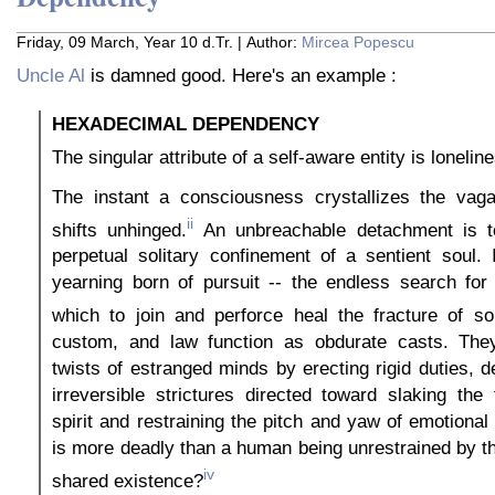
Friday, 09 March, Year 10 d.Tr. | Author:
Mircea Popescu
Uncle Al
is damned good. Here's an example :
HEXADECIMAL DEPENDENCY
The singular attribute of a self-aware entity is lonelin
The instant a consciousness crystallizes the vagar
ii
shifts unhinged.
An unbreachable detachment is to
perpetual solitary confinement of a sentient soul. 
yearning born of pursuit -- the endless search for
which to join and perforce heal the fracture of sol
custom, and law function as obdurate casts. They
twists of estranged minds by erecting rigid duties, d
irreversible strictures directed toward slaking the 
spirit and restraining the pitch and yaw of emotiona
is more deadly than a human being unrestrained by t
iv
shared existence?