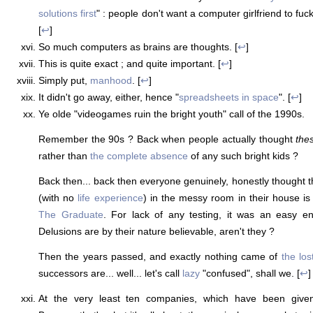
solutions first
" : people don't want a computer girlfriend to fuc
[
↩
]
So much computers as brains are thoughts. [
↩
]
This is quite exact ; and quite important. [
↩
]
Simply put,
manhood
. [
↩
]
It didn't go away, either, hence "
spreadsheets in space
". [
↩
]
Ye olde "videogames ruin the bright youth" call of the 1990s.
Remember the 90s ? Back when people actually thought
the
rather than
the complete absence
of any such bright kids ?
Back then... back then everyone genuinely, honestly thought t
(with no
life experience
) in the messy room in their house is 
The Graduate
. For lack of any testing, it was an easy en
Delusions are by their nature believable, aren't they ?
Then the years passed, and exactly nothing came of
the los
successors are... well... let's call
lazy
"confused", shall we. [
↩
]
At the very least ten companies, which have been given