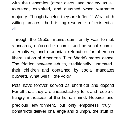
with their enemies (other clans, and society as a 
tolerated, exploited, and quashed when warrante
xii
majority. Though baneful, they are trifles.
What of th
willing inmates, the bristling reservoirs of existenti
xiii
Through the 1950s, mainstream family was formul
standards, enforced economic and personal submis
alternatives, and draconian retribution for attempte
liberalization of American (First World) mores cancel
The friction between adults, traditionally lubricate
their children and contained by social mandate
outward. What will fill the void?
Pets have forever served as uncritical and depen
For all that, they are unsatisfactory foils and feeble 
hungry intricacies of the human mind. Hobbies an
precious environment, but only emptiness truly 
constructs deliver challenge and triumph, the stuff of 