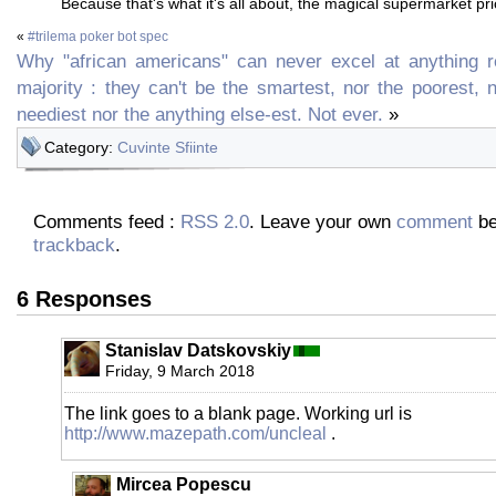
Because that's what it's all about, the magical supermarket pri
«
#trilema poker bot spec
Why "african americans" can never excel at anything re
majority : they can't be the smartest, nor the poorest, 
neediest nor the anything else-est. Not ever.
»
Category:
Cuvinte Sfiinte
Comments feed :
RSS 2.0
. Leave your own
comment
be
trackback
.
6 Responses
Stanislav Datskovskiy
Friday, 9 March 2018
The link goes to a blank page. Working url is
http://www.mazepath.com/uncleal
.
Mircea Popescu