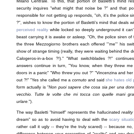
Milano Centrale. To this, that portion of Basletti's mind re
security inquires "what might that noise be ?" and that por
responsible for not getting up responds, "oh, it's the police si
?", wishes to know the portion of Basletti's mind that deals w
perceived reality
while locked so deeply underground it can'
beast carrying it is awake or asleep. "Oh, the police siren o
the three Mezzogiorno brothers each offered '''me''' his swi
show of strange timing (really, they were waiting behind the do
Calogeros-in-a-box ?!)." "What switchblades ?!" continue
answers continue in turn, "You know, when they threw me
doors in a panic" "Who threw you out ?" "Vincenzina and her
out ?!" "Yes she called me a
cornuto
and said
she hates old 
form actually is "
Non puoi sapere che cosa sia per una don
vecchio. Tutte le volte che mi tocca con quelle mani gra
urlare.
").
The way Basletti "himself" represents the hallucinated
reality
dream" so as to avoid having to deal with the
scary situat
rather call it ugly -- they're the truly scared) -- because no,
difference between your perception of "reality" and any dr