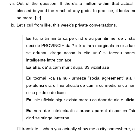
Out of the question. If there's a million within that actual b
blessed beyond the reach of any gods. In practice, it looks m
no more. [
↩
]
Let's cull from like, this week's private conversations.
Eu
tu, io tin minte ca pe cind erau parintii mei de virst
deci de PROVINCIE da ? intr-o tara marginala in cica l
se adunau draga acasa la cite unu' si faceau bancur
inteligente intre coniace.
Ea
aha, da' a cam murit dupa '89 vizibil asa
Eu
tocmai ~ca sa nu~ urmeze "social agreement" ala lu'
pe-atunci era o linie oficiala de cum ii cu mediu si cu han
si cu pizdele de liceu.
Ea
linie uficiala sigur exista mereu ca doar de aia e uficia
Eu
noa. dar intelectuali si orase aparent dispar ca "ste
cind se stinge lanterna.
I'll translate it when you actually show me a city somewhere, ai