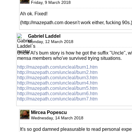
Friday, 9 March 2018
Ah ok. Fixed!
(http://mazepath.com doesn't work either, fucking 90s.
Gabriel Laddel
Monday, 12 March 2018
Uncle Al's burn story is how he got the suffix "Uncle", 
mensa members who've survived trying situations.
http://mazepath.com/uncleal/burn1.htm
http://mazepath.com/uncleal/burn2.htm
http://mazepath.com/uncleal/burn3.htm
http://mazepath.com/uncleal/burn4.htm
http://mazepath.com/uncleal/burn5.htm
http://mazepath.com/uncleal/burn6.htm
http://mazepath.com/uncleal/burn7.htm
Mircea Popescu
Wednesday, 14 March 2018
It's so god damned pleasurable to read personal exp