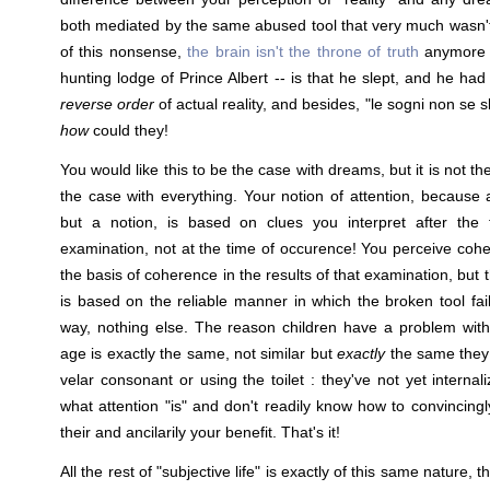
both mediated by the same abused tool that very much wasn'
of this nonsense,
the brain isn't the throne of truth
anymore t
hunting lodge of Prince Albert -- is that he slept, and he h
reverse order
of actual reality, and besides, "le sogni non se
how
could they!
You would like this to be the case with dreams, but it is not th
the case with everything. Your notion of attention, because a
but a notion, is based on clues you interpret after the 
examination, not at the time of occurence! You perceive cohe
the basis of coherence in the results of that examination, but 
is based on the reliable manner in which the broken tool fa
way, nothing else. The reason children have a problem with
age is exactly the same, not similar but
exactly
the same they 
velar consonant or using the toilet : they've not yet interna
what attention "is" and don't readily know how to convincingl
their and ancilarily your benefit. That's it!
All the rest of "subjective life" is exactly of this same nature,