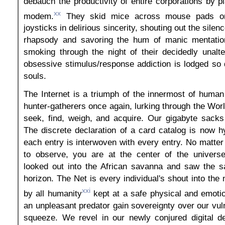
debauch the productivity of entire corporations by
xx
modem.
They skid mice across mouse pads or 
joysticks in delirious sincerity, shouting out the silen
rhapsody and savoring the hum of manic mentation
smoking through the night of their decidedly unalte
obsessive stimulus/response addiction is lodged so 
souls.
The Internet is a triumph of the innermost of huma
hunter-gatherers once again, lurking through the W
seek, find, weigh, and acquire. Our gigabyte sacks f
The discrete declaration of a card catalog is now h
each entry is interwoven with every entry. No matte
to observe, you are at the center of the univers
looked out into the African savanna and saw the 
horizon. The Net is every individual's shout into the
xxi
by all humanity
kept at a safe physical and emotio
an unpleasant predator gain sovereignty over our vul
squeeze. We revel in our newly conjured digital 