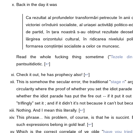
Back in the day it was
Ca rezultat al profundelor transformări petrecute în anii 
victoriei orînduirii socialiste, al uriașei activități politic
de partid, în țara noastră s-au obținut rezultate deose
lărgirea orizontului cultural, în ridicarea nivelului pol
formarea conștiinței socialiste a celor ce muncesc.
Read the whole fucking thing sometime ("
Tezele din
pantsuitidiotic. [
↩
]
Check it out, he has prophecy also! [
↩
]
This is somehow the secular error, the traditional "
stage n
" ar
circularity where the proof of whether you set the idiot parade 
whether the idiot parade has put the fire out -- if it put it ou
"triflingly" set it ; and if it didn't it's not because it can't but be
Nothing. And I mean this literally. [
↩
]
This phrase... his problem, of course, is that he is succint. 
such expressions belong in gold leaf. [
↩
]
Which is the correct correlate of ye olde "
have you tried 