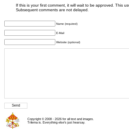
If this is your first comment, it will wait to be approved. This u
Subsequent comments are not delayed.
Name (required)
E-Mail
Website (optional)
Copyright © 2008 - 2026 for all text and images.
Trilema is. Everything else's just hearsay.