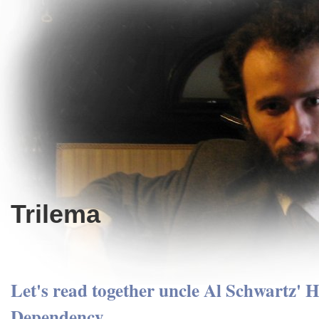
Trilema
Let's read together uncle Al Schwartz' 
Dependency