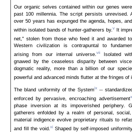
Our organic selves contained within our genes were
past 100 millennia. The script persists unrevised.
over 50 years has expunged the agenda, hopes, and 
v
within isolated bands of hunter-gatherers by.
It impr
net," stolen from those who feed it and awarded to
Western civilization is contrapuntal to fundamen
vii
arising from our internal universe.
Isolated wit
gnawed by the ceaseless disparity between visce
dogmatic reality, more than a billion of our specie
powerful and advanced minds flutter at the fringes of i
ix
The bland uniformity of the System
-- standardize
enforced by pervasive, encroaching advertisement
phase inversion at its impoverished periphery. 
gatherers enfolded by a realm of personal, social, 
material indigence evolve proprietary rituals to ref
xi
and fill the void.
Shaped by self-imposed uniformity