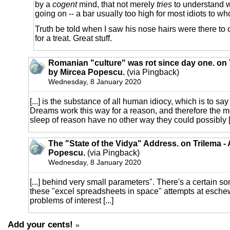
by a
cogent
mind, that not merely
tries
to understand w
going on -- a bar usually too high for most idiots to 
Truth be told when I saw his nose hairs were there to 
for a treat. Great stuff.
Romanian "culture" was rot since day one. on T
by Mircea Popescu.
(via Pingback)
Wednesday, 8 January 2020
[...] is the substance of all human idiocy, which is to sa
Dreams work this way for a reason, and therefore the m
sleep of reason have no other way they could possibly [.
The "State of the Vidya" Address. on Trilema -
Popescu.
(via Pingback)
Wednesday, 8 January 2020
[...] behind very small parameters". There's a certain so
these "excel spreadsheets in space" attempts at esche
problems of interest [...]
Add your cents!
»