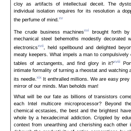
cloy as artifacts of intellectual deceit. The dyst
individual isolation requires for its resolution a do
xv
the perfume of mind.
xvi
The crude business machines
brought forth by 
mechanical steel behemoths modestly decorated wi
xvii
electronics
, held spellbound and delighted beyo
meaty keepers. What impels a man to compulsively
xviii
tables of arctangents, and find glory in it?
Pon
intimate formality of turning a rheostat and watching
xix
its needle.
It enthralled millions. We are easy prey 
mirror of our minds. Man beholds man!
What will be our fate as billions of transistors come
each Intel multicore microprocessor? Beyond the
chemical ecstasies, the best and the brightest hav
whole by a hexadecimal addiction. Crippled by educ
context from unearthing and cherishing each other i