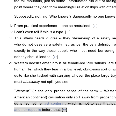
the tall mountain, just so some unfortunates run out of brain
point where they can form meaningful relationships with othe
Supposedly, nothing. Who knows ? Supposedly no one knows 
From practical experience -- one so restrained. [
↩
]
I can't even tell if this is a typo. [
↩
]
This utterly needs quotes -- they "deserving" of a safety net
who do not deserve a safety net, as per the very definition
exactly in the way those people who most need borrowing 
nobody should lend to. [
↩
]
Western doesn't enter into it. All female-led "civilisations" are
human life, which they fear in a low level, obnoxious sort of
quite like she tasked with carrying all over the place large tray
must
absolutely
not spill, you see.
"Western" (in the only proper sense of the term -- Wester
American continent) civilisation only split away from proper civ
gutter sometime
last century
; which is not to say that pa
another republic
before that. [
↩
]