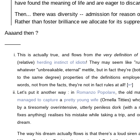
have found the meaning of life and are eager to discar
Then... there was diversity -- admission for reason of
Rather than foster brilliance we allocate for its suppr
Aaaand then ?
———
This is actually true, and flows from
the very definition of
(relative)
herding instinct of idiots
! They may seem like "rul
whatever "unbreakable, eternal" mettle, but in fact they're (b
to the same degree) properties of the definitions employ
words, not from the facts, they're not in fact rules at all! [
↩
]
Let's put it another way : in
Romanzo Popolare
, the old m
managed to capture
a
pretty young wife
(Ornella Titties) wh
by a tiresomely overintensive, utterly peniless dork (with a 
fixes anything) realises his mistake while taking a trip, and
dream.
The way his dream actually flows is that there's a loud siren