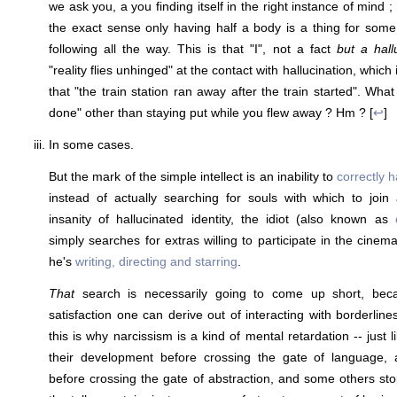
we ask you, a you finding itself in the right instance of mind ; a
the exact sense only having half a body is a thing for some
following all the way. This is that "I", not a fact
but a hall
"reality flies unhinged" at the contact with hallucination, which 
that "the train station ran away after the train started". What
done" other than staying put while you flew away ? Hm ? [
↩
]
In some cases.
But the mark of the simple intellect is an inability to
correctly 
instead of actually searching for souls with which to join
insanity of hallucinated identity, the idiot (also known as
simply searches for extras willing to participate in the cinemat
he's
writing, directing and starring
.
That
search is necessarily going to come up short, becaus
satisfaction one can derive out of interacting with borderlin
this is why narcissism is a kind of mental retardation -- just 
their development before crossing the gate of language,
before crossing the gate of abstraction, and some others sto