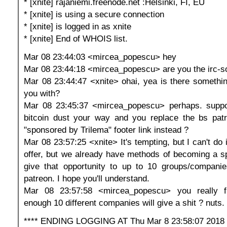
* [xnite] rajaniemi.freenode.net :Helsinki, FI, EU
* [xnite] is using a secure connection
* [xnite] is logged in as xnite
* [xnite] End of WHOIS list.
Mar 08 23:44:03 <mircea_popescu> hey
Mar 08 23:44:18 <mircea_popescu> are you the irc-s
Mar 08 23:44:47 <xnite> ohai, yea is there somethin
you with?
Mar 08 23:45:37 <mircea_popescu> perhaps. supp
bitcoin dust your way and you replace the bs patr
"sponsored by Trilema" footer link instead ?
Mar 08 23:57:25 <xnite> It's tempting, but I can't do 
offer, but we already have methods of becoming a spo
give that opportunity to up to 10 groups/companie
patreon. I hope you'll understand.
Mar 08 23:57:58 <mircea_popescu> you really fi
enough 10 different companies will give a shit ? nuts.
**** ENDING LOGGING AT Thu Mar 8 23:58:07 2018