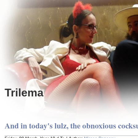
Trilema
And in today's lulz, the obnoxious cocks