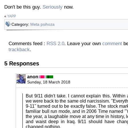
Don't be this guy.
Seriously
now.
«
YAPP
Category:
Meta psihoza
Comments feed :
RSS 2.0
. Leave your own
comment
be
trackback
.
5 Responses
anon
Sunday, 18 March 2018
But 9/11 didn't take. I cannot explain this. Within
we were back to the same old narcissism. "Everyth
9-11" turned out to be exactly false. The stock mar
familiar bull run mode, and in 2006 Time named "Y
the year, a laughable move at any time in history, 
and waist deep in Iraq. 9/11 should have chang
changed nothing.