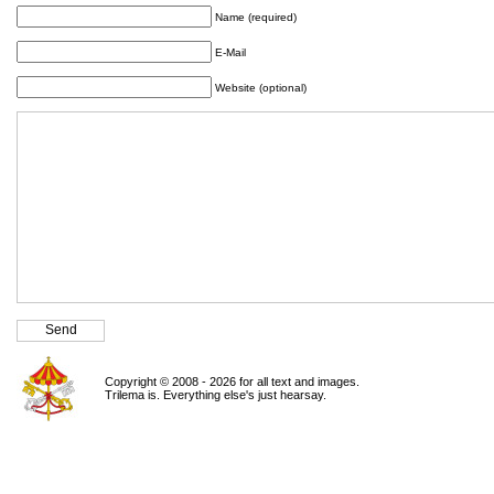
Name (required)
E-Mail
Website (optional)
Copyright © 2008 - 2026 for all text and images.
Trilema is. Everything else's just hearsay.