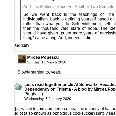
And The Matrix is Good For Another Two Sequels
So we went back to the teachings of The 
individualism, back to defining yourself based on
rather than what you do. Self-entitlement, self-ful
then the thousand yard stare of hope. The ide
should have given us ten more years of narcissism
thing" came along. And, indeed, it did.
Geddit?
Mircea Popescu
Sunday, 18 March 2018
Slowly starting to, yeah.
Let's read together uncle Al Schwartz' Hexade
Dependency on Trilema - A blog by Mircea Pop
Pingback)
Wednesday, 8 January 2020
[...] which to join and perforce heal the insanity of halluc
idiot (also known as obnoxious cocksucker) simply sear