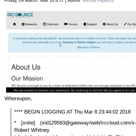
Friday, 09 March, Year 10 d.Tr. | Author:
Mircea Popescu
Whereupon,
**** BEGIN LOGGING AT Thu Mar 8 23:44:02 2018
* [xnite] (sid129583@gateway/web/irccloud.com/x-tw
Robert Whitney