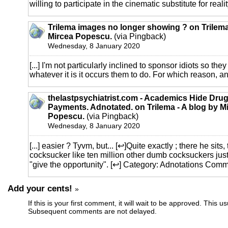
willing to participate in the cinematic substitute for reality
Trilema images no longer showing ? on Trilema
Mircea Popescu.
(via Pingback)
Wednesday, 8 January 2020
[...] I'm not particularly inclined to sponsor idiots so t
whatever it is it occurs them to do. For which reason, and 
thelastpsychiatrist.com - Academics Hide Dr
Payments. Adnotated. on Trilema - A blog by M
Popescu.
(via Pingback)
Wednesday, 8 January 2020
[...] easier ? Tyvm, but... [↩]Quite exactly ; there he sits
cocksucker like ten million other dumb cocksuckers just 
"give the opportunity". [↩] Category: Adnotations Comme
Add your cents!
»
If this is your first comment, it will wait to be approved. This u
Subsequent comments are not delayed.