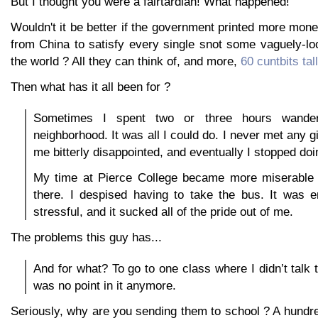
But I thought you were a fairtardian! What happened!
Wouldn't it be better if the government printed more money
from China to satisfy every single snot some vaguely-loc
the world ? All they can think of, and more,
60 cuntbits tall
Then what has it all been for ?
Sometimes I spent two or three hours wander
neighborhood. It was all I could do. I never met any gi
me bitterly disappointed, and eventually I stopped doin
My time at Pierce College became more miserable
there. I despised having to take the bus. It was 
stressful, and it sucked all of the pride out of me.
The problems this guy has...
And for what? To go to one class where I didn’t talk
was no point in it anymore.
Seriously, why are you sending them to school ? A hundr