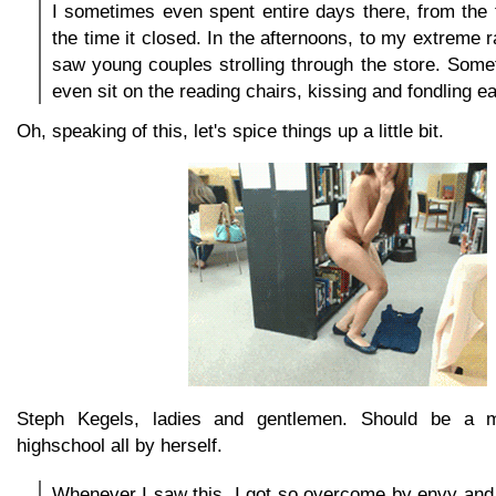
I sometimes even spent entire days there, from the 
the time it closed. In the afternoons, to my extreme 
saw young couples strolling through the store. Som
even sit on the reading chairs, kissing and fondling e
Oh, speaking of this, let's spice things up a little bit.
Steph Kegels, ladies and gentlemen. Should be a m
highschool all by herself.
Whenever I saw this, I got so overcome by envy and 