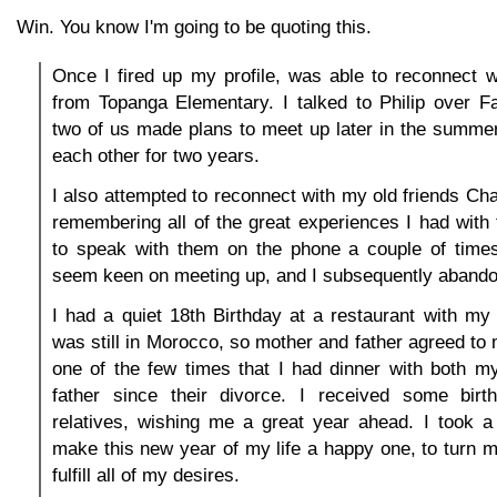
Win. You know I'm going to be quoting this.
Once I fired up my profile, was able to reconnect w
from Topanga Elementary. I talked to Philip over F
two of us made plans to meet up later in the summer
each other for two years.
I also attempted to reconnect with my old friends Cha
remembering all of the great experiences I had wit
to speak with them on the phone a couple of times,
seem keen on meeting up, and I subsequently abandon
I had a quiet 18th Birthday at a restaurant with m
was still in Morocco, so mother and father agreed to m
one of the few times that I had dinner with both 
father since their divorce. I received some bir
relatives, wishing me a great year ahead. I took a
make this new year of my life a happy one, to turn m
fulfill all of my desires.