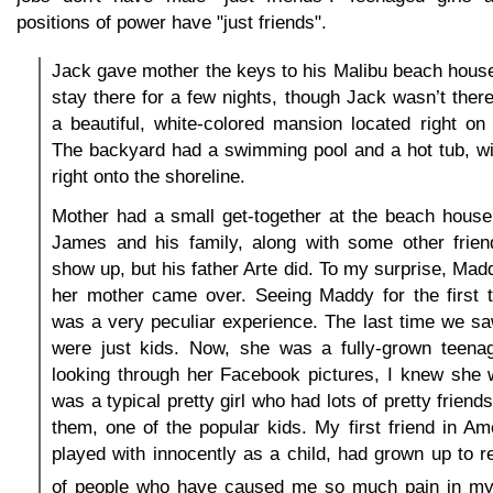
positions of power have "just friends".
Jack gave mother the keys to his Malibu beach hous
stay there for a few nights, though Jack wasn’t the
a beautiful, white-colored mansion located right on
The backyard had a swimming pool and a hot tub, wi
right onto the shoreline.
Mother had a small get-together at the beach house
James and his family, along with some other frien
show up, but his father Arte did. To my surprise, M
her mother came over. Seeing Maddy for the first t
was a very peculiar experience. The last time we s
were just kids. Now, she was a fully-grown teenag
looking through her Facebook pictures, I knew she 
was a typical pretty girl who had lots of pretty frien
them, one of the popular kids. My first friend in A
played with innocently as a child, had grown up to r
of people who have caused me so much pain in my 