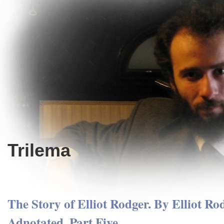
Trilema
The Story of Elliot Rodger. By Elliot Ro
Adnotated. Part Five.