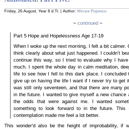
Friday, 26 August, Year 8 d.Tr. | Author:
Mircea Popescu
~
continued
~
Part 5 Hope and Hopelessness Age 17-19
When I woke up the next morning, I felt a bit calmer.
think clearly about what just happened. I couldn’t be
continue this way, so I tried to evaluate why I have
much. I spent the whole day in calm meditation, de
life to see how I fell to this dark place. I concluded 
give up on having the life I want if I never try to get it
was still only seventeen, and that there are many pos
in the future. I wanted to give myself a new chance at
the odds that were against me. I wanted somethi
something to look forward to in the future. This
contemplation made me feel a lot better.
This wonder'd also be the height of improbability, if w