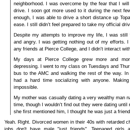
neighborhood. I was overcome by the fear that I will
drive. I soon got more used to it during the next f
enough, I was able to drive a short distance up To
ease. I still didn’t feel prepared to take my official dri
Despite my attempts to improve my life, I was still f
and angry. I was getting nothing out of my efforts. I
any friends at Pierce College, and I didn’t interact with
My days at Pierce College grew more and mo
depressing. I went to my class on Tuesdays and Thur
bus to the AMC and walking the rest of the way. In
had a hard time socializing with anyone. Making
impossible.
My mother was casually dating a very wealthy man n
time, though I wouldn’t find out they were dating unti
she first mentioned him, I thought he was just a friend
Yeah. Right. Divorced women in their 40s with retarded c
jobs don't have male "just friends". Teenaged girls