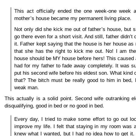
This act officially ended the one week-one week 
mother’s house became my permanent living place.
Not only did she kick me out of father’s house, but 
go there even for a short visit. And still, father didn’
it. Father kept saying that the house is her house as
that she has the right to kick me out. No! I am th
house should be MY house before hers! This caused an
had for my father to fade away completely. It was su
put his second wife before his eldest son. What kind 
that? The bitch must be really good to him in bed, 
weak man.
This actually is a solid point. Second wife outranking el
disqualifying, good in bed or no good in bed.
Every day, I tried to make some effort to go out lo
improve my life. I felt that staying in my room was a
knew what I wanted, but I had no idea how to get it. 