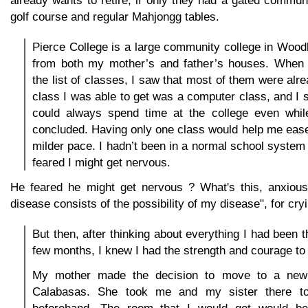
golf course and regular Mahjongg tables.
Pierce College is a large community college in Woodla
from both my mother’s and father’s houses. When 
the list of classes, I saw that most of them were alre
class I was able to get was a computer class, and I se
could always spend time at the college even while
concluded. Having only one class would help me ease 
milder pace. I hadn’t been in a normal school system 
feared I might get nervous.
He feared he might get nervous ? What's this, anxious
disease consists of the possibility of my disease", for cryi
But then, after thinking about everything I had been t
few months, I knew I had the strength and courage to t
My mother made the decision to move to a new
Calabasas. She took me and my sister there t
beforehand. The room that I would get would be 