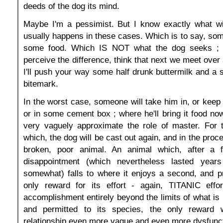
deeds of the dog its mind.
Maybe I'm a pessimist. But I know exactly what wi
usually happens in these cases. Which is to say, some
some food. Which IS NOT what the dog seeks ; a
perceive the difference, think that next we meet over 
I'll push your way some half drunk buttermilk and a s
bitemark.
In the worst case, someone will take him in, or keep 
or in some cement box ; where he'll bring it food no
very vaguely approximate the role of master. For 
which, the dog will be cast out again, and in the proce
broken, poor animal. An animal which, after a f
disappointment (which nevertheless lasted years
somewhat) falls to where it enjoys a second, and p
only reward for its effort - again, TITANIC effo
accomplishment entirely beyond the limits of what is 
and permitted to its species, the only reward 
relationship even more vague and even more dysfunct