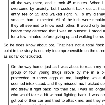
all the way there, and it took 45 minutes. When I 
overcome by anxiety, but I couldn’t back out at that 
entry fee of $5 and walked right in. To my disma
smaller than I expected. All of the kids were smoki
they all seemed to know each other. It would only be
before they detected that I was an outcast. I stood
for a few minutes before giving up and walking home.
So he does know about pot. That he's not a total flock 
point in the story is entirely incomprehensible on the stre
as so far constructed.
On the way home, just as I was about to reach my m
group of four young thugs drove by me in a pi
proceeded to throw eggs at me, laughing while t
seemed intoxicated, and they missed me. I picked up 
and threw it right back into their car. I was no longer
who would take a hit without fighting back. I was s
got out of their car and tried to attack me, and they