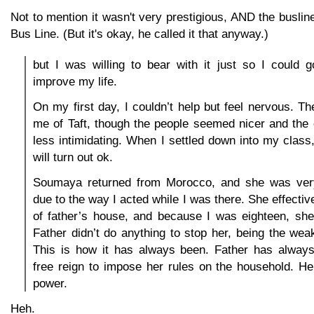
Not to mention it wasn't very prestigious, AND the buslin
Bus Line. (But it's okay, he called it that anyway.)
but I was willing to bear with it just so I could 
improve my life.
On my first day, I couldn’t help but feel nervous. T
me of Taft, though the people seemed nicer and the
less intimidating. When I settled down into my class, 
will turn out ok.
Soumaya returned from Morocco, and she was ver
due to the way I acted while I was there. She effecti
of father’s house, and because I was eighteen, she
Father didn’t do anything to stop her, being the wea
This is how it has always been. Father has alwa
free reign to impose her rules on the household. He
power.
Heh.