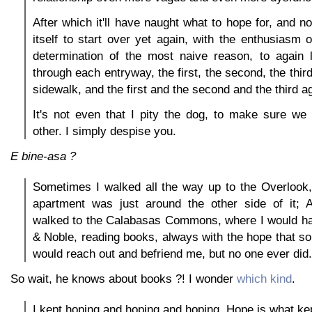
After which it'll have naught what to hope for, and n
itself to start over yet again, with the enthusiasm o
determination of the most naive reason, to again
through each entryway, the first, the second, the thir
sidewalk, and the first and the second and the third a
It's not even that I pity the dog, to make sure we
other. I simply despise you.
E bine-asa ?
Sometimes I walked all the way up to the Overlook
apartment was just around the other side of it;
walked to the Calabasas Commons, where I would ha
& Noble, reading books, always with the hope that 
would reach out and befriend me, but no one ever did.
So wait, he knows about books ?! I wonder
which kind
.
I kept hoping and hoping and hoping. Hope is what ke