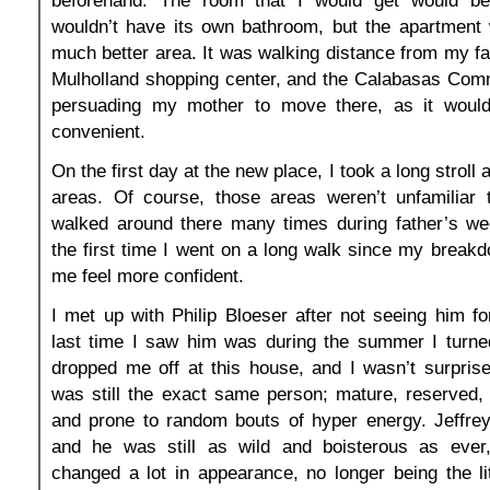
wouldn’t have its own bathroom, but the apartment 
much better area. It was walking distance from my fa
Mulholland shopping center, and the Calabasas Com
persuading my mother to move there, as it wou
convenient.
On the first day at the new place, I took a long stroll
areas. Of course, those areas weren’t unfamiliar
walked around there many times during father’s we
the first time I went on a long walk since my break
me feel more confident.
I met up with Philip Bloeser after not seeing him f
last time I saw him was during the summer I turn
dropped me off at this house, and I wasn’t surprise
was still the exact same person; mature, reserved, 
and prone to random bouts of hyper energy. Jeffrey
and he was still as wild and boisterous as ever
changed a lot in appearance, no longer being the li