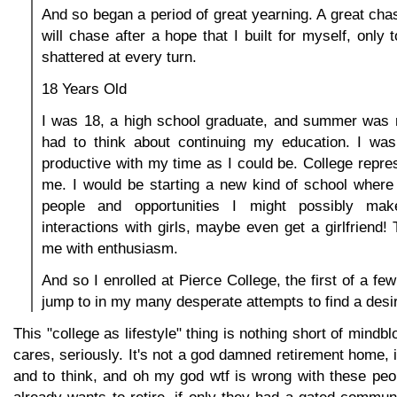
And so began a period of great yearning. A great chas
will chase after a hope that I built for myself, only
shattered at every turn.
18 Years Old
I was 18, a high school graduate, and summer was n
had to think about continuing my education. I wa
productive with my time as I could be. College repre
me. I would be starting a new kind of school where 
people and opportunities I might possibly mak
interactions with girls, maybe even get a girlfriend! 
me with enthusiasm.
And so I enrolled at Pierce College, the first of a fe
jump to in my many desperate attempts to find a desira
This "college as lifestyle" thing is nothing short of mind
cares, seriously. It's not a god damned retirement home, i
and to think, and oh my god wtf is wrong with these peo
already wants to retire, if only they had a gated commu