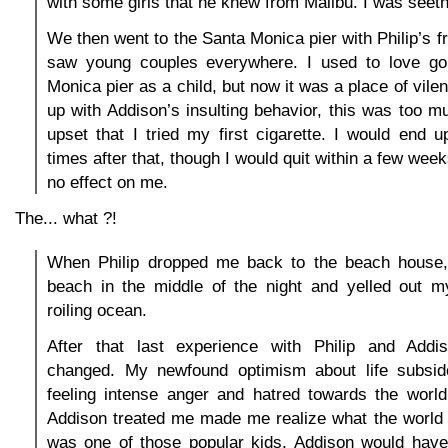
with some girls that he knew from Malibu. I was seeth
We then went to the Santa Monica pier with Philip’s f
saw young couples everywhere. I used to love go
Monica pier as a child, but now it was a place of vilen
up with Addison’s insulting behavior, this was too 
upset that I tried my first cigarette. I would end
times after that, though I would quit within a few week
no effect on me.
The... what ?!
When Philip dropped me back to the beach house,
beach in the middle of the night and yelled out m
roiling ocean.
After that last experience with Philip and Addi
changed. My newfound optimism about life subsid
feeling intense anger and hatred towards the worl
Addison treated me made me realize what the world t
was one of those popular kids, Addison would have