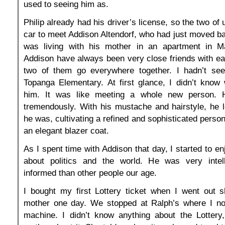
used to seeing him as.
Philip already had his driver’s license, so the two of 
car to meet Addison Altendorf, who had just moved b
was living with his mother in an apartment in Ma
Addison have always been very close friends with ea
two of them go everywhere together. I hadn’t se
Topanga Elementary. At first glance, I didn’t know
him. It was like meeting a whole new person.
tremendously. With his mustache and hairstyle, he 
he was, cultivating a refined and sophisticated perso
an elegant blazer coat.
As I spent time with Addison that day, I started to en
about politics and the world. He was very intel
informed than other people our age.
I bought my first Lottery ticket when I went out 
mother one day. We stopped at Ralph’s where I not
machine. I didn’t know anything about the Lotter