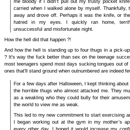
me bloody if I didn’t pull out my trusty pocket knife
carried when I walked alone by myself. Thankfully,
away and drove off. Perhaps it was the knife, or th
hatred in my eyes. I quickly ran home, terri
unsuccessful and misfortunate night.
How the hell did that happen ?!
And how the hell is standing up to four thugs in a pick-u
? It's way the fuck better than sex on the teenage succe
most teenagers spend most days sucking tongues out of e
ones that'll stand ground when outnumbered are indeed fe
For a few days after Halloween, I kept thinking about 
the horrible thugs who almost attacked me. They m
as a weakling who they could bully for their amuseme
the world to view me as weak.
This led to my new commitment to start exercising and
I began working out at the gym in my mother’s a
every other day. I hoped it would increase my con