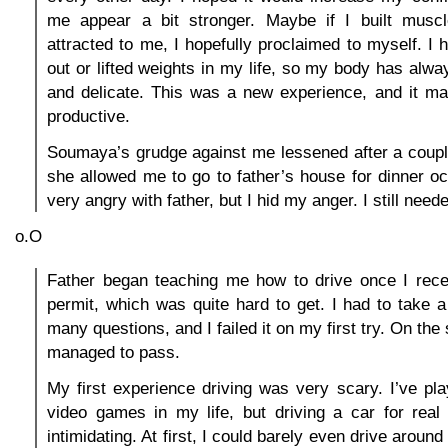
me appear a bit stronger. Maybe if I built muscle
attracted to me, I hopefully proclaimed to myself. I
out or lifted weights in my life, so my body has alwa
and delicate. This was a new experience, and it m
productive.
Soumaya’s grudge against me lessened after a coupl
she allowed me to go to father’s house for dinner oc
very angry with father, but I hid my anger. I still need
o.O
Father began teaching me how to drive once I rece
permit, which was quite hard to get. I had to take a 
many questions, and I failed it on my first try. On the
managed to pass.
My first experience driving was very scary. I’ve pl
video games in my life, but driving a car for re
intimidating. At first, I could barely even drive around