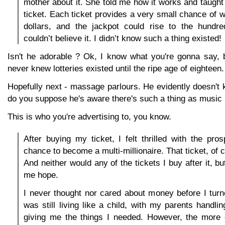
mother about it. She told me how it works and taugh
ticket. Each ticket provides a very small chance of w
dollars, and the jackpot could rise to the hundred
couldn’t believe it. I didn’t know such a thing existed!
Isn't he adorable ? Ok, I know what you're gonna say, 
never knew lotteries existed until the ripe age of eighteen.
Hopefully next - massage parlours. He evidently doesn't 
do you suppose he's aware there's such a thing as music
This is who you're advertising to, you know.
After buying my ticket, I felt thrilled with the pro
chance to become a multi-millionaire. That ticket, of c
And neither would any of the tickets I buy after it, b
me hope.
I never thought nor cared about money before I tur
was still living like a child, with my parents handl
giving me the things I needed. However, the more o