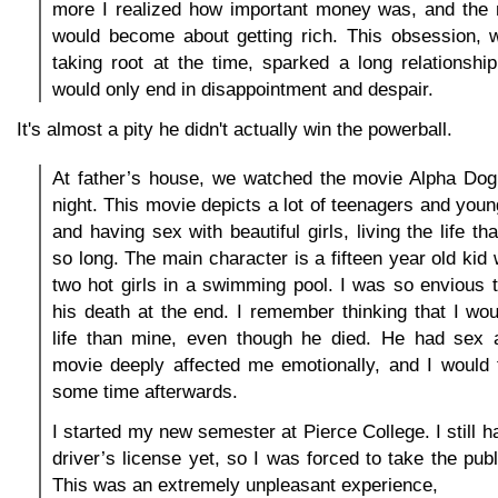
more I realized how important money was, and the
would become about getting rich. This obsession, 
taking root at the time, sparked a long relationship
would only end in disappointment and despair.
It's almost a pity he didn't actually win the powerball.
At father’s house, we watched the movie Alpha Dog 
night. This movie depicts a lot of teenagers and youn
and having sex with beautiful girls, living the life tha
so long. The main character is a fifteen year old kid
two hot girls in a swimming pool. I was so envious th
his death at the end. I remember thinking that I woul
life than mine, even though he died. He had sex a
movie deeply affected me emotionally, and I would t
some time afterwards.
I started my new semester at Pierce College. I still 
driver’s license yet, so I was forced to take the pub
This was an extremely unpleasant experience,