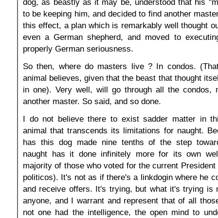
dog, as beastly as it may be, understood that his "ma
to be keeping him, and decided to find another master
this effect, a plan which is remarkably well thought out
even a German shepherd, and moved to executing 
properly German seriousness.
So then, where do masters live ? In condos. (Tha
animal believes, given that the beast that thought itsel
in one). Very well, will go through all the condos
another master. So said, and so done.
I do not believe there to exist sadder matter in t
animal that transcends its limitations for naught. B
has this dog made nine tenths of the step towar
naught has it done infinitely more for its own wel
majority of those who voted for the current President 
politicos). It's not as if there's a linkdogin where he 
and receive offers. It's trying, but what it's trying is
anyone, and I warrant and represent that of all tho
not one had the intelligence, the open mind to und