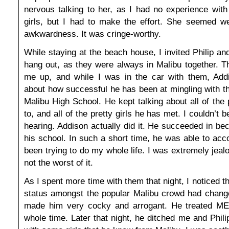
nervous talking to her, as I had no experience with
girls, but I had to make the effort. She seemed w
awkwardness. It was cringe-worthy.
While staying at the beach house, I invited Philip an
hang out, as they were always in Malibu together. 
me up, and while I was in the car with them, Addi
about how successful he has been at mingling with th
Malibu High School. He kept talking about all of the 
to, and all of the pretty girls he has met. I couldn’t 
hearing. Addison actually did it. He succeeded in be
his school. In such a short time, he was able to acc
been trying to do my whole life. I was extremely jeal
not the worst of it.
As I spent more time with them that night, I noticed 
status amongst the popular Malibu crowd had changed
made him very cocky and arrogant. He treated ME 
whole time. Later that night, he ditched me and Phili