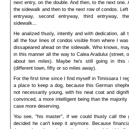
next entry, on the double. And then, to the next one.
the sidewalk and then to the next row of condos. Left o
entryway, second entryway, third entryway, t
sidewalk...
He analized thusly, intently and with dedication, all
all the four lines of condos visible from where I was
dissapeared ahead on the sidewalk. Who knows, may
in this manner all the way to Calea Aradului (street, 
about ten miles). Maybe he's still going in this
(different town, fifty or so miles away).
For the first time since I find myself in Timisoara I re
a place to keep a dog, because this German shepher
not necessarily young, with his neat coat and dignif
convinced, a more intelligent being than the majority
case more deserving.
You see, "his master", if we could thusly call the 
decided he can't keep it anymore. Because financia