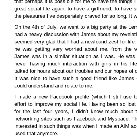
that perhaps it is possible for me to have the things I
great social life again, to have a girlfriend, to have s
the pleasures I’ve desperately craved for so long. It 
On the 4th of July, we went to a big party at the Lem
had a heavy discussion with James about my revelat
seemed very glad that I had a newfound zest for life.
he was getting very worried about me, from the 
James was in a similar situation as I was. He was 
never having much interaction with girls in his li
talked for hours about our troubles and our hopes of
It was nice to have such a good friend like James
could understand and relate to me.
I made a new Facebook profile (which I still use t
effort to improve my social life. Having been so los
for the last four years, I didn’t know much about 
networking sites such as Facebook and Myspace. The
interested in such things was when I made an AIM ac
used that anymore.