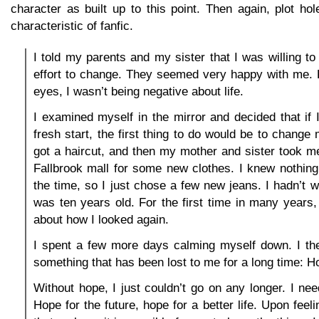
character as built up to this point. Then again, plot ho
characteristic of fanfic.
I told my parents and my sister that I was willing 
effort to change. They seemed very happy with me. F
eyes, I wasn’t being negative about life.
I examined myself in the mirror and decided that if
fresh start, the first thing to do would be to change
got a haircut, and then my mother and sister took m
Fallbrook mall for some new clothes. I knew nothing
the time, so I just chose a few new jeans. I hadn’t w
was ten years old. For the first time in many years, 
about how I looked again.
I spent a few more days calming myself down. I the
something that has been lost to me for a long time: H
Without hope, I just couldn’t go on any longer. I nee
Hope for the future, hope for a better life. Upon feelin