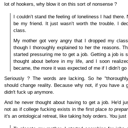
lot of hookers, why blow it on this sort of nonsense ?
I couldn’t stand the feeling of loneliness I had there
be my friend. It just wasn’t worth the trouble. I d
class.
My mother got very angry that I dropped my class
though I thoroughly explained to her the reasons. 
started pressuring me to get a job. Getting a job is 
thought about before in my life, and I soon realized
became, the more it was expected of me if I didn’t go 
Seriously ? The words are lacking. So he "thoroughly
should change reality. Because why not, if you have a 
didn't fuck up anymore.
And he never thought about having to get a job. He'd just
not as if college fucking exists in the first place
to prepar
it's an ontological retreat, like taking holy orders. You just 