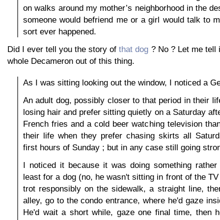
on walks around my mother’s neighborhood in the de
someone would befriend me or a girl would talk to m
sort ever happened.
Did I ever tell you the story of
that dog
? No ? Let me tell 
whole Decameron out of this thing.
As I was sitting looking out the window, I noticed a 
An adult dog, possibly closer to that period in their li
losing hair and prefer sitting quietly on a Saturday a
French fries and a cold beer watching television than
their life when they prefer chasing skirts all Satu
first hours of Sunday ; but in any case still going stro
I noticed it because it was doing something rather 
least for a dog (no, he wasn't sitting in front of the TV 
trot responsibly on the sidewalk, a straight line, the
alley, go to the condo entrance, where he'd gaze ins
He'd wait a short while, gaze one final time, then 