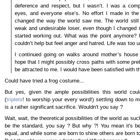
deference and respect, but I wasn’t. I was a compl
eyes, and everyone else’s. No effort I made in the
changed the way the world saw me. The world stil
weak and undesirable loser, even though I changed
started working out. What was the point anymore? I
couldn’t help but feel anger and hatred. Life was too u
I continued going on walks around mother’s house 
hope that I might possibly cross paths with some pret
be attracted to me. I would have been satisfied with th
Could have tried a frog costume...
But yes, given the ample possibilities this world could
(
triplets
! to worship your every word!) settling down to me
is a rather significant sacrifice. Wouldn't you say ?
Wait, wait, the theoretical possibilities of the world as su
be the standard, you say ? But why ?! You mean it's be
equal, and while some are born to shine others are born to