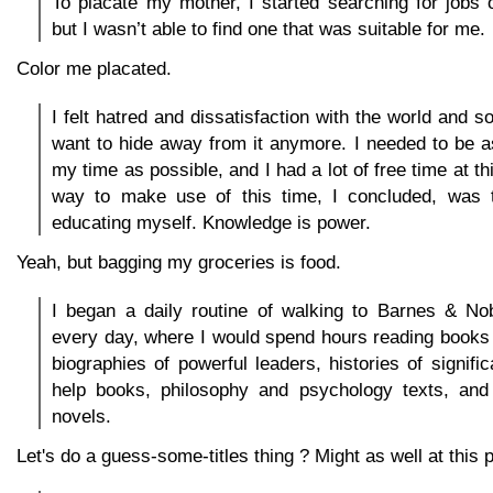
To placate my mother, I started searching for jobs 
but I wasn’t able to find one that was suitable for me.
Color me placated.
I felt hatred and dissatisfaction with the world and soc
want to hide away from it anymore. I needed to be a
my time as possible, and I had a lot of free time at th
way to make use of this time, I concluded, was t
educating myself. Knowledge is power.
Yeah, but bagging my groceries is food.
I began a daily routine of walking to Barnes & No
every day, where I would spend hours reading books
biographies of powerful leaders, histories of signific
help books, philosophy and psychology texts, and h
novels.
Let's do a guess-some-titles thing ? Might as well at this p