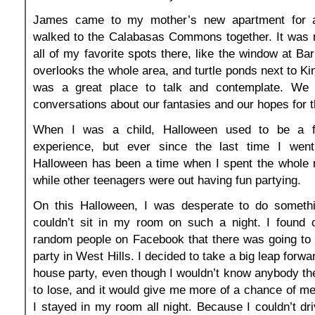
James came to my mother’s new apartment for 
walked to the Calabasas Commons together. It was 
all of my favorite spots there, like the window at Ba
overlooks the whole area, and turtle ponds next to Kin
was a great place to talk and contemplate. W
conversations about our fantasies and our hopes for t
When I was a child, Halloween used to be a f
experience, but ever since the last time I went t
Halloween has been a time when I spent the whole 
while other teenagers were out having fun partying.
On this Halloween, I was desperate to do somethin
couldn’t sit in my room on such a night. I found o
random people on Facebook that there was going to
party in West Hills. I decided to take a big leap forwa
house party, even though I wouldn’t know anybody the
to lose, and it would give me more of a chance of mee
I stayed in my room all night. Because I couldn’t dri