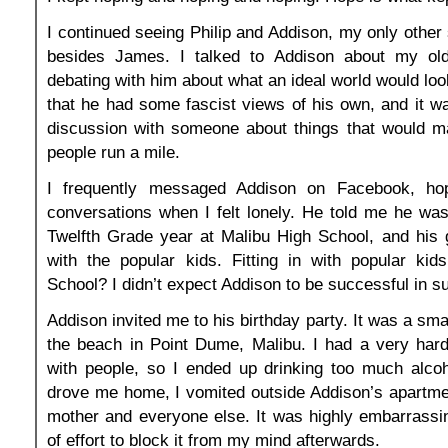
I continued seeing Philip and Addison, my only other 
besides James. I talked to Addison about my old 
debating with him about what an ideal world would look
that he had some fascist views of his own, and it w
discussion with someone about things that would 
people run a mile.
I frequently messaged Addison on Facebook, hop
conversations when I felt lonely. He told me he was 
Twelfth Grade year at Malibu High School, and his g
with the popular kids. Fitting in with popular kid
School? I didn’t expect Addison to be successful in s
Addison invited me to his birthday party. It was a sma
the beach in Point Dume, Malibu. I had a very hard
with people, so I ended up drinking too much alcoh
drove me home, I vomited outside Addison’s apartment
mother and everyone else. It was highly embarrassin
of effort to block it from my mind afterwards.