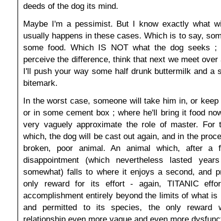
deeds of the dog its mind.
Maybe I'm a pessimist. But I know exactly what wi
usually happens in these cases. Which is to say, some
some food. Which IS NOT what the dog seeks ; a
perceive the difference, think that next we meet over 
I'll push your way some half drunk buttermilk and a s
bitemark.
In the worst case, someone will take him in, or keep 
or in some cement box ; where he'll bring it food no
very vaguely approximate the role of master. For 
which, the dog will be cast out again, and in the proce
broken, poor animal. An animal which, after a f
disappointment (which nevertheless lasted years
somewhat) falls to where it enjoys a second, and p
only reward for its effort - again, TITANIC effo
accomplishment entirely beyond the limits of what is 
and permitted to its species, the only reward 
relationship even more vague and even more dysfunct