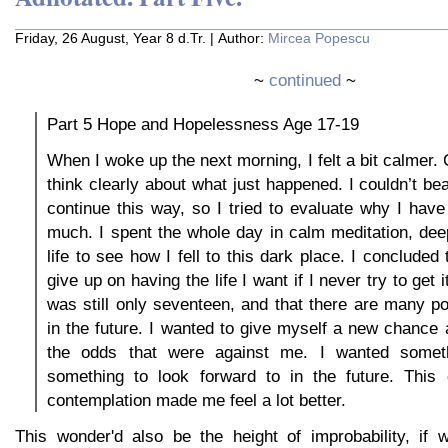
Friday, 26 August, Year 8 d.Tr. | Author:
Mircea Popescu
~
continued
~
Part 5 Hope and Hopelessness Age 17-19
When I woke up the next morning, I felt a bit calmer.
think clearly about what just happened. I couldn’t be
continue this way, so I tried to evaluate why I have
much. I spent the whole day in calm meditation, de
life to see how I fell to this dark place. I concluded 
give up on having the life I want if I never try to get it
was still only seventeen, and that there are many pos
in the future. I wanted to give myself a new chance at
the odds that were against me. I wanted somethi
something to look forward to in the future. This
contemplation made me feel a lot better.
This wonder'd also be the height of improbability, if w