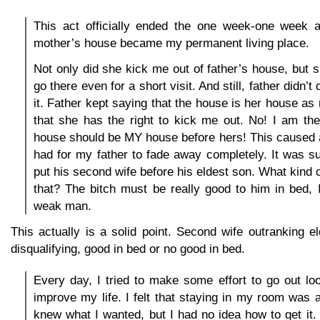
This act officially ended the one week-one week 
mother’s house became my permanent living place.
Not only did she kick me out of father’s house, but 
go there even for a short visit. And still, father didn’
it. Father kept saying that the house is her house as
that she has the right to kick me out. No! I am th
house should be MY house before hers! This caused an
had for my father to fade away completely. It was su
put his second wife before his eldest son. What kind 
that? The bitch must be really good to him in bed, 
weak man.
This actually is a solid point. Second wife outranking el
disqualifying, good in bed or no good in bed.
Every day, I tried to make some effort to go out lo
improve my life. I felt that staying in my room was a
knew what I wanted, but I had no idea how to get it. 