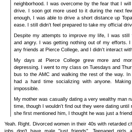
neighborhood. I was overcome by the fear that I will
drive. I soon got more used to it during the next f
enough, I was able to drive a short distance up To
ease. I still didn’t feel prepared to take my official dri
Despite my attempts to improve my life, I was still f
and angry. I was getting nothing out of my efforts. I
any friends at Pierce College, and I didn’t interact with
My days at Pierce College grew more and mo
depressing. I went to my class on Tuesdays and Thur
bus to the AMC and walking the rest of the way. In
had a hard time socializing with anyone. Making
impossible.
My mother was casually dating a very wealthy man n
time, though I wouldn’t find out they were dating unti
she first mentioned him, I thought he was just a friend
Yeah. Right. Divorced women in their 40s with retarded c
jobs don't have male "just friends". Teenaged girls