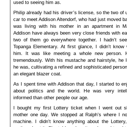
used to seeing him as.
Philip already had his driver’s license, so the two of 
car to meet Addison Altendorf, who had just moved b
was living with his mother in an apartment in Ma
Addison have always been very close friends with ea
two of them go everywhere together. I hadn’t se
Topanga Elementary. At first glance, I didn’t know
him. It was like meeting a whole new person.
tremendously. With his mustache and hairstyle, he 
he was, cultivating a refined and sophisticated perso
an elegant blazer coat.
As I spent time with Addison that day, I started to en
about politics and the world. He was very intel
informed than other people our age.
I bought my first Lottery ticket when I went out 
mother one day. We stopped at Ralph’s where I not
machine. I didn’t know anything about the Lotter