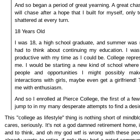
And so began a period of great yearning. A great chas
will chase after a hope that I built for myself, only
shattered at every turn.
18 Years Old
I was 18, a high school graduate, and summer was n
had to think about continuing my education. I wa
productive with my time as I could be. College repre
me. I would be starting a new kind of school where 
people and opportunities I might possibly mak
interactions with girls, maybe even get a girlfriend! 
me with enthusiasm.
And so I enrolled at Pierce College, the first of a fe
jump to in my many desperate attempts to find a desira
This "college as lifestyle" thing is nothing short of mind
cares, seriously. It's not a god damned retirement home, i
and to think, and oh my god wtf is wrong with these peo
already wants to retire, if only they had a gated commu