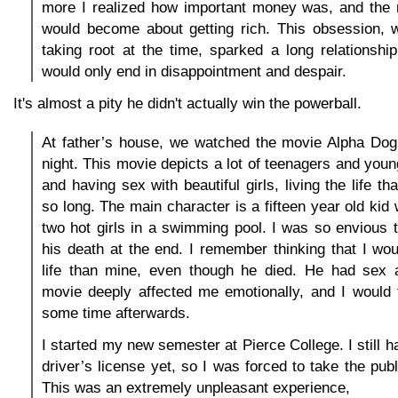
more I realized how important money was, and the
would become about getting rich. This obsession, 
taking root at the time, sparked a long relationship
would only end in disappointment and despair.
It's almost a pity he didn't actually win the powerball.
At father’s house, we watched the movie Alpha Dog 
night. This movie depicts a lot of teenagers and youn
and having sex with beautiful girls, living the life tha
so long. The main character is a fifteen year old kid
two hot girls in a swimming pool. I was so envious th
his death at the end. I remember thinking that I woul
life than mine, even though he died. He had sex a
movie deeply affected me emotionally, and I would t
some time afterwards.
I started my new semester at Pierce College. I still 
driver’s license yet, so I was forced to take the pub
This was an extremely unpleasant experience,