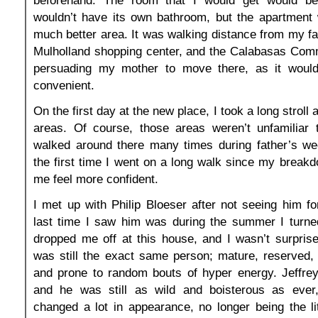
wouldn’t have its own bathroom, but the apartment 
much better area. It was walking distance from my fa
Mulholland shopping center, and the Calabasas Com
persuading my mother to move there, as it wou
convenient.
On the first day at the new place, I took a long stroll
areas. Of course, those areas weren’t unfamiliar
walked around there many times during father’s we
the first time I went on a long walk since my break
me feel more confident.
I met up with Philip Bloeser after not seeing him f
last time I saw him was during the summer I turn
dropped me off at this house, and I wasn’t surprise
was still the exact same person; mature, reserved, 
and prone to random bouts of hyper energy. Jeffrey
and he was still as wild and boisterous as ever
changed a lot in appearance, no longer being the li