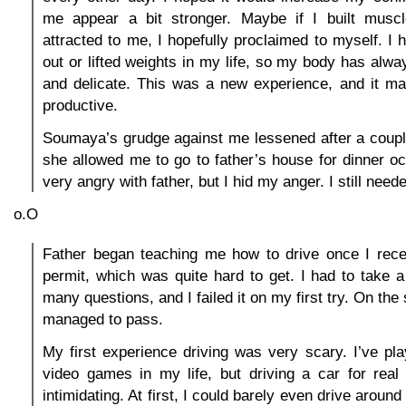
me appear a bit stronger. Maybe if I built muscle
attracted to me, I hopefully proclaimed to myself. I
out or lifted weights in my life, so my body has alwa
and delicate. This was a new experience, and it m
productive.
Soumaya’s grudge against me lessened after a coupl
she allowed me to go to father’s house for dinner oc
very angry with father, but I hid my anger. I still need
o.O
Father began teaching me how to drive once I rece
permit, which was quite hard to get. I had to take a 
many questions, and I failed it on my first try. On the
managed to pass.
My first experience driving was very scary. I’ve pl
video games in my life, but driving a car for re
intimidating. At first, I could barely even drive around