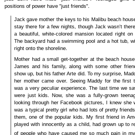
positions of power have "just friends".
Jack gave mother the keys to his Malibu beach hous
stay there for a few nights, though Jack wasn’t the
a beautiful, white-colored mansion located right on
The backyard had a swimming pool and a hot tub, wi
right onto the shoreline.
Mother had a small get-together at the beach house
James and his family, along with some other frien
show up, but his father Arte did. To my surprise, M
her mother came over. Seeing Maddy for the first t
was a very peculiar experience. The last time we s
were just kids. Now, she was a fully-grown teenag
looking through her Facebook pictures, I knew she 
was a typical pretty girl who had lots of pretty frien
them, one of the popular kids. My first friend in A
played with innocently as a child, had grown up to r
of people who have caused me so much pain in my 