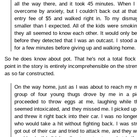
all the way there, and it took 45 minutes. When I 
overcome by anxiety, but I couldn’t back out at that 
entry fee of $5 and walked right in. To my disma
smaller than I expected. All of the kids were smoki
they all seemed to know each other. It would only be
before they detected that I was an outcast. I stood
for a few minutes before giving up and walking home.
So he does know about pot. That he's not a total flock 
point in the story is entirely incomprehensible on the stre
as so far constructed.
On the way home, just as I was about to reach my m
group of four young thugs drove by me in a pi
proceeded to throw eggs at me, laughing while t
seemed intoxicated, and they missed me. I picked up 
and threw it right back into their car. I was no longer
who would take a hit without fighting back. I was s
got out of their car and tried to attack me, and they