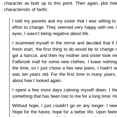
character as built up to this point. Then again, plot ho
characteristic of fanfic.
I told my parents and my sister that I was willing 
effort to change. They seemed very happy with me. F
eyes, I wasn’t being negative about life.
I examined myself in the mirror and decided that if
fresh start, the first thing to do would be to change
got a haircut, and then my mother and sister took m
Fallbrook mall for some new clothes. I knew nothing
the time, so I just chose a few new jeans. I hadn’t w
was ten years old. For the first time in many years, 
about how I looked again.
I spent a few more days calming myself down. I the
something that has been lost to me for a long time: H
Without hope, I just couldn’t go on any longer. I nee
Hope for the future, hope for a better life. Upon feelin