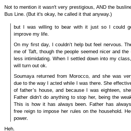
Not to mention it wasn't very prestigious, AND the buslin
Bus Line. (But it's okay, he called it that anyway.)
but I was willing to bear with it just so I could 
improve my life.
On my first day, I couldn’t help but feel nervous. T
me of Taft, though the people seemed nicer and the
less intimidating. When I settled down into my class, 
will turn out ok.
Soumaya returned from Morocco, and she was ver
due to the way I acted while I was there. She effecti
of father’s house, and because I was eighteen, she
Father didn’t do anything to stop her, being the wea
This is how it has always been. Father has alwa
free reign to impose her rules on the household. He
power.
Heh.