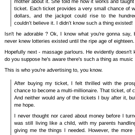
mother about it. She told me how it works and taugh
ticket. Each ticket provides a very small chance of w
dollars, and the jackpot could rise to the hundred
couldn’t believe it. I didn’t know such a thing existed!
Isn't he adorable ? Ok, I know what you're gonna say, 
never knew lotteries existed until the ripe age of eighteen.
Hopefully next - massage parlours. He evidently doesn't 
do you suppose he's aware there's such a thing as music
This is who you're advertising to, you know.
After buying my ticket, I felt thrilled with the pro
chance to become a multi-millionaire. That ticket, of c
And neither would any of the tickets I buy after it, b
me hope.
I never thought nor cared about money before I tur
was still living like a child, with my parents handl
giving me the things I needed. However, the more o