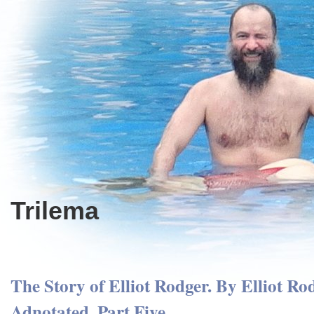
Trilema
The Story of Elliot Rodger. By Elliot Ro
Adnotated. Part Five.