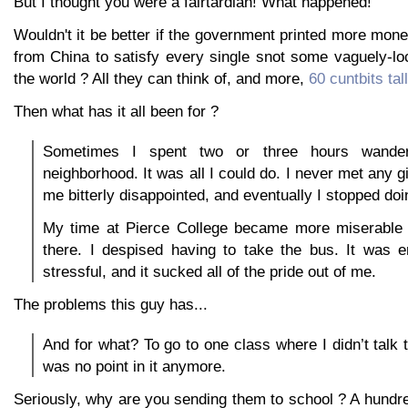
But I thought you were a fairtardian! What happened!
Wouldn't it be better if the government printed more money
from China to satisfy every single snot some vaguely-loc
the world ? All they can think of, and more,
60 cuntbits tall
Then what has it all been for ?
Sometimes I spent two or three hours wander
neighborhood. It was all I could do. I never met any gi
me bitterly disappointed, and eventually I stopped doin
My time at Pierce College became more miserable
there. I despised having to take the bus. It was 
stressful, and it sucked all of the pride out of me.
The problems this guy has...
And for what? To go to one class where I didn’t talk
was no point in it anymore.
Seriously, why are you sending them to school ? A hundr