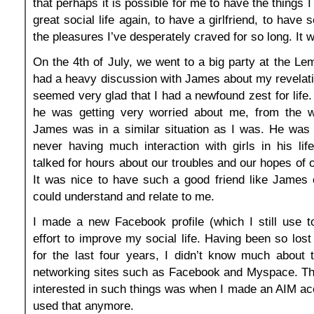
that perhaps it is possible for me to have the things I
great social life again, to have a girlfriend, to have s
the pleasures I’ve desperately craved for so long. It 
On the 4th of July, we went to a big party at the Lem
had a heavy discussion with James about my revelat
seemed very glad that I had a newfound zest for life.
he was getting very worried about me, from the 
James was in a similar situation as I was. He was 
never having much interaction with girls in his li
talked for hours about our troubles and our hopes of
It was nice to have such a good friend like James
could understand and relate to me.
I made a new Facebook profile (which I still use t
effort to improve my social life. Having been so los
for the last four years, I didn’t know much about 
networking sites such as Facebook and Myspace. The
interested in such things was when I made an AIM ac
used that anymore.