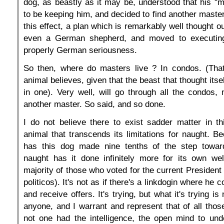
dog, as beastly as it may be, understood that his "ma
to be keeping him, and decided to find another master
this effect, a plan which is remarkably well thought out
even a German shepherd, and moved to executing 
properly German seriousness.
So then, where do masters live ? In condos. (Tha
animal believes, given that the beast that thought itsel
in one). Very well, will go through all the condos
another master. So said, and so done.
I do not believe there to exist sadder matter in t
animal that transcends its limitations for naught. B
has this dog made nine tenths of the step towar
naught has it done infinitely more for its own wel
majority of those who voted for the current President 
politicos). It's not as if there's a linkdogin where he 
and receive offers. It's trying, but what it's trying is
anyone, and I warrant and represent that of all tho
not one had the intelligence, the open mind to und