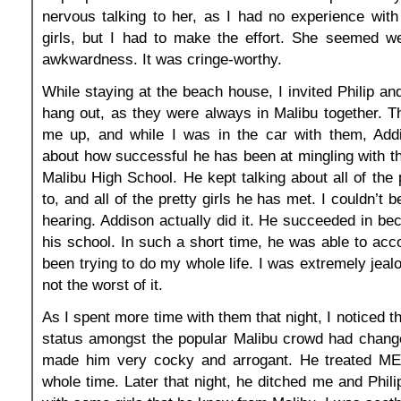
nervous talking to her, as I had no experience with
girls, but I had to make the effort. She seemed w
awkwardness. It was cringe-worthy.
While staying at the beach house, I invited Philip an
hang out, as they were always in Malibu together. 
me up, and while I was in the car with them, Addi
about how successful he has been at mingling with th
Malibu High School. He kept talking about all of the 
to, and all of the pretty girls he has met. I couldn’t 
hearing. Addison actually did it. He succeeded in be
his school. In such a short time, he was able to acc
been trying to do my whole life. I was extremely jeal
not the worst of it.
As I spent more time with them that night, I noticed 
status amongst the popular Malibu crowd had changed
made him very cocky and arrogant. He treated ME 
whole time. Later that night, he ditched me and Phili