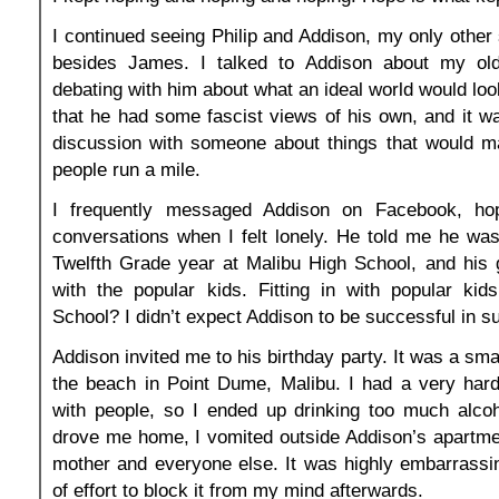
I continued seeing Philip and Addison, my only other 
besides James. I talked to Addison about my old 
debating with him about what an ideal world would look
that he had some fascist views of his own, and it w
discussion with someone about things that would 
people run a mile.
I frequently messaged Addison on Facebook, hop
conversations when I felt lonely. He told me he was 
Twelfth Grade year at Malibu High School, and his g
with the popular kids. Fitting in with popular kid
School? I didn’t expect Addison to be successful in s
Addison invited me to his birthday party. It was a sma
the beach in Point Dume, Malibu. I had a very hard
with people, so I ended up drinking too much alcoh
drove me home, I vomited outside Addison’s apartment
mother and everyone else. It was highly embarrassin
of effort to block it from my mind afterwards.