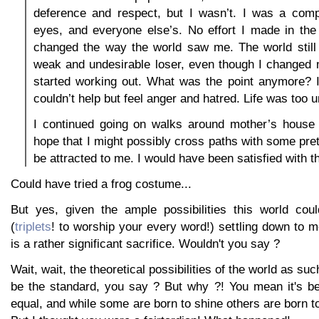
deference and respect, but I wasn’t. I was a compl
eyes, and everyone else’s. No effort I made in the
changed the way the world saw me. The world stil
weak and undesirable loser, even though I changed
started working out. What was the point anymore? I
couldn’t help but feel anger and hatred. Life was too u
I continued going on walks around mother’s house 
hope that I might possibly cross paths with some pret
be attracted to me. I would have been satisfied with th
Could have tried a frog costume...
But yes, given the ample possibilities this world could
(
triplets
! to worship your every word!) settling down to me
is a rather significant sacrifice. Wouldn't you say ?
Wait, wait, the theoretical possibilities of the world as su
be the standard, you say ? But why ?! You mean it's be
equal, and while some are born to shine others are born to