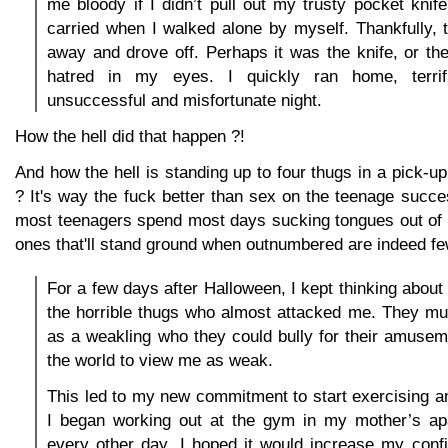
me bloody if I didn’t pull out my trusty pocket knife
carried when I walked alone by myself. Thankfully,
away and drove off. Perhaps it was the knife, or th
hatred in my eyes. I quickly ran home, terri
unsuccessful and misfortunate night.
How the hell did that happen ?!
And how the hell is standing up to four thugs in a pick-u
? It's way the fuck better than sex on the teenage succe
most teenagers spend most days sucking tongues out of e
ones that'll stand ground when outnumbered are indeed fe
For a few days after Halloween, I kept thinking about 
the horrible thugs who almost attacked me. They m
as a weakling who they could bully for their amuseme
the world to view me as weak.
This led to my new commitment to start exercising and
I began working out at the gym in my mother’s a
every other day. I hoped it would increase my con