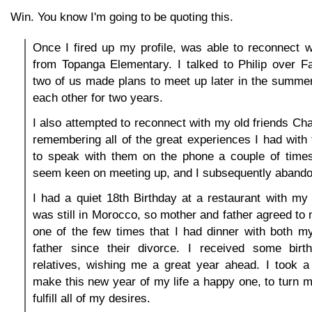
Win. You know I'm going to be quoting this.
Once I fired up my profile, was able to reconnect w
from Topanga Elementary. I talked to Philip over F
two of us made plans to meet up later in the summer
each other for two years.
I also attempted to reconnect with my old friends Cha
remembering all of the great experiences I had wit
to speak with them on the phone a couple of times,
seem keen on meeting up, and I subsequently abandon
I had a quiet 18th Birthday at a restaurant with m
was still in Morocco, so mother and father agreed to m
one of the few times that I had dinner with both 
father since their divorce. I received some bir
relatives, wishing me a great year ahead. I took a
make this new year of my life a happy one, to turn m
fulfill all of my desires.