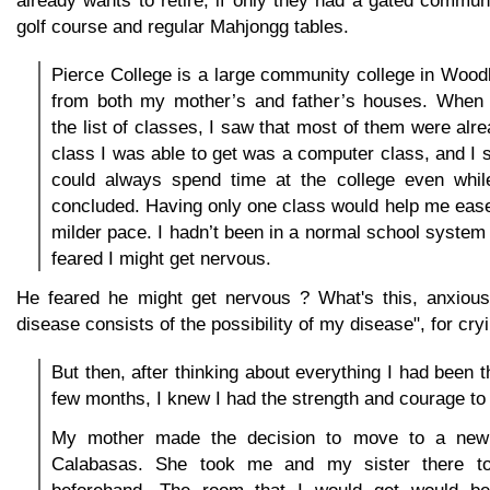
golf course and regular Mahjongg tables.
Pierce College is a large community college in Woodla
from both my mother’s and father’s houses. When 
the list of classes, I saw that most of them were alre
class I was able to get was a computer class, and I se
could always spend time at the college even while
concluded. Having only one class would help me ease 
milder pace. I hadn’t been in a normal school system 
feared I might get nervous.
He feared he might get nervous ? What's this, anxious
disease consists of the possibility of my disease", for cryi
But then, after thinking about everything I had been t
few months, I knew I had the strength and courage to t
My mother made the decision to move to a new
Calabasas. She took me and my sister there t
beforehand. The room that I would get would be 