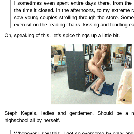
I sometimes even spent entire days there, from the 
the time it closed. In the afternoons, to my extreme 
saw young couples strolling through the store. Som
even sit on the reading chairs, kissing and fondling e
Oh, speaking of this, let's spice things up a little bit.
Steph Kegels, ladies and gentlemen. Should be a m
highschool all by herself.
Whenever I saw this, I got so overcome by envy and 