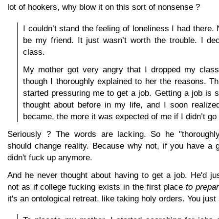
lot of hookers, why blow it on this sort of nonsense ?
I couldn’t stand the feeling of loneliness I had there
be my friend. It just wasn’t worth the trouble. I d
class.
My mother got very angry that I dropped my class
though I thoroughly explained to her the reasons. 
started pressuring me to get a job. Getting a job is 
thought about before in my life, and I soon realized
became, the more it was expected of me if I didn’t go 
Seriously ? The words are lacking. So he "thoroughly
should change reality. Because why not, if you have a 
didn't fuck up anymore.
And he never thought about having to get a job. He'd just
not as if college fucking exists in the first place
to prepar
it's an ontological retreat, like taking holy orders. You just 