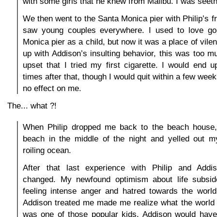
with some girls that he knew from Malibu. I was seeth
We then went to the Santa Monica pier with Philip’s f
saw young couples everywhere. I used to love go
Monica pier as a child, but now it was a place of vilen
up with Addison’s insulting behavior, this was too 
upset that I tried my first cigarette. I would end
times after that, though I would quit within a few week
no effect on me.
The... what ?!
When Philip dropped me back to the beach house,
beach in the middle of the night and yelled out m
roiling ocean.
After that last experience with Philip and Addi
changed. My newfound optimism about life subsid
feeling intense anger and hatred towards the worl
Addison treated me made me realize what the world t
was one of those popular kids, Addison would have