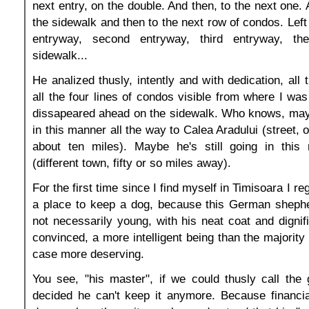
next entry, on the double. And then, to the next one.
the sidewalk and then to the next row of condos. Left o
entryway, second entryway, third entryway, t
sidewalk...
He analized thusly, intently and with dedication, all
all the four lines of condos visible from where I was
dissapeared ahead on the sidewalk. Who knows, may
in this manner all the way to Calea Aradului (street, 
about ten miles). Maybe he's still going in this
(different town, fifty or so miles away).
For the first time since I find myself in Timisoara I re
a place to keep a dog, because this German shepher
not necessarily young, with his neat coat and dignif
convinced, a more intelligent being than the majority
case more deserving.
You see, "his master", if we could thusly call the 
decided he can't keep it anymore. Because financia