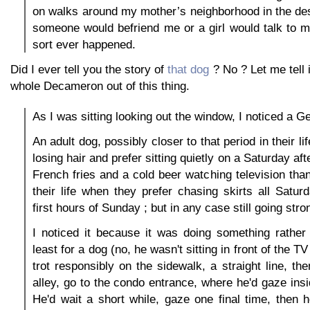
on walks around my mother’s neighborhood in the de
someone would befriend me or a girl would talk to m
sort ever happened.
Did I ever tell you the story of
that dog
? No ? Let me tell 
whole Decameron out of this thing.
As I was sitting looking out the window, I noticed a 
An adult dog, possibly closer to that period in their li
losing hair and prefer sitting quietly on a Saturday a
French fries and a cold beer watching television than
their life when they prefer chasing skirts all Satu
first hours of Sunday ; but in any case still going stro
I noticed it because it was doing something rather 
least for a dog (no, he wasn't sitting in front of the TV 
trot responsibly on the sidewalk, a straight line, the
alley, go to the condo entrance, where he'd gaze ins
He'd wait a short while, gaze one final time, then 