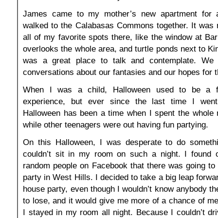
James came to my mother’s new apartment for 
walked to the Calabasas Commons together. It was 
all of my favorite spots there, like the window at Ba
overlooks the whole area, and turtle ponds next to Kin
was a great place to talk and contemplate. W
conversations about our fantasies and our hopes for t
When I was a child, Halloween used to be a f
experience, but ever since the last time I went t
Halloween has been a time when I spent the whole 
while other teenagers were out having fun partying.
On this Halloween, I was desperate to do somethin
couldn’t sit in my room on such a night. I found o
random people on Facebook that there was going to
party in West Hills. I decided to take a big leap forwa
house party, even though I wouldn’t know anybody the
to lose, and it would give me more of a chance of mee
I stayed in my room all night. Because I couldn’t dri