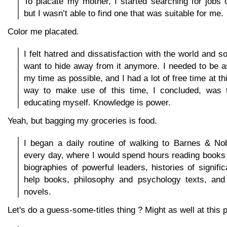
To placate my mother, I started searching for jobs 
but I wasn’t able to find one that was suitable for me.
Color me placated.
I felt hatred and dissatisfaction with the world and soc
want to hide away from it anymore. I needed to be a
my time as possible, and I had a lot of free time at th
way to make use of this time, I concluded, was t
educating myself. Knowledge is power.
Yeah, but bagging my groceries is food.
I began a daily routine of walking to Barnes & No
every day, where I would spend hours reading books
biographies of powerful leaders, histories of signific
help books, philosophy and psychology texts, and h
novels.
Let's do a guess-some-titles thing ? Might as well at this p