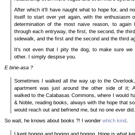
After which it'll have naught what to hope for, and n
itself to start over yet again, with the enthusiasm o
determination of the most naive reason, to again
through each entryway, the first, the second, the thir
sidewalk, and the first and the second and the third a
It's not even that I pity the dog, to make sure we
other. I simply despise you.
E bine-asa ?
Sometimes I walked all the way up to the Overlook
apartment was just around the other side of it;
walked to the Calabasas Commons, where I would ha
& Noble, reading books, always with the hope that 
would reach out and befriend me, but no one ever did.
So wait, he knows about books ?! I wonder
which kind
.
I kept hoping and hoping and hoping. Hope is what ke