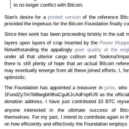
to no longer conflict with Bitcoin.
Stan's desire for a
printed version
of the reference Bitc
provided the impetuus for the Bitcoin Foundation finally co
Since then work has been proceeding briskly in the salt m
layers upon layers of crap inserted by the
Power Muppe
Notwithstanding the appalingly
poor quality of the orig
under all that ulterior cargo cultism and "lookma!Impat
there is still plenty of hope that an actual Bitcoin refe
may eventually emerge from all these joined efforts. I, fo
optimisitc.
The Foundation has appointed a treasurer in
jurov
, who
1FundZy7m7b8begbh9haCguKJcAdFopRJ9 as the official 
donation address. I have just contributed 10 BTC myse
anyone interested in the ultimate success of Bitc
themselves. For my part, I intend to contribute again in t
on how efficiently and effectively the Foundation employs i