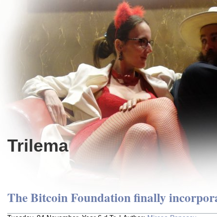
Trilema
The Bitcoin Foundation finally incorpor