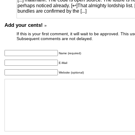
perhaps noticed already. [↩]That almighty lordship list
bundles are confirmed by the [...]
Add your cents!
»
If this is your first comment, it will wait to be approved. This u
Subsequent comments are not delayed.
Name (required)
E-Mail
Website (optional)