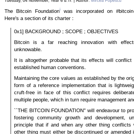
Tuesday, 04 November, Year 6 d.Tr. | Author:
Mircea Popescu
i
The Bitcoin Foundation
was incorporated on #bitcoi
Here's a section of its charter :
0x1] BACKGROUND ; SCOPE ; OBJECTIVES
Bitcoin is a far reaching innovation with effe
unknowable.
It is altogether probable that its effects will conflict
established human conventions.
Maintaining the core values as established by the orig
form of a reference implementation that is lightwei
cruft-free in face of this conflict requires deliberat
multiple people, which in turn require management an
``THE BITCOIN FOUNDATION'' will endeavour to prov
fostering community growth and development, un
principle that if and when any other thing conflicts 
other thing must either be discontinued or amended