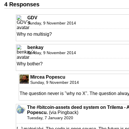
4 Responses
GDV
Sunday, 9 November 2014
Why no multisig?
benkay
Sunday, 9 November 2014
Why bother?
Mircea Popescu
Sunday, 9 November 2014
The question never is "why no X". The question alway
The #bitcoin-assets deed system on Trilema - 
Popescu.
(via Pingback)
Tuesday, 7 January 2020
[...] materialvi. The code is open source. The future 