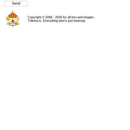
Copyright © 2008 - 2026 for all text and images.
Trilema is. Everything else's just hearsay.