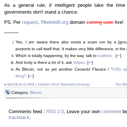
As a general rule, if intelligent people take the time 
governments don't stand a chance.
PS. Per
request
,
f9beb4d9.org
domain
coming soon
live!
———
Yes, I am aware there also exists a scam run by a [gro
purports to call itself that. It makes very little difference, in the
Which is totally happening, by the way, talk to
nubbins`
. [
↩
]
And lordy is there a lot of it, ask
Vulpes
. [
↩
]
As Bitcoin, not as yet another
Cenaclul Flacara
/ "
USG sp
thing
". [
↩
]
«
WarOfLife (S.WOL), October 2014 Statement (closing)
The #bi
Category:
Bitcoin
Comments feed :
RSS 2.0
. Leave your own
comment
be
trackback
.