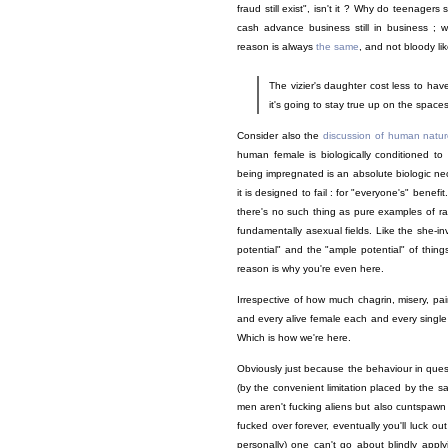
fraud still exist", isn't it ? Why do teenagers s
cash advance business still in business ; w
reason is always
the same
, and not bloody li
The vizier's daughter cost less to hav
it's going to stay true up on the spacesh
Consider also the
discussion of human nature
human female is biologically conditioned to
being impregnated is an absolute biologic nece
it is designed to fail : for "everyone's" bene
there's no such thing as pure examples of ra
fundamentally asexual fields. Like the she-inve
potential" and the "ample potential" of thin
reason is why you're even here.
Irrespective of how much chagrin, misery, p
and every alive female each and every single d
Which is how we're here.
Obviously just because the behaviour in questi
(by the convenient limitation placed by the s
men aren't fucking aliens but also cuntspawn i
fucked over forever, eventually you'll luck ou
personally) one can't go about blindly apply