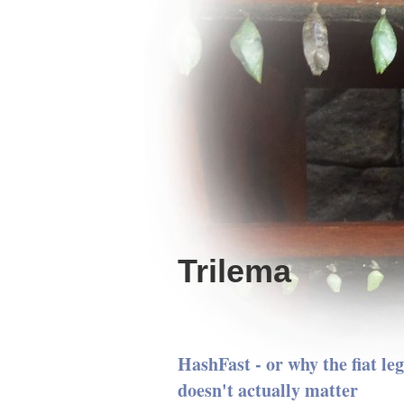
Trilema
HashFast - or why the fiat le
doesn't actually matter