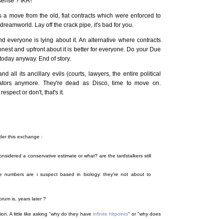
sense ? IKR!
s a move from the old, fiat contracts which were enforced to
 dreamworld. Lay off the crack pipe, it's bad for you.
nd everyone is lying about it. An alternative where contracts
nest and upfront about it is better for everyone. Do your Due
 today anyway. End of story.
 all its ancillary evils (courts, lawyers, the entire political
irators anymore. They're dead as Disco, time to move on.
espect or don't, that's it.
der this exchange :
sidered a conservative estimate or what? are the tardstalkers still
 numbers are i suspect based in biology. they're not about to
rum is, years later ?
ion. A little like asking "why do they have
infinite hitpoints
" or "why does