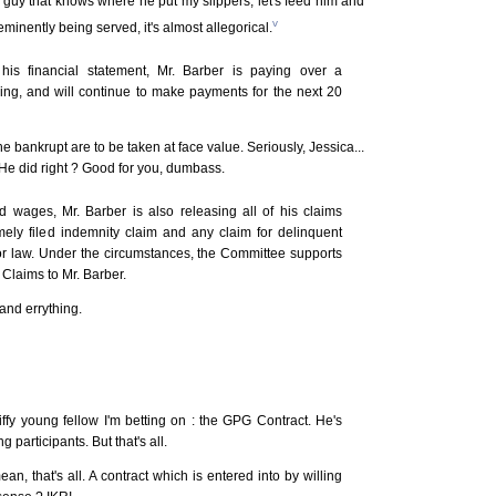
y guy that knows where he put my slippers, let's feed him and
v
 eminently being served, it's almost allegorical.
his financial statement, Mr. Barber is paying over a
losing, and will continue to make payments for the next 20
e bankrupt are to be taken at face value. Seriously, Jessica...
He did right ? Good for you, dumbass.
id wages, Mr. Barber is also releasing all of his claims
imely filed indemnity claim and any claim for delinquent
r law. Under the circumstances, the Committee supports
Claims to Mr. Barber.
and errything.
iffy young fellow I'm betting on : the GPG Contract. He's
 participants. But that's all.
mean, that's all. A contract which is entered into by willing