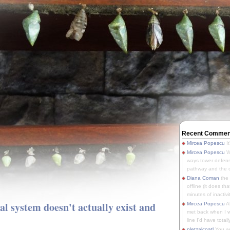
Recent Commen
Mircea Popescu
It
Mircea Popescu
We
ways tower defens
pathway and the o
Diana Coman
the
offline (it does tha
minutes of inactivit
gal system doesn't actually exist and
Mircea Popescu
A
met back when I wa
line I'd have totally
pletzalcoatl
You we