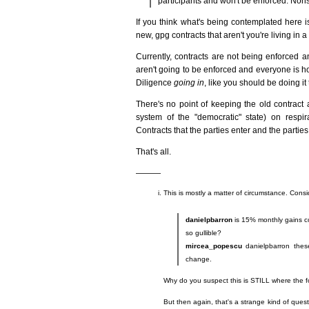
participants and won't be enforced. Non
If you think what's being contemplated here i
new, gpg contracts that aren't you're living in a
Currently, contracts are not being enforced a
aren't going to be enforced and everyone is ho
Diligence
going in
, like you should be doing it
There's no point of keeping the old contract and
system of the "democratic" state) on resp
Contracts that the parties enter and the parties r
That's all.
———
This is mostly a matter of circumstance. Consi
danielpbarron
is 15% monthly gains con
so gullible?
mircea_popescu
danielpbarron these
change.
Why do you suspect this is STILL where the fo
But then again, that's a strange kind of quest