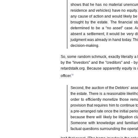
shows that he has no material unencum
residence and vehicles) have no equity. 
any cause of action and would likely be 
brought by the estate. The financial s
determined to be a “no asset” case. A
absent a settlement, it would be very dif
judgment was already in hand today. Thi
decision-making.
So, some random schmuck, exactly literally a
by the "investors" and the "creditors" and - b
retardstalk.org. Because apparently equity is
iv
officer.
Second, the auction of the Debtors’ asset
the estate. There is a reasonable likelih
order to efficiently monetize those rem
provision that requires him to continue 
a pre-arranged rate once the initial peri
because there will likely be litigation 
Someone with knowledge and familiarit
factual questions surrounding the operat