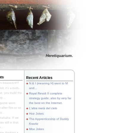
Heretiquarium.
ts
Recent Articles
's baaaaack!!!
N & I (meaning H) went to M
ll, it's a both-
and...
e, you build the
Royal Revolt II complete
p...
strategy guide, also by very far
 game went
the best on the Internet.
t after five or so
L'altra metà del cielo
y...
Hoe Jokes
hahaha. If we
The Apprenticeship of Duddy
s still in that
Kravitz
...
Moe Jokes
re thinking a