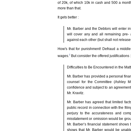
of 20k, of which 10k in cash and 500 a month 
more than that.
It gets better :
Mr. Barber and the Debtors will enter i
will cover any and all remaining pre- 
against each other (but shall not releas
How's that for punishment! Defraud a middle 
ii
wages.
But consider the offered justifications :
Difficulties to Be Encountered in the Matt
Mr. Barber has provided a personal finan
counsel for the Committee (Ashley Mc
confidence and subject to an agreement
Mr. Kravitz.
Mr. Barber has agreed that limited fac
public record in connection with the fili
perjury to the accurateness and comp
misstatement or omission would be ground
Mr. Barber’s financial statement shows t
shows that Mr. Barber would be unable 