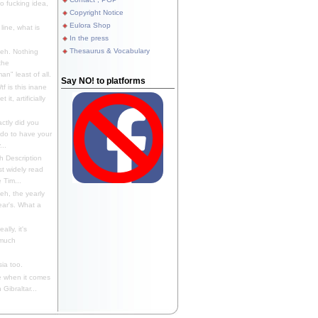
 fucking idea,
Copyright Notice
Eulora Shop
line, what is
In the press
Thesaurus & Vocabulary
eh. Nothing
the
n" least of all.
Say NO! to platforms
f is this inane
it, artificially
ctly did you
 do to have your
..
 Description
st widely read
 Tim...
h, the yearly
ear's. What a
ally, it's
 much
ia too.
 when it comes
Gibraltar...