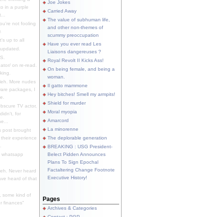
Joe Jokes
o in a purple
Carried Away
...
The value of subhuman life,
u're not fooling
and other non-themes of
.
scummy preoccupation
s up to all
Have you ever read Les
updated.
Liaisons dangereuses ?
S.
Royal Revolt II Kicks Ass!
dator/ on re-read.
On being female, and being a
king.
woman.
eh. More nudes
Il gatto mammone
ware packages, I
Hey bitches! Smell my armpits!
e.
Shield for murder
bscure TV actor,
Moral myopia
didn't, for
Amarcord
e...
La minorenne
s post brought
 their experience
The deplorable generation
.
BREAKING : USG President-
e whatsapp
Belect Pidden Announces
Plans To Sign Epochal
Factaltering Change Footnote
eh. Never heard
Executive History!
have heard of that
, some kind of
Pages
r finances"
Archives & Categories
Contact ; PGP