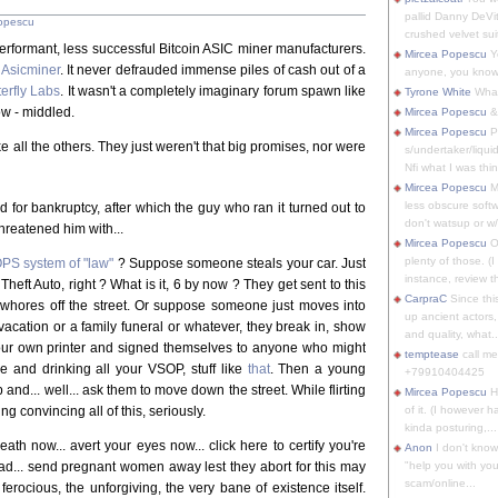
pallid Danny DeVit
opescu
crushed velvet suit
performant, less successful Bitcoin ASIC miner manufacturers.
Mircea Popescu
Yo
e
Asicminer
. It never defrauded immense piles of cash out of a
anyone, you know
terfly Labs
. It wasn't a completely imaginary forum spawn like
Tyrone White
What'
ow - middled.
Mircea Popescu
&
Mircea Popescu
P
ike all the others. They just weren't that big promises, nor were
s/undertaker/liqui
Nfi what I was thin
Mircea Popescu
M
less obscure soft
ed for bankruptcy, after which the guy who ran it turned out to
don't watsup or w/
hreatened him with...
Mircea Popescu
O
plenty of those. (I 
PS system of "law"
? Suppose someone steals your car. Just
instance, review th
 Theft Auto, right ? What is it, 6 by now ? They get sent to this
CarpraC
Since thi
whores off the street. Or suppose someone just moves into
up ancient actors,
 vacation or a family funeral or whatever, they break in, show
and quality, what..
your own printer and signed themselves to anyone who might
temptease
call m
ure and drinking all your VSOP, stuff like
that
. Then a young
+79910404425
d... well... ask them to move down the street. While flirting
Mircea Popescu
H
g convincing all of this, seriously.
of it. (I however 
kinda posturing,...
ath now... avert your eyes now... click here to certify you're
Anon
I don't know
ead... send pregnant women away lest they abort for this may
"help you with you
scam/online...
ferocious, the unforgiving, the very bane of existence itself.