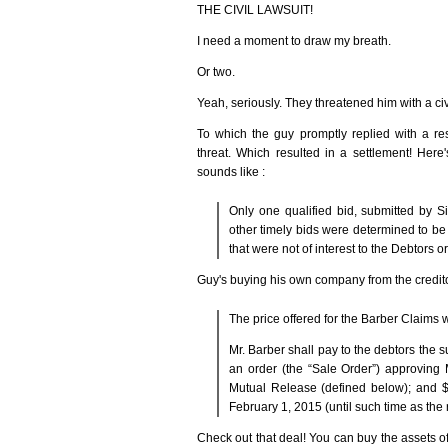
THE CIVIL LAWSUIT!
I need a moment to draw my breath.
Or two.
Yeah, seriously. They threatened him with a civi
To which the guy promptly replied with a r
threat. Which resulted in a settlement! Her
sounds like :
Only one qualified bid, submitted by S
other timely bids were determined to be 
that were not of interest to the Debtors 
Guy's buying his own company from the creditor
The price offered for the Barber Claims 
Mr. Barber shall pay to the debtors the 
an order (the “Sale Order”) approving 
Mutual Release (defined below); and 
February 1, 2015 (until such time as the
Check out that deal! You can buy the assets o