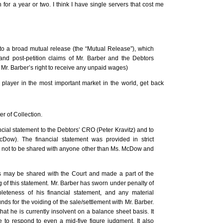
for a year or two. I think I have single servers that cost me
nto a broad mutual release (the “Mutual Release”), which
and post-petition claims of Mr. Barber and the Debtors
e Mr. Barber’s right to receive any unpaid wages)
player in the most important market in the world, get back
er of Collection.
cial statement to the Debtors’ CRO (Peter Kravitz) and to
Dow). The financial statement was provided in strict
 not to be shared with anyone other than Ms. McDow and
ts may be shared with the Court and made a part of the
ng of this statement. Mr. Barber has sworn under penalty of
leteness of his financial statement, and any material
s for the voiding of the sale/settlement with Mr. Barber.
hat he is currently insolvent on a balance sheet basis. It
to respond to even a mid-five figure judgment. It also