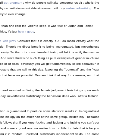
till
get pregnant
; why do people still take consumer credit ; why is the
hy do in-their-own-mind-businessmen still buy
online
advertising
. The
kely to ever change :
e than she cost the vizier to keep, it was true of Judah and Tamar,
ips, it's just
how it goes
.
 with jurov
. Consider that it is exactly, but I do mean
exactly
what the
 do. There's no direct benefit to being impregnated, but nevertheless
ssity. So then of course, female thinking will fail in exactly the manner
fit. And since there's no such thing as pure examples of gender much like
ce or of class, obviously you will get fundamentally sexed behaviour in
stors that are still, to this day, favouring the "potential" and the "vast
gs that have no potential. Women think that way for a reason, and that
ain and assorted suffering the female judgement hole brings upon each
ay, nevertheless statistically the behaviour does work, after a fashion.
on is guaranteed to produce some statistical results in its original field
ame biology on the other half of the same group, incidentally - because
t follows that if you keep fucking and fucking and fucking you can't get
t and score a good one, no matter how too little too late that is for you
ing it in random, unrelated, statistically independent fields. The same