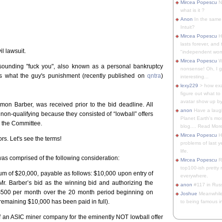
Mircea Popescu
No
what is it ?
Anon
In the same 
Intuit?
Mircea Popescu
H
lasts forever, and 
l lawsuit.
"independent woma
Mircea Popescu
Wt
esounding "fuck you", also known as a personal bankruptcy
nonsense! Oh, I get 
e's what the guy's punishment (recently published on
qntra
)
interesting...
lexy229
> how exa
figure out what to
avatar show up by.
imon Barber, was received prior to the bid deadline. All
anon
Have a laugh
non-qualifying because they consisted of “lowball” offers
Planet Earth's mo
or the Committee.
blog.... Read More
Mircea Popescu
He
s. Let's see the terms!
problems of last y
life.
was comprised of the following consideration:
Mircea Popescu
Re
top100-ish pretty
sum of $20,000, payable as follows: $10,000 upon entry of
everywhere.
Mr. Barber’s bid as the winning bid and authorizing the
anon
#117 in Russ
$500 per month over the 20 month period beginning on
Joshue
Meanwhile
 remaining $10,000 has been paid in full).
to being famous in 
f an ASIC miner company for the eminently NOT lowball offer