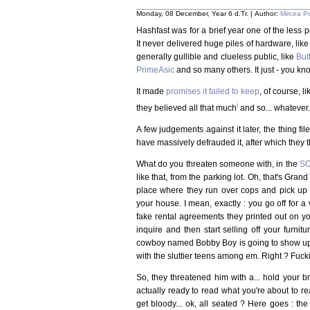
Monday, 08 December, Year 6 d.Tr. | Author:
Mircea P
Hashfast was for a brief year one of the less 
It never delivered huge piles of hardware, lik
generally gullible and clueless public, like
But
PrimeAsic
and so many others. It just - you kn
It made
promises it failed to keep
, of course, l
i
they believed all that much
and so... whatever.
A few judgements against it later, the thing fil
have massively defrauded it, after which they t
What do you threaten someone with, in the
SO
like that, from the parking lot. Oh, that's Grand
place where they run over cops and pick up 
your house. I mean, exactly : you go off for a
fake rental agreements they printed out on 
inquire and then start selling off your furnit
cowboy named Bobby Boy is going to show up an
with the sluttier teens among em. Right ? Fuckin
So, they threatened him with a... hold your bre
actually ready to read what you're about to r
get bloody... ok, all seated ? Here goes : the 