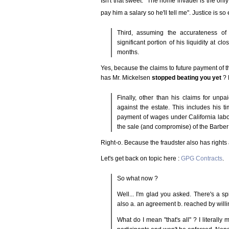
Isn't that sweet. "The home invader is the onl
pay him a salary so he'll tell me". Justice is so
Third, assuming the accurateness of 
significant portion of his liquidity at c
months.
Yes, because the claims to future payment of th
has Mr. Mickelsen
stopped beating you yet
? 
Finally, other than his claims for unpa
against the estate. This includes his t
payment of wages under California labo
the sale (and compromise) of the Barber 
Right-o. Because the fraudster also has rights 
Let's get back on topic here :
GPG Contracts
.
So what now ?
Well... I'm glad you asked. There's a sp
also a. an agreement b. reached by willing
What do I mean "that's all" ? I literally 