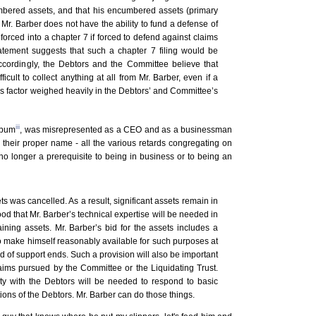
bered assets, and that his encumbered assets (primary
Mr. Barber does not have the ability to fund a defense of
forced into a chapter 7 if forced to defend against claims
tatement suggests that such a chapter 7 filing would be
ccordingly, the Debtors and the Committee believe that
ficult to collect anything at all from Mr. Barber, even if a
s factor weighed heavily in the Debtors’ and Committee’s
iii
 bum
, was misrepresented as a CEO and as a businessman
y their proper name - all the various retards congregating on
 no longer a prerequisite to being in business or to being an
s was cancelled. As a result, significant assets remain in
ood that Mr. Barber’s technical expertise will be needed in
aining assets. Mr. Barber’s bid for the assets includes a
to make himself reasonably available for such purposes at
od of support ends. Such a provision will also be important
claims pursued by the Committee or the Liquidating Trust.
y with the Debtors will be needed to respond to basic
ions of the Debtors. Mr. Barber can do those things.