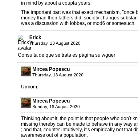
in mind by about a coupla years.
The important part was that exact mechanism, "once 
money than their fathers did, society changes substantial
was a discussion with lobbes, or mod6 or somesuch.
Erick
Thursday, 13 August 2020
Consulta de que se trata es página suiwguer
Mircea Popescu
Thursday, 13 August 2020
Urmom.
Mircea Popescu
Sunday, 16 August 2020
Thinking about it, the point is that people who don't k
missing thereby can be made to behave in any way an
; and that, counter-intuitively, it's empirically not that d
awareness out of a population.