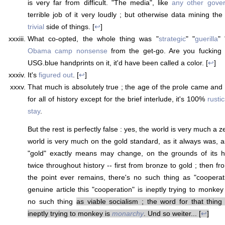
is very far from difficult. "The media", like
any other gove
terrible job of it very loudly ; but otherwise data mining the
trivial
side of things. [
↩
]
What co-opted, the whole thing was "
strategic
" "
guerilla
" 
Obama camp nonsense
from the get-go. Are you fucking
USG.blue handprints on it, it'd have been called a color. [
↩
]
It's
figured out
. [
↩
]
That much is absolutely true ; the age of the prole came an
for all of history except for the brief interlude, it's 100%
rusti
stay
.
But the rest is perfectly false : yes, the world is very much a
world is very much on the gold standard, as it always was, as
"gold" exactly means may change, on the grounds of its h
twice throughout history -- first from bronze to gold ; then fro
the point ever remains, there's no such thing as "cooperat
genuine article this "cooperation" is ineptly trying to monkey
no such thing
as viable socialism ; the word for that thing 
ineptly trying to monkey is
monarchy
. Und so weiter... [
↩
]