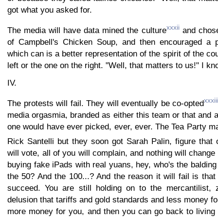
got what you asked for.
xxxii
The media will have data mined the culture
and chose
of Campbell's Chicken Soup, and then encouraged a p
which can is a better representation of the spirit of the co
left or the one on the right. "Well, that matters to us!" I kn
IV.
xxxii
The protests will fail. They will eventually be co-opted
media orgasmia, branded as either this team or that and 
one would have ever picked, ever, ever. The Tea Party 
Rick Santelli but they soon got Sarah Palin, figure that 
will vote, all of you will complain, and nothing will change
buying fake iPads with real yuans, hey, who's the baldin
the 50? And the 100...? And the reason it will fail is that
succeed. You are still holding on to the mercantilist
delusion that tariffs and gold standards and less money f
more money for you, and then you can go back to living l