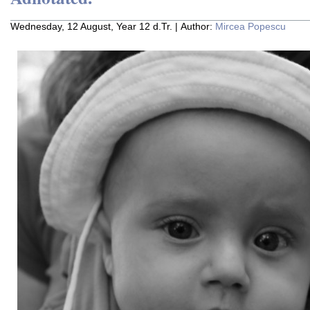
Wednesday, 12 August, Year 12 d.Tr. | Author:
Mircea Popescu