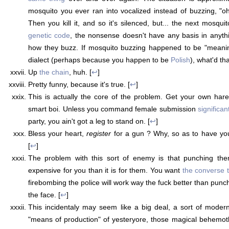
mosquito you ever ran into vocalized instead of buzzing, "
Then you kill it, and so it's silenced, but... the next mosquit
genetic code
, the nonsense doesn't have any basis in anythin
how they buzz. If mosquito buzzing happened to be "meaning
dialect (perhaps because you happen to be
Polish
), what'd th
Up
the chain
, huh. [
↩
]
Pretty funny, because it's true. [
↩
]
This is actually the core of the problem. Get your own ha
smart boi. Unless you command female submission
significan
party, you ain't got a leg to stand on. [
↩
]
Bless your heart,
register
for a gun ? Why, so as to have y
[
↩
]
The problem with this sort of enemy is that punching the
expensive for you than it is for them. You want
the converse t
firebombing the police will work way the fuck better than punc
the face. [
↩
]
This incidentaly may seem like a big deal, a sort of moder
"means of production" of yesteryore, those magical behemoth