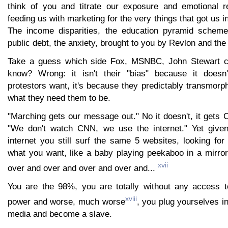
think of you and titrate our exposure and emotional r
feeding us with marketing for the very things that got us 
The income disparities, the education pyramid scheme
public debt, the anxiety, brought to you by Revlon and t
Take a guess which side Fox, MSNBC, John Stewart c
know? Wrong: it isn't their "bias" because it doesn
protestors want, it's because they predictably transmorph
what they need them to be.
"Marching gets our message out." No it doesn't, it gets
"We don't watch CNN, we use the internet." Yet given 
internet you still surf the same 5 websites, looking for
what you want, like a baby playing peekaboo in a mirro
xvii
over and over and over and over and...
You are the 98%, you are totally without any access t
xviii
power and worse, much worse
, you plug yourselves i
media and become a slave.