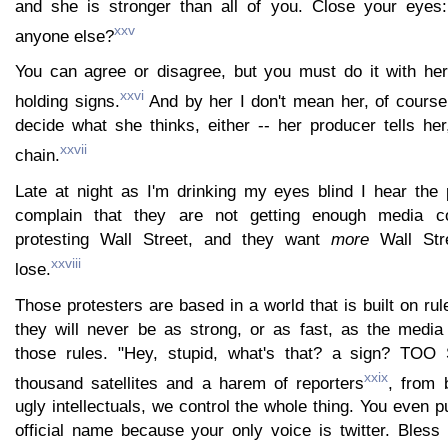
and she is stronger than all of you. Close your eye
xxv
anyone else?
You can agree or disagree, but you must do it with her,
xxvi
holding signs.
And by her I don't mean her, of course,
decide what she thinks, either -- her producer tells he
xxvii
chain.
Late at night as I'm drinking my eyes blind I hear the
complain that they are not getting enough media c
protesting Wall Street, and they want
more
Wall Str
xxviii
lose.
Those protesters are based in a world that is built on rul
they will never be as strong, or as fast, as the media 
those rules. "Hey, stupid, what's that? a sign? TO
xxix
thousand satellites and a harem of reporters
, from 
ugly intellectuals, we control the whole thing. You even p
official name because your only voice is twitter. Bless 