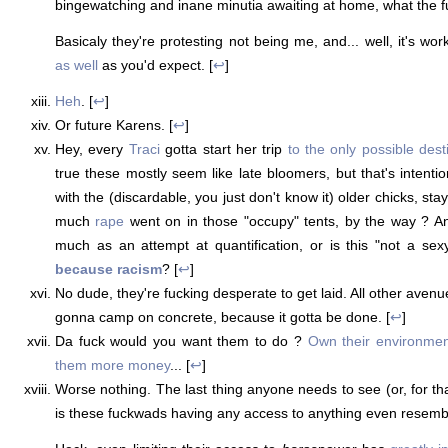
bingewatching and inane minutia awaiting at home, what the fu
Basicaly they're protesting not being me, and... well, it's wo
as well
as you'd expect. [
↩
]
Heh
. [
↩
]
Or future Karens. [
↩
]
Hey, every
Traci
gotta start her trip
to the only possible dest
true these mostly seem like late bloomers, but that's intenti
with the (discardable, you just don't know it) older chicks, sta
much
rape
went on in those "occupy" tents, by the way ? A
much as an attempt at quantification, or is this "not a sex
because racism
? [
↩
]
No dude, they're fucking desperate to get laid. All other aven
gonna camp on concrete, because it gotta be done. [
↩
]
Da fuck would you want them to do ?
Own their environmen
them more money
... [
↩
]
Worse nothing. The last thing anyone needs to see (or, for th
is these fuckwads having any access to anything even resemb