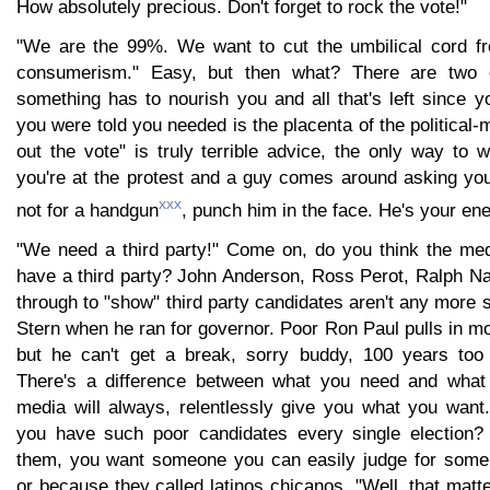
How absolutely precious. Don't forget to rock the vote!"
"We are the 99%. We want to cut the umbilical cord fr
consumerism." Easy, but then what? There are two e
something has to nourish you and all that's left since y
you were told you needed is the placenta of the political
out the vote" is truly terrible advice, the only way to wi
you're at the protest and a guy comes around asking you 
xxx
not for a handgun
, punch him in the face. He's your en
"We need a third party!" Come on, do you think the medi
have a third party? John Anderson, Ross Perot, Ralph Na
through to "show" third party candidates aren't any more
Stern when he ran for governor. Poor Ron Paul pulls in m
but he can't get a break, sorry buddy, 100 years too 
There's a difference between what you need and what
media will always, relentlessly give you what you wan
you have such poor candidates every single election
them, you want someone you can easily judge for some 
or because they called latinos chicanos. "Well, that matt