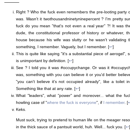
———
Right ? Who the fuck even remembers the pre-looting party 
was. Wasn't it twothousandninetyninepercent ? I'm pretty su
fuck do you mean "that's not even a real year" ?! It was th
dude, the constitutional professor of history or whatever, 
house because his wife was slutty or he wasn't validating 
something, I remember. Vaguely, but I remember. [
↩
]
This is quite like saying "it's a substantial piece of aerogel
is unimportant by definition. [
↩
]
See ? I told you it was #occupychange. Or was it #occupych
was, something with you can believe it or you'd better believ
"you can't believe it's not occupied already", like a toilet 
Something like that at any rate. [
↩
]
What "leaders", what "power" and moreover... what the fu
howling case of "
where the fuck is everyone
", if
I remember
. [
Keks.
Must suck, trying to pretend to human life on the meager reso
in the thick sauce of a pantsuit world, huh. Well... fuck you. [
↩