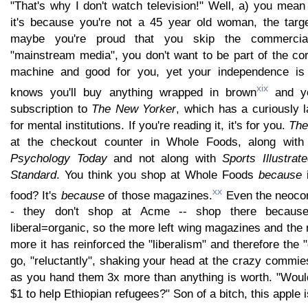
"That's why I don't watch television!" Well, a) you mea
it's because you're not a 45 year old woman, the targ
maybe you're proud that you skip the commercia
"mainstream media", you don't want to be part of the co
machine and good for you, yet your independence i
xix
knows you'll buy anything wrapped in brown
and yo
subscription to
The New Yorker
, which has a curiously 
for mental institutions. If you're reading it, it's for you.
The
at the checkout counter in Whole Foods, along wit
Psychology Today
and not along with
Sports Illustrat
Standard
. You think you shop at Whole Foods
because
i
xx
food? It's
because
of those magazines.
Even the neocon
- they don't shop at Acme -- shop there because
liberal=organic, so the more left wing magazines and the
more it has reinforced the "liberalism" and therefore the 
go, "reluctantly", shaking your head at the crazy commie
as you hand them 3x more than anything is worth. "Would
$1 to help Ethiopian refugees?" Son of a bitch, this apple i