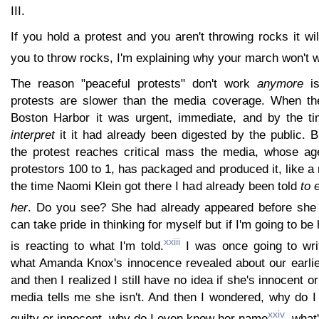
III.
If you hold a protest and you aren't throwing rocks it will 
you to throw rocks, I'm explaining why your march won't 
The reason "peaceful protests" don't work
anymore
is
protests are slower than the media coverage. When the
Boston Harbor it was urgent, immediate, and by the ti
interpret
it it had already been digested by the public. 
the protest reaches critical mass the media, whose ag
protestors 100 to 1, has packaged and produced it, like a 
the time Naomi Klein got there I had already been told
to 
her
. Do you see? She had already appeared before she 
can take pride in thinking for myself but if I'm going to be 
xxiii
is reacting to what I'm told.
I was once going to wri
what Amanda Knox's innocence revealed about our earlie
and then I realized I still have no idea if she's innocent or
media tells me she isn't. And then I wondered, why do I
xxiv
guilty or innocent, why do I even know her name
, what