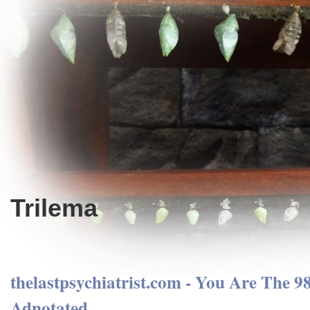
Trilema
thelastpsychiatrist.com - You Are The 
Adnotated.