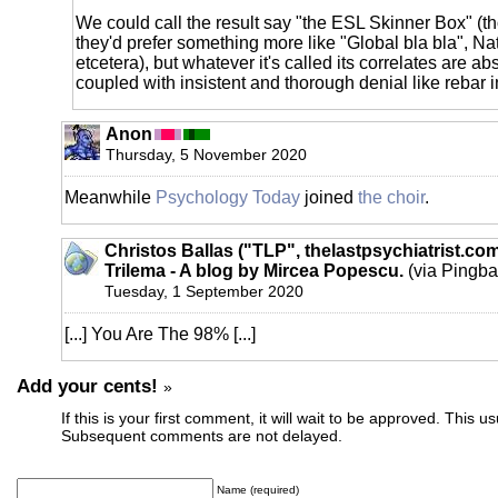
We could call the result say "the ESL Skinner Box" (
they'd prefer something more like "Global bla bla", Na
etcetera), but whatever it's called its correlates are a
coupled with insistent and thorough denial like rebar i
Anon
Thursday, 5 November 2020
Meanwhile
Psychology Today
joined
the choir
.
Christos Ballas ("TLP", thelastpsychiatrist.co
Trilema - A blog by Mircea Popescu.
(via Pingba
Tuesday, 1 September 2020
[...] You Are The 98% [...]
Add your cents!
»
If this is your first comment, it will wait to be approved. This u
Subsequent comments are not delayed.
Name (required)