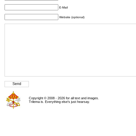
E-Mail
Website (optional)
Copyright © 2008 - 2026 for all text and images.
Trilema is. Everything else's just hearsay.