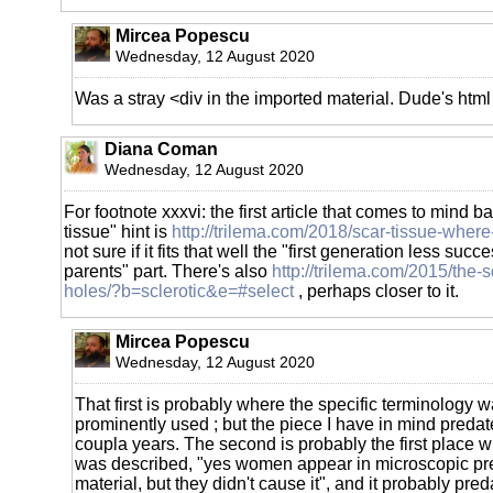
Mircea Popescu
Wednesday, 12 August 2020
Was a stray <div in the imported material. Dude's htm
Diana Coman
Wednesday, 12 August 2020
For footnote xxxvi: the first article that comes to mind b
tissue" hint is
http://trilema.com/2018/scar-tissue-where
not sure if it fits that well the "first generation less succ
parents" part. There's also
http://trilema.com/2015/the-
holes/?b=sclerotic&e=#select
, perhaps closer to it.
Mircea Popescu
Wednesday, 12 August 2020
That first is probably where the specific terminology w
prominently used ; but the piece I have in mind predates
coupla years. The second is probably the first place
was described, "yes women appear in microscopic pre
material, but they didn't cause it", and it probably pre