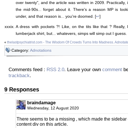
over twenty", and the article was written in 2009. Practically,
the mid-90s... forget about it. There's a reason MP is lo
under, and that reason is... you're doomed. [
↩
]
A dress with pockets ?! Like, on the tits like that ? Really,
lumberjack shirt, but... whatevers, simps will simp out I guess. 
«
thelastpsychiatrist.com - The Wisdom Of Crowds Turns Into Madness. Adnotat
Category:
Adnotations
Comments feed :
RSS 2.0
. Leave your own
comment
be
trackback
.
9 Responses
braindamage
Wednesday, 12 August 2020
There seems to be a missing , which made the sidebar 
content div on this article.