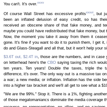
xxxv
You can't. It's over.
xxxvi
Of course Wall Street has excessive profits
, but j
been an inflated delusion of easy credit, so has thei
received an obscene share of that fake money, and te
maybe you could have redistributed that fake money, but t
Now, the moment you take it away from them it ceases t
gone. It's fine if you want to do it to punish them, I get it, i
do and Glass-Steagall and all that, but it won't help your si
$3.6T out, $2.4T in
, those are the numbers, and in case
on letterhead here's the
CBO
saying taxing the rich woul
ten years. Ten years! Double the taxes, triple the 
difference, it's over. The only way out is a massive tax on
a war; a new media; or inflation. Inflation has the side b
into a higher tax bracket and we'll all get to see what a $10
"We are the 99%." Stop it. There is a 1%, fighting anothe
of those megalomaniancs dominate the media coverage t
recourse, no representation, no allies, and no savings.