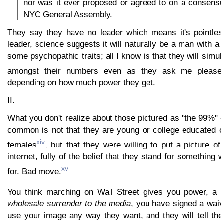
nor was it ever proposed or agreed to on a consens
NYC General Assembly.
They say they have no leader which means it's pointles
leader, science suggests it will naturally be a man with a
some psychopathic traits; all I know is that they will sim
amongst their numbers even as they ask me please
depending on how much power they get.
II.
What you don't realize about those pictured as "the 99%" 
common is not that they are young or college educated o
xiv
females
, but that they were willing to put a picture 
internet, fully of the belief that they stand for something
xv
for. Bad move.
You think marching on Wall Street gives you power, a 
wholesale surrender to the media
, you have signed a wai
use your image any way they want, and they will tell th