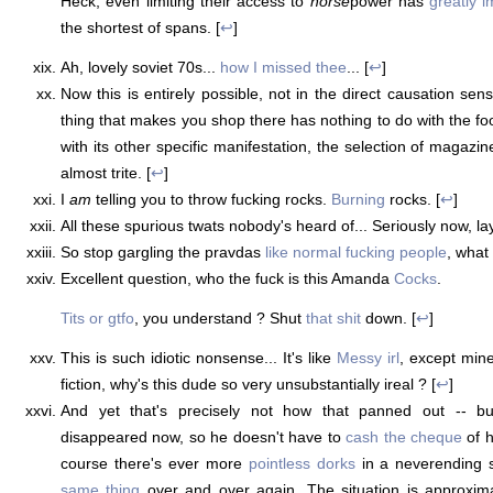
Heck, even limiting their access to
horse
power has
greatly 
the shortest of spans. [
↩
]
Ah, lovely soviet 70s...
how I missed thee
... [
↩
]
Now this is entirely possible, not in the direct causation sen
thing that makes you shop there has nothing to do with the fo
with its other specific manifestation, the selection of magazines
almost trite. [
↩
]
I
am
telling you to throw fucking rocks.
Burning
rocks. [
↩
]
All these spurious twats nobody's heard of... Seriously now, la
So stop gargling the pravdas
like normal fucking people
, what 
Excellent question, who the fuck is this Amanda
Cocks
.
Tits or gtfo
, you understand ? Shut
that shit
down. [
↩
]
This is such idiotic nonsense... It's like
Messy irl
, except min
fiction, why's this dude so very unsubstantially ireal ? [
↩
]
And yet that's precisely not how that panned out -- bu
disappeared now, so he doesn't have to
cash the cheque
of h
course there's ever more
pointless dorks
in a neverending 
same thing
over and over again. The situation is approxima