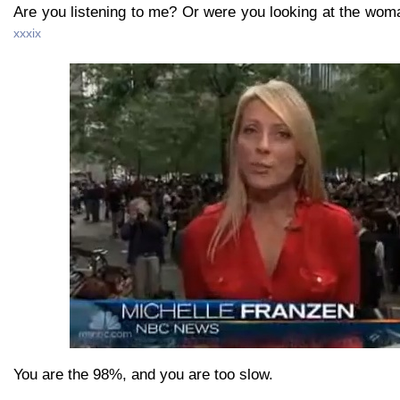
Are you listening to me? Or were you looking at the wom
xxxix
You are the 98%, and you are too slow.