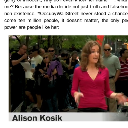
me? Because the media decide not just truth and falseho
non-existence. #OccupyWallStreet never stood a chance
come ten million people, it doesn't matter, the only 
power are people like her: