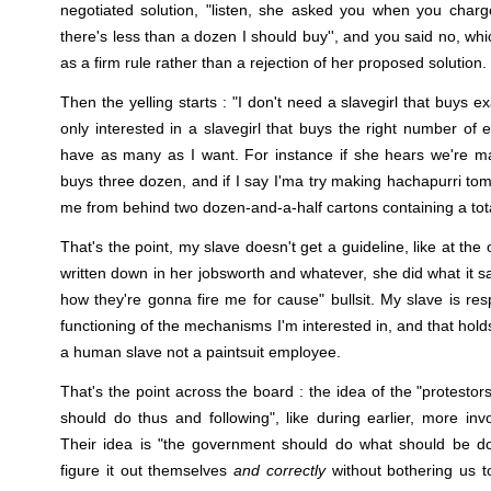
negotiated solution, "listen, she asked you when you charge
there's less than a dozen I should buy'', and you said no, wh
as a firm rule rather than a rejection of her proposed solution.
Then the yelling starts : "I don't need a slavegirl that buys e
only interested in a slavegirl that buys the right number of 
have as many as I want. For instance if she hears we're m
buys three dozen, and if I say I'ma try making hachapurri to
me from behind two dozen-and-a-half cartons containing a tota
That's the point, my slave doesn't get a guideline, like at the o
written down in her jobsworth and whatever, she did what it sa
how they're gonna fire me for cause" bullsit. My slave is res
functioning of the mechanisms I'm interested in, and that hol
a human slave not a paintsuit employee.
That's the point across the board : the idea of the "protestor
should do thus and following", like during earlier, more invo
Their idea is "the government should do what should be d
figure it out themselves
and correctly
without bothering us t