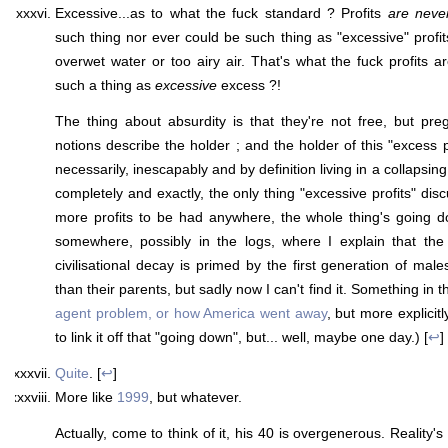
Excessive...as to what the fuck standard ? Profits
are neve
such thing nor ever could be such thing as "excessive" profi
overwet water or too airy air. That's what the fuck profits a
such a thing as
excessive
excess ?!
The thing about absurdity is that they're not free, but pre
notions describe the holder ; and the holder of this "excess p
necessarily, inescapably and by definition living in a collapsing 
completely and exactly, the only thing "excessive profits" disc
more profits to be had anywhere, the whole thing's going d
somewhere, possibly in the logs, where I explain that the 
civilisational decay is primed by the first generation of mal
than their parents, but sadly now I can't find it. Something in t
agent problem, or how America went away
, but more explicitl
to link it off that "going down", but... well, maybe one day.) [
↩
]
Quite
. [
↩
]
More like
1999
, but whatever.
Actually, come to think of it, his 40 is overgenerous. Reality's a