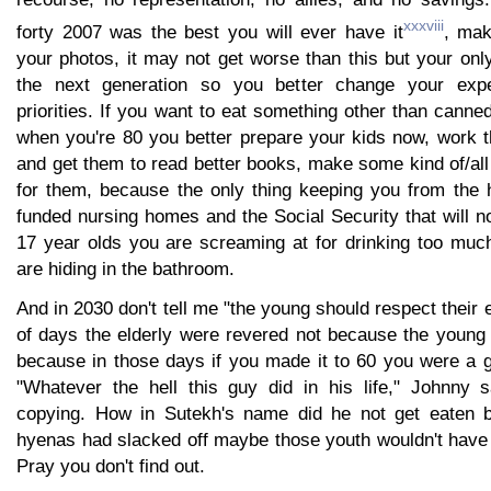
xxxviii
forty 2007 was the best you will ever have it
, mak
your photos, it may not get worse than this but your onl
the next generation so you better change your expe
priorities. If you want to eat something other than cann
when you're 80 you better prepare your kids now, work 
and get them to read better books, make some kind of/all 
for them, because the only thing keeping you from the 
funded nursing homes and the Social Security that will no
17 year olds you are screaming at for drinking too muc
are hiding in the bathroom.
And in 2030 don't tell me "the young should respect their e
of days the elderly were revered not because the young 
because in those days if you made it to 60 you were a
"Whatever the hell this guy did in his life," Johnny 
copying. How in Sutekh's name did he not get eaten b
hyenas had slacked off maybe those youth wouldn't have 
Pray you don't find out.