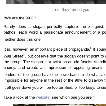
no, they forced you
"We are the 99%."
Rarely does a slogan perfectly capture the zeitgeist,
pathos, each word a passionate announcement of a pop
i
neither does this one.
ii
It is, however, an important piece of propaganda.
It soun
iii
Wall Street
, but observe that the slogan doesn't point to
the group. The slogan is a twist on an old fascist standb
enemy, and create an impression of opposing unanimi
leaders of the group have the powerbase to do what
th
impossible for anyone in the rest of the 98% to disavow
it all goes down you will be too terrified, or too busy, to di
vi
Take a look at the
website
, see which one you are.