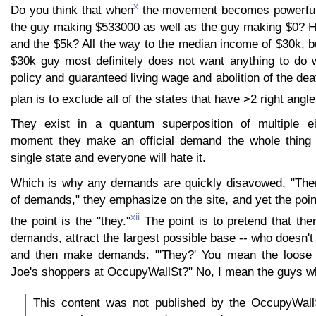
x
Do you think that when
the movement becomes powerful 
the guy making $533000 as well as the guy making $0? 
and the $5k? All the way to the median income of $30k, but
$30k guy most definitely does not want anything to do 
policy and guaranteed living wage and abolition of the dea
plan is to exclude all of the states that have >2 right ang
They exist in a quantum superposition of multiple ei
moment they make an official demand the whole thing w
single state and everyone will hate it.
Which is why any demands are quickly disavowed, "There 
of demands," they emphasize on the site, and yet the poin
xii
the point is the "they."
The point is to pretend that there
demands, attract the largest possible base -- who doesn't 
and then make demands. "'They?' You mean the loose af
Joe's shoppers at OccupyWallSt?" No, I mean the guys wh
This content was not published by the OccupyWallSt