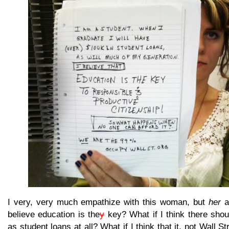
I very, very much empathize with this woman, but
her
as
believe education is the
y
key? What if I think there shou
as student loans at all? What if I think that it, not Wall St