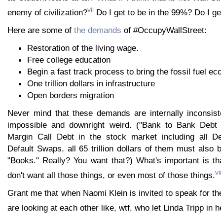
vii
enemy of civilization?
Do I get to be in the 99%? Do I ge
Here are some of
the demands
of #OccupyWallStreet:
Restoration of the living wage.
Free college education
Begin a fast track process to bring the fossil fuel e
One trillion dollars in infrastructure
Open borders migration
Never mind that these demands are internally inconsist
impossible and downright weird. ("Bank to Bank Debt
Margin Call Debt in the stock market including all De
Default Swaps, all 65 trillion dollars of them must also 
"Books." Really? You want that?) What's important is t
vii
don't want all those things, or even most of those things.
Grant me that when Naomi Klein is invited to speak for t
are looking at each other like, wtf, who let Linda Tripp in 