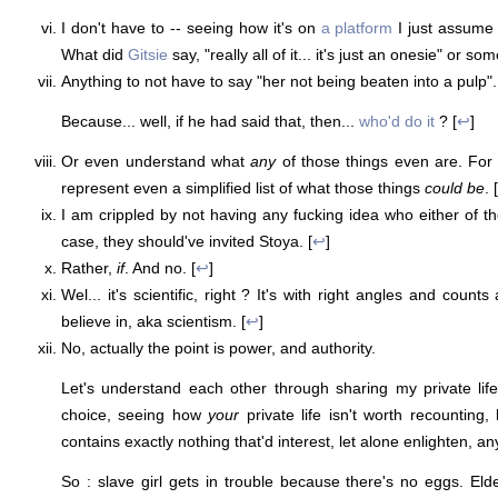
I don't have to -- seeing how it's on
a platform
I just assume 
What did
Gitsie
say, "really all of it... it's just an onesie" or som
Anything to not have to say "her not being beaten into a pulp". 
Because... well, if he had said that, then...
who'd do it
? [
↩
]
Or even understand what
any
of those things even are. For t
represent even a simplified list of what those things
could be
. [
I am crippled by not having any fucking idea who either of th
case, they should've invited Stoya. [
↩
]
Rather,
if
. And no. [
↩
]
Wel... it's scientific, right ? It's with right angles and count
believe in, aka scientism. [
↩
]
No, actually the point is power, and authority.
Let's understand each other through sharing my private lif
choice, seeing how
your
private life isn't worth recounting, 
contains exactly nothing that'd interest, let alone enlighten, a
So : slave girl gets in trouble because there's no eggs. Elde