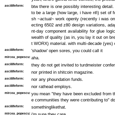
asciilifeform:
btw there is one possibly interesting detail
to be a large (how large, i have nfi) set of 
sh ~actual~ work openly (recently i was on 
ecting 6502 and z80 design variations, ada
nt-day component availability for glue logi
wealth of quality (as in, you lay it out on b
t WORX) material. with multi-decade (yes) 
asciilifeform:
'shadow' open sores, you could call it
mircea_popescu:
aha.
asciilifeform:
they do not get invited to turdmeister confe
asciilifeform:
nor printed in shitcoin magazine.
asciilifeform:
nor any phoundation funds.
asciilifeform:
nor rathead employs.
mircea_popescu:
you mean "they have been excluded from t
e communities they were contributing to" do
asciilifeform:
somethinglikethat.
mircea_popescu:
i'm sure they care.