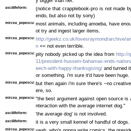
y bigger than her.
asciilifeform:
(notice that crapplebook-pro is not made by
endo, but also not by sony)
mircea_popescu:
most animals, including amoeba, have enou
ot try and ingest larger items.
mircea_popescu:
http://geekz.co.uk/lovesraymond/archive/a
n
<< not even terrible.
mircea_popescu:
pity nobody picked up the idea from
http://
11/president-hussein-bahamas-ends-nationa
eech-with-happy-thanksgiving/
and turned it
or something. i'm sure it'd have been huge.
mircea_popescu:
but then again i'm sure there's ~no creative
ere, so.
mircea_popescu:
"the best argument against open source is a
nteraction with the average internet dog."
asciilifeform:
'the average dog' is not involved.
asciilifeform:
it is a very small kennel of handful of dogs.
mircea_popescu:
yeah, who's gonna write comics, the presid