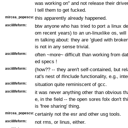
was working on" and not release their driver
l tell them to get fucked.
mircea_popescu:
this apparently already happened.
asciilifeform:
btw anyone who has tried to port a linux dev
om recent years) to an un-linuxlike os, will
m talking about: they are 'glued with broken
is not in any sense trivial.
asciilifeform:
often ~more~ difficult than working from dat
ed specs !
asciilifeform:
(how?? -- they aren't self-contained, but rel
rat's nest of #include functionality, e.g., int
asciilifeform:
situation quite reminiscent of gcc.
asciilifeform:
it was never anything other than obvious tha
e, in the field -- the open sores folx don't t
is 'free sharing' thing.
mircea_popescu:
certainly not the esr and other usg tools.
asciilifeform:
not rms, or linus, either.