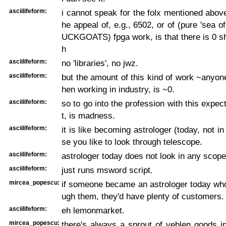
asciilifeform:
i cannot speak for the folx mentioned above
he appeal of, e.g., 6502, or of (pure 'sea of
UCKGOATS) fpga work, is that there is 0 sh
h
asciilifeform:
no 'libraries', no jwz.
asciilifeform:
but the amount of this kind of work ~anyo
hen working in industry, is ~0.
asciilifeform:
so to go into the profession with this expect
t, is madness.
asciilifeform:
it is like becoming astrologer (today, not i
se you like to look through telescope.
asciilifeform:
astrologer today does not look in any scope
asciilifeform:
just runs msword script.
mircea_popescu:
if someone became an astrologer today who
ugh them, they'd have plenty of customers.
asciilifeform:
eh lemonmarket.
mircea_popescu:
there's always a sprout of veblen goods i