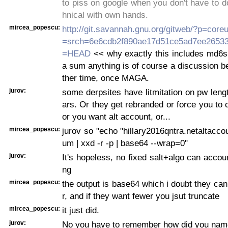
to piss on google when you don't have to d
hnical with own hands.
mircea_popescu:
http://git.savannah.gnu.org/gitweb/?p=coreut
=srch=6e6cdb2f890ae17d51ce5ad7ee2653
=HEAD
<< why exactly this includes md6s
a sum anything is of course a discussion bes
ther time, once MAGA.
jurov:
some derpsites have litmitation on pw leng
ars. Or they get rebranded or force you to
or you want alt account, or...
mircea_popescu:
jurov so "echo "hillary2016qntra.netaltacco
um | xxd -r -p | base64 --wrap=0"
jurov:
It's hopeless, no fixed salt+algo can accoun
ng
mircea_popescu:
the output is base64 which i doubt they can
r, and if they want fewer you jsut truncate
mircea_popescu:
it just did.
jurov:
No you have to remember how did you name