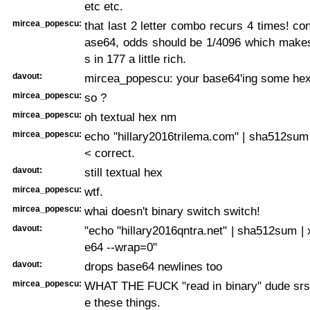
etc etc.
mircea_popescu:
that last 2 letter combo recurs 4 times! con
ase64, odds should be 1/4096 which make
s in 177 a little rich.
davout:
mircea_popescu: your base64'ing some he
mircea_popescu:
so ?
mircea_popescu:
oh textual hex nm
mircea_popescu:
echo "hillary2016trilema.com" | sha512sum
< correct.
davout:
still textual hex
mircea_popescu:
wtf.
mircea_popescu:
whai doesn't binary switch switch!
davout:
"echo "hillary2016qntra.net" | sha512sum | x
e64 --wrap=0"
davout:
drops base64 newlines too
mircea_popescu:
WHAT THE FUCK "read in binary" dude srs
e these things.