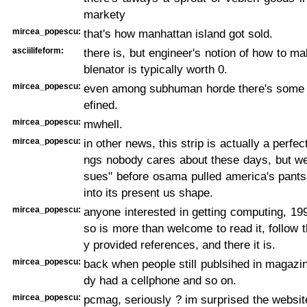
markety
mircea_popescu:
that's how manhattan island got sold.
asciilifeform:
there is, but engineer's notion of how to m
blenator is typically worth 0.
mircea_popescu:
even among subhuman horde there's some ta
efined.
mircea_popescu:
mwhell.
mircea_popescu:
in other news, this strip is actually a perfect
ngs nobody cares about these days, but were
sues" before osama pulled america's pants
into its present us shape.
mircea_popescu:
anyone interested in getting computing, 19
so is more than welcome to read it, follow 
y provided references, and there it is.
mircea_popescu:
back when people still publsihed in magaz
dy had a cellphone and so on.
mircea_popescu:
pcmag, seriously ? im surprised the websit