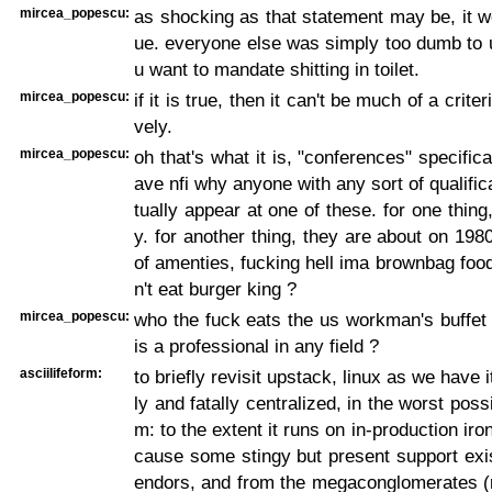
mircea_popescu:
as shocking as that statement may be, it w
ue. everyone else was simply too dumb to 
u want to mandate shitting in toilet.
mircea_popescu:
if it is true, then it can't be much of a crite
vely.
mircea_popescu:
oh that's what it is, "conferences" specifical
ave nfi why anyone with any sort of qualific
tually appear at one of these. for one thing
y. for another thing, they are about on 1980
of amenties, fucking hell ima brownbag foo
n't eat burger king ?
mircea_popescu:
who the fuck eats the us workman's buffet
is a professional in any field ?
asciilifeform:
to briefly revisit upstack, linux as we have i
ly and fatally centralized, in the worst poss
m: to the extent it runs on in-production iron 
cause some stingy but present support exi
endors, and from the megaconglomerates (r