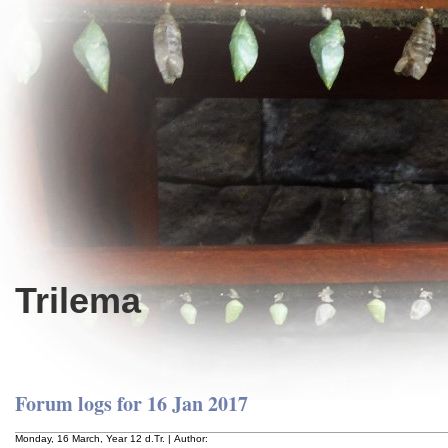
Trilema
Forum logs for 16 Jan 2017
Monday, 16 March, Year 12 d.Tr. | Author: