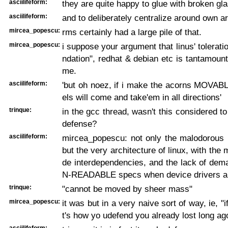
asciilifeform:
they are quite happy to glue with broken gla
asciilifeform:
and to deliberately centralize around own a
mircea_popescu:
rms certainly had a large pile of that.
mircea_popescu:
i suppose your argument that linus' toleratio
ndation", redhat & debian etc is tantamount
me.
asciilifeform:
'but oh noez, if i make the acorns MOVABLE,
els will come and take'em in all directions'
trinque:
in the gcc thread, wasn't this considered to
defense?
asciilifeform:
mircea_popescu: not only the malodorous 
but the very architecture of linux, with the
de interdependencies, and the lack of de
N-READABLE specs when device drivers a
trinque:
"cannot be moved by sheer mass"
mircea_popescu:
it was but in a very naive sort of way, ie, "i
t's how yo udefend you already lost long ag
asciilifeform: