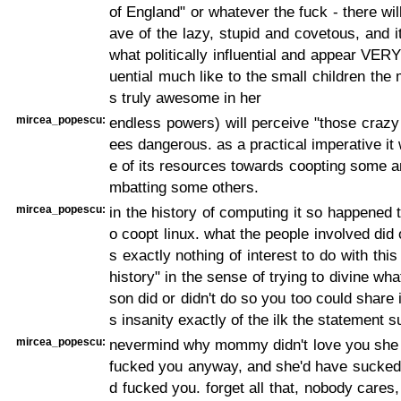
of England" or whatever the fuck - there wil
ave of the lazy, stupid and covetous, and i
what politically influential and appear VERY p
uential much like to the small children the
s truly awesome in her
mircea_popescu:
endless powers) will perceive "those crazy
ees dangerous. as a practical imperative it 
e of its resources towards coopting some 
mbatting some others.
mircea_popescu:
in the history of computing it so happened t
o coopt linux. what the people involved did 
s exactly nothing of interest to do with thi
history" in the sense of trying to divine wh
son did or didn't do so you too could share 
s insanity exactly of the ilk the statement 
mircea_popescu:
nevermind why mommy didn't love you she 
fucked you anyway, and she'd have sucked a
d fucked you. forget all that, nobody cares,