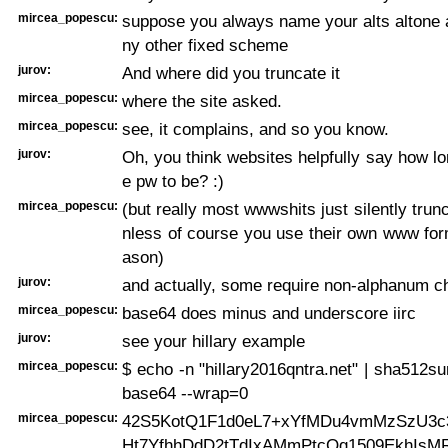
mircea_popescu:
suppose you always name your alts altone a
ny other fixed scheme
jurov:
And where did you truncate it
mircea_popescu:
where the site asked.
mircea_popescu:
see, it complains, and so you know.
jurov:
Oh, you think websites helpfully say how lo
e pw to be? :)
mircea_popescu:
(but really most wwwshits just silently trun
nless of course you use their own www for
ason)
jurov:
and actually, some require non-alphanum c
mircea_popescu:
base64 does minus and underscore iirc
jurov:
see your hillary example
mircea_popescu:
$ echo -n "hillary2016qntra.net" | sha512sum
base64 --wrap=0
mircea_popescu:
42S5KotQ1F1d0eL7+xYfMDu4vmMzSzU3c
Ht7YfhhDdD2tTdIxAMmPtcOg1509EkhIsM