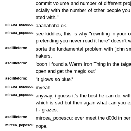
commit volume and number of different pro
ecially with the number of other people you
ated with."
mircea_popescu:
aaahahaha ok.
mircea_popescu:
see kiddies, this is why "rewriting in your
pretending you never read it here" doesn't 
asciilifeform:
sorta the fundamental problem with 'john smi
hakers.
asciilifeform:
'oooh i found a Warm Iron Thing in the taiga,
open and get the magic out'
asciilifeform:
'it glows so blue!'
mircea_popescu:
myeah
mircea_popescu:
anyway, i guess it's the best he can do, wit
which is sad but then again what can you e
t - grazes.
asciilifeform:
mircea_popescu: ever meet the d00d in per
mircea_popescu:
nope.