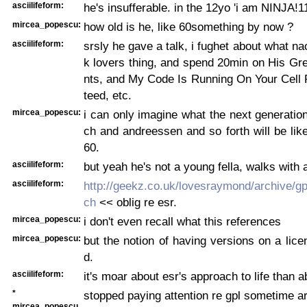
asciilifeform:
he's insufferable. in the 12yo 'i am NINJA!1
mircea_popescu:
how old is he, like 60something by now ?
asciilifeform:
srsly he gave a talk, i fughet about what na
k lovers thing, and spend 20min on His Gr
nts, and My Code Is Running On Your Cell
teed, etc.
mircea_popescu:
i can only imagine what the next generation
ch and andreessen and so forth will be lik
60.
asciilifeform:
but yeah he's not a young fella, walks with 
asciilifeform:
http://geekz.co.uk/lovesraymond/archive/g
ch
<< oblig re esr.
mircea_popescu:
i don't even recall what this references
mircea_popescu:
but the notion of having versions on a lice
d.
asciilifeform:
it's moar about esr's approach to life than a
*
stopped paying attention re gpl sometime a
mircea_popescu