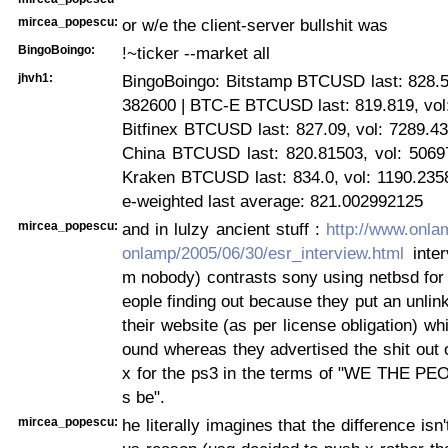
mircea_popescu:
or w/e the client-server bullshit was
BingoBoingo:
!~ticker --market all
jhvh1:
BingoBoingo: Bitstamp BTCUSD last: 828.5,
382600 | BTC-E BTCUSD last: 819.819, vol:
Bitfinex BTCUSD last: 827.09, vol: 7289.4
China BTCUSD last: 820.81503, vol: 5069
Kraken BTCUSD last: 834.0, vol: 1190.235
e-weighted last average: 821.002992125
mircea_popescu:
and in lulzy ancient stuff :
http://www.onla
onlamp/2005/06/30/esr_interview.html
inter
m nobody) contrasts sony using netbsd for
eople finding out because they put an unlink
their website (as per license obligation) wh
ound whereas they advertised the shit out o
x for the ps3 in the terms of "WE THE PE
s be".
mircea_popescu:
he literally imagines that the difference isn'