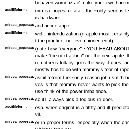
behaved womenz an' make your own harem
asciilifeform:
mircea_popescu: afaik the ~only serious l
is hardware.
mircea_popescu:
and hence apple.
asciilifeform:
well, nintendoization (crapple most certainl
t the practice, nor even pioneered it)
mircea_popescu:
(note how "everyone" ~YOU HEAR ABOUT~
make "the next airbnb" not the next apple. t
n mother's lullaby goes the way it goes, a
mostly has to do with mommy's fear of rape
mircea_popescu:
asciilifeform the ~only reason john smith b
ves is that mommy never wants to pick the 
use think of the power imbalance.
mircea_popescu:
so it'll always pick a tedious re-doer.
asciilifeform:
esp. when original is a filthy and ill-predict
vil.
mircea_popescu:
or in proper terms, especially when the orig