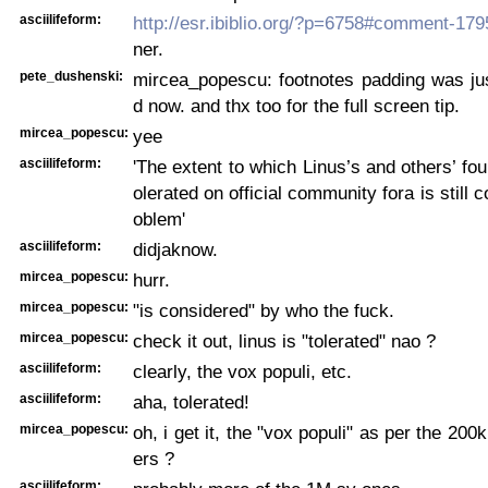
asciilifeform:
http://esr.ibiblio.org/?p=6758#comment-17
ner.
pete_dushenski:
mircea_popescu: footnotes padding was jus
d now. and thx too for the full screen tip.
mircea_popescu:
yee
asciilifeform:
'The extent to which Linus’s and others’ fou
olerated on official community fora is still 
oblem'
asciilifeform:
didjaknow.
mircea_popescu:
hurr.
mircea_popescu:
"is considered" by who the fuck.
mircea_popescu:
check it out, linus is "tolerated" nao ?
asciilifeform:
clearly, the vox populi, etc.
asciilifeform:
aha, tolerated!
mircea_popescu:
oh, i get it, the "vox populi" as per the 20
ers ?
asciilifeform: