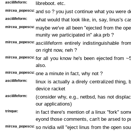
asciilifeform:
libreboot. etc.
mircea_popescu:
and so ? you just continue what you were d
asciilifeform:
what would that look like, in, say, linus's ca
mircea_popescu:
maybe we've all been "ejected from the op
munity we participated in" aka prb ?
mircea_popescu:
asciilifeform entirely indistinguishable fro
on right now, neh ?
mircea_popescu:
for all you know he's been ejected from ~
also.
mircea_popescu:
one a minute in fact, why not ?
asciilifeform:
linux is actually a direly centralized thing,
device racket
asciilifeform:
(consider why, e.g., netbsd, has not displac
our applications)
trinque:
in fact there's mention of a linux "fork" so
eyond those comments, can't be arsed to pu
mircea_popescu:
so nvidia will "eject linus from the open so