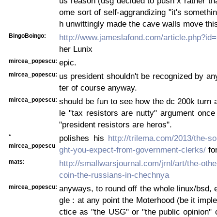
us reason (usg decided to push x rather tha
ome sort of self-aggrandizing "it's somethi
h unwittingly made the cave walls move thi
BingoBoingo:
http://www.jameslafond.com/article.php?id
her Lunix
mircea_popescu:
epic.
mircea_popescu:
us president shouldn't be recognized by a
ter of course anyway.
mircea_popescu:
should be fun to see how the dc 200k turn 
le "tax resistors are nutty" argument once 
"president resistors are heros".
*
polishes his
http://trilema.com/2013/the-s
mircea_popescu
ght-you-expect-from-government-clerks/
for
mats:
http://smallwarsjournal.com/jrnl/art/the-othe
coin-the-russians-in-chechnya
mircea_popescu:
anyways, to round off the whole linux/bsd, 
gle : at any point the Moterhood (be it impl
ctice as "the USG" or "the public opinion" 