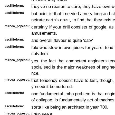
asciilifeform:
they've no reason to care, they have own w
asciilifeform:
but point is that i needed a very long and sh
netrate earth's crust, to find that they exist
mircea_popescu:
certainly if your drill consists of google, as 
amusements.
asciilifeform:
and overall flavour is quite 'catv'
asciilifeform:
folx who stew in own juices for years, tend to
catvdom.
mircea_popescu:
yes, the fact that competent engineers ten
socialised is the major weakness of engin
nce.
mircea_popescu:
that tendency doesn't have to last, though, 
y needn't be nurtured.
asciilifeform:
one fundamental imho problem is that engin
of collapse, is fundamentally act of madnes
asciilifeform:
sorta like being an architect in year 700.
mircea_popescu:
i dun see it.