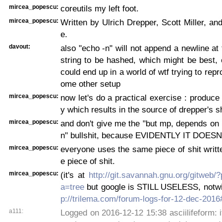
mircea_popescu:
coreutils my left foot.
mircea_popescu:
Written by Ulrich Drepper, Scott Miller, a
e.
davout:
also "echo -n" will not append a newline at 
string to be hashed, which might be best,
could end up in a world of wtf trying to repr
ome other setup
mircea_popescu:
now let's do a practical exercise : produce
y which results in the source of drepper's 
mircea_popescu:
and don't give me the "but mp, depends on
n" bullshit, because EVIDENTLY IT DOESN'
mircea_popescu:
everyone uses the same piece of shit writ
e piece of shit.
mircea_popescu:
(it's at
http://git.savannah.gnu.org/gitweb/?
a=tree
but google is STILL USELESS, notw
p://trilema.com/forum-logs-for-12-dec-201
a111:
Logged on 2016-12-12 15:38 asciilifeform: i