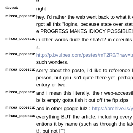
e
davout:
right
mircea_popescu:
hey, i'd rather the web went back to what it
rgot all this "logins, because state over st
e PROGRESS MAKES IDIOCY POSSIBLE!
mircea_popescu:
in other words dude the sha512 in coreutils 
z.
mircea_popescu:
http://p.bvulpes.com/pastes/mT2R0/?raw=t
such wonders.
mircea_popescu:
sorry about the paste, i'd like to reference l
person, but gnu isn't quite there yet. perha
entury or two.
mircea_popescu:
and i mean this literally, their web-accessib
b/ is empty gotta fish it out off the ftp zips
mircea_popescu:
and in other google lulz :
https://archive.is/
mircea_popescu:
everything BUT the article. including every 
entions it by name (such as through the late
t). but not IT!