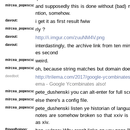
mircea_popescu:
and supposedly this is done without (bad) 
ntion, somehow.
davout:
i get it as first result fwiw
mircea_popescu:
rly ?
davout:
http://i.imgur.com/zuuNM4V.png
davout:
interdastingly, the archive link from ten m
es second
mircea_popescu:
weird.
mircea_popescu:
oh, because string matches but domain doe
deedbot:
http://trilema.com/2017/google-ycombinates
ema - Google Ycombinates also!
mircea_popescu:
pete_dushenski you can alt-enter for full s
mircea_popescu:
else there's a config file.
mircea_popescu:
pete_dushenski listen ye historian of langua
notes are somehow broken so that xxiv is s
as xiv.
BingoBoingo: