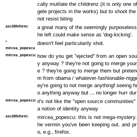
cally mutilate the childrenz (it is only one
gele projects in the works) but to shoot the
not resist biting
asciilifeform:
a great many of the seemingly purposeless a
he left could make sense as 'dog-kicking'.
*
doesn't feel particularily shot.
mircea_popescu
mircea_popescu:
how do you get "ejected" from an open so
y anyway ? they're not going to merge you
e ? they're going to merge them but preten
m from obama / whatever-fashionable-nigge
ey're going to not merge anythingf seeing h
o anything anyway but ... no longer hurr dur
mircea_popescu:
it's not like the "open source communities
a notion of identity anyway
asciilifeform:
mircea_popescu: this is not mega-mystery. th
he vermin you've been keeping out. and pro
o, e.g., firefox.