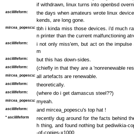
if withdrawn, linux turns into openbsd overn
asciilifeform:
the days when amateurs wrote linux device
kends, are long gone.
mircea_popescu:
tbh i kinda miss those devices. i'd much ra
n printer than the current malfunctioning atr
asciilifeform:
i not only miss'em, but act on the impulse a
m
asciilifeform:
but this has down-sides.
asciilifeform:
(chiefly in that they are a 'nonrenewable res
mircea_popescu:
all artefacts are renewable.
asciilifeform:
theoretically.
asciilifeform:
(where do i get damascus steel??)
mircea_popescu:
myeah.
asciilifeform:
and mircea_popescu's top hat !
* asciilifeform
recently dug around for the facts behind the
h thing, and found nothing but pediwikia-co
-of-copies-x1000