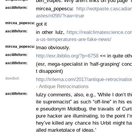
ben_vulpes: Why aren't links on you page "l
asciilifeform:
mircea_popescu:
http://wotpaste.cascadi
astes/n05fI/?raw=true
mircea_popescu:
got it
asciilifeform:
in other lulz,
https://realclimatescience.c
a-us-temperatures-are-fake-news/
mircea_popescu:
lmao obviously.
asciilifeform:
http://esr.ibiblio.org/?p=6758
<< in quite othe
asciilifeform:
(esr, mega-specialist in 'half-grasping' con
t disappoint)
deedbot:
http://trilema.com/2017/antique-retrocinatio
- Antique Retrocinations
asciilifeform:
lulzy comments, also, e.g., 'While I don’t t
ite supremacist” as such “off-line” in his e
e pseudonym Moldbug, the travails of Curt
pure hacker are illuminating, to the point I’
hey’ve killed any chance his Urbit might ha
alled marketplace of ideas.'