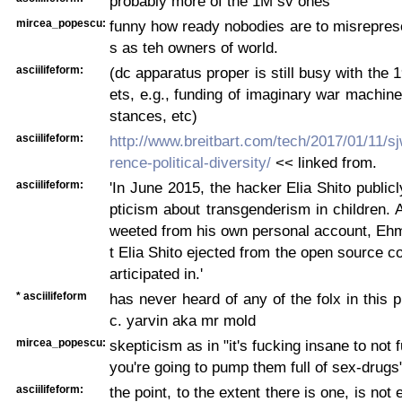
probably more of the 1M sv ones
mircea_popescu:
funny how ready nobodies are to misrepres
s as teh owners of world.
asciilifeform:
(dc apparatus proper is still busy with the 
ets, e.g., funding of imaginary war machin
stances, etc)
asciilifeform:
http://www.breitbart.com/tech/2017/01/11/s
rence-political-diversity/
<< linked from.
asciilifeform:
'In June 2015, the hacker Elia Shito public
pticism about transgenderism in children. A
weeted from his own personal account, Ehm
t Elia Shito ejected from the open source 
articipated in.'
* asciilifeform
has never heard of any of the folx in this p
c. yarvin aka mr mold
mircea_popescu:
skepticism as in "it's fucking insane to not f
you're going to pump them full of sex-drugs
asciilifeform:
the point, to the extent there is one, is not 