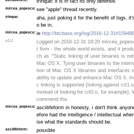
trinque: it is in fact its only defense.
mircea_popescu:
see "apple" thread recently.
trinque:
aha, just poking it for the benefit of logs. it
o be in.
mircea_popescu:
ie
http://btcbase.org/log/2016-12-31#15948
a111:
Logged on 2016-12-31 18:20 mircea_popescu
t llvm - the whole world exists, and it prod
ch as "'Static linking of user binaries is n
Mac OS X. Tying user binaries to the inter
tion of Mac OS X libraries and interfaces w
ability to update and enhance Mac OS X. I
c linking is supported (linking against crt1.
instead of looking for crt0.o, for example).
commend tha
mircea_popescu:
asciilifeform in honesty, i don't think any
efore had the intelligence / intellectual wher
ise what the standards should be.
asciilifeform:
possible