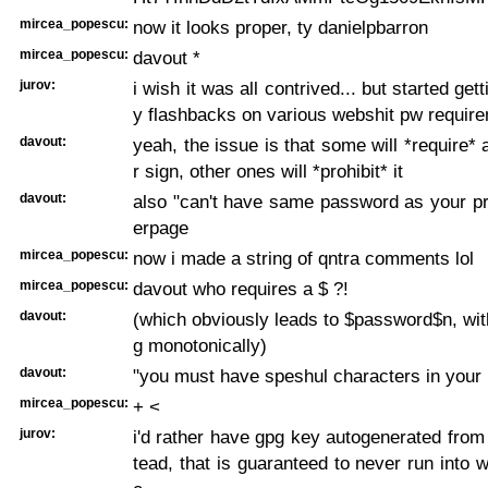
mircea_popescu:
now it looks proper, ty danielpbarron
mircea_popescu:
davout *
jurov:
i wish it was all contrived... but started get
y flashbacks on various webshit pw requir
davout:
yeah, the issue is that some will *require* 
r sign, other ones will *prohibit* it
davout:
also "can't have same password as your pr
erpage
mircea_popescu:
now i made a string of qntra comments lol
mircea_popescu:
davout who requires a $ ?!
davout:
(which obviously leads to $password$n, wit
g monotonically)
davout:
"you must have speshul characters in your
mircea_popescu:
+ <
jurov:
i'd rather have gpg key autogenerated from
tead, that is guaranteed to never run into 