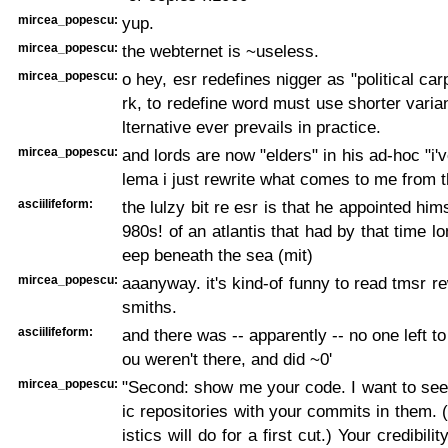
mircea_popescu:
yup.
mircea_popescu:
the webternet is ~useless.
mircea_popescu:
o hey, esr redefines nigger as "political ca
rk, to redefine word must use shorter varian
lternative ever prevails in practice.
mircea_popescu:
and lords are now "elders" in his ad-hoc "i'v
lema i just rewrite what comes to me from 
asciilifeform:
the lulzy bit re esr is that he appointed himse
980s! of an atlantis that had by that time l
eep beneath the sea (mit)
mircea_popescu:
aaanyway. it's kind-of funny to read tmsr re
smiths.
asciilifeform:
and there was -- apparently -- no one left to
ou weren't there, and did ~0'
mircea_popescu:
"Second: show me your code. I want to see
ic repositories with your commits in them.
istics will do for a first cut.) Your credibili