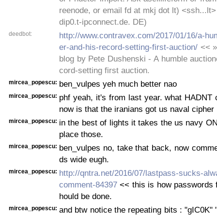
reenode, or email fd at mkj dot lt) <ssh...lt
dip0.t-ipconnect.de. DE)
deedbot:
http://www.contravex.com/2017/01/16/a-hu
er-and-his-record-setting-first-auction/
<< »
blog by Pete Dushenski - A humble auction
cord-setting first auction.
mircea_popescu:
ben_vulpes yeh much better nao
mircea_popescu:
phf yeah, it's from last year. what HADNT 
now is that the iranians got us naval cipher
mircea_popescu:
in the best of lights it takes the us navy 
place those.
mircea_popescu:
ben_vulpes no, take that back, now comme
ds wide eugh.
mircea_popescu:
http://qntra.net/2016/07/lastpass-sucks-al
comment-84397
<< this is how passwords f
hould be done.
mircea_popescu:
and btw notice the repeating bits : "gIC0K" 