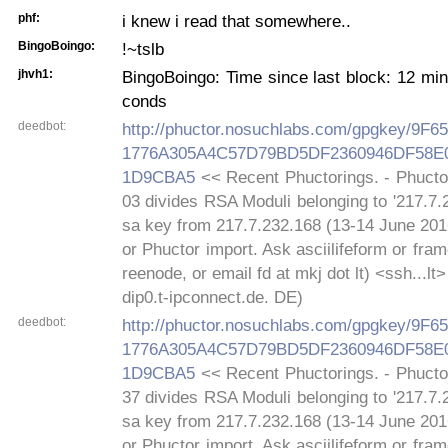
phf:
i knew i read that somewhere..
BingoBoingo:
!~tslb
jhvh1:
BingoBoingo: Time since last block: 12 mi
conds
deedbot:
http://phuctor.nosuchlabs.com/gpgkey/9
1776A305A4C57D79BD5DF2360946DF58
1D9CBA5
<< Recent Phuctorings. - Phucto
03 divides RSA Moduli belonging to '217.7.
sa key from 217.7.232.168 (13-14 June 2016
or Phuctor import. Ask asciilifeform or fra
reenode, or email fd at mkj dot lt) <ssh...lt
dip0.t-ipconnect.de. DE)
deedbot:
http://phuctor.nosuchlabs.com/gpgkey/9
1776A305A4C57D79BD5DF2360946DF58
1D9CBA5
<< Recent Phuctorings. - Phucto
37 divides RSA Moduli belonging to '217.7.
sa key from 217.7.232.168 (13-14 June 2016
or Phuctor import. Ask asciilifeform or fra