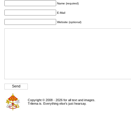
Name (required)
E-Mail
Website (optional)
Copyright © 2008 - 2026 for all text and images.
Trilema is. Everything else's just hearsay.