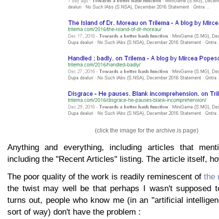
(click the image for the archive.is page)
Anything and everything, including articles that ment
including the "Recent Articles" listing. The article itself, 
The poor quality of the work is readily reminescent of
the 
the twist may well be that perhaps I wasn't supposed to
turns out, people who know me (in an "artificial intellig
sort of way) don't have the problem :