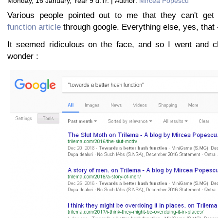
Monday, 16 January, Year 9 d.Tr. | Author:
Mircea Popescu
Various people pointed out to me that they can't get
function article
through google. Everything else, yes, that 
It seemed ridiculous on the face, and so I went and c
wonder :