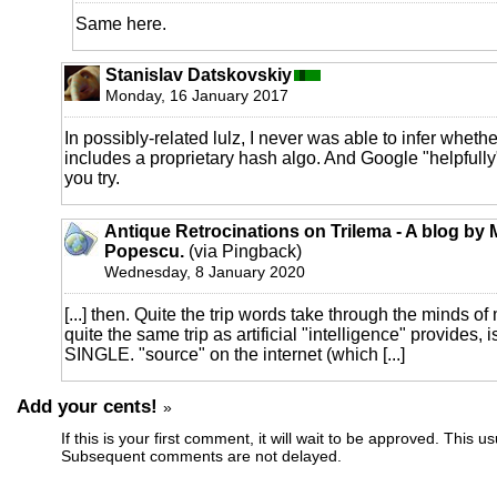
Same here.
Stanislav Datskovskiy
Monday, 16 January 2017
In possibly-related lulz, I never was able to infer wheth
includes a proprietary hash algo. And Google "helpfully
you try.
Antique Retrocinations on Trilema - A blog by 
Popescu.
(via Pingback)
Wednesday, 8 January 2020
[...] then. Quite the trip words take through the minds of m
quite the same trip as artificial "intelligence" provide
SINGLE. "source" on the internet (which [...]
Add your cents!
»
If this is your first comment, it will wait to be approved. This u
Subsequent comments are not delayed.