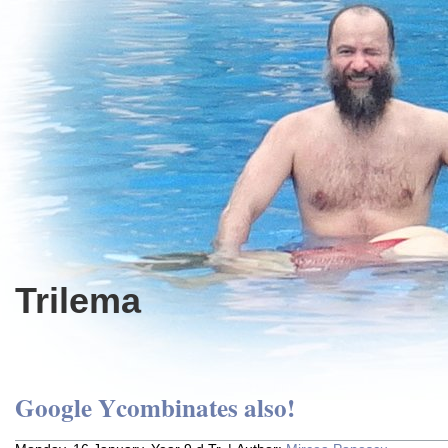
Trilema
Google Ycombinates also!