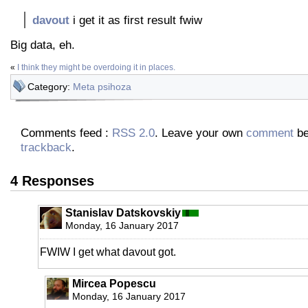
davout
i get it as first result fwiw
Big data, eh.
«
I think they might be overdoing it in places.
Category:
Meta psihoza
Comments feed :
RSS 2.0
. Leave your own
comment
be
trackback
.
4 Responses
Stanislav Datskovskiy
Monday, 16 January 2017
FWIW I get what davout got.
Mircea Popescu
Monday, 16 January 2017