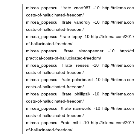
mircea_popescu: !!rate znort987 -10 http://trilema.com
costs-of-hallucinated-freedom/
mircea_popescu: !!rate vandroiy -10 http://trilema.com
costs-of-hallucinated-freedom/
mircea_popescu: !!rate teppy -10 http://trilema.com/2017
of-hallucinated-freedom/
mircea_popescu: !!rate simonpenner -10 http://tri
practical-costs-of-hallucinated-freedom/
mircea_popescu: !!rate reeses -10 http://trilema.com/
costs-of-hallucinated-freedom/
mircea_popescu: !!rate polarbeard -10 http://trilema.com
costs-of-hallucinated-freedom/
mircea_popescu: !!rate phillipsjk -10 http://trilema.com
costs-of-hallucinated-freedom/
mircea_popescu: !!rate namworld -10 http://trilema.com
costs-of-hallucinated-freedom/
mircea_popescu: !!rate mihi -10 http://trilema.com/2017/
of-hallucinated-freedom/