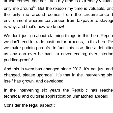
article comes together : yes my time is extremely valuabl
ix
only me around
. But the
reason
my time is valuable, an
the only me around comes from the circumstance th
environment wherein conversion from taxpayer to slavegi
is why, and that's how we know!
We don't just go about claiming things in this here Repub
we don't tend to trade position for process, in this here Re
we make pudding-proofs. In fact, this is as fine a definit
as any can ever be had : a never ending, ever interlo
pudding-proofs!
And this is
what
has changed since 2012. It's not just an
changed, please upgrade". It's that in the intervening si
itself has grown, and developed.
In the intervening six years the Republic has reached
technical and cultural sophistication unmatched abroad!
Consider the
legal
aspect :