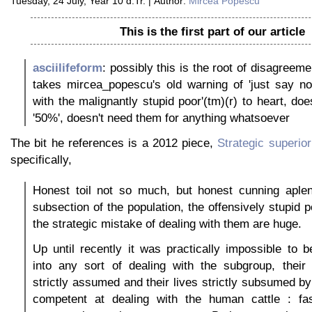
Tuesday, 24 July, Year 10 d.Tr. | Author:
Mircea Popescu
This is the first part of our article
asciilifeform
: possibly this is the root of disagreemen
takes mircea_popescu's old warning of 'just say no
with the malignantly stupid poor'(tm)(r) to heart, doe
'50%', doesn't need them for anything whatsoever
The bit he references is a 2012 piece,
Strategic superior
specifically,
Honest toil not so much, but honest cunning aplent
subsection of the population, the offensively stupid 
the strategic mistake of dealing with them are huge.
Up until recently it was practically impossible to
into any sort of dealing with the subgroup, their
strictly assumed and their lives strictly subsumed by
competent at dealing with the human cattle : fas