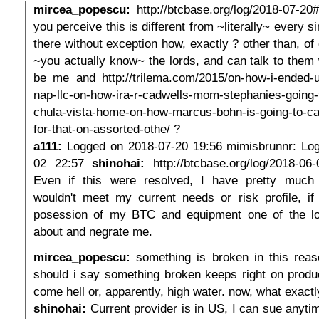
mircea_popescu:
http://btcbase.org/log/2018-07-2
you perceive this is different from ~literally~ every si
there without exception how, exactly ? other than, of
~you actually know~ the lords, and can talk to them 
be me and http://trilema.com/2015/on-how-i-ended-u
nap-llc-on-how-ira-r-cadwells-mom-stephanies-going-
chula-vista-home-on-how-marcus-bohn-is-going-to-catc
for-that-on-assorted-othe/ ?
a111:
Logged on 2018-07-20 19:56 mimisbrunnr: Lo
02 22:57
shinohai:
http://btcbase.org/log/2018-0
Even if this were resolved, I have pretty much 
wouldn't meet my current needs or risk profile, if
posession of my BTC and equipment one of the l
about and negrate me.
mircea_popescu:
something is broken in this reas
should i say something broken keeps right on produ
come hell or, apparently, high water. now, what exactly
shinohai:
Current provider is in US, I can sue anytim