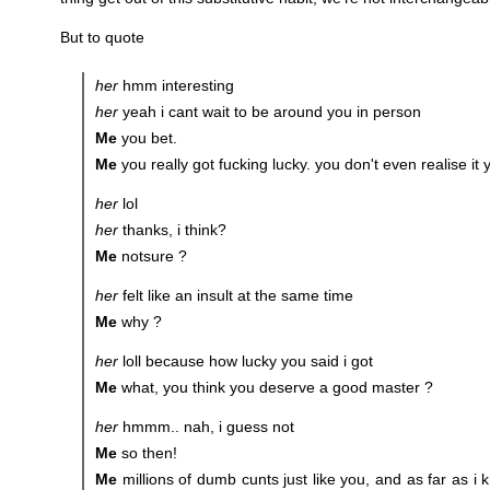
But to quote
her
hmm interesting
her
yeah i cant wait to be around you in person
Me
you bet.
Me
you really got fucking lucky. you don't even realise it 
her
lol
her
thanks, i think?
Me
notsure ?
her
felt like an insult at the same time
Me
why ?
her
loll because how lucky you said i got
Me
what, you think you deserve a good master ?
her
hmmm.. nah, i guess not
Me
so then!
Me
millions of dumb cunts just like you, and as far as i 