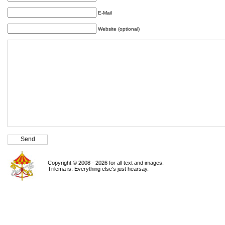
E-Mail
Website (optional)
Copyright © 2008 - 2026 for all text and images.
Trilema is. Everything else's just hearsay.