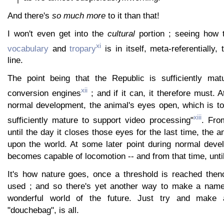
And there's
so much more
to it than that!
I won't even get into the
cultural
portion ; seeing how th
xi
vocabulary
and
tropary
is in itself, meta-referentially,
line.
The point being that the Republic is sufficiently mat
xii
conversion engines
; and if it can, it therefore must. 
normal development, the animal's eyes open, which is to
xiii
sufficiently mature to support video processing"
. Fro
until the day it closes those eyes for the last time, the a
upon the world. At some later point during normal deve
becomes capable of locomotion -- and from that time, until 
It's how nature goes, once a threshold is reached thenc
used ; and so there's yet another way to make a name 
wonderful world of the future. Just try and make 
"douchebag", is all.