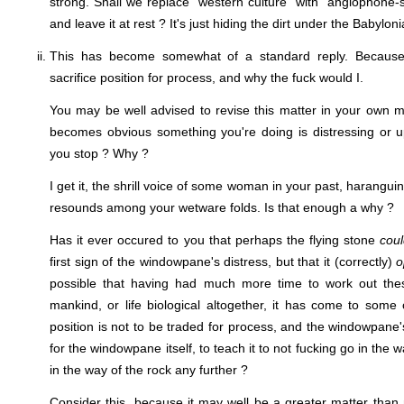
strong. Shall we replace "western culture" with "anglophone-
and leave it at rest ? It's just hiding the dirt under the Babylo
This has become somewhat of a standard reply. Because
sacrifice position for process, and why the fuck would I.
You may be well advised to revise this matter in your own min
becomes obvious something you're doing is distressing or u
you stop ? Why ?
I get it, the shrill voice of some woman in your past, haranguin
resounds among your wetware folds. Is that enough a why ?
Has it ever occured to you that perhaps the flying stone
cou
first sign of the windowpane's distress, but that it (correctly)
o
possible that having had much more time to work out thes
mankind, or life biological altogether, it has come to som
position is not to be traded for process, and the windowpane's
for the windowpane itself, to teach it to not fucking go in the
in the way of the rock any further ?
Consider this, because it may well be a greater matter tha