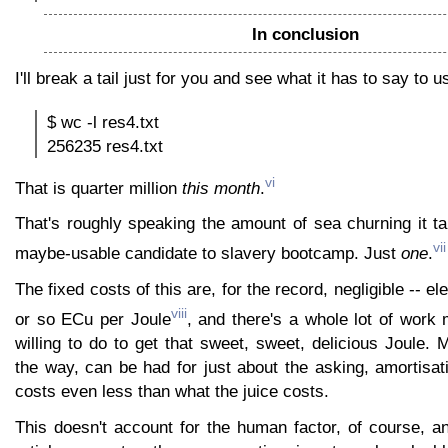
In conclusion
I'll break a tail just for you and see what it has to say to u
$ wc -l res4.txt
256235 res4.txt
vi
That is quarter million
this month
.
That's roughly speaking the amount of sea churning it t
vii
maybe-usable candidate to slavery bootcamp. Just
one
.
The fixed costs of this are, for the record, negligible -- elec
viii
or so ECu per Joule
, and there's a whole lot of work
willing to do to get that sweet, sweet, delicious Joule.
the way, can be had for just about the asking, amortisat
costs even less than what the juice costs.
This doesn't account for the human factor, of course, a