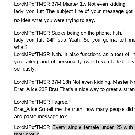
LordMPofTMSR 37M Master 1w Not even kidding.
lady_von_luft The subject line of your message got 
i
no idea what you were trying to say.
ii
LordMPofTMSR Sucks being on the phone, huh.
lady_von_luft 24F sub Yeah. So you gonna tell me
what?
LordMPofTMSR Nah. It also functions as a test of in
you failed) and of personality (which you failed in s
seriously.
LordMPofTMSR 37M 18h Not even kidding. Master Not
Brat_Alice 23F Brat That's a nice way to greet a stra
iii
LordMPofTMSR I agree.
Brat_Alice So tell me the truth, how many people did 
and paste message to?
LordMPofTMSR
Every single female under 25 with 
their profile
.