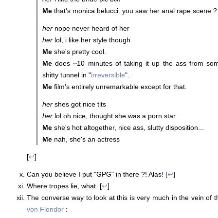
Me
that's monica belucci. you saw her anal rape scene ?
her
nope never heard of her
her
lol, i like her style though
Me
she's pretty cool.
Me
does ~10 minutes of taking it up the ass from so
shitty tunnel in "
irreversible
".
Me
film's entirely unremarkable except for that.
her
shes got nice tits
her
lol oh nice, thought she was a porn star
Me
she's hot altogether, nice ass, slutty disposition...
Me
nah, she's an actress
[
↩
]
Can you believe I put "GPG" in there ?! Alas! [
↩
]
Where tropes lie, what. [
↩
]
The converse way to look at this is very much in the vein of t
von Flondor
: