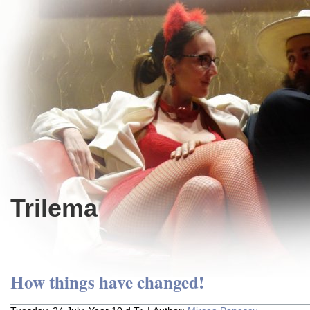
Trilema
How things have changed!