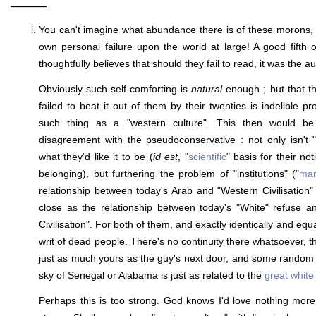
———
You can't imagine what abundance there is of these morons, at
own personal failure upon the world at large! A good fifth 
thoughtfully believes that should they fail to read, it was the aut
Obviously such self-comforting is
natural
enough ; but that th
failed to beat it out of them by their twenties is indelible pr
such thing as a "western culture". This then would be
disagreement with the pseudoconservative : not only isn't 
what they'd like it to be (
id est
, "
scientific
" basis for their no
belonging), but furthering the problem of "institutions" ("
mar
relationship between today's Arab and "Western Civilisation" 
close as the relationship between today's "White" refuse 
Civilisation". For both of them, and exactly identically and equal
writ of dead people. There's no continuity there whatsoever, 
just as much yours as the guy's next door, and some random
sky of Senegal or Alabama is just as related to the
great white
Perhaps this is too strong. God knows I'd love nothing more 