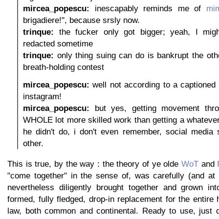
mircea_popescu:
inescapably reminds me of
mim
brigadiere!", because srsly now.
trinque:
the fucker only got bigger; yeah, I mig
redacted sometime
trinque:
only thing suing can do is bankrupt the othe
breath-holding contest
mircea_popescu:
well not according to a captioned
instagram!
mircea_popescu:
but yes, getting movement thro
WHOLE lot more skilled work than getting a whatever
he didn't do, i don't even remember, social media 
other.
This is true, by the way : the theory of ye olde
WoT
and
"come together" in the sense of, was carefully (and a
nevertheless diligently brought together and grown int
formed, fully fledged, drop-in replacement for the entire 
law, both common and continental. Ready to use, just 