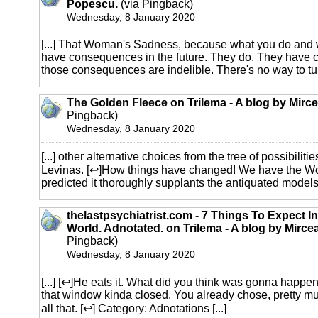
Popescu.
(via Pingback)
Wednesday, 8 January 2020
[...] That Woman's Sadness, because what you do and 
have consequences in the future. They do. They have
those consequences are indelible. There's no way to turn
The Golden Fleece on Trilema - A blog by Mirc
Pingback)
Wednesday, 8 January 2020
[...] other alternative choices from the tree of possibilitie
Levinas. [↩]How things have changed! We have the W
predicted it thoroughly supplants the antiquated models of
thelastpsychiatrist.com - 7 Things To Expect 
World. Adnotated. on Trilema - A blog by Mirc
Pingback)
Wednesday, 8 January 2020
[...] [↩]He eats it. What did you think was gonna happen
that window kinda closed. You already chose, pretty mu
all that. [↩] Category: Adnotations [...]