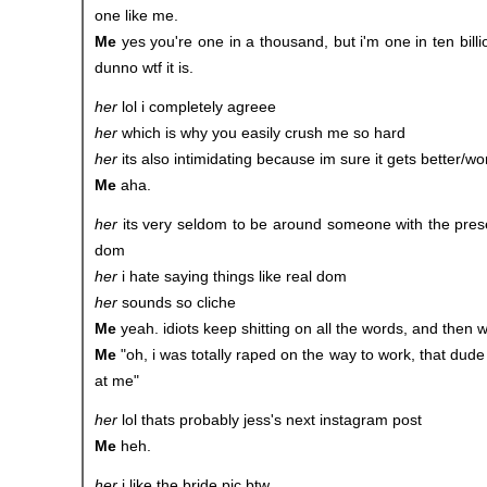
one like me.
Me
yes you're one in a thousand, but i'm one in ten billion
dunno wtf it is.
her
lol i completely agreee
her
which is why you easily crush me so hard
her
its also intimidating because im sure it gets better/wor
Me
aha.
her
its very seldom to be around someone with the pres
dom
her
i hate saying things like real dom
her
sounds so cliche
Me
yeah. idiots keep shitting on all the words, and then
Me
"oh, i was totally raped on the way to work, that dude
at me"
her
lol thats probably jess's next instagram post
Me
heh.
her
i like the bride pic btw