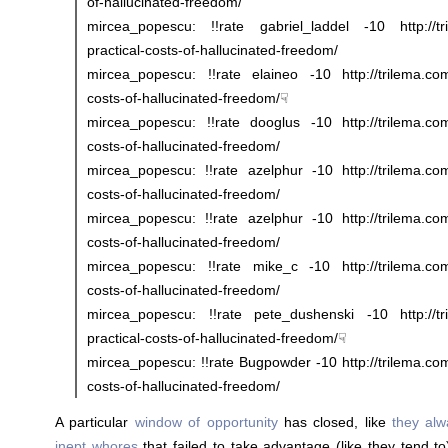
of-hallucinated-freedom/
mircea_popescu: !!rate gabriel_laddel -10 http://tr
practical-costs-of-hallucinated-freedom/
mircea_popescu: !!rate elaineo -10 http://trilema.com/
costs-of-hallucinated-freedom/☟
mircea_popescu: !!rate dooglus -10 http://trilema.com/
costs-of-hallucinated-freedom/
mircea_popescu: !!rate azelphur -10 http://trilema.com
costs-of-hallucinated-freedom/
mircea_popescu: !!rate azelphur -10 http://trilema.com
costs-of-hallucinated-freedom/
mircea_popescu: !!rate mike_c -10 http://trilema.com/
costs-of-hallucinated-freedom/
mircea_popescu: !!rate pete_dushenski -10 http://tr
practical-costs-of-hallucinated-freedom/☟
mircea_popescu: !!rate Bugpowder -10 http://trilema.com
costs-of-hallucinated-freedom/
A particular
window of opportunity
has closed, like
they al
inept whores
that failed to take advantage (like they tend to