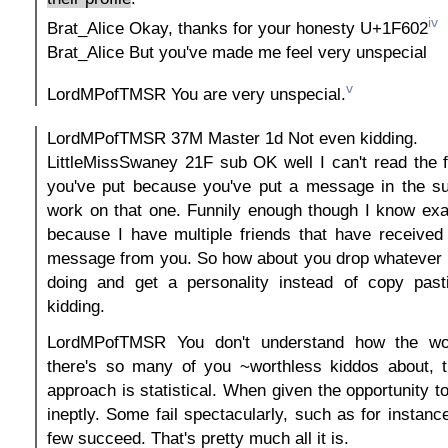
iv
Brat_Alice Okay, thanks for your honesty U+1F602
Brat_Alice But you've made me feel very unspecial
v
LordMPofTMSR You are very unspecial.
LordMPofTMSR 37M Master 1d Not even kidding.
LittleMissSwaney 21F sub OK well I can't read the 
you've put because you've put a message in the su
work on that one. Funnily enough though I know exa
because I have multiple friends that have received
message from you. So how about you drop whatever i
doing and get a personality instead of copy past
kidding.
LordMPofTMSR You don't understand how the wo
there's so many of you ~worthless kiddos about, t
approach is statistical. When given the opportunity t
ineptly. Some fail spectacularly, such as for instanc
few succeed. That's pretty much all it is.