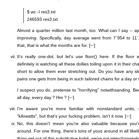
$ wc -l res3.txt
246593 res3.txt
Almost a quarter million last month, too. What can I say -- a
improving
. Specifically, day average went from 7`954 to 1
that,
that
is what the months are for. [
↩
]
It's really one-dot, but let's use floor() here. If the floor
definitely is watching all these dollies toiling upon it in their 
short to allow them ever stretching out. Do you have any i
pains one gets from being in such tailored chains for a day or
I suspect you do, pretense to "horrifying" notwithsanding. Be
all day, every day ? Hm ? [
↩
]
I'm aware you're more familiar with nonstandard units, 
"kilowatts", but that's your fucking problem, isn't it now. [
↩
]
No, this doesn't mean you're also valuable because you'r
around. For one thing, there's tons of yous around in all likel
thing get out of this substitutive habit, we're not interchangea