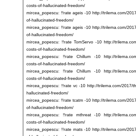
costs-of-hallucinated-freedom/
mircea_popescu: !!rate ageis -10 http://trilema.com/2017
of-hallucinated-freedom/
mircea_popescu: !!rate ageis -10 http://trilema.com/2017
of-hallucinated-freedom/
mircea_popescu: !!rate TomServo -10 http://trilema.com
costs-of-hallucinated-freedom/
mircea_popescu: !!rate Chillum -10 http://trilema.com/
costs-of-hallucinated-freedom/
mircea_popescu: !!rate Chillum -10 http://trilema.com/
costs-of-hallucinated-freedom/
mircea_popescu: !!rate vc -10 http://trilema.com/2017/th
hallucinated-freedom/
mircea_popescu: !!rate tcatm -10 http://trilema.com/2017
of-hallucinated-freedom/
mircea_popescu: !!rate mthreat -10 http://trilema.com/
costs-of-hallucinated-freedom/
mircea_popescu: !!rate mats -10 http://trilema.com/2017/