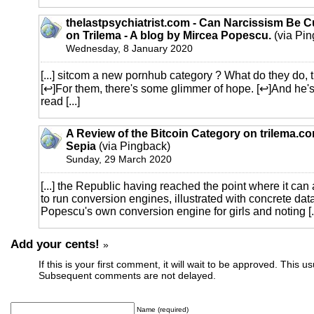
thelastpsychiatrist.com - Can Narcissism Be 
on Trilema - A blog by Mircea Popescu.
(via Pin
Wednesday, 8 January 2020
[...] sitcom a new pornhub category ? What do they do, t
[↩]For them, there's some glimmer of hope. [↩]And he's
read [...]
A Review of the Bitcoin Category on trilema.c
Sepia
(via Pingback)
Sunday, 29 March 2020
[...] the Republic having reached the point where it can 
to run conversion engines, illustrated with concrete dat
Popescu's own conversion engine for girls and noting [..
Add your cents!
»
If this is your first comment, it will wait to be approved. This u
Subsequent comments are not delayed.
Name (required)