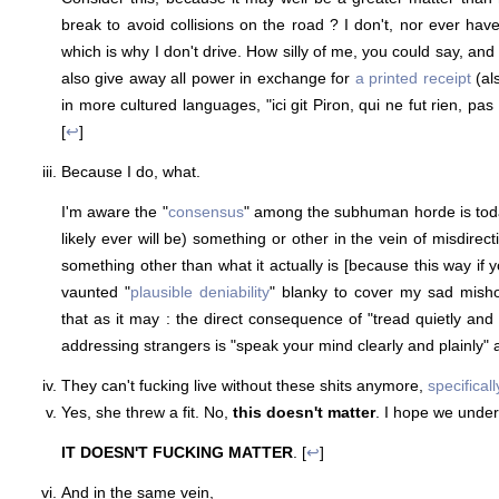
break to avoid collisions on the road ? I don't, nor ever have,
which is why I don't drive. How silly of me, you could say, an
also give away all power in exchange for
a printed receipt
(al
in more cultured languages, "ici git Piron, qui ne fut rien, 
[
↩
]
Because I do, what.
I'm aware the "
consensus
" among the subhuman horde is tod
likely ever will be) something or other in the vein of misdirecti
something other than what it actually is [because this way if yo
vaunted "
plausible
deniability
" blanky to cover my sad misho
that as it may : the direct consequence of "tread quietly and
addressing strangers is "speak your mind clearly and plainly" 
They can't fucking live without these shits anymore,
specifical
Yes, she threw a fit. No,
this doesn't matter
. I hope we unde
IT DOESN'T FUCKING MATTER
. [
↩
]
And in the same vein,