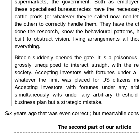
supermarkets, the government. Both as employer
these specialised bureaucracies have the necessary
cattle prods (or whatever they're called now, non-le
the other) to correctly handle them. They have the c
done the research, know the behavioural patterns, h
built to obstruct vision, living arrangements all th
everything.
Bitcoin suddenly opened the gate. It is a poisonous 
grossly unequipped to interact straight with the r
society. Accepting investors with fortunes under a m
whatever the limit was placed for US citizens 
Accepting investors with fortunes under any arb
simultaneously wits under any arbitrary threshol
business plan but a strategic mistake.
Six
years ago that was even correct ; but meanwhile cons
The second part of our article