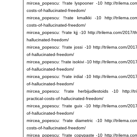
mircea_popescu: !!rate lyspooner -10 http://trilema.com
costs-of-hallucinated-freedom/
mircea_popescu: !!rate kmalkki -10 http://trilema.com/
costs-of-hallucinated-freedom/
mircea_popescu: !!rate kjj -10 http://trilema.com/2017/th
hallucinated-freedom/
mircea_popescu: !!rate jossi -10 http://trilema.com/2017
of-hallucinated-freedom/
mircea_popescu: !!rate isokivi -10 http://trilema.com/2017
of-hallucinated-freedom/
mircea_popescu: !!rate irdial -10 http://trilema.com/2017
of-hallucinated-freedom/
mircea_popescu: !!rate herbijudlestoids -10 http://tr
practical-costs-of-hallucinated-freedom/
mircea_popescu: !!rate guix -10 http://trilema.com/2017/
of-hallucinated-freedom/
mircea_popescu: !!rate diametric -10 http://trilema.com
costs-of-hallucinated-freedom/
mircea_popescu: !!rate copypaste -10 http://trilema.com