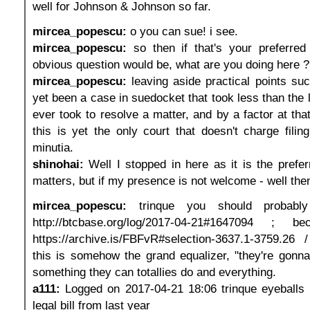
well for Johnson & Johnson so far.
mircea_popescu:
o you can sue! i see.
mircea_popescu:
so then if that's your preferre
obvious question would be, what are you doing here ?
mircea_popescu:
leaving aside practical points suc
yet been a case in suedocket that took less than the 
ever took to resolve a matter, and by a factor at tha
this is yet the only court that doesn't charge filin
minutia.
shinohai:
Well I stopped in here as it is the prefer
matters, but if my presence is not welcome - well the
mircea_popescu:
trinque you should probably
http://btcbase.org/log/2017-04-21#1647094 ; 
https://archive.is/FBFvR#selection-3637.1-3759.26 
this is somehow the grand equalizer, "they're gonna
something they can totallies do and everything.
a111:
Logged on 2017-04-21 18:06 trinque eyeballs 
legal bill from last year