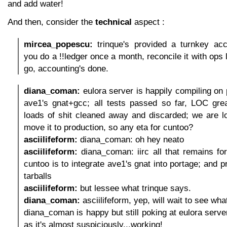
and add water!
And then, consider the
technical
aspect :
mircea_popescu:
trinque's provided a turnkey acco
you do a !!ledger once a month, reconcile it with ops 
go, accounting's done.
diana_coman:
eulora server is happily compiling on 
ave1's gnat+gcc; all tests passed so far, LOC grea
loads of shit cleaned away and discarded; we are l
move it to production, so any eta for cuntoo?
asciilifeform:
diana_coman: oh hey neato
asciilifeform:
diana_coman: iirc all that remains for
cuntoo is to integrate ave1's gnat into portage; and p
tarballs
asciilifeform:
but lessee what trinque says.
diana_coman:
asciilifeform, yep, will wait to see wha
diana_coman is happy but still poking at eulora serve
as it's almost suspiciously...working!