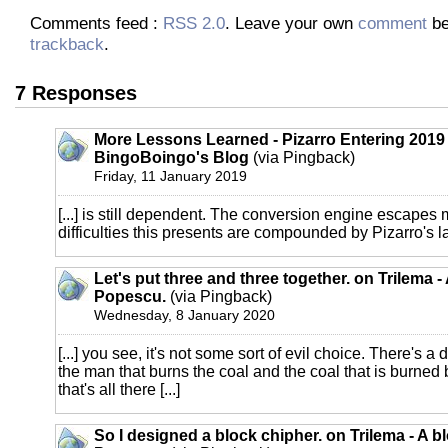
Comments feed :
RSS 2.0
. Leave your own
comment
be
trackback
.
7 Responses
More Lessons Learned - Pizarro Entering 2019 
BingoBoingo's Blog
(via Pingback)
Friday, 11 January 2019
[...] is still dependent. The conversion engine escapes 
difficulties this presents are compounded by Pizarro's lac
Let's put three and three together. on Trilema -
Popescu.
(via Pingback)
Wednesday, 8 January 2020
[...] you see, it's not some sort of evil choice. There's 
the man that burns the coal and the coal that is burned
that's all there [...]
So I designed a block chipher. on Trilema - A b