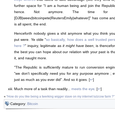
further space for "I am a human being and join the Republi
hence. Not anymore. The time for "
[DJB|weev|bitcoinpete|ReutersEmily|whatever]" has come and
is all spent, the end.
Henceforth nobody gives a shit anymore what you think you
put were. Ye olde "
so basically, how does a well trusted per
here ?
" inquiry, legitimate as
it might have been
, is thencefo
the best you can hope about our relation with your past is th
it, and naught more.
"The Republic is sufficiently mature to run conversion eng
"we don't specifically need you for any purpose anymore ; ev
just as much as you ever did". And so it goes. [
↩
]
Much more of a task than readily...
meets the eye
. [
↩
]
«
"How do you like being a twerking wigger slave on my internet lulzcow farm ?"
Category:
Bitcoin