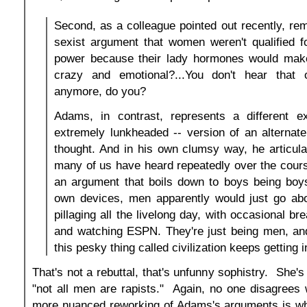
Second, as a colleague pointed out recently, re
sexist argument that women weren't qualified fo
power because their lady hormones would make
crazy and emotional?...You don't hear tha
anymore, do you?
Adams, in contrast, represents a different e
extremely lunkheaded -- version of an alternate 
thought. And in his own clumsy way, he articul
many of us have heard repeatedly over the course
an argument that boils down to boys being boys.
own devices, men apparently would just go ab
pillaging all the livelong day, with occasional bre
and watching ESPN. They're just being men, and
this pesky thing called civilization keeps getting 
That's not a rebuttal, that's unfunny sophistry. She's
"not all men are rapists." Again, no one disagrees w
more nuanced reworking of Adams's arguments is whe