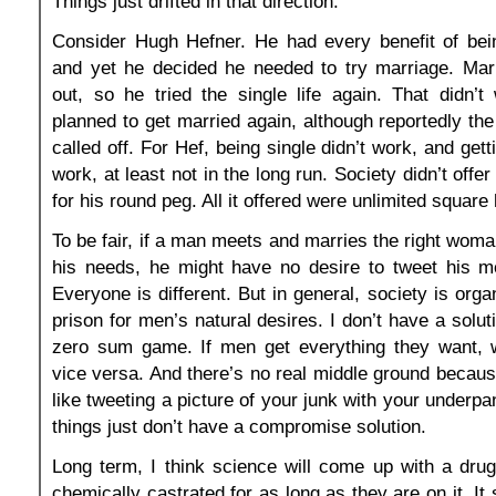
Things just drifted in that direction.
Consider Hugh Hefner. He had every benefit of bei
and yet he decided he needed to try marriage. Marr
out, so he tried the single life again. That didn’
planned to get married again, although reportedly the
called off. For Hef, being single didn’t work, and gett
work, at least not in the long run. Society didn’t offe
for his round peg. All it offered were unlimited square
To be fair, if a man meets and marries the right woman
his needs, he might have no desire to tweet his me
Everyone is different. But in general, society is orga
prison for men’s natural desires. I don’t have a soluti
zero sum game. If men get everything they want,
vice versa. And there’s no real middle ground becaus
like tweeting a picture of your junk with your underpa
things just don’t have a compromise solution.
Long term, I think science will come up with a dru
chemically castrated for as long as they are on it. It