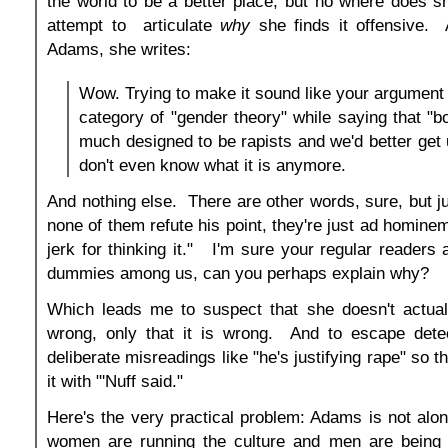
the world to be a better place, but no where does 
attempt to articulate
why
she finds it offensive. 
Adams, she writes:
Wow. Trying to make it sound like your argument 
category of "gender theory" while saying that "b
much designed to be rapists and we'd better get us
don't even know what it is anymore.
And nothing else. There are other words, sure, but ju
none of them refute his point, they're just ad homine
jerk for thinking it." I'm sure your regular readers 
dummies among us, can you perhaps explain why?
Which leads me to suspect that she doesn't actual
wrong, only that it is wrong. And to escape detec
deliberate misreadings like "he's justifying rape" so t
it with "'Nuff said."
Here's the very practical problem: Adams is not alone
women are running the culture and men are being