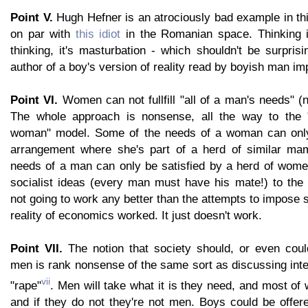
Point V.
Hugh Hefner is an atrociously bad example in thi
on par with
this idiot
in the Romanian space. Thinking i
thinking, it's masturbation - which shouldn't be surpri
author of a boy's version of reality read by boyish man i
Point VI.
Women can not fullfill "all of a man's needs" (n
The whole approach is nonsense, all the way to the
woman" model. Some of the needs of a woman can only 
arrangement where she's part of a herd of similar mam
needs of a man can only be satisfied by a herd of wome
socialist ideas (every man must have his mate!) to the r
not going to work any better than the attempts to impose s
reality of economics worked. It just doesn't work.
Point VII.
The notion that society should, or even cou
men is rank nonsense of the same sort as discussing inte
vii
"rape"
. Men will take what it is they need, and most of w
and if they do not they're not men. Boys could be offer