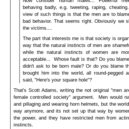
Now consider human males... Powerful m
behaving badly, e.g. tweeting, raping, cheating.
view of such things is that the men are to blame
bad behavior. That seems right. Obviously we s
the victims....
The part that interests me is that society is orga
way that the natural instincts of men are shamef
while the natural instincts of women are mos
acceptable... Whose fault is that? Do you blam
didn't ask to be born male? Or do you blame th
brought him into the world, all round-pegged a
said, "Here's your square hole"?
That's Scott Adams, writing the not original "men a
female controlled society" argument. Men would nat
and pillaging and wearing horn helmets, but the world
way anymore, and its not set up that way by wome
the power, and they have restricted men from actin
instincts.