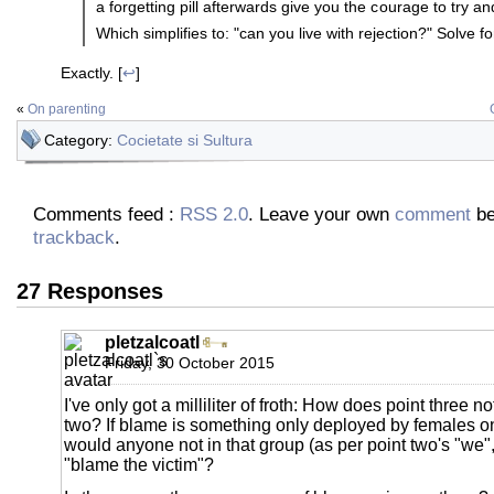
a forgetting pill afterwards give you the courage to try a
Which simplifies to: "can you live with rejection?" Solve fo
Exactly. [
↩
]
«
On parenting
Category:
Cocietate si Sultura
Comments feed :
RSS 2.0
. Leave your own
comment
be
trackback
.
27 Responses
pletzalcoatl
Friday, 30 October 2015
I've only got a milliliter of froth: How does point three no
two? If blame is something only deployed by females o
would anyone not in that group (as per point two's "we"
"blame the victim"?