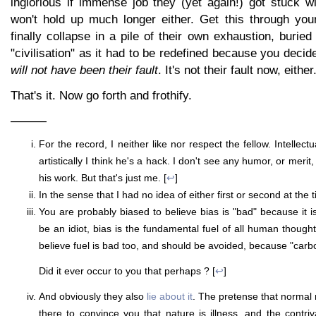
inglorious if immense job they (yet again!) got stuck wi
won't hold up much longer either. Get this through you
finally collapse in a pile of their own exhaustion, buried
"civilisation" as it had to be redefined because you decid
will not have been their fault
. It's not their fault now, eithe
That's it. Now go forth and frothify.
———
For the record, I neither like nor respect the fellow. Intellectu
artistically I think he's a hack. I don't see any humor, or merit,
his work. But that's just me. [
↩
]
In the sense that I had no idea of either first or second at the t
You are probably biased to believe bias is "bad" because it i
be an idiot, bias is the fundamental fuel of all human thought
believe fuel is bad too, and should be avoided, because "carbon
Did it ever occur to you that perhaps
? [
↩
]
And obviously they also
lie about it
. The pretense that normal 
there to convince you that nature is illness, and the contri