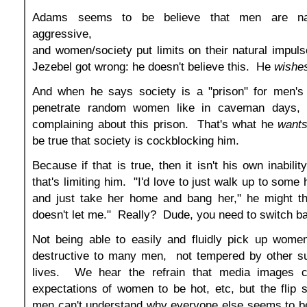
Adams seems to be believe that men are natu
aggressive,
and women/society put limits on their natural impul
Jezebel got wrong: he doesn't believe this. He
wishe
And when he says society is a "prison" for men's 
penetrate random women like in caveman days, h
complaining about this prison. That's what he
want
be true that society is cockblocking him.
Because if that is true, then it isn't his own inabili
that's limiting him. "I'd love to just walk up to some 
and just take her home and bang her," he might th
doesn't let me." Really? Dude, you need to switch ba
Not being able to easily and fluidly pick up wome
destructive to many men, not tempered by other su
lives. We hear the refrain that media images cr
expectations of women to be hot, etc, but the flip 
men can't understand why everyone else seems to be