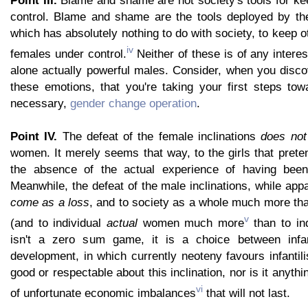
Point III.
Blame and shame are not society's tools for kee
control. Blame and shame are the tools deployed by th
which has absolutely nothing to do with society, to keep o
iv
females under control.
Neither of these is of any interest
alone actually powerful males. Consider, when you discov
these emotions, that you're taking your first steps tow
necessary,
gender change operation
.
Point IV.
The defeat of the female inclinations
does not
women. It merely seems that way, to the girls that pret
the absence of the actual experience of having bee
Meanwhile, the defeat of the male inclinations, while app
come as a loss
, and to society as a whole much more tha
v
(and to individual
actual
women much more
than to ind
isn't a zero sum game, it is a choice between infa
development, in which currently neoteny favours infantil
good or respectable about this inclination, nor is it anyth
vi
of unfortunate economic imbalances
that will not last.