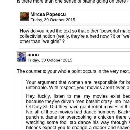
Is there more than one sense of blame going on there?
Mircea Popescu
Friday, 30 October 2015
How do you read the text so that either "powerful ma
collectivist notion (really, they're a herd now ?!) or 
other than "we girls" ?
anon
Friday, 30 October 2015
The counter to your whole point occurs in the very next
Your argument that women are responsible for 
untenable. With respect, your movies aren't even
Hey, fuckly, listen to me, my movies exist b
because they've driven men batshit crazy into 'ma
Of Duty XI. Did they have giant robot movies in t
No, all of those movies had dance numbers. Back
punch a dame for overcooking a chicken there
watching some fool tap dance his way through
bitches expect you to change a diaper and shave