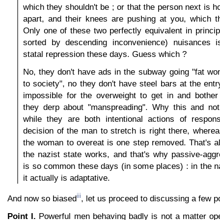
which they shouldn't be ; or that the person next is h
apart, and their knees are pushing at you, which t
Only one of these two perfectly equivalent in princip
sorted by descending inconvenience) nuisances i
statal repression these days. Guess which ?
No, they don't have ads in the subway going "fat wo
to society", no they don't have steel bars at the ent
impossible for the overweight to get in and bother
they derp about "manspreading". Why this and no
while they are both intentional actions of respons
decision of the man to stretch is right there, wherea
the woman to overeat is one step removed. That's al
the nazist state works, and that's why passive-agg
is so common these days (in some places) : in the 
it actually is adaptative.
iii
And now so biased
, let us proceed to discussing a few p
Point I.
Powerful men behaving badly is not a matter op