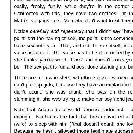
easily, freely, fun-ly, while they're in the corner 
Confronted with this, they have two choices: I'm i
Matrix is against me. Men who don't want to kill the
Notice
carefully and repeatedly
that I didn't say "ha
point isn't the having of sex, the point is the convin
have sex with you. That, and not the sex itself, is 
value as a man. The value has to be determined by 
she thinks you're worth it
and
she doesn't know you
be. The sex part is fun and best done standing up, but
There are men who sleep with three dozen women and
can't pick up girls, because they have an explanation
didn't count: she was drunk, she was on the r
slumming it, she was trying to make her boyfriend jea
Note that Adams is a world famous cartoonist... an
enough. Neither is the fact that he's convinced at
(wife) to sleep with him ("that doesn't count, she
Because he hasn't allowed those legitimate success