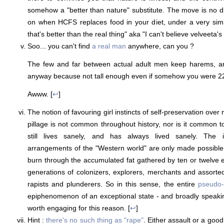
somehow a "better than nature" substitute. The move is no d
on when HCFS replaces food in your diet, under a very simi
that's better than the real thing" aka "I can't believe velveeta's 
Soo... you can't find
a real man
anywhere, can you ?
The few and far between actual adult men keep harems, an
anyway because not tall enough even if somehow you were 2
Awww. [
↩
]
The notion of favouring girl instincts of self-preservation ove
pillage is not common throughout history, nor is it common t
still lives sanely, and has always lived sanely. The 
arrangements of the "Western world" are only made possible 
burn through the accumulated fat gathered by ten or twelve e
generations of colonizers, explorers, merchants and assort
rapists and plunderers. So in this sense, the entire
pseudo-
epiphenomenon of an exceptional state - and broadly speaki
worth engaging for this reason. [
↩
]
Hint :
there's no such thing as "rape"
. Either assault or a good