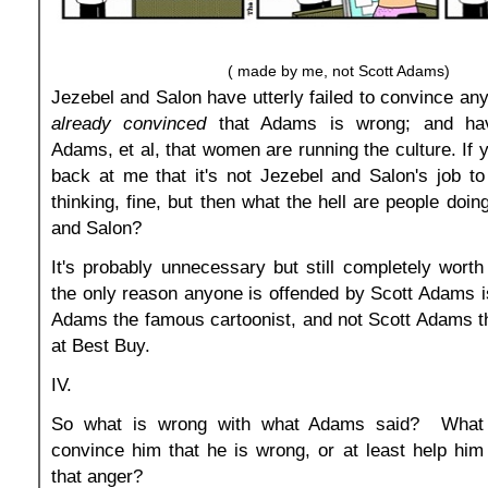
( made by me, not Scott Adams)
Jezebel and Salon have utterly failed to convince a
already convinced
that Adams is wrong; and hav
Adams, et al, that women are running the culture. If 
back at me that it's not Jezebel and Salon's job t
thinking, fine, but then what the hell are people doi
and Salon?
It's probably unnecessary but still completely worth 
the only reason anyone is offended by Scott Adams is
Adams the famous cartoonist, and not Scott Adams t
at Best Buy.
IV.
So what is wrong with what Adams said? What 
convince him that he is wrong, or at least help hi
that anger?