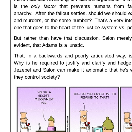
is the
only factor
that prevents humans from fall
anarchy. After the fallout settles, should we should 
and murders, or the same number? That's a very inte
one that goes to the heart of the justice system vs. p
But rather than have that discussion, Salon merely
evident, that Adams is a lunatic.
That, in a backwards and poorly articulated way, i
Why is he required to justify and clarify and hedge
Jezebel and Salon can make it axiomatic that he'
they control society?