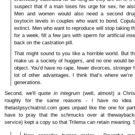
suspect that if a man loses his urge for sex, he also
Men and women would also need a second drug 
oxytocin levels in couples who want to bond. Copul
extinct. Men who want to reproduce will stop taking t
for a week, fill a few jars with sperm for artificial in
back on the castration pill.
That might sound to you like a horrible world. But t
make us a society of huggers, and no one would be 
object. You’d have no rape, fewer divorces, stronger 
lot of other advantages. I think that’s where we’r
generations.
Second, we'll quote
in integrum
(well, almost) a Chri
roughly for the same reasons - I have no idea w
thelastpsychiatrist.com goes unpaid like the one for part
have to pray that the schmucks over at thewayback
service) kept a copy so that Trilema can retain meaning. 