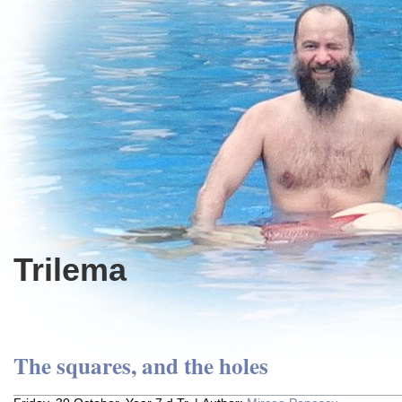
Trilema
The squares, and the holes