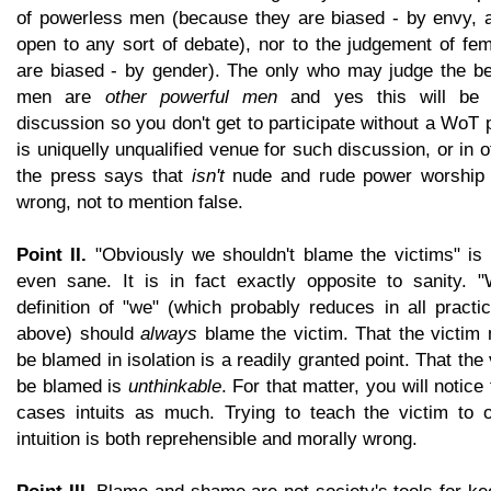
of powerless men (because they are biased - by envy, an
open to any sort of debate), nor to the judgement of fe
are biased - by gender). The only who may judge the be
men are
other powerful men
and yes this will be a
discussion so you don't get to participate without a Wo
is uniquelly unqualified venue for such discussion, or in 
the press says that
isn't
nude and rude power worship
wrong, not to mention false.
Point II.
"Obviously we shouldn't blame the victims" is 
even sane. It is in fact exactly opposite to sanity. 
definition of "we" (which probably reduces in all practi
above) should
always
blame the victim. That the victi
be blamed in isolation is a readily granted point. That th
be blamed is
unthinkable
. For that matter, you will notice 
cases intuits as much. Trying to teach the victim to 
intuition is both reprehensible and morally wrong.