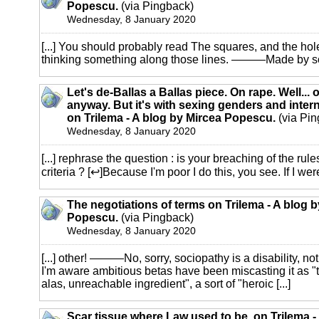
Popescu.
(via Pingback)
Wednesday, 8 January 2020
[...] You should probably read The squares, and the hole
thinking something along those lines. ———Made by som
Let's de-Ballas a Ballas piece. On rape. Well... 
anyway. But it's with sexing genders and inter
on Trilema - A blog by Mircea Popescu.
(via Pin
Wednesday, 8 January 2020
[...] rephrase the question : is your breaching of the rul
criteria ? [↩]Because I'm poor I do this, you see. If I were 
The negotiations of terms on Trilema - A blog 
Popescu.
(via Pingback)
Wednesday, 8 January 2020
[...] other! ———No, sorry, sociopathy is a disability, n
I'm aware ambitious betas have been miscasting it as "
alas, unreachable ingredient", a sort of "heroic [...]
Scar tissue where Law used to be. on Trilema -