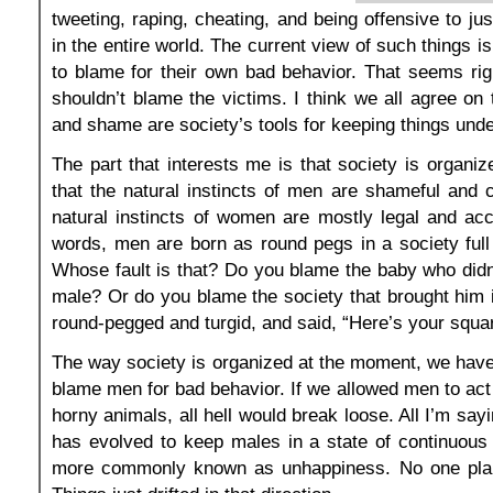
tweeting, raping, cheating, and being offensive to ju
in the entire world. The current view of such things i
to blame for their own bad behavior. That seems ri
shouldn’t blame the victims. I think we all agree on 
and shame are society’s tools for keeping things unde
The part that interests me is that society is organi
that the natural instincts of men are shameful and c
natural instincts of women are mostly legal and acc
words, men are born as round pegs in a society full
Whose fault is that? Do you blame the baby who didn
male? Or do you blame the society that brought him in
round-pegged and turgid, and said, “Here’s your squa
The way society is organized at the moment, we have
blame men for bad behavior. If we allowed men to act 
horny animals, all hell would break loose. All I’m sayi
has evolved to keep males in a state of continuous u
more commonly known as unhappiness. No one plan