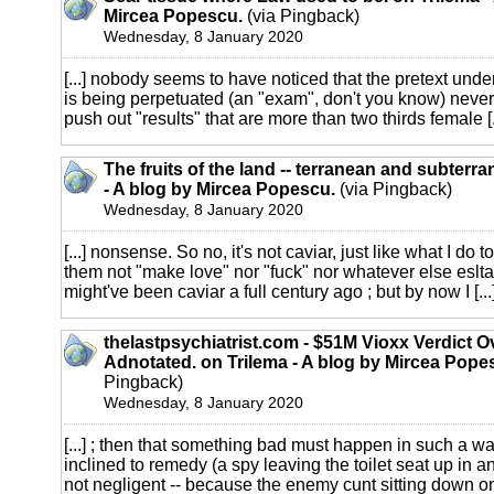
Mircea Popescu.
(via Pingback)
Wednesday, 8 January 2020
[...] nobody seems to have noticed that the pretext unde
is being perpetuated (an "exam", don't you know) neve
push out "results" that are more than two thirds female [.
The fruits of the land -- terranean and subterr
- A blog by Mircea Popescu.
(via Pingback)
Wednesday, 8 January 2020
[...] nonsense. So no, it's not caviar, just like what I do
them not "make love" nor "fuck" nor whatever else esltar
might've been caviar a full century ago ; but by now I [...
thelastpsychiatrist.com - $51M Vioxx Verdict O
Adnotated. on Trilema - A blog by Mircea Pope
Pingback)
Wednesday, 8 January 2020
[...] ; then that something bad must happen in such a wa
inclined to remedy (a spy leaving the toilet seat up in a
not negligent -- because the enemy cunt sitting down on 