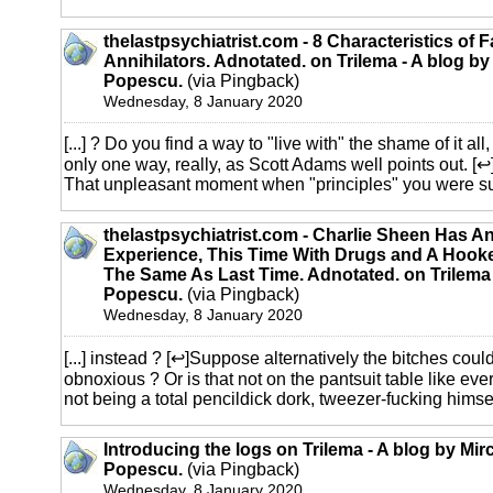
thelastpsychiatrist.com - 8 Characteristics of 
Annihilators. Adnotated. on Trilema - A blog by
Popescu.
(via Pingback)
Wednesday, 8 January 2020
[...] ? Do you find a way to "live with" the shame of it a
only one way, really, as Scott Adams well points out. [
That unpleasant moment when "principles" you were supp
thelastpsychiatrist.com - Charlie Sheen Has 
Experience, This Time With Drugs and A Hook
The Same As Last Time. Adnotated. on Trilema 
Popescu.
(via Pingback)
Wednesday, 8 January 2020
[...] instead ? [↩]Suppose alternatively the bitches coul
obnoxious ? Or is that not on the pantsuit table like ever
not being a total pencildick dork, tweezer-fucking himself 
Introducing the logs on Trilema - A blog by Mir
Popescu.
(via Pingback)
Wednesday, 8 January 2020