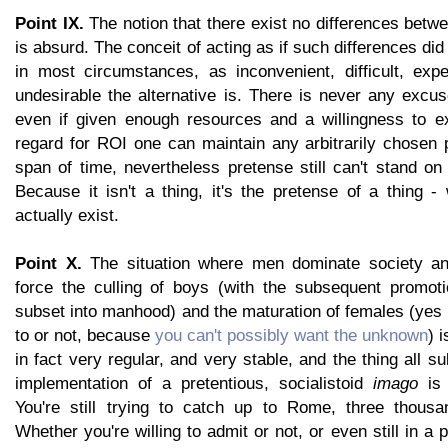
Point IX.
The notion that there exist no differences be
is absurd. The conceit of acting as if such differences did 
in most circumstances, as inconvenient, difficult, exp
undesirable the alternative is. There is never any excu
even if given enough resources and a willingness to e
regard for ROI one can maintain any arbitrarily chosen p
span of time, nevertheless pretense still can't stand on
Because it isn't a thing, it's the pretense of a thing -
actually exist.
Point X.
The situation where men dominate society an
force the culling of boys (with the subsequent promoti
subset into manhood) and the maturation of females (yes
to or not, because
you can't possibly want the unknown
) 
in fact very regular, and very stable, and the thing all 
implementation of a pretentious, socialistoid
imago
is 
You're still trying to catch up to Rome, three thousa
Whether you're willing to admit or not, or even still in a 