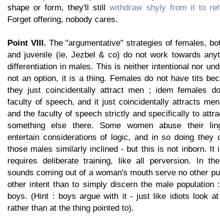
shape or form, they'll still
withdraw shyly from it to re
Forget offering, nobody cares.
Point VIII.
The "argumentative" strategies of females, bo
and juvenile (ie, Jezbel & co) do not work towards anyt
differentiation in males. This is neither intentional nor unde
not an option, it is a thing. Females do not have tits b
they just coincidentally attract men ; idem females d
faculty of speech, and it just coincidentally attracts me
and the faculty of speech strictly and specifically to attr
something else there. Some women abuse their lingu
entertain considerations of logic, and in so doing they
those males similarly inclined - but this is not inborn. It 
requires deliberate training, like all perversion. In th
sounds coming out of a woman's mouth serve no other pu
other intent than to simply discern the male population 
boys. (Hint : boys argue with it - just like idiots look at
rather than at the thing pointed to).