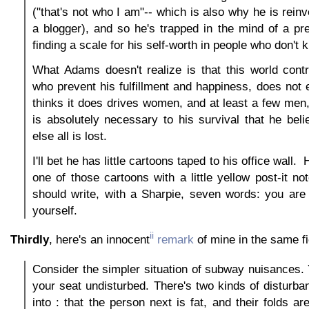
("that's not who I am"-- which is also why he is rein
a blogger), and so he's trapped in the mind of a pre
finding a scale for his self-worth in people who don't
What Adams doesn't realize is that this world cont
who prevent his fulfillment and happiness, does not e
thinks it does drives women, and at least a few men
is absolutely necessary to his survival that he belie
else all is lost.
I'll bet he has little cartoons taped to his office wall
one of those cartoons with a little yellow post-it n
should write, with a Sharpie, seven words: you are 
yourself.
ii
Thirdly
, here's an innocent
remark
of mine in the same fi
Consider the simpler situation of subway nuisances. Y
your seat undisturbed. There's two kinds of disturb
into : that the person next is fat, and their folds a