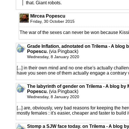
that. Giant robots.
Mircea Popescu
Friday, 30 October 2015
The war of the sexes can never be won because Kissin
Grade Inflation, adnotated on Trilema - A blog 
Popescu.
(via Pingback)
Wednesday, 8 January 2020
[...] in their own mind and no one else's actually challe
have you seen one of them actually engage a contrary vi
The labyrinth of gender on Trilema - A blog by 
Popescu.
(via Pingback)
Wednesday, 8 January 2020
[...] are, obviously, very bad reasons for keeping the h
mostly females : it's easier, cheaper and faster to build its
Stomp a SJW face today. on Trilema - A blog b