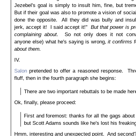
Jezebel's goal is simply to insult him, fine, but tre
But if their goal was also to promote a vision of social
done the opposite. All they did was bully and insu
jerk, accept it! I said accept it!"
But that power is p
complaining about
. So not only does it not con
anyone else) what he's saying is wrong,
it confirms f
about them.
IV.
Salon
pretended to offer a reasoned response. Thr
fluff, then in the fourth paragraph she begins:
There are two important rebuttals to be made her
Ok, finally, please proceed:
First and foremost: thanks for all the gags about
but Scott Adams sounds like he's lost his freakin
Hmm, interesting and unexpected point. And second