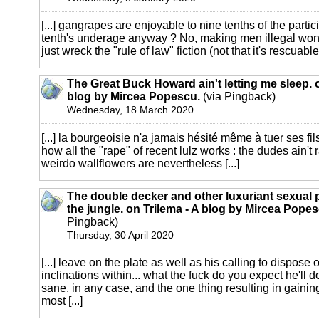
[...] gangrapes are enjoyable to nine tenths of the partic
tenth's underage anyway ? No, making men illegal won't 
just wreck the "rule of law" fiction (not that it's rescuable,
The Great Buck Howard ain't letting me sleep. o
blog by Mircea Popescu.
(via Pingback)
Wednesday, 18 March 2020
[...] la bourgeoisie n'a jamais hésité même à tuer ses fil
how all the "rape" of recent lulz works : the dudes ain't 
weirdo wallflowers are nevertheless [...]
The double decker and other luxuriant sexual 
the jungle. on Trilema - A blog by Mircea Popes
Pingback)
Thursday, 30 April 2020
[...] leave on the plate as well as his calling to dispose
inclinations within... what the fuck do you expect he'll
sane, in any case, and the one thing resulting in gainin
most [...]