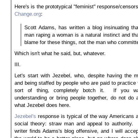
Here's is the prototypical "feminist" response/censors
Change.org
:
Scott Adams, has written a blog insinuating tha
man raping a woman is a natural instinct and tha
blame for these things, not the man who committe
Which isn't what he said, but, whatever.
III.
Let's start with Jezebel, who, despite having the 
and being staffed by people who are paid to practice 
sort of thing, completely botch it. If you w
understanding or bring people together, do not do 
what Jezebel does here.
Jezebel's
response is typical of the way Americans a
social theory: straw man and appeal to authority. 
writer finds Adams's blog offensive, and I will acce