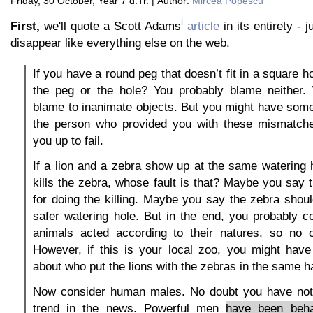
Friday, 30 October, Year 7 d.Tr. | Author:
Mircea Popescu
i
First,
we'll quote a Scott Adams
article
in its entirety - j
disappear like everything else on the web.
If you have a round peg that doesn’t fit in a square 
the peg or the hole? You probably blame neither.
blame to inanimate objects. But you might have som
the person who provided you with these mismatch
you up to fail.
If a lion and a zebra show up at the same watering h
kills the zebra, whose fault is that? Maybe you say th
for doing the killing. Maybe you say the zebra sho
safer watering hole. But in the end, you probably c
animals acted according to their natures, so no 
However, if this is your local zoo, you might hav
about who put the lions with the zebras in the same ha
Now consider human males. No doubt you have not
trend in the news. Powerful men
have been beha