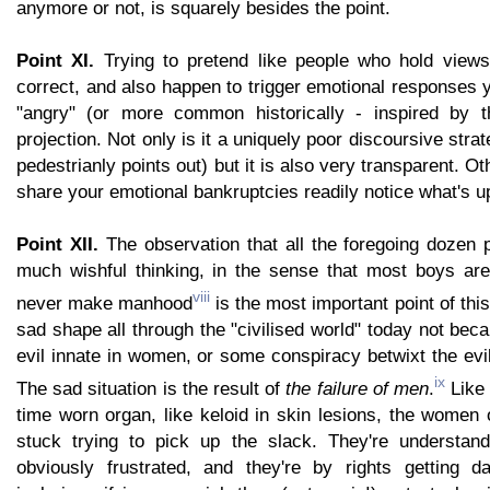
anymore or not, is squarely besides the point.
Point XI.
Trying to pretend like people who hold views
correct, and also happen to trigger emotional responses y
"angry" (or more common historically - inspired by th
projection. Not only is it a uniquely poor discoursive str
pedestrianly points out) but it is also very transparent. Ot
share your emotional bankruptcies readily notice what's u
Point XII.
The observation that all the foregoing dozen 
much wishful thinking, in the sense that most boys ar
viii
never make manhood
is the most important point of this 
sad shape all through the "civilised world" today not bec
evil innate in women, or some conspiracy betwixt the ev
ix
The sad situation is the result of
the failure of men
.
Like 
time worn organ, like keloid in skin lesions, the women
stuck trying to pick up the slack. They're understand
obviously frustrated, and they're by rights getting d