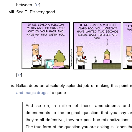
between. [
↩
]
See TLP's very good
[
↩
]
Ballas does an absolutely splendid job of making this point i
and magic drugs
. To quote :
And so on, a million of these amendments and
defendments to the original question that you say are 
they're all defensive, they are post hoc rationalizations,
The true form of the question you are asking is, "does the 