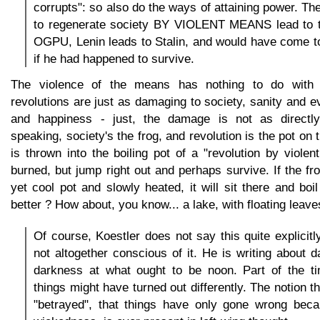
corrupts": so also do the ways of attaining power. Ther
to regenerate society BY VIOLENT MEANS lead to th
OGPU, Lenin leads to Stalin, and would have come t
if he had happened to survive.
The violence of the means has nothing to do with a
revolutions are just as damaging to society, sanity and e
and happiness - just, the damage is not as directl
speaking, society's the frog, and revolution is the pot on t
is thrown into the boiling pot of a "revolution by violent
burned, but jump right out and perhaps survive. If the fro
yet cool pot and slowly heated, it will sit there and boi
better ? How about, you know... a lake, with floating leave
Of course, Koestler does not say this quite explicitl
not altogether conscious of it. He is writing about d
darkness at what ought to be noon. Part of the ti
things might have turned out differently. The notion 
"betrayed", that things have only gone wrong becau