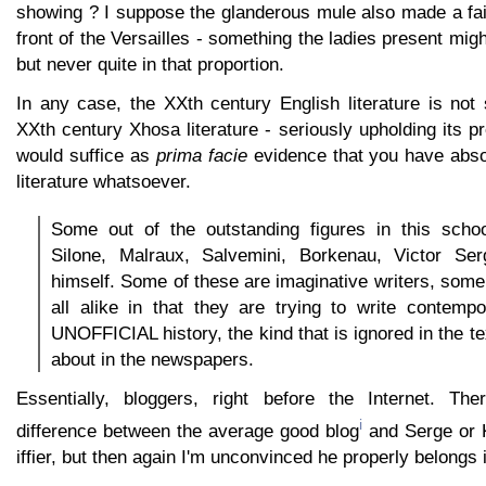
showing ? I suppose the glanderous mule also made a fai
front of the Versailles - something the ladies present mig
but never quite in that proportion.
In any case, the XXth century English literature is not
XXth century Xhosa literature - seriously upholding its p
would suffice as
prima facie
evidence that you have absol
literature whatsoever.
Some out of the outstanding figures in this schoo
Silone, Malraux, Salvemini, Borkenau, Victor Se
himself. Some of these are imaginative writers, some 
all alike in that they are trying to write contempo
UNOFFICIAL history, the kind that is ignored in the t
about in the newspapers.
Essentially, bloggers, right before the Internet. The
i
difference between the average good blog
and Serge or K
iffier, but then again I'm unconvinced he properly belongs in