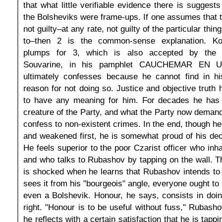
that what little verifiable evidence there is suggests 
the Bolsheviks were frame-ups. If one assumes that
not guilty–at any rate, not guilty of the particular thi
to–then 2 is the common-sense explanation. Koe
plumps for 3, which is also accepted by the T
Souvarine, in his pamphlet CAUCHEMAR EN U
ultimately confesses because he cannot find in 
reason for not doing so. Justice and objective truth
to have any meaning for him. For decades he has
creature of the Party, and what the Party now demands
confess to non-existent crimes. In the end, though he
and weakened first, he is somewhat proud of his dec
He feels superior to the poor Czarist officer who inha
and who talks to Rubashov by tapping on the wall. Th
is shocked when he learns that Rubashov intends to 
sees it from his "bourgeois" angle, everyone ought to 
even a Bolshevik. Honour, he says, consists in doi
right. "Honour is to be useful without fuss," Rubash
he reflects with a certain satisfaction that he is tappi