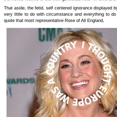
That aside, the fetid, self centered ignorance displayed b
very little to do with circumstance and everything to d
quote that most representative Rose of All England,