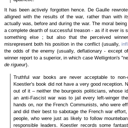
It has been actively forgotten hence. De Gaulle rewrote
alligned with the results of the war, rather than with i
actually was, before and during the war. The moral being t
a complete dearth of successful treason - as if it ever is s
something else ; but also that the perceived winner
misrepresent both his position in the conflict (usually,
inf
the odds of the enemy (usually, deflationary - except o
winner report to a superior, in which case Wellignton's "n
de rigueur
).
Truthful war books are never acceptable to non-
Koestler's book did not have a very good reception.
out of it – neither the bourgeois politicians, whose 
an anti-Fascist war was to jail every left-winger the
hands on, nor the French Communists, who were effe
and did their best to sabotage the French war effor
people, who were just as likely to follow mounteban
responsible leaders. Koestler records some fantast