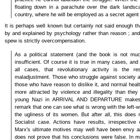
floating down in a parachute over the dark landsca
country, where he will be employed as a secret agent o
It is perhaps well known but certainly not said enough t
by and explained by psychology rather than reason ; and
spew is strictly overcompensation.
As a political statement (and the book is not muc
insufficient. Of course it is true in many cases, and
all cases, that revolutionary activity is the re
maladjustment. Those who struggle against society a
those who have reason to dislike it, and normal heal
more attracted by violence and illegality than the
young Nazi in ARRIVAL AND DEPARTURE makes t
remark that one can see what is wrong with the left
the ugliness of its women. But after all, this does n
Socialist case. Actions have results, irrespective 
Marx's ultimate motives may well have been envy an
does not prove that his conclusions were false. In m