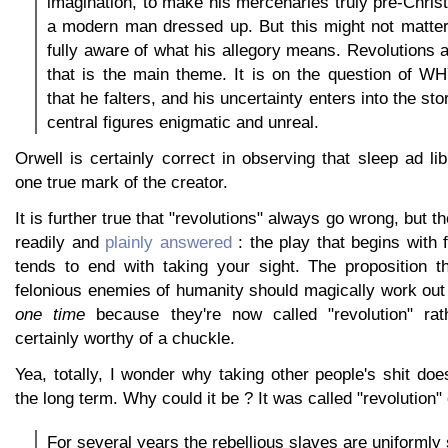
imagination, to make his mercenaries truly pre-Christ
a modern man dressed up. But this might not matter
fully aware of what his allegory means. Revolutions
that is the main theme. It is on the question of W
that he falters, and his uncertainty enters into the s
central figures enigmatic and unreal.
Orwell is certainly correct in observing that sleep ad lib
one true mark of the creator.
It is further true that "revolutions" always go wrong, but t
readily and
plainly answered
: the play that begins with
tends to end with taking your sight. The proposition th
felonious enemies of humanity should magically work ou
one time
because they're now called "revolution" rath
certainly worthy of a chuckle.
Yea, totally, I wonder why taking other people's shit doe
the long term. Why could it be ? It was called "revolution"
For several years the rebellious slaves are uniformly