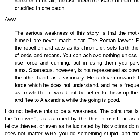
defeated in detail, the last fifteen thousand of them 
crucified in one batch.
Aww.
The serious weakness of this story is that the mot
himself are never made clear. The Roman lawyer Fu
the rebellion and acts as its chronicler, sets forth th
of ends and means. You can achieve nothing unless y
use force and cunning, but in using them you perve
aims. Spartacus, however, is not represented as powe
the other hand, as a visionary. He is driven onward
force which he does not understand, and he is freque
as to whether it would not be better to throw up th
and flee to Alexandria while the going is good.
I do not believe this to be a weakness. The point that i
the "motives", as ascribed by the thief himself, or as 
fellow thieves, or even as hallucinated by his victims do not
does not matter WHY you do something stupid, and the 