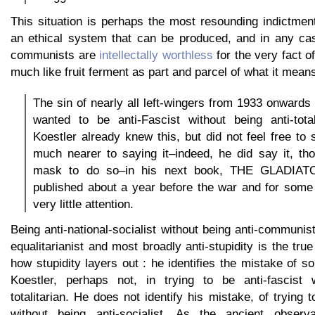
This situation is perhaps the most resounding indictm
an ethical system that can be produced, and in any cas
communists are
intellectally worthless
for the very fact 
much like fruit ferment as part and parcel of what it means 
The sin of nearly all left-wingers from 1933 onwards 
wanted to be anti-Fascist without being anti-total
Koestler already knew this, but did not feel free t
much nearer to saying it–indeed, he did say it, th
mask to do so–in his next book, THE GLADIAT
published about a year before the war and for some
very little attention.
Being anti-national-socialist without being anti-communist 
equalitarianist and most broadly anti-stupidity is the tru
how stupidity layers out : he identifies the mistake of 
Koestler, perhaps not, in trying to be anti-fascist w
totalitarian. He does not identify his mistake, of trying to
without being anti-socialist. As the ancient observ