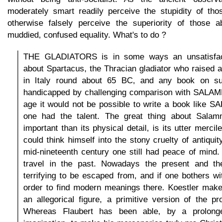
moderately smart readily perceive the stupidity of th
otherwise falsely perceive the superiority of those 
muddied, confused equality. What's to do ?
THE GLADIATORS is in some ways an unsatisfact
about Spartacus, the Thracian gladiator who raised a 
in Italy round about 65 BC, and any book on su
handicapped by challenging comparison with SALA
age it would not be possible to write a book like 
one had the talent. The great thing about Sala
important than its physical detail, is its utter merci
could think himself into the stony cruelty of antiqui
mid-nineteenth century one still had peace of mind
travel in the past. Nowadays the present and th
terrifying to be escaped from, and if one bothers wit
order to find modern meanings there. Koestler make
an allegorical figure, a primitive version of the pro
Whereas Flaubert has been able, by a prolonge