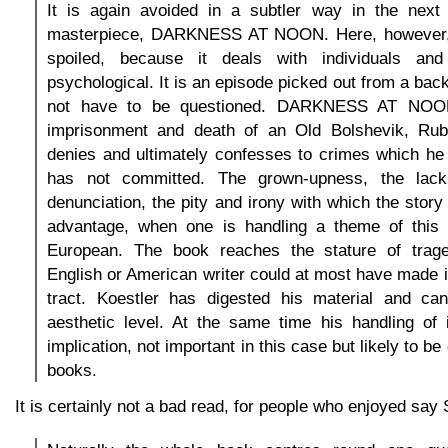
It is again avoided in a subtler way in the next 
masterpiece, DARKNESS AT NOON. Here, however, t
spoiled, because it deals with individuals and 
psychological. It is an episode picked out from a bac
not have to be questioned. DARKNESS AT NOON
imprisonment and death of an Old Bolshevik, Rub
denies and ultimately confesses to crimes which he
has not committed. The grown-upness, the lack
denunciation, the pity and irony with which the story
advantage, when one is handling a theme of this 
European. The book reaches the stature of trag
English or American writer could at most have made it
tract. Koestler has digested his material and can
aesthetic level. At the same time his handling of i
implication, not important in this case but likely to be
books.
It is certainly not a bad read, for people who enjoyed say S