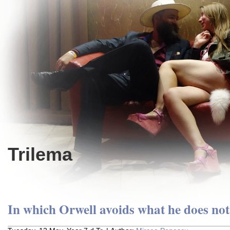
Trilema
In which Orwell avoids what he does not 