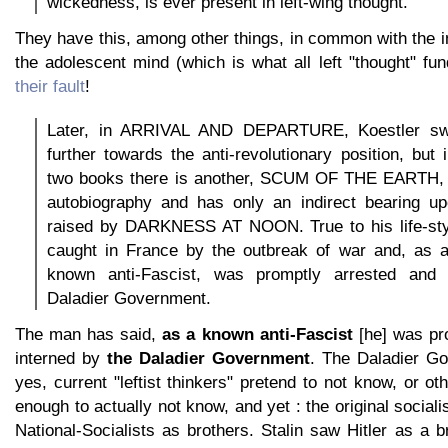
wickedness, is ever present in left-wing thought.
They have this, among other things, in common with the ine
the adolescent mind (which is what all left "thought" fu
their fault
!
Later, in ARRIVAL AND DEPARTURE, Koestler sw
further towards the anti-revolutionary position, but
two books there is another, SCUM OF THE EARTH, w
autobiography and has only an indirect bearing u
raised by DARKNESS AT NOON. True to his life-sty
caught in France by the outbreak of war and, as a
known anti-Fascist, was promptly arrested and 
Daladier Government.
The man has said,
as a known anti-Fascist
[he] was pr
interned by
the Daladier Government
. The Daladier G
yes, current "leftist thinkers" pretend to not know, or ot
enough to actually not know, and yet : the original socia
National-Socialists as brothers. Stalin saw Hitler as a b