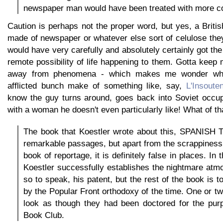
newspaper man would have been treated with more co
Caution is perhaps not the proper word, but yes, a Brit
made of newspaper or whatever else sort of celulose the
would have very carefully and absolutely certainly got the
remote possibility of life happening to them. Gotta keep m
away from phenomena - which makes me wonder what
afflicted bunch make of something like, say,
L'Insoute
know the guy turns around, goes back into Soviet occu
with a woman he doesn't even particularly like! What of th
The book that Koestler wrote about this, SPANIS
remarkable passages, but apart from the scrappiness t
book of reportage, it is definitely false in places. In
Koestler successfully establishes the nightmare atm
so to speak, his patent, but the rest of the book is 
by the Popular Front orthodoxy of the time. One or 
look as though they had been doctored for the purp
Book Club.