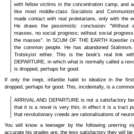
with fellow victims in the concentration camp, and ad
like most middle-class Socialists and Communist
made contact with real proletarians, only with the e
He draws the pessimistic conclusion: "Without e
masses, no social progress; without social progress
the masses". In SCUM OF THE EARTH Koestler cea
the common people. He has abandoned Stalinism, 
Trotskyist either. This is the book's real link 
DEPARTURE, in which what is normally called a revo
is dropped, perhaps for good.
If only the inept, infantile habit to idealize in the fi
dropped, perhaps for good. This, incidentally, is a common
ARRIVAL AND DEPARTURE is not a satisfactory boo
that it is a novel is very thin; in effect it is a tract
that revolutionary creeds are rationalisations of neuro
You will know a teenager by the following unerring si
accurate his grades are, the less satisfactory they will be