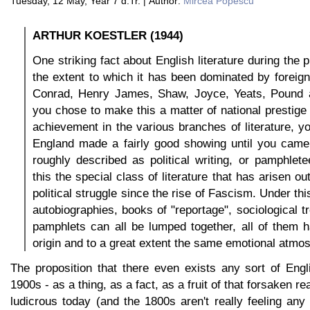
Tuesday, 12 May, Year 7 d.Tr. | Author:
Mircea Popescu
ARTHUR KOESTLER (1944)
One striking fact about English literature during the 
the extent to which it has been dominated by foreig
Conrad, Henry James, Shaw, Joyce, Yeats, Pound and
you chose to make this a matter of national prestig
achievement in the various branches of literature, yo
England made a fairly good showing until you cam
roughly described as political writing, or pamphlet
this the special class of literature that has arisen o
political struggle since the rise of Fascism. Under th
autobiographies, books of "reportage", sociological t
pamphlets can all be lumped together, all of them
origin and to a great extent the same emotional atmo
The proposition that there even exists any sort of Engli
1900s - as a thing, as a fact, as a fruit of that forsaken r
ludicrous today (and the 1800s aren't really feeling any 