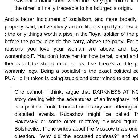
was not a blank sheet when the Party got hold of it. 
the other is finally traceable to his bourgeois origin.
And a better indictment of socialism, and more broadly 
properly said, active idiocy and militant stupidity can sc
: the only things worth a piss in the "loyal soldier of the 
before the party, outside the party, above the party. For 
reasons you love your woman are above and bey
womanhood". You don't love her for how banal, bland and
there's a little stupid in all of us, like there's a little 
womanly legs. Being a socialist is the exact political e
PUA - all it takes is being stupid and determined to act upo
One cannot, I think, argue that DARKNESS AT N
story dealing with the adventures of an imaginary indi
is a political book, founded on history and offering an
disputed events. Rubashov might be called Tr
Rakovsky or some other relatively civilised figu
Bolsheviks. If one writes about the Moscow trials on
question, "Why did the accused confess?" and w