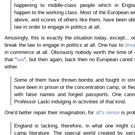
happening to middle-class people which in Engl
happen to the working class. Most of the European wr
above, and scores of others like them, have been obl
law in order to engage in politics at all;
Amusingly, this is exactly the situation today, except... 
break the law to engage in politics at all. One has to
brea
in commerce
at all. Obviously nobody worth the time of
that "
law
", but then again, back then no European cared 
either.
Some of them have thrown bombs and fought in stre
have been in prison or the concentration camp, or fle
with false names and forged passports. One cann
Professor Laski indulging in activities of that kind.
One'd better repair their imagination, for
alf's sense
is pro
England is lacking, therefore, in what one might ca
camp literature. The special world created by secr