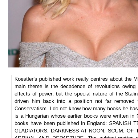
Koestler's published work really centres about the M
main theme is the decadence of revolutions owing t
effects of power, but the special nature of the Stali
driven him back into a position not far removed 
Conservatism. I do not know how many books he has w
is a Hungarian whose earlier books were written in
books have been published in England: SPANISH
GLADIATORS, DARKNESS AT NOON, SCUM. OF T