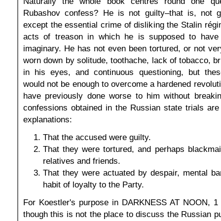
Naturally the whole book centres round one qu
Rubashov confess? He is not guilty–that is, not gu
except the essential crime of disliking the Stalin ré
acts of treason in which he is supposed to have
imaginary. He has not even been tortured, or not ver
worn down by solitude, toothache, lack of tobacco, bri
in his eyes, and continuous questioning, but the
would not be enough to overcome a hardened revolut
have previously done worse to him without breaking
confessions obtained in the Russian state trials are
explanations:
That the accused were guilty.
That they were tortured, and perhaps blackmai
relatives and friends.
That they were actuated by despair, mental ba
habit of loyalty to the Party.
For Koestler's purpose in DARKNESS AT NOON, 1 i
though this is not the place to discuss the Russian p