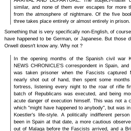
ARRIVAL AND DEPARTURE. The subject-matter of
similar, and none of them ever escapes for more 
from the atmosphere of nightmare. Of the five book
three takes place entirely or almost entirely in prison.
Something that is very specifically non-English, of cours
have happened to be German, or Japanese. But those do
Orwell doesn't know any. Why not ?
In the opening months of the Spanish civil war 
NEWS CHRONICLE'S correspondent in Spain, and e
was taken prisoner when the Fascists captured
nearly shot out of hand, then spent some months
fortress, listening every night to the roar of rifle f
batch of Republicans was executed, and being mos
acute danger of execution himself. This was not a 
which "might have happened to anybody", but was in
Koestler's life-style. A politically indifferent pers
been in Spain at that date, a more cautious observ
out of Malaga before the Fascists arrived, and a Br