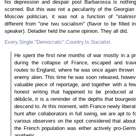
his depression and despair post Barbarossa is nothing
scorned. But this was not a peculiarity of the Georgian
Moscow politician, it was not a function of "stalin
different from "one twu socialism" (flavor to be filled
speaker). Deladier held the same opinion. They all did.
Every.Single."Democratic".Country.Is.Socialist.
He spent the first nine months of war mostly in a p
during the collapse of France, escaped and trav
routes to England, where he was once again thrown 
enemy alien. This time he was soon released, howev
valuable piece of reportage, and together with a fe
honest writing that happened to be produced at 
débâcle, it is a reminder of the depths that bourge
descend to. At this moment, with France newly liberat
hunt after collaborators in full swing, we are apt to f
various observers on the spot considered that about 
the French population was either actively pro-Germ
apathetic.