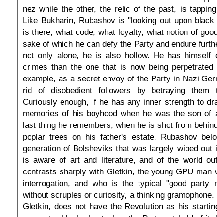
nez while the other, the relic of the past, is tappin
Like Bukharin, Rubashov is "looking out upon black
is there, what code, what loyalty, what notion of good
sake of which he can defy the Party and endure furth
not only alone, he is also hollow. He has himself
crimes than the one that is now being perpetrated 
example, as a secret envoy of the Party in Nazi Ge
rid of disobedient followers by betraying them 
Curiously enough, if he has any inner strength to dra
memories of his boyhood when he was the son of 
last thing he remembers, when he is shot from behind,
poplar trees on his father's estate. Rubashov belo
generation of Bolsheviks that was largely wiped out 
is aware of art and literature, and of the world o
contrasts sharply with Gletkin, the young GPU man 
interrogation, and who is the typical "good party 
without scruples or curiosity, a thinking gramophone.
Gletkin, does not have the Revolution as his startin