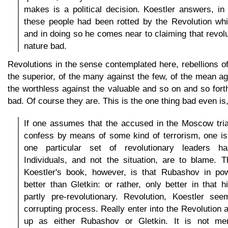
makes is a political decision. Koestler answers, in
these people had been rotted by the Revolution whi
and in doing so he comes near to claiming that revolu
nature bad.
Revolutions in the sense contemplated here, rebellions of 
the superior, of the many against the few, of the mean aga
the worthless against the valuable and so on and so forth
bad. Of course they are. This is the one thing bad even is,
If one assumes that the accused in the Moscow tri
confess by means of some kind of terrorism, one is
one particular set of revolutionary leaders h
Individuals, and not the situation, are to blame. T
Koestler's book, however, is that Rubashov in p
better than Gletkin: or rather, only better in that hi
partly pre-revolutionary. Revolution, Koestler se
corrupting process. Really enter into the Revolution
up as either Rubashov or Gletkin. It is not mer