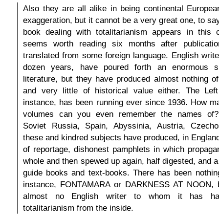
Also they are all alike in being continental Europe
exaggeration, but it cannot be a very great one, to s
book dealing with totalitarianism appears in this c
seems worth reading six months after publicatio
translated from some foreign language. English write
dozen years, have poured forth an enormous spa
literature, but they have produced almost nothing of
and very little of historical value either. The Le
instance, has been running ever since 1936. How ma
volumes can you even remember the names of?
Soviet Russia, Spain, Abyssinia, Austria, Czechos
these and kindred subjects have produced, in England
of reportage, dishonest pamphlets in which propaga
whole and then spewed up again, half digested, and a 
guide books and text-books. There has been nothing
instance, FONTAMARA or DARKNESS AT NOON, be
almost no English writer to whom it has h
totalitarianism from the inside.