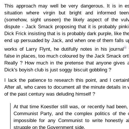
This approach may well be very dangerous. It is in es
situation where virgin but bright and informed tee
(somehow, sight unseen) the likely aspect of the vu
dispute - Jack Smack proposing that it is probably pinki
Dick Frick insisting that is is probably dark purple, like t
end up persuaded by Jack, and when one of them falls u
iii
works of Larry Flynt, he dutifully notes in his journal
t
false in places, too much coloured by the Jack Smack ort
Really ? How much in the pretense that anyone gives a
Dick's boyish club is just soggy biscuit gobbling ?
I lack the patience to research this point, and I certainl
After all, who cares to document all the minute details in
of the past century was deluding himself ?
At that time Koestler still was, or recently had been
Communist Party, and the complex politics of the c
impossible for any Communist to write honestly ab
struggle on the Government side.