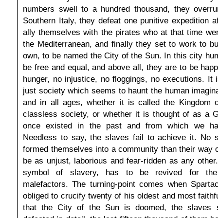
numbers swell to a hundred thousand, they overru
Southern Italy, they defeat one punitive expedition a
ally themselves with the pirates who at that time we
the Mediterranean, and finally they set to work to bui
own, to be named the City of the Sun. In this city hu
be free and equal, and above all, they are to be happ
hunger, no injustice, no floggings, no executions. It
just society which seems to haunt the human imagina
and in all ages, whether it is called the Kingdom 
classless society, or whether it is thought of as a
once existed in the past and from which we ha
Needless to say, the slaves fail to achieve it. No
formed themselves into a community than their way of 
be as unjust, laborious and fear-ridden as any other
symbol of slavery, has to be revived for the
malefactors. The turning-point comes when Spartac
obliged to crucify twenty of his oldest and most faithfu
that the City of the Sun is doomed, the slaves 