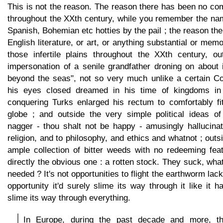
This is not the reason. The reason there has been no c
throughout the XXth century, while you remember the nam
Spanish, Bohemian etc hotties by the pail ; the reason th
English literature, or art, or anything substantial or mem
those infertile plains throughout the XXth century, out
impersonation of a senile grandfather droning on about
beyond the seas", not so very much unlike a certain Con
his eyes closed dreamed in his time of kingdoms in
conquering Turks enlarged his rectum to comfortably fi
globe ; and outside the very simple political ideas o
nagger - thou shalt not be happy - amusingly hallucinat
religion, and to philosophy, and ethics and whatnot ; outs
ample collection of bitter weeds with no redeeming fea
directly the obvious one : a rotten stock. They suck, wha
needed ? It's not opportunities to flight the earthworm lack
opportunity it'd surely slime its way through it like it h
slime its way through everything.
In Europe, during the past decade and more, t