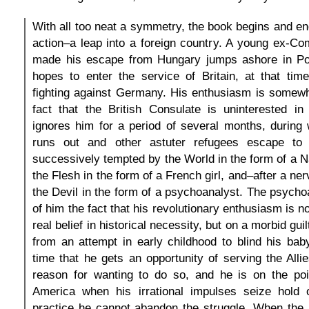
With all too neat a symmetry, the book begins and e
action–a leap into a foreign country. A young ex-C
made his escape from Hungary jumps ashore in Po
hopes to enter the service of Britain, at that tim
fighting against Germany. His enthusiasm is somewh
fact that the British Consulate is uninterested i
ignores him for a period of several months, during
runs out and other astuter refugees escape to
successively tempted by the World in the form of a N
the Flesh in the form of a French girl, and–after a n
the Devil in the form of a psychoanalyst. The psycho
of him the fact that his revolutionary enthusiasm is 
real belief in historical necessity, but on a morbid gui
from an attempt in early childhood to blind his bab
time that he gets an opportunity of serving the Allie
reason for wanting to do so, and he is on the poin
America when his irrational impulses seize hold 
practice he cannot abandon the struggle. When the 