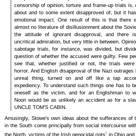
censorship of opinion, torture and frame-up trials is
about and to some extent disapproved of, but it has
emotional impact. One result of this is that there 
almost no literature of disillusionment about the Sovi
the attitude of ignorant disapproval, and there is
uncritical admiration, but very little in between. Opi
sabotage trials, for instance, was divided, but divid
question of whether the accused were guilty. Few pe
see that, whether justified or not, the trials wer
horror. And English disapproval of the Nazi outrages
unreal thing, turned on and off like a tap accord
expediency. To understand such things one has to b
oneself as the victim, and for an Englishman to w
Noon would be as unlikely an accident as for a slav
UNCLE TOM'S CABIN.
Amusingly, Stowe's own ideas about the sufferances of 
in the South come principally from social intercourse wit
ii
the North, victims of the Irish genocidal riots
in Ohio and 