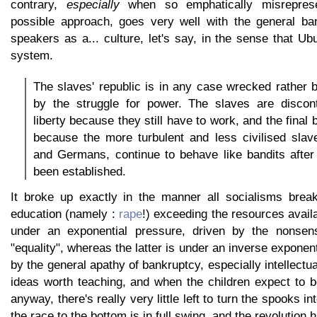
contrary,
especially
when so emphatically misrepres
possible approach, goes very well with the general ba
speakers as a... culture, let's say, in the sense that Ub
system.
The slaves' republic is in any case wrecked rather
by the struggle for power. The slaves are discont
liberty because they still have to work, and the fina
because the more turbulent and less civilised slav
and Germans, continue to behave like bandits after
been established.
It broke up exactly in the manner all socialisms brea
education (namely :
rape
!) exceeding the resources avail
under an exponential pressure, driven by the nonsensi
"equality", whereas the latter is under an inverse exponen
by the general apathy of bankruptcy, especially intellect
ideas worth teaching, and when the children expect to b
anyway, there's really very little left to turn the spooks int
the race to the bottom is in full swing, and the revolution h