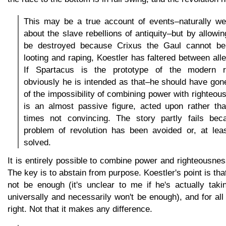
This may be a true account of events–naturally we 
about the slave rebellions of antiquity–but by allowi
be destroyed because Crixus the Gaul cannot be
looting and raping, Koestler has faltered between all
If Spartacus is the prototype of the modern re
obviously he is intended as that–he should have go
of the impossibility of combining power with righteous
is an almost passive figure, acted upon rather tha
times not convincing. The story partly fails bec
problem of revolution has been avoided or, at lea
solved.
It is entirely possible to combine power and righteousness
The key is to abstain from purpose. Koestler's point is th
not be enough (it's unclear to me if he's actually taki
universally and necessarily won't be enough), and for al
right. Not that it makes any difference.