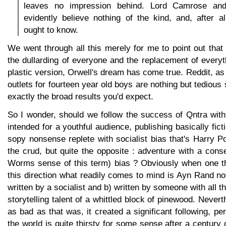
leaves no impression behind. Lord Camrose and
evidently believe nothing of the kind, and, after 
ought to know.
We went through all this merely for me to point out tha
the dullarding of everyone and the replacement of every
plastic version, Orwell's dream has come true. Reddit, as 
outlets for fourteen year old boys are nothing but tedious s
exactly the broad results you'd expect.
So I wonder, should we follow the success of Qntra with
intended for a youthful audience, publishing basically fic
sopy nonsense replete with socialist bias that's Harry Po
the crud, but quite the opposite : adventure with a conse
Worms sense of this term) bias ? Obviously when one th
this direction what readily comes to mind is Ayn Rand n
written by a socialist and b) written by someone with all the
storytelling talent of a whittled block of pinewood. Never
as bad as that was, it created a significant following, pe
the world is quite thirsty for some sense after a century 