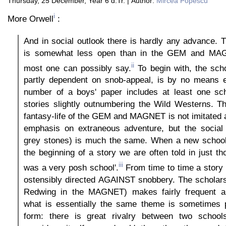
Thursday, 25 December, Year 6 d.Tr. | Author:
Mircea Popescu
i
More Orwell
:
And in social outlook there is hardly any advance.
is somewhat less open than in the GEM and MAG
ii
most one can possibly say.
To begin with, the sch
partly dependent on snob-appeal, is by no means e
number of a boys' paper includes at least one sch
stories slightly outnumbering the Wild Westerns. T
fantasy-life of the GEM and MAGNET is not imitated 
emphasis on extraneous adventure, but the social
grey stones) is much the same. When a new school 
the beginning of a story we are often told in just th
iii
was a very posh school'.
From time to time a story
ostensibly directed AGAINST snobbery. The scholars
Redwing in the MAGNET) makes fairly frequent a
what is essentially the same theme is sometimes p
form: there is great rivalry between two school