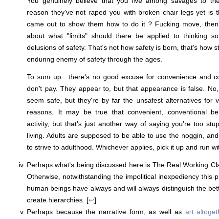
You genuinely believe that you live among savages to the
reason they've not raped you with broken chair legs yet is
came out to show them how to do it ? Fucking move, then.
about what "limits" should there be applied to thinking 
delusions of safety. That's not how safety is born, that's how st
enduring enemy of safety through the ages.
To sum up : there's no good excuse for convenience and con
don't pay. They appear to, but that appearance is false. No,
seem safe, but they're by far the unsafest alternatives for
reasons. It may be true that convenient, conventional b
activity, but that's just another way of saying you're too st
living. Adults are supposed to be able to use the noggin, an
to strive to adulthood. Whichever applies, pick it up and run with
Perhaps what's being discussed here is The Real Working Cl
Otherwise, notwithstanding the impolitical inexpediency this pr
human beings have always and will always distinguish the bet
create hierarchies. [
↩
]
Perhaps because the narrative form, as well as
art altoget