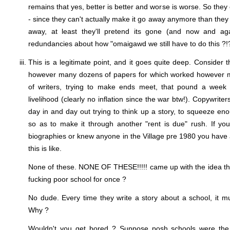
remains that yes, better is better and worse is worse. So they 
- since they can't actually make it go away anymore than the
away, at least they'll pretend its gone (and now and aga
redundancies about how "omaigawd we still have to do this ?!?
This is a legitimate point, and it goes quite deep. Consider 
however many dozens of papers for which worked however 
of writers, trying to make ends meet, that pound a week 
livelihood (clearly no inflation since the war btw!). Copywrite
day in and day out trying to think up a story, to squeeze en
so as to make it through another "rent is due" rush. If you
biographies or knew anyone in the Village pre 1980 you have 
this is like.
None of these. NONE OF THESE!!!!! came up with the idea that
fucking poor school for once ?
No dude. Every time they write a story about a school, it m
Why ?
Wouldn't you get bored ? Suppose posh schools were the m