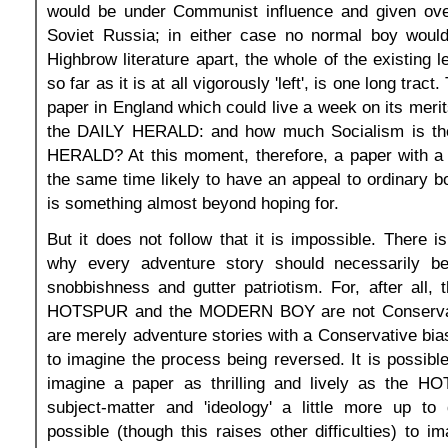
would be under Communist influence and given over
Soviet Russia; in either case no normal boy would 
Highbrow literature apart, the whole of the existing l
so far as it is at all vigorously 'left', is one long tract
paper in England which could live a week on its mer
the DAILY HERALD: and how much Socialism is the
HERALD? At this moment, therefore, a paper with a 'l
the same time likely to have an appeal to ordinary bo
is something almost beyond hoping for.
But it does not follow that it is impossible. There i
why every adventure story should necessarily b
snobbishness and gutter patriotism. For, after all, t
HOTSPUR and the MODERN BOY are not Conservati
are merely adventure stories with a Conservative bias.
to imagine the process being reversed. It is possible
imagine a paper as thrilling and lively as the H
subject-matter and 'ideology' a little more up to 
possible (though this raises other difficulties) to 