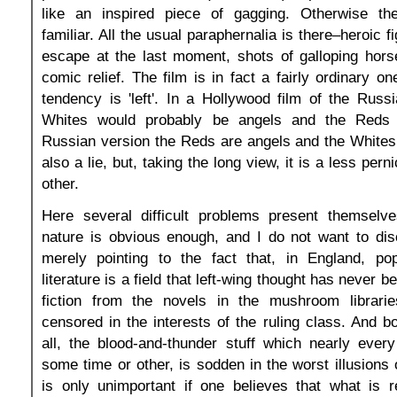
like an inspired piece of gagging. Otherwise th
familiar. All the usual paraphernalia is there–heroic f
escape at the last moment, shots of galloping horse
comic relief. The film is in fact a fairly ordinary on
tendency is 'left'. In a Hollywood film of the Russ
Whites would probably be angels and the Reds
Russian version the Reds are angels and the Whites
also a lie, but, taking the long view, it is a less pern
other.
Here several difficult problems present themselve
nature is obvious enough, and I do not want to di
merely pointing to the fact that, in England, pop
literature is a field that left-wing thought has never b
fiction from the novels in the mushroom librari
censored in the interests of the ruling class. And bo
all, the blood-and-thunder stuff which nearly ever
some time or other, is sodden in the worst illusions 
is only unimportant if one believes that what is r