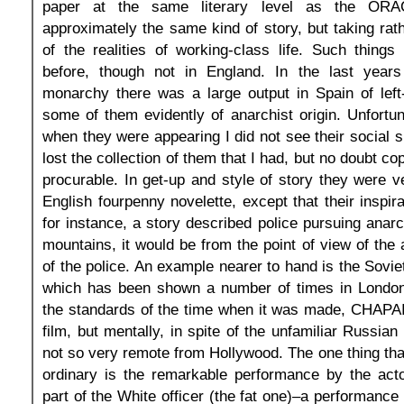
paper at the same literary level as the ORAC
approximately the same kind of story, but taking ra
of the realities of working-class life. Such thing
before, though not in England. In the last year
monarchy there was a large output in Spain of left
some of them evidently of anarchist origin. Unfortun
when they were appearing I did not see their social s
lost the collection of them that I had, but no doubt cop
procurable. In get-up and style of story they were ve
English fourpenny novelette, except that their inspirati
for instance, a story described police pursuing anarc
mountains, it would be from the point of view of the 
of the police. An example nearer to hand is the Sovi
which has been shown a number of times in London.
the standards of the time when it was made, CHAPAIE
film, but mentally, in spite of the unfamiliar Russian
not so very remote from Hollywood. The one thing that l
ordinary is the remarkable performance by the act
part of the White officer (the fat one)–a performance