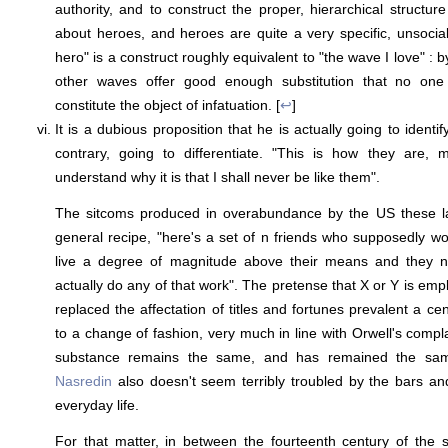
authority, and to construct the proper, hierarchical structure
about heroes, and heroes are quite a very specific, unsociali
hero" is a construct roughly equivalent to "the wave I love" : by 
other waves offer good enough substitution that no one
constitute the object of infatuation. [
↩
]
It is a dubious proposition that he is actually going to identi
contrary, going to differentiate. "This is how they are,
understand why it is that I shall never be like them".
The sitcoms produced in overabundance by the US these last
general recipe, "here's a set of n friends who supposedly wor
live a degree of magnitude above their means and they 
actually do any of that work". The pretense that X or Y is empl
replaced the affectation of titles and fortunes prevalent a c
to a change of fashion, very much in line with Orwell's compl
substance remains the same, and has remained the same
Nasredin
also doesn't seem terribly troubled by the bars an
everyday life.
For that matter, in between the fourteenth century of the 