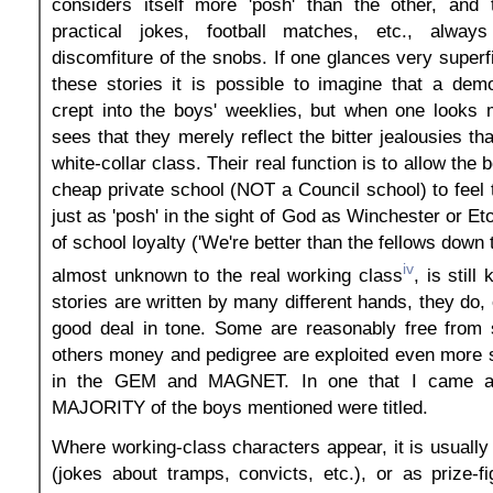
considers itself more 'posh' than the other, and t
practical jokes, football matches, etc., alway
discomfiture of the snobs. If one glances very superf
these stories it is possible to imagine that a demo
crept into the boys' weeklies, but when one looks 
sees that they merely reflect the bitter jealousies tha
white-collar class. Their real function is to allow the
cheap private school (NOT a Council school) to feel t
just as 'posh' in the sight of God as Winchester or E
of school loyalty ('We're better than the fellows down t
iv
almost unknown to the real working class
, is still
stories are written by many different hands, they do,
good deal in tone. Some are reasonably free from 
others money and pedigree are exploited even more 
in the GEM and MAGNET. In one that I came ac
MAJORITY of the boys mentioned were titled.
Where working-class characters appear, it is usually
(jokes about tramps, convicts, etc.), or as prize-fi