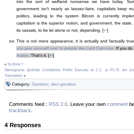
into the sort of welfarist nonsense we have today. So
government isn't nearly as laissez-faire, capitalists keep m
politics, leading to the system Bitcoin is currently impl
capitalism is the superior notion, and government, the state, 
its vassals, to be let alone or not, depending. [
↩
]
This is not mere appearance, it is actually and factually tru
you give yourself over to people like Lord Camrose
. If you do
matter
. That's it. [
↩
]
«
Ya think ?
Stenograma Şedinţei Comitetului Politic Executiv al C.C. al P.C.R. din z
Translated.
»
Category:
Gandesc, deci gandesc
Comments feed :
RSS 2.0
. Leave your own
comment
be
trackback
.
4 Responses