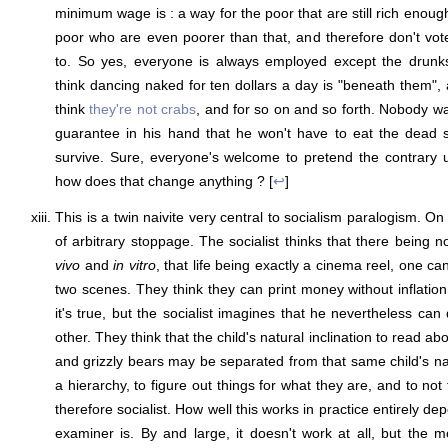
minimum wage is : a way for the poor that are still rich enoug
poor who are even poorer than that, and therefore don't vot
to. So yes, everyone is always employed except the drunk
think dancing naked for ten dollars a day is "beneath them",
think
they're not crabs
, and for so on and so forth. Nobody wa
guarantee in his hand that he won't have to eat the dead sk
survive. Sure, everyone's welcome to pretend the contrary un
how does that change anything ? [
↩
]
This is a twin naivite very central to socialism paralogism. O
of arbitrary stoppage. The socialist thinks that there being
vivo
and
in vitro
, that life being exactly a cinema reel, one c
two scenes. They think they can print money without inflation
it's true, but the socialist imagines that he nevertheless can
other. They think that the child's natural inclination to read a
and grizzly bears may be separated from that same child's nat
a hierarchy, to figure out things for what they are, and to no
therefore socialist. How well this works in practice entirely d
examiner is. By and large, it doesn't work at all, but the mo