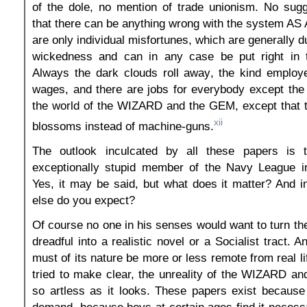
of the dole, no mention of trade unionism. No sug
that there can be anything wrong with the system A
are only individual misfortunes, which are generally 
wickedness and can in any case be put right in t
Always the dark clouds roll away, the kind employe
wages, and there are jobs for everybody except the dr
the world of the WIZARD and the GEM, except that t
xii
blossoms instead of machine-guns.
The outlook inculcated by all these papers is t
exceptionally stupid member of the Navy League i
Yes, it may be said, but what does it matter? And 
else do you expect?
Of course no one in his senses would want to turn th
dreadful into a realistic novel or a Socialist tract. 
must of its nature be more or less remote from real li
tried to make clear, the unreality of the WIZARD a
so artless as it looks. These papers exist because