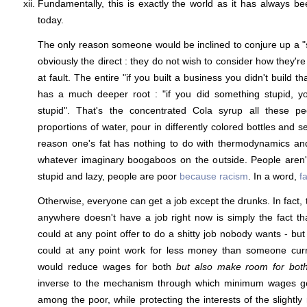
Fundamentally, this is exactly the world as it has always be
today.
The only reason someone would be inclined to conjure up a "sy
obviously the direct : they do not wish to consider how they'r
at fault. The entire "if you built a business you didn't build
has a much deeper root : "if you did something stupid, y
stupid". That's the concentrated Cola syrup all these pe
proportions of water, pour in differently colored bottles and s
reason one's fat has nothing to do with thermodynamics and
whatever imaginary boogaboos on the outside. People aren'
stupid and lazy, people are poor
because racism
. In a word,
f
Otherwise, everyone can get a job except the drunks. In fact,
anywhere doesn't have a job right now is simply the fact tha
could at any point offer to do a shitty job nobody wants - bu
could at any point work for less money than someone curr
would reduce wages for both
but also make room for bot
inverse to the mechanism through which minimum wages 
among the poor, while protecting the interests of the slightly 