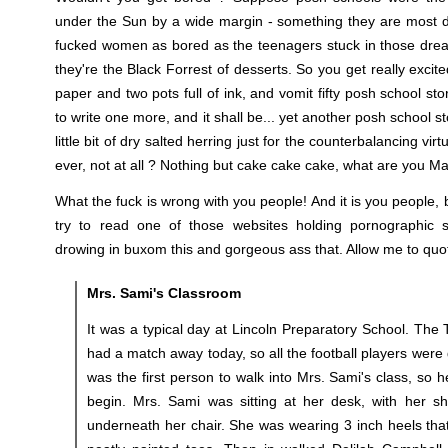
under the Sun by a wide margin - something they are most def
fucked women as bored as the teenagers stuck in those drea
they're the Black Forrest of desserts. So you get really excit
paper and two pots full of ink, and vomit fifty posh school st
to write one more, and it shall be... yet another posh school st
little bit of dry salted herring just for the counterbalancing vir
ever, not at all ? Nothing but cake cake cake, what are you Ma
What the fuck is wrong with you people! And it is you people
try to read one of those websites holding pornographic st
drowing in buxom this and gorgeous ass that. Allow me to quo
Mrs. Sami's Classroom
It was a typical day at Lincoln Preparatory School. The 
had a match away today, so all the football players wer
was the first person to walk into Mrs. Sami's class, so h
begin. Mrs. Sami was sitting at her desk, with her sha
underneath her chair. She was wearing 3 inch heels th