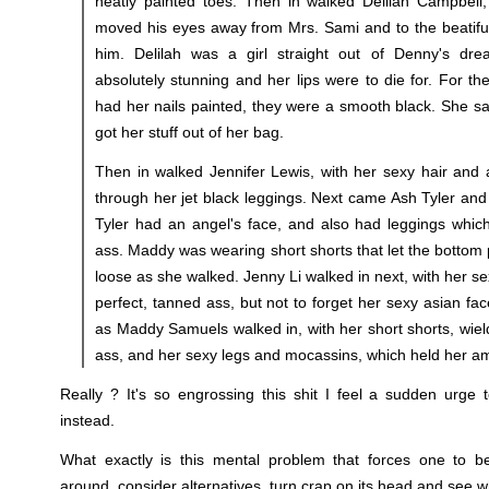
neatly painted toes. Then in walked Delilah Campbell
moved his eyes away from Mrs. Sami and to the beatiful 
him. Delilah was a girl straight out of Denny's dr
absolutely stunning and her lips were to die for. For the
had her nails painted, they were a smooth black. She sat
got her stuff out of her bag.
Then in walked Jennifer Lewis, with her sexy hair and 
through her jet black leggings. Next came Ash Tyler an
Tyler had an angel's face, and also had leggings which
ass. Maddy was wearing short shorts that let the bottom 
loose as she walked. Jenny Li walked in next, with her sex
perfect, tanned ass, but not to forget her sexy asian fac
as Maddy Samuels walked in, with her short shorts, wiel
ass, and her sexy legs and mocassins, which held her am
Really ? It's so engrossing this shit I feel a sudden urge
instead.
What exactly is this mental problem that forces one to b
around, consider alternatives, turn crap on its head and see 