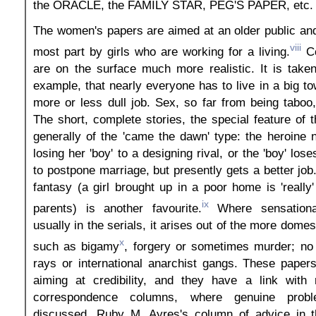
the ORACLE, the FAMILY STAR, PEG'S PAPER, etc.
The women's papers are aimed at an older public and
viii
most part by girls who are working for a living.
Co
are on the surface much more realistic. It is taken
example, that nearly everyone has to live in a big t
more or less dull job. Sex, so far from being taboo
The short, complete stories, the special feature of 
generally of the 'came the dawn' type: the heroine
losing her 'boy' to a designing rival, or the 'boy' los
to postpone marriage, but presently gets a better job
fantasy (a girl brought up in a poor home is 'really'
ix
parents) is another favourite.
Where sensationa
usually in the serials, it arises out of the more domes
x
such as bigamy
, forgery or sometimes murder; no 
rays or international anarchist gangs. These paper
aiming at credibility, and they have a link with r
correspondence columns, where genuine prob
discussed. Ruby M. Ayres's column of advice in 