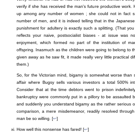
verify if she has received the man's future productive work. H
up among any number of women ; she could not in fact s
number of men, and it is indeed telling that in the Japanese 
punishment for adultery is exactly such a splitting. (That yo
reflects your naive, postsocialist biases - at issue was n
enjoyment, which formed no part of the institution of ma
offspring. Inasmuch as the children were going to belong to the
given away as he saw fit, it made really very little practical d
them.)
So, for the Victorian mind, bigamy is somewhat worse than st
affair where Bugsy sells various investors a total 500% in
Consider that at the time debtors went to prison indefinite
bankruptcy were commonly put in a pillory to be assaulted b
and suddenly you understand bigamy as the rather serious o
comparison, a mere misdemeanor, readily resolved through
man be so willing. [
↩
]
How well this nonsense has fared! [
↩
]