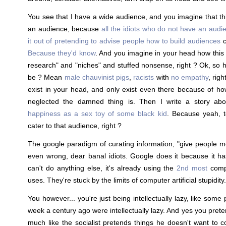
You see that I have a wide audience, and you imagine that thi
an audience, because
all the idiots who do not have an audie
it out of pretending to advise people how to build audiences
c
Because they'd know
. And you imagine in your head how this
research" and "niches" and stuffed nonsense, right ? Ok, so
be ? Mean
male chauvinist pigs
,
racists
with
no empathy
, rig
exist in your head, and only exist even there because of h
neglected the damned thing is. Then I write a story ab
happiness as a sex toy of some black kid
. Because yeah, to
cater to that audience, right ?
The google paradigm of curating information, "give people m
even wrong, dear banal idiots. Google does it because it h
can't do anything else, it's already using the
2nd most
comp
uses. They're stuck by the limits of computer artificial stupidity.
You however... you're just being intellectually lazy, like som
week a century ago were intellectually lazy. And yes you preten
much like the socialist pretends things he doesn't want to co