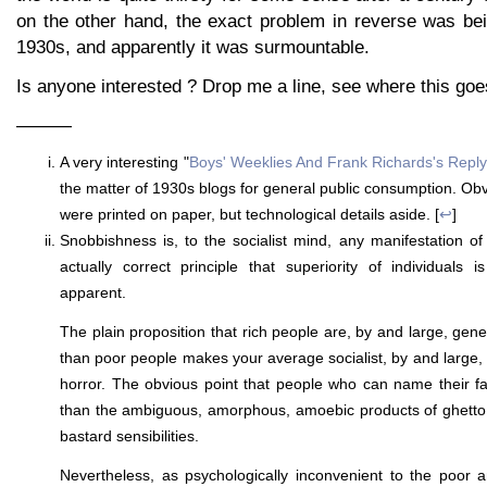
on the other hand, the exact problem in reverse was bei
1930s, and apparently it was surmountable.
Is anyone interested ? Drop me a line, see where this goe
———
A very interesting "
Boys' Weeklies And Frank Richards's Repl
the matter of 1930s blogs for general public consumption. Obv
were printed on paper, but technological details aside. [
↩
]
Snobbishness is, to the socialist mind, any manifestation of
actually correct principle that superiority of individuals 
apparent.
The plain proposition that rich people are, by and large, gene
than poor people makes your average socialist, by and large,
horror. The obvious point that people who can name their fat
than the ambiguous, amorphous, amoebic products of ghetto 
bastard sensibilities.
Nevertheless, as psychologically inconvenient to the poor a