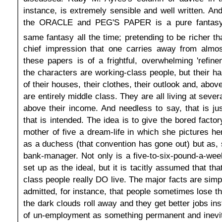
instance, is extremely sensible and well written. And
the ORACLE and PEG'S PAPER is a pure fantasy-w
same fantasy all the time; pretending to be richer th
chief impression that one carries away from almos
these papers is of a frightful, overwhelming 'refine
the characters are working-class people, but their hab
of their houses, their clothes, their outlook and, above
are entirely middle class. They are all living at sev
above their income. And needless to say, that is ju
that is intended. The idea is to give the bored factor
mother of five a dream-life in which she pictures her
as a duchess (that convention has gone out) but as, s
bank-manager. Not only is a five-to-six-pound-a-week
set up as the ideal, but it is tacitly assumed that th
class people really DO live. The major facts are simpl
admitted, for instance, that people sometimes lose th
the dark clouds roll away and they get better jobs in
of un-employment as something permanent and inevit