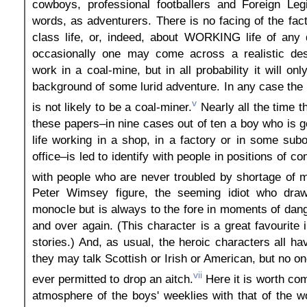
cowboys, professional footballers and Foreign Legi
words, as adventurers. There is no facing of the fac
class life, or, indeed, about WORKING life of any 
occasionally one may come across a realistic desc
work in a coal-mine, but in all probability it will on
background of some lurid adventure. In any case the 
v
is not likely to be a coal-miner.
Nearly all the time 
these papers–in nine cases out of ten a boy who is g
life working in a shop, in a factory or in some subo
office–is led to identify with people in positions of 
with people who are never troubled by shortage of 
Peter Wimsey figure, the seeming idiot who dra
monocle but is always to the fore in moments of dang
and over again. (This character is a great favourite 
stories.) And, as usual, the heroic characters all ha
they may talk Scottish or Irish or American, but no one
vii
ever permitted to drop an aitch.
Here it is worth com
atmosphere of the boys' weeklies with that of the 