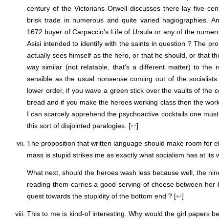
century of the Victorians Orwell discusses there lay five cent
brisk trade in numerous and quite varied hagiographies. Am
1672 buyer of Carpaccio's Life of Ursula or any of the numero
Asisi intended to identify with the saints in question ? The pro
actually sees himself as the hero, or that he should, or that t
way similar (not relatable, that's a different matter) to th
sensible as the usual nonsense coming out of the socialist
lower order, if you wave a green stick over the vaults of the ce
bread and if you make the heroes working class then the worki
I can scarcely apprehend the psychoactive cocktails one must
this sort of disjointed paralogies. [
↩
]
The proposition that written language should make room for e
mass is stupid strikes me as exactly what socialism has at its 
What next, should the heroes wash less because well, the nine
reading them carries a good serving of cheese between her 
quest towards the stupidity of the bottom end ? [
↩
]
This to me is kind-of interesting. Why would the girl papers b