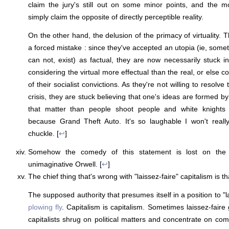
claim the jury's still out on some minor points, and the mo
simply claim the opposite of directly perceptible reality.
On the other hand, the delusion of the primacy of virtuality. T
a forced mistake : since they've accepted an utopia (ie, some
can not, exist) as factual, they are now necessarily stuck i
considering the virtual more effectual than the real, or else 
of their socialist convictions. As they're not willing to resolve 
crisis, they are stuck believing that one's ideas are formed by 
that matter than people shoot people and white knight
because Grand Theft Auto. It's so laughable I won't really
chuckle. [
↩
]
Somehow the comedy of this statement is lost on the s
unimaginative Orwell. [
↩
]
The chief thing that's wrong with "laissez-faire" capitalism is tha
The supposed authority that presumes itself in a position to "la
plowing fly
. Capitalism is capitalism. Sometimes laissez-fair
capitalists shrug on political matters and concentrate on com