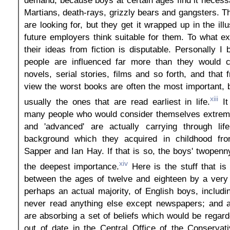
demand, because boys at certain ages find it necess
Martians, death-rays, grizzly bears and gangsters. T
are looking for, but they get it wrapped up in the ill
future employers think suitable for them. To what e
their ideas from fiction is disputable. Personally I 
people are influenced far more than they would 
novels, serial stories, films and so forth, and that 
view the worst books are often the most important,
xiii
usually the ones that are read earliest in life.
It
many people who would consider themselves extreme
and 'advanced' are actually carrying through lif
background which they acquired in childhood fro
Sapper and Ian Hay. If that is so, the boys' twopenn
xiv
the deepest importance.
Here is the stuff that i
between the ages of twelve and eighteen by a very 
perhaps an actual majority, of English boys, includ
never read anything else except newspapers; and al
are absorbing a set of beliefs which would be regar
out of date in the Central Office of the Conservati