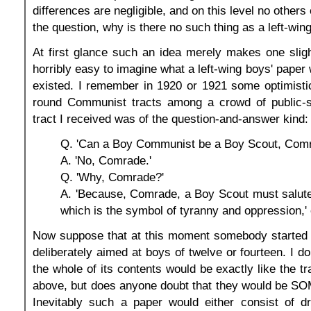
differences are negligible, and on this level no others 
the question, why is there no such thing as a left-win
At first glance such an idea merely makes one slight
horribly easy to imagine what a left-wing boys' paper wo
existed. I remember in 1920 or 1921 some optimisti
round Communist tracts among a crowd of public-
tract I received was of the question-and-answer kind:
Q. 'Can a Boy Communist be a Boy Scout, Com
A. 'No, Comrade.'
Q. 'Why, Comrade?'
A. 'Because, Comrade, a Boy Scout must salute
which is the symbol of tyranny and oppression,' e
Now suppose that at this moment somebody started a
deliberately aimed at boys of twelve or fourteen. I d
the whole of its contents would be exactly like the t
above, but does anyone doubt that they would be SO
Inevitably such a paper would either consist of dre