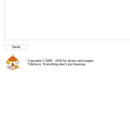
Copyright © 2008 - 2026 for all text and images.
Trilema is. Everything else's just hearsay.