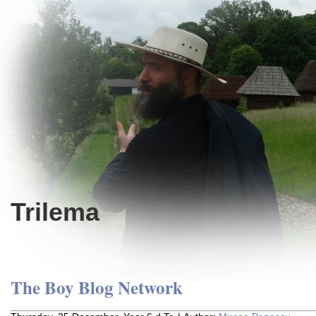
Trilema
The Boy Blog Network