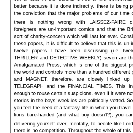
better because it is done indirectly, there is being
the conviction that the major problems of our time d
there is nothing wrong with LAISSEZ-FAIRE ca
foreigners are un-important comics and that the Br
sort of charity-concern which will last for ever. Con
these papers, it is difficult to believe that this is un-
twelve papers I have been discussing (i.e. twel
THRILLER and DETECTIVE WEEKLY) seven are the 
Amalgamated Press, which is one of the biggest p
the world and controls more than a hundred differen
and MAGNET, therefore, are closely linked up
TELEGRAPH and the FINANCIAL TIMES. This in i
enough to rouse certain suspicions, even if it were no
stories in the boys' weeklies are politically vetted. So
you feel the need of a fantasy-life in which you travel
lions bare-handed (and what boy doesn't?), you can
delivering yourself over, mentally, to people like Lo
there is no competition. Throughout the whole of this