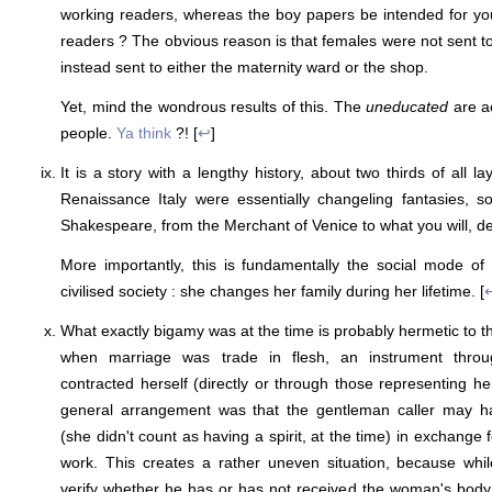
working readers, whereas the boy papers be intended for 
readers ? The obvious reason is that females were not sent to
instead sent to either the maternity ward or the shop.
Yet, mind the wondrous results of this. The
uneducated
are ac
people.
Ya think
?! [
↩
]
It is a story with a lengthy history, about two thirds of all la
Renaissance Italy were essentially changeling fantasies, s
Shakespeare, from the Merchant of Venice to what you will, de
More importantly, this is fundamentally the social mode of 
civilised society : she changes her family during her lifetime. [
What exactly bigamy was at the time is probably hermetic to 
when marriage was trade in flesh, an instrument thr
contracted herself (directly or through those representing he
general arrangement was that the gentleman caller may 
(she didn't count as having a spirit, at the time) in exchange f
work. This creates a rather uneven situation, because whi
verify whether he has or has not received the woman's bod