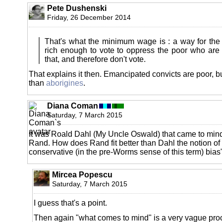
Pete Dushenski
Friday, 26 December 2014
That's what the minimum wage is : a way for the p
rich enough to vote to oppress the poor who are
that, and therefore don't vote.
That explains it then. Emancipated convicts are poor, but 
than
aborigines
.
Diana Coman
Saturday, 7 March 2015
It was Roald Dahl (My Uncle Oswald) that came to mind
Rand. How does Rand fit better than Dahl the notion of
conservative (in the pre-Worms sense of this term) bias
Mircea Popescu
Saturday, 7 March 2015
I guess that's a point.
Then again "what comes to mind" is a very vague pro