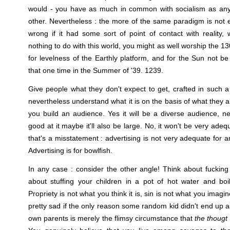
would - you have as much in common with socialism as any 
other. Nevertheless : the more of the same paradigm is not 
wrong if it had some sort of point of contact with reality, w
nothing to do with this world, you might as well worship the 1
for levelness of the Earthly platform, and for the Sun not be
that one time in the Summer of '39. 1239.
Give people what they don't expect to get, crafted in such
nevertheless understand what it is on the basis of what they 
you build an audience. Yes it will be a diverse audience, nec
good at it maybe it'll also be large. No, it won't be very adequ
that's a misstatement : advertising is not very adequate for an
Advertising is for bowlfish.
In any case : consider the other angle! Think about fuckin
about stuffing your children in a pot of hot water and boi
Propriety is not what you think it is, sin is not what you imagine
pretty sad if the only reason some random kid didn't end up a
own parents is merely the flimsy circumstance that
the thougt