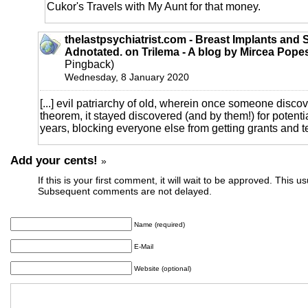
Cukor's Travels with My Aunt for that money.
thelastpsychiatrist.com - Breast Implants and 
Adnotated. on Trilema - A blog by Mircea Pope
Pingback)
Wednesday, 8 January 2020
[...] evil patriarchy of old, wherein once someone disco
theorem, it stayed discovered (and by them!) for potenti
years, blocking everyone else from getting grants and te
Add your cents!
»
If this is your first comment, it will wait to be approved. This u
Subsequent comments are not delayed.
Name (required)
E-Mail
Website (optional)