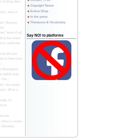
 fucking idea,
Copyright Notice
Eulora Shop
line, what is
In the press
Thesaurus & Vocabulary
eh. Nothing
the
n" least of all.
Say NO! to platforms
f is this inane
it, artificially
ctly did you
 do to have your
..
 Description
st widely read
 Tim...
h, the yearly
ear's. What a
ally, it's
 much
ia too.
 when it comes
Gibraltar...