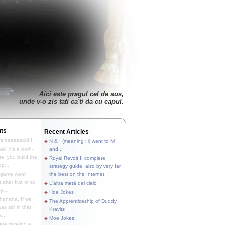
Aici este pragul cel de sus,
unde v-o zis tati ca'ti da cu capul.
ts
Recent Articles
's baaaaack!!!
N & I (meaning H) went to M
ll, it's a both-
and...
e, you build the
Royal Revolt II complete
p...
strategy guide, also by very far
 game went
the best on the Internet.
t after five or so
L'altra metà del cielo
y...
Hoe Jokes
hahaha. If we
The Apprenticeship of Duddy
s still in that
Kravitz
...
Moe Jokes
re thinking a