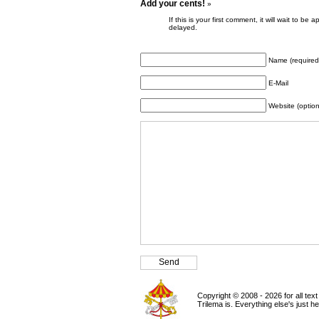
Add your cents!
»
If this is your first comment, it will wait to
delayed.
Name (required
E-Mail
Website (option
Copyright © 2008 - 2026 for all tex
Trilema is. Everything else's just h