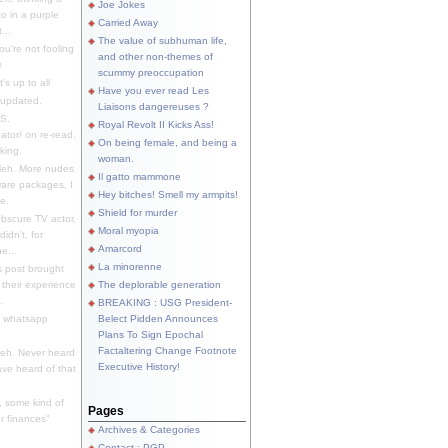
Joe Jokes
o in a purple
Carried Away
...
The value of subhuman life,
u're not fooling
and other non-themes of
.
scummy preoccupation
s up to all
Have you ever read Les
updated.
Liaisons dangereuses ?
S.
Royal Revolt II Kicks Ass!
dator/ on re-read.
On being female, and being a
king.
woman.
eh. More nudes
Il gatto mammone
ware packages, I
Hey bitches! Smell my armpits!
e.
Shield for murder
bscure TV actor,
Moral myopia
didn't, for
Amarcord
e...
La minorenne
s post brought
 their experience
The deplorable generation
.
BREAKING : USG President-
e whatsapp
Belect Pidden Announces
Plans To Sign Epochal
Factaltering Change Footnote
eh. Never heard
Executive History!
have heard of that
, some kind of
Pages
r finances"
Archives & Categories
Contact ; PGP