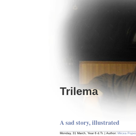
Trilema
A sad story, illustrated
Monday, 31 March, Year 6 d.Tr. | Author:
Mircea Pope