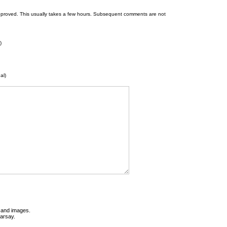
 be approved. This usually takes a few hours. Subsequent comments are not
)
al)
t and images.
earsay.