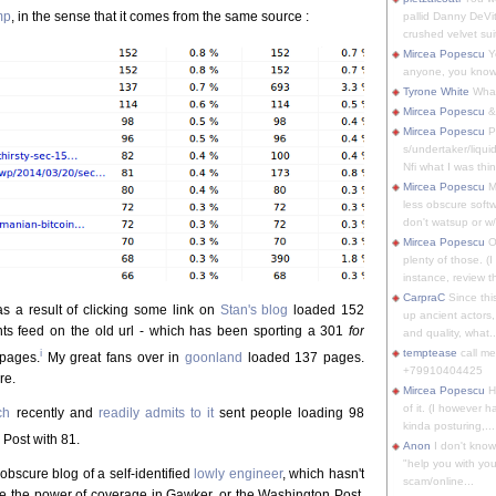
mp
, in the sense that it comes from the same source :
pallid Danny DeVit
crushed velvet suit
Mircea Popescu
Yo
anyone, you know
Tyrone White
What'
Mircea Popescu
&
Mircea Popescu
P
s/undertaker/liqui
Nfi what I was thin
Mircea Popescu
M
less obscure soft
don't watsup or w/
Mircea Popescu
O
plenty of those. (I 
instance, review th
CarpraC
Since thi
s a result of clicking some link on
Stan's blog
loaded 152
up ancient actors,
ts feed on the old url - which has been sporting a 301
for
and quality, what..
i
temptease
call m
pages.
My great fans over in
goonland
loaded 137 pages.
+79910404425
re.
Mircea Popescu
H
of it. (I however 
ch
recently and
readily admits to it
sent people loading 98
kinda posturing,...
Post with 81.
Anon
I don't know
"help you with you
 obscure blog of a self-identified
lowly engineer
, which hasn't
scam/online...
ice the power of coverage in Gawker, or the Washington Post.