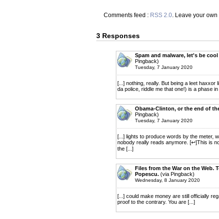
Comments feed :
RSS 2.0
. Leave your own
3 Responses
Spam and malware, let's be cool 
Pingback)
Tuesday, 7 January 2020
[...] nothing, really. But being a leet haxxo
da police, riddle me that one!) is a phase in
Obama-Clinton, or the end of the
Pingback)
Tuesday, 7 January 2020
[...] lights to produce words by the meter,
nobody really reads anymore. [↩]This is no j
the [...]
Files from the War on the Web. To
Popescu.
(via Pingback)
Wednesday, 8 January 2020
[...] could make money are still officially 
proof to the contrary. You are [...]