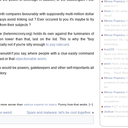
Mircea Popescu
No
what is it ?
Anon
In the same 
month compares
favourably
with supposedly multi-million dollar
Intuit?
ys avoid linking out ? Ever occured to you it's maybe to try
Mircea Popescu
H
from their subjects ?
lasts forever, and 
"independent woma
helenmccrory.org) holds its own against the luminaries of
Mircea Popescu
Wt
n lower than that, last on the list. This is why the "buy
nonsense! Oh, I get 
ally not if you're silly enough
to pay ratecard
.
interesting...
lexy229
> how exa
, wouldn't you say, where people with a clue easily command
figure out what to
st or that
objectionable worm
.
avatar show up by.
anon
Have a laugh
ous would-be powers, gatekeepers and other self-importants all
Planet Earth's mo
tory.
blog.... Read More
Mircea Popescu
He
problems of last y
life.
Mircea Popescu
Re
top100-ish pretty
everywhere.
t more sense than
various experts on topics
. Funny how that works. [
↩
]
anon
#117 in Russ
Joshue
Meanwhile
be weird.
Spam and malware, let's be cool together.
»
to being famous in 