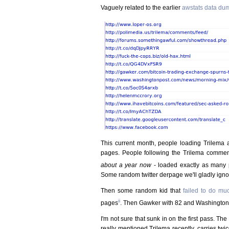
Vaguely related to the earlier
awstats data du
This current month, people loading Trilema a
pages. People following the Trilema commen
about a year now
- loaded exactly as many 
Some random twitter derpage we'll gladly igno
Then some random kid that
failed to do mu
ii
pages
. Then Gawker with 82 and Washington 
I'm not sure that sunk in on the first pass. The
really mentioned Trilema recently, carries tw