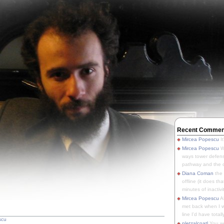
Recent Commen
Mircea Popescu
It
Mircea Popescu
We
ways tower defens
pathway and the o
Diana Coman
the
offline (it does tha
minutes of inactivit
Mircea Popescu
A
met back when I wa
line I'd have totally
scu
pletzalcoatl
You we