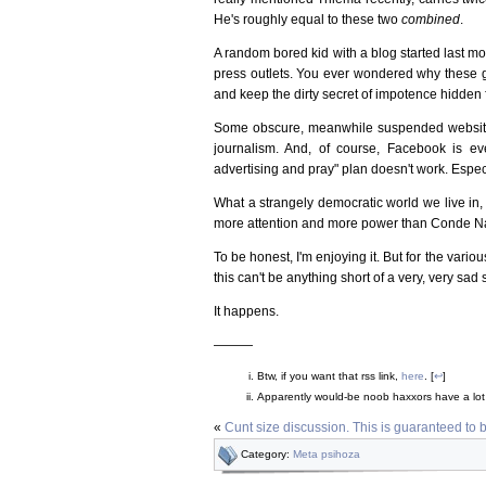
He's roughly equal to these two
combined
.
A random bored kid with a blog started last 
press outlets. You ever wondered why these gu
and keep the dirty secret of impotence hidden 
Some obscure, meanwhile suspended website (
journalism. And, of course, Facebook is eve
advertising and pray" plan doesn't work. Especi
What a strangely democratic world we live in
more attention and more power than Conde Na
To be honest, I'm enjoying it. But for the vari
this can't be anything short of a very, very sad s
It happens.
———
Btw, if you want that rss link,
here
. [
↩
]
Apparently would-be noob haxxors have a lo
«
Cunt size discussion. This is guaranteed to 
Category:
Meta psihoza