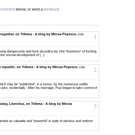
comment
below, or send a
trackback
.
together. on Trilema - A blog by Mircea Popescu.
(via
1
r living dangerously and fuck-da-police.biz (the *business* of fucking
 the normal development of [...]
 republic. on Trilema - A blog by Mircea Popescu.
(via
2
 which may be "published", in a sense, by the numerous outfits
oke, incidentally : After his marriage, Puyi began to take control of
day, Literotica. on Trilema - A blog by Mircea
3
regarded as valuable and "powerful" in spite of obvious and uniform