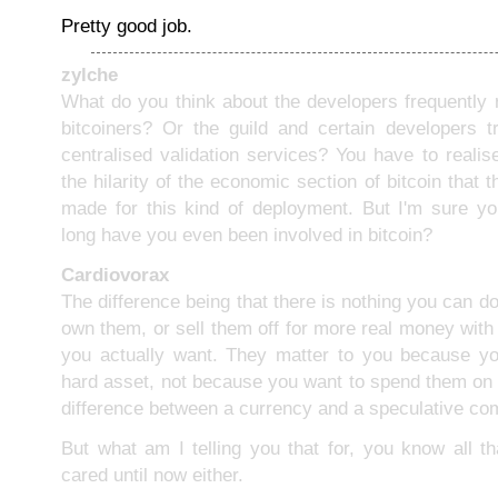
Pretty good job.
zylche
What do you think about the developers frequently 
bitcoiners? Or the guild and certain developers t
centralised validation services? You have to realis
the hilarity of the economic section of bitcoin that 
made for this kind of deployment. But I'm sure y
long have you even been involved in bitcoin?
Cardiovorax
The difference being that there is nothing you can do
own them, or sell them off for more real money with
you actually want. They matter to you because yo
hard asset, not because you want to spend them on 
difference between a currency and a speculative co
But what am I telling you that for, you know all t
cared until now either.