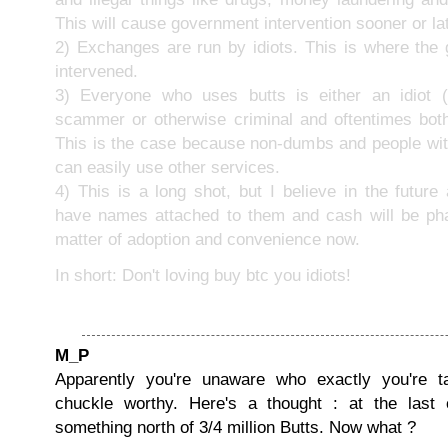
This will cause government intervention sooner or lat
2) Exchanges are run by idiots. This is where the
intervened.
3) Everyone who uses butts is either an idiot (l
scammer or otherwise criminal and oftentimes bot
This is the case because non-dumbs and people with
can easily use other services.
4) This is a long shot, but I believe in the future a
have names attached to them and cash will be phas
matter of adoption and convenience now.
In short: Don't loving buy btc you idiots!
M_P
Apparently you're unaware who exactly you're ta
chuckle worthy. Here's a thought : at the last
something north of 3/4 million Butts. Now what ?