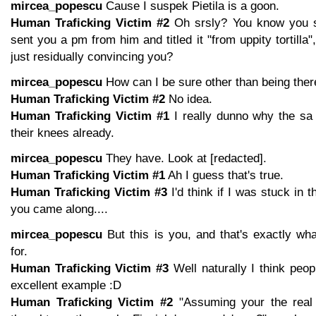
mircea_popescu
Cause I suspek Pietila is a goon.
Human Traficking Victim #2
Oh srsly? You know you s
sent you a pm from him and titled it "from uppity tortilla"
just residually convincing you?
mircea_popescu
How can I be sure other than being ther
Human Traficking Victim #2
No idea.
Human Traficking Victim #1
I really dunno why the sa 
their knees already.
mircea_popescu
They have. Look at [redacted].
Human Traficking Victim #1
Ah I guess that's true.
Human Traficking Victim #3
I'd think if I was stuck in
you came along....
mircea_popescu
But this is you, and that's exactly w
for.
Human Traficking Victim #3
Well naturally I think peo
excellent example :D
Human Traficking Victim #2
"Assuming your the real