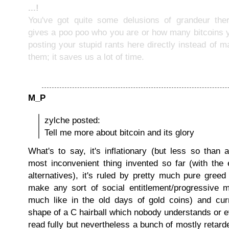
...!
You've got quite some delusions of grandeur the
gives a poo poo who you are or how many bitcoins 
posting your stupid rants here directly instead of m
them; it saves us a lot of time.
M_P
zylche posted:
Tell me more about bitcoin and its glory
What's to say, it's inflationary (but less so than a
most inconvenient thing invented so far (with the 
alternatives), it's ruled by pretty much pure greed 
make any sort of social entitlement/progressive 
much like in the old days of gold coins) and curr
shape of a C hairball which nobody understands or 
read fully but nevertheless a bunch of mostly reta