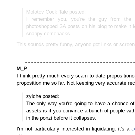
Molotov Cock Tale posted:
I remember you, you're the guy from the 
photoshopped SA posts on his blog to make it 
snappy comebacks.
This sounds pretty funny, anyone got links or scree
M_P
I think pretty much every scam to date propositioned 
proposition me so far. Not keeping very accurate rec
zylche posted:
The only way you're going to have a chance of 
assets is if you convince a bunch of people wit
in the ponzi before it collapses.
I'm not particularly interested in liquidating, it's a
c