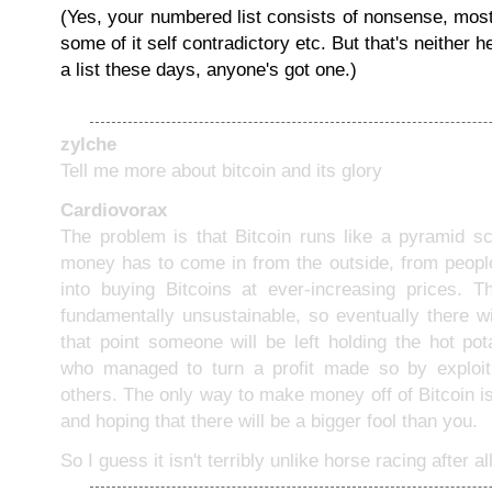
(Yes, your numbered list consists of nonsense, most o
some of it self contradictory etc. But that's neither h
a list these days, anyone's got one.)
zylche
Tell me more about bitcoin and its glory
Cardiovorax
The problem is that Bitcoin runs like a pyramid sc
money has to come in from the outside, from peop
into buying Bitcoins at ever-increasing prices. Th
fundamentally unsustainable, so eventually there wi
that point someone will be left holding the hot po
who managed to turn a profit made so by exploiti
others. The only way to make money off of Bitcoin i
and hoping that there will be a bigger fool than you.
So I guess it isn't terribly unlike horse racing after all