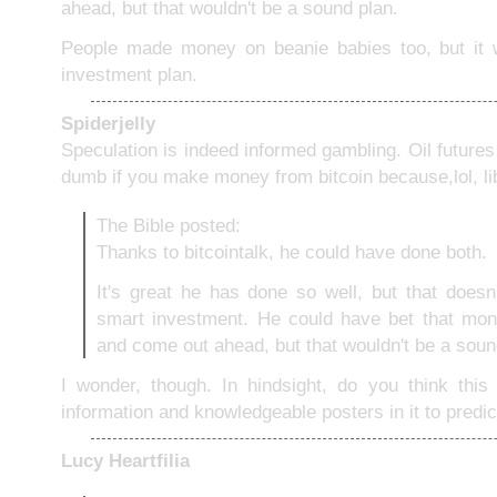
ahead, but that wouldn't be a sound plan.
People made money on beanie babies too, but it w
investment plan.
Spiderjelly
Speculation is indeed informed gambling. Oil futures 
dumb if you make money from bitcoin because,lol, li
The Bible posted:
Thanks to bitcointalk, he could have done both.
It's great he has done so well, but that does
smart investment. He could have bet that mone
and come out ahead, but that wouldn't be a soun
I wonder, though. In hindsight, do you think thi
information and knowledgeable posters in it to predic
Lucy Heartfilia