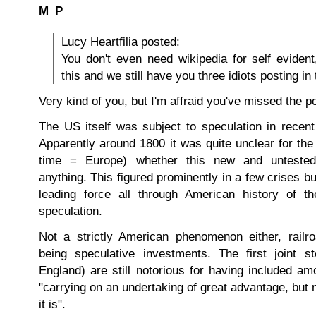
M_P
Lucy Heartfilia posted:
You don't even need wikipedia for self evident, 
this and we still have you three idiots posting in 
Very kind of you, but I'm affraid you've missed the po
The US itself was subject to speculation in recent
Apparently around 1800 it was quite unclear for the
time = Europe) whether this new and untested
anything. This figured prominently in a few crises b
leading force all through American history of t
speculation.
Not a strictly American phenomenon either, railr
being speculative investments. The first joint s
England) are still notorious for having included a
"carrying on an undertaking of great advantage, but
it is".