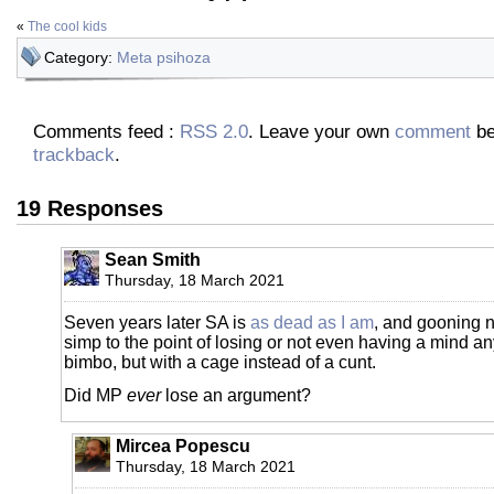
«
The cool kids
Category:
Meta psihoza
Comments feed :
RSS 2.0
. Leave your own
comment
be
trackback
.
19 Responses
Sean Smith
Thursday, 18 March 2021
Seven years later SA is
as dead as I am
, and gooning 
simp to the point of losing or not even having a mind an
bimbo, but with a cage instead of a cunt.
Did MP
ever
lose an argument?
Mircea Popescu
Thursday, 18 March 2021