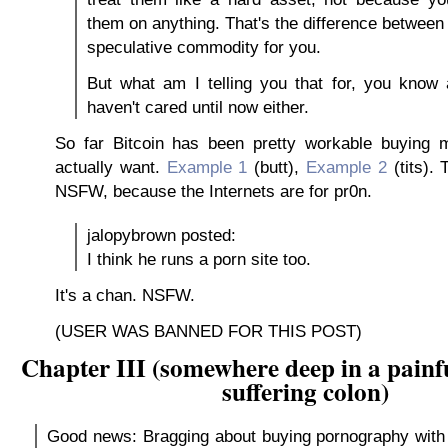
them on anything. That's the difference between
speculative commodity for you.
But what am I telling you that for, you know 
haven't cared until now either.
So far Bitcoin has been pretty workable buying m
actually want.
Example 1
(butt),
Example 2
(tits).
NSFW, because the Internets are for pr0n.
jalopybrown posted:
I think he runs a porn site too.
It's a chan. NSFW.
(USER WAS BANNED FOR THIS POST)
Chapter III (somewhere deep in a painfu
suffering colon)
Good news: Bragging about buying pornography with 