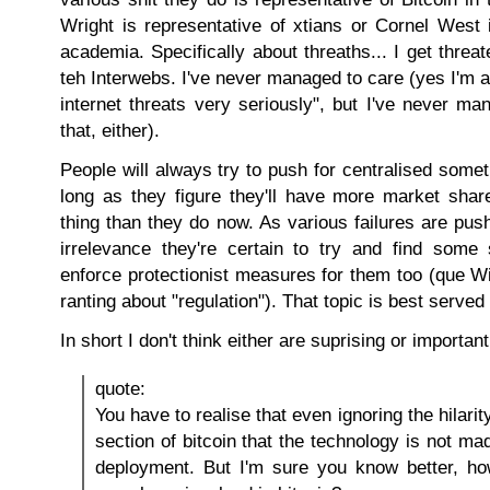
Wright is representative of xtians or Cornel West 
academia. Specifically about threaths... I get threat
teh Interwebs. I've never managed to care (yes I'm 
internet threats very seriously", but I've never m
that, either).
People will always try to push for centralised somet
long as they figure they'll have more market share
thing than they do now. As various failures are push
irrelevance they're certain to try and find some
enforce protectionist measures for them too (que 
ranting about "regulation"). That topic is best served
In short I don't think either are suprising or important
quote:
You have to realise that even ignoring the hilari
section of bitcoin that the technology is not mad
deployment. But I'm sure you know better, h