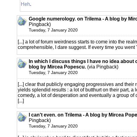
Heh
.
Google numerology. on Trilema - A blog by Mi
Pingback)
Tuesday, 7 January 2020
[...] a lot of forum weirdness starts to come into the real
comprehensible, I dare suggest. If every time you went "
In which I discuss things I have no idea about 
blog by Mircea Popescu.
(via Pingback)
Tuesday, 7 January 2020
[...] clear that publicly engaging progressives and their
yields splendid results : a lot of butthurt on their part, a 
comedy, a lot of desperation and eventually a group o
[...]
I can't even. on Trilema - A blog by Mircea Pop
Pingback)
Tuesday, 7 January 2020