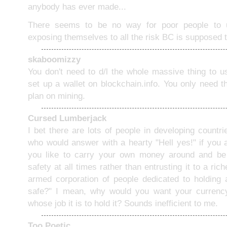
anybody has ever made...
There seems to be no way for poor people to u
exposing themselves to all the risk BC is supposed 
skaboomizzy
You don't need to d/l the whole massive thing to u
set up a wallet on blockchain.info. You only need t
plan on mining.
Cursed Lumberjack
I bet there are lots of people in developing countr
who would answer with a hearty "Hell yes!" if you
you like to carry your own money around and be r
safety at all times rather than entrusting it to a ri
armed corporation of people dedicated to holding
safe?" I mean, why would you want your curren
whose job it is to hold it? Sounds inefficient to me.
Too Poetic