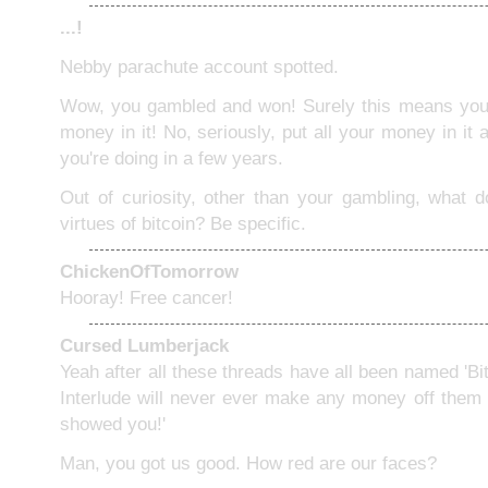
...!
Nebby parachute account spotted.
Wow, you gambled and won! Surely this means you 
money in it! No, seriously, put all your money in it
you're doing in a few years.
Out of curiosity, other than your gambling, what d
virtues of bitcoin? Be specific.
ChickenOfTomorrow
Hooray! Free cancer!
Cursed Lumberjack
Yeah after all these threads have all been named 'Bi
Interlude will never ever make any money off them
showed you!'
Man, you got us good. How red are our faces?