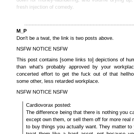
fresh injection of comedy.
M_P
Don't be a twat, the link is two posts above.
NSFW NOTICE NSFW
This post contains [some links to] depictions of h
than what's probably approved by your workpla
concerted effort to get the fuck out of that hellh
some other, less retarded workplace.
NSFW NOTICE NSFW
Cardiovorax posted:
The difference being that there is nothing you c
except own them, or sell them off for more real
to buy things you actually want. They matter t
treat them like a hard asset, not because y