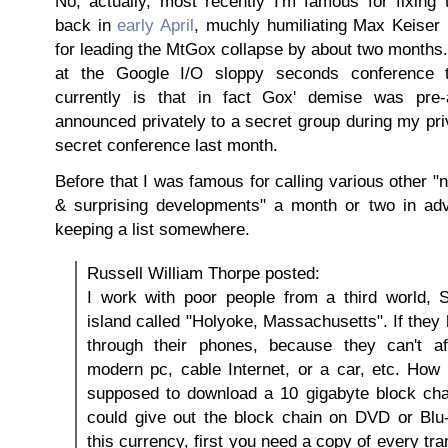
No, actually, most recently I'm famous for fixing 
back in
early April
, muchly humiliating Max Keiser 
for leading the MtGox collapse by about two months
at the Google I/O sloppy seconds conference t
currently is that in fact Gox' demise was pre
announced privately to a secret group during my pri
secret conference last month.
Before that I was famous for calling various other 
& surprising developments" a month or two in adv
keeping a list somewhere.
Russell William Thorpe posted:
I work with poor people from a third world, 
island called "Holyoke, Massachusetts". If they h
through their phones, because they can't a
modern pc, cable Internet, or a car, etc. How 
supposed to download a 10 gigabyte block cha
could give out the block chain on DVD or Blu
this currency, first you need a copy of every tr