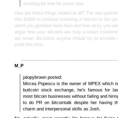
smoking for free for years now.
How are these things related at all? The real questio
that $1800 to continue investing in bitcoin or did y
admit you gambled back then and how lucky you wer
argue how your bitcoins are truly a smart investme
are smart decisions anyone should try to emulate
profit this time.
M_P
jalopybrown posted:
Mircea Popescu is the owner of MPEX which is
buttcoin stock exchange, he's famous for las
most bitcoin businesses without failing and hir
to do PR on bitcointalk despite her having t
charm and interpersonal skills as Josh.