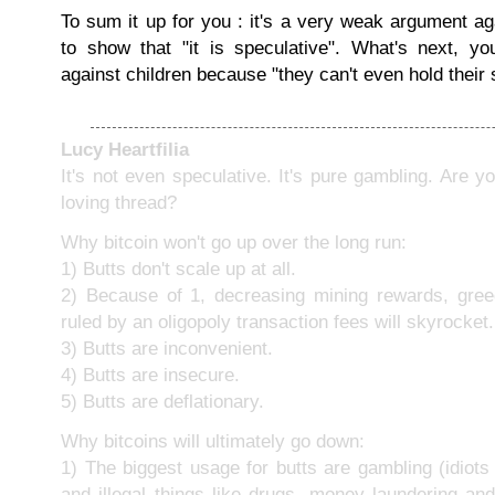
To sum it up for you : it's a very weak argument a
to show that "it is speculative". What's next, yo
against children because "they can't even hold their s
Lucy Heartfilia
It's not even speculative. It's pure gambling. Are y
loving thread?
Why bitcoin won't go up over the long run:
1) Butts don't scale up at all.
2) Because of 1, decreasing mining rewards, gree
ruled by an oligopoly transaction fees will skyrocket.
3) Butts are inconvenient.
4) Butts are insecure.
5) Butts are deflationary.
Why bitcoins will ultimately go down:
1) The biggest usage for butts are gambling (idiots c
and illegal things like drugs, money laundering an