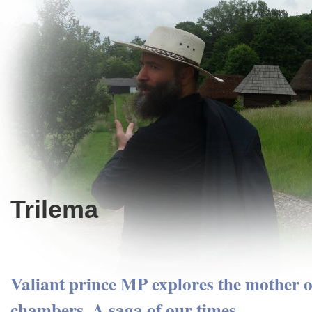
Trilema
Valiant prince MP explores the mother of
chambers. A saga of our times.