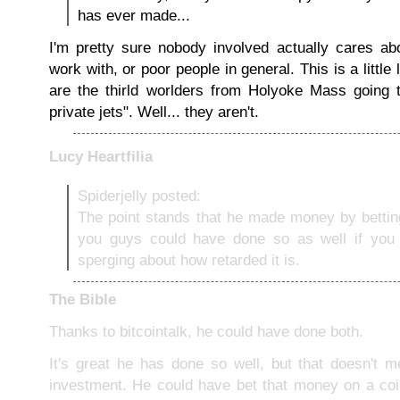
has ever made...
I'm pretty sure nobody involved actually cares a
work with, or poor people in general. This is a little
are the thirld worlders from Holyoke Mass going 
private jets". Well... they aren't.
Lucy Heartfilia
Spiderjelly posted:
The point stands that he made money by bettin
you guys could have done so as well if you
sperging about how retarded it is.
The Bible
Thanks to bitcointalk, he could have done both.
It's great he has done so well, but that doesn't 
investment. He could have bet that money on a coi