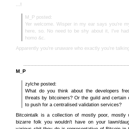
...!
M_P posted:
Yer welcome. Wisper in my ear says you're my
here, so. No need to be shy about it, I've ha
homo &c.
Apparently you're unaware who exactly you're talking
M_P
zylche posted:
What do you think about the developers freq
threats by bitcoiners? Or the guild and certain 
to push for a centralised validation services?
Bitcointalk is a collection of mostly poor, mostly
bizarre folk you wouldn't have on your lawn/daug
various shit they do is representative of Bitcoin i