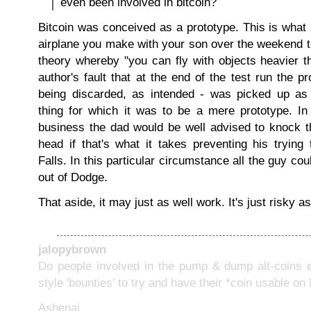
even been involved in bitcoin?
Bitcoin was conceived as a prototype. This is what 
airplane you make with your son over the weekend to
theory whereby "you can fly with objects heavier tha
author's fault that at the end of the test run the pr
being discarded, as intended - was picked up as 
thing for which it was to be a mere prototype. In
business the dad would be well advised to knock t
head if that's what it takes preventing his trying
Falls. In this particular circumstance all the guy cou
out of Dodge.
That aside, it may just as well work. It's just risky as 
jalopybrown
Do people involved in the pump & dump alt-coins e
style 'bounties' to try and have their *coin usable 
Ashenai