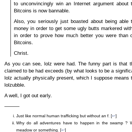
to unconvincingly win an Internet argument about t
Bitcoins is now bannable.
Also, you seriously just boasted about being able 
money in order to get some ugly butts markered wit
in order to prove how much better you were than o
Bitcoins.
Christ.
As you can see, lolz were had. The funny part is that t
claimed to be had exceeds (by what looks to be a significa
lolz actually physically present, which I suppose means th
lolzubble.
A well, I got out early.
———
Just like normal human trafficking but without an f. [
↩
]
Why do all adventures have to happen in the swamp ? W
meadow or something. [
↩
]