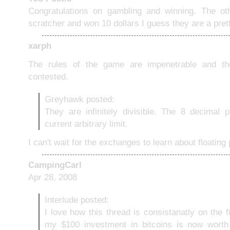
Congratulations on gambling and winning. The ot
scratcher and won 10 dollars I guess they are a pret
xarph
The rules of the game are impenetrable and th
contested.
Greyhawk posted:
They are infinitely divisible. The 8 decimal 
current arbitrary limit.
I can't wait for the exchanges to learn about floating 
CampingCarl
Apr 28, 2008
Interlude posted:
I love how this thread is consistanatly on the f
my $100 investment in bitcoins is now worth