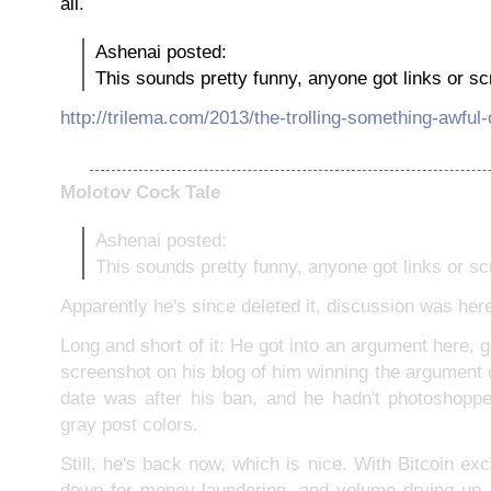
all.
Ashenai posted:
This sounds pretty funny, anyone got links or s
http://trilema.com/2013/the-trolling-something-awful-
Molotov Cock Tale
Ashenai posted:
This sounds pretty funny, anyone got links or s
Apparently he's since deleted it, discussion was her
Long and short of it: He got into an argument here, 
screenshot on his blog of him winning the argument 
date was after his ban, and he hadn't photoshopped
gray post colors.
Still, he's back now, which is nice. With Bitcoin ex
down for money-laundering, and volume drying up, 