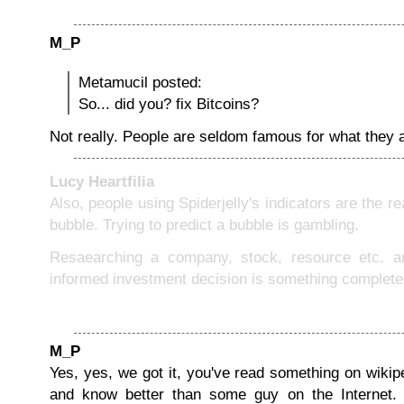
M_P
Metamucil posted:
So... did you? fix Bitcoins?
Not really. People are seldom famous for what they a
Lucy Heartfilia
Also, people using Spiderjelly's indicators are the r
bubble. Trying to predict a bubble is gambling.
Resaearching a company, stock, resource etc. 
informed investment decision is something completely
M_P
Yes, yes, we got it, you've read something on wikip
and know better than some guy on the Internet.