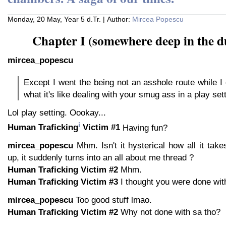
Monday, 20 May, Year 5 d.Tr. | Author:
Mircea Popescu
Chapter I (somewhere deep in the d
mircea_popescu
Except I went the being not an asshole route while I
what it's like dealing with your smug ass in a play sett
Lol play setting. Oookay...
i
Human Traficking
Victim #1
Having fun?
mircea_popescu
Mhm. Isn't it hysterical how all it tak
up, it suddenly turns into an all about me thread ?
Human Traficking Victim #2
Mhm.
Human Traficking Victim #3
I thought you were done wit
mircea_popescu
Too good stuff lmao.
Human Traficking Victim #2
Why not done with sa tho?