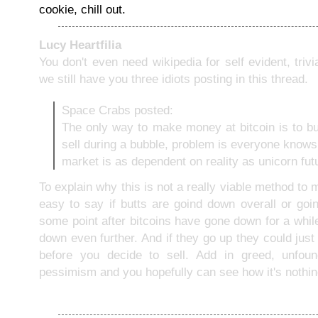
cookie, chill out.
Lucy Heartfilia
You don't even need wikipedia for self evident, trivia
we still have you three idiots posting in this thread.
Space Crabs posted:
The only way to make money at bitcoin is to b
sell during a bubble, problem is everyone knows
market is as dependent on reality as unicorn fut
To explain why this is not a really viable method to 
easy to say if butts are goind down overall or goi
some point after bitcoins have gone down for a while,
down even further. And if they go up they could just
before you decide to sell. Add in greed, unfou
pessimism and you hopefully can see how it's nothin