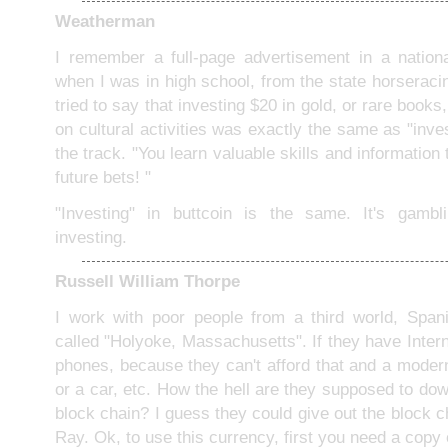
Weatherman
I remember a full-page advertisement in a nation
when I was in high school, from the state horseracin
tried to say that investing $20 in gold, or rare book
on cultural activities was exactly the same as "inves
the track. "You learn valuable skills and information t
future bets! "
"Investing" in buttcoin is the same. It's gambli
investing.
Russell William Thorpe
I work with poor people from a third world, Span
called "Holyoke, Massachusetts". If they have Interne
phones, because they can't afford that and a modern
or a car, etc. How the hell are they supposed to do
block chain? I guess they could give out the block 
Ray. Ok, to use this currency, first you need a copy 