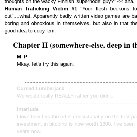
thoughts on the wacky Finnish 'supernode' guy?" << aha.
Human Traficking Victim #1
"Your flesh beckons t
out"....what. Apparently badly written video games are ba
boring and obnoxious in themselves, but also in that th
good idea to copy 'em.
Chapter II (somewhere-else, deep in 
M_P
Mkay, let's try this again.
Cursed Lumberjack
We would really REALLY rather you didn't.
Interlude
I love how this thread is consistanatly on the first 
investment in bitcoins is now worth 1800. I've been 
years now.