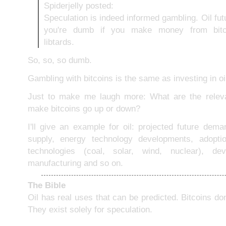
Spiderjelly posted:
Speculation is indeed informed gambling. Oil fut
you're dumb if you make money from bitco
libtards.
So, so, so dumb.
Gambling with bitcoins is the same as investing in oi
Just to make me laugh more: What are the relevan
make bitcoins go up or down?
I'll give an example for oil: projected future dema
supply, energy technology developments, adopti
technologies (coal, solar, wind, nuclear), de
manufacturing and so on.
The Bible
Oil has real uses that can be predicted. Bitcoins don
They exist solely for speculation.