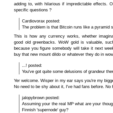
adding to, with hilarious if impredictable effects.
specific questions ?
Cardiovorax posted:
The problem is that Bitcoin runs like a pyramid
This is how any currency works, whether imaginar
good old greenbacks. WoW gold is valuable, such 
because you figure somebody will take it next we
buy that new mount dildo or whatever they do in wow
...! posted:
You've got quite some delusions of grandeur the
Yer welcome. Wisper in my ear says you're my bigge
No need to be shy about it, I've had fans before. No
jalopybrown posted:
Assuming your the real MP what are your thoug
Finnish 'supernode' guy?