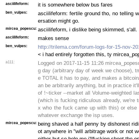
asciilifeform:
it is somewhere below bus fares
ben_vulpes:
asciilifeform: fertile ground tho, no telling
ersation might go.
mircea_popescu:
asciilifeform, i dislike being skimmed, s'all.
asciilifeform:
makes sense
ben_vulpes:
http://trilema.com/forum-logs-for-15-nov-
< i had entirely forgotten this, ty mircea_p
a111:
Logged on 2017-11-15 11:26 mircea_popescu
g day (arbitrary day of week we choose), tms
e TOTAL it has to pay, and makes a bitcoin/u
an be arbitrarily anything, but in practice it'
of !~ticker --market all Volume-weighted las
(which is fucking ridiculous already, we're t
x who the fuck came up with this) or else
whatever exchange the isp uses.
mircea_popescu:
being shaved a half penny by dishonest ridi
ot anywhere in "will arbitrage work or not w
either but so help me i'llfucking shoot the on