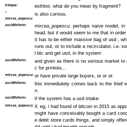
trinque:
esthlos: what do you mean by fragment?
*
is also curious.
mircea_popescu
asciilifeform:
mircea_popescu: perhaps naive model, in a
head, but it would seem to me that in order f
it has to be either massive bag of usd , wh
runs out, or to include a recirculator, i.e. 
l btc and get usd, in the system
asciilifeform:
and given as there is no serious market to r
c for printola...
mircea_popescu:
or have private large buyers, or or or.
asciilifeform:
this immediately comes back to the thief w
n.
asciilifeform:
if the system has a usd intake.
mircea_popescu:
if, eg, i had found of bitcoin in 2015 as opp
might have conceivably bought a card conc
e debit store cards things, and simply offer
rld until i had bought enough