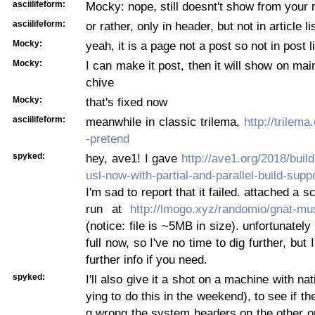
asciilifeform:
Mocky: nope, still doesnt't show from your
asciilifeform:
or rather, only in header, but not in article li
Mocky:
yeah, it is a page not a post so not in post l
Mocky:
I can make it post, then it will show on mai
chive
Mocky:
that's fixed now
asciilifeform:
meanwhile in classic trilema,
http://trilem
-pretend
spyked:
hey, ave1! I gave
http://ave1.org/2018/buil
usl-now-with-partial-and-parallel-build-suppo
I'm sad to report that it failed. attached a s
run at
http://lmogo.xyz/randomio/gnat-mu
(notice: file is ~5MB in size). unfortunatel
full now, so I've no time to dig further, but I
further info if you need.
spyked:
I'll also give it a shot on a machine with nat
ying to do this in the weekend), to see if t
g wrong the system headers on the other on