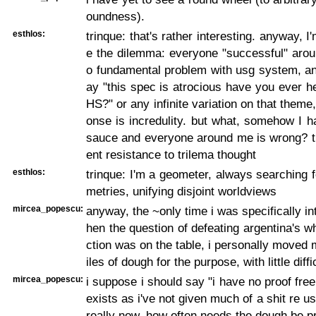
oundness).
esthlos:
trinque: that's rather interesting. anyway, 
e the dilemma: everyone "successful" aro
o fundamental problem with usg system, a
ay "this spec is atrocious have you ever h
HS?" or any infinite variation on that theme
onse is incredulity. but what, somehow I 
sauce and everyone around me is wrong? th
ent resistance to trilema thought
esthlos:
trinque: I'm a geometer, always searching 
metries, unifying disjoint worldviews
mircea_popescu:
anyway, the ~only time i was specifically in
hen the question of defeating argentina's wh
ction was on the table, i personally moved
iles of dough for the purpose, with little diffi
mircea_popescu:
i suppose i should say "i have no proof free
exists as i've not given much of a shit re u
really now, how often needs the dough be p