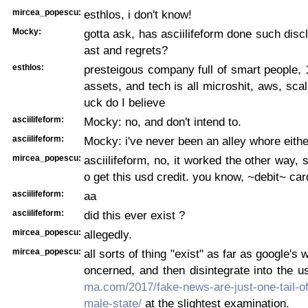
mircea_popescu:
esthlos, i don't know!
Mocky:
gotta ask, has asciilifeform done such discl
ast and regrets?
esthlos:
presteigous company full of smart people,
assets, and tech is all microshit, aws, scal
uck do I believe
asciilifeform:
Mocky: no, and don't intend to.
asciilifeform:
Mocky: i've never been an alley whore eithe
mircea_popescu:
asciilifeform, no, it worked the other way, 
o get this usd credit. you know, ~debit~ car
asciilifeform:
aa
asciilifeform:
did this ever exist ?
mircea_popescu:
allegedly.
mircea_popescu:
all sorts of thing "exist" as far as google's w
oncerned, and then disintegrate into the 
ma.com/2017/fake-news-are-just-one-tail-of-
male-state/
at the slightest examination.