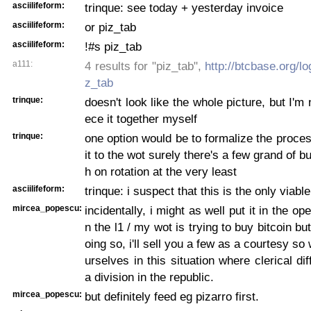
asciilifeform:
trinque: see today + yesterday invoice
asciilifeform:
or piz_tab
asciilifeform:
!#s piz_tab
a111:
4 results for "piz_tab",
http://btcbase.org/l
z_tab
trinque:
doesn't look like the whole picture, but I'm 
ece it together myself
trinque:
one option would be to formalize the proce
it to the wot surely there's a few grand of 
h on rotation at the very least
asciilifeform:
trinque: i suspect that this is the only viable 
mircea_popescu:
incidentally, i might as well put it in the ope
n the l1 / my wot is trying to buy bitcoin bu
oing so, i'll sell you a few as a courtesy so 
urselves in this situation where clerical dif
a division in the republic.
mircea_popescu:
but definitely feed eg pizarro first.