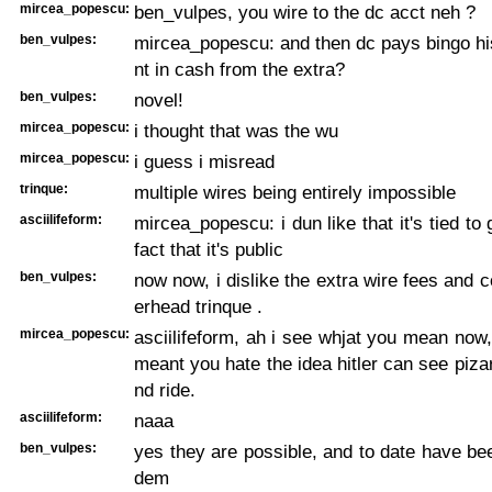
mircea_popescu:
ben_vulpes, you wire to the dc acct neh ?
ben_vulpes:
mircea_popescu: and then dc pays bingo hi
nt in cash from the extra?
ben_vulpes:
novel!
mircea_popescu:
i thought that was the wu
mircea_popescu:
i guess i misread
trinque:
multiple wires being entirely impossible
asciilifeform:
mircea_popescu: i dun like that it's tied to
fact that it's public
ben_vulpes:
now now, i dislike the extra wire fees and c
erhead trinque .
mircea_popescu:
asciilifeform, ah i see whjat you mean now,
meant you hate the idea hitler can see pizar
nd ride.
asciilifeform:
naaa
ben_vulpes:
yes they are possible, and to date have been
dem