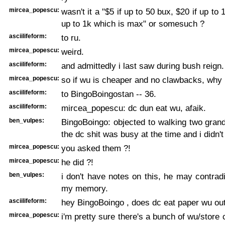
mircea_popescu:
wasn't it a "$5 if up to 50 bux, $20 if up to 
up to 1k which is max" or somesuch ?
asciilifeform:
to ru.
mircea_popescu:
weird.
asciilifeform:
and admittedly i last saw during bush reign.
mircea_popescu:
so if wu is cheaper and no clawbacks, why n
asciilifeform:
to BingoBoingostan -- 36.
asciilifeform:
mircea_popescu: dc dun eat wu, afaik.
ben_vulpes:
BingoBoingo: objected to walking two gran
the dc shit was busy at the time and i didn't
mircea_popescu:
you asked them ?!
mircea_popescu:
he did ?!
ben_vulpes:
i don't have notes on this, he may contradic
my memory.
asciilifeform:
hey BingoBoingo , does dc eat paper wu ou
mircea_popescu:
i'm pretty sure there's a bunch of wu/store 