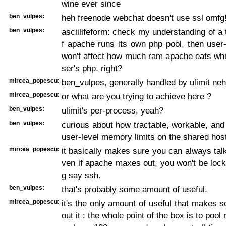
wine ever since
ben_vulpes:
heh freenode webchat doesn't use ssl omfg
ben_vulpes:
asciilifeform: check my understanding of a t
f apache runs its own php pool, then user
won't affect how much ram apache eats whi
ser's php, right?
mircea_popescu:
ben_vulpes, generally handled by ulimit neh
mircea_popescu:
or what are you trying to achieve here ?
ben_vulpes:
ulimit's per-process, yeah?
ben_vulpes:
curious about how tractable, workable, and 
user-level memory limits on the shared host
mircea_popescu:
it basically makes sure you can always talk
ven if apache maxes out, you won't be lock
g say ssh.
ben_vulpes:
that's probably some amount of useful.
mircea_popescu:
it's the only amount of useful that makes s
out it : the whole point of the box is to pool 