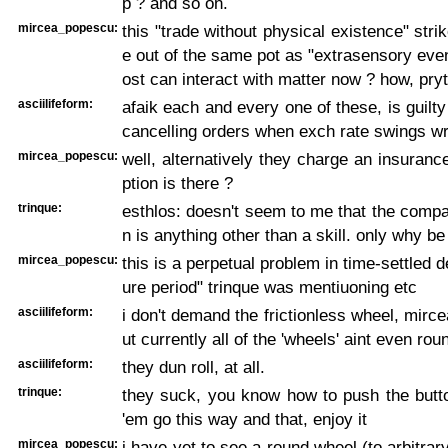
p ? and so on.
mircea_popescu:
this "trade without physical existence" str
e out of the same pot as "extrasensory event
ost can interact with matter now ? how, pry
asciilifeform:
afaik each and every one of these, is guilty
cancelling orders when exch rate swings w
mircea_popescu:
well, alternatively they charge an insurance
ption is there ?
trinque:
esthlos: doesn't seem to me that the compa
n is anything other than a skill. only why be
mircea_popescu:
this is a perpetual problem in time-settled 
ure period" trinque was mentiuoning etc
asciilifeform:
i don't demand the frictionless wheel, mirc
ut currently all of the 'wheels' aint even rou
asciilifeform:
they dun roll, at all.
trinque:
they suck, you know how to push the but
'em go this way and that, enjoy it
mircea_popescu:
i have yet to see a round wheel (to arbitrar