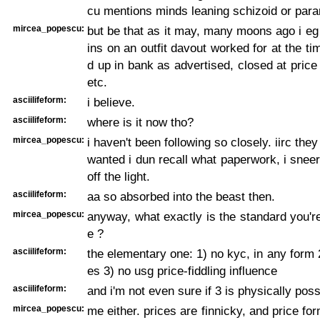
cu mentions minds leaning schizoid or para
mircea_popescu:
but be that as it may, many moons ago i e
ins on an outfit davout worked for at the t
d up in bank as advertised, closed at price
etc.
asciilifeform:
i believe.
asciilifeform:
where is it now tho?
mircea_popescu:
i haven't been following so closely. iirc the
wanted i dun recall what paperwork, i snee
off the light.
asciilifeform:
aa so absorbed into the beast then.
mircea_popescu:
anyway, what exactly is the standard you're
e ?
asciilifeform:
the elementary one: 1) no kyc, in any form 2
es 3) no usg price-fiddling influence
asciilifeform:
and i'm not even sure if 3 is physically poss
mircea_popescu:
me either. prices are finnicky, and price fo