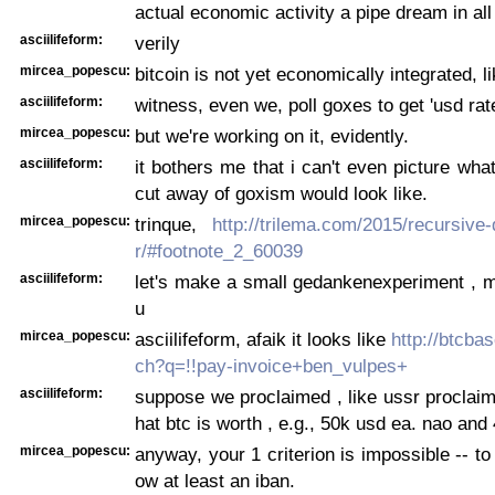
actual economic activity a pipe dream in al
asciilifeform:
verily
mircea_popescu:
bitcoin is not yet economically integrated, lik
asciilifeform:
witness, even we, poll goxes to get 'usd rat
mircea_popescu:
but we're working on it, evidently.
asciilifeform:
it bothers me that i can't even picture wha
cut away of goxism would look like.
mircea_popescu:
trinque,
http://trilema.com/2015/recursive
r/#footnote_2_60039
asciilifeform:
let's make a small gedankenexperiment , 
u
mircea_popescu:
asciilifeform, afaik it looks like
http://btcba
ch?q=!!pay-invoice+ben_vulpes+
asciilifeform:
suppose we proclaimed , like ussr proclaime
hat btc is worth , e.g., 50k usd ea. nao and
mircea_popescu:
anyway, your 1 criterion is impossible -- to
ow at least an iban.