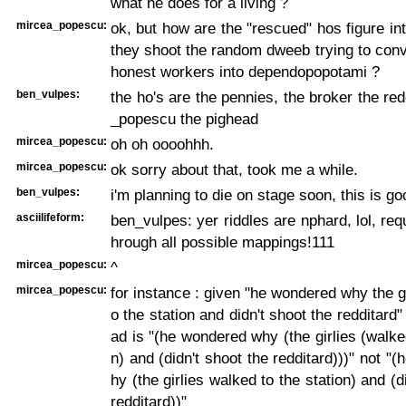
what he does for a living ?
mircea_popescu:
ok, but how are the "rescued" hos figure int
they shoot the random dweeb trying to con
honest workers into dependopopotami ?
ben_vulpes:
the ho's are the pennies, the broker the red
_popescu the pighead
mircea_popescu:
oh oh oooohhh.
mircea_popescu:
ok sorry about that, took me a while.
ben_vulpes:
i'm planning to die on stage soon, this is go
asciilifeform:
ben_vulpes: yer riddles are nphard, lol, req
hrough all possible mappings!111
mircea_popescu:
^
mircea_popescu:
for instance : given "he wondered why the gi
o the station and didn't shoot the redditard" 
ad is "(he wondered why (the girlies (walked
n) and (didn't shoot the redditard)))" not "
hy (the girlies walked to the station) and (d
redditard))"