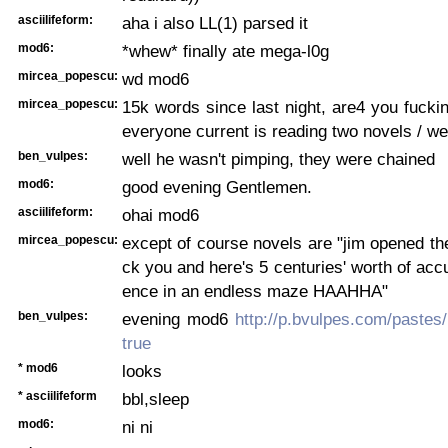
asciilifeform:
aha i also LL(1) parsed it
mod6:
*whew* finally ate mega-l0g
mircea_popescu:
wd mod6
mircea_popescu:
15k words since last night, are4 you fucki
everyone current is reading two novels / w
ben_vulpes:
well he wasn't pimping, they were chained
mod6:
good evening Gentlemen.
asciilifeform:
ohai mod6
mircea_popescu:
except of course novels are "jim opened the
ck you and here's 5 centuries' worth of acc
ence in an endless maze HAAHHA"
ben_vulpes:
evening mod6
http://p.bvulpes.com/paste
true
* mod6
looks
* asciilifeform
bbl,sleep
mod6:
ni ni