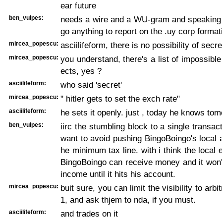
ear future
ben_vulpes:
needs a wire and a WU-gram and speaking 
go anything to report on the .uy corp format
mircea_popescu:
asciilifeform, there is no possibility of secre
mircea_popescu:
you understand, there's a list of impossibl
ects, yes ?
asciilifeform:
who said 'secret'
mircea_popescu:
" hitler gets to set the exch rate"
asciilifeform:
he sets it openly. just , today he knows tom
ben_vulpes:
iirc the stumbling block to a single transac
want to avoid pushing BingoBoingo's local 
he minimum tax line. with i think the local e
BingoBoingo can receive money and it won'
income until it hits his account.
mircea_popescu:
buit sure, you can limit the visibility to arbi
1, and ask thjem to nda, if you must.
asciilifeform:
and trades on it