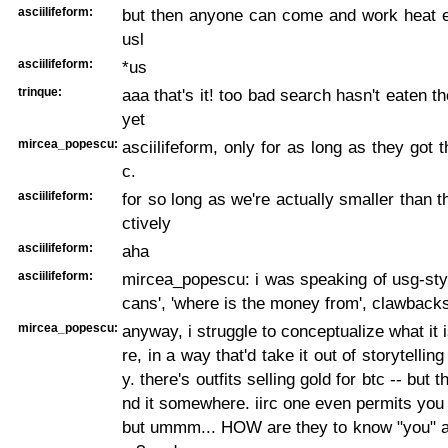
asciilifeform:
but then anyone can come and work heat e
usl
asciilifeform:
*us
trinque:
aaa that's it! too bad search hasn't eaten t
yet
mircea_popescu:
asciilifeform, only for as long as they got 
c.
asciilifeform:
for so long as we're actually smaller than t
ctively
asciilifeform:
aha
asciilifeform:
mircea_popescu: i was speaking of usg-styl
cans', 'where is the money from', clawback
mircea_popescu:
anyway, i struggle to conceptualize what it 
re, in a way that'd take it out of storytelling
y. there's outfits selling gold for btc -- but 
nd it somewhere. iirc one even permits you t
but ummm... HOW are they to know "you" ar