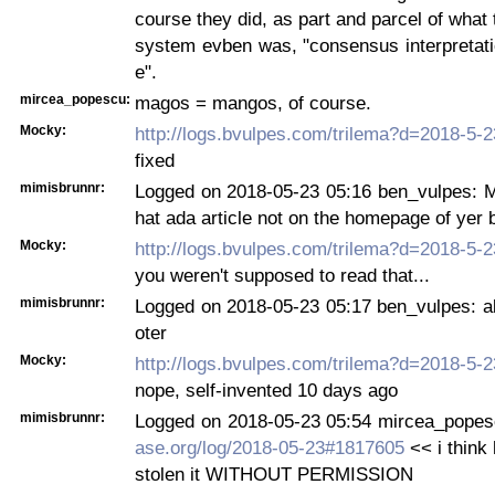
course they did, as part and parcel of what 
system evben was, "consensus interpretatio
e".
mircea_popescu:
magos = mangos, of course.
Mocky:
http://logs.bvulpes.com/trilema?d=2018-5-
fixed
mimisbrunnr:
Logged on 2018-05-23 05:16 ben_vulpes: M
hat ada article not on the homepage of yer 
Mocky:
http://logs.bvulpes.com/trilema?d=2018-5-
you weren't supposed to read that...
mimisbrunnr:
Logged on 2018-05-23 05:17 ben_vulpes: al
oter
Mocky:
http://logs.bvulpes.com/trilema?d=2018-5-
nope, self-invented 10 days ago
mimisbrunnr:
Logged on 2018-05-23 05:54 mircea_pope
ase.org/log/2018-05-23#1817605
<< i think
stolen it WITHOUT PERMISSION