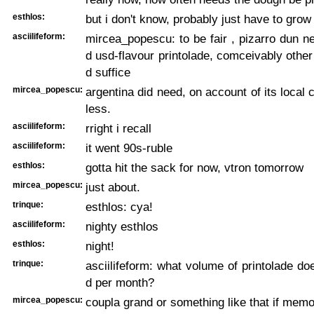
esthlos:
but i don't know, probably just have to grow
asciilifeform:
mircea_popescu: to be fair , pizarro dun n
d usd-flavour printolade, comceivably other
d suffice
mircea_popescu:
argentina did need, on account of its local 
less.
asciilifeform:
rright i recall
asciilifeform:
it went 90s-ruble
esthlos:
gotta hit the sack for now, vtron tomorrow
mircea_popescu:
just about.
trinque:
esthlos: cya!
asciilifeform:
nighty esthlos
esthlos:
night!
trinque:
asciilifeform: what volume of printolade do
d per month?
mircea_popescu:
coupla grand or something like that if mem