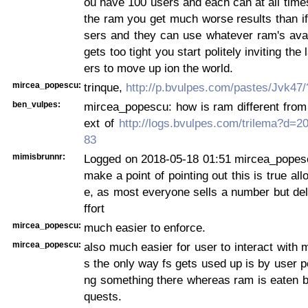
ou have 100 users and each can at all time
the ram you get much worse results than if
sers and they can use whatever ram's avail
gets too tight you start politely inviting th
ers to move up ion the world.
mircea_popescu:
trinque,
http://p.bvulpes.com/pastes/Jvk47
ben_vulpes:
mircea_popescu: how is ram different from 
ext of
http://logs.bvulpes.com/trilema?d=
83
mimisbrunnr:
Logged on 2018-05-18 01:51 mircea_popesc
make a point of pointing out this is true al
e, as most everyone sells a number but del
ffort
mircea_popescu:
much easier to enforce.
mircea_popescu:
also much easier for user to interact with m
s the only way fs gets used up is by user pe
ng something there whereas ram is eaten b
quests.