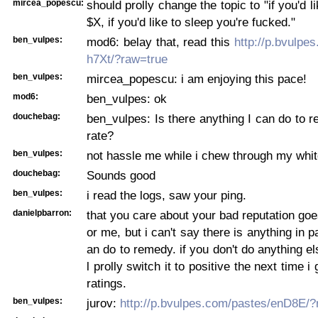
mircea_popescu:
should prolly change the topic to "if you'd l
$X, if you'd like to sleep you're fucked."
ben_vulpes:
mod6: belay that, read this
http://p.bvulpe
h7Xt/?raw=true
ben_vulpes:
mircea_popescu: i am enjoying this pace!
mod6:
ben_vulpes: ok
douchebag:
ben_vulpes: Is there anything I can do to 
rate?
ben_vulpes:
not hassle me while i chew through my whi
douchebag:
Sounds good
ben_vulpes:
i read the logs, saw your ping.
danielpbarron:
that you care about your bad reputation goe
or me, but i can't say there is anything in p
an do to remedy. if you don't do anything el
l prolly switch it to positive the next time 
ratings.
ben_vulpes:
jurov:
http://p.bvulpes.com/pastes/enD8E/?