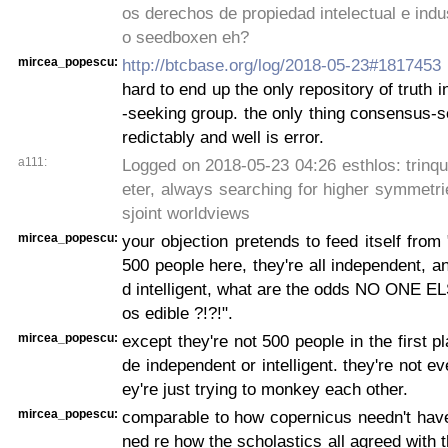
os derechos de propiedad intelectual e indus
o seedboxen eh?
mircea_popescu:
http://btcbase.org/log/2018-05-23#1817453
hard to end up the only repository of truth 
-seeking group. the only thing consensus-
redictably and well is error.
a111:
Logged on 2018-05-23 04:26 esthlos: trinq
eter, always searching for higher symmetrie
sjoint worldviews
mircea_popescu:
your objection pretends to feed itself from 
500 people here, they're all independent, an
d intelligent, what are the odds NO ONE E
os edible ?!?!".
mircea_popescu:
except they're not 500 people in the first p
de independent or intelligent. they're not ev
ey're just trying to monkey each other.
mircea_popescu:
comparable to how copernicus needn't hav
ned re how the scholastics all agreed with 