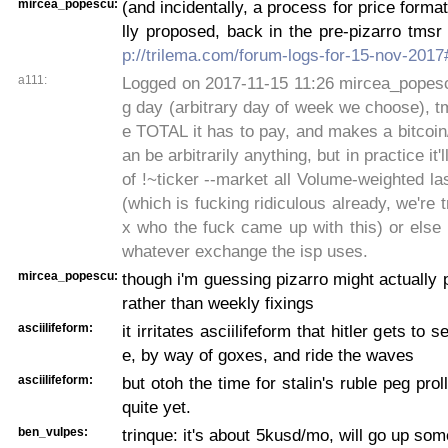
mircea_popescu:
(and incidentally, a process for price forma
lly proposed, back in the pre-pizarro tmsr
p://trilema.com/forum-logs-for-15-nov-201
a111:
Logged on 2017-11-15 11:26 mircea_popescu
g day (arbitrary day of week we choose), tms
e TOTAL it has to pay, and makes a bitcoin/u
an be arbitrarily anything, but in practice it'
of !~ticker --market all Volume-weighted las
(which is fucking ridiculous already, we're t
x who the fuck came up with this) or else
whatever exchange the isp uses.
mircea_popescu:
though i'm guessing pizarro might actually 
rather than weekly fixings
asciilifeform:
it irritates asciilifeform that hitler gets to 
e, by way of goxes, and ride the waves
asciilifeform:
but otoh the time for stalin's ruble peg pro
quite yet.
ben_vulpes:
trinque: it's about 5kusd/mo, will go up som