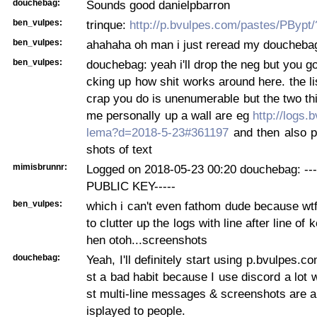
douchebag:
Sounds good danielpbarron
ben_vulpes:
trinque:
http://p.bvulpes.com/pastes/PBypt
ben_vulpes:
ahahaha oh man i just reread my douchebag
ben_vulpes:
douchebag: yeah i'll drop the neg but you go
cking up how shit works around here. the li
crap you do is unenumerable but the two thi
me personally up a wall are eg
http://logs.
lema?d=2018-5-23#361197
and then also p
shots of text
mimisbrunnr:
Logged on 2018-05-23 00:20 douchebag: -
PUBLIC KEY-----
ben_vulpes:
which i can't even fathom dude because wtf 
to clutter up the logs with line after line of 
hen otoh...screenshots
douchebag:
Yeah, I'll definitely start using p.bvulpes.co
st a bad habit because I use discord a lot 
st multi-line messages & screenshots are a
isplayed to people.