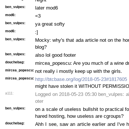
ben_vulpes:
later mod6
mod6:
<3
ben_vulpes:
ya great softy
mod6:
:]
ben_vulpes:
Mocky: why's that ada article not on the h
blog?
ben_vulpes:
also lol good footer
douchebag:
mircea_popescu: Are you much of a wine d
mircea_popescu:
not really i mostly keep up with the girls.
mircea_popescu:
http://btcbase.org/log/2018-05-23#1817605
might have stolen it WITHOUT PERMISSI
a111:
Logged on 2018-05-23 05:30 ben_vulpes: al
oter
ben_vulpes:
on a scale of useless bullshit to practical f
hared hosting, how useless are cgroups?
douchebag:
Ahh I see, saw an article earlier and I've h