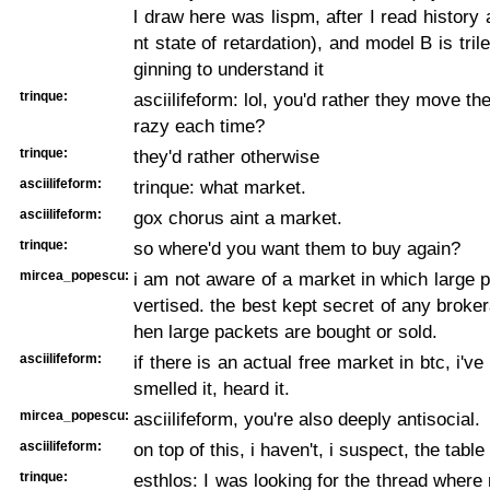
l draw here was lispm, after I read history
nt state of retardation), and model B is tri
ginning to understand it
trinque:
asciilifeform: lol, you'd rather they move th
razy each time?
trinque:
they'd rather otherwise
asciilifeform:
trinque: what market.
asciilifeform:
gox chorus aint a market.
trinque:
so where'd you want them to buy again?
mircea_popescu:
i am not aware of a market in which large 
vertised. the best kept secret of any broker
hen large packets are bought or sold.
asciilifeform:
if there is an actual free market in btc, i've
smelled it, heard it.
mircea_popescu:
asciilifeform, you're also deeply antisocial.
asciilifeform:
on top of this, i haven't, i suspect, the table
trinque:
esthlos: I was looking for the thread wher