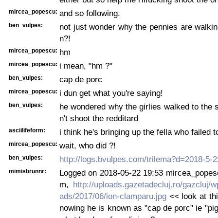
mircea_popescu:
and so following.
ben_vulpes:
not just wonder why the pennies are walking
n?!
mircea_popescu:
hm
mircea_popescu:
i mean, "hm ?"
ben_vulpes:
cap de porc
mircea_popescu:
i dun get what you're saying!
ben_vulpes:
he wondered why the girlies walked to the s
n't shoot the redditard
asciilifeform:
i think he's bringing up the fella who failed 
mircea_popescu:
wait, who did ?!
ben_vulpes:
http://logs.bvulpes.com/trilema?d=2018-5-
mimisbrunnr:
Logged on 2018-05-22 19:53 mircea_popescu
m,
http://uploads.gazetadecluj.ro/gazcluj/w
ads/2017/06/ion-clamparu.jpg
<< look at thi
nowing he is known as "cap de porc" ie "pig