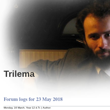
Trilema
Forum logs for 23 May 2018
Monday, 16 March, Year 12 d.Tr. | Author: