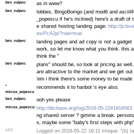
ben_vulpes:
as in www?
ben_vulpes:
lobbes, BingoBoingo (and mod6 and asciili
_popescu if he's inclined) here's a draft of 
e shared hosting landing page:
http://p.bv
es/PcA2p/?raw=true
ben_vulpes:
landing pages and ad copy is not a gadget
work, so let me know what you think. this a
think the "
ben_vulpes:
plans" should be, so look at pricing as well.
are attractive to the market and we get out 
'em i think there's some money to be made
*
recommends it to hanbot 's eye also.
mircea_popescu
ben_vulpes:
ooh yes please
mircea_popescu:
http://btcbase.org/log/2018-05-22#1816563
ng shared server ? gimme a break. persona
s, maybe some "baby's first steps with php"
a111:
Logged on 2018-05-22 16:11 trinque: "(b) la 