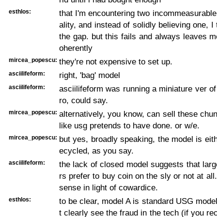
esthlos:
that I'm encountering two incommeasurable 
ality, and instead of solidly believing one, I 
the gap. but this fails and always leaves m
oherently
mircea_popescu:
they're not expensive to set up.
asciilifeform:
right, 'bag' model
asciilifeform:
asciilifeform was running a miniature ver of 
ro, could say.
mircea_popescu:
alternatively, you know, can sell these chun
like usg pretends to have done. or w/e.
mircea_popescu:
but yes, broadly speaking, the model is eith
ecycled, as you say.
asciilifeform:
the lack of closed model suggests that large
rs prefer to buy coin on the sly or not at a
sense in light of cowardice.
esthlos:
to be clear, model A is standard USG mode
t clearly see the fraud in the tech (if you re