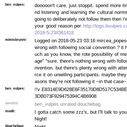
ben_vulpes:
dooooon't care, just stoppit. spend more t
nd listening and learning the cultural norms
going to deliberately not follow them then i'
your good reason per
http://logs.bvulpes.
2018-5-23#361418
mimisbrunnr:
Logged on 2018-05-23 03:16 mircea_popesc
wrong with following social convention ? it 
uch as you know, the rote possibility of me
age" "sure. there's nothing wrong with follo
nvention. but there's plenty wrong with atte
rce it on unwilling participants. maybe the
asons they're not following it ~in that case~
ben_vulpes:
!!v E8314E9D628E6F35170D8D517C534B
3DB073F929475394C4B6908
deedbot:
ben_vulpes unrated douchebag.
mod6:
I gotta catch some zzz's, but I'll talk to you
Night!
douchebag:
Night