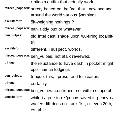
r bitcoin outfits that actually work
mircea_popescu:
surety based on the fact that i now and agai
around the world various $nothings.
asciilifeform:
5k-weighing nothings ?
mircea_popescu:
nah, fiddy bux or whatever.
ben_vulpes:
did intel cast shade upon wu-firing localbi
s?
asciilifeform:
different, i suspect, worlds.
mircea_popescu:
ben_vulpes, not afaik reviewed.
trinque:
the reluctance to have cash in pocket might
oper human lodgings
ben_vulpes:
trinque: this, i press. and for reason.
trinque:
certainly
mircea_popescu:
ben_vulpes, confirmed, not within scope of 
asciilifeform:
while i agree in re 'penny saved is penny e
wu fee diff does not rank 1st, or even 20th,
es table