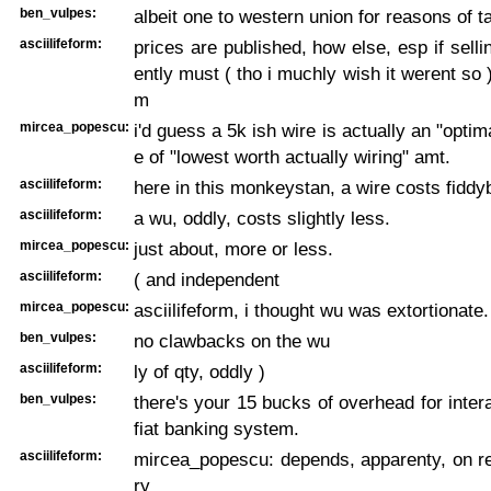
ben_vulpes:
albeit one to western union for reasons of t
asciilifeform:
prices are published, how else, esp if selli
ently must ( tho i muchly wish it werent so 
m
mircea_popescu:
i'd guess a 5k ish wire is actually an "optim
e of "lowest worth actually wiring" amt.
asciilifeform:
here in this monkeystan, a wire costs fiddy
asciilifeform:
a wu, oddly, costs slightly less.
mircea_popescu:
just about, more or less.
asciilifeform:
( and independent
mircea_popescu:
asciilifeform, i thought wu was extortionate.
ben_vulpes:
no clawbacks on the wu
asciilifeform:
ly of qty, oddly )
ben_vulpes:
there's your 15 bucks of overhead for intera
fiat banking system.
asciilifeform:
mircea_popescu: depends, apparenty, on re
ry