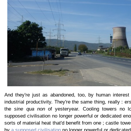
And they're just as abandoned, too, by human interest
industrial productivity. They're the same thing, really : e
the
sine qua non
of yesteryear. Cooling towers no l
supposed civilisation no longer powerful or dedicated en
sorts of material heat that'd benefit from one ; castle to
by
a supposed civilisation
no longer powerful or dedicated