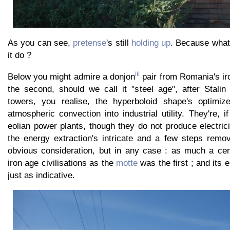
As you can see,
pretense
's still
holding up
. Because what
it do ?
iii
Below you might admire a donjon
pair from Romania's iro
the second, should we call it "steel age", after Stalin
towers, you realise, the hyperboloid shape's optimize
atmospheric convection into industrial utility. They're, i
eolian power plants, though they do not produce electrici
the energy extraction's intricate and a few steps remo
obvious consideration, but in any case : as much a cent
iron age civilisations as the
motte
was the first ; and its e
just as indicative.