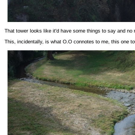
That tower looks like it'd have some things to say and no 
This, incidentally, is what O.O connotes to me, this one t