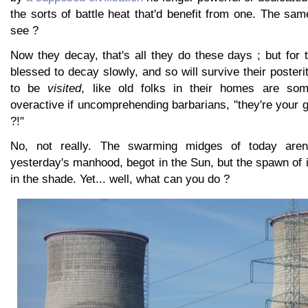
the sorts of battle heat that'd benefit from one. The sam
see ?
Now they decay, that's all they do these days ; but for 
blessed to decay slowly, and so will survive their posteri
to be
visited
, like old folks in their homes are so
overactive if uncomprehending barbarians, "they're your g
?!"
No, not really. The swarming midges of today aren'
yesterday's manhood, begot in the Sun, but the spawn of 
in the shade. Yet... well, what can you do ?