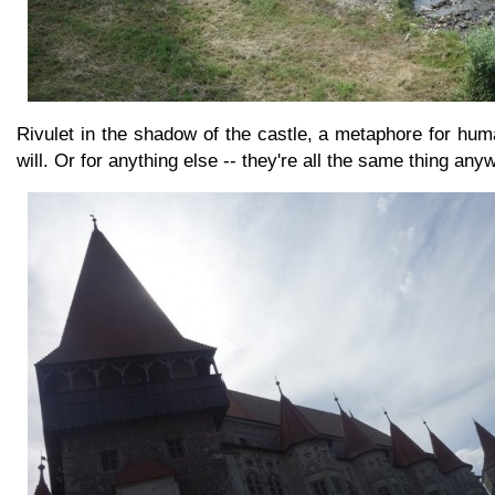
Rivulet in the shadow of the castle, a metaphore for huma
will. Or for anything else -- they're all the same thing any