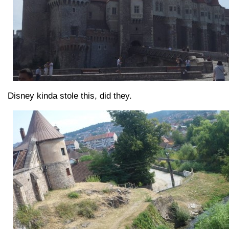
Disney kinda stole this, did they.