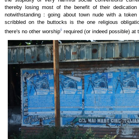
thereby losing most of the benefit of their dedication 
notwithstanding : going about town nude with a token pr
scribbled on the buttocks is the one religious obligat
ii
there's no other worship
required (or indeed possible) at 