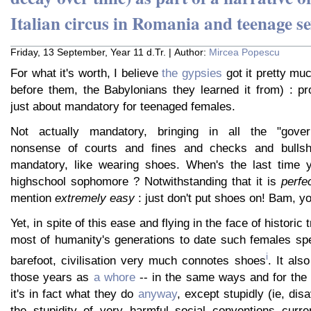
Italian circus in Romania and teenage se
Friday, 13 September, Year 11 d.Tr. | Author:
Mircea Popescu
For what it's worth, I believe
the gypsies
got it pretty muc
before them, the Babylonians they learned it from) : pr
just about mandatory for teenaged females.
Not actually mandatory, bringing in all the "gover
nonsense of courts and fines and checks and bullshit
mandatory, like wearing shoes. When's the last time 
highschool sophomore ? Notwithstanding that it is
perfe
mention
extremely easy
: just don't put shoes on! Bam, yo
Yet, in spite of this ease and flying in the face of historic
most of humanity's generations to date such females spe
i
barefoot, civilisation very much connotes shoes
. It als
those years as
a whore
-- in the same ways and for th
it's in fact what they do
anyway
, except stupidly (ie, dis
the stupidity of very harmful social conventions curren