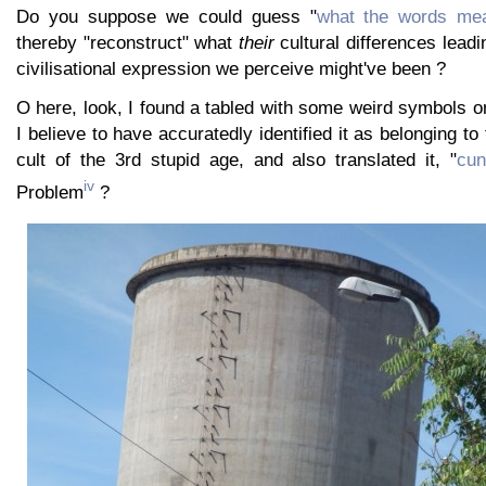
Do you suppose we could guess "
what the words mea
thereby "reconstruct" what
their
cultural differences leadi
civilisational expression we perceive might've been ?
O here, look, I found a tabled with some weird symbols on i
I believe to have accuratedly identified it as belonging to 
cult of the 3rd stupid age, and also translated it, "
cun
iv
Problem
?