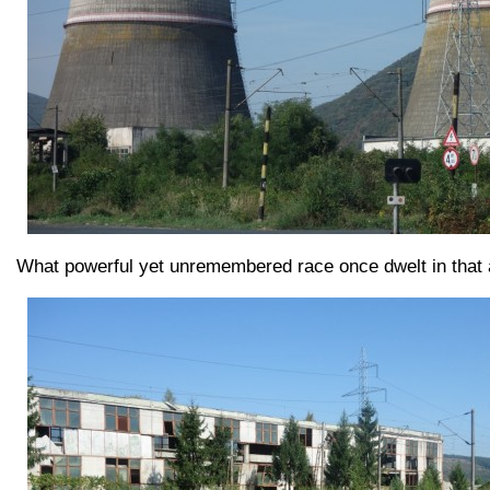
What powerful yet unremembered race once dwelt in that a