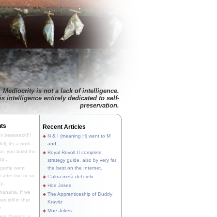
Mediocrity is not a lack of intelligence.
is intelligence entirely dedicated to self-
preservation.
ts
Recent Articles
's baaaaack!!!
N & I (meaning H) went to M
ll, it's a both-
and...
e, you build the
Royal Revolt II complete
p...
strategy guide, also by very far
 game went
the best on the Internet.
t after five or so
L'altra metà del cielo
y...
Hoe Jokes
hahaha. If we
The Apprenticeship of Duddy
s still in that
Kravitz
...
Moe Jokes
re thinking a