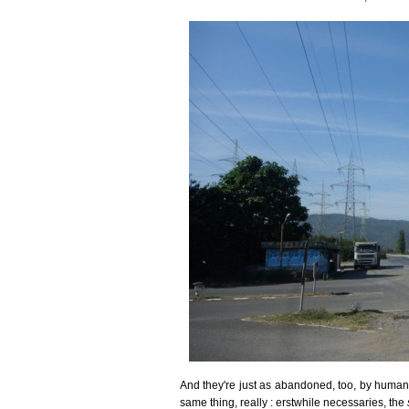
And they're just as abandoned, too, by human in
same thing, really : erstwhile necessaries, the