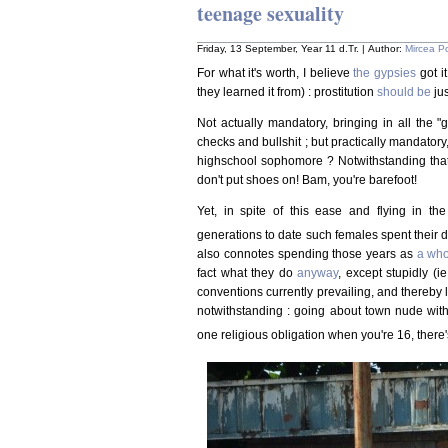
teenage sexuality
Friday, 13 September, Year 11 d.Tr. | Author:
Mircea P
For what it's worth, I believe
the gypsies
got i
they learned it from) : prostitution
should be
jus
Not actually mandatory, bringing in all the
checks and bullshit ; but practically mandator
highschool sophomore ? Notwithstanding that
don't put shoes on! Bam, you're barefoot!
Yet, in spite of this ease and flying in the
generations to date such females spent their 
also connotes spending those years as
a wh
fact what they do
anyway
, except stupidly (ie
conventions currently prevailing, and thereby lo
notwithstanding : going about town nude with a
one religious obligation when you're 16, there