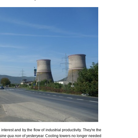
terest and by the flow of industrial productivity. They're the
sine qua non
of yesteryear. Cooling towers no longer needed