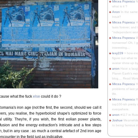
Mircea Popescu
No
what is it ?
Anon
In the same 
Intuit?
Mircea Popescu
H
lasts forever, and 
"independent woma
Mircea Popescu
Wt
nonsense! Oh, I get 
interesting...
lexy229
> how exa
figure out what to
avatar show up by.
anon
Have a laugh
Planet Earth's mo
blog.... Read More
Mircea Popescu
He
problems of last y
life.
cause what the fuck
else
could it do ?
Mircea Popescu
Re
top100-ish pretty
omania's iron age (not the first, the second, should we call it
everywhere.
owers, you realise, the hyperboloid shape's optimized to force
anon
#117 in Russ
 utility. They're, if you wish, the first eolian power plants,
Joshue
Meanwhile
ffusion and the energy extraction's intricate and a few steps
to being famous in 
 but in any case : as much a central artefact of 2nd iron age
encounter in the field just as indicative.