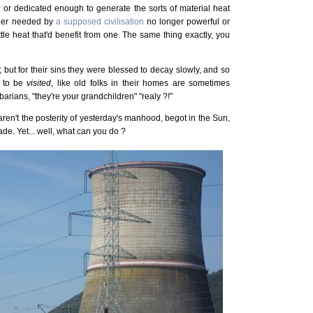
 or dedicated enough to generate the sorts of material heat
onger needed by
a supposed civilisation
no longer powerful or
tle heat that'd benefit from one. The same thing exactly, you
; but for their sins they were blessed to decay slowly, and so
e, to be
visited
, like old folks in their homes are sometimes
rians, "they're your grandchildren" "realy ?!"
ren't the posterity of yesterday's manhood, begot in the Sun,
ade. Yet... well, what can you do ?