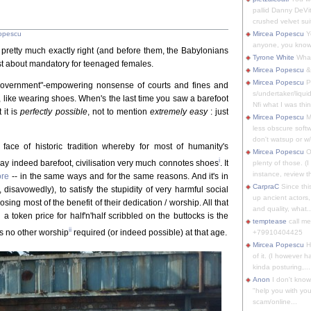
pallid Danny DeVit
crushed velvet suit
opescu
Mircea Popescu
Yo
anyone, you know
t pretty much exactly right (and before them, the Babylonians
Tyrone White
What'
t about mandatory for teenaged females.
Mircea Popescu
&
Mircea Popescu
P
 "government"-empowering nonsense of courts and fines and
s/undertaker/liqui
y, like wearing shoes. When's the last time you saw a barefoot
Nfi what I was thin
 it is
perfectly possible
, not to mention
extremely easy
: just
Mircea Popescu
M
less obscure soft
don't watsup or w/
 face of historic tradition whereby for most of humanity's
Mircea Popescu
O
i
day indeed barefoot, civilisation very much connotes shoes
. It
plenty of those. (I 
instance, review th
ore
-- in the same ways and for the same reasons. And it's in
CarpraC
Since thi
, disavowedly), to satisfy the stupidity of very harmful social
up ancient actors,
sing most of the benefit of their dedication / worship. All that
and quality, what..
 token price for half'n'half scribbled on the buttocks is the
temptease
call m
ii
's no other worship
required (or indeed possible) at that age.
+79910404425
Mircea Popescu
H
of it. (I however 
kinda posturing,...
Anon
I don't know
"help you with you
scam/online...