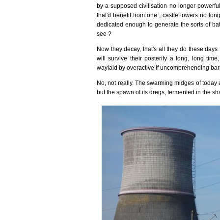
by a supposed civilisation no longer powerful
that'd benefit from one ; castle towers no l
dedicated enough to generate the sorts of bat
see ?
Now they decay, that's all they do these days 
will survive their posterity a long, long tim
waylaid by overactive if uncomprehending barba
No, not really. The swarming midges of today a
but the spawn of its dregs, fermented in the sh