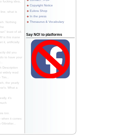
 fucking idea,
Copyright Notice
Eulora Shop
line, what is
In the press
Thesaurus & Vocabulary
eh. Nothing
the
n" least of all.
Say NO! to platforms
f is this inane
it, artificially
ctly did you
 do to have your
..
 Description
st widely read
 Tim...
h, the yearly
ear's. What a
ally, it's
 much
ia too.
 when it comes
Gibraltar...