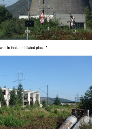
lt in that annihilated place ?