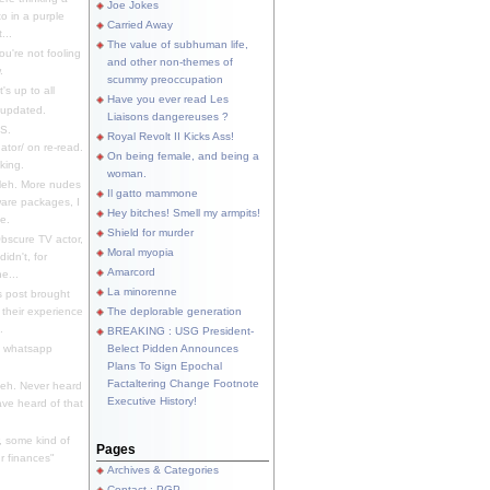
Joe Jokes
o in a purple
Carried Away
...
The value of subhuman life,
u're not fooling
and other non-themes of
.
scummy preoccupation
s up to all
Have you ever read Les
updated.
Liaisons dangereuses ?
S.
Royal Revolt II Kicks Ass!
dator/ on re-read.
On being female, and being a
king.
woman.
eh. More nudes
Il gatto mammone
ware packages, I
Hey bitches! Smell my armpits!
e.
Shield for murder
bscure TV actor,
Moral myopia
didn't, for
Amarcord
e...
La minorenne
s post brought
 their experience
The deplorable generation
.
BREAKING : USG President-
e whatsapp
Belect Pidden Announces
Plans To Sign Epochal
Factaltering Change Footnote
eh. Never heard
Executive History!
have heard of that
, some kind of
Pages
r finances"
Archives & Categories
Contact ; PGP