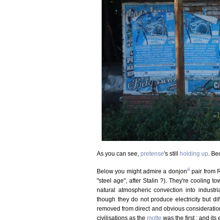
As you can see,
pretense
's still
holding up
. Be
iii
Below you might admire a donjon
pair from R
"steel age", after Stalin ?). They're cooling t
natural atmospheric convection into industrial
though they do not produce electricity but di
removed from direct and obvious consideration,
civilisations as the
motte
was the first ; and its 