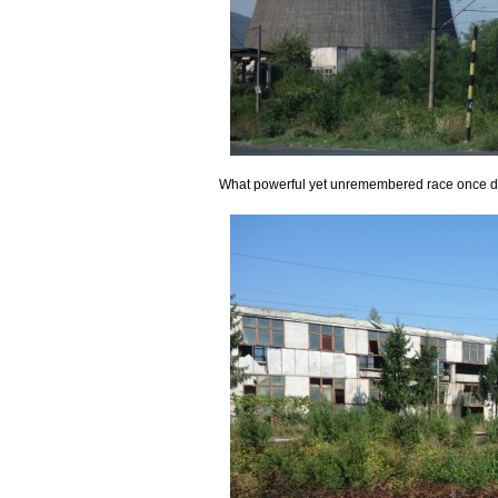
What powerful yet unremembered race once dwe