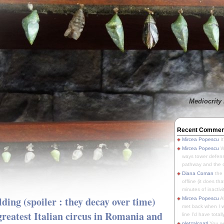
Mediocrity 
Recent Commen
Mircea Popescu
It
Mircea Popescu
We
ways tower defens
pathway and the o
Diana Coman
the
offline (it does tha
minutes of inactivit
lding (spoiler : they decay over time)
Mircea Popescu
A
met back when I wa
 greatest Italian circus in Romania and
line I'd have totally
pletzalcoatl
You we