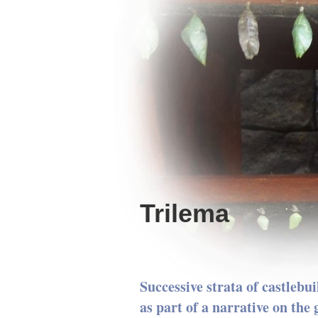
Trilema
Successive strata of castlebui
as part of a narrative on the