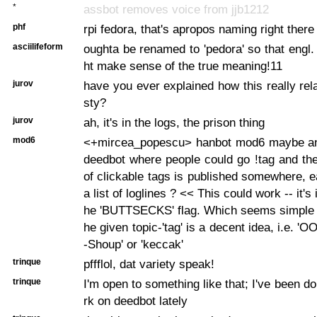
*
assbot removes voice from jjb1212
phf
rpi fedora, that's apropos naming right there
asciilifeform
oughta be renamed to 'pedora' so that engl
ht make sense of the true meaning!11
jurov
have you ever explained how this really rel
sty?
jurov
ah, it's in the logs, the prison thing
mod6
<+mircea_popescu> hanbot mod6 maybe an
deedbot where people could go !tag
and the
of clickable tags is published somewhere, e
a list of loglines ? << This could work -- it's 
he 'BUTTSECKS' flag. Which seems simple 
he given topic-'tag' is a decent idea, i.e. '
-Shoup' or 'keccak'
trinque
pffflol, dat variety speak!
trinque
I'm open to something like that; I've been do
rk on deedbot lately