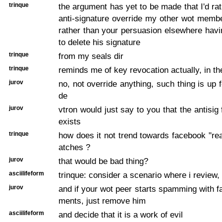
trinque
the argument has yet to be made that I'd ra
anti-signature override my other wot membe
rather than your persuasion elsewhere hav
to delete his signature
trinque
from my seals dir
trinque
reminds me of key revocation actually, in t
jurov
no, not override anything, such thing is up 
de
jurov
vtron would just say to you that the antisig
exists
trinque
how does it not trend towards facebook "rea
atches ?
jurov
that would be bad thing?
asciilifeform
trinque: consider a scenario where i review, 
jurov
and if your wot peer starts spamming with
ments, just remove him
asciilifeform
and decide that it is a work of evil