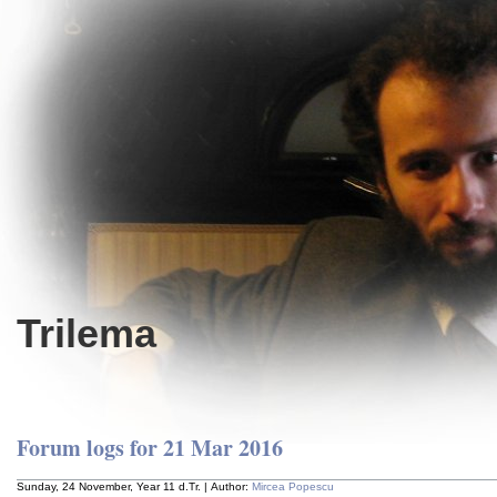
Trilema
Forum logs for 21 Mar 2016
Sunday, 24 November, Year 11 d.Tr. | Author:
Mircea Popescu