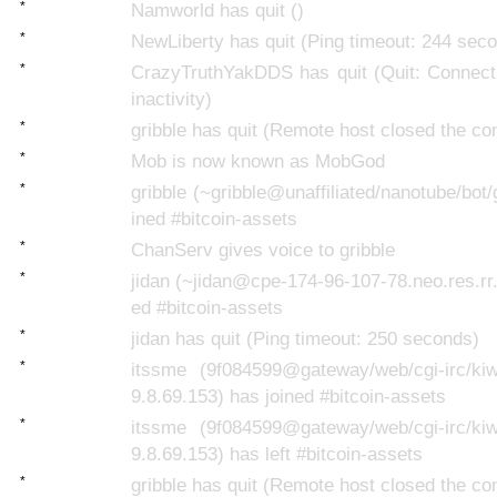
*
Namworld has quit ()
*
NewLiberty has quit (Ping timeout: 244 sec
*
CrazyTruthYakDDS has quit (Quit: Connecti
inactivity)
*
gribble has quit (Remote host closed the co
*
Mob is now known as MobGod
*
gribble (~gribble@unaffiliated/nanotube/bot/
ined #bitcoin-assets
*
ChanServ gives voice to gribble
*
jidan (~jidan@cpe-174-96-107-78.neo.res.rr
ed #bitcoin-assets
*
jidan has quit (Ping timeout: 250 seconds)
*
itssme (9f084599@gateway/web/cgi-irc/kiwi
9.8.69.153) has joined #bitcoin-assets
*
itssme (9f084599@gateway/web/cgi-irc/kiwi
9.8.69.153) has left #bitcoin-assets
*
gribble has quit (Remote host closed the co