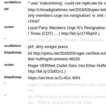
asciilifeform
^ was 'malvertising', could not replicate for
phf
http://chinadigitaltimes.net/2016/03/open-let
arty-members-urge-xis-resignation/ is shit
china?
assbot
Loyal Party Members Urge Xi's Resignation 
l Times (CDT) ... ( http://bit.ly/1T45qXA )
*
aegis has quit (Ping timeout: 240 seconds)
asciilifeform
phf: dirty emigre press
BingoBoingo
lol http://qntra.net/2016/03/roger-verified-out
ther-huffing/#comment-49226
assbot
Roger VERified Outlet Gets Into Ether Huffin
http://bit.ly/1Sd01v1 )
BingoBoingo
https://archive.is/Cc4Gx WIN
*
aegis (~aegis@unaffiliated/aegis) has joine
ets
*
asciilifeform learns that there is/was some l
led... Pidora. almost fell off his chair.