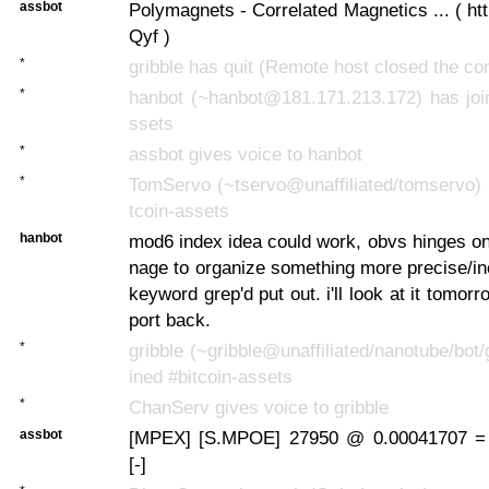
assbot
Polymagnets - Correlated Magnetics ... ( htt
Qyf )
*
gribble has quit (Remote host closed the co
*
hanbot (~hanbot@181.171.213.172) has join
ssets
*
assbot gives voice to hanbot
*
TomServo (~tservo@unaffiliated/tomservo) 
tcoin-assets
hanbot
mod6 index idea could work, obvs hinges o
nage to organize something more precise/in
keyword grep'd put out. i'll look at it tomor
port back.
*
gribble (~gribble@unaffiliated/nanotube/bot/
ined #bitcoin-assets
*
ChanServ gives voice to gribble
assbot
[MPEX] [S.MPOE] 27950 @ 0.00041707 =
[-]