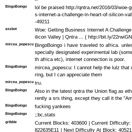
BingoBoingo
lol be praised http://qntra.net/2016/03/woe-
s-internet-a-challenge-in-heart-of-silicon-v
-49211
assbot
Woe: Getting Business Internet A Challenge
ilicon Valley | Qntra ... ( http://bit.ly/22rwiGN
mircea_popescu
BingoBoingo i have traveled to africa. un
specially designated experimental lab (som
th africa etc), internet connection is poor.
BingoBoingo
mircea_popescu: I cannot help the lulz tha
ring, but I can appreciate them
mircea_popescu
tru.
BingoBoingo
Also in the latest qntra the Union flag as et
rently a srs thing, except they call it the "A
BingoBoingo
fucking yankees
BingoBoingo
;;bc,stats
gribble
Current Blocks: 403600 | Current Difficulty
822635E11 | Next Difficulty At Block: 405215