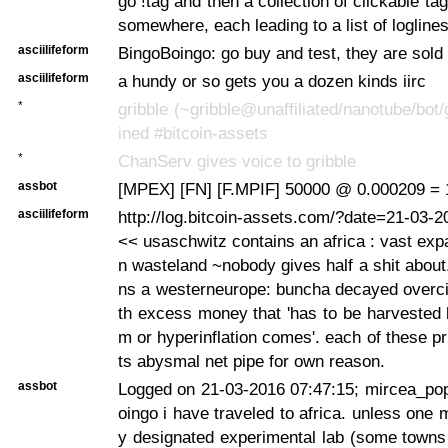
go !tag
and then a collection of clickable ta
somewhere, each leading to a list of logline
asciilifeform
BingoBoingo: go buy and test, they are sold
asciilifeform
a hundy or so gets you a dozen kinds iirc
*
gribble (~gribble@unaffiliated/nanotube/bot/
ined #bitcoin-assets
*
ChanServ gives voice to gribble
assbot
[MPEX] [FN] [F.MPIF] 50000 @ 0.000209 = 
asciilifeform
http://log.bitcoin-assets.com/?date=21-03-
<< usaschwitz contains an africa : vast exp
n wasteland ~nobody gives half a shit about.
ns a westerneurope: buncha decayed overciv
th excess money that 'has to be harvested
m or hyperinflation comes'. each of these p
ts abysmal net pipe for own reason.
assbot
Logged on 21-03-2016 07:47:15; mircea_po
oingo i have traveled to africa. unless one 
y designated experimental lab (some towns 