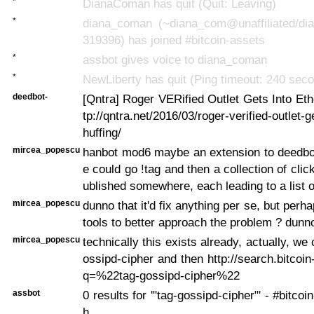
*
DianaComan has quit (Quit: Leaving)
*
diana_coman (~diana_com@unaffiliated/di
319396) has joined #bitcoin-assets
*
assbot gives voice to diana_coman
*
NewLiberty has quit (Ping timeout: 240 sec
deedbot-
[Qntra] Roger VERified Outlet Gets Into Ethe
tp://qntra.net/2016/03/roger-verified-outlet-g
huffing/
mircea_popescu
hanbot mod6 maybe an extension to deedbo
e could go !tag
and then a collection of clic
ublished somewhere, each leading to a list o
mircea_popescu
dunno that it'd fix anything per se, but perh
tools to better approach the problem ? dunn
mircea_popescu
technically this exists already, actually, we
ossipd-cipher and then http://search.bitcoi
q=%22tag-gossipd-cipher%22
assbot
0 results for '"tag-gossipd-cipher"' - #bitco
h