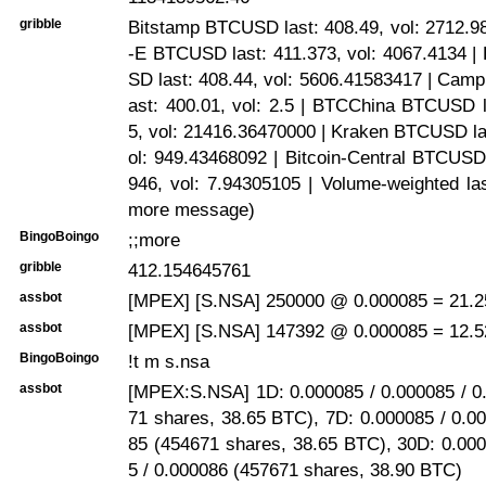
gribble
Bitstamp BTCUSD last: 408.49, vol: 2712.9
-E BTCUSD last: 411.373, vol: 4067.4134 |
SD last: 408.44, vol: 5606.41583417 | Ca
ast: 400.01, vol: 2.5 | BTCChina BTCUSD l
5, vol: 21416.36470000 | Kraken BTCUSD la
ol: 949.43468092 | Bitcoin-Central BTCUSD
946, vol: 7.94305105 | Volume-weighted la
more message)
BingoBoingo
;;more
gribble
412.154645761
assbot
[MPEX] [S.NSA] 250000 @ 0.000085 = 21.25
assbot
[MPEX] [S.NSA] 147392 @ 0.000085 = 12.5
BingoBoingo
!t m s.nsa
assbot
[MPEX:S.NSA] 1D: 0.000085 / 0.000085 / 0
71 shares, 38.65 BTC), 7D: 0.000085 / 0.0
85 (454671 shares, 38.65 BTC), 30D: 0.000
5 / 0.000086 (457671 shares, 38.90 BTC)