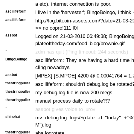
a etc), internet connection is poor.
asciilifeform
i live in the 'harvester'; BingoBoingo, i think
asciilifeform
http://log.bitcoin-assets.com/?date=21-03-
<< no copro!111 l0l
assbot
Logged on 21-03-2016 06:49:38; BingoBoing
plateoftheday.com/food_blog/brownie.gif
*
zdm has quit (Ping timeout: 244 seconds)
BingoBoingo
asciilifeform: They are having a hard time h
cling nowadays
assbot
[MPEX] [S.MPOE] 4200 @ 0.00041764 = 1.
thestringpuller
asciilifeform: shouldn't debug.log be rotated
thestringpuller
my debug.log file is now 200 megs
thestringpuller
manual process daily to rotate?!?
*
assbot gives voice to jurov
shinohai
mv debug.log logs/$(date -d "today"
M").log
thestringpuller
aha logrotate