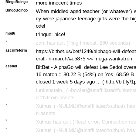
BingoBoingo
more innocent times
BingoBoingo
When middled aged teacher (or whatever) w
ey were japanese teenage girls were the bi
odel
mod6
trinque: nice!
*
zdm has quit (Ping timeout: 260 seconds)
asciilifeform
https://bitbet.us/bet/1249/alphago-will-defea
erall-in-march/#c5875 << mega-wankatron
assbot
BitBet - AlphaGo will defeat Lee Sedol overa
16 match :: 80.22 B (54%) on Yes, 68.59 B
closed 1 week 5 days ago ... ( http://bit.ly/
*
funkenstein_ (~bowler@unaffiliated/funkenst
d #bitcoin-assets
*
Xuthus (~NULMiJ@unaffiliated/xuthus) has 
n-assets
*
Xuthus has quit (Read error: Connection res
*
Xuthus (~NULMiJ@unaffiliated/xuthus) has 