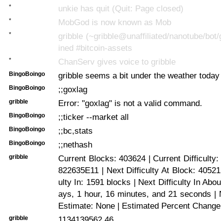
*
unkie has quit (Quit: Page closed)
*
MobGod is now known as Mob
*
gribble (~gribble@unaffiliated/nanotube/bot/
ined #bitcoin-assets
*
ChanServ gives voice to gribble
BingoBoingo
gribble seems a bit under the weather today
BingoBoingo
;;goxlag
gribble
Error: "goxlag" is not a valid command.
BingoBoingo
;;ticker --market all
BingoBoingo
;;bc,stats
BingoBoingo
;;nethash
gribble
Current Blocks: 403624 | Current Difficulty
822635E11 | Next Difficulty At Block: 405215
ulty In: 1591 blocks | Next Difficulty In Abo
ays, 1 hour, 16 minutes, and 21 seconds | N
Estimate: None | Estimated Percent Change
gribble
1134139562.46