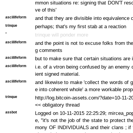
mmon situations re: signing that DON'T resol
ve of this'
asciilifeform
and that they are divisible into equivalence 
trinque
perhaps; that's my first stab at a reaction
*
trinque will ponder more
asciilifeform
and the point is not to excuse folks from the
g comments
asciilifeform
but to make sure that certain situations are
asciilifeform
i.e. of a vtron being confused by an enemy 
ient signed material.
asciilifeform
and likewise to make 'collect the words of 
e into coherent whole' a more workable prop
trinque
http://log.bitcoin-assets.com/?date=10-11-
<< obligatory thread
assbot
Logged on 10-11-2015 22:25:29; mircea_pop
e, "it's not the job of the state to protect the
mony OF INDIVIDUALS and their clans ; if 