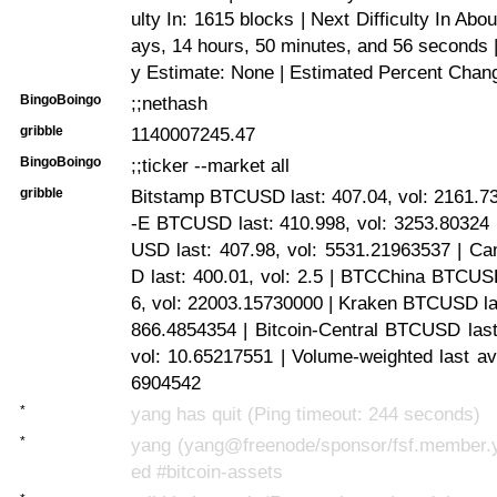
ulty In: 1615 blocks | Next Difficulty In Abo
ays, 14 hours, 50 minutes, and 56 seconds | 
y Estimate: None | Estimated Percent Chan
BingoBoingo
;;nethash
gribble
1140007245.47
BingoBoingo
;;ticker --market all
gribble
Bitstamp BTCUSD last: 407.04, vol: 2161.7
-E BTCUSD last: 410.998, vol: 3253.80324 
USD last: 407.98, vol: 5531.21963537 |
D last: 400.01, vol: 2.5 | BTCChina BTCUS
6, vol: 22003.15730000 | Kraken BTCUSD las
866.4854354 | Bitcoin-Central BTCUSD last
vol: 10.65217551 | Volume-weighted last a
6904542
*
yang has quit (Ping timeout: 244 seconds)
*
yang (yang@freenode/sponsor/fsf.member.y
ed #bitcoin-assets