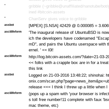
*
gribble (~gribble@unaffiliated/nanotube/bot/
ined #bitcoin-assets
*
ChanServ gives voice to gribble
assbot
[MPEX] [S.NSA] 42429 @ 0.000085 = 3.6065
asciilifeform
'The inaugural release of UbuntuBSD is now
ich the developers have codenamed "Esca
mD", and pairs the Ubuntu userspace with 
ernel. ' << l0l!
asciilifeform
http://log.bitcoin-assets.com/?date=21-03-
<< folks with a crapple box are in for a tre
this link
assbot
Logged on 21-03-2016 13:48:22; shinohai: h
onix.com/scan.php?page=news_item&px=ubu
release <<< I think I threw up a little when I 
asciilifeform
(pops up a spam with 'your browser is infect
s toll free number!11 complete with faux 'bs
mac theme, etc)