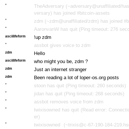
*
TheAdversary (~adversary@unaffiliated/has
versary) has joined #bitcoin-assets
*
zdm (~zdm@unaffiliated/zdm) has joined #b
*
AaronvanW has quit (Ping timeout: 276 sec
asciilifeform
!up zdm
*
assbot gives voice to zdm
zdm
Hello
asciilifeform
who might you be, zdm ?
zdm
Just an internet stranger
zdm
Been reading a lot of loper-os.org posts
*
stoon has quit (Ping timeout: 260 seconds)
*
jidan has quit (Ping timeout: 268 seconds)
*
assbot removes voice from zdm
*
twixisowned has quit (Read error: Connecti
er)
*
twixisowned (~trixis@c-67-190-184-219.h