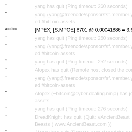
*
yang has quit (Ping timeout: 260 seconds)
*
yang (yang@freenode/sponsor/fsf.member.y
ed #bitcoin-assets
assbot
[MPEX] [S.MPOE] 8701 @ 0.00041886 = 3.6
*
yang has quit (Ping timeout: 260 seconds)
*
yang (yang@freenode/sponsor/fsf.member.y
ed #bitcoin-assets
*
yang has quit (Ping timeout: 252 seconds)
*
Alopex has quit (Remote host closed the co
*
yang (yang@freenode/sponsor/fsf.member.y
ed #bitcoin-assets
*
Alopex (~bitcoin@cyber.dealing.ninja) has jo
assets
*
yang has quit (Ping timeout: 276 seconds)
*
DreadKnight has quit (Quit: #AncientBeast
Beasts ( www.AncientBeast.com ))
*