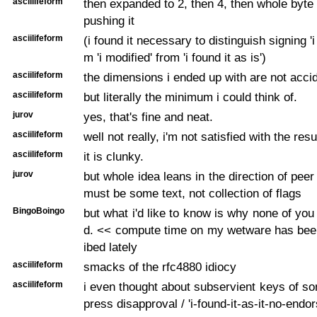
asciilifeform
then expanded to 2, then 4, then whole byt
pushing it
asciilifeform
(i found it necessary to distinguish signing 'i 
m 'i modified' from 'i found it as is')
asciilifeform
the dimensions i ended up with are not acci
asciilifeform
but literally the minimum i could think of.
jurov
yes, that's fine and neat.
asciilifeform
well not really, i'm not satisfied with the resu
asciilifeform
it is clunky.
jurov
but whole idea leans in the direction of pee
must be some text, not collection of flags
BingoBoingo
but what i'd like to know is why none of yo
d. << compute time on my wetware has bee
ibed lately
asciilifeform
smacks of the rfc4880 idiocy
asciilifeform
i even thought about subservient keys of so
press disapproval / 'i-found-it-as-it-no-endo