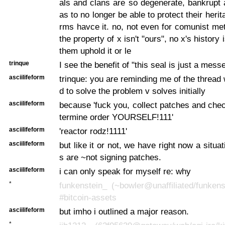
als and clans are so degenerate, bankrupt 
as to no longer be able to protect their herit
rms havce it. no, not even for comunist met
the property of x isn't "ours", no x's history i
them uphold it or le
trinque
I see the benefit of "this seal is just a mess
asciilifeform
trinque: you are reminding me of the thread 
d to solve the problem v solves initially
asciilifeform
because 'fuck you, collect patches and che
termine order YOURSELF!111'
asciilifeform
'reactor rodz!1111'
asciilifeform
but like it or not, we have right now a situa
s are ~not signing patches.
asciilifeform
i can only speak for myself re: why
*
funkenstein_ (~bowler@unaffiliated/funkens
#bitcoin-assets
asciilifeform
but imho i outlined a major reason.
*