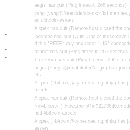
*
aegis has quit (Ping timeout: 268 seconds)
*
yang (yang@freenode/sponsor/fsf.member.y
ed #bitcoin-assets
*
Alopex has quit (Remote host closed the co
*
joesmoe has quit (Quit: One of these days I'
d this *PEER* guy and reset *HIS* connecti
*
hanbot has quit (Ping timeout: 268 seconds)
*
TomServo has quit (Ping timeout: 268 seco
*
aegis (~aegis@unaffiliated/aegis) has joine
ets
*
Alopex (~bitcoin@cyber.dealing.ninja) has jo
assets
*
Alopex has quit (Remote host closed the co
*
NewLiberty (~NewLibert@m922736d0.tmodns
ned #bitcoin-assets
*
Alopex (~bitcoin@cyber.dealing.ninja) has jo
assets