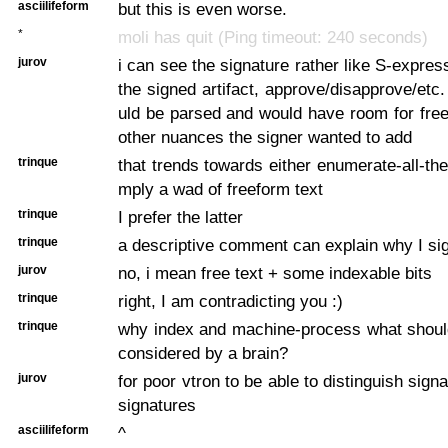
asciilifeform
but this is even worse.
*
moli has quit (Ping timeout: 240 seconds)
jurov
i can see the signature rather like S-expres
the signed artifact, approve/disapprove/etc.
uld be parsed and would have room for free
other nuances the signer wanted to add
trinque
that trends towards either enumerate-all-the
mply a wad of freeform text
trinque
I prefer the latter
trinque
a descriptive comment can explain why I sig
jurov
no, i mean free text + some indexable bits
trinque
right, I am contradicting you :)
trinque
why index and machine-process what shoul
considered by a brain?
jurov
for poor vtron to be able to distinguish sign
signatures
asciilifeform
^