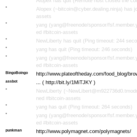
Alopex has quit (Remote host closed the co
*
Alopex (~bitcoin@cyber.dealing.ninja) has jo
assets
*
yang (yang@freenode/sponsor/fsf.member.y
ed #bitcoin-assets
*
NewLiberty has quit (Ping timeout: 244 sec
*
yang has quit (Ping timeout: 246 seconds)
*
yang (yang@freenode/sponsor/fsf.member.y
ed #bitcoin-assets
BingoBoingo
http://www.plateoftheday.com/food_blog/brow
assbot
... ( http://bit.ly/1MiTJKY )
*
NewLiberty (~NewLibert@m922736d0.tmodns
ned #bitcoin-assets
*
yang has quit (Ping timeout: 264 seconds)
*
yang (yang@freenode/sponsor/fsf.member.y
ed #bitcoin-assets
punkman
http://www.polymagnet.com/polymagnets/