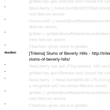
*
gribble has quit (Remote host closed the co
*
NewLiberty (~NewLibert@m922736d0.tmodns
ned #bitcoin-assets
*
AaronvanW (~ewout@unaffiliated/aaronvan
#bitcoin-assets
*
gribble (~gribble@unaffiliated/nanotube/bot/
ined #bitcoin-assets
*
ChanServ gives voice to gribble
deedbot-
[Trilema] Slums of Beverly Hills - http://tr
slums-of-beverly-hills/
*
NewLiberty has quit (Ping timeout: 240 sec
*
gribble has quit (Remote host closed the co
*
NewLiberty (~NewLibert@99-48-178-219.lig
a.sbcglobal.net) has joined #bitcoin-assets
*
gribble (~gribble@unaffiliated/nanotube/bot/
ined #bitcoin-assets
*
ChanServ gives voice to gribble