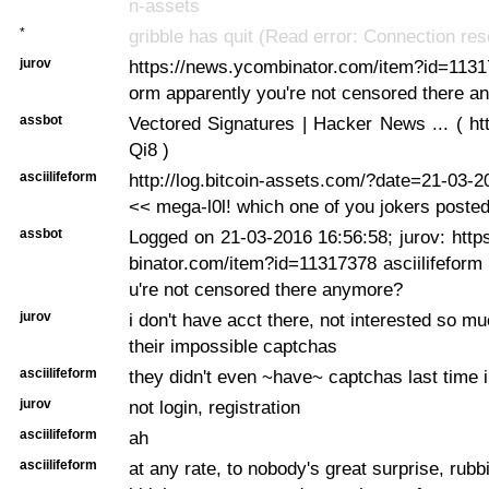
n-assets
*
gribble has quit (Read error: Connection res
jurov
https://news.ycombinator.com/item?id=11317
orm apparently you're not censored there 
assbot
Vectored Signatures | Hacker News ... ( http
Qi8 )
asciilifeform
http://log.bitcoin-assets.com/?date=21-03-
<< mega-l0l! which one of you jokers posted
assbot
Logged on 21-03-2016 16:56:58; jurov: htt
binator.com/item?id=11317378 asciilifeform
u're not censored there anymore?
jurov
i don't have acct there, not interested so m
their impossible captchas
asciilifeform
they didn't even ~have~ captchas last time i 
jurov
not login, registration
asciilifeform
ah
asciilifeform
at any rate, to nobody's great surprise, rubb