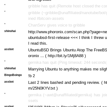
*
gribble has quit (Remote host closed the co
*
gribble (~gribble@unaffiliated/nanotube/bot/
ined #bitcoin-assets
*
ChanServ gives voice to gribble
shinohai
http://www.phoronix.com/scan.php?page=n
ubuntubsd-first-release <<< I think I threw u
I read this.
assbot
UbuntuBSD Brings Ubuntu Atop The FreeBS
oronix ... ( http://bit.ly/1Mj8A88 )
*
gernika has quit (Ping timeout: 244 seconds
shinohai
Marrying Ubuntu to anything makes me sligh
BingoBoingo
!b 2
assbot
Last 2 lines bashed and pending review. ( ht
m/25N0KYV.txt )
*
gernika (~awt@unaffiliated/gernika) has joi
ssets
assbot