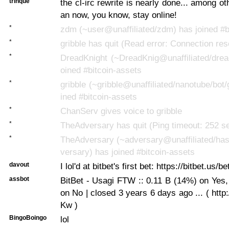
trinque
the cl-irc rewrite is nearly done... among oth
an now, you know, stay online!
*
zdm (~user@unaffiliated/zdm) has joined #b
*
gribble has quit (Read error: Connection res
*
DreadKnight (~DreadKnig@unaffiliated/drea
oined #bitcoin-assets
*
gribble (~gribble@unaffiliated/nanotube/bot/
ined #bitcoin-assets
*
ChanServ gives voice to gribble
*
TheAdversary has quit (Ping timeout: 252 s
*
TheAdversary (~adversary@unaffiliated/has
versary) has joined #bitcoin-assets
davout
I lol'd at bitbet's first bet: https://bitbet.us/be
assbot
BitBet - Usagi FTW :: 0.11 B (14%) on Yes
on No | closed 3 years 6 days ago ... ( http
Kw )
BingoBoingo
lol