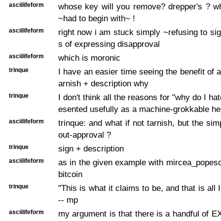
asciilifeform
whose key will you remove? drepper's ? w
~had to begin with~ !
asciilifeform
right now i am stuck simply ~refusing to s
s of expressing disapproval
asciilifeform
which is moronic
trinque
I have an easier time seeing the benefit of a 
arnish + description why
trinque
I don't think all the reasons for "why do I ha
esented usefully as a machine-grokkable h
asciilifeform
trinque: and what if not tarnish, but the sim
out-approval ?
trinque
sign + description
asciilifeform
as in the given example with mircea_popes
bitcoin
trinque
"This is what it claims to be, and that is all I
-- mp
asciilifeform
my argument is that there is a handful of