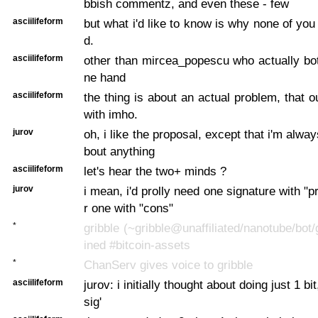
bbish commentz, and even these - few
asciilifeform
but what i'd like to know is why none of yo
d.
asciilifeform
other than mircea_popescu who actually both
ne hand
asciilifeform
the thing is about an actual problem, that o
with imho.
jurov
oh, i like the proposal, except that i'm alw
bout anything
asciilifeform
let's hear the two+ minds ?
jurov
i mean, i'd prolly need one signature with "
r one with "cons"
*
gribble (~gribble@unaffiliated/nanotube/bot/
ined #bitcoin-assets
*
ChanServ gives voice to gribble
asciilifeform
jurov: i initially thought about doing just 1 bit,
sig'