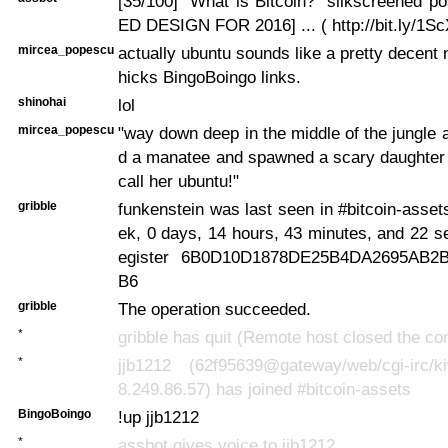
[35/100] "What is Bitcoin?" silkscreened 
ED DESIGN FOR 2016] ... ( http://bit.ly/1S
mircea_popescu
actually ubuntu sounds like a pretty decent 
hicks BingoBoingo links.
shinohai
lol
mircea_popescu
"way down deep in the middle of the jungle
d a manatee and spawned a scary daughter -
call her ubuntu!"
gribble
funkenstein was last seen in #bitcoin-asset
ek, 0 days, 14 hours, 43 minutes, and 22 
egister 6B0D10D1878DE25B4DA2695AB2B
B6
gribble
The operation succeeded.
*
gribble has quit (Remote host closed the co
*
jjb1212 (62f95639@gateway/web/cgi-irc/kiw
8.249.86.57) has joined #bitcoin-assets
BingoBoingo
!up jjb1212
*
assbot gives voice to jjb1212