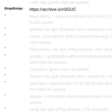
t.net) has joined #bitcoin-assets
BingoBoingo
https://archive.is/nSGUC
*
NewLiberty (~NewLibert@149.142.244.217) 
itcoin-assets
*
gribble has quit (Remote host closed the co
*
stoon (stoon@znc.ipv6.coding4coffee.org) h
coin-assets
*
NewLiberty has quit (Ping timeout: 240 sec
*
gribble (~gribble@unaffiliated/nanotube/bot/
ined #bitcoin-assets
*
ChanServ gives voice to gribble
*
Alopex has quit (Remote host closed the co
*
joesmoe (~joesmoe@174-16-26-93.hlrn.qwest
ned #bitcoin-assets
*
Alopex (~bitcoin@cyber.dealing.ninja) has jo
assets
*
yang has quit (Ping timeout: 276 seconds)