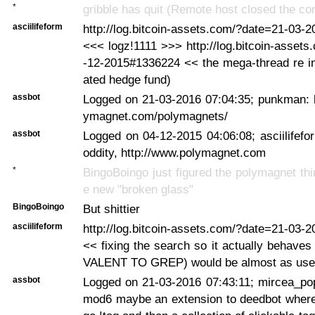
*
gribble has quit (Remote host closed the co
asciilifeform
http://log.bitcoin-assets.com/?date=21-03-
<<< logz!1111 >>> http://log.bitcoin-asset
-12-2015#1336224 << the mega-thread re in
ated hedge fund)
assbot
Logged on 21-03-2016 07:04:35; punkman: h
ymagnet.com/polymagnets/
assbot
Logged on 04-12-2015 04:06:08; asciilifefo
oddity, http://www.polymagnet.com
*
BingoBoingo just figured the polymagnet thi
e new "broken glass"
BingoBoingo
But shittier
asciilifeform
http://log.bitcoin-assets.com/?date=21-03-
<< fixing the search so it actually behave
VALENT TO GREP) would be almost as use
assbot
Logged on 21-03-2016 07:43:11; mircea_po
mod6 maybe an extension to deedbot where