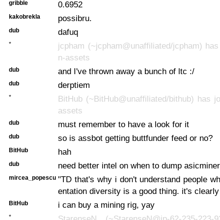
gribble
0.6952
kakobrekla
possibru.
dub
dafuq
*
jcpham (~jcpham@unaffiliated/jcpham) has 
n-assets
dub
and I've thrown away a bunch of ltc :/
dub
derptiem
*
BitHub (~BitHub@unaffiliated/bithub) has jo
assets
dub
must remember to have a look for it
dub
so is assbot getting buttfunder feed or no?
BitHub
hah
dub
need better intel on when to dump asicminer
mircea_popescu
"TD that's why i don't understand people 
entation diversity is a good thing. it's clearly
BitHub
i can buy a mining rig, yay
*
StarenseN (~StarenseN@ip-62-235-223-92.