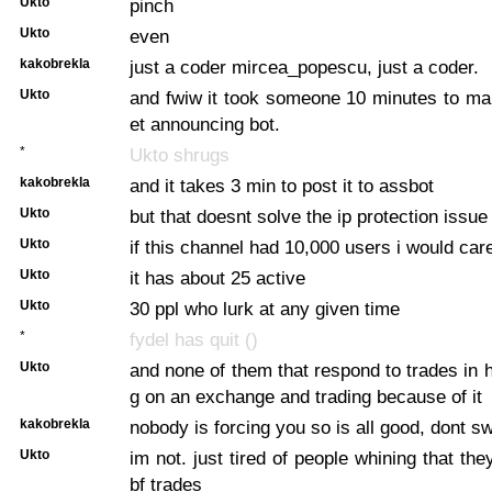
Ukto
pinch
Ukto
even
kakobrekla
just a coder mircea_popescu, just a coder.
Ukto
and fwiw it took someone 10 minutes to m
et announcing bot.
*
Ukto shrugs
kakobrekla
and it takes 3 min to post it to assbot
Ukto
but that doesnt solve the ip protection issue
Ukto
if this channel had 10,000 users i would ca
Ukto
it has about 25 active
Ukto
30 ppl who lurk at any given time
*
fydel has quit ()
Ukto
and none of them that respond to trades in 
g on an exchange and trading because of it
kakobrekla
nobody is forcing you so is all good, dont sw
Ukto
im not. just tired of people whining that th
bf trades