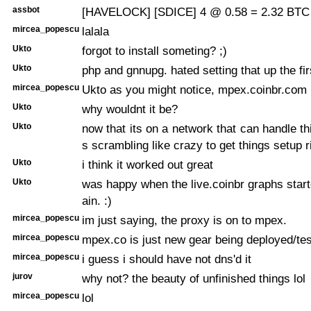
assbot
[HAVELOCK] [SDICE] 4 @ 0.58 = 2.32 BTC 
mircea_popescu
lalala
Ukto
forgot to install someting? ;)
Ukto
php and gnnupg. hated setting that up the fir
mircea_popescu
Ukto as you might notice, mpex.coinbr.com i
Ukto
why wouldnt it be?
Ukto
now that its on a network that can handle th
s scrambling like crazy to get things setup r
Ukto
i think it worked out great
Ukto
was happy when the live.coinbr graphs star
ain. :)
mircea_popescu
im just saying, the proxy is on to mpex.
mircea_popescu
mpex.co is just new gear being deployed/tes
mircea_popescu
i guess i should have not dns'd it
jurov
why not? the beauty of unfinished things lol
mircea_popescu
lol