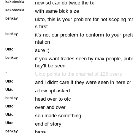
kakobrekla
now sd can do twice the tx
kakobrekla
with same blck size
benkay
ukto, this is your problem for not scoping m
s first
benkay
it's not our problem to conform to your pre
ntation
Ukto
sure :)
benkay
if you want trades seen by max people, publi
hey'll be seen.
*
Ukto points to the channel of 125 users
Ukto
and i didnt care if they were seen in here or
Ukto
a few ppl asked
benkay
head over to otc
Ukto
over and over
Ukto
so i made something
Ukto
end of story
benkay
haha