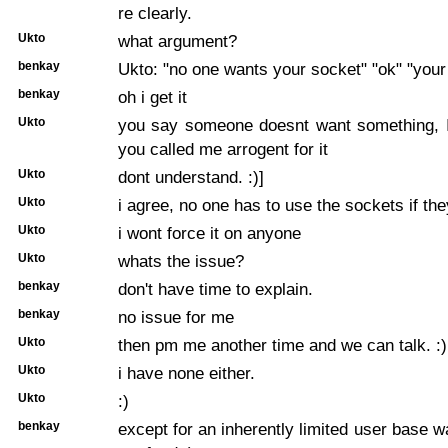
re clearly.
Ukto
what argument?
benkay
Ukto: "no one wants your socket" "ok" "your
benkay
oh i get it
Ukto
you say someone doesnt want something, I
you called me arrogent for it
Ukto
dont understand. :)]
Ukto
i agree, no one has to use the sockets if th
Ukto
i wont force it on anyone
Ukto
whats the issue?
benkay
don't have time to explain.
benkay
no issue for me
Ukto
then pm me another time and we can talk. :)
Ukto
i have none either.
Ukto
:)
benkay
except for an inherently limited user base w