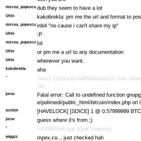
mircea_popescu
dub they seem to have a lot
Ukto
kakobrekla: pm me the url and format to pos
mircea_popescu
inb4 "no cause i can't share my ip"
Ukto
:P
mircea_popescu
lol
Ukto
or pm me a url to any documentation
Ukto
whenever you want.
kakobrekla
aha
*
Jezzz (Jezzz@unaffiliated/jezzz) has joine
ets
jurov
Fatal error: Call to undefined function gnupg
e/polimedi/public_html/bitcoin/index.php on 
assbot
[HAVELOCK] [SDICE] 1 @ 0.57999999 BTC 
jurov
guess where it's from ;)
*
riX2000 has quit (Quit: Leaving)
wiggzz
mpex.co... just checked hah