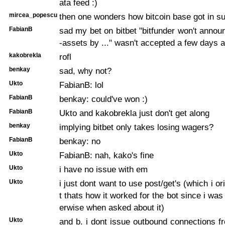
ata feed :)
mircea_popescu
then one wonders how bitcoin base got in 
FabianB
sad my bet on bitbet "bitfunder won't announ
-assets by ..." wasn't accepted a few days a
kakobrekla
rofl
benkay
sad, why not?
Ukto
FabianB: lol
FabianB
benkay: could've won :)
FabianB
Ukto and kakobrekla just don't get along
benkay
implying bitbet only takes losing wagers?
FabianB
benkay: no
Ukto
FabianB: nah, kako's fine
Ukto
i have no issue with em
Ukto
i just dont want to use post/get's (which i or
t thats how it worked for the bot since i was
erwise when asked about it)
Ukto
and b. i dont issue outbound connections 