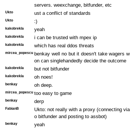
servers. weexchange, bitfunder, etc
Ukto
ust a conflict of standards
Ukto
:)
kakobrekla
yeah
kakobrekla
i can be trusted with mpex ip
kakobrekla
which has real ddos threats
mircea_popescu
benkay well no but it doesn't take wagers 
on can singlehandedly decide the outcome
kakobrekla
but not bitfunder
kakobrekla
oh noes!
benkay
oh deep.
mircea_popescu
too easy to game
benkay
derp
FabianB
Ukto: not really with a proxy (connecting vi
o bitfunder and posting to assbot)
benkay
yeah