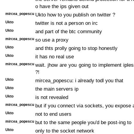
o have the ips given out
mircea_popescu
Ukto how to you publish on twitter ?
Ukto
twitter is not a person on irc
Ukto
and part of the btc community
mircea_popescu
so use a proxy
Ukto
and thts prolly going to stop honestly
Ukto
it has no real use
mircea_popescu
wait. jhow are you going to implement ipl
?!
Ukto
mircea_popescu: i already todl you that
Ukto
the main servers ip
Ukto
is not revealed
mircea_popescu
but if you connect via sockets, you expose 
Ukto
not to end users
mircea_popescu
but to the same people you'd be post-ing to
Ukto
only to the socket network