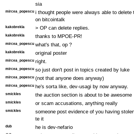
sia
mircea_popescu
i thought people were always able to delete 
on bitcointalk
kakobrekla
> OP can delete replies.
kakobrekla
thanks to MPOE-PR!
mircea_popescu
what's that, op ?
kakobrekla
original poster
mircea_popescu
right.
mircea_popescu
so just don't post in topics created by luke
mircea_popescu
(not that anyone does anyway)
mircea_popescu
he's sorta like, dev-usagi by now anyway.
smickles
the auction section is about to be awesome
smickles
or scam accusations, anything really
smickles
someone post evidence of you having stolen 
te it
dub
he is dev-nefario