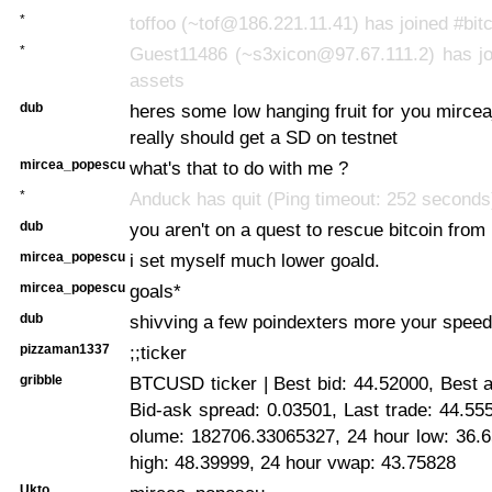
*
toffoo (~tof@186.221.11.41) has joined #bit
*
Guest11486 (~s3xicon@97.67.111.2) has joi
assets
dub
heres some low hanging fruit for you mirc
really should get a SD on testnet
mircea_popescu
what's that to do with me ?
*
Anduck has quit (Ping timeout: 252 seconds
dub
you aren't on a quest to rescue bitcoin fro
mircea_popescu
i set myself much lower goald.
mircea_popescu
goals*
dub
shivving a few poindexters more your speed
pizzaman1337
;;ticker
gribble
BTCUSD ticker | Best bid: 44.52000, Best 
Bid-ask spread: 0.03501, Last trade: 44.55
olume: 182706.33065327, 24 hour low: 36.6
high: 48.39999, 24 hour vwap: 43.75828
Ukto