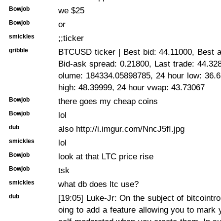
Bowjob
we $25
Bowjob
or
smickles
;;ticker
gribble
BTCUSD ticker | Best bid: 44.11000, Best 
Bid-ask spread: 0.21800, Last trade: 44.32
olume: 184334.05898785, 24 hour low: 36.6
high: 48.39999, 24 hour vwap: 43.73067
Bowjob
there goes my cheap coins
Bowjob
lol
dub
also http://i.imgur.com/NncJ5fI.jpg
smickles
lol
Bowjob
look at that LTC price rise
Bowjob
tsk
smickles
what db does ltc use?
dub
[19:05]
Luke-Jr: On the subject of bitcointro
oing to add a feature allowing you to mark 