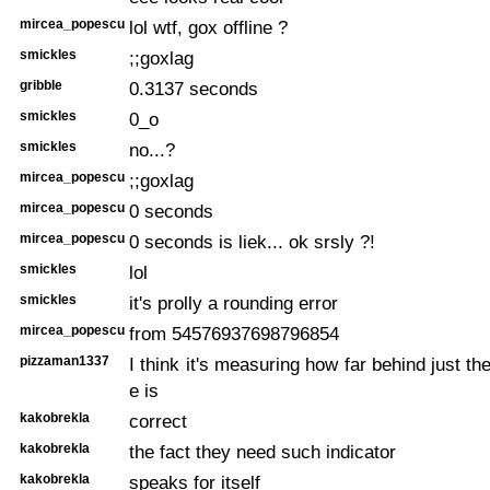
mircea_popescu
lol wtf, gox offline ?
smickles
;;goxlag
gribble
0.3137 seconds
smickles
0_o
smickles
no...?
mircea_popescu
;;goxlag
mircea_popescu
0 seconds
mircea_popescu
0 seconds is liek... ok srsly ?!
smickles
lol
smickles
it's prolly a rounding error
mircea_popescu
from 54576937698796854
pizzaman1337
I think it's measuring how far behind just th
e is
kakobrekla
correct
kakobrekla
the fact they need such indicator
kakobrekla
speaks for itself