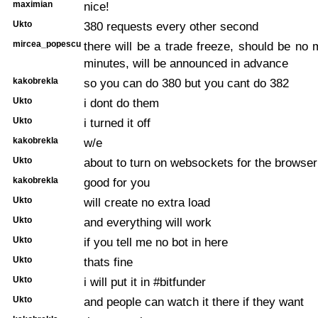
maximian
nice!
Ukto
380 requests every other second
mircea_popescu
there will be a trade freeze, should be no
minutes, will be announced in advance
kakobrekla
so you can do 380 but you cant do 382
Ukto
i dont do them
Ukto
i turned it off
kakobrekla
w/e
Ukto
about to turn on websockets for the browser
kakobrekla
good for you
Ukto
will create no extra load
Ukto
and everything will work
Ukto
if you tell me no bot in here
Ukto
thats fine
Ukto
i will put it in #bitfunder
Ukto
and people can watch it there if they want