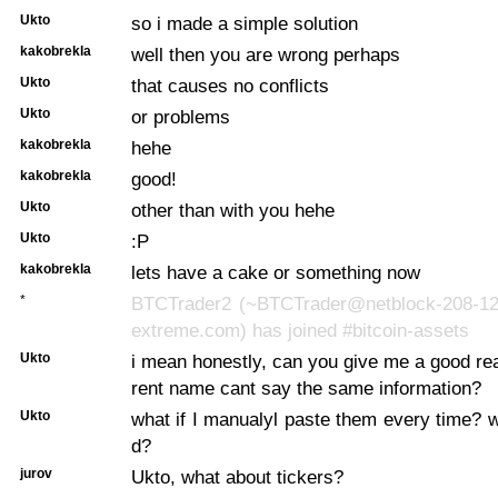
Ukto
so i made a simple solution
kakobrekla
well then you are wrong perhaps
Ukto
that causes no conflicts
Ukto
or problems
kakobrekla
hehe
kakobrekla
good!
Ukto
other than with you hehe
Ukto
:P
kakobrekla
lets have a cake or something now
*
BTCTrader2 (~BTCTrader@netblock-208-12
extreme.com) has joined #bitcoin-assets
Ukto
i mean honestly, can you give me a good re
rent name cant say the same information?
Ukto
what if I manualyl paste them every time? wi
d?
jurov
Ukto, what about tickers?