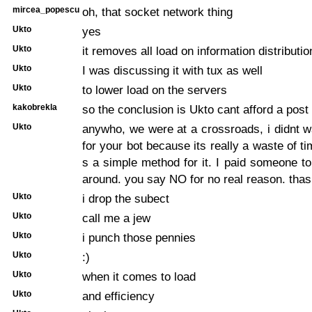
mircea_popescu
oh, that socket network thing
Ukto
yes
Ukto
it removes all load on information distributio
Ukto
I was discussing it with tux as well
Ukto
to lower load on the servers
kakobrekla
so the conclusion is Ukto cant afford a post
Ukto
anywho, we were at a crossroads, i didnt 
for your bot because its really a waste of t
s a simple method for it. I paid someone 
around. you say NO for no real reason. thas
Ukto
i drop the subect
Ukto
call me a jew
Ukto
i punch those pennies
Ukto
:)
Ukto
when it comes to load
Ukto
and efficiency