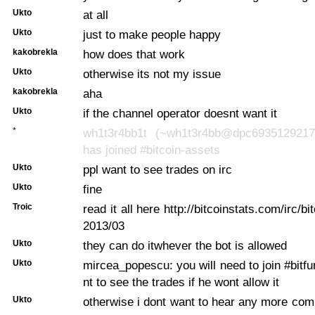
Ukto
at all
Ukto
just to make people happy
kakobrekla
how does that work
Ukto
otherwise its not my issue
kakobrekla
aha
Ukto
if the channel operator doesnt want it
*
wh1t3r4bb1t (~wh1t3r4bb@dpc6935129217.
has joined #bitcoin-assets
Ukto
ppl want to see trades on irc
Ukto
fine
Troic
read it all here http://bitcoinstats.com/irc/bi
2013/03
Ukto
they can do itwhever the bot is allowed
Ukto
mircea_popescu: you will need to join #bitfu
nt to see the trades if he wont allow it
Ukto
otherwise i dont want to hear any more comp