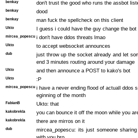
benkay
don't trust the good who runs the assbot lis
benkay
dood
benkay
man fuck the spellcheck on this client
Ukto
I guess i could have the guy change the bot
mircea_popescu
i don't have ddos threats lmao
Ukto
to accept websocket announces
dub
just throw up the socket already and let s
end 3 minutes routing around your damage
Ukto
and then announce a POST to kako's bot
Ukto
:P
mircea_popescu
i have a never ending flood of actuall ddos s
eginning of the month
FabianB
Ukto: that
kakobrekla
you can bounce it off the moon while you are
kakobrekla
there are mirros on it
dub
mircea_popescu: its just someone sharing 
with you bro