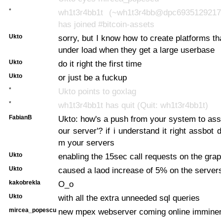
*
wh1t3r4bb1t (~wh1t3r4bb@dpc6935129217.
has joined #bitcoin-assets
Ukto
sorry, but I know how to create platforms th
under load when they get a large userbase
Ukto
do it right the first time
Ukto
or just be a fuckup
*
Ukto points to goxlag
*
wh1t3r4bb1t has quit (Quit: wh1t3r4bb1t)
FabianB
Ukto: how's a push from your system to ass
our server'? if i understand it right assbot d
m your servers
Ukto
enabling the 15sec call requests on the grap
Ukto
caused a laod increase of 5% on the server
kakobrekla
O_o
Ukto
with all the extra unneeded sql queries
mircea_popescu
new mpex webserver coming online imminen