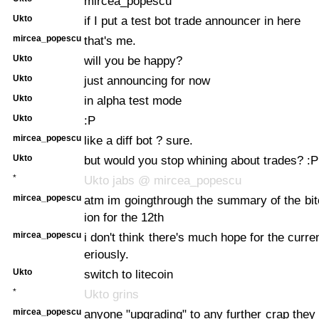
mircea_popescu
Ukto
if I put a test bot trade announcer in here
mircea_popescu
that's me.
Ukto
will you be happy?
Ukto
just announcing for now
Ukto
in alpha test mode
Ukto
:P
mircea_popescu
like a diff bot ? sure.
Ukto
but would you stop whining about trades? :P
*
Ukto jabs @ mircea_popescu
mircea_popescu
atm im goingthrough the summary of the bi
ion for the 12th
mircea_popescu
i don't think there's much hope for the curr
eriously.
Ukto
switch to litecoin
*
Ukto grins
mircea_popescu
anyone "upgrading" to any further crap they 