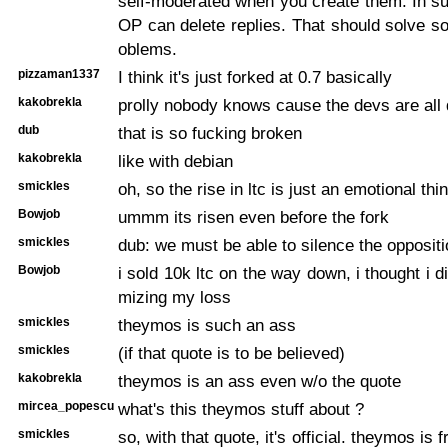
self-moderated when you create them. In su
OP can delete replies. That should solve s
oblems.
pizzaman1337
I think it's just forked at 0.7 basically
kakobrekla
prolly nobody knows cause the devs are all
dub
that is so fucking broken
kakobrekla
like with debian
smickles
oh, so the rise in ltc is just an emotional thi
Bowjob
ummm its risen even before the fork
smickles
dub: we must be able to silence the oppositi
Bowjob
i sold 10k ltc on the way down, i thought i d
mizing my loss
smickles
theymos is such an ass
smickles
(if that quote is to be believed)
kakobrekla
theymos is an ass even w/o the quote
mircea_popescu
what's this theymos stuff about ?
smickles
so, with that quote, it's official. theymos is 