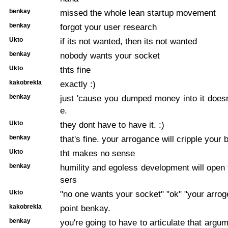
benkay
missed the whole lean startup movement
benkay
forgot your user research
Ukto
if its not wanted, then its not wanted
benkay
nobody wants your socket
Ukto
thts fine
kakobrekla
exactly :)
benkay
just 'cause you dumped money into it doesn'
e.
Ukto
they dont have to have it. :)
benkay
that's fine. your arrogance will cripple your 
Ukto
tht makes no sense
benkay
humility and egoless development will open 
sers
Ukto
"no one wants your socket" "ok" "your arrog
kakobrekla
point benkay.
benkay
you're going to have to articulate that argum