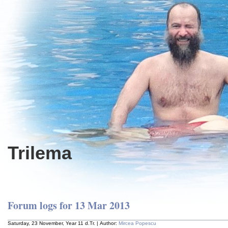
Trilema
Forum logs for 13 Mar 2013
Saturday, 23 November, Year 11 d.Tr. | Author:
Mircea Popescu