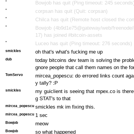
*
Bowjob has quit (Ping timeout: 245 seconds
*
corpsan has quit (Quit: corpsan)
*
Chilca has quit (Remote host closed the con
*
Bowjob (4b9d1e75@gateway/web/freenode/i
17) has joined #bitcoin-assets
*
Luceo has quit (Ping timeout: 276 seconds)
smickles
oh that's what's fucking me up
dub
today bitcoins dev team is solving the probl
gnore people that call them names on the f
TomServo
mircea_popescu: do errored links count ag
y tally? :P
smickles
my guiclient is seeing that mpex.co is there
g STAT's to that
mircea_popescu
smickles mk im fixing this.
mircea_popescu
1 sec
Bowjob
meow
Bowjob
so what happened