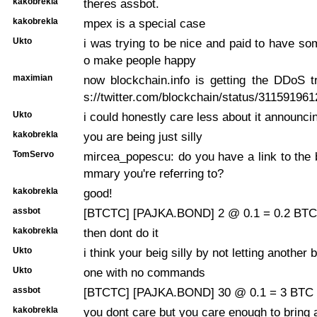
kakobrekla
theres assbot.
kakobrekla
mpex is a special case
Ukto
i was trying to be nice and paid to have so
o make people happy
maximian
now blockchain.info is getting the DDoS t
s://twitter.com/blockchain/status/31159196
Ukto
i could honestly care less about it announci
kakobrekla
you are being just silly
TomServo
mircea_popescu: do you have a link to the 
mmary you're referring to?
kakobrekla
good!
assbot
[BTCTC] [PAJKA.BOND] 2 @ 0.1 = 0.2 BTC 
kakobrekla
then dont do it
Ukto
i think your beig silly by not letting another 
Ukto
one with no commands
assbot
[BTCTC] [PAJKA.BOND] 30 @ 0.1 = 3 BTC 
kakobrekla
you dont care but you care enough to bring 