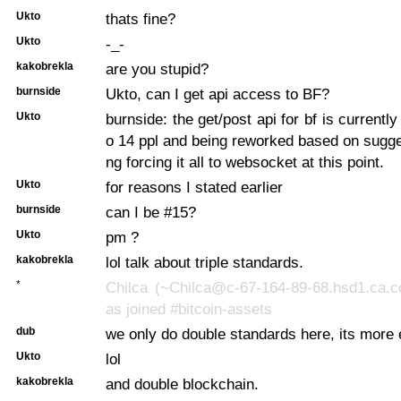
Ukto
thats fine?
Ukto
-_-
kakobrekla
are you stupid?
burnside
Ukto, can I get api access to BF?
Ukto
burnside: the get/post api for bf is currentl
o 14 ppl and being reworked based on sugge
ng forcing it all to websocket at this point.
Ukto
for reasons I stated earlier
burnside
can I be #15?
Ukto
pm ?
kakobrekla
lol talk about triple standards.
*
Chilca (~Chilca@c-67-164-89-68.hsd1.ca.c
as joined #bitcoin-assets
dub
we only do double standards here, its more e
Ukto
lol
kakobrekla
and double blockchain.