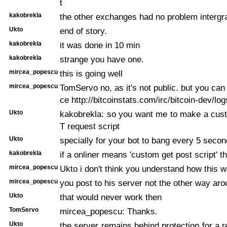
t
kakobrekla
the other exchanges had no problem intergr
Ukto
end of story.
kakobrekla
it was done in 10 min
kakobrekla
strange you have one.
mircea_popescu
this is going well
mircea_popescu
TomServo no, as it's not public. but you can
ce http://bitcoinstats.com/irc/bitcoin-dev/lo
Ukto
kakobrekla: so you want me to make a c
T request script
Ukto
specially for your bot to bang every 5 secon
kakobrekla
if a onliner means 'custom get post script' t
mircea_popescu
Ukto i don't think you understand how this 
mircea_popescu
you post to his server not the other way ar
Ukto
that would never work then
TomServo
mircea_popescu: Thanks.
Ukto
the server remains behind protection for a r