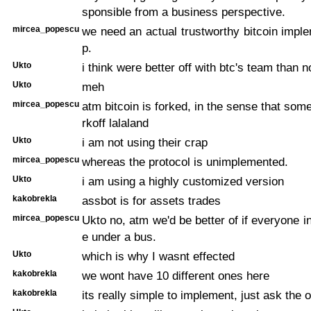
sponsible from a business perspective.
mircea_popescu
we need an actual trustworthy bitcoin impl
p.
Ukto
i think were better off with btc's team than n
Ukto
meh
mircea_popescu
atm bitcoin is forked, in the sense that some
rkoff lalaland
Ukto
i am not using their crap
mircea_popescu
whereas the protocol is unimplemented.
Ukto
i am using a highly customized version
kakobrekla
assbot is for assets trades
mircea_popescu
Ukto no, atm we'd be better of if everyone 
e under a bus.
Ukto
which is why I wasnt effected
kakobrekla
we wont have 10 different ones here
kakobrekla
its really simple to implement, just ask the o