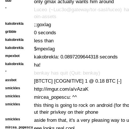
dub
only gmax actually wants him around
*
Luceo (~Luc3o@gateway/tor-sasl/luceo) has
oin-assets
kakobrekla
;;goxlag
gribble
0 seconds
kakobrekla
less than
kakobrekla
$mpexlag
mpexbot
kakobrekla: 0.0897209644318 seconds
kakobrekla
ha!
*
benkay has quit (Quit: benkay)
assbot
[BTCTC] [COGNITIVE] 1 @ 0.18 BTC [-]
smickles
http://imgur.com/a/vAzaK
smickles
mircea_popescu: ^^
smickles
this thing is going to rock on android (for tho
ut their privkey on their phone
smickles
aside from that, it's a very pleasing way to
mircea_popescu
eee looks real cool