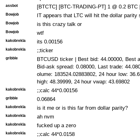
assbot
[BTCTC] [BTC-TRADING-PT] 1 @ 0.2 BTC 
Bowjob
IT appears that LTC will hit the dollar parity
Bowjob
is this crazy talk or
Bowjob
wtf
kakobrekla
its 0.00156
kakobrekla
;;ticker
gribble
BTCUSD ticker | Best bid: 44.00000, Best 
Bid-ask spread: 0.08000, Last trade: 44.08
olume: 183524.02883802, 24 hour low: 36.6
high: 48.39999, 24 hour vwap: 43.69802
kakobrekla
;;calc 44*0.00156
gribble
0.06864
kakobrekla
is it me or is this far from dollar parity?
kakobrekla
ah nvm
kakobrekla
fucked up a zero
kakobrekla
;;calc 44*0.0158