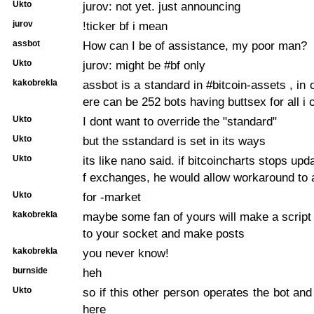
Ukto
jurov: not yet. just announcing
jurov
!ticker bf i mean
assbot
How can I be of assistance, my poor man?
Ukto
jurov: might be #bf only
kakobrekla
assbot is a standard in #bitcoin-assets , in
ere can be 252 bots having buttsex for all i 
Ukto
I dont want to override the "standard"
Ukto
but the sstandard is set in its ways
Ukto
its like nano said. if bitcoincharts stops updat
f exchanges, he would allow workaround to
Ukto
for -market
kakobrekla
maybe some fan of yours will make a script t
to your socket and make posts
kakobrekla
you never know!
burnside
heh
Ukto
so if this other person operates the bot an
here