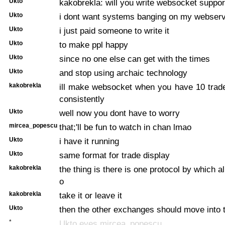
Ukto
kakobrekla: will you write websocket suppor
Ukto
i dont want systems banging on my webser
Ukto
i just paid someone to write it
Ukto
to make ppl happy
Ukto
since no one else can get with the times
Ukto
and stop using archaic technology
kakobrekla
ill make websocket when you have 10 trad
consistently
Ukto
well now you dont have to worry
mircea_popescu
that;'ll be fun to watch in chan lmao
Ukto
i have it running
Ukto
same format for trade display
kakobrekla
the thing is there is one protocol by which 
o
kakobrekla
take it or leave it
Ukto
then the other exchanges should move into 
*
Ukto eyes mircea_popescu