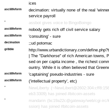
ices
asciilifeform
decimation: virtually none of the real 'winner
service payroll
*
assbot gives voice to BingoBoingo
asciilifeform
nobody gets rich off civil service salary
asciilifeform
'consulting' - sure
decimation
;;ud potomac
gribble
http://www.urbandictionary.com/define.php
| The "Darkhorse" of rich American towns, 
sed on per capita income , the richest comm
ountry. While it is often believed that Greenw
asciilifeform
'captaining' pseudo-industries - sure
asciilifeform
('intellectual property', etc)
*
NewLiberty (~NewLibert@2602:304:cff8:158
eb3:3309) has joined #bitcoin-assets
*
mandarin (bc19a22c@gateway/web/cgi-irc/k
ssion) has joined #bitcoin-assets