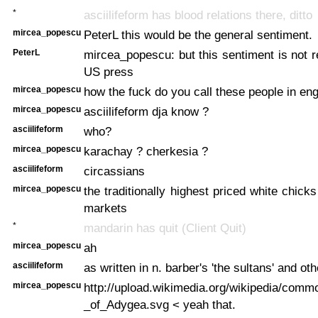
*
asciilifeform has blood relations there, ditto
mircea_popescu
PeterL this would be the general sentiment.
PeterL
mircea_popescu: but this sentiment is not re
US press
mircea_popescu
how the fuck do you call these people in en
mircea_popescu
asciilifeform dja know ?
asciilifeform
who?
mircea_popescu
karachay ? cherkesia ?
asciilifeform
circassians
mircea_popescu
the traditionally highest priced white chick
markets
*
mandarin has quit (Client Quit)
mircea_popescu
ah
asciilifeform
as written in n. barber's 'the sultans' and ot
mircea_popescu
http://upload.wikimedia.org/wikipedia/comm
_of_Adygea.svg < yeah that.