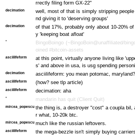
rrectly filing form GX-22"
decimation
well, most of that is simply stripping peopl
nd giving it to 'deserving groups'
decimation
of that 17%, probably only about 10-20% of t
y 'keeping boat afloat'
*
BingoBoingo (~BingoBoin@unaffiliated/bing
oined #bitcoin-assets
asciilifeform
at this point, virtually anyone living like 'up
s' and above in usa, is usg spending personi
decimation
asciilifeform: you mean potomac, maryland
asciilifeform
(how? see tlp article)
asciilifeform
decimation: aha
*
mandarin has quit (Client Quit)
mircea_popescu
the thing is, a destroyer "cost" a coupla bil, a
r what, 10-20k btc.
mircea_popescu
much like the russian leftovers.
asciilifeform
the mega-bezzle isn't simply buying carriers