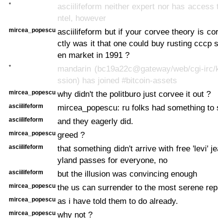
*
asciilifeform neither expert nor has access 
ntel, however
mircea_popescu
asciilifeform but if your corvee theory is c
ctly was it that one could buy rusting cccp 
en market in 1991 ?
*
mandarin (bc19a22c@gateway/web/cgi-irc/k
ssion) has joined #bitcoin-assets
mircea_popescu
why didn't the politburo just corvee it out ?
asciilifeform
mircea_popescu: ru folks had something to 
asciilifeform
and they eagerly did.
mircea_popescu
greed ?
asciilifeform
that something didn't arrive with free 'levi' 
yland passes for everyone, no
asciilifeform
but the illusion was convincing enough
mircea_popescu
the us can surrender to the most serene rep
mircea_popescu
as i have told them to do already.
mircea_popescu
why not ?