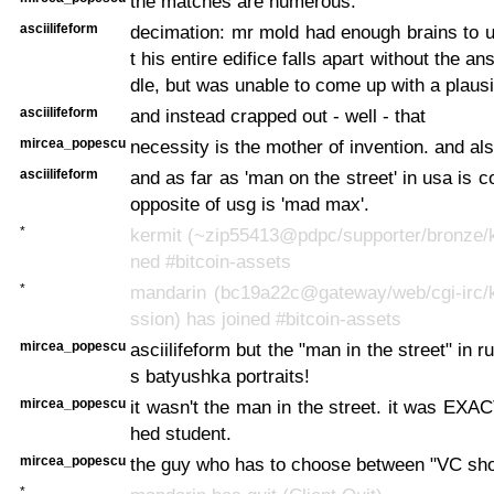
the matches are numerous.
asciilifeform
decimation: mr mold had enough brains to 
t his entire edifice falls apart without the ans
dle, but was unable to come up with a plaus
asciilifeform
and instead crapped out - well - that
mircea_popescu
necessity is the mother of invention. and also
asciilifeform
and as far as 'man on the street' in usa is 
opposite of usg is 'mad max'.
*
kermit (~zip55413@pdpc/supporter/bronze/k
ned #bitcoin-assets
*
mandarin (bc19a22c@gateway/web/cgi-irc/k
ssion) has joined #bitcoin-assets
mircea_popescu
asciilifeform but the "man in the street" in 
s batyushka portraits!
mircea_popescu
it wasn't the man in the street. it was EXA
hed student.
mircea_popescu
the guy who has to choose between "VC sh
*