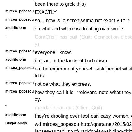
been there to grok this)
mircea_popescu
EXACTLY
mircea_popescu
so... how is la serenissima not exactly fit ?
asciilifeform
so who and where is drooling over wot ?
*
CoraCrisT has quit (Quit: Connection closed
y)
mircea_popescu
everyone i know.
asciilifeform
i mean, in the lands of barbarism
mircea_popescu
do the experiment yourself. ask peopel what
ld is.
mircea_popescu
notice what they express.
mircea_popescu
how they call it is irrelevant. note what they
ay.
*
mandarin has quit (Client Quit)
asciilifeform
they're drooling over fast car, easy women, e
BingoBoingo
wd mircea_popescu http://qntra.net/2015/02
lapses-suitability-of-usd-for-law-abiding-ci