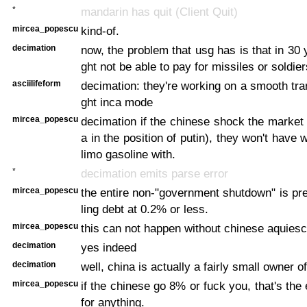
*
mandarin has quit (Client Quit)
mircea_popescu
kind-of.
decimation
now, the problem that usg has is that in 30 
ght not be able to pay for missiles or soldier
asciilifeform
decimation: they're working on a smooth tran
ght inca mode
mircea_popescu
decimation if the chinese shock the market
a in the position of putin), they won't have 
limo gasoline with.
*
decimation emits parse error
mircea_popescu
the entire non-"government shutdown" is pre
ling debt at 0.2% or less.
mircea_popescu
this can not happen without chinese aquies
decimation
yes indeed
decimation
well, china is actually a fairly small owner o
mircea_popescu
if the chinese go 8% or fuck you, that's the
for anything.