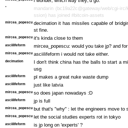
i wonder, which way they;'d go.
*
mandarin (bc19a22c@gateway/web/cgi-irc/k
ssion) has joined #bitcoin-assets
mircea_popescu
decimation it has missiles capable of bridgi
st fine.
mircea_popescu
it's kinda close to them
asciilifeform
mircea_popescu: would you take jp? and for
mircea_popescu
asciilifeform i would not take either.
decimation
I don't think china has the balls to start a m
usg
asciilifeform
pl makes a great nuke waste dump
asciilifeform
just like latvia
mircea_popescu
so does japan nowadays :D
asciilifeform
jp is full
mircea_popescu
but that's "why" : let the engineers move to 
mircea_popescu
let the social studies experts rot in tokyo
asciilifeform
is jp long on 'experts' ?