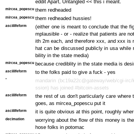
eddit Apart, Untangled << this i meant.
mircea_popescu
them redheaded
mircea_popescu
them redheaded hussies!
asciilifeform
(either one is meant to conclude that the fig
mplausible - or - realize that patients are no
ith 2m each, and therefore xxx, and xxx is n
hat can be discussed publicly in usa while r
bility in the state media)
mircea_popescu
because crediblity in the state media is des
asciilifeform
to the folks paid to give a fuck - yes
*
mandarin (bc19a22c@gateway/web/cgi-irc/k
ssion) has joined #bitcoin-assets
asciilifeform
the rest of us don't particularly care where
goes, as mircea_popescu put it
asciilifeform
it is quite obvious at this point, roughly wher
decimation
worrying about the flow of this money is the
hose folks in potomac