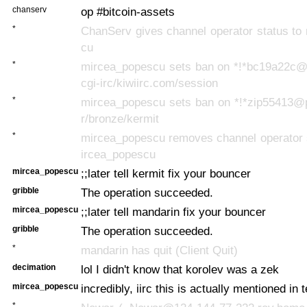
chanserv
op #bitcoin-assets
*
ChanServ gives channel operator status to
cu
*
mircea_popescu sets ban on *!*bc19a22c
cgi-irc/kiwiirc.com/session
*
mircea_popescu sets ban on *!*zip55413@
r/bronze/kermit
*
mircea_popescu removes channel operator 
ircea_popescu
mircea_popescu
;;later tell kermit fix your bouncer
gribble
The operation succeeded.
mircea_popescu
;;later tell mandarin fix your bouncer
gribble
The operation succeeded.
*
mandarin has quit (Client Quit)
decimation
lol I didn't know that korolev was a zek
mircea_popescu
incredibly, iirc this is actually mentioned in 
*