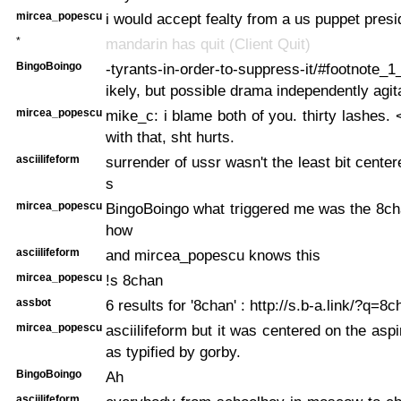
mircea_popescu
i would accept fealty from a us puppet presi
*
mandarin has quit (Client Quit)
BingoBoingo
-tyrants-in-order-to-suppress-it/#footnote_
ikely, but possible drama independently agit
mircea_popescu
mike_c: i blame both of you. thirty lashes. 
with that, sht hurts.
asciilifeform
surrender of ussr wasn't the least bit cente
s
mircea_popescu
BingoBoingo what triggered me was the 8ch
how
asciilifeform
and mircea_popescu knows this
mircea_popescu
!s 8chan
assbot
6 results for '8chan' : http://s.b-a.link/?q=8c
mircea_popescu
asciilifeform but it was centered on the aspi
as typified by gorby.
BingoBoingo
Ah
asciilifeform