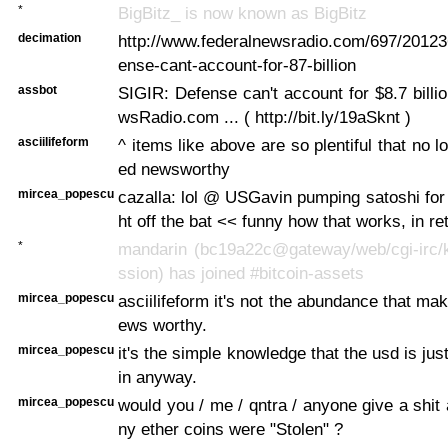
*
BigBitz_ is now known as BigBitz
decimation
http://www.federalnewsradio.com/697/2012
ense-cant-account-for-87-billion
assbot
SIGIR: Defense can't account for $8.7 billi
wsRadio.com ... ( http://bit.ly/19aSknt )
asciilifeform
^ items like above are so plentiful that no 
ed newsworthy
mircea_popescu
cazalla: lol @ USGavin pumping satoshi for 
ht off the bat << funny how that works, in re
*
mandarin (bc19a22c@gateway/web/cgi-irc/k
ssion) has joined #bitcoin-assets
mircea_popescu
asciilifeform it's not the abundance that ma
ews worthy.
mircea_popescu
it's the simple knowledge that the usd is ju
in anyway.
mircea_popescu
would you / me / qntra / anyone give a shi
ny ether coins were "Stolen" ?