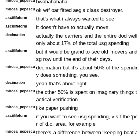
mircea_popescu
bwahahahaha
mircea_popescu
ok wtf oar fitted aegis class destroyer.
asciilifeform
that's what i always wanted to see
asciilifeform
it doesn't have to actually move
decimation
actually the carriers and the entire dod wel
only about 17% of the total usg spending
asciilifeform
but it would be grand to see old 'movers and
sg row until the end of their days.
mircea_popescu
decimation but it's about 50% of the spendin
y does something, you see.
decimation
yeah that's about right
mircea_popescu
the other 50% is spent on imaginary things 
actical verification
mircea_popescu
like paper pushing
asciilifeform
if you want to see usg spending, visit the '
r of d.c. area, for example
mircea_popescu
there's a difference between "keeping boat a