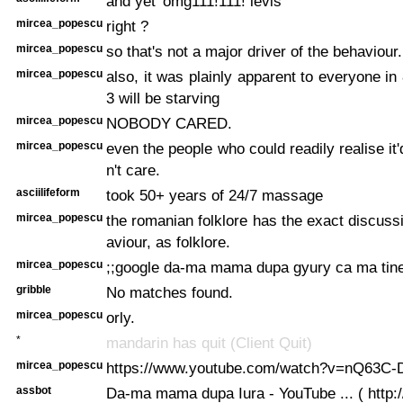
and yet 'omg111!111! levis'
mircea_popescu
right ?
mircea_popescu
so that's not a major driver of the behaviour.
mircea_popescu
also, it was plainly apparent to everyone in
3 will be starving
mircea_popescu
NOBODY CARED.
mircea_popescu
even the people who could readily realise it
n't care.
asciilifeform
took 50+ years of 24/7 massage
mircea_popescu
the romanian folklore has the exact discussi
aviour, as folklore.
mircea_popescu
;;google da-ma mama dupa gyury ca ma tine-n
gribble
No matches found.
mircea_popescu
orly.
*
mandarin has quit (Client Quit)
mircea_popescu
https://www.youtube.com/watch?v=nQ63C-
assbot
Da-ma mama dupa Iura - YouTube ... ( http:/