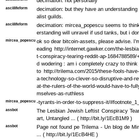
decimation: not personally
asciilifeform
decimation: but they have an understanding 
alist guilds.
asciilifeform
decimation: mircea_popescu seems to think
erstanding will unravel if usd tanks, but i do
mircea_popescu
ok so dear bitcoin-assets, please advise. I'm
eading http://internet.gawker.com/the-lesbia
t-conspiracy-tearing-reddit-ap-1684788589
d wodering : am i completely crazy to think 
to http://trilema.com/2015/these-fools-hav
a-technology-so-clever-so-disruptive-and-re
at-the-rulers-of-the-world-would-have-to-fu
mselves-as-ruthless
mircea_popescu
-tyrants-in-order-to-suppress-it/#footnote_
assbot
The Lesbian Jewish Leftist Conspiracy Tea
art, Untangled ... ( http://bit.ly/1EcB1M9 )
assbot
Page not found pe Trilema - Un blog de Mi
... ( http://bit.ly/1EcB4HE )