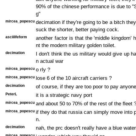
90% of the chinese performance is due to "S
g"
mircea_popescu
decimation if they're going to be a bitch the
suck the shorter, better paying cock.
asciilifeform
another factor is that the 'middle kingdom' 
nt the modern military golden toilet.
decimation
I don't think the us military would give up h
n actual war
mircea_popescu
o rly ?
mircea_popescu
lose 6 of the 10 aircraft carriers ?
decimation
of course, if they are too poor to pay anyone
PeterL
it is a strategic navy port
mircea_popescu
and about 50 to 70% of the rest of the fleet 
mircea_popescu
if they do that russia can simply move into 
n.
decimation
nah, the prc doesn't really have a blue wate
mircea_popescu