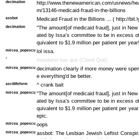
decimation
http://www.thenewamerican.com/usnews/heal
m/13146-medicaid-fraud-in-the-billions
assbot
Medicaid Fraud in the Billions ... ( http://bit
decimation
"The amount[of medicaid fraud], just in New 
ated by Issa’s committee to be in excess of 
quivalent to $1.9 million per patient per year
mircea_popescu
lol issa.
*
mandarin has quit (Client Quit)
mircea_popescu
decimation clearly if more money were spen
e everything'd be better.
asciilifeform
^ crank bait
mircea_popescu
"The amount[of medicaid fraud], just in New 
ated by Issa’s committee to be in excess of 
quivalent to $1.9 million per patient per ye
epic.
mircea_popescu
oops
mircea_popescu
assbot: The Lesbian Jewish Leftist Conspi