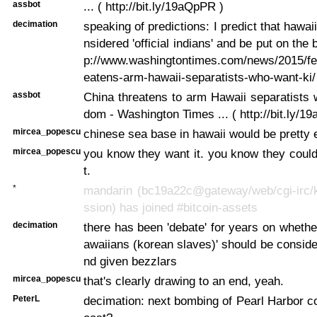
assbot
... ( http://bit.ly/19aQpPR )
decimation
speaking of predictions: I predict that hawai
nsidered 'official indians' and be put on the 
p://www.washingtontimes.com/news/2015/feb
eatens-arm-hawaii-separatists-who-want-ki/
assbot
China threatens to arm Hawaii separatists
dom - Washington Times ... ( http://bit.ly/1
mircea_popescu
chinese sea base in hawaii would be pretty 
mircea_popescu
you know they want it. you know they could 
t.
*
mandarin (bc19a22c@gateway/web/cgi-irc/k
ssion) has joined #bitcoin-assets
decimation
there has been 'debate' for years on whether
awaiians (korean slaves)' should be consider
nd given bezzlars
mircea_popescu
that's clearly drawing to an end, yeah.
PeterL
decimation: next bombing of Pearl Harbor 