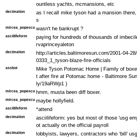
ountless yachts, mcmansions, etc
decimation
as I recall mike tyson had a mansion there, 
s
mircea_popescu
wasn't he bankrupt ?
asciilifeform
paying for hundreds of thousands of imbecile
rvaprinceyaleton
decimation
http://articles.baltimoresun.com/2001-04-2
0333_1_tyson-blaze-fire-officials
assbot
Mike Tyson Potomac Home | Family of boxe
t after fire at Potomac home - Baltimore Sun ..
ly/19aRWp1 )
mircea_popescu
hmm, musta been diff boxer.
mircea_popescu
maybe hollyfield.
asciilifeform
*attend
decimation
asciilifeform: yes but most of those 'usg em
ot actually on the official payroll
decimation
lobbyists, lawyers, contractors who 'bill' usg