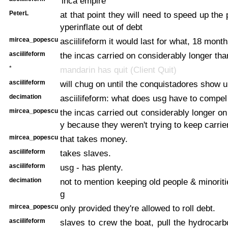
'inca empire'
PeterL
at that point they will need to speed up the
yperinflate out of debt
mircea_popescu
asciilifeform it would last for what, 18 mont
asciilifeform
the incas carried on considerably longer than
*
mandarin has quit (Client Quit)
asciilifeform
will chug on until the conquistadores show u
decimation
asciilifeform: what does usg have to compel
mircea_popescu
the incas carried out considerably longer on 
y because they weren't trying to keep carrier
mircea_popescu
that takes money.
asciilifeform
takes slaves.
asciilifeform
usg - has plenty.
decimation
not to mention keeping old people & minoritie
g
mircea_popescu
only provided they're allowed to roll debt.
asciilifeform
slaves to crew the boat, pull the hydrocarb