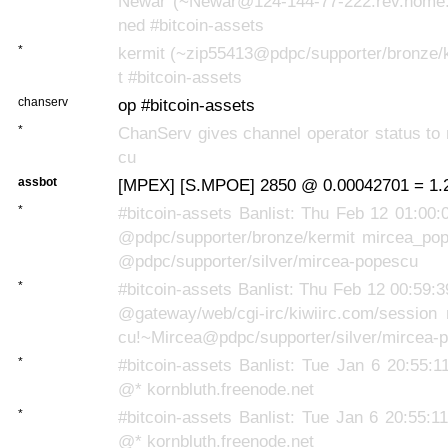
Newar (~Newar@124-144-77-222.rev.home.n
ned #bitcoin-assets
*
kermit (~zip55413@pdpc/supporter/bronze/k
t #bitcoin-assets
chanserv
op #bitcoin-assets
*
ChanServ gives channel operator status to
cu
assbot
[MPEX] [S.MPOE] 2850 @ 0.00042701 = 1.2
*
#bitcoin-assets Banlist: Thu Feb 12 01:00:
@pdpc/supporter/bronze/kermit mircea_po
@pdpc/supporter/silver/mircea-popescu
*
#bitcoin-assets Banlist: Thu Feb 12 00:59:
@gateway/web/cgi-irc/kiwiirc.com/session
cu!~Mircea@pdpc/supporter/silver/mircea-
*
#bitcoin-assets Banlist: Tue Jan 6 20:55:
@* kornbluth.freenode.net
*
#bitcoin-assets Banlist: Tue Jan 6 20:55:1
@* kornbluth.freenode.net