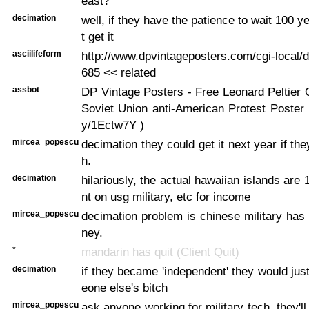
east?
decimation
well, if they have the patience to wait 100 
t get it
asciilifeform
http://www.dpvintageposters.com/cgi-local/d
685 << related
assbot
DP Vintage Posters - Free Leonard Peltier
Soviet Union anti-American Protest Poster ...
y/1Ectw7Y )
mircea_popescu
decimation they could get it next year if th
h.
decimation
hilariously, the actual hawaiian islands ar
nt on usg military, etc for income
mircea_popescu
decimation problem is chinese military ha
ney.
*
mandarin has quit (Client Quit)
decimation
if they became 'independent' they would j
eone else's bitch
mircea_popescu
ask anyone working for military tech, they'll 