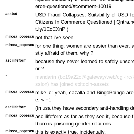
erce-questioned/#comment-10019
assbot
USD Fraud Collapses: Suitability of USD f
Citizens In Commerce Questioned | Qntra.net 
t.ly/1EcCXnP )
mircea_popescu
not that i've seen.
mircea_popescu
for one thing, women are easier than ever. 
stly affraid of them. why ?
asciilifeform
because they never learned to safely unscr
or ?
*
mandarin (bc19a22c@gateway/web/cgi-irc/k
ssion) has joined #bitcoin-assets
mircea_popescu
mike_c: yeah, cazalla and BingoBoingo are 
e. < +1
asciilifeform
(in usa they have secondary anti-handling d
mircea_popescu
asciilifeform as far as they see it, because 
tburo is poisonng gender relaitons.
mircea_popescu
this is exactly true, incidentally.