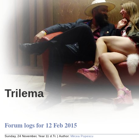
Trilema
Forum logs for 12 Feb 2015
Sunday, 24 November, Year 11 d.Tr. | Author:
Mircea Popescu