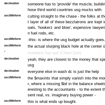
decimation
someone has to 'provide' the muscle, building
hose third world countries usg mucks with
asciilifeform
cutting straight to the chase - the folks at
t layer of all of these bezzlatrons are kept
oats, 'hookerz and blow', expensive lawyeri
n fuel rods, etc.
asciilifeform
-this- is where the usg budget actually goes
asciilifeform
the actual slurping black hole at the center 
*
mandarin has quit (Client Quit)
decimation
yeah, they are closest to the money that sp
usg
decimation
everyone else in wash dc is just the help
asciilifeform
the $maxints that simply vanish into the mo
r, where a missing $bil in the balance sheets
eresting to the accountants - to the extent 
sent real, vs. imaginary buying power -
asciilifeform
this is what ends up bought.