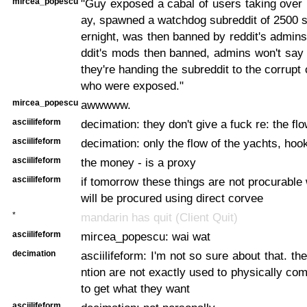
mircea_popescu
"Guy exposed a cabal of users taking over 
ay, spawned a watchdog subreddit of 2500 
ernight, was then banned by reddit's admins,
ddit's mods then banned, admins won't say
they're handing the subreddit to the corrupt
who were exposed."
mircea_popescu
awwwww.
asciilifeform
decimation: they don't give a fuck re: the f
asciilifeform
decimation: only the flow of the yachts, hoo
asciilifeform
the money - is a proxy
asciilifeform
if tomorrow these things are not procurable 
will be procured using direct corvee
*
mandarin has quit (Client Quit)
asciilifeform
mircea_popescu: wai wat
decimation
asciilifeform: I'm not so sure about that. t
ntion are not exactly used to physically com
to get what they want
asciilifeform