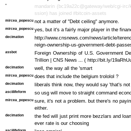
*
mandarin (bc19a22c@gateway/web/cgi-irc/k
ssion) has joined #bitcoin-assets
mircea_popescu
not a matter of "Debt ceiling" anymore.
mircea_popescu
yes, but it's a fairly major player in the fina
decimation
http://www.cnsnews.com/news/article/terence
reign-ownership-us-government-debt-passes-
assbot
Foreign Ownership of U.S. Government D
Trillion | CNS News ... ( http://bit.ly/19aRhU
decimation
well, the way all the 'smart
mircea_popescu
does that include the belgium trololol ?
decimation
liberals think now, they would say 'that's no
asciilifeform
so usg will move to straight command econ
mircea_popescu
sure, it's not a problem. but there's no payi
either.
decimation
the fed will just print more bezzlars and lo
ever rate is our choosing
asciilifeform