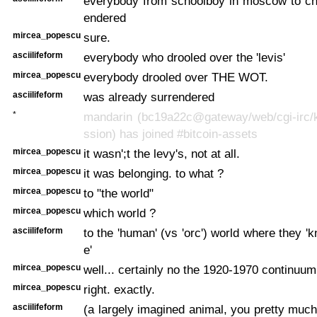
everybody from schoolboy in moscow to ch
endered
mircea_popescu
sure.
asciilifeform
everybody who drooled over the 'levis'
mircea_popescu
everybody drooled over THE WOT.
asciilifeform
was already surrendered
*
mandarin (bc19a22c@gateway/web/cgi-irc/k
ssion) has joined #bitcoin-assets
mircea_popescu
it wasn';t the levy's, not at all.
mircea_popescu
it was belonging. to what ?
mircea_popescu
to "the world"
mircea_popescu
which world ?
asciilifeform
to the 'human' (vs 'orc') world where they '
e'
mircea_popescu
well... certainly no the 1920-1970 continuum
mircea_popescu
right. exactly.
asciilifeform
(a largely imagined animal, you pretty muc