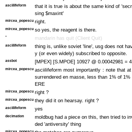
asciilifeform
that it is true is about the same kind of 'secr
sing $maxint'
mircea_popescu
right.
mircea_popescu
so yes, the reagent is there.
*
mandarin has quit (Client Quit)
asciilifeform
thing is, unlike soviet 'line', usg does not ha
y (or even widely) subscribed to opposite.
assbot
[MPEX] [S.MPOE] 10927 @ 0.00042981 = 4
mircea_popescu
asciilifeform most importantly : note that a
surrendered en masse, less than 1% of 1
ERE
mircea_popescu
right ?
mircea_popescu
they did it on hearsay. right ?
asciilifeform
yes
decimation
moldbug had a piece on this, then tried to i
ded 'antiversity' thing
mircea_popescu