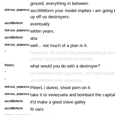
ground, everything in between.
mircea_popescu
asciilifeform your model implies i am going 
uy off us destroyers.
asciilifeform
eventually
mircea_popescu
within years.
asciilifeform
aha
mircea_popescu
well... not much of a plan is it.
*
mandarin (bc19a22c@gateway/web/cgi-irc/k
ssion) has joined #bitcoin-assets
PeterL
what would you do with a destroyer?
*
asciilifeform isn't usg vizier, isn't paid to pla
*
asciilifeform only observes.
mircea_popescu
PeterL i dunno, shoot porn on it.
mircea_popescu
take it to venezuela and bombard the capital
asciilifeform
it'd make a good slave galley
asciilifeform
fit oars