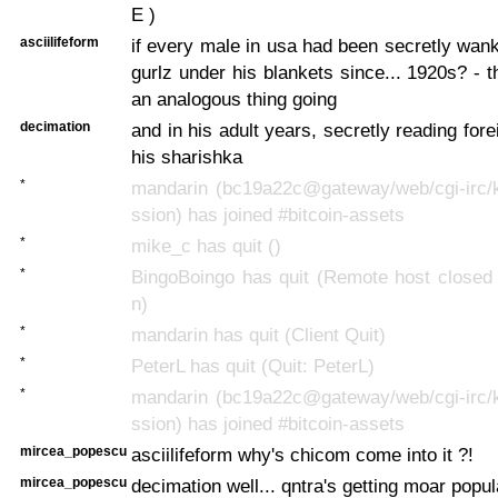
E )
asciilifeform
if every male in usa had been secretly wan
gurlz under his blankets since... 1920s? - 
an analogous thing going
decimation
and in his adult years, secretly reading fore
his sharishka
*
mandarin (bc19a22c@gateway/web/cgi-irc/k
ssion) has joined #bitcoin-assets
*
mike_c has quit ()
*
BingoBoingo has quit (Remote host closed 
n)
*
mandarin has quit (Client Quit)
*
PeterL has quit (Quit: PeterL)
*
mandarin (bc19a22c@gateway/web/cgi-irc/k
ssion) has joined #bitcoin-assets
mircea_popescu
asciilifeform why's chicom come into it ?!
mircea_popescu
decimation well... qntra's getting moar popul