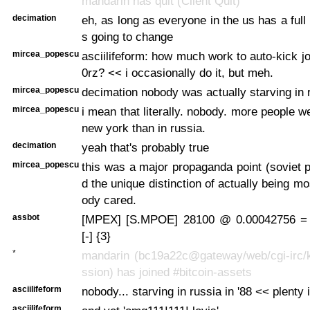
mandarin has quit (Client Quit)
decimation
eh, as long as everyone in the us has a full 
s going to change
mircea_popescu
asciilifeform: how much work to auto-kick j
0rz? << i occasionally do it, but meh.
mircea_popescu
decimation nobody was actually starving in 
mircea_popescu
i mean that literally. nobody. more people w
new york than in russia.
decimation
yeah that's probably true
mircea_popescu
this was a major propaganda point (soviet
d the unique distinction of actually being mo
ody cared.
assbot
[MPEX] [S.MPOE] 28100 @ 0.00042756 =
[-] {3}
*
mandarin (bc19a22c@gateway/web/cgi-irc/k
ssion) has joined #bitcoin-assets
asciilifeform
nobody... starving in russia in '88 << plenty i
asciilifeform