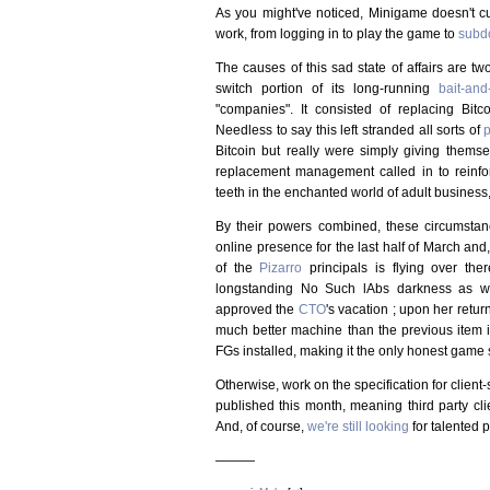
As you might've noticed, Minigame doesn't cur
work, from logging in to play the game to
subd
The causes of this sad state of affairs are tw
switch portion of its long-running
bait-an
"companies". It consisted of replacing Bitc
Needless to say this left stranded all sorts of
p
Bitcoin but really were simply giving thems
replacement management called in to reinforce
teeth in the enchanted world of adult business
By their powers combined, these circumstan
online presence for the last half of March and, 
of the
Pizarro
principals is flying over the
longstanding No Such lAbs darkness as we
approved the
CTO
's vacation ; upon her retur
much better machine than the previous item in
FGs installed, making it the only honest game s
Otherwise, work on the specification for clien
published this month, meaning third party cli
And, of course,
we're still looking
for talented p
———