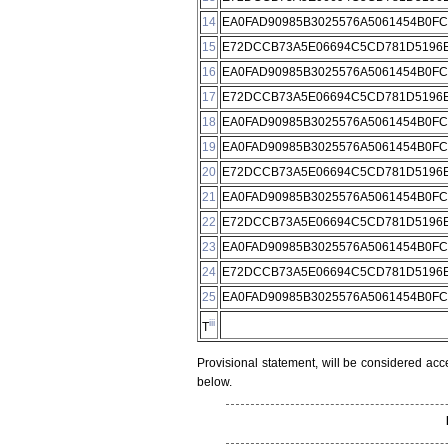
14
EA0FAD90985B3025576A5061454B0F
15
E72DCCB73A5E06694C5CD781D5196E
16
EA0FAD90985B3025576A5061454B0F
17
E72DCCB73A5E06694C5CD781D5196E
18
EA0FAD90985B3025576A5061454B0F
19
EA0FAD90985B3025576A5061454B0F
20
E72DCCB73A5E06694C5CD781D5196E
21
EA0FAD90985B3025576A5061454B0F
22
E72DCCB73A5E06694C5CD781D5196E
23
EA0FAD90985B3025576A5061454B0F
24
E72DCCB73A5E06694C5CD781D5196E
25
EA0FAD90985B3025576A5061454B0F
iii
T
Provisional statement, will be considered acc
below.