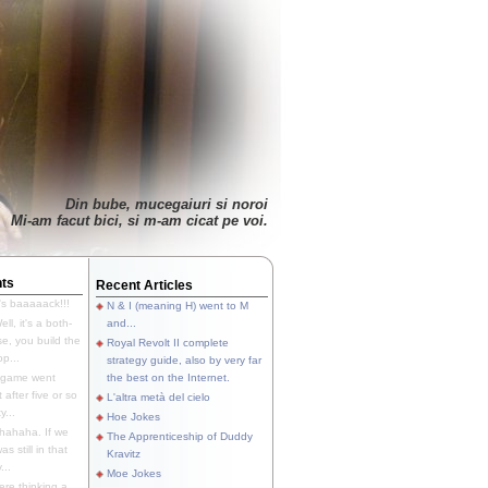
Din bube, mucegaiuri si noroi
Mi-am facut bici, si m-am cicat pe voi.
ts
Recent Articles
's baaaaack!!!
N & I (meaning H) went to M
ll, it's a both-
and...
e, you build the
Royal Revolt II complete
p...
strategy guide, also by very far
 game went
the best on the Internet.
t after five or so
L'altra metà del cielo
y...
Hoe Jokes
hahaha. If we
The Apprenticeship of Duddy
s still in that
Kravitz
...
Moe Jokes
re thinking a