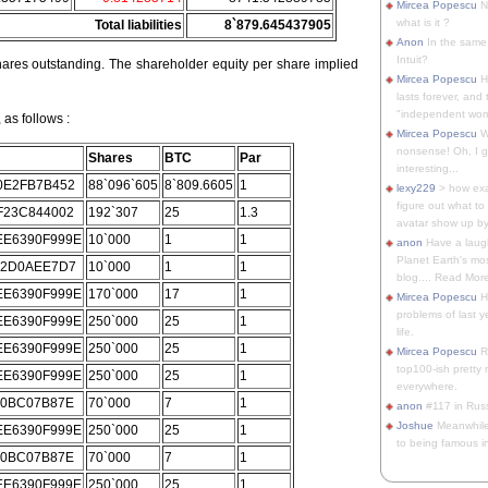
Mircea Popescu
No
what is it ?
Total liabilities
8`879.645437905
Anon
In the same 
Intuit?
ares outstanding. The shareholder equity per share implied
Mircea Popescu
H
lasts forever, and 
"independent woma
as follows :
Mircea Popescu
Wt
nonsense! Oh, I get 
Shares
BTC
Par
interesting...
0E2FB7B452
88`096`605
8`809.6605
1
lexy229
> how exa
figure out what to
F23C844002
192`307
25
1.3
avatar show up by.
E6390F999E
10`000
1
1
anon
Have a laugh
Planet Earth's mo
62D0AEE7D7
10`000
1
1
blog.... Read More
E6390F999E
170`000
17
1
Mircea Popescu
He
problems of last y
E6390F999E
250`000
25
1
life.
E6390F999E
250`000
25
1
Mircea Popescu
Re
top100-ish pretty
E6390F999E
250`000
25
1
everywhere.
C0BC07B87E
70`000
7
1
anon
#117 in Russ
Joshue
Meanwhile
E6390F999E
250`000
25
1
to being famous in 
C0BC07B87E
70`000
7
1
E6390F999E
250`000
25
1