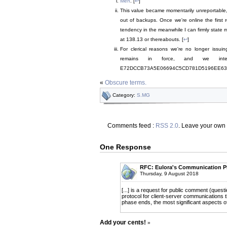
Meh
. [
↩
]
This value became momentarily unreportable, a
out of backups. Once we're online the first 
tendency in the meanwhile I can firmly state
at 138.13 or thereabouts. [
↩
]
For clerical reasons we're no longer issu
remains in force, and we int
E72DCCB73A5E06694C5CD781D5196EE6390F
«
Obscure terms.
Category:
S.MG
Comments feed :
RSS 2.0
. Leave your own
One Response
RFC: Eulora's Communication P
Thursday, 9 August 2018
[...] is a request for public comment (quest
protocol for client-server communications t
phase ends, the most significant aspects of t
Add your cents!
»