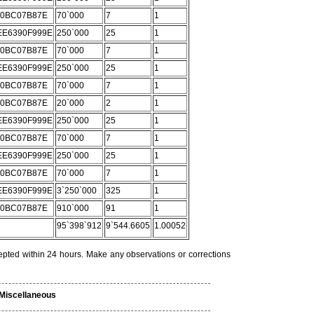
C0BC07B87E
70`000
7
1
E6390F999E
250`000
25
1
C0BC07B87E
70`000
7
1
E6390F999E
250`000
25
1
C0BC07B87E
70`000
7
1
C0BC07B87E
20`000
2
1
E6390F999E
250`000
25
1
C0BC07B87E
70`000
7
1
E6390F999E
250`000
25
1
C0BC07B87E
70`000
7
1
E6390F999E
3`250`000
325
1
C0BC07B87E
910`000
91
1
95`398`912
9`544.6605
1.00052
epted within 24 hours. Make any observations or corrections
Miscellaneous