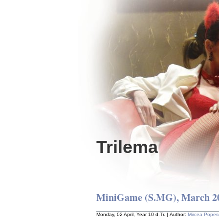
Trilema
MiniGame (S.MG), March 20
Monday, 02 April, Year 10 d.Tr. | Author:
Mircea Popes