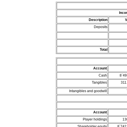
Inco
Description
V
Deposits
Total
Account
Cash
8`49
Tangibles
311
Intangibles and goodwill
Account
Player holdings
13
Shareholder equity
8`742