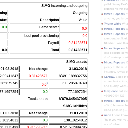
pallid Danny DeVit
S.MG incoming and outgoing
crushed velvet suit
ming
Outgoing
Mircea Popescu
Yo
anyone, you know
alue
Description
Value
Tyrone White
What'
0.0
Game server
i
0.0
Mircea Popescu
&
Mircea Popescu
P
Loot pool provisioning
0.0
s/undertaker/liqui
Payroll
0.81428571
Nfi what I was thin
Mircea Popescu
M
0.0
Total
0.81428571
less obscure soft
don't watsup or w/
S.MG assets
Mircea Popescu
O
plenty of those. (I 
01.03.2018
Net change
31.03.2018
instance, review th
2.00411847
0.81428571
8`491.189832756
CarpraC
Since thi
up ancient actors,
.285879749
311.285879749
ii
0.0
and quality, what..
temptease
call m
77.1697254
0.0
77.1697254
+79910404425
Total assets
8`879.645437905
Mircea Popescu
H
of it. (I however 
S.MG liabilities
kinda posturing,...
01.03.2018
Net change
31.03.2018
Anon
I don't know
"help you with you
8.10254812
0.0
138.10254812
scam/online...
.357175499
0.814285714
8741.542889785