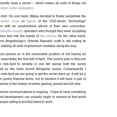
rently have a server -- which makes all sorts of things not
omain name delegation
.
o-fold. On one hand, Bitpay decided to finally perpetrate the
d-switch scam
so
typical
of the USG-driven "technology"
oin with an unadvertised altcoin of their own concoction.
olitically-myopic
operators who thought they were accepting
elves tied into the hands of
the enemy
. On the other hand,
 Bingoboingo's Oriental Republic outfit is still cutting its
, making all sorts of greenhorn mistakes along the way.
ces placed us in the unenviable position of not having an
expectedly, the first half of April. The current plan is that one
re mid-April to remedy in one fell swoop both the sorely
ll as the more recent Minigame issues. Consequently I
n mid-April we are going to get the server back up. It will be a
 purely Imperial terms, not to mention it will have a pair of
erver in the history of online gaming, period and full stop.
t-server communications is ongoing ; I hope to have something
ent development can actually begin in earnest at that point!
eople willing to put that talent to work.