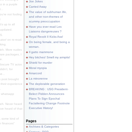
Joe Jokes
o in a purple
Carried Away
...
The value of subhuman life,
u're not fooling
and other non-themes of
.
scummy preoccupation
s up to all
Have you ever read Les
updated.
Liaisons dangereuses ?
S.
Royal Revolt II Kicks Ass!
dator/ on re-read.
On being female, and being a
king.
woman.
eh. More nudes
Il gatto mammone
ware packages, I
Hey bitches! Smell my armpits!
e.
Shield for murder
bscure TV actor,
Moral myopia
didn't, for
Amarcord
e...
La minorenne
s post brought
 their experience
The deplorable generation
.
BREAKING : USG President-
e whatsapp
Belect Pidden Announces
Plans To Sign Epochal
Factaltering Change Footnote
eh. Never heard
Executive History!
have heard of that
, some kind of
Pages
r finances"
Archives & Categories
Contact ; PGP