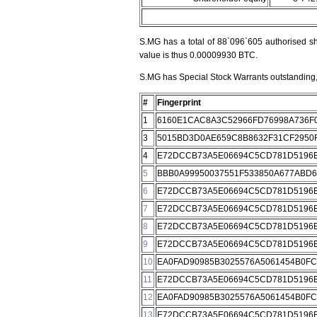
S.MG has a total of 88`096`605 authorised sh
value is thus 0.00009930 BTC.
S.MG has Special Stock Warrants outstanding, 
#
Fingerprint
1
6160E1CAC8A3C52966FD76998A736F
3
5015BD3D0AE659C8B8632F31CF2950
4
E72DCCB73A5E06694C5CD781D5196E
5
BBB0A99950037551F533850A677ABD
6
E72DCCB73A5E06694C5CD781D5196E
7
E72DCCB73A5E06694C5CD781D5196E
8
E72DCCB73A5E06694C5CD781D5196E
9
E72DCCB73A5E06694C5CD781D5196E
10
EA0FAD90985B3025576A5061454B0F
11
E72DCCB73A5E06694C5CD781D5196E
12
EA0FAD90985B3025576A5061454B0F
13
E72DCCB73A5E06694C5CD781D5196E