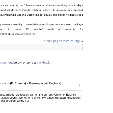
s we currently don't have a server and it's not worth my time to dig it
report will de facto include catch-up values ; to assuage any panicard
 movement was under a Bitcoin (as per usual), and player holdings stood
ing warrants monthly ; nevertheless employee compensation package
end to issue 12 months' worth of warrants for
999E on January 2019. [
↩
]
Trilema pages restructuring.
»
comment
below, or send a
trackback
.
rotocol (EuComms) « Ossasepia
(via Pingback)
1
ions, critique, discussion etc) on the current version of Eulora's
hat has been in works for a while now. Once this public discussion
his protocol will be [...]