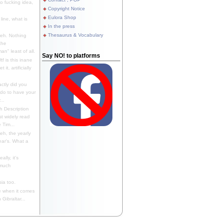
 fucking idea,
Copyright Notice
Eulora Shop
line, what is
In the press
Thesaurus & Vocabulary
eh. Nothing
the
n" least of all.
Say NO! to platforms
f is this inane
it, artificially
ctly did you
 do to have your
..
 Description
st widely read
 Tim...
h, the yearly
ear's. What a
ally, it's
 much
ia too.
 when it comes
Gibraltar...