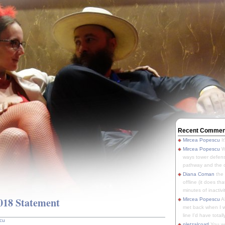
Recent Commen
Mircea Popescu
It
Mircea Popescu
We
ways tower defens
pathway and the o
Diana Coman
the
offline (it does tha
minutes of inactivit
18 Statement
Mircea Popescu
A
met back when I wa
line I'd have totally
cu
pletzalcoatl
You we