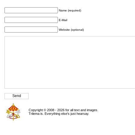
Name (required)
E-Mail
Website (optional)
Copyright © 2008 - 2026 for all text and images.
Trilema is. Everything else's just hearsay.