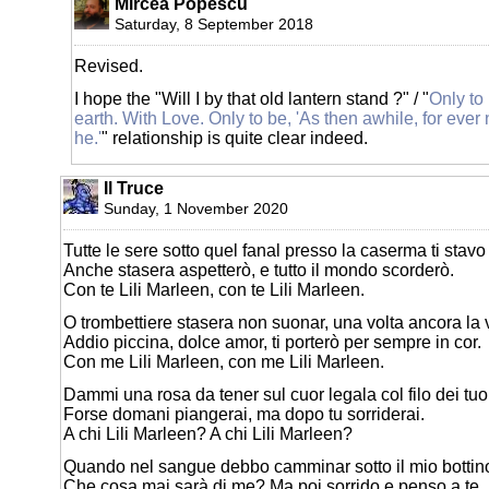
Mircea Popescu
Saturday, 8 September 2018
Revised.
I hope the "Will I by that old lantern stand ?" / "
Only to
earth. With Love. Only to be, 'As then awhile, for ever
he.'
" relationship is quite clear indeed.
Il Truce
Sunday, 1 November 2020
Tutte le sere sotto quel fanal presso la caserma ti stavo
Anche stasera aspetterò, e tutto il mondo scorderò.
Con te Lili Marleen, con te Lili Marleen.
O trombettiere stasera non suonar, una volta ancora la v
Addio piccina, dolce amor, ti porterò per sempre in cor.
Con me Lili Marleen, con me Lili Marleen.
Dammi una rosa da tener sul cuor legala col filo dei tuoi 
Forse domani piangerai, ma dopo tu sorriderai.
A chi Lili Marleen? A chi Lili Marleen?
Quando nel sangue debbo camminar sotto il mio bottino 
Che cosa mai sarà di me? Ma poi sorrido e penso a te.