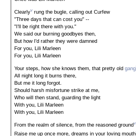
v
Clearly
rung the bugle, calling out Curfew
"Three days that can cost you" --
"I'll be right there with you."
We said our burning goodbyes then,
But how I'd rather they were damned
For you, Lili Marleen
For you, Lili Marleen
Your steps, how she knows them, that pretty old
gang
All night long it burns there,
But me it long forgot.
Should harsh misfortune strike at me,
Who will then stand, guarding the light
With you, Lili Marleen
With you, Lili Marleen
v
From the realm of silence, from the reasoned ground
Raise me up once more, dreams in your loving mouth