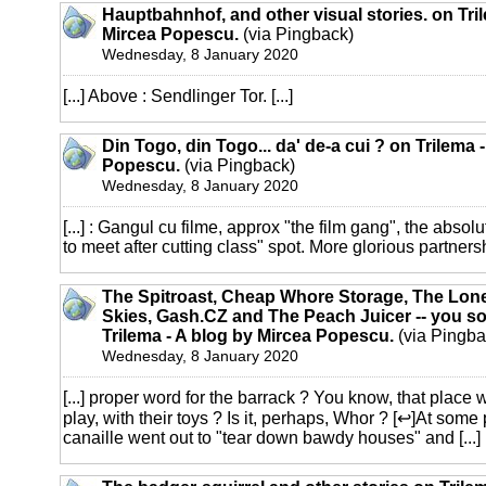
Hauptbahnhof, and other visual stories. on Tri
Mircea Popescu.
(via Pingback)
Wednesday, 8 January 2020
[...] Above : Sendlinger Tor. [...]
Din Togo, din Togo... da' de-a cui ? on Trilema 
Popescu.
(via Pingback)
Wednesday, 8 January 2020
[...] : Gangul cu filme, approx "the film gang", the absol
to meet after cutting class" spot. More glorious partnersh
The Spitroast, Cheap Whore Storage, The Lone
Skies, Gash.CZ and The Peach Juicer -- you sort
Trilema - A blog by Mircea Popescu.
(via Pingba
Wednesday, 8 January 2020
[...] proper word for the barrack ? You know, that place 
play, with their toys ? Is it, perhaps, Whor ? [↩]At some
canaille went out to "tear down bawdy houses" and [...]