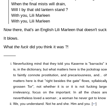
When the final mists will drain,
Will I by that old lantern stand ?
With you, Lili Marleen
With you, Lili Marleen
Now there, that's an English Lili Marleen that doesn't suck
It blows.
What
the fuck
did you think it was ?!
———
Neverfucking mind that they told you Kaserne is "barracks" in
is, in the dictionary, but what matters here is the jockstrap sce
to faintly connote prostitution, and precariousness, and... 
matters here is that "right besides the gate" flows, syllabicall
grossen Tor", not whether it is or it is not fucking lar
irrelevancy, focus on the important. In all the chaos an
nevertheless loved a woman ; a woman he never got to know s
We, you understand. Not he and she. Him and you. [
↩
]