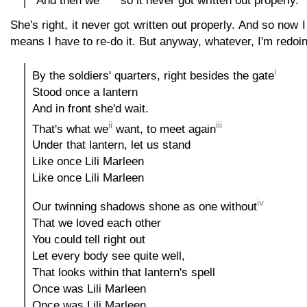
She's right, it never got written out properly. And so now I
means I have to re-do it. But anyway, whatever, I'm redoing 
i
By the soldiers' quarters, right besides the gate
Stood once a lantern
And in front she'd wait.
ii
iii
That's what we
want, to meet again
Under that lantern, let us stand
Like once Lili Marleen
Like once Lili Marleen
iv
Our twinning shadows shone as one without
That we loved each other
You could tell right out
Let every body see quite well,
That looks within that lantern's spell
Once was Lili Marleen
Once was Lili Marleen