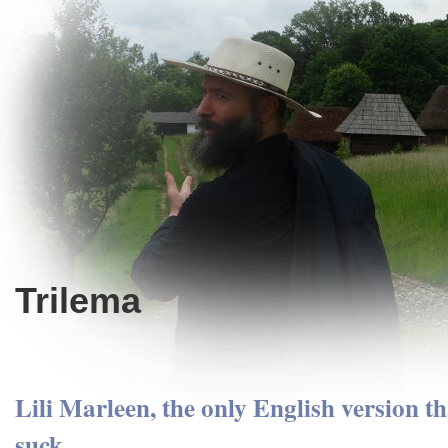
Trilema
Lili Marleen, the only English version th
suck.