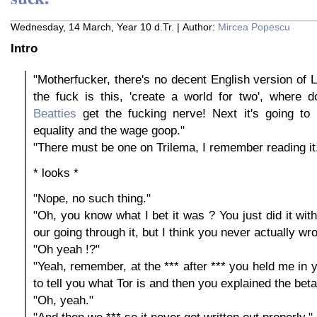
Wednesday, 14 March, Year 10 d.Tr. | Author:
Mircea Popescu
Intro
"Motherfucker, there's no decent English version of L
the fuck is this, 'create a world for two', where 
Beatties
get the fucking nerve! Next it's going to
equality and the wage goop."
"There must be one on Trilema, I remember reading it
* looks *
"Nope, no such thing."
"Oh, you know what I bet it was ? You just did it wi
our going through it, but I think you never actually wro
"Oh yeah !?"
"Yeah, remember, at the *** after *** you held me in 
to tell you what Tor is and then you explained the beta
"Oh, yeah."
"And then we *** so it never got written out properly."