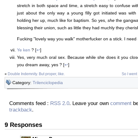
stretch in both space and time, a stretch easy to confuse
wit
just about the only way a young filly got initiated was wi
holding her up, much like for baptism. So yes,
she
the gangwa
blessing their union, such as little they had muchly they cheri
Fucking "lovely way you walk" motherfucker on a stick. I need a
Ye ken
? [
↩
]
Yes, very much oral sex. Because while she does it you clo
you dream away, yes ? [
↩
]
«
Double Indemnity. But proper, like.
So I went 
Category:
Trilenciclopedia
Comments feed :
RSS 2.0
. Leave your own
comment
be
trackback
.
9 Responses