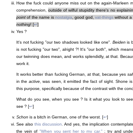
How the fuck could anyone miss out on the again-Marleen m
comprehension,
outside of wilful stupidity there's no explaini
point
of the name is
nostalgia
, good god,
vat-things
without a 
nothing
! [
↩
]
Yes ?
It's not fucking "our two shadows looked like one".
Beiden
is 
is not fucking "our two", alright ?! It's "our both", which mean
our twinning does mean, and works splendidly, at that. Becaus
work it.
It works better than fucking German, at that, because yes
sa
in the
active
, was seen, it emitted the fact of sight. Shone i
this purpose, specifically because of the contrast with the co
What do you see, when you see ? Is it what you look to see
see ? [
↩
]
Schon
is a bitch in German, one of the worst. [
↩
]
See also
this discussion
. And yes, the implication contemplat
the vein of
"When you sent her to my car."
; try and under