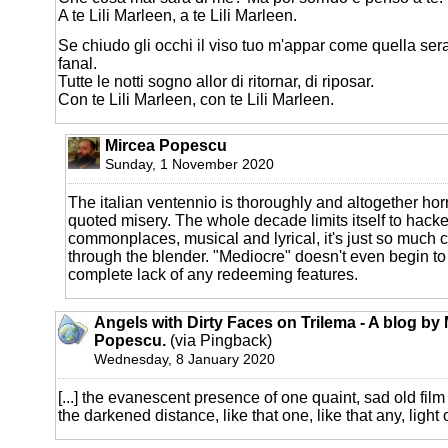
A te Lili Marleen, a te Lili Marleen.
Se chiudo gli occhi il viso tuo m'appar come quella sera
fanal.
Tutte le notti sogno allor di ritornar, di riposar.
Con te Lili Marleen, con te Lili Marleen.
Mircea Popescu
Sunday, 1 November 2020
The italian ventennio is thoroughly and altogether horri
quoted misery. The whole decade limits itself to hack
commonplaces, musical and lyrical, it's just so much 
through the blender. "Mediocre" doesn't even begin to 
complete lack of any redeeming features.
Angels with Dirty Faces on Trilema - A blog by
Popescu.
(via Pingback)
Wednesday, 8 January 2020
[...] the evanescent presence of one quaint, sad old film
the darkened distance, like that one, like that any, light of