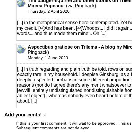
The badger-squirrel and other stories on Trilem
Mircea Popescu.
(via Pingback)
Thursday, 2 April 2020
[...] in the metaphorical sense here contemplated. Yet he
my credit. [↩]And has been. [↩]Whoops... I did it again..
words... and thus made them mine... Oh [...]
Aspectibus gratiose on Trilema - A blog by Mi
Pingback)
Monday, 1 June 2020
[...] In truth regarding and plain truth be told, rows on s
exactly rare in my household. I despise Ginsburg, as a 
deeply respected, perhaps in some different proportion
reasons (nor do I agree there's any merit whatsoever to 
jewviii, entirely undistinguished nor distinguishable fr
abject object) ; whereas nobody even heard before of th
about. [...]
Add your cents!
»
If this is your first comment, it will wait to be approved. This u
Subsequent comments are not delayed.