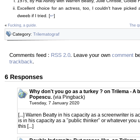
1975, by Hal Ashby with Warren Beatty, Julie Christie, Goldie 
Excellent choice for an actress, too, I couldn't have picked 
dweeb if I tried. [
↩
]
«
Fucking, a guide.
The qu
Category:
Trilematograf
Comments feed :
RSS 2.0
. Leave your own
comment
be
trackback
.
6 Responses
Why don't you go as a turkey ? on Trilema - A 
Popescu.
(via Pingback)
Tuesday, 7 January 2020
[...] Warren Beatty in his capacity as a screenwriter is a
is in his capacity as a "public thinker" or whatever you u
this [...]