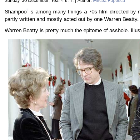
Sunday, 30 December, Year 4 d.Tr. | Author:
Mircea Popescu
i
Shampoo
is among many things a 70s film directed by no
partly written and mostly acted out by one Warren Beatty.
Warren Beatty is pretty much the epitome of asshole. Illust