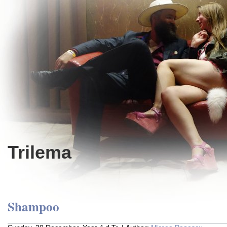
Trilema
Shampoo