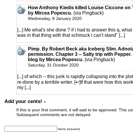
How Anthony Kiedis killed Louise Ciccone on T
by Mircea Popescu.
(via Pingback)
Wednesday, 8 January 2020
[...] Me what's she done ? if i had to answer this q, wha
was in that thing with that schmuck i can't stand" [...]
Pimp. By Robert Beck aka Iceberg Slim. Adnot
permission. Chapter 3 -- Salty trip with Pepper. 
blog by Mircea Popescu.
(via Pingback)
Saturday, 31 October 2020
[...] of which -- this junk is rapidly collapsing into the 
re-done by a terrible writer. [↩]If that were how this wor
my [...]
Add your cents!
»
If this is your first comment, it will wait to be approved. This u
Subsequent comments are not delayed.
Name (required)