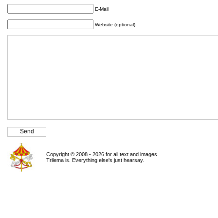
E-Mail
Website (optional)
Copyright © 2008 - 2026 for all text and images.
Trilema is. Everything else's just hearsay.