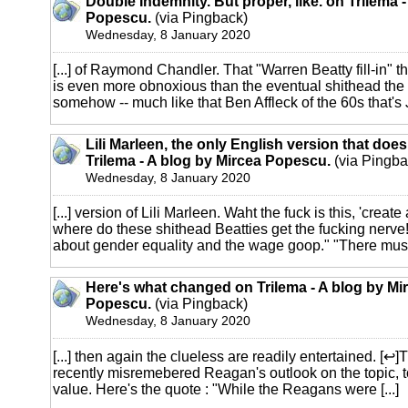
Double Indemnity. But proper, like. on Trilema 
Popescu.
(via Pingback)
Wednesday, 8 January 2020
[...] of Raymond Chandler. That "Warren Beatty fill-in" 
is even more obnoxious than the eventual shithead the s
somehow -- much like that Ben Affleck of the 60s that's Je
Lili Marleen, the only English version that does
Trilema - A blog by Mircea Popescu.
(via Pingba
Wednesday, 8 January 2020
[...] version of Lili Marleen. Waht the fuck is this, 'create
where do these shithead Beatties get the fucking nerve! 
about gender equality and the wage goop." "There must [
Here's what changed on Trilema - A blog by Mi
Popescu.
(via Pingback)
Wednesday, 8 January 2020
[...] then again the clueless are readily entertained. [↩]
recently misremebered Reagan's outlook on the topic, t
value. Here's the quote : "While the Reagans were [...]