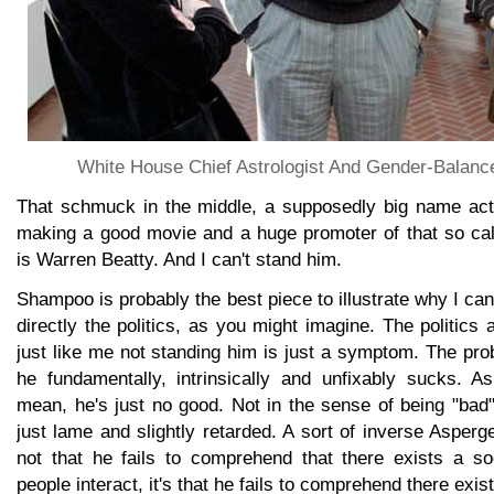
White House Chief Astrologist And Gender-Balanc
That schmuck in the middle, a supposedly big name acto
making a good movie and a huge promoter of that so cal
is Warren Beatty. And I can't stand him.
Shampoo is probably the best piece to illustrate why I can'
directly the politics, as you might imagine. The politics
just like me not standing him is just a symptom. The prob
he fundamentally, intrinsically and unfixably sucks. 
mean, he's just no good. Not in the sense of being "bad"
just lame and slightly retarded. A sort of inverse Asperger'
not that he fails to comprehend that there exists a so
people interact, it's that he fails to comprehend there exis