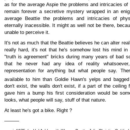
as for the average Aspie the problems and intricacies of 
remain forever a secretive mystery wrapped in an enig
average Beattie the problems and intricacies of physi
eternally inacessible. It might as well not be there, beca
unable to perceive it.
It's not as much that the Beattie believes he can alter real
really hard, it's not that he's somehow lost his mind in
"truth is agreement" bricks during many years of bad sc
that he never had any idea of reality whatsoever
representation for anything but what people say. Ther
available to him than Goldie Hawn's yelps and bagged
don't exist, the walls don't exist, if a part of the ceiling
gave him a bump his first consideration would be some
looks, what people will say, stuff of that nature.
At least he's got a bike. Right ?
———