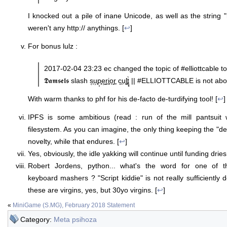
I knocked out a pile of inane Unicode, as well as the string "ht
weren't any http:// anythings. [
↩
]
For bonus lulz :
2017-02-04 23:23 ec changed the topic of #elliottcable to: a 𝕯𝖊𝖓 
𝕯𝖆𝖒𝖘𝖊𝖑𝖘 slash s͔̞u͕͙p͙͓e̜̺r̼̦i̼̜o̖̬r̙̙ c̝͉ụ̧͘ḷ̡͙ţ͓̀ || #ELLIOTTCABLE
With warm thanks to phf for his de-facto de-turdifying tool! [
↩
]
IPFS is some ambitious (read : run of the mill pantsuit 
filesystem. As you can imagine, the only thing keeping the "dead
novelty, while that endures. [
↩
]
Yes, obviously, the idle yakking will continue until funding dries
Robert Jordens, python... what's the word for one of 
keyboard mashers ? "Script kiddie" is not really sufficiently
these are virgins, yes, but 30yo virgins. [
↩
]
«
MiniGame (S.MG), February 2018 Statement
Category:
Meta psihoza