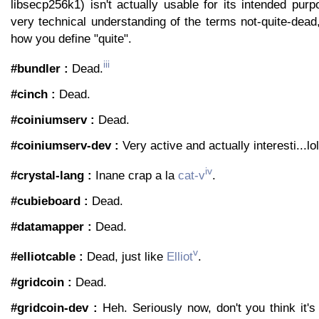
libsecp256k1) isn't actually usable for its intended pur
very technical understanding of the terms not-quite-dea
how you define "quite".
iii
#bundler :
Dead.
#cinch :
Dead.
#coiniumserv :
Dead.
#coiniumserv-dev :
Very active and actually interesti...lo
iv
#crystal-lang :
Inane crap a la
cat-v
.
#cubieboard :
Dead.
#datamapper :
Dead.
v
#elliotcable :
Dead, just like
Elliot
.
#gridcoin :
Dead.
#gridcoin-dev :
Heh. Seriously now, don't you think it's