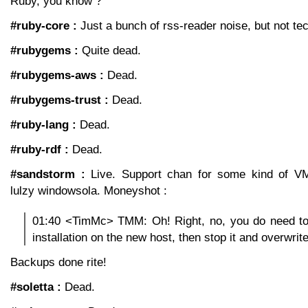
Ruby, you know ?
#ruby-core :
Just a bunch of rss-reader noise, but not tec
#rubygems :
Quite dead.
#rubygems-aws :
Dead.
#rubygems-trust :
Dead.
#ruby-lang :
Dead.
#ruby-rdf :
Dead.
#sandstorm :
Live. Support chan for some kind of VM
lulzy windowsola. Moneyshot :
01:40 <TimMc> TMM: Oh! Right, no, you do need t
installation on the new host, then stop it and overwrite 
Backups done rite!
#soletta :
Dead.