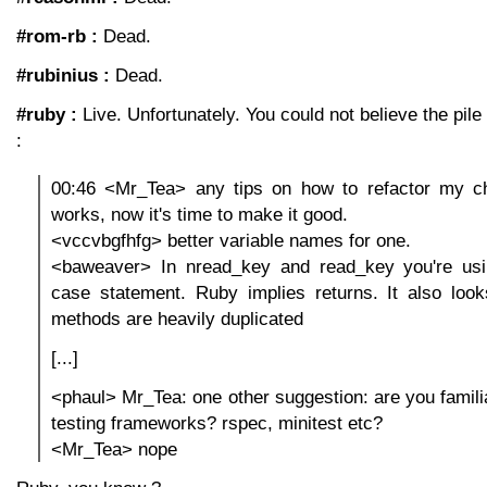
#rom-rb :
Dead.
#rubinius :
Dead.
#ruby :
Live. Unfortunately. You could not believe the pil
:
00:46 <Mr_Tea> any tips on how to refactor my ch
works, now it's time to make it good.
<vccvbgfhfg> better variable names for one.
<baweaver> In nread_key and read_key you're usi
case statement. Ruby implies returns. It also look
methods are heavily duplicated
[...]
<phaul> Mr_Tea: one other suggestion: are you familia
testing frameworks? rspec, minitest etc?
<Mr_Tea> nope