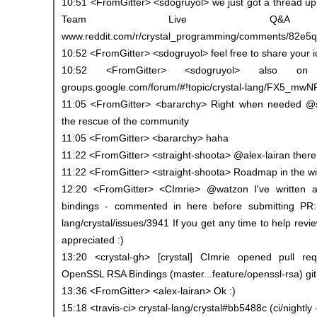
10:51 <FromGitter> <sdogruyol> we just got a thread up 
Team Live Q&A S
www.reddit.com/r/crystal_programming/comments/82e5q4
10:52 <FromGitter> <sdogruyol> feel free to share your 
10:52 <FromGitter> <sdogruyol> also on
groups.google.com/forum/#!topic/crystal-lang/FX5_mw
11:05 <FromGitter> <bararchy> Right when needed @
the rescue of the community
11:05 <FromGitter> <bararchy> haha
11:22 <FromGitter> <straight-shoota> @alex-lairan there 
11:22 <FromGitter> <straight-shoota> Roadmap in the wi
12:20 <FromGitter> <CImrie> @watzon I've written a 
bindings - commented in here before submitting PR: 
lang/crystal/issues/3941 If you get any time to help revi
appreciated :)
13:20 <crystal-gh> [crystal] CImrie opened pull re
OpenSSL RSA Bindings (master...feature/openssl-rsa) gi
13:36 <FromGitter> <alex-lairan> Ok :)
15:18 <travis-ci> crystal-lang/crystal#bb5488c (ci/nightly 