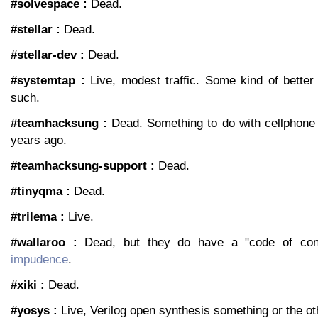
#solvespace :
Dead.
#stellar :
Dead.
#stellar-dev :
Dead.
#systemtap :
Live, modest traffic. Some kind of better 
such.
#teamhacksung :
Dead. Something to do with cellphone
years ago.
#teamhacksung-support :
Dead.
#tinyqma :
Dead.
#trilema :
Live.
#wallaroo :
Dead, but they do have a "code of co
impudence
.
#xiki :
Dead.
#yosys :
Live, Verilog open synthesis something or the ot