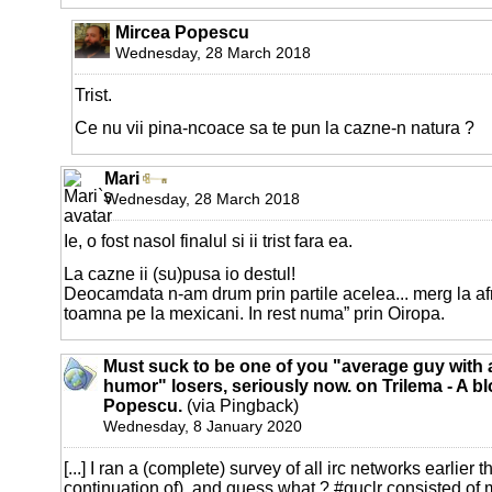
Mircea Popescu
Wednesday, 28 March 2018
Trist.
Ce nu vii pina-ncoace sa te pun la cazne-n natura ?
Mari
Wednesday, 28 March 2018
Ie, o fost nasol finalul si ii trist fara ea.
La cazne ii (su)pusa io destul!
Deocamdata n-am drum prin partile acelea... merg la afr
toamna pe la mexicani. In rest numa” prin Oiropa.
Must suck to be one of you "average guy with 
humor" losers, seriously now. on Trilema - A b
Popescu.
(via Pingback)
Wednesday, 8 January 2020
[...] I ran a (complete) survey of all irc networks earlier t
continuation of), and guess what ? #guclr consisted of