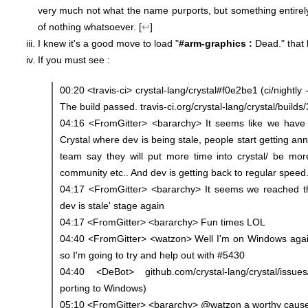
very much not what the name purports, but something entirely 
of nothing whatsoever. [
↩
]
I knew it's a good move to load "
#arm-graphics :
Dead." that l
If you must see :
00:20 <travis-ci> crystal-lang/crystal#f0e2be1 (ci/nightly 
The build passed. travis-ci.org/crystal-lang/crystal/buil
04:16 <FromGitter> <bararchy> It seems like we have 
Crystal where dev is being stale, people start getting a
team say they will put more time into crystal/ be mo
community etc.. And dev is getting back to regular speed
04:17 <FromGitter> <bararchy> It seems we reached t
dev is stale' stage again
04:17 <FromGitter> <bararchy> Fun times LOL
04:40 <FromGitter> <watzon> Well I'm on Windows again
so I'm going to try and help out with #5430
04:40 <DeBot> github.com/crystal-lang/crystal/issue
porting to Windows)
05:10 <FromGitter> <bararchy> @watzon a worthy cause