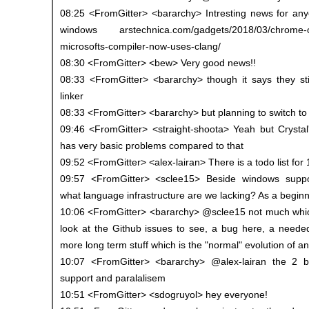
08:25 <FromGitter> <bararchy> Intresting news for a
windows arstechnica.com/gadgets/2018/03/chrome-o
microsofts-compiler-now-uses-clang/
08:30 <FromGitter> <bew> Very good news!!
08:33 <FromGitter> <bararchy> though it says they st
linker
08:33 <FromGitter> <bararchy> but planning to switch to 
09:46 <FromGitter> <straight-shoota> Yeah but Crysta
has very basic problems compared to that
09:52 <FromGitter> <alex-lairan> There is a todo list for
09:57 <FromGitter> <sclee15> Beside windows suppor
what language infrastructure are we lacking? As a beginne
10:06 <FromGitter> <bararchy> @sclee15 not much which 
look at the Github issues to see, a bug here, a needed
more long term stuff which is the "normal" evolution of a
10:07 <FromGitter> <bararchy> @alex-lairan the 2 b
support and paralalisem
10:51 <FromGitter> <sdogruyol> hey everyone!