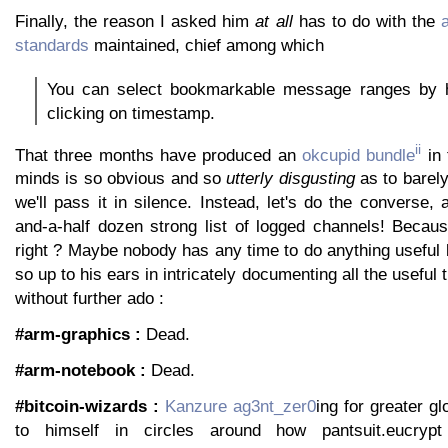
Finally, the reason I asked him
at all
has to do with the
standards
maintained, chief among which
You can select bookmarkable message ranges by h
clicking on timestamp.
ii
That three months have produced an
okcupid bundle
in 
minds is so obvious and so
utterly disgusting
as to barel
we'll pass it in silence. Instead, let's do the converse, 
and-a-half dozen strong list of logged channels! Becaus
right ? Maybe nobody has any time to do anything useful
so up to his ears in intricately documenting all the useful 
without further ado :
#arm-graphics :
Dead.
#arm-notebook :
Dead.
#bitcoin-wizards :
Kanzure
ag3nt_zer0
ing for greater gl
to himself in circles around how pantsuit.eucryp