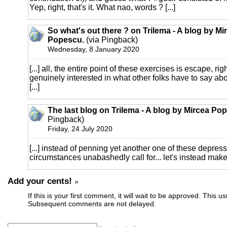
Yep, right, that's it. What nao, words ? [...]
So what's out there ? on Trilema - A blog by Mi
Popescu.
(via Pingback)
Wednesday, 8 January 2020
[...] all, the entire point of these exercises is escape, rig
genuinely interested in what other folks have to say abo
[...]
The last blog on Trilema - A blog by Mircea Po
Pingback)
Friday, 24 July 2020
[...] instead of penning yet another one of these depress
circumstances unabashedly call for... let's instead make 
Add your cents!
»
If this is your first comment, it will wait to be approved. This u
Subsequent comments are not delayed.