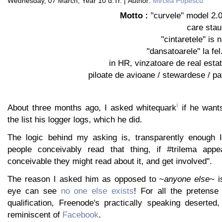
Wednesday, 07 March, Year 10 d.Tr. | Author:
Mircea Popescu
Motto :
"curvele" model 2.0 
care stau 
"cintaretele" is 
"dansatoarele" la fel
in HR, vinzatoare de real esta
piloate de avioane / stewardese / pati
i
About three months ago, I asked whitequark
if he wants
the list his logger logs, which he did.
The logic behind my asking is, transparently enough 
people conceivably read that thing, if #trilema appea
conceivable they might read about it, and get involved".
The reason I asked him as opposed to ~
anyone else
~ i
eye can see
no one else exists
! For all the pretense t
qualification, Freenode's practically speaking deserted
reminiscent of
Facebook
.