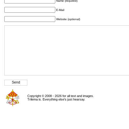
Name (required)
E-Mail
Website (optional)
Copyright © 2008 - 2026 for all text and images.
Trilema is. Everything else's just hearsay.