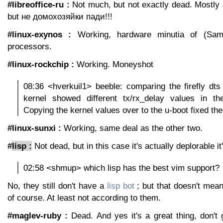
#libreoffice-ru :
Not much, but not exactly dead. Mostly a 
but не домохозяйки пади!!!
#linux-exynos :
Working, hardware minutia of (Sam
processors.
#linux-rockchip :
Working. Moneyshot
08:36 <hverkuil1> beeble: comparing the firefly dt
kernel showed different tx/rx_delay values in t
Copying the kernel values over to the u-boot fixed th
#linux-sunxi :
Working, same deal as the other two.
#
lisp :
Not dead, but in this case it's actually deplorable i
02:58 <shmup> which lisp has the best vim support?
No, they still don't have a
lisp bot
; but that doesn't mean 
of course. At least not according to them.
#maglev-ruby :
Dead. And yes it's a great thing, don't