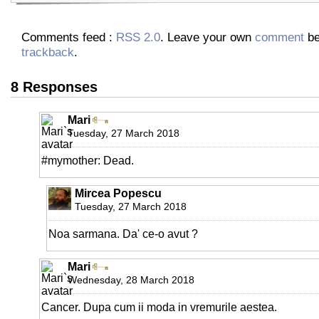
Comments feed :
RSS 2.0
. Leave your own
comment
be
trackback
.
8 Responses
Mari
Tuesday, 27 March 2018
#mymother: Dead.
Mircea Popescu
Tuesday, 27 March 2018
Noa sarmana. Da' ce-o avut ?
Mari
Wednesday, 28 March 2018
Cancer. Dupa cum ii moda in vremurile aestea.