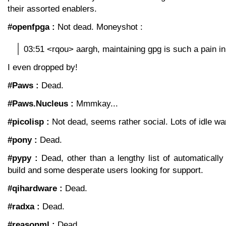
their assorted enablers.
#openfpga :
Not dead. Moneyshot :
03:51 <rqou> aargh, maintaining gpg is such a pain in
I even dropped by!
#Paws :
Dead.
#Paws.Nucleus :
Mmmkay...
#picolisp :
Not dead, seems rather social. Lots of idle wa
#pony :
Dead.
#pypy :
Dead, other than a lengthy list of automatically 
build and some desperate users looking for support.
#qihardware :
Dead.
#radxa :
Dead.
#reasonml :
Dead.