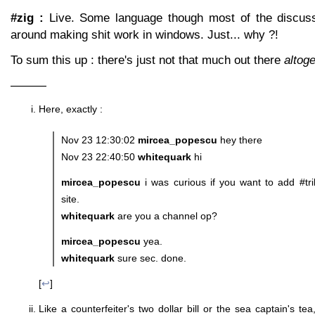
#zig :
Live. Some language though most of the discuss
around making shit work in windows. Just... why ?!
To sum this up : there's just not that much out there
altog
———
Here, exactly :
Nov 23 12:30:02
mircea_popescu
hey there
Nov 23 22:40:50
whitequark
hi
mircea_popescu
i was curious if you want to add #tri
site.
whitequark
are you a channel op?
mircea_popescu
yea.
whitequark
sure sec. done.
[
↩
]
Like a counterfeiter's two dollar bill or the sea captain's te