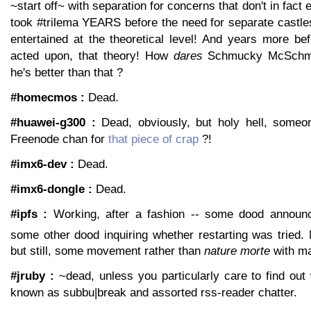
~start off~ with separation for concerns that don't in fact e
took #trilema YEARS before the need for separate castl
entertained at the theoretical level! And years more bef
acted upon, that theory! How
dares
Schmucky McSchmuc
he's better than that ?
#homecmos :
Dead.
#huawei-g300 :
Dead, obviously, but holy hell, someo
Freenode chan for
that piece of crap
?!
#imx6-dev :
Dead.
#imx6-dongle :
Dead.
#ipfs :
Working, after a fashion -- some dood announci
some other dood inquiring whether restarting was tried. 
but still, some movement rather than
nature morte
with ma
#jruby :
~dead, unless you particularly care to find ou
known as subbu|break and assorted rss-reader chatter.