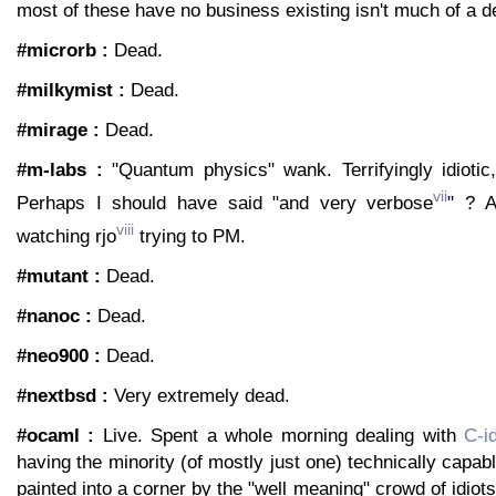
most of these have no business existing isn't much of a d
#microrb :
Dead.
#milkymist :
Dead.
#mirage :
Dead.
#m-labs :
"Quantum physics" wank. Terrifyingly idiotic
vii
Perhaps I should have said "and very verbose
" ? A
viii
watching rjo
trying to PM.
#mutant :
Dead.
#nanoc :
Dead.
#neo900 :
Dead.
#nextbsd :
Very extremely dead.
#ocaml :
Live. Spent a whole morning dealing with
C-i
having the minority (of mostly just one) technically capab
painted into a corner by the "well meaning" crowd of idiot