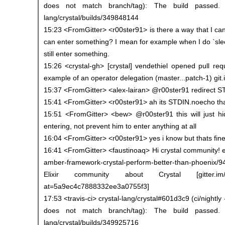
does not match branch/tag): The build passed. trav
lang/crystal/builds/349848144
15:23 <FromGitter> <r00ster91> is there a way that I can
can enter something? I mean for example when I do `sle
still enter something.
15:26 <crystal-gh> [crystal] vendethiel opened pull re
example of an operator delegation (master...patch-1) git
15:37 <FromGitter> <alex-lairan> @r00ster91 redirect ST
15:41 <FromGitter> <r00ster91> ah its STDIN.noecho th
15:51 <FromGitter> <bew> @r00ster91 this will just hi
entering, not prevent him to enter anything at all
16:04 <FromGitter> <r00ster91> yes i know but thats fine 
16:41 <FromGitter> <faustinoaq> Hi crystal community! el
amber-framework-crystal-perform-better-than-phoenix/94
Elixir community about Crystal [gitter.im/crys
at=5a9ec4c7888332ee3a0755f3]
17:53 <travis-ci> crystal-lang/crystal#601d3c9 (ci/nightly 
does not match branch/tag): The build passed. trav
lang/crystal/builds/349925716