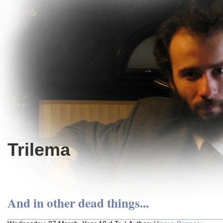
Trilema
And in other dead things...