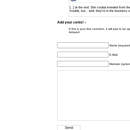
[...] at the end. She coulda kneeled from th
trouble, but... well, they're in the business o
Add your cents!
»
If this is your first comment, it will wait to
delayed.
Name (required
E-Mail
Website (option