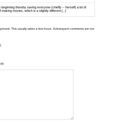
e beginning thereby saving everyone (chiefly -- herself) a lot of
f making movies, which is a slightly different [...]
 be approved. This usually takes a few hours. Subsequent comments are not
)
al)