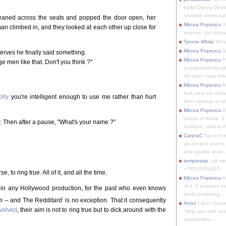
pallid Danny DeVit
crushed velvet suit
 leaned across the seats and popped the door open, her
Mircea Popescu
Yo
an climbed in, and they looked at each other up close for
anyone, you know
Tyrone White
What'
Mircea Popescu
&
erves he finally said something.
Mircea Popescu
P
ge men like that. Don't you think ?"
s/undertaker/liqui
Nfi what I was thin
Mircea Popescu
M
less obscure soft
olly
you're intelligent enough to use me rather than hurt
don't watsup or w/
Mircea Popescu
O
plenty of those. (I 
y. Then after a pause, "What's your name ?"
instance, review th
CarpraC
Since thi
up ancient actors,
and quality, what..
temptease
call m
+79910404425
 to ring true. All of it, and all the time.
Mircea Popescu
H
of it. (I however 
, in any Hollywood production, for the past who even knows
kinda posturing,...
i
sm -- and The Redditard
is no exception. That it consequently
Anon
I don't know
nvolved
, their aim is not to ring true but to dick around with the
"help you with you
scam/online...