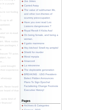
Joe Jokes
o in a purple
Carried Away
...
The value of subhuman life,
u're not fooling
and other non-themes of
.
scummy preoccupation
s up to all
Have you ever read Les
updated.
Liaisons dangereuses ?
S.
Royal Revolt II Kicks Ass!
dator/ on re-read.
On being female, and being a
king.
woman.
eh. More nudes
Il gatto mammone
ware packages, I
Hey bitches! Smell my armpits!
e.
Shield for murder
bscure TV actor,
Moral myopia
didn't, for
Amarcord
e...
La minorenne
s post brought
 their experience
The deplorable generation
.
BREAKING : USG President-
e whatsapp
Belect Pidden Announces
Plans To Sign Epochal
Factaltering Change Footnote
eh. Never heard
Executive History!
have heard of that
, some kind of
Pages
r finances"
Archives & Categories
Contact ; PGP