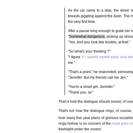
As the car came to a stop, the driver
breasts giggling against the dash. The m
the very first time.
After a pause long enough to grate her n
"
Somewhat dangerous
, picking up stran
"Yes. And you look like trouble, at that."
"So what's your thinking ?"
"I figure
if I submit myself early and wh
me."
"That's a point," he responded, pensivel
"Jennifer. But my friends call me Jen."
"You're a smart girl, Jennifer."
"Thank you, sir."
That is how the dialogue should sound, of course,
That's not how the dialogue rings, of course
how many five year plans of glorious sociali
rings hollow is no concern of the
inept jews i
flashlight under the covers.