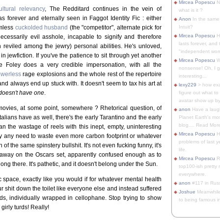
Mircea Popescu
No
ultural relevancy
, The Redditard continues in the vein of
what is it ?
s forever and eternally seen in Faggot Identity Fic : either
Anon
In the same 
armless
cuckolded husband
(the "competitor", alternate pick for
Intuit?
Mircea Popescu
H
necessarily evil asshole, incapable to signify and therefore
lasts forever, and 
 reviled among the jewry) personal abilities. He's unloved,
"independent woma
n jewfiction. If you've the patience to sit through yet another
Mircea Popescu
Wt
ave Foley does a very credible impersonation, with all the
nonsense! Oh, I get 
owerless
rage explosions and the whole rest of the repertoire
interesting...
nd always end up stuck with. It doesn't seem to tax his art at
lexy229
> how exa
doesn't have one
.
figure out what to
avatar show up by.
movies, at some point, somewhere ? Rhetorical question, of
anon
Have a laugh
 Italians have as well, there's the early Tarantino and the early
Planet Earth's mo
blog.... Read More
n the wastage of reels with this inept, empty, uninteresting
Mircea Popescu
He
y any need to waste even more carbon footprint or whatever
problems of last y
 of the same spinstery bullshit. It's not even fucking funny, it's
life.
away on the Oscars set, apparently confused enough as to
Mircea Popescu
Re
elong there. It's pathetic, and it doesn't belong under the Sun.
top100-ish pretty
everywhere.
c space, exactly like you would if for whatever mental health
anon
#117 in Russ
r shit down the toilet like everyone else and instead suffered
Joshue
Meanwhile
ds, individually wrapped in cellophane. Stop trying to show
to being famous in 
irly turds! Really!