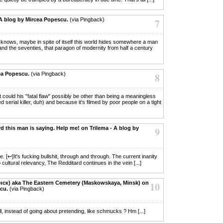
A blog by Mircea Popescu.
(via Pingback)
7
o knows, maybe in spite of itself this world hides somewhere a man
nd the seventies, that paragon of modernity from half a century
ea Popescu.
(via Pingback)
8
at could his "fatal flaw" possibly be other than being a meaningless
serial killer, duh) and because it's filmed by poor people on a tight
d this man is saying. Help me! on Trilema - A blog by
9
e. [↩]It's fucking bullshit, through and through. The current inanity
ultural relevancy, The Redditard continues in the vein [...]
інск) aka The Eastern Cemetery (Maskowskaya, Minsk) on
10
cu.
(via Pingback)
ll, instead of going about pretending, like schmucks ? Hm [...]