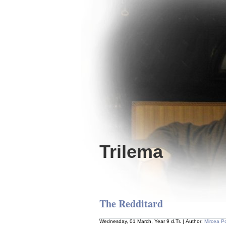
Trilema
The Redditard
Wednesday, 01 March, Year 9 d.Tr. | Author:
Mircea P