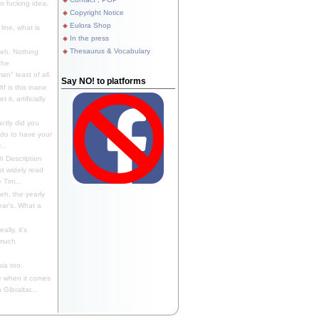
 fucking idea,
Copyright Notice
Eulora Shop
line, what is
In the press
Thesaurus & Vocabulary
eh. Nothing
the
n" least of all.
Say NO! to platforms
f is this inane
it, artificially
ctly did you
 do to have your
..
 Description
st widely read
 Tim...
h, the yearly
ear's. What a
ally, it's
 much
ia too.
 when it comes
Gibraltar...