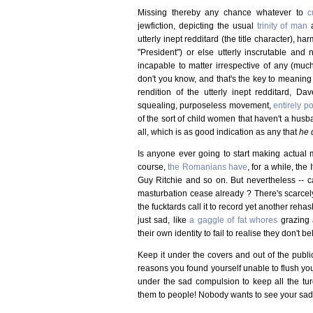
Missing thereby any chance whatever to
c
jewfiction, depicting the usual
trinity of man
a
utterly inept redditard (the title character), h
"President") or else utterly inscrutable and 
incapable to matter irrespective of any (much
don't you know, and that's the key to meaning i
rendition of the utterly inept redditard, D
squealing, purposeless movement,
entirely p
of the sort of child women that haven't a husba
all, which is as good indication as any that
he 
Is anyone ever going to start making actual 
course,
the Romanians have
, for a while, the
Guy Ritchie and so on. But nevertheless -- ca
masturbation cease already ? There's scarcel
the fucktards call it to record yet another rehash
just sad, like
a gaggle of fat whores
grazing 
their own identity to fail to realise they don't b
Keep it under the covers and out of the publi
reasons you found yourself unable to flush you
under the sad compulsion to keep all the tur
them to people! Nobody wants to see your sad g