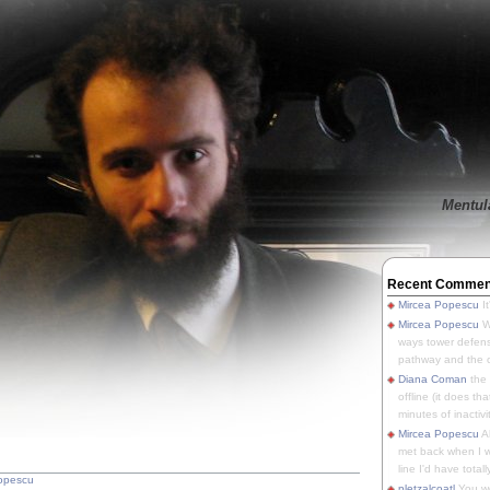
Mentula
Recent Commen
Mircea Popescu
It
Mircea Popescu
We
ways tower defens
pathway and the o
Diana Coman
the
offline (it does tha
minutes of inactivit
Mircea Popescu
A
met back when I wa
line I'd have totally
opescu
pletzalcoatl
You we