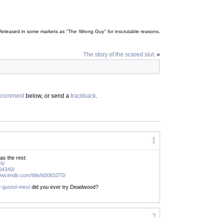
y. Released in some markets as "The Wrong Guy" for inscrutable reasons.
The story of the scared slut.
»
comment
below, or send a
trackback
.
1
as the rest:
76/
204340/
www.imdb.com/title/tt0081070/
e-gustul-meu/
did you ever try Deadwood?
2