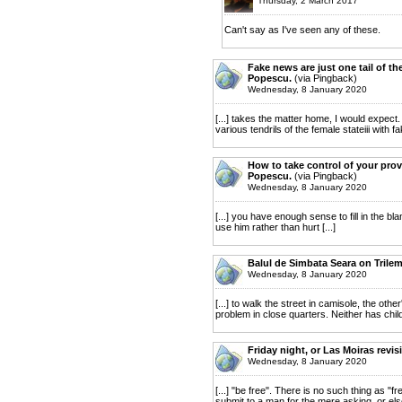
Thursday, 2 March 2017
Can't say as I've seen any of these.
Fake news are just one tail of th
Popescu.
(via Pingback)
Wednesday, 8 January 2020
[...] takes the matter home, I would expect
various tendrils of the female stateiii with f
How to take control of your prov
Popescu.
(via Pingback)
Wednesday, 8 January 2020
[...] you have enough sense to fill in the b
use him rather than hurt [...]
Balul de Simbata Seara on Trile
Wednesday, 8 January 2020
[...] to walk the street in camisole, the ot
problem in close quarters. Neither has child
Friday night, or Las Moiras revis
Wednesday, 8 January 2020
[...] "be free". There is no such thing as "fr
submit to a man for the mere asking, or else