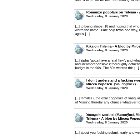
Romanzo popolare on Trilema - 
Wednesday, 8 January 2020
[...] to being almost 18 and hoping that wh
worth the name. Time only flows one way, a
ago is [...]
Kika on Trilema - A blog by Mirc
Wednesday, 8 January 2020
[...] alpha "gotta have a fatal flaw", and wh
and incomprehensible if thoroughly detached 
budget in the 90s. The 80s weren't this [...]
I don't understand a fucking wor
Mircea Popescu.
(via Pingback)
Wednesday, 8 January 2020
[...] females), the exact opposite of sanguin
of Missing thereby any chance whatever to c
Усходнія могілкі (Маскоўскі, М
Trilema - A blog by Mircea Popes
Wednesday, 8 January 2020
[...] about you fucking submit, early and we