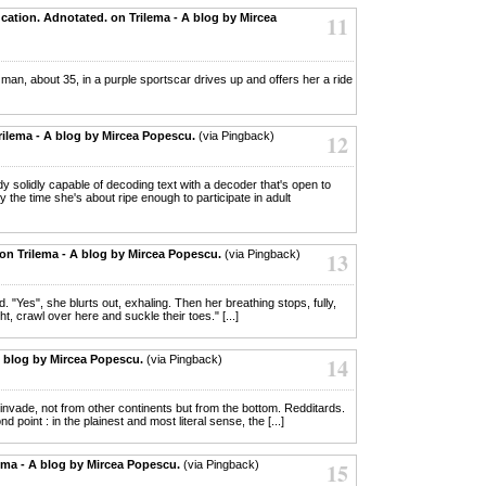
cation. Adnotated. on Trilema - A blog by Mircea
11
 a man, about 35, in a purple sportscar drives up and offers her a ride
rilema - A blog by Mircea Popescu.
(via Pingback)
12
eady solidly capable of decoding text with a decoder that's open to
by the time she's about ripe enough to participate in adult
n on Trilema - A blog by Mircea Popescu.
(via Pingback)
13
d. "Yes", she blurts out, exhaling. Then her breathing stops, fully,
ht, crawl over here and suckle their toes." [...]
- A blog by Mircea Popescu.
(via Pingback)
14
ls invade, not from other continents but from the bottom. Redditards.
point : in the plainest and most literal sense, the [...]
ema - A blog by Mircea Popescu.
(via Pingback)
15