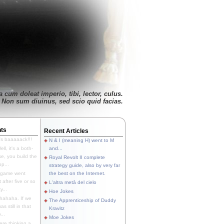
 cum doleat imperio, tibi, lector, culus.
Non sum diuinus, sed scio quid facias.
ts
Recent Articles
's baaaaack!!!
N & I (meaning H) went to M
ll, it's a both-
and...
e, you build the
Royal Revolt II complete
p...
strategy guide, also by very far
 game went
the best on the Internet.
t after five or so
L'altra metà del cielo
y...
Hoe Jokes
hahaha. If we
The Apprenticeship of Duddy
s still in that
Kravitz
...
Moe Jokes
re thinking a