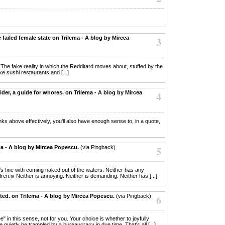
e failed female state on Trilema - A blog by Mircea
3
. The fake reality in which the Redditard moves about, stuffed by the
ake sushi restaurants and [...]
ider, a guide for whores. on Trilema - A blog by Mircea
4
lanks above effectively, you'll also have enough sense to, in a quote,
ma - A blog by Mircea Popescu.
(via Pingback)
5
her's fine with coming naked out of the waters. Neither has any
ren.iv Neither is annoying. Neither is demanding. Neither has [...]
ited. on Trilema - A blog by Mircea Popescu.
(via Pingback)
6
ee" in this sense, not for you. Your choice is whether to joyfully
 quietly be trampled by a bureaucracy in due time. That's all [...]