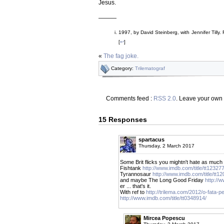
Jesus.
———
1997, by David Steinberg, with Jennifer Till
[
↩
]
«
The fag joke.
Category:
Trilematograf
Comments feed :
RSS 2.0
. Leave your own
15 Responses
spartacus
Thursday, 2 March 2017
Some Brit flicks you mightn't hate as much 
Fishtank
http://www.imdb.com/title/tt12327
Tyrannosaur
http://www.imdb.com/title/tt1
and maybe The Long Good Friday
http://
er ... that's it.
With ref to
http://trilema.com/2012/o-fata-p
http://www.imdb.com/title/tt0348914/
Mircea Popescu