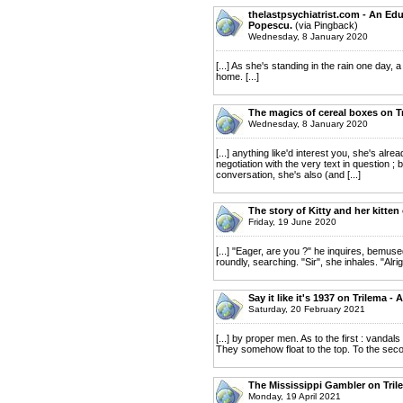
thelastpsychiatrist.com - An Edu
Popescu.
(via Pingback)
Wednesday, 8 January 2020
[...] As she's standing in the rain one day,
home. [...]
The magics of cereal boxes on T
Wednesday, 8 January 2020
[...] anything like'd interest you, she's alr
negotiation with the very text in question ; 
conversation, she's also (and [...]
The story of Kitty and her kitte
Friday, 19 June 2020
[...] "Eager, are you ?" he inquires, bemuse
roundly, searching. "Sir", she inhales. "Alrig
Say it like it's 1937 on Trilema 
Saturday, 20 February 2021
[...] by proper men. As to the first : vanda
They somehow float to the top. To the second 
The Mississippi Gambler on Tril
Monday, 19 April 2021