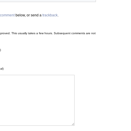
comment
below, or send a
trackback
.
 be approved. This usually takes a few hours. Subsequent comments are not
)
al)