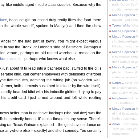
ay, like middle-aged middle class couples. Because why the
pallid Danny DeVit
crushed velvet suit
Mircea Popescu
Yo
place
, because girl on escort duty really likes the food there
anyone, you know
nt in the whole world!", spoken in Marilyn) and then the show
Tyrone White
What'
Mircea Popescu
&
Mircea Popescu
P
o Angel "in the bad part of town". You might expect various
s/undertaker/liqui
Nfi what I was thin
re in say the Bronx, or Lafond's side of Baltimore. Perhaps a
Mircea Popescu
M
itution venue ; perhaps an old ruined warehouse rented on the
less obscure soft
 burn as such
; perhaps who knows what else.
don't watsup or w/
Mircea Popescu
O
t about fit to lead into a bachelor pad, stuffed to the gills
plenty of those. (I 
miserable kind, call center employees with delusions of ardour
instance, review th
maybe five minutes, admiring the wiring job (on wooden wall,
CarpraC
Since thi
ormer, both elements sustained in midair by the wire itself),
up ancient actors,
tedly-bearded idiot with his imbecile girlfriend trying to pay
and quality, what..
his credit card I just turned around and left while reciting
temptease
call m
+79910404425
Mircea Popescu
H
knows better than to not have backups (she had
five
) was the
of it. (I however 
o be perfectly honest, it's not a theatre in any sense. There's
kinda posturing,...
Anon
I don't know
ancing (as Texas Guinan explained -- the girls have to dance on
"help you with you
e anywhere else -- exactly) and short comedy. You certainly
scam/online...