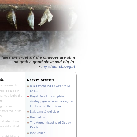
 fates are cruel an' the chances are slim
so grab a good sieve and dig in.
~
my elder slavegirl
ts
Recent Articles
's baaaaack!!!
N & I (meaning H) went to M
ll, it's a both-
and...
e, you build the
Royal Revolt II complete
p...
strategy guide, also by very far
 game went
the best on the Internet.
t after five or so
L'altra metà del cielo
y...
Hoe Jokes
hahaha. If we
The Apprenticeship of Duddy
s still in that
Kravitz
...
Moe Jokes
re thinking a