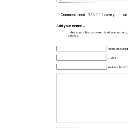
Comments feed :
RSS 2.0
. Leave your own
Add your cents!
»
If this is your first comment, it will wait to
delayed.
Name (required
E-Mail
Website (option