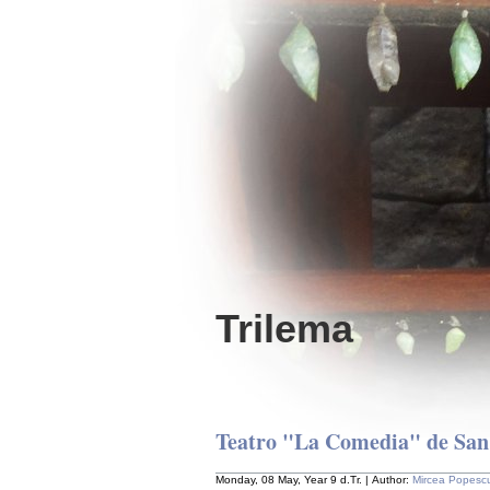
Trilema
Teatro "La Comedia" de San J
Monday, 08 May, Year 9 d.Tr. | Author:
Mircea Popesc