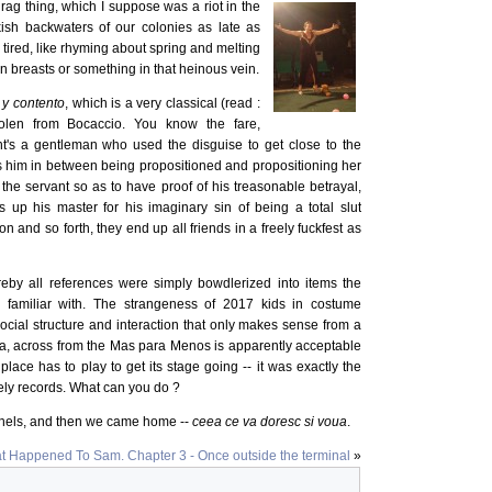
rag thing, which I suppose was a riot in the
ish backwaters of our colonies as late as
e, tired, like rhyming about spring and melting
 breasts or something in that heinous vein.
y contento
, which is a very classical (read :
tolen from Bocaccio. You know the fare,
t's a gentleman who used the disguise to get close to the
him in between being propositioned and propositioning her
the servant so as to have proof of his treasonable betrayal,
s up his master for his imaginary sin of being a total slut
 and so forth, they end up all friends in a freely fuckfest as
eby all references were simply bowdlerized into items the
familiar with. The strangeness of 2017 kids in costume
cial structure and interaction that only makes sense from a
ia, across from the Mas para Menos is apparently acceptable
ss place has to play to get its stage going -- it was exactly the
ly records. What can you do ?
thels, and then we came home --
ceea ce va doresc si voua
.
t Happened To Sam. Chapter 3 - Once outside the terminal
»