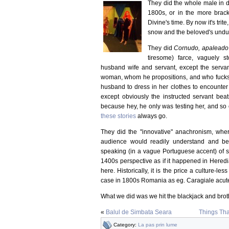
They did the whole male in d
1800s, or in the more brack
Divine's time. By now it's trit
snow and the beloved's undun
They did
Cornudo, apaleado 
tiresome) farce, vaguely s
husband wife and servant, except the servan
woman, whom he propositions, and who fucks 
husband to dress in her clothes to encounter 
except obviously the instructed servant beat
because hey, he only was testing her, and so on
these stories
always go.
They did the "innovative" anachronism, wher
audience would readily understand and be 
speaking (in a vague Portuguese accent) of so
1400s perspective as if it happened in Hered
here. Historically, it is the price a culture-le
case in 1800s Romania as eg. Caragiale acute
What we did was we hit the blackjack and bro
«
Balul de Simbata Seara
Things Tha
Category:
La pas prin lume