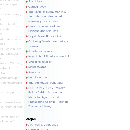
Joe Jokes
o in a purple
Carried Away
...
The value of subhuman life,
u're not fooling
and other non-themes of
.
scummy preoccupation
s up to all
Have you ever read Les
updated.
Liaisons dangereuses ?
S.
Royal Revolt II Kicks Ass!
dator/ on re-read.
On being female, and being a
king.
woman.
eh. More nudes
Il gatto mammone
ware packages, I
Hey bitches! Smell my armpits!
e.
Shield for murder
bscure TV actor,
Moral myopia
didn't, for
Amarcord
e...
La minorenne
s post brought
 their experience
The deplorable generation
.
BREAKING : USG President-
e whatsapp
Belect Pidden Announces
Plans To Sign Epochal
Factaltering Change Footnote
eh. Never heard
Executive History!
have heard of that
, some kind of
Pages
r finances"
Archives & Categories
Contact ; PGP