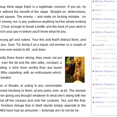
Mircea Popescu
No
what is it ?
ay think stage fright is a legitimate concern. If you do, try
Anon
In the same 
 without the benefit of the stage. Straight on, defenceless,
Intuit?
eted square. The enemy -- and make no fucking mistake : no
Mircea Popescu
H
r enemy, nor is any audience anything but the whale looking
lasts forever, and 
re. Close enough to break a bottle and the back of your skull in
"independent woma
nch your jaw in before you'll know what hit you.
Mircea Popescu
Wt
nonsense! Oh, I get 
young girl and naked. Your this and that'll distract them, and
interesting...
ll you. Sure. Try doing it as a squat, old woman or a couple of
lexy229
> how exa
ne ever wants to kill ; and does.
figure out what to
avatar show up by.
ardly three dozen strong, they never sat put
anon
Have a laugh
over the fat and the slim alike, constant, a
Planet Earth's mo
blog.... Read More
ing, a slick more worthy than any laurel
Mircea Popescu
He
 filthy carpeting, with an enthusiams which,
problems of last y
s wasted.
life.
Mircea Popescu
Re
r, or theatre, or acting in any conceivable
top100-ish pretty
oned blocking to them, at any point, ever, at all. The woman
everywhere.
ver giving any thought whatever to what she's doing with her
anon
#117 in Russ
t off her creases and onto her costume. Yes, just like that.
Joshue
Meanwhile
 formless deluge that in itself stands simply opposite to the
to being famous in 
itt'd have had an aneurism -- fortunate am I to not be he.