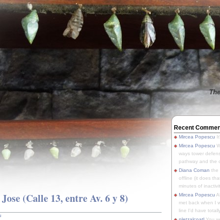
The
Recent Commen
Mircea Popescu
It
Mircea Popescu
We
ways tower defens
pathway and the o
Diana Coman
the
offline (it does tha
minutes of inactivit
ose (Calle 13, entre Av. 6 y 8)
Mircea Popescu
A
met back when I wa
line I'd have totally
u
pletzalcoatl
You we