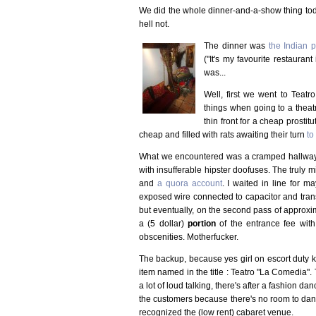
We did the whole dinner-and-a-show thing tod
hell not.
The dinner was
the Indian 
("It's my favourite restaura
was...
Well, first we went to Teatr
things when going to a theat
thin front for a cheap prost
cheap and filled with rats awaiting their turn
to
What we encountered was a cramped hallway, jus
with insufferable hipster doofuses. The truly 
and
a quora account
. I waited in line for 
exposed wire connected to capacitor and transf
but eventually, on the second pass of approxima
a (5 dollar)
portion
of the entrance fee with 
obscenities. Motherfucker.
The backup, because yes girl on escort duty 
item named in the title : Teatro "La Comedia". T
a lot of loud talking, there's after a fashion d
the customers because there's no room to danc
recognized the (low rent) cabaret venue.