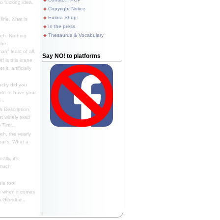
 fucking idea,
Copyright Notice
Eulora Shop
line, what is
In the press
Thesaurus & Vocabulary
eh. Nothing
the
n" least of all.
Say NO! to platforms
f is this inane
it, artificially
ctly did you
 do to have your
..
 Description
st widely read
 Tim...
h, the yearly
ear's. What a
ally, it's
 much
ia too.
 when it comes
Gibraltar...