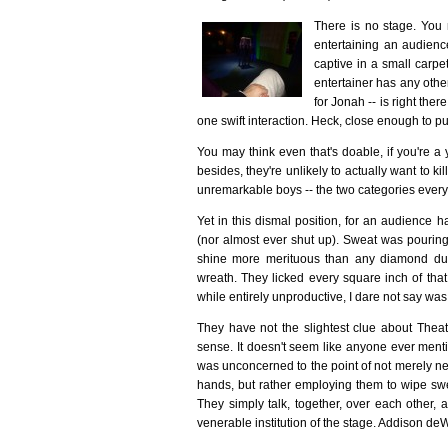
There is no stage. You m
entertaining an audience
captive in a small carp
entertainer has any othe
for Jonah -- is right the
one swift interaction. Heck, close enough to pu
You may think even that's doable, if you're a 
besides, they're unlikely to actually want to ki
unremarkable boys -- the two categories everyo
Yet in this dismal position, for an audience h
(nor almost ever shut up). Sweat was pouring 
shine more merituous than any diamond dust
wreath. They licked every square inch of that
while entirely unproductive, I dare not say wa
They have not the slightest clue about Theate
sense. It doesn't seem like anyone ever menti
was unconcerned to the point of not merely ne
hands, but rather employing them to wipe swea
They simply talk, together, over each other, a
venerable institution of the stage. Addison deW