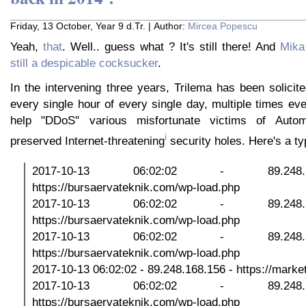
Friday, 13 October, Year 9 d.Tr. | Author:
Mircea Popescu
Yeah,
that
. Well.. guess what ? It's still there! And
Mika
still a despicable cocksucker
.
In the intervening three years, Trilema has been solicit
every single hour of every single day, multiple times ev
help "DDoS" various misfortunate victims of Automat
i
preserved Internet-threatening
security holes. Here's a ty
2017-10-13 06:02:02 - 89.248
https://bursaervateknik.com/wp-load.php
2017-10-13 06:02:02 - 89.248
https://bursaervateknik.com/wp-load.php
2017-10-13 06:02:02 - 89.248
https://bursaervateknik.com/wp-load.php
2017-10-13 06:02:02 - 89.248.168.156 - https://marketp
2017-10-13 06:02:02 - 89.248
https://bursaervateknik.com/wp-load.php