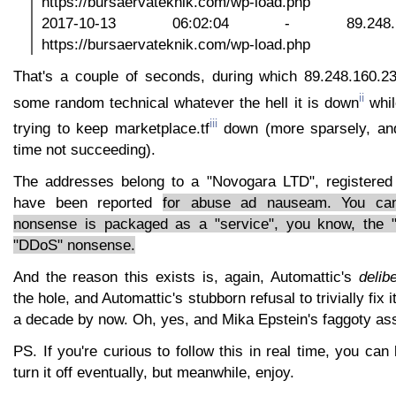
https://bursaervateknik.com/wp-load.php
2017-10-13 06:02:04 - 89.248
https://bursaervateknik.com/wp-load.php
That's a couple of seconds, during which 89.248.160.23
ii
some random technical whatever the hell it is down
whil
iii
trying to keep marketplace.tf
down (more sparsely, and
time not succeeding).
The addresses belong to a "Novogara LTD", registered 
have been reported
for abuse ad nauseam. You can 
nonsense is packaged as a "service", you know, the 
"DDoS" nonsense.
And the reason this exists is, again, Automattic's
delib
the hole, and Automattic's stubborn refusal to trivially fix 
a decade by now. Oh, yes, and Mika Epstein's faggoty as
PS. If you're curious to follow this in real time, you can
turn it off eventually, but meanwhile, enjoy.