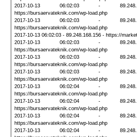
2017-10-13 06:02:03 - 89.248
https://bursaervateknik.com/wp-load.php
2017-10-13 06:02:03 - 89.248
https://bursaervateknik.com/wp-load.php
2017-10-13 06:02:03 - 89.248.168.156 - https://marketp
2017-10-13 06:02:03 - 89.248
https://bursaervateknik.com/wp-load.php
2017-10-13 06:02:03 - 89.248
https://bursaervateknik.com/wp-load.php
2017-10-13 06:02:03 - 89.248
https://bursaervateknik.com/wp-load.php
2017-10-13 06:02:04 - 89.248
https://bursaervateknik.com/wp-load.php
2017-10-13 06:02:04 - 89.248
https://bursaervateknik.com/wp-load.php
2017-10-13 06:02:04 - 89.248
https://bursaervateknik.com/wp-load.php
2017-10-13 06:02:04 - 89.248