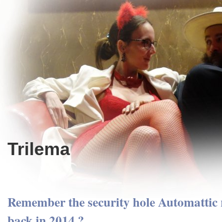
Trilema
Remember the security hole Automattic r
back in 2014 ?