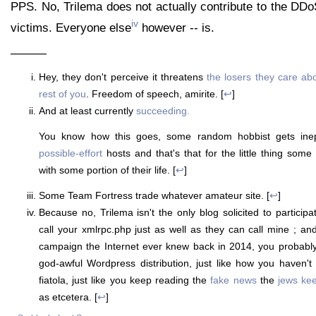
PPS. No, Trilema does not actually contribute to the DDo
iv
victims. Everyone else
however -- is.
———
Hey, they don't perceive it threatens
the losers they care ab
rest of you
. Freedom of speech, amirite. [
↩
]
And at least currently
succeeding.
You know how this goes, some random hobbist gets inep
possible-effort
hosts and that's that for the little thing some
with some portion of their life. [
↩
]
Some Team Fortress trade whatever amateur site. [
↩
]
Because no, Trilema isn't the only blog solicited to particip
call your xmlrpc.php just as well as they can call mine ; and
campaign the Internet ever knew back in 2014, you probably s
god-awful Wordpress distribution, just like how you haven't
fiatola, just like you keep reading the
fake news
the
jews ke
as etcetera. [
↩
]