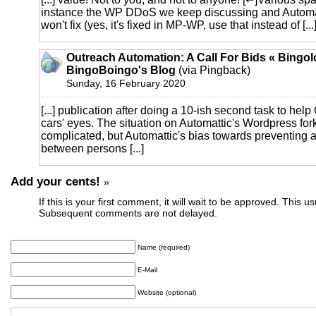
instance the WP DDoS we keep discussing and Automat
won't fix (yes, it's fixed in MP-WP, use that instead of [...
Outreach Automation: A Call For Bids « Bingol
BingoBoingo's Blog
(via Pingback)
Sunday, 16 February 2020
[...] publication after doing a 10-ish second task to help
cars' eyes. The situation on Automattic's Wordpress for
complicated, but Automattic's bias towards preventing
between persons [...]
Add your cents!
»
If this is your first comment, it will wait to be approved. This u
Subsequent comments are not delayed.
Name (required)
E-Mail
Website (optional)