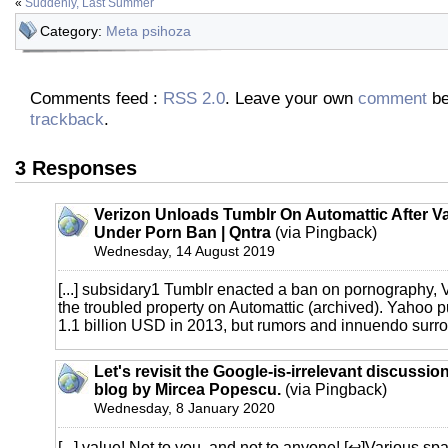
«
Suddenly, Last Summer
Category:
Meta psihoza
Comments feed :
RSS 2.0
. Leave your own
comment
be
trackback
.
3 Responses
Verizon Unloads Tumblr On Automattic After V
Under Porn Ban | Qntra
(via Pingback)
Wednesday, 14 August 2019
[...] subsidary1 Tumblr enacted a ban on pornography, 
the troubled property on Automattic (archived). Yahoo 
1.1 billion USD in 2013, but rumors and innuendo surrou
Let's revisit the Google-is-irrelevant discussion
blog by Mircea Popescu.
(via Pingback)
Wednesday, 8 January 2020
[...] value! Not to you, and not to anyone! [↩]Various sp