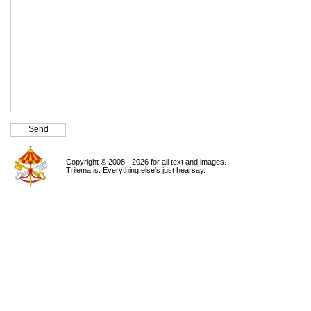
Copyright © 2008 - 2026 for all text and images.
Trilema is. Everything else's just hearsay.