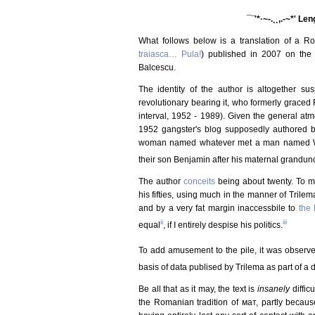
¯¨'*·~-.¸¸,.-~*' Le
What follows below is a translation of a Ro
traiasca… Pula!
) published in 2007 on the
Balcescu.
The identity of the author is altogether su
revolutionary bearing it, who formerly graced
interval, 1952 - 1989). Given the general atmos
1952 gangster's blog supposedly authored by 
woman named whatever met a man named Wha
their son Benjamin after his maternal grandunc
The author
conceits
being about twenty. To m
his fifties, using much in the manner of Trilema
and by a very fat margin inaccessbile to
the 
ii
iii
equal
, if I entirely despise his politics.
To add amusement to the pile, it was observ
basis of data publised by Trilema as part of a d
Be all that as it may, the text is
insanely
diffic
the Romanian tradition of мат, partly becaus