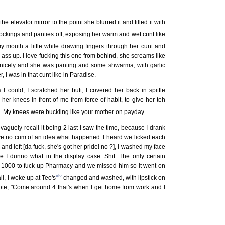
he elevator mirror to the point she blurred it and filled it with
e stockings and panties off, exposing her warm and wet cunt like
y mouth a little while drawing fingers through her cunt and
 ass up. I love fucking this one from behind, she screams like
o nicely and she was panting and some shwarma, with garlic
 I was in that cunt like in Paradise.
I could, I scratched her butt, I covered her back in spittle
her knees in front of me from force of habit, to give her teh
ap. My knees were buckling like your mother on payday.
vaguely recall it being 2 last I saw the time, because I drank
ave no cum of an idea what happened. I heard we licked each
and left [da fuck, she's got her pride! no ?], I washed my face
e I dunno what in the display case. Shit. The only certain
th 1000 to fuck up Pharmacy and we missed him so it went on
xlv
ll, I woke up at Teo's
changed and washed, with lipstick on
note, "Come around 4 that's when I get home from work and I