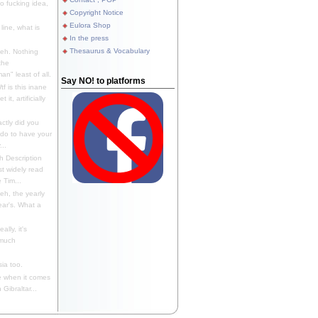
 fucking idea,
Copyright Notice
Eulora Shop
line, what is
In the press
Thesaurus & Vocabulary
eh. Nothing
the
n" least of all.
Say NO! to platforms
f is this inane
it, artificially
ctly did you
 do to have your
..
 Description
st widely read
 Tim...
h, the yearly
ear's. What a
ally, it's
 much
ia too.
 when it comes
Gibraltar...