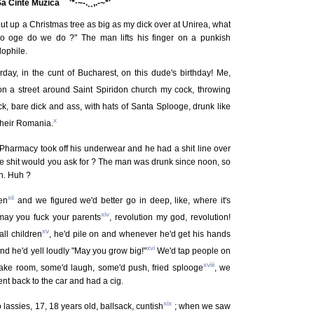
 Sa Cinte Muzica ¯¨'*·~-.¸¸,.-~*'
ut up a Christmas tree as big as my dick over at Unirea, what
lo oge do we do ?" The man lifts his finger on a punkish
ophile.
rday, in the cunt of Bucharest, on this dude's birthday! Me,
 a street around Saint Spiridon church my cock, throwing
, bare dick and ass, with hats of Santa Splooge, drunk like
x
 their Romania.
Pharmacy took off his underwear and he had a shit line over
the shit would you ask for ? The man was drunk since noon, so
h. Huh ?
xii
en
and we figured we'd better go in deep, like, where it's
xiv
 may you fuck your parents
, revolution my god, revolution!
xv
ll children
, he'd pile on and whenever he'd get his hands
xvi
nd he'd yell loudly "May you grow big!"
We'd tap people on
xviii
ake room, some'd laugh, some'd push, fried splooge
, we
nt back to the car and had a cig.
xix
lassies, 17, 18 years old, ballsack, cuntish
; when we saw