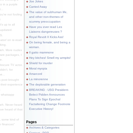
Joe Jokes
o in a purple
Carried Away
...
The value of subhuman life,
u're not fooling
and other non-themes of
.
scummy preoccupation
s up to all
Have you ever read Les
updated.
Liaisons dangereuses ?
S.
Royal Revolt II Kicks Ass!
dator/ on re-read.
On being female, and being a
king.
woman.
eh. More nudes
Il gatto mammone
ware packages, I
Hey bitches! Smell my armpits!
e.
Shield for murder
bscure TV actor,
Moral myopia
didn't, for
Amarcord
e...
La minorenne
s post brought
 their experience
The deplorable generation
.
BREAKING : USG President-
e whatsapp
Belect Pidden Announces
Plans To Sign Epochal
Factaltering Change Footnote
eh. Never heard
Executive History!
have heard of that
, some kind of
Pages
r finances"
Archives & Categories
Contact ; PGP