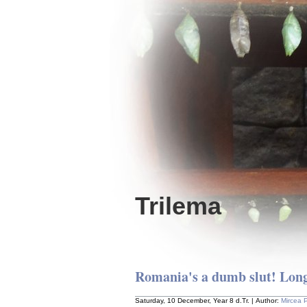
Trilema
Romania's a dumb slut! Long
Saturday, 10 December, Year 8 d.Tr. | Author:
Mircea 