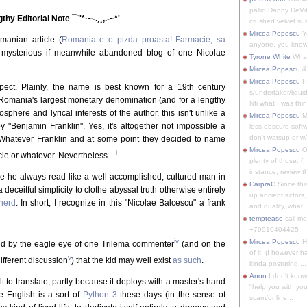
pallid Danny DeVit
ngthy Editorial Note ¯¨'*·~-.¸¸,.-~*'
crushed velvet suit
Mircea Popescu
Yo
manian article (
Romania e o pizda proasta! Farmacie, sa
anyone, you know
 mysterious if meanwhile abandoned blog of one Nicolae
Tyrone White
What'
Mircea Popescu
&
Mircea Popescu
P
spect. Plainly, the name is best known for a 19th century
s/undertaker/liqui
 Romania's largest monetary denomination (and for a lengthy
Nfi what I was thin
phere and lyrical interests of the author, this isn't unlike a
Mircea Popescu
M
"Benjamin Franklin". Yes, it's altogether not impossible a
less obscure soft
don't watsup or w/
tever Franklin and at some point they decided to name
Mircea Popescu
O
i
le or whatever. Nevertheless...
plenty of those. (I 
instance, review th
e he always read like a well accomplished, cultured man in
CarpraC
Since thi
 deceitful simplicity to clothe abyssal truth otherwise entirely
up ancient actors,
herd
. In short, I recognize in this "Nicolae Balcescu" a frank
and quality, what..
temptease
call m
+79910404425
iv
Mircea Popescu
H
ed by the eagle eye of one Trilema commenter
(and on the
of it. (I however 
v
ifferent discussion
) that the kid may well exist
as such
.
kinda posturing,...
Anon
I don't know
ult to translate, partly because it deploys with a master's hand
"help you with you
e English is a sort of
Python 3
these days (in the sense of
scam/online...