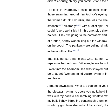
dick. "Seriously, chicky, you comin' ?" and the
I go back in, Pharmacy dressed up in his moth
those swarming around him. A chick's eyeing me
the woman drunk, I drunker, she tells me she'
xxxv
xxxvi
smooch
all drooly
with a lot of spit, u
couldn't very well stick it in this one, plus s
no deal. I say "I'm going to the bathroom" and 
of a bride, Sandy was talking out the window
on the couch. The pankers were yelling, drinkin
xxxviii
in the mouth a little.
That little punker's name was Cris, like from
repairs to the bedroom. "Woman, let me be with t
I went into the bedroom, she was splayed ou
be a faggot "Woman, mind you're laying in that
and leave.
Adriana downstairs: "What are you doing yo? [sm
the elevator having no doors you gotta hold t
was with my back to her rambling whatever w
my balls lightly. I drop the contacts shit, turn 
is, oh my god how she fucks. Like a devil, like