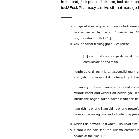
In the end, fuck punks, fuck tree, fuck drunken
fuck! Fuck Pharmacy cuz I've still not managed 
———
In typical style, explained here notwithstan
was explained by me in Romanian as "it
neighbourhood". Get it ? [
↩
]
Yes, he's that fucking good. I've reread
[...] este o chestie ca pizda sa dai un 
comunicare non verbala.
hundreds of times, it is an accomplishment o
to say that the reason I don't bring it up is b
Because yes, Romanian is so powerful it spark
without intent and without art (which, you re
ridicule the original author takes insurance fr
I am rich now, and I am old now, and powerf
order at the wrong time so look what happens,
Which I do now as I did when I first read him,
It should be said that the Trilema comment
people at the time. [
↩
]