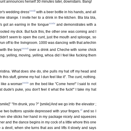
 cunt announces herself 30 minutes later, downstairs. Bang!
xxxiii
er's wedding dress
with a beer bottle in his hands, and all
 strange. I invite her to a drink in the kitchen. Bla bla bla,
xxxiv
s got an earring in the tongue
and demonstrates with a
prooted my dick. But fuck this, the other one was coming and I
he didn't seem to open the cunt, just the mouth and splooge, so
run off to the livingroom. 1000 was dancing with that arlechin
xxxvii
 with the boys
over a drink and Cheche with some chick
g, yelling, moving, yelling, whoa did I feel like fucking them
 Cristina. What does she do, she pulls my hat off my head and
his stuff, gimme my hat I dun feel like it". The cunt, nothing.
xxxix
t like a woman
on the bed like "Come here!" I said to not
 dude's puke, you don't feel it what the fuck!" I take my hat
ile]" "I'm drunk, you ?" [smile] And we go into the elevator ;
xl
he two buttons upside depressed with your fingers.
and so I
hen she sticks her hand in my package nicely and squeezes
to her and the dance begins in my cock of a little whore this one
 a devil, when she turns that ass and lifts it slowly and says