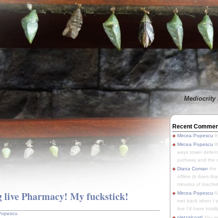
Mediocrity 
Recent Commen
Mircea Popescu
It
Mircea Popescu
We
ways tower defens
pathway and the o
Diana Coman
the
offline (it does tha
minutes of inactivit
 live Pharmacy! My fuckstick!
Mircea Popescu
A
met back when I wa
line I'd have totally
Popescu
pletzalcoatl
You we