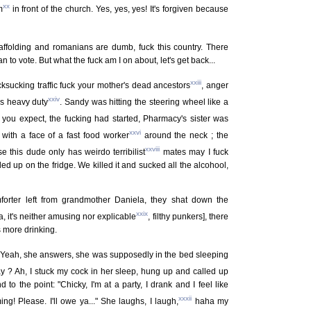
xx
m
in front of the church. Yes, yes, yes! It's forgiven because
caffolding and romanians are dumb, fuck this country. There
n to vote. But what the fuck am I on about, let's get back...
xxiii
cksucking traffic fuck your mother's dead ancestors
, anger
xxiv
es heavy duty
. Sandy was hitting the steering wheel like a
you expect, the fucking had started, Pharmacy's sister was
xxvi
ith a face of a fast food worker
around the neck ; the
xxviii
e this dude only has weirdo terribilist
mates may I fuck
d up on the fridge. We killed it and sucked all the alcohool,
orter left from grandmother Daniela, they shat down the
xxix
, it's neither amusing nor explicable
, filthy punkers], there
 more drinking.
Yeah, she answers, she was supposedly in the bed sleeping
ay ? Ah, I stuck my cock in her sleep, hung up and called up
d to the point: "Chicky, I'm at a party, I drank and I feel like
xxxii
ing! Please. I'll owe ya..." She laughs, I laugh,
haha my