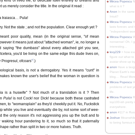
y kind of lived life, to dedicate itself entirely to dreams and
Mircea Popescu
No
et us merely consider the title. In the original it read :
what is it ?
Anon
In the same 
Intuit?
a traiasca… Pula!
Mircea Popescu
H
. Not the state ; and not the population. Clear enough yet ?
lasts forever, and 
"independent woma
meant poor quality, mean (in the original sense, "of mean
Mircea Popescu
Wt
however it means just about "attached woman", ie, no longer a
nonsense! Oh, I get 
interesting...
d saying "the dumbass" about every attached girl you see,
lexy229
> how exa
tcetera, you'd be living on the same edge this dude lives on,
figure out what to
vi
w Progresul, ofcoars
.)
avatar show up by.
anon
Have a laugh
logical basis, is not a derrogatory. Yes it means "cunt" in
Planet Earth's mo
makes known the user's belief that the woman in question is
blog.... Read More
Mircea Popescu
He
problems of last y
life.
a is a huswife" ? Not much of a translation is it ? Then
Mircea Popescu
Re
en
Pula!
is not Cock! nor Dick! because both these castrated
top100-ish pretty
en, to "womansplain" as they'd cheekily put it. No, Fuckstick
everywhere.
hip while you live and eventually die by, not some sort of wee-
anon
#117 in Russ
nd the only reason it's not aggressing you up the butt and to
Joshue
Meanwhile
waking hour pandering to it, so much so that it paternally
to being famous in 
shape rather than split in two or more halves. Truth.