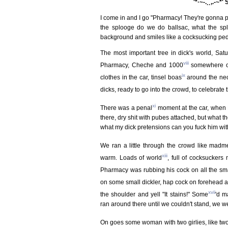
¯¨'*·~-.¸¸,.-~*'
I come in and I go "Pharmacy! They're gonna p
the splooge do we do ballsac, what the sp
background and smiles like a cocksucking ped
The most important tree in dick's world, Satu
viii
Pharmacy, Cheche and 1000
somewhere on
ix
clothes in the car, tinsel boas
around the neck
dicks, ready to go into the crowd, to celebrate
xi
There was a penal
moment at the car, when 
there, dry shit with pubes attached, but what 
what my dick pretensions can you fuck him wit
We ran a little through the crowd like madm
xiii
warm. Loads of world
, full of cocksuckers
Pharmacy was rubbing his cock on all the sma
on some small dickler, hap cock on forehead a
xvii
the shoulder and yell "It stains!" Some
'd m
ran around there until we couldn't stand, we we
On goes some woman with two girlies, like two 