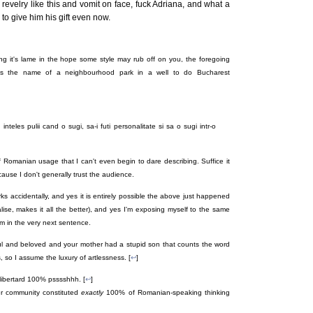
 revelry like this and vomit on face, fuck Adriana, and what a
to give him his gift even now.
ding it's lame in the hope some style may rub off on you, the foregoing
's the name of a neighbourhood park in a well to do Bucharest
inteles pulii cand o sugi, sa-i futi personalitate si sa o sugi intr-o
f Romanian usage that I can't even begin to dare describing. Suffice it
ecause I don't generally trust the audience.
s accidentally, and yes it is entirely possible the above just happened
alise, makes it all the better), and yes I'm exposing myself to the same
om in the very next sentence.
ul and beloved and your mother had a stupid son that counts the word
 so I assume the luxury of artlessness. [
↩
]
 libertard 100% psssshhh. [
↩
]
er community constituted
exactly
100% of Romanian-speaking thinking