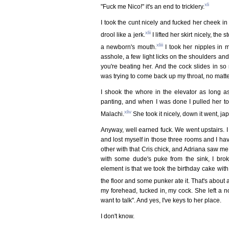
xli
"Fuck me Nico!" it's an end to tricklery.
I took the cunt nicely and fucked her cheek in t
xlii
drool like a jerk.
I lifted her skirt nicely, th
xliii
a newborn's mouth.
I took her nipples in m
asshole, a few light licks on the shoulders and
you're beating her. And the cock slides in s
was trying to come back up my throat, no matter,
I shook the whore in the elevator as long as 
panting, and when I was done I pulled her to 
xliv
Malachi.
She took it nicely, down it went, j
Anyway, well earned fuck. We went upstairs. I 
and lost myself in those three rooms and I h
other with that Cris chick, and Adriana saw me 
with some dude's puke from the sink, I brok
element is that we took the birthday cake wi
the floor and some punker ate it. That's about a
my forehead, tucked in, my cock. She left a 
want to talk". And yes, I've keys to her place.
I don't know.