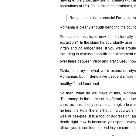
having entirely lost any sort of contact with an
aspirations of life). To illustrate the problems, l
Romania e o pizda proasta! Farmacie, s
Romania is clearly enough denoting the country
Proasta means stupid now, but historically 
extraction"). In the slang he abundantly uses 
virgin and
no longer free
. If you went aroun
including in discussions with her attachment e
over there between Viilor and Trafic Greu (no
Pizda, contrary to what you'd expect on etymo
Romanian, but in denotative usage it simply 
vii
healthy
and functional.
So then, what do we make of this, "Romani
"Pharmacy" is the name of his friend, and th
constructions mostly serve to apologize to wom
no less, the Pula! there is that thing you wors
wee or pee-pee. It is a tool of aggression, a
death right now is because you spend every 
allows you to continue to exist in your current 