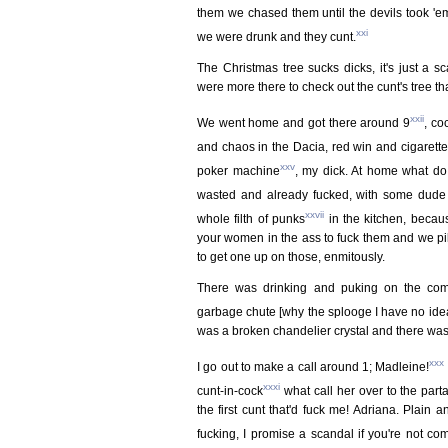
them we chased them until the devils took 'e
xxi
we were drunk and they cunt.
The Christmas tree sucks dicks, it's just a s
were more there to check out the cunt's tree tha
xxii
We went home and got there around 9
, co
and chaos in the Dacia, red win and cigarett
xxv
poker machine
, my dick. At home what do 
wasted and already fucked, with some dude w
xxvii
whole filth of punks
in the kitchen, becaus
your women in the ass to fuck them and we pile
to get one up on those, enmitously.
There was drinking and puking on the comf
garbage chute [why the splooge I have no idea
was a broken chandelier crystal and there was
xxx
I go out to make a call around 1; Madleine!
xxxi
cunt-in-cock
what call her over to the part
the first cunt that'd fuck me! Adriana. Plain an
fucking, I promise a scandal if you're not com