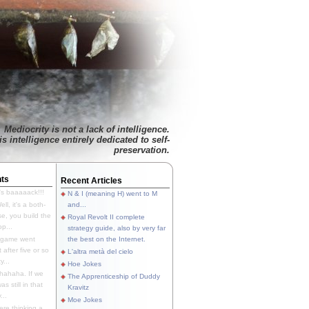
Mediocrity is not a lack of intelligence.
is intelligence entirely dedicated to self-
preservation.
ts
Recent Articles
's baaaaack!!!
N & I (meaning H) went to M
ll, it's a both-
and...
e, you build the
Royal Revolt II complete
p...
strategy guide, also by very far
 game went
the best on the Internet.
t after five or so
L'altra metà del cielo
y...
Hoe Jokes
hahaha. If we
The Apprenticeship of Duddy
s still in that
Kravitz
...
Moe Jokes
re thinking a