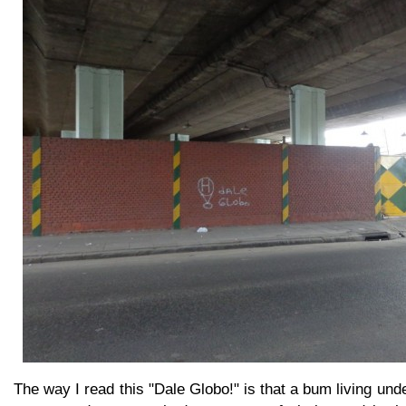
The way I read this "Dale Globo!" is that a bum living und