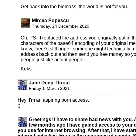
Get back into the biomass, the world is not for you.
Mircea Popescu
Thursday, 24 December 2020
Oh, PS : I replaced the address you originally put in th
characters of the base64 encoding of your original me
know, there's still hope : someone might technically m
address back out and then send you free money so yo
people just like actual people!
Keks.
Jane Deep Throat
Friday, 5 March 2021
Hey! I'm an aspiring porn actress.
;)
Greetings! I have to share bad news with you.
few months ago I have gained access to your 
you use for internet browsing. After that, I have sta
internet activities. Here is the sequence of events: