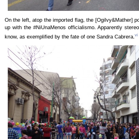
On the left, atop the imported flag, the [Ogilvy&Mather]
up with the #NiUnaMenos officialismo. Apparently stereot
vi
know, as exemplified by the fate of one Sandra Cabrera.