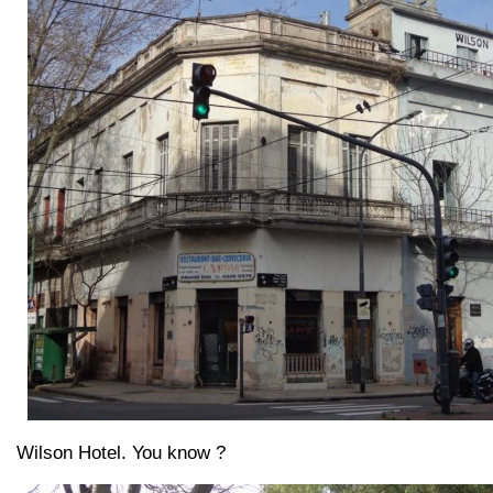
Wilson Hotel. You know ?