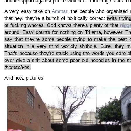
about support against police violence. It fucking sucks to
A very easy take on
Ammar
, the people who organised al
that hey, they're a bunch of politically correct
twits tryin
of fucking whores. God knows there's plenty of that
nigg
around. Easy counts for nothing on Trilema, however. Th
say that they're some people trying to make the best 
situation in a very third worldly shithole. Sure, they
That's because they're stuck using the words you care ab
ever give a shit about some poor old nobodies in the s
themselves
.
And now, pictures!