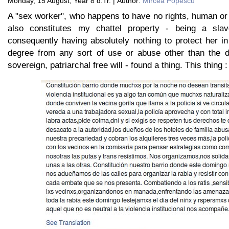
Monday, 15 August, Year 8 d.Tr. | Author:
Mircea Popescu
A "sex worker", who happens to have no rights, human or
also constitutes my chattel property - being a sla
consequently having absolutely nothing to protect her i
degree from any sort of use or abuse other than the d
sovereign, patriarchal free will - found a thing. This thing :