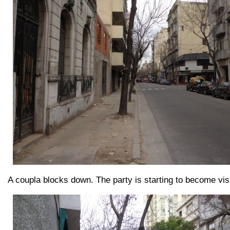
A coupla blocks down. The party is starting to become visi