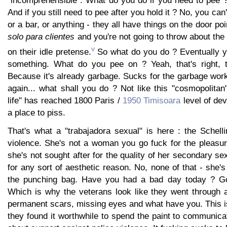
And if you still need to pee after you hold it ? No, you can'
or a bar, or anything - they all have things on the door poi
solo para clientes
and you're not going to throw about the 
v
on their idle pretense.
So what do you do ? Eventually yo
something. What do you pee on ? Yeah, that's right, 
Because it's already garbage. Sucks for the garbage work
again... what shall you do ? Not like this "cosmopolitan
life" has reached 1800 Paris /
1950 Timisoara
level of de
a place to piss.
That's what a "trabajadora sexual" is here : the Schelli
violence. She's not a woman you go fuck for the pleasur
she's not sought after for the quality of her secondary se
for any sort of aesthetic reason. No, none of that - she's
the punching bag. Have you had a bad day today ? G
Which is why the veterans look like they went through a
permanent scars, missing eyes and what have you. This i
they found it worthwhile to spend the paint to communicat