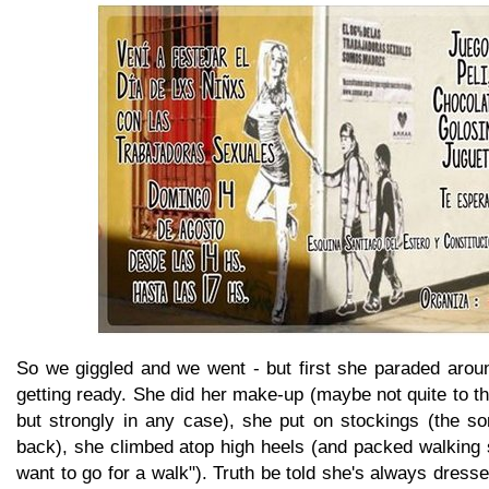
So we giggled and we went - but first she paraded aroun
getting ready. She did her make-up (maybe not quite to th
but strongly in any case), she put on stockings (the sor
back), she climbed atop high heels (and packed walking 
want to go for a walk"). Truth be told she's always dresse