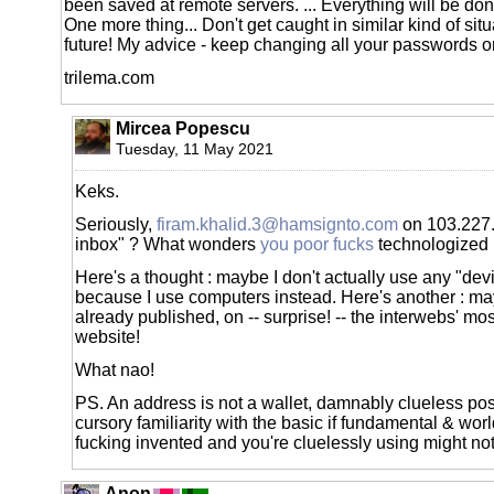
been saved at remote servers. ... Everything will be don
One more thing... Don't get caught in similar kind of si
future! My advice - keep changing all your passwords o
trilema.com
Mircea Popescu
Tuesday, 11 May 2021
Keks.
Seriously,
firam.khalid.3@hamsignto.com
on 103.227.
inbox" ? What wonders
you poor fucks
technologized i
Here's a thought : maybe I don't actually use any "dev
because I use computers instead. Here's another : ma
already published, on -- surprise! -- the interwebs' mo
website!
What nao!
PS. An address is not a wallet, damnably clueless p
cursory familiarity with the basic if fundamental & worl
fucking invented and you're cluelessly using might not
Anon