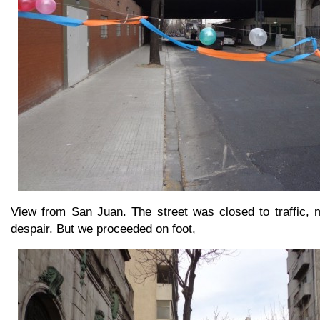
View from San Juan. The street was closed to traffic, m
despair. But we proceeded on foot,