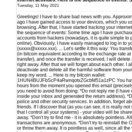
Tuesday, 11 May 2021
Greetings! I have to share bad news with you. Approxi
ago I have gained access to your devices, which you use
browsing. After that, I have started tracking your internet
the sequence of events: Some time ago I have purchas
accounts from hackers (nowadays, it is quite simple to
online). Obviously, I have easily managed to log in to 
(xxxxx@xxxxx.xxx). ... Let's settle it this way: You tra
(in bitcoin equivalent according to the exchange rate a
transfer), and once the transfer is received, I will delete al
right away. After that we will forget about each other. I 
deactivate and delete all the harmful software from your
keep my word. ... Here is my bitcoin wallet:
1HUN4BUJFbScP4aRwnqotxZGcbM51a1zPC You have 
hours from the moment you opened this email (precisel
you need to avoid from doing: *Do not reply me (I have 
inside your inbox and generated the return address). *Do
police and other security services. In addition, forget abo
friends. If I discover that (as you can see, it is really no
that I control all your systems) - your video will be share
away. *Don't try to find me - it is absolutely pointless. A
transactions are anonymous. *Don't try to reinstall the
or throw them away. It is pointless as well, since all th