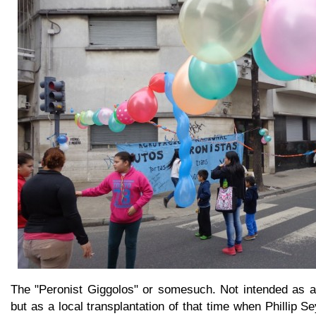
The "Peronist Giggolos" or somesuch. Not intended as a 
but as a local transplantation of that time when Phillip 