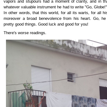
vapors and stupours had a moment of clarity, and in t
whatever valuable instrument he had to write "Go, Globe!" 
In other words, that this world, for all its warts, for all his 
moreover a broad benevolence from his heart. Go, he 
pretty good things. Good luck and good for you!
There's worse readings.