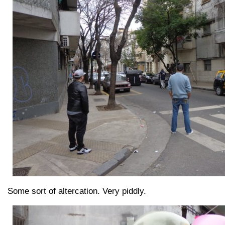
Some sort of altercation. Very piddly.