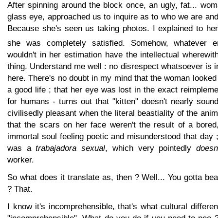
After spinning around the block once, an ugly, fat... woma
glass eye, approached us to inquire as to who we are an
Because she's seen us taking photos. I explained to her
she was completely satisfied. Somehow, whatever 
wouldn't in her estimation have the intellectual wherewi
thing. Understand me well : no disrespect whatsoever is i
here. There's no doubt in my mind that the woman looked
a good life ; that her eye was lost in the exact reimpleme
for humans - turns out that "kitten" doesn't nearly sound
civilisedly pleasant when the literal beastiality of the ani
that the scars on her face weren't the result of a bored
immortal soul feeling poetic and misunderstood that day ;
was a
trabajadora sexual
, which very pointedly
doesn
worker.
So what does it translate as, then ? Well... You gotta be
? That.
I know it's incomprehensible, that's what cultural differen
"incomprehensible". What do you do if you need to pee ? 