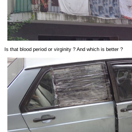
Is that blood period or virginity ? And which is better ?