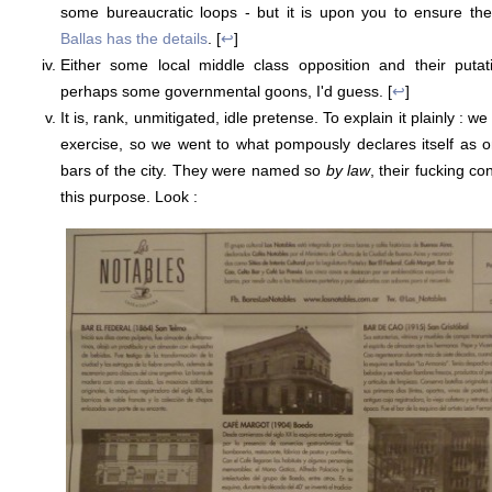
some bureaucratic loops - but it is upon you to ensure the
Ballas has the details
. [
↩
]
Either some local middle class opposition and their putat
perhaps some governmental goons, I'd guess. [
↩
]
It is, rank, unmitigated, idle pretense. To explain it plainly : we f
exercise, so we went to what pompously declares itself as one
bars of the city. They were named so
by law
, their fucking c
this purpose. Look :