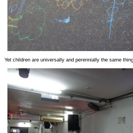
Yet children are universally and perennially the same thing