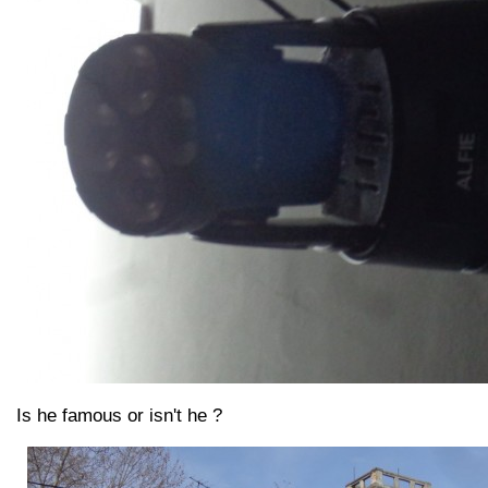
Is he famous or isn't he ?