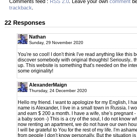
Comments feed :
RSS 2.0
. Leave your own
comment
be
trackback
.
22 Responses
Nathan
Sunday, 29 November 2020
You're so cool! I don't think I've read anything like this 
discover somebody with original thoughts! Seriously.. tha
up. This website is something that's needed on the int
some originality!
AlexanderMaign
Thursday, 24 December 2020
Hello my friend. I want to apologize for my English, I ha
name is Alexander, I live in a small town in Russia. I w
and earn $ 200 a month. I have a wife, she's pregnant -
a baby soon -) This is a cry of the soul, I do not know w
now renting an apartment, we do not have our own hous
I will be grateful to You for the rest of my life. I'm asham
from people I don't know personally. But the situation i