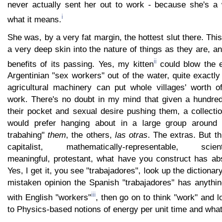
never actually sent her out to work - because she's a
i
what it means.
She was, by a very fat margin, the hottest slut there. Thi
a very deep skin into the nature of things as they are, a
ii
benefits of its passing. Yes, my kitten
could blow the e
Argentinian "sex workers" out of the water, quite exactly
agricultural machinery can put whole villages' worth 
work. There's no doubt in my mind that given a hundre
their pocket and sexual desire pushing them, a collecti
would prefer hanging about in a large group around 
trabahing"
them
, the others,
las otras
. The extras. But t
capitalist, mathematically-representable, scientifi
meaningful, protestant, what have you construct has abs
Yes, I get it, you see "trabajadores", look up the dictionary
mistaken opinion the Spanish "trabajadores" has anythi
iii
with English "workers"
, then go on to think "work" and l
to Physics-based notions of energy per unit time and what