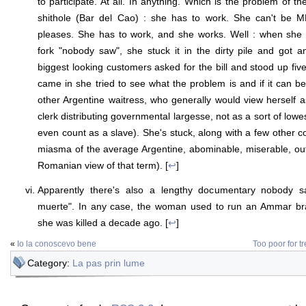
to participate. At all. In anything. Which is the problem of th
shithole (Bar del Cao) : she has to work. She can't be M
pleases. She has to work, and she works. Well : when she 
fork "nobody saw", she stuck it in the dirty pile and got 
biggest looking customers asked for the bill and stood up fiv
came in she tried to see what the problem is and if it can be
other Argentine waitress, who generally would view herself 
clerk distributing governmental largesse, not as a sort of lowe
even count as a slave). She's stuck, along with a few other c
miasma of the average Argentine, abominable, miserable, outri
Romanian view of that term). [
↩
]
Apparently there's also a lengthy documentary nobody s
muerte". In any case, the woman used to run an Ammar bra
she was killed a decade ago. [
↩
]
«
Io la conoscevo bene
Too poor for tr
Category:
La pas prin lume