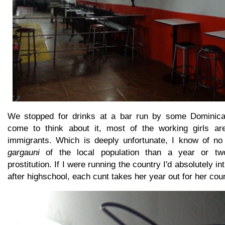
We stopped for drinks at a bar run by some Dominican 
come to think about it, most of the working girls are
immigrants. Which is deeply unfortunate, I know of no 
gargauni
of the local population than a year or two
prostitution. If I were running the country I'd absolutely in
after highschool, each cunt takes her year out for her coun