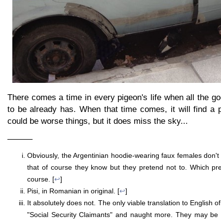
There comes a time in every pigeon's life when all the go
to be already has. When that time comes, it will find a 
could be worse things, but it does miss the sky...
———
Obviously, the Argentinian hoodie-wearing faux females don't 
that of course they know but they pretend not to. Which p
course. [
↩
]
Pisi, in Romanian in original. [
↩
]
It absolutely does not. The only viable translation to English o
"Social Security Claimants" and naught more. They may be w