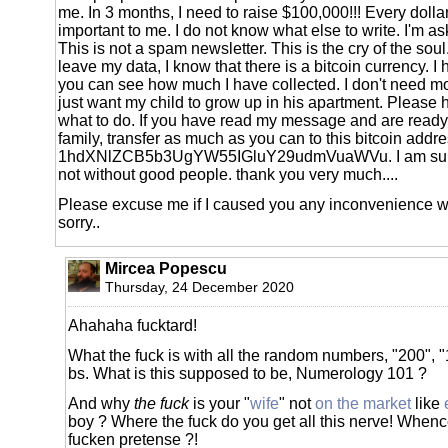
me. In 3 months, I need to raise $100,000!!! Every dolla
important to me. I do not know what else to write. I'm as
This is not a spam newsletter. This is the cry of the sou
leave my data, I know that there is a bitcoin currency. I 
you can see how much I have collected. I don't need mo
just want my child to grow up in his apartment. Please 
what to do. If you have read my message and are ready
family, transfer as much as you can to this bitcoin addr
1hdXNlZCB5b3UgYW55IGluY29udmVuaWVu. I am sure t
not without good people. thank you very much....
Please excuse me if I caused you any inconvenience w
sorry..
Mircea Popescu
Thursday, 24 December 2020
Ahahaha fucktard!
What the fuck is with all the random numbers, "200", 
bs. What is this supposed to be, Numerology 101 ?
And why
the fuck
is your "
wife
" not
on the market
like
boy ? Where the fuck do you get all this nerve! Whenc
fucken pretense ?!