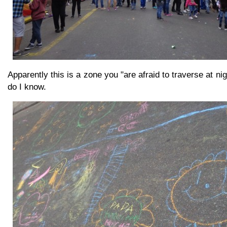
Apparently this is a zone you "are afraid to traverse at ni
do I know.