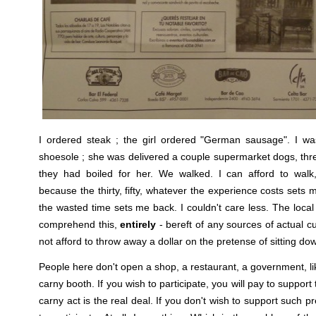
I ordered steak ; the girl ordered "German sausage". I wa
shoesole ; she was delivered a couple supermarket dogs, thre
they had boiled for her. We walked. I can afford to wal
because the thirty, fifty, whatever the experience costs sets
the wasted time sets me back. I couldn't care less. The local
comprehend this,
entirely
- bereft of any sources of actual 
not afford to throw away a dollar on the pretense of sitting do
People here don't open a shop, a restaurant, a government, l
carny booth. If you wish to participate, you will pay to support 
carny act is the real deal. If you don't wish to support such pr