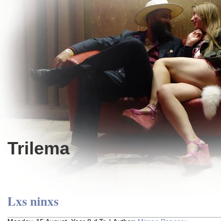
Trilema
Lxs ninxs