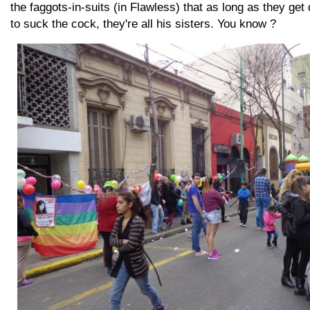
the faggots-in-suits (in Flawless) that as long as they ge
to suck the cock, they're all his sisters. You know ?