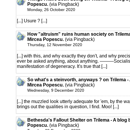
Popescu.
(via Pingback)
Monday, 26 October 2020
[...] Usure ? [...]
How "altruism" ruins human society on Trilema
Mircea Popescu.
(via Pingback)
Thursday, 12 November 2020
[...] with this, and why exactly they don't, and why preci
ever be asked anything, about anything. ———Socialism
manifestation of degeneracy. It's true that [...]
So what's a steinvorth, anyways ? on Trilema -
Mircea Popescu.
(via Pingback)
Wednesday, 9 December 2020
[...] the muzzled look utterly adequate for 'em, by the 
brings out the qualities in question, I find. Moo! [...]
Bethesda's Fallout Shelter on Trilema - A blog 
Popescu.
(via Pingback)