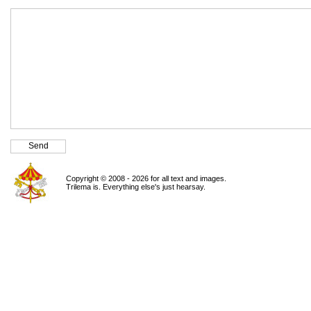
Copyright © 2008 - 2026 for all text and images.
Trilema is. Everything else's just hearsay.