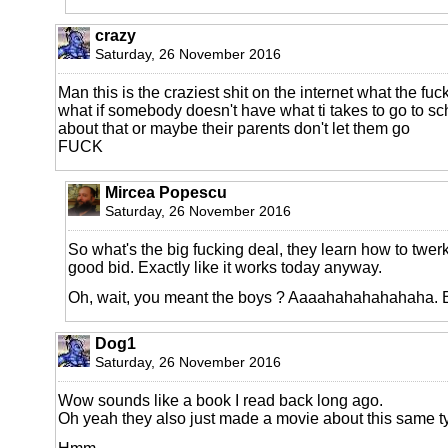
crazy
Saturday, 26 November 2016
Man this is the craziest shit on the internet what the fuc
what if somebody doesn't have what ti takes to go to sc
about that or maybe their parents don't let them go
FUCK
Mircea Popescu
Saturday, 26 November 2016
So what's the big fucking deal, they learn how to twer
good bid. Exactly like it works today anyway.
Oh, wait, you meant the boys ? Aaaahahahahahaha. 
Dog1
Saturday, 26 November 2016
Wow sounds like a book I read back long ago.
Oh yeah they also just made a movie about this same typ