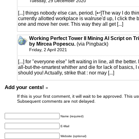
Tuesday, 29 December 2020
[...] things nobody else can, period. [↩]The way I do thi
currently allotted workplace is walruse'd up, I click the 
one and move her over. This way they all get [...]
Working Perfect Tower II Mining AI Script on Tr
by Mircea Popescu.
(via Pingback)
Friday, 2 April 2021
[...] for "everyone else" left waiting in line, all the bette
all-but-the-smartest whither and die for lack of basics, I 
should you! Actually, strike that : nor may [...]
Add your cents!
»
If this is your first comment, it will wait to be approved. This u
Subsequent comments are not delayed.
Name (required)
E-Mail
Website (optional)