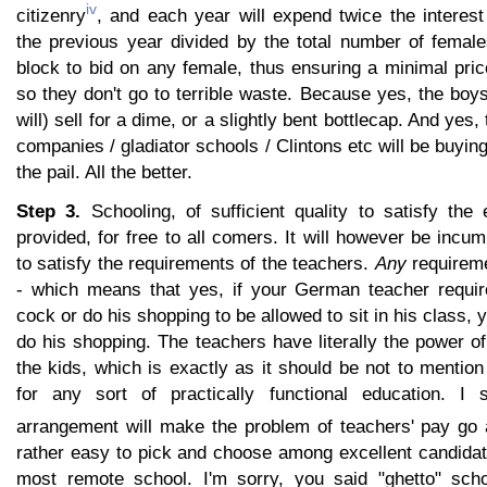
iv
citizenry
, and each year will expend twice the interes
the previous year divided by the total number of femal
block to bid on any female, thus ensuring a minimal pric
so they don't go to terrible waste. Because yes, the boy
will) sell for a dime, or a slightly bent bottlecap. And yes,
companies / gladiator schools / Clintons etc will be buyin
the pail. All the better.
Step 3.
Schooling, of sufficient quality to satisfy the 
provided, for free to all comers. It will however be inc
to satisfy the requirements of the teachers.
Any
requireme
- which means that yes, if your German teacher requir
cock or do his shopping to be allowed to sit in his class,
do his shopping. The teachers have literally the power of
the kids, which is exactly as it should be not to mention
for any sort of practically functional education. I 
arrangement will make the problem of teachers' pay go
rather easy to pick and choose among excellent candidat
most remote school. I'm sorry, you said "ghetto" sch