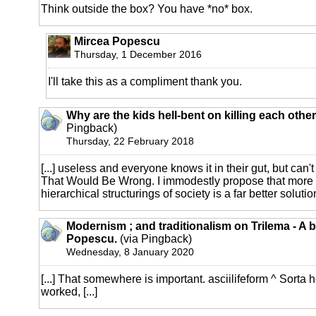
Think outside the box? You have *no* box.
Mircea Popescu
Thursday, 1 December 2016
I'll take this as a compliment thank you.
Why are the kids hell-bent on killing each othe
Pingback)
Thursday, 22 February 2018
[...] useless and everyone knows it in their gut, but can't
That Would Be Wrong. I immodestly propose that more 
hierarchical structurings of society is a far better solution
Modernism ; and traditionalism on Trilema - A 
Popescu.
(via Pingback)
Wednesday, 8 January 2020
[...] That somewhere is important. asciilifeform ^ Sorta
worked, [...]