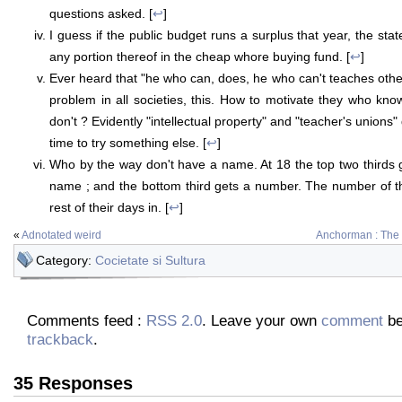
questions asked. [
↩
]
I guess if the public budget runs a surplus that year, the sta
any portion thereof in the cheap whore buying fund. [
↩
]
Ever heard that "he who can, does, he who can't teaches other
problem in all societies, this. How to motivate they who kno
don't ? Evidently "intellectual property" and "teacher's unions"
time to try something else. [
↩
]
Who by the way don't have a name. At 18 the top two thirds 
name ; and the bottom third gets a number. The number of the
rest of their days in. [
↩
]
«
Adnotated weird
Anchorman : The
Category:
Cocietate si Sultura
Comments feed :
RSS 2.0
. Leave your own
comment
be
trackback
.
35 Responses