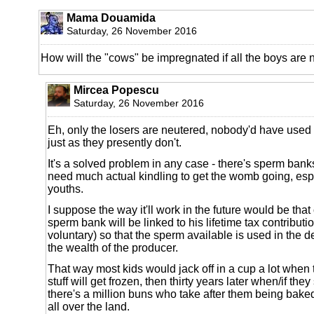
Mama Douamida
Saturday, 26 November 2016
How will the "cows" be impregnated if all the boys are
Mircea Popescu
Saturday, 26 November 2016
Eh, only the losers are neutered, nobody'd have used
just as they presently don't.
It's a solved problem in any case - there's sperm bank
need much actual kindling to get the womb going, espe
youths.
I suppose the way it'll work in the future would be that
sperm bank will be linked to his lifetime tax contributio
voluntary) so that the sperm available is used in the 
the wealth of the producer.
That way most kids would jack off in a cup a lot when 
stuff will get frozen, then thirty years later when/if they
there's a million buns who take after them being baked
all over the land.