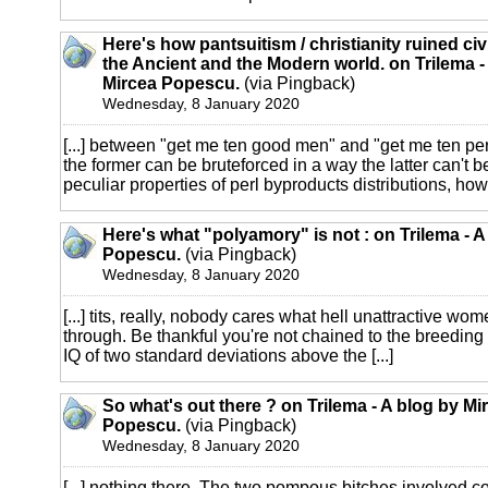
Here's how pantsuitism / christianity ruined civi
the Ancient and the Modern world. on Trilema -
Mircea Popescu.
(via Pingback)
Wednesday, 8 January 2020
[...] between "get me ten good men" and "get me ten pe
the former can be bruteforced in a way the latter can't 
peculiar properties of perl byproducts distributions, how l
Here's what "polyamory" is not : on Trilema - A
Popescu.
(via Pingback)
Wednesday, 8 January 2020
[...] tits, really, nobody cares what hell unattractive wo
through. Be thankful you're not chained to the breeding 
IQ of two standard deviations above the [...]
So what's out there ? on Trilema - A blog by Mi
Popescu.
(via Pingback)
Wednesday, 8 January 2020
[...] nothing there. The two pompous bitches involved c