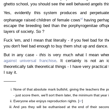
ghetto school, you should see the well behaved angels th
Yes, evidently this system produces and perpetuate
vi
orphanage raised children of female cows
having perhap
escape the breeding bed than the porphyrogenitae offspr
layers of society. So ?
Fuck 'em, and I mean that literally - if you feel bad for 
you don't feel bad enough to buy them shut up and dance.
But in any case -
this
is very much what I mean whe
against universal franchise
. It certainly is not an id
theoretically talk theoretical things - I have very practica
I say it.
———
None of that absolute mark bullshit, giving the teachers the 
- just score them, we'll sort them later, the minimum that year is
Everyone
else
enjoys reproduction rights. [
↩
]
And yes they will be euthanised at the end of their second