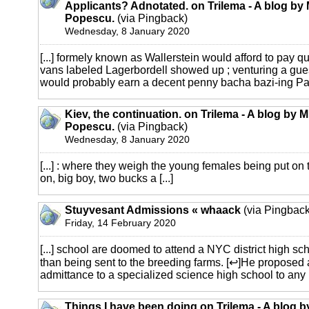
Applicants? Adnotated. on Trilema - A blog by 
Popescu.
(via Pingback)
Wednesday, 8 January 2020
[...] formely known as Wallerstein would afford to pay qu
vans labeled Lagerbordell showed up ; venturing a gue
would probably earn a decent penny bacha bazi-ing Pakis
Kiev, the continuation. on Trilema - A blog by M
Popescu.
(via Pingback)
Wednesday, 8 January 2020
[...] : where they weigh the young females being put o
on, big boy, two bucks a [...]
Stuyvesant Admissions « whaack
(via Pingback
Friday, 14 February 2020
[...] school are doomed to attend a NYC district high sc
than being sent to the breeding farms. [↩]He proposed 
admittance to a specialized science high school to any [.
Things I have been doing on Trilema - A blog b