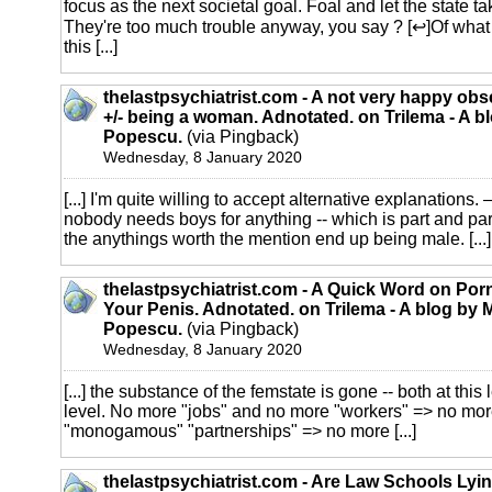
focus as the next societal goal. Foal and let the state t
They're too much trouble anyway, you say ? [↩]Of what
this [...]
thelastpsychiatrist.com - A not very happy obs
+/- being a woman. Adnotated. on Trilema - A b
Popescu.
(via Pingback)
Wednesday, 8 January 2020
[...] I'm quite willing to accept alternative explanation
nobody needs boys for anything -- which is part and par
the anythings worth the mention end up being male. [...]
thelastpsychiatrist.com - A Quick Word on Porn
Your Penis. Adnotated. on Trilema - A blog by 
Popescu.
(via Pingback)
Wednesday, 8 January 2020
[...] the substance of the femstate is gone -- both at this 
level. No more "jobs" and no more "workers" => no more
"monogamous" "partnerships" => no more [...]
thelastpsychiatrist.com - Are Law Schools Lyin