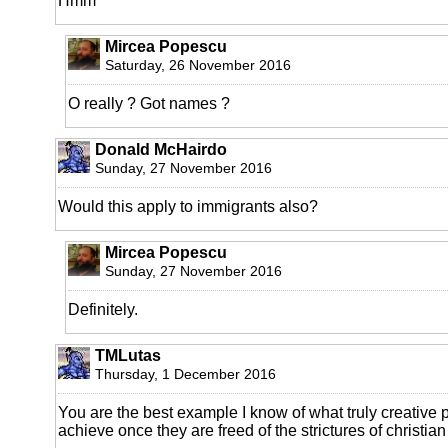
Hmm
Mircea Popescu
Saturday, 26 November 2016
O really ? Got names ?
Donald McHairdo
Sunday, 27 November 2016
Would this apply to immigrants also?
Mircea Popescu
Sunday, 27 November 2016
Definitely.
TMLutas
Thursday, 1 December 2016
You are the best example I know of what truly creative 
achieve once they are freed of the strictures of christian