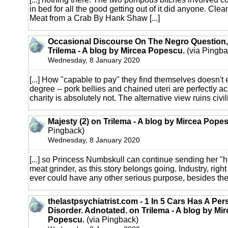
in bed for all the good getting out of it did anyone. Cle
Meat from a Crab By Hank Shaw [...]
Occasional Discourse On The Negro Question,
Trilema - A blog by Mircea Popescu.
(via Pingba
Wednesday, 8 January 2020
[...] How "capable to pay" they find themselves doesn't e
degree -- pork bellies and chained uteri are perfectly a
charity is absolutely not. The alternative view ruins civilis
Majesty (2) on Trilema - A blog by Mircea Pope
Pingback)
Wednesday, 8 January 2020
[...] so Princess Numbskull can continue sending her "ho
meat grinder, as this story belongs going. Industry, right
ever could have any other serious purpose, besides the [
thelastpsychiatrist.com - 1 In 5 Cars Has A Per
Disorder. Adnotated. on Trilema - A blog by Mi
Popescu.
(via Pingback)