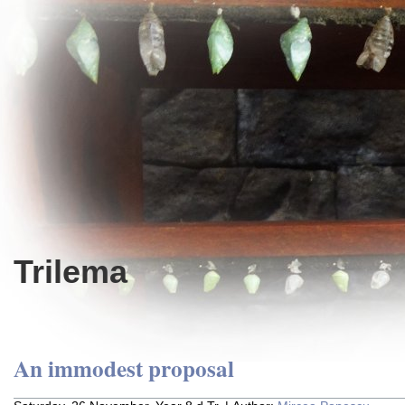
Trilema
An immodest proposal