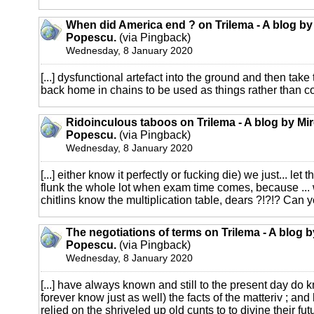
When did America end ? on Trilema - A blog by
Popescu.
(via Pingback)
Wednesday, 8 January 2020
[...] dysfunctional artefact into the ground and then take
back home in chains to be used as things rather than con
Ridoinculous taboos on Trilema - A blog by Mi
Popescu.
(via Pingback)
Wednesday, 8 January 2020
[...] either know it perfectly or fucking die) we just... le
flunk the whole lot when exam time comes, because ... 
chitlins know the multiplication table, dears ?!?!? Can yo
The negotiations of terms on Trilema - A blog 
Popescu.
(via Pingback)
Wednesday, 8 January 2020
[...] have always known and still to the present day do k
forever know just as well) the facts of the matteriv ; and
relied on the shriveled up old cunts to to divine their futu