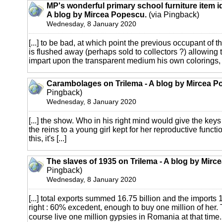
MP's wonderful primary school furniture item i
A blog by Mircea Popescu.
(via Pingback)
Wednesday, 8 January 2020
[...] to be bad, at which point the previous occupant of t
is flushed away (perhaps sold to collectors ?) allowing
impart upon the transparent medium his own colorings, [
Carambolages on Trilema - A blog by Mircea P
Pingback)
Wednesday, 8 January 2020
[...] the show. Who in his right mind would give the key
the reins to a young girl kept for her reproductive functi
this, it's [...]
The slaves of 1935 on Trilema - A blog by Mirc
Pingback)
Wednesday, 8 January 2020
[...] total exports summed 16.75 billion and the imports 1
right : 60% excedent, enough to buy one million of her. 
course live one million gypsies in Romania at that time. [