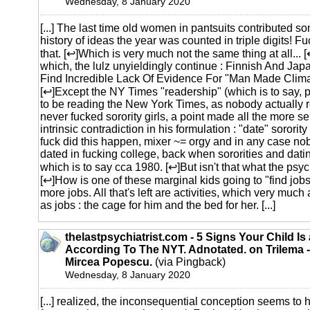
Wednesday, 8 January 2020
[...] The last time old women in pantsuits contributed s
history of ideas the year was counted in triple digits! 
that. [↩]Which is very much not the same thing at all...
which, the lulz unyieldingly continue : Finnish And J
Find Incredible Lack Of Evidence For "Man Made Clim
[↩]Except the NY Times "readership" (which is to say,
to be reading the New York Times, as nobody actually r
never fucked sorority girls, a point made all the more se
intrinsic contradiction in his formulation : "date" sororit
fuck did this happen, mixer ~= orgy and in any case no
dated in fucking college, back when sororities and dati
which is to say cca 1980. [↩]But isn't that what the psyc
[↩]How is one of these marginal kids going to "find job
more jobs. All that's left are activities, which very much
as jobs : the cage for him and the bed for her. [...]
thelastpsychiatrist.com - 5 Signs Your Child I
According To The NYT. Adnotated. on Trilema -
Mircea Popescu.
(via Pingback)
Wednesday, 8 January 2020
[...] realized, the inconsequential conception seems to