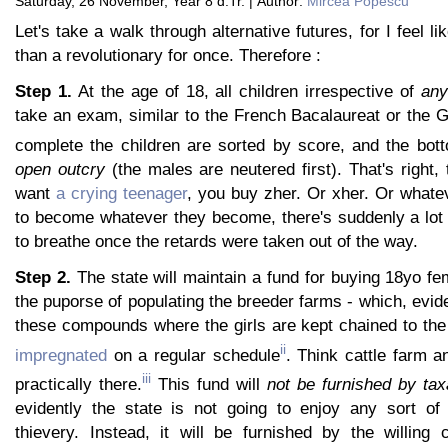
Saturday, 26 November, Year 8 d.Tr. | Author:
Mircea Popescu
Let's take a walk through alternative futures, for I feel li
than a revolutionary for once. Therefore :
Step 1.
At the age of 18, all children irrespective of
an
take an exam, similar to the French Bacalaureat or the 
complete the children are sorted by score, and the bott
open outcry
(the males are neutered first). That's right,
want
a crying teenager
, you buy zher. Or xher. Or whate
to become whatever they become, there's suddenly a lot 
to breathe once the retards were taken out of the way.
Step 2.
The state will maintain a fund for buying 18yo fe
the puporse of populating the breeder farms - which, evide
these compounds where the girls are kept chained to th
ii
impregnated
on a regular schedule
. Think cattle farm a
iii
practically there.
This fund will
not be furnished by tax
evidently the state is not going to enjoy any sort of
thievery. Instead, it will be furnished by the willing 