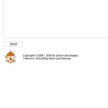
Copyright © 2008 - 2026 for all text and images.
Trilema is. Everything else's just hearsay.