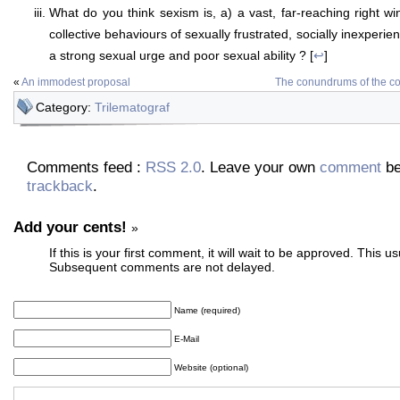
What do you think sexism is, a) a vast, far-reaching right wi
collective behaviours of sexually frustrated, socially inexperi
a strong sexual urge and poor sexual ability ? [
↩
]
«
An immodest proposal
The conundrums of the c
Category:
Trilematograf
Comments feed :
RSS 2.0
. Leave your own
comment
be
trackback
.
Add your cents!
»
If this is your first comment, it will wait to be approved. This u
Subsequent comments are not delayed.
Name (required)
E-Mail
Website (optional)