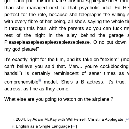
got it and poor misfortunate Christina Applegate does muc
than she managed next to that psychotic idiot Ed He
perfect for the role, because she telegraphs the willing 
with every fibre of her being, all she's saying the whole 
it through this hour with the parents so you can fuck m
rest of the night in the alley behind the garage a
Pleasepleasepleasepleasepleaseplease. O no put down 
my god please!"
It's exactly right for the film, and its take on "sexism" (mo
can't believe you said that. Man... you're cockblocking
hands!") is certainly reminiscent of saner times as w
iii
comprehensible
model. She's a B actress, it's true, 
actress, as fine as they come.
What else are you going to watch on the airplane ?
———
2004, by Adam McKay with Will Ferrell, Christina Applegate [
↩
English as a Single Language [
↩
]