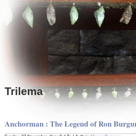
Trilema
Anchorman : The Legend of Ron Burgu