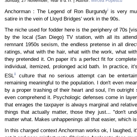
Sunday, 27 November, Year 8 d.Tr. | Author:
Mircea Popescu
i
Anchorman : The Legend of Ron Burgundy
is very mu
satire in the vein of Lloyd Bridges' work in the 90s.
The niche used for fodder here is the periphery of 70s [vis
by the local (San Diego) TV station, with all its atten
remnant 1950s sexism, the endless pretense in all direc
ratings, what with the hair, what with the work, what with
they pretended it. On paper it's a perfect fit for complet
individual, itemized, prolonged acid bath. In practice, it
ii
ESL
culture that no serious attempt can be entertain
remaining meaningful to the population. I don't even mea
by a proper trashing of their heart and soul, I'm outright
even comprehend it. Psychologic defenses come in layers
that enrages the taxpayer is always marginal and relativ
things that actually matter, those they just... "don't und
matter what. Makes unhappenings all that easier, which is 
In this charged context Anchorman works ok, I laughed, it'