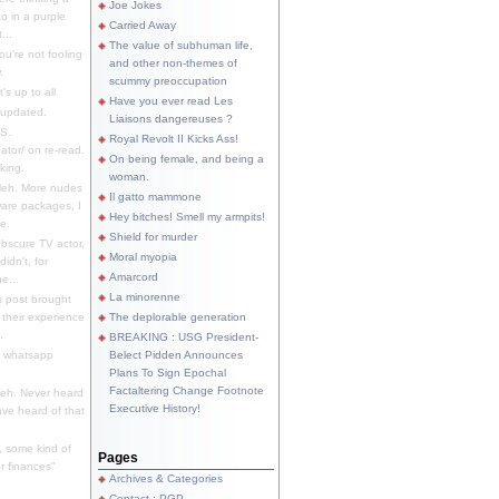
Joe Jokes
o in a purple
Carried Away
...
The value of subhuman life,
u're not fooling
and other non-themes of
.
scummy preoccupation
s up to all
Have you ever read Les
updated.
Liaisons dangereuses ?
S.
Royal Revolt II Kicks Ass!
dator/ on re-read.
On being female, and being a
king.
woman.
eh. More nudes
Il gatto mammone
ware packages, I
Hey bitches! Smell my armpits!
e.
Shield for murder
bscure TV actor,
Moral myopia
didn't, for
Amarcord
e...
La minorenne
s post brought
 their experience
The deplorable generation
.
BREAKING : USG President-
e whatsapp
Belect Pidden Announces
Plans To Sign Epochal
Factaltering Change Footnote
eh. Never heard
Executive History!
have heard of that
, some kind of
Pages
r finances"
Archives & Categories
Contact ; PGP