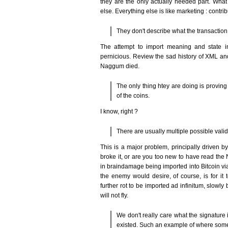
they are the only actually needed part. What 
else. Everything else is like marketing : contrib
They don't describe what the transaction 
The attempt to import meaning and state int
pernicious. Review the sad history of XML a
Naggum died.
The only thing htey are doing is proving
of the coins.
I know, right ?
There are usually multiple possible valid
This is a major problem, principally driven 
broke it, or are you too new to have read the
in braindamage being imported into Bitcoin vi
the enemy would desire, of course, is for i
further rot to be imported ad infinitum, slowly 
will not fly.
We don't really care what the signature i
existed. Such an example of where somet