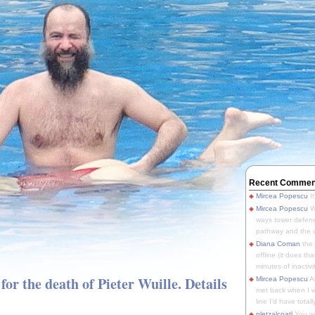
Recent Commen
Mircea Popescu
It
Mircea Popescu
We
ways tower defens
pathway and the o
Diana Coman
the
offline (it does tha
minutes of inactivit
for the death of Pieter Wuille. Details
Mircea Popescu
A
met back when I wa
line I'd have totally
pletzalcoatl
You we