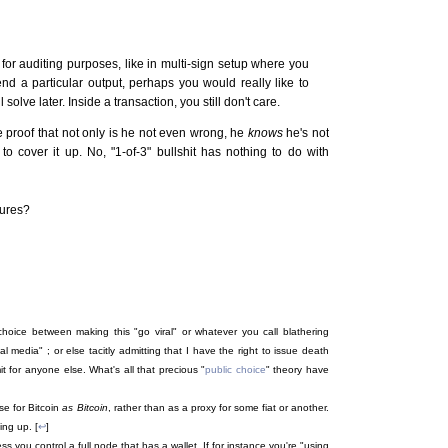
 for auditing purposes, like in multi-sign setup where you
nd a particular output, perhaps you would really like to
lve later. Inside a transaction, you still don't care.
e proof that not only is he not even wrong, he
knows
he's not
 to cover it up. No, "1-of-3" bullshit has nothing to do with
tures?
oice between making this "go viral" or whatever you call blathering
l media" ; or else tacitly admitting that I have the right to issue death
 for anyone else. What's all that precious "
public choice
" theory have
ase for Bitcoin
as Bitcoin
, rather than as a proxy for some fiat or another.
ing up. [
↩
]
ss you control a full node that has a wallet. If for instance you're "using