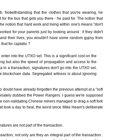
. Notwithstanding that the clothes that you're wearing, he
 for the bus that gets you there - he paid for. The notion that
 the notion that hard work and living within one's means "don't
orked for your parents just by looking around : if they didn't
r and their lives, you wouldn't have some random gypsy from
that for captatio ?
enter into the UTXO set. This is a significant cost on the
ng but also the speed of propagation and access to the
a in a transaction, signatures don't go into the UTXO set,
e blockchain data. Segregated witness is about ignoring
o doubt have already forgotten the previous attempt at a "soft
tionately dubbed the Power Rangers. I guess we're supposed
 how non-validating Chinese miners managed to drag a soft fork
hat took a day to heal, the worst since Mike Hearn's deliberate
tures are not part of the transaction.
nsaction, not only are they an integral part of the transaction :