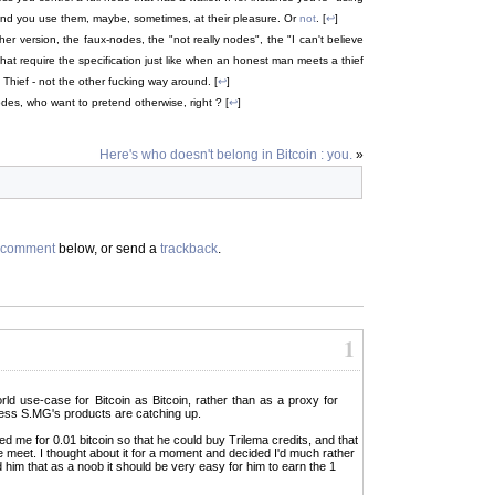
and you use them, maybe, sometimes, at their pleasure. Or
not
. [
↩
]
er version, the faux-nodes, the "not really nodes", the "I can't believe
at require the specification just like when an honest man meets a thief
 Thief - not the other fucking way around. [
↩
]
des, who want to pretend otherwise, right ? [
↩
]
Here's who doesn't belong in Bitcoin : you.
»
comment
below, or send a
trackback
.
1
-world use-case for Bitcoin as Bitcoin, rather than as a proxy for
rness S.MG's products are catching up.
sked me for 0.01 bitcoin so that he could buy Trilema credits, and that
meet. I thought about it for a moment and decided I'd much rather
him that as a noob it should be very easy for him to earn the 1