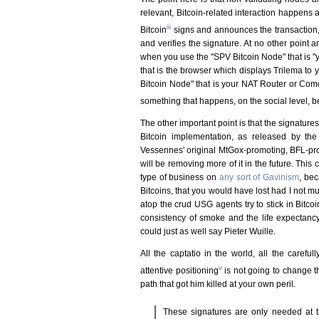
relevant, Bitcoin-related interaction happens 
iii
Bitcoin
signs and announces the transaction
and verifies the signature. At no other point 
when you use the "SPV Bitcoin Node" that is "
that is the browser which displays Trilema to
Bitcoin Node" that is your NAT Router or Com
something that happens, on the social level,
The other important point is that the signature
Bitcoin implementation, as released by th
Vessennes' original MtGox-promoting, BFL-prom
will be removing more of it in the future. Th
type of business on
any sort of Gavinism
, bec
Bitcoins, that you would have lost had I not 
atop the crud USG agents try to stick in Bitco
consistency of smoke and the life expectancy
could just as well say Pieter Wuille.
All the captatio in the world, all the carefu
v
attentive positioning
is not going to change t
path that got him killed at your own peril.
These signatures are only needed at ti