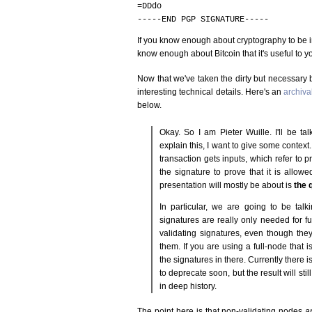
=DDdo
-----END PGP SIGNATURE-----
If you know enough about cryptography to be in
know enough about Bitcoin that it's useful to y
Now that we've taken the dirty but necessary
interesting technical details. Here's an
archiva
below.
Okay. So I am Pieter Wuille. I'll be ta
explain this, I want to give some context
transaction gets inputs, which refer to 
the signature to prove that it is allow
presentation will mostly be about is
the q
In particular, we are going to be talki
signatures are really only needed for ful
validating signatures, even though they
them. If you are using a full-node that is
the signatures in there. Currently there
to deprecate soon, but the result will sti
in deep history.
The point here is that non-validating nodes
a