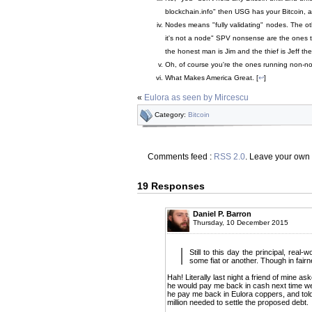
blockchain.info" then USG has your Bitcoin, 
Nodes means "fully validating" nodes. The oth
it's not a node" SPV nonsense are the ones th
the honest man is Jim and the thief is Jeff the
Oh, of course you're the ones running non-no
What Makes America Great. [
↩
]
«
Eulora as seen by Mircescu
Category:
Bitcoin
Comments feed :
RSS 2.0
. Leave your own
19 Responses
Daniel P. Barron
Thursday, 10 December 2015
Still to this day the principal, real
some fiat or another. Though in fai
Hah! Literally last night a friend of mine a
he would pay me back in cash next time we 
he pay me back in Eulora coppers, and told 
million needed to settle the proposed debt.