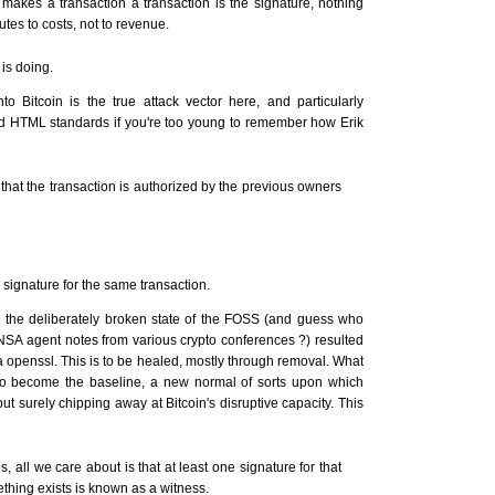
makes a transaction a transaction is the signature, nothing
utes to costs, not to revenue.
is doing.
o Bitcoin is the true attack vector here, and particularly
nd HTML standards if you're too young to remember how Erik
 that the transaction is authorized by the previous owners
 signature for the same transaction.
by the deliberately broken state of the FOSS (and guess who
 NSA agent notes from various crypto conferences ?) resulted
a openssl. This is to be healed, mostly through removal. What
t to become the baseline, a new normal of sorts upon which
but surely chipping away at Bitcoin's disruptive capacity. This
s, all we care about is that at least one signature for that
hing exists is known as a witness.