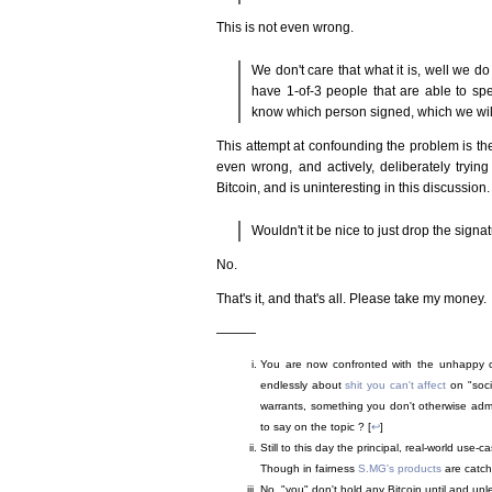
This is not even wrong.
We don't care that what it is, well we do
have 1-of-3 people that are able to spe
know which person signed, which we will so
This attempt at confounding the problem is th
even wrong, and actively, deliberately trying
Bitcoin, and is uninteresting in this discussion.
Wouldn't it be nice to just drop the signa
No.
That's it, and that's all. Please take my money.
———
You are now confronted with the unhappy ch
endlessly about
shit you can't affect
on "socia
warrants, something you don't otherwise admit
to say on the topic ? [
↩
]
Still to this day the principal, real-world use-c
Though in fairness
S.MG's products
are catch
No, "you" don't hold any Bitcoin until and unle