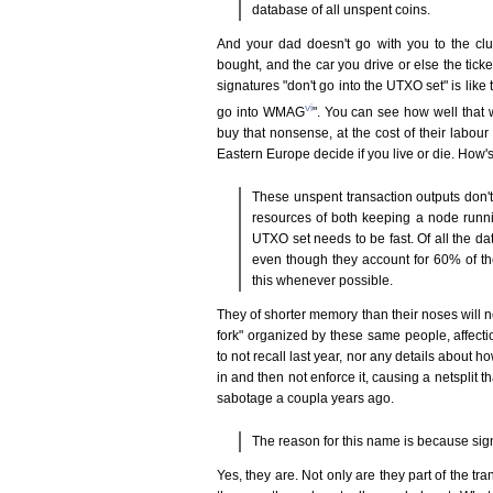
database of all unspent coins.
And your dad doesn't go with you to the club
bought, and the car you drive or else the ticket
signatures "don't go into the UTXO set" is like
vi
go into WMAG
". You can see how well that w
buy that nonsense, at the cost of their labou
Eastern Europe decide if you live or die. How's 
These unspent transaction outputs don't 
resources of both keeping a node runni
UTXO set needs to be fast. Of all the dat
even though they account for 60% of th
this whenever possible.
They of shorter memory than their noses will n
fork" organized by these same people, affec
to not recall last year, nor any details about
in and then not enforce it, causing a netsplit t
sabotage a coupla years ago.
The reason for this name is because signa
Yes, they are. Not only are they part of the tra