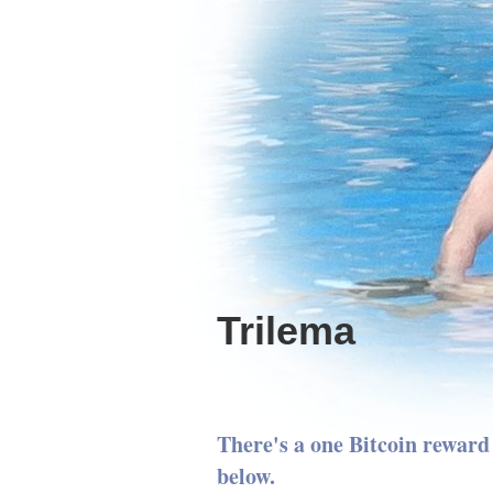
Trilema
There's a one Bitcoin reward 
below.