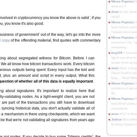
Mircea Popescu
No
what is it ?
Anon
In the same 
Intuit?
volved in cryptocurrency you know the above is valid ; if you
Mircea Popescu
H
ou, you know it's also good.
lasts forever, and 
"independent woma
i
 business of government
out of the way, let's go into the more
Mircea Popescu
Wt
l copy
of the offending material, find quotes with commentary
nonsense! Oh, I get 
interesting...
lexy229
> how exa
lking about segregated witness for Bitcoin. Before I can
figure out what to
avatar show up by.
. We all know how bitcoin transactions work. Every bitcoin
anon
Have a laugh
previous outputs being spent. Every input has the txid and
Planet Earth's mo
ed, plus an amount and script in every output. What this
blog.... Read More
uestion of whether all of this data is equally important
.
Mircea Popescu
He
problems of last y
ng about signatures. It's important to realize here that
life.
ly-validating nodes. As a light-weight client, you are not
Mircea Popescu
Re
 are part of the transactions you still have to download
top100-ish pretty
 syncing historical data, you don't actually validate all of
everywhere.
 is a mechanism in there using checkpoints, which we want
anon
#117 in Russ
ll be that we're not validating all signatures from years ago
Joshue
Meanwhile
to being famous in 
ii
re not nodes
. If you decide to buy some Trilema credits
, the