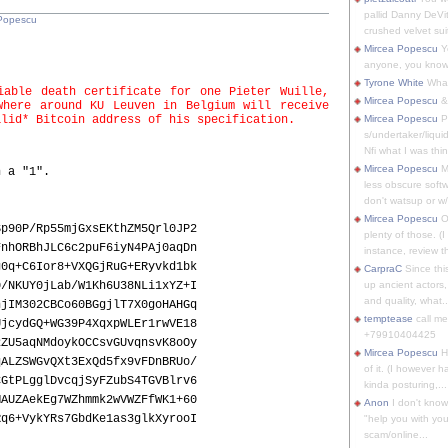
pallid Danny DeVit
Popescu
crushed velvet suit
Mircea Popescu
Yo
anyone, you know
Tyrone White
What'
iable death certificate for one Pieter Wuille,
Mircea Popescu
&
where around KU Leuven in Belgium will receive
alid* Bitcoin address of his specification.
Mircea Popescu
P
s/undertaker/liqui
Nfi what I was thin
Mircea Popescu
M
h a "1".
less obscure soft
don't watsup or w/
Mircea Popescu
O
Sp90P/Rp55mjGxsEKthZM5Qrl0JP2
plenty of those. (I 
FnhORBhJLC6c2puF6iyN4PAj0aqDn
instance, review th
g0q+C6Ior8+VXQGjRuG+ERyvkd1bk
CarpraC
Since thi
0/NKUY0jLab/W1Kh6U38NLi1xYZ+I
up ancient actors,
and quality, what..
njIM302CBCo60BGgjlT7X0goHAHGq
temptease
call m
UjcydGQ+WG39P4XqxpWLEr1rwVE18
+79910404425
2ZU5aqNMdoykOCCsvGUvqnsvK8oOy
Mircea Popescu
H
qALZSWGvQXt3ExQd5fx9vFDnBRUo/
of it. (I however 
CGtPLgglDvcqjSyFZubS4TGVBlrv6
kinda posturing,...
MAUZAekEg7WZhmmk2wVWZFfWK1+60
Anon
I don't know
Rq6+VykYRs7GbdKe1as3glkXyrooI
"help you with you
scam/online...