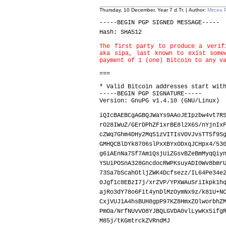
Thursday, 10 December, Year 7 d.Tr. | Author:
Mircea 
-----BEGIN PGP SIGNED MESSAGE-----
Hash: SHA512
The first party to produce a verif
aka sipa, last known to exist some
payment of 1 (one) Bitcoin to any v
===
* Valid Bitcoin addresses start wit
-----BEGIN PGP SIGNATURE-----
Version: GnuPG v1.4.10 (GNU/Linux)
iQIcBAEBCgAGBQJWaYs9AAoJEIpzbw4vt7R
rO28IWuZ/GErDPhZF1xrBE8l2X6S/nYjnIx
cZWq7Ghm4DHy2Mq51zVITIsVOVJvsTT5f9S
GMHQCBlDYk8706slPxXBYxODxqJCHpx4/53
g6iAEnNa7Sf7Am1QsjUiZGsvBZeBmMyqQiy
YSUiPOSnA328GncdocRWPKsuyADI0Wv8bmr
73Sa7bScahOtljZWK4Dcfsezz/IL64Pe34e
0Jgf1c8EBzI7j/xrZVP/YPXWAuSriIkpk1h
ajRo3dY78o6Fit4ynDlMzOymNx9z/k81U+N
CxjVUJ1A4hsBUH8gpP97KZ8HmxZOlworbhZ
PmOa/NrfNUvVO8YJBQLGVDA0vlLywKx5ifg
M85j/tKGmtrckZVRndMJ