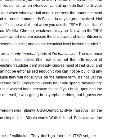
at two points : when whatever validating node that holds your
, and when whatever full node I use sees the announcement
and in no other manner is Bitcoin to any degree involved. Not
your" online wallet ; not when you use the "SPV Bitcoin Node"
 you, Mozilla, Chrome, whatever it may be. Not when the "SPV
cast-owned modem passes the bits back and forth. Bitcoin is
iv
 between
holders
; and on the technical level between nodes.
s
are the only important parts of the transaction
. The reference
e
Bitcoin Foundation
(the real one, not the n-th reboot of
oting fraudster den) already ignores most of that crud, and
is can not be emphasized enough : you can not be building any
ause they will not survive on the middle term. It's not just the
murdered "XT". Everything - every hour you spend "developing"
in is a wasted hour, because the stuff you build upon has the
 of... well, I was going to say ephemerides, but I guess we
lly-engineered, plainly USG-Democrat style narrative, all the
he simple fact : Bitcoin wants Wuille's head. Follow down the
me of validation. They don't go into the UTXO set, the