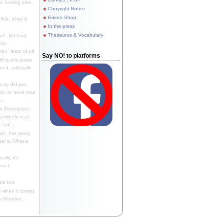
 fucking idea,
Copyright Notice
Eulora Shop
line, what is
In the press
Thesaurus & Vocabulary
eh. Nothing
the
n" least of all.
Say NO! to platforms
f is this inane
it, artificially
ctly did you
 do to have your
..
 Description
st widely read
 Tim...
h, the yearly
ear's. What a
ally, it's
 much
ia too.
 when it comes
Gibraltar...