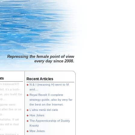
Repressing the female point of view
every day since 2008.
ts
Recent Articles
's baaaaack!!!
N & I (meaning H) went to M
ll, it's a both-
and...
e, you build the
Royal Revolt II complete
p...
strategy guide, also by very far
 game went
the best on the Internet.
t after five or so
L'altra metà del cielo
y...
Hoe Jokes
hahaha. If we
The Apprenticeship of Duddy
s still in that
Kravitz
...
Moe Jokes
re thinking a