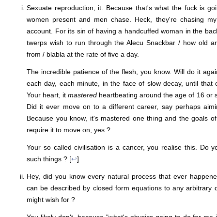
Sexuate reproduction, it. Because that's what the fuck is goi
women present and men chase. Heck, they're chasing my
account. For its sin of having a handcuffed woman in the b
twerps wish to run through the Alecu Snackbar / how old a
from / blabla at the rate of five a day.
The incredible patience of the flesh, you know. Will do it ag
each day, each minute, in the face of slow decay, until that 
Your heart, it
mastered
heartbeating around the age of 16 or so
Did it ever move on to a different career, say perhaps aim
Because you know, it's mastered one thing and the goals o
require it to move on, yes ?
Your so called civilisation is a cancer, you realise this. Do
such things ? [
↩
]
Hey, did you know every natural process that ever happened
can be described by closed form equations to any arbitrary 
might wish for ?
You likely don't, because "what's physics going to do for me in 