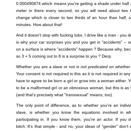
0.000490874 which means you're getting a shade under half 
meter in there every second, so you will need about two
change which is closer to two thirds of an hour than half, 
minutes. How about that!
And it doesn't stop with fucking tubs. I drive like a man - you 
is why your car surprises you and you get in "accidents" -- s
on a surface is where "accidents" happen ? Because why, be
so 3 + 5 coming out to 8 is a surprise to you ? Derp.
Whether you are a slave or not
is not predicated on whether
Your consent is not required in this as it is not required in an
have to agree to be born a girl or grow into a woman either.
to be a malformed girl or an obnoxious woman, but this is as 
(and that's precisely what "transsexual" means, too).
The only point of difference, as to whether you're an indiv
slave, is whether you know the equations involved in wh
participating in. If you know them, you're an actor. If you 
bitch. It's that simple - and no, your ideas of "gender" don't e