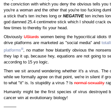
the conviction with which you deny the obvious tells you t
you're a woman and the other that you're too fucking dum
a stick that's ten inches long or
NEGATIVE
ten inches lon
god damned 25.4 centimetre stick which I should crack o
few times to thereby fix your head.
Obviously
UStards
women being the hypocritical idiots t
drive platforms are marketed as "social media" and
total
iii
platforms
, no matter how blatantly obvious the nonsens
they lap it up, because hey, equations are not going to ser
according to 15 yo logic.
Then we sit around wondering whether it's a virus. The 
while we formally agree on that point, we're in silent if 
to what "it" is. Is stupidity a virus ? Is
normal sexuality
rap
Humanity might be the first species of virus destroyed 
cancer win at evolutionary biology!
———