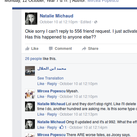
Monday, 12 October, Year 7 d.Tr. | Author:
Mircea Popescu