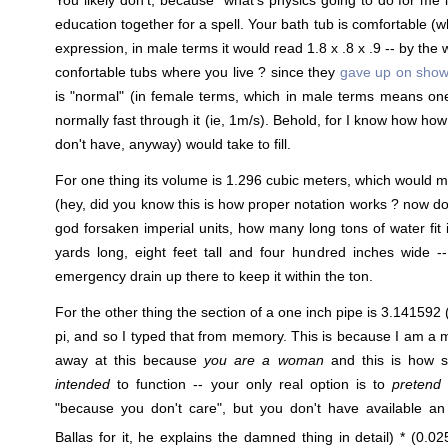
education together for a spell. Your bath tub is comfortable (
expression, in male terms it would read 1.8 x .8 x .9 -- by th
confortable tubs where you live ? since they
gave up on show
is "normal" (in female terms, which in male terms means on
normally fast through it (ie, 1m/s). Behold, for I know how how
don't have, anyway) would take to fill.
For one thing its volume is 1.296 cubic meters, which would m
(hey, did you know this is how proper notation works ? now do
god forsaken imperial units, how many long tons of water fit i
yards long, eight feet tall and four hundred inches wide -
emergency drain up there to keep it within the ton.
For the other thing the section of a one inch pipe is 3.141592 (I
pi, and so I typed that from memory. This is because I am a
away at this because
you are a woman
and this is how s
intended
to function -- your only real option is to
pretend
l
"because you don't care", but you don't have available an
Ballas for it, he explains the damned thing in detail) * (0.02