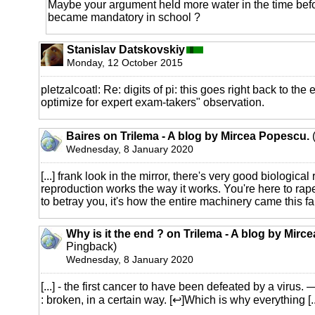
Maybe your argument held more water in the time befo
became mandatory in school ?
Stanislav Datskovskiy
Monday, 12 October 2015
pletzalcoatl: Re: digits of pi: this goes right back to the
optimize for expert exam-takers" observation.
Baires on Trilema - A blog by Mircea Popescu.
(
Wednesday, 8 January 2020
[...] frank look in the mirror, there's very good biologic
reproduction works the way it works. You're here to rap
to betray you, it's how the entire machinery came this far, 
Why is it the end ? on Trilema - A blog by Mirc
Pingback)
Wednesday, 8 January 2020
[...] - the first cancer to have been defeated by a viru
: broken, in a certain way. [↩]Which is why everything [..