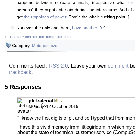
happens between sexuate animals, irrespective what
dr
persons" they might entertain during the intercourse. And of
get
the trappings of power
. That's the whole fucking point. [
↩
]
Not even the only one, here,
have another
. [
↩
]
«
El Defloreador tum tum tudum tum-tum!
Category:
Meta psihoza
Comments feed :
RSS 2.0
. Leave your own
comment
be
trackback
.
5 Responses
pletzalcoatl
Monday, 12 October 2015
"I know the first digits of pi, and so I typed that from me
I have this vivid memory from littlegirldom in which my
about the state of technical customer service (CompuServ