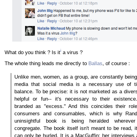
i
What do you think ? Is it
a virus ?
The whole thing leads me directly to
Ballas
, of course :
Unlike men, women, as a group, are constantly bein
media that social media is a necessary use of ti
balance. To be precise: it is not marketed as a divers
helpful or fun-- it's necessary to their existenc
branded as "excess." And this coincides their rol
consumers and consumables, which is why Randi
uninsightful book is being heralded whereve
congregate. The book itself isn't meant to be read, it
can only be hurled. It is a MacGuffin; her interviews