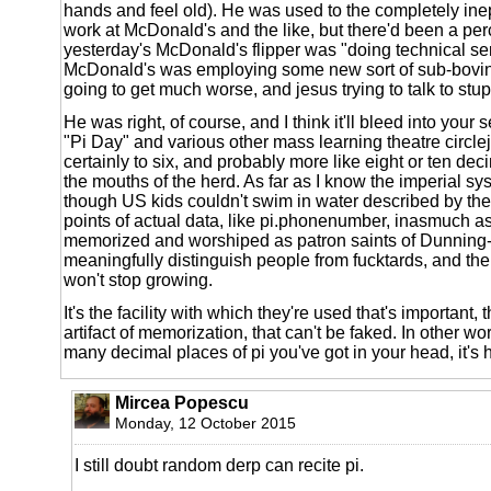
hands and feel old). He was used to the completely inep
work at McDonald's and the like, but there'd been a perce
yesterday's McDonald's flipper was "doing technical se
McDonald's was employing some new sort of sub-bovine
going to get much worse, and jesus trying to talk to stu
He was right, of course, and I think it'll bleed into your 
"Pi Day" and various other mass learning theatre circlej
certainly to six, and probably more like eight or ten deci
the mouths of the herd. As far as I know the imperial sys
though US kids couldn't swim in water described by the 
points of actual data, like pi.phonenumber, inasmuch as
memorized and worshiped as patron saints of Dunning-
meaningfully distinguish people from fucktards, and the p
won't stop growing.
It's the facility with which they're used that's important, t
artifact of memorization, that can't be faked. In other wor
many decimal places of pi you've got in your head, it's 
Mircea Popescu
Monday, 12 October 2015
I still doubt random derp can recite pi.