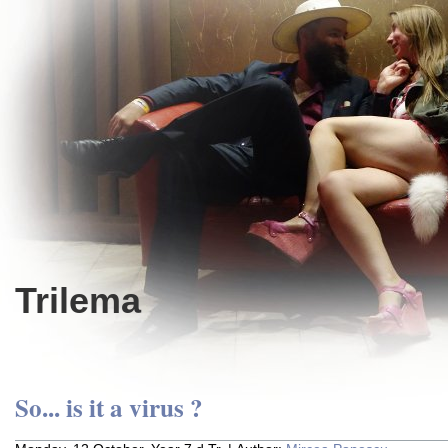
Trilema
So... is it a virus ?