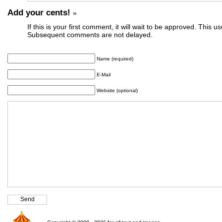
Add your cents!
»
If this is your first comment, it will wait to be approved. This u
Subsequent comments are not delayed.
Name (required)
E-Mail
Website (optional)