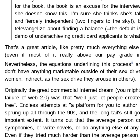
for the book, the book is an excuse for the intervie
she doesn't know this. I'm sure she thinks she's t
and fiercely independent (two fingers to the sky!), b
televangelize about finding a balance (=the default i
demo of underachieving credit card applicants is what 
That's a great article, like pretty much everything els
(even if most of it really above our pay grade in 
ii
Nevertheless, the equations underlining this process
ar
don't have anything marketable outside of their sex drive
women, indirect, as the sex drive they arouse in others).
Originally the great commercial Internet dream (you might 
failure of web 2.0) was that "we'll just let people create
free". Endless attempts at "a platform for you to autho
sprung up all through the 90s, and the long tail's still g
impotent extent. It turns out that the average person c
symphonies, or write novels, or do anything else of any
Even if they tried much harder than the average person 