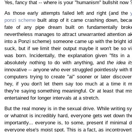
Yes, fancy that -- where is your "humanism" bullshit now 
As those early attempts failed left and right (and the
ponzi scheme
built atop of it came crashing down, becau
fate of any pipe dream built on fundamentally brok
nevertheless manages to attract unwarranted attention 
into a Ponzi scheme) someone came up with the bright id
suck, but if we limit their output maybe it won't be so vi
was born. Incidentally, the explanation given "fits in 
absolutely nothing to do with anything, and
the idea it
innovative -- anyone who ever struggled pointlessly with th
computers trying to create "ai" sooner or later discove
hey, if you don't let them say too much at a time it 
they're saying something meaningful. Or at least that m
entertained for longer intervals at a stretch.
But the real money is in the sexual drive. While writing 
or whatnot is incredibly hard, everyone gets wet down t
importantly... everyone is, to some, present if minimal 
everyone else's moist spot. This is a fact, as incontrovert