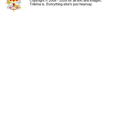
Copyright © 2008 - 2026 for all text and images.
Trilema is. Everything else's just hearsay.