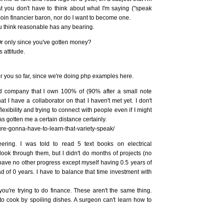
that you don't have to think about what I'm saying ("speak
coin financier baron, nor do I want to become one.
u think reasonable has any bearing.
Or only since you've gotten money?
 attitude.
r you so far, since we're doing php examples here.
ed company that I own 100% of (90% after a small note
at I have a collaborator on that I haven't met yet. I don't
lexibility and trying to connect with people even if I might
s gotten me a certain distance certainly.
ure-gonna-have-to-learn-that-variety-speak/
ring. I was told to read 5 text books on electrical
look through them, but I didn't do months of projects (no
d have no other progress except myself having 0.5 years of
d of 0 years. I have to balance that time investment with
you're trying to do finance. These aren't the same thing.
 cook by spoiling dishes. A surgeon can't learn how to