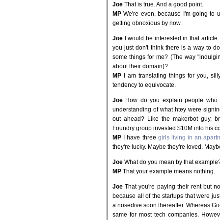
Joe
That is true. And a good point.
MP
We're even, because I'm going to us
getting obnoxious by now.
Joe
I would be interested in that article
you just don't think there is a way to d
some things for me? (The way "indulgin
about their domain)?
MP
I am translating things for you, sill
tendency to equivocate.
Joe
How do you explain people who we
understanding of what htey were signing
out ahead? Like the makerbot guy, br
Foundry group invested $10M into his 
MP
I have three
girls living in an apar
they're lucky. Maybe they're loved. Mayb
Joe
What do you mean by that example
MP
That your example means nothing.
Joe
That you're paying their rent but 
because all of the startups that were ju
a nosedive soon thereafter. Whereas G
same for most tech companies. Howeve