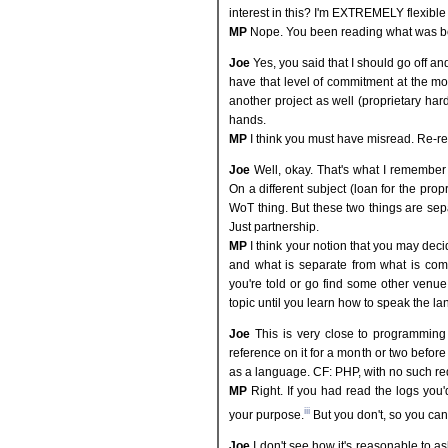
interest in this? I'm EXTREMELY flexible w
MP
Nope. You been reading what was bei
Joe
Yes, you said that I should go off and
have that level of commitment at the mo
another project as well (proprietary har
hands.
MP
I think you must have misread. Re-read
Joe
Well, okay. That's what I remember 
On a different subject (loan for the pro
WoT thing. But these two things are sep
Just partnership.
MP
I think your notion that you may de
and what is separate from what is comp
you're told or go find some other venue
topic until you learn how to speak the l
Joe
This is very close to programming
reference on it for a month or two before
as a language. CF: PHP, with no such r
MP
Right. If you had read the logs you
iii
your purpose.
But you don't, so you can'
Joe
I don't see how it's reasonable to as