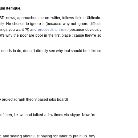
erum itemque.
D news, approaches me on twitter, follows link to #bitcoin-
ity
. He choses to ignore it (because why not ignore difficult
things you want ?!) and
proceeds to insist
(because obviously
hat's why the poor are poor in the first place : cause they're so
e needs to do, doesn't directly see why that should be! Like so
 project (graph theory based jobs board)
 of then, i.e. we had talked a few times via skype. Now I'm
t, and seeing about just paying for labor to put it up. Any