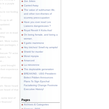
Joe Jokes
o in a purple
Carried Away
...
The value of subhuman life,
u're not fooling
and other non-themes of
.
scummy preoccupation
s up to all
Have you ever read Les
updated.
Liaisons dangereuses ?
S.
Royal Revolt II Kicks Ass!
dator/ on re-read.
On being female, and being a
king.
woman.
eh. More nudes
Il gatto mammone
ware packages, I
Hey bitches! Smell my armpits!
e.
Shield for murder
bscure TV actor,
Moral myopia
didn't, for
Amarcord
e...
La minorenne
s post brought
 their experience
The deplorable generation
.
BREAKING : USG President-
e whatsapp
Belect Pidden Announces
Plans To Sign Epochal
Factaltering Change Footnote
eh. Never heard
Executive History!
have heard of that
, some kind of
Pages
r finances"
Archives & Categories
Contact ; PGP