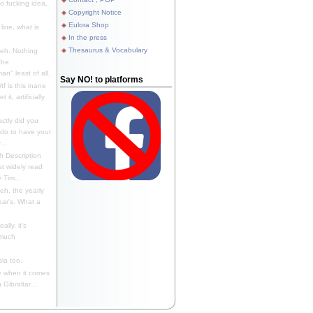
 fucking idea,
Copyright Notice
Eulora Shop
line, what is
In the press
Thesaurus & Vocabulary
eh. Nothing
the
n" least of all.
Say NO! to platforms
f is this inane
it, artificially
ctly did you
 do to have your
..
 Description
st widely read
 Tim...
h, the yearly
ear's. What a
ally, it's
 much
ia too.
 when it comes
Gibraltar...