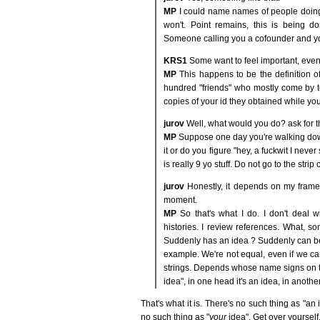
MP
I could name names of people doing ex
won't. Point remains, this is being do
Someone calling you a cofounder and you'
KRS1
Some want to feel important, even
MP
This happens to be the definition of 
hundred "friends" who mostly come by t
copies of your id they obtained while you
jurov
Well, what would you do? ask for t
MP
Suppose one day you're walking down
it or do you figure "hey, a fuckwit I neve
is really 9 yo stuff. Do not go to the strip
jurov
Honestly, it depends on my frame 
moment.
MP
So that's what I do. I don't deal wit
histories. I review references. What, 
Suddenly has an idea ? Suddenly can be
example. We're not equal, even if we can
strings. Depends whose name signs on t
idea", in one head it's an idea, in anothe
That's what it is. There's no such thing as "an 
no such thing as "
your
idea". Get over yourself