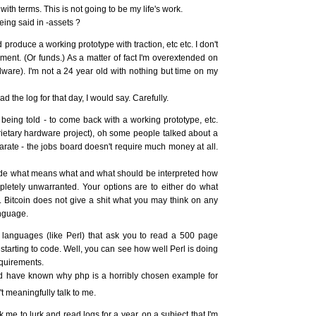
ith terms. This is not going to be my life's work.
ng said in -assets ?
 produce a working prototype with traction, etc etc. I don't
ment. (Or funds.) As a matter of fact I'm overextended on
dware). I'm not a 24 year old with nothing but time on my
 the log for that day, I would say. Carefully.
being told - to come back with a working prototype, etc.
prietary hardware project), oh some people talked about a
arate - the jobs board doesn't require much money at all.
cide what means what and what should be interpreted how
letely unwarranted. Your options are to either do what
. Bitcoin does not give a shit what you may think on any
anguage.
 languages (like Perl) that ask you to read a 500 page
 starting to code. Well, you can see how well Perl is doing
equirements.
'd have known why php is a horribly chosen example for
t meaningfully talk to me.
k me to lurk and read logs for a year, on a subject that I'm