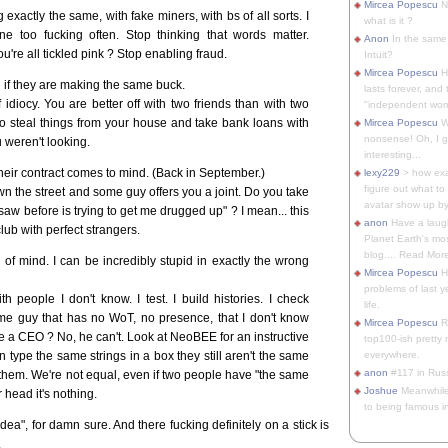
Mircea Popescu
No
actly the same, with fake miners, with bs of all sorts. I
what is it ?
ne too fucking often. Stop thinking that words matter.
Anon
In the same 
re all tickled pink ? Stop enabling fraud.
Intuit?
Mircea Popescu
H
 if they are making the same buck.
lasts forever, and 
idiocy. You are better off with two friends than with two
"independent woma
o steal things from your house and take bank loans with
Mircea Popescu
Wt
nonsense! Oh, I get 
 weren't looking.
interesting...
heir contract comes to mind. (Back in September.)
lexy229
> how exa
figure out what to
 the street and some guy offers you a joint. Do you take
avatar show up by.
r saw before is trying to get me drugged up" ? I mean... this
anon
Have a laugh
 club with perfect strangers.
Planet Earth's mo
blog.... Read More
of mind. I can be incredibly stupid in exactly the wrong
Mircea Popescu
He
problems of last y
h people I don't know. I test. I build histories. I check
life.
some guy that has no WoT, no presence, that I don't know
Mircea Popescu
Re
 a CEO ? No, he can't. Look at NeoBEE for an instructive
top100-ish pretty
 type the same strings in a box they still aren't the same
everywhere.
anon
#117 in Russ
hem. We're not equal, even if two people have "the same
Joshue
Meanwhile
r head it's nothing.
to being famous in 
idea", for damn sure. And there fucking definitely on a stick is
.