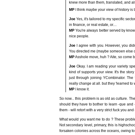
knew more than them, translated, and al
MP
I think maybe your view of history is ta
Joe
Yes, it's tailored to my specific secto
in finance, or real estate, or....
MP
You're always better served by knowin
nice people.
Joe
I agree with you. However, you didn
You directed me (maybe someoen else did)
MP
Asshole move, huh ? Aite, so come ba
Joe
Okay. I am reading your variety spe
kind of supports your view. It's the st
just through joining YCombinator. The f
really change at all. but they 'learned to wal
MP
I know it.
So now... this problem is as old as culture. Th
should they have to bother to learn -que and
them - will retort with a very strict fuck you and
What would you want me to do ? These proble
Not secondary level, primary, this is highschoo
forsaken colonies across the oceans, owing to 