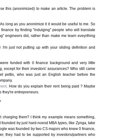
e this (anonimized) to make an article. The problem is
. As long as you anonimize it it would be useful to me. So
o finance by finding "indulging" people who will translate
g" engineers did, rather than make me learn eveyrthing
y. I'm just not putting up with your sliding definition and
re funded with 0 finance background and very little
, except for their investors' assurances? Who still came
et pettis, who was just an English teacher before the
company.
tment
. How do you explain their rent being paid ? Maybe
e they're entrepreneurs.
?
not charging them? I think my example means something,
st founded by just hard-noesd MBA types, like Zynga, take
oogle was founded by two CS majors who knew 0 finance,
r, they had to be supported by investors/partners who