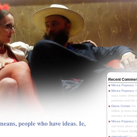
I
Recent Commen
Mircea Popescu
It
Mircea Popescu
We
ways tower defens
pathway and the o
Diana Coman
the
offline (it does tha
minutes of inactivit
means, people who have ideas. Ie,
Mircea Popescu
A
met back when I wa
line I'd have totally
pletzalcoatl
You we