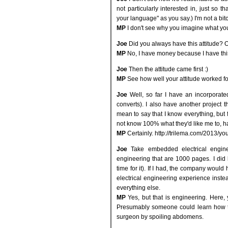
not particularly interested in, just so 
your language" as you say.) I'm not a bit
MP
I don't see why you imagine what yo
Joe
Did you always have this attitude? 
MP
No, I have money because I have this
Joe
Then the attitude came first :)
MP
See how well your attitude worked fo
Joe
Well, so far I have an incorporat
converts). I also have another project th
mean to say that I know everything, but f
not know 100% what they'd like me to, ha
MP
Certainly. http://trilema.com/2013/yo
Joe
Take embedded electrical enginee
engineering that are 1000 pages. I did 
time for it). If I had, the company woul
electrical engineering experience instea
everything else.
MP
Yes, but that is engineering. Here, 
Presumably someone could learn how to
surgeon by spoiling abdomens.