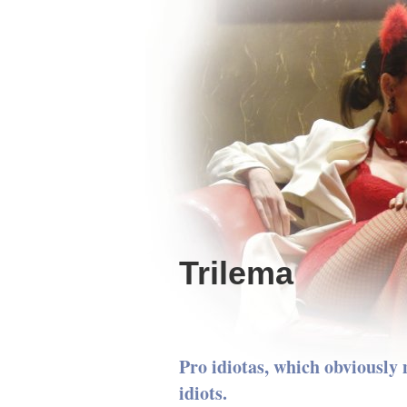
Trilema
Pro idiotas, which obviously 
idiots.