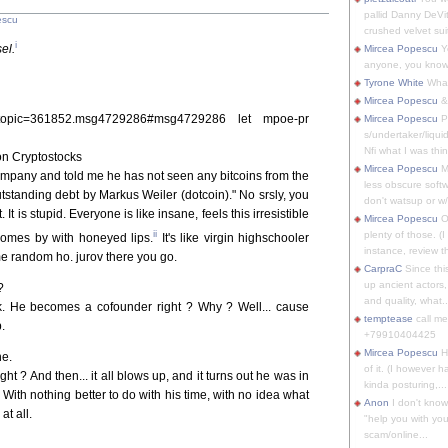
pallid Danny DeVit
escu
crushed velvet suit
i
el.
Mircea Popescu
Yo
anyone, you know
Tyrone White
What'
Mircea Popescu
&
php?topic=361852.msg4729286#msg4729286 let mpoe-pr
Mircea Popescu
P
s/undertaker/liqui
Nfi what I was thin
n Cryptostocks
Mircea Popescu
M
company and told me he has not seen any bitcoins from the
less obscure soft
standing debt by Markus Weiler (dotcoin)." No srsly, you
don't watsup or w/
 It is stupid. Everyone is like insane, feels this irresistible
Mircea Popescu
O
ii
plenty of those. (I 
 comes by with honeyed lips.
It's like virgin highschooler
instance, review th
me random ho. jurov there you go.
CarpraC
Since thi
up ancient actors,
?
and quality, what..
ck. He becomes a cofounder right ? Why ? Well... cause
temptease
call m
.
+79910404425
Mircea Popescu
H
ne.
of it. (I however 
ht ? And then... it all blows up, and it turns out he was in
kinda posturing,...
. With nothing better to do with his time, with no idea what
Anon
I don't know
at all.
"help you with you
scam/online...