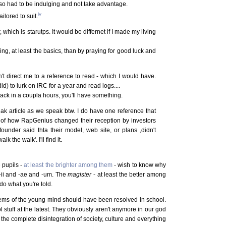
so had to be indulging and not take advantage.
iv
ilored to suit.
r, which is starutps. It would be differnet if I made my living
g, at least the basics, than by praying for good luck and
't direct me to a reference to read - which I would have.
 to lurk on IRC for a year and read logs....
ck in a coupla hours, you'll have something.
ak article as we speak btw. I do have one reference that
ory of how RapGenius changed their reception by investors
ounder said thta their model, web site, or plans ,didn't
k the walk'. I'll find it.
e pupils -
at least the brighter among them
- wish to know why
 -ii and -ae and -um. The
magister
- at least the better among
 do what you're told.
ms of the young mind should have been resolved in school.
l stuff at the latest. They obviously aren't anymore in our god
the complete disintegration of society, culture and everything