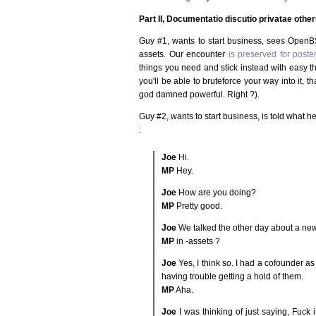
Part II, Documentatio discutio privatae oth
Guy #1, wants to start business, sees OpenBS
assets. Our encounter
is preserved for poster
things you need and stick instead with easy 
you'll be able to bruteforce your way into it, t
god damned powerful. Right ?).
Guy #2, wants to start business, is told what h
:
Joe
Hi.
MP
Hey.
Joe
How are you doing?
MP
Pretty good.
Joe
We talked the other day about a new
MP
in -assets ?
Joe
Yes, I think so. I had a cofounder as
having trouble getting a hold of them.
MP
Aha.
Joe
I was thinking of just saying, Fuck i