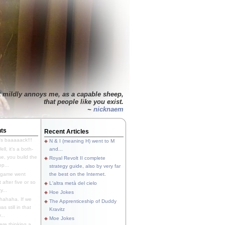
t mildly annoys me, as a capable sheep,
that people like you exist.
~
nicknaem
ts
Recent Articles
's baaaaack!!!
N & I (meaning H) went to M
ll, it's a both-
and...
e, you build the
Royal Revolt II complete
p...
strategy guide, also by very far
 game went
the best on the Internet.
t after five or so
L'altra metà del cielo
y...
Hoe Jokes
hahaha. If we
The Apprenticeship of Duddy
s still in that
Kravitz
...
Moe Jokes
re thinking a