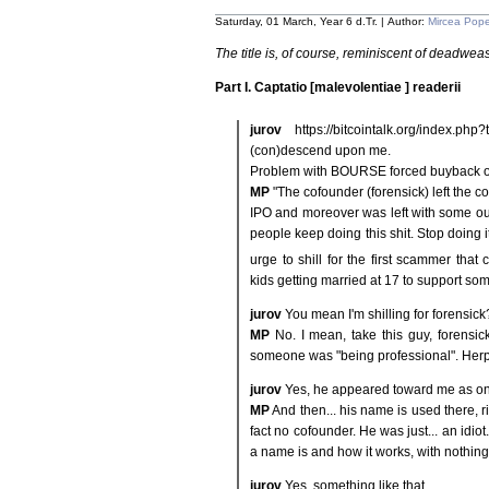
Saturday, 01 March, Year 6 d.Tr. | Author:
Mircea Pop
The title is, of course, reminiscent of deadweas
Part I. Captatio [malevolentiae ] readerii
jurov
https://bitcointalk.org/index.
(con)descend upon me.
Problem with BOURSE forced buyback o
MP
"The cofounder (forensick) left the 
IPO and moreover was left with some out
people keep doing this shit. Stop doing it.
urge to shill for the first scammer that
kids getting married at 17 to support so
jurov
You mean I'm shilling for forensick
MP
No. I mean, take this guy, forensi
someone was "being professional". Herp
jurov
Yes, he appeared toward me as o
MP
And then... his name is used there, rig
fact no cofounder. He was just... an idiot
a name is and how it works, with nothing 
jurov
Yes, something like that.