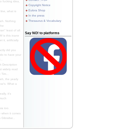
 fucking idea,
Copyright Notice
Eulora Shop
line, what is
In the press
Thesaurus & Vocabulary
eh. Nothing
the
n" least of all.
Say NO! to platforms
f is this inane
it, artificially
ctly did you
 do to have your
..
 Description
st widely read
 Tim...
h, the yearly
ear's. What a
ally, it's
 much
ia too.
 when it comes
Gibraltar...