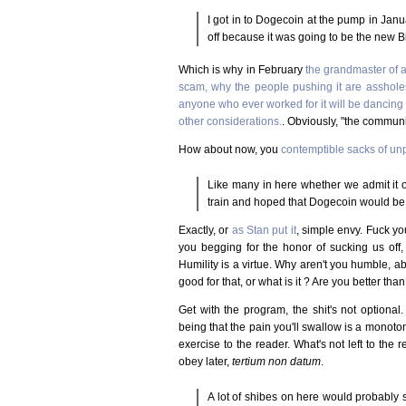
I got in to Dogecoin at the pump in Januar
off because it was going to be the new Bi
Which is why in February
the grandmaster of 
scam, why the people pushing it are assholes
anyone who ever worked for it will be dancing i
other considerations.
. Obviously, "the commun
How about now, you
contemptible sacks of un
Like many in here whether we admit it or 
train and hoped that Dogecoin would be t
Exactly, or
as Stan put it
, simple envy. Fuck you
you begging for the honor of sucking us off, 
Humility is a virtue. Why aren't you humble, 
good for that, or what is it ? Are you better t
Get with the program, the shit's not optional
being that the pain you'll swallow is a monoton
exercise to the reader. What's not left to th
obey later,
tertium non datum
.
A lot of shibes on here would probably sc