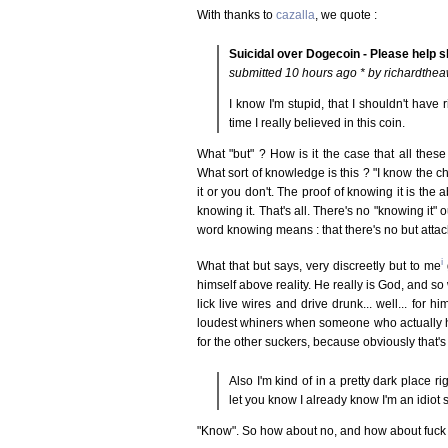
With thanks to
cazalla
, we quote :
Suicidal over Dogecoin - Please help s
submitted 10 hours ago * by richardthe
I know I'm stupid, that I shouldn't have 
time I really believed in this coin.
What "but" ? How is it the case that all thes
What sort of knowledge is this ? "I know the 
it or you don't. The proof of knowing it is the 
knowing it. That's all. There's no "knowing it" ou
word knowing means : that there's no but atta
i
What that but says, very discreetly but to me
g
himself above reality. He really is God, and so 
lick live wires and drive drunk... well... for 
loudest whiners when someone who actually has 
for the other suckers, because obviously that'
Also I'm kind of in a pretty dark place r
let you know I already know I'm an idiot 
"Know". So how about no, and how about fuck