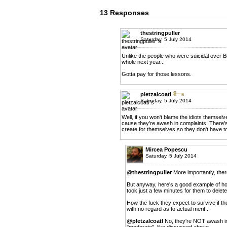
13 Responses
thestringpuller
Saturday, 5 July 2014
Unlike the people who were suicidal over Bit
whole next year...
Gotta pay for those lessons.
pletzalcoatl
Saturday, 5 July 2014
Well, if you won't blame the idiots themselv
cause they're awash in complaints. There's n
create for themselves so they don't have t
Mircea Popescu
Saturday, 5 July 2014
@
thestringpuller
More importantly, there
But anyway, here's a good example of how 
took just a few minutes for them to delete
How the fuck they expect to survive if th
with no regard as to actual merit...
@
pletzalcoatl
No, they're NOT awash in
"moderate", like discussed above.