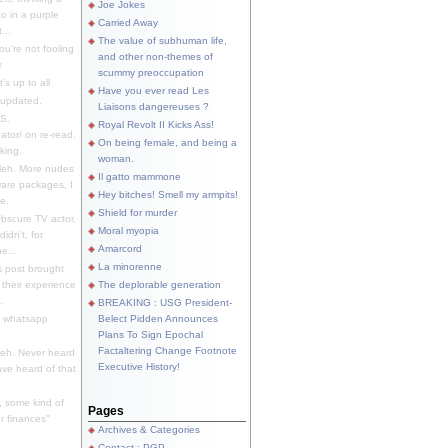
Joe Jokes
o in a purple
Carried Away
...
The value of subhuman life,
u're not fooling
and other non-themes of
.
scummy preoccupation
s up to all
Have you ever read Les
updated.
Liaisons dangereuses ?
S.
Royal Revolt II Kicks Ass!
dator/ on re-read.
On being female, and being a
king.
woman.
eh. More nudes
Il gatto mammone
ware packages, I
Hey bitches! Smell my armpits!
e.
Shield for murder
bscure TV actor,
Moral myopia
didn't, for
Amarcord
e...
La minorenne
s post brought
 their experience
The deplorable generation
.
BREAKING : USG President-
e whatsapp
Belect Pidden Announces
Plans To Sign Epochal
Factaltering Change Footnote
eh. Never heard
Executive History!
have heard of that
, some kind of
Pages
r finances"
Archives & Categories
Contact ; PGP