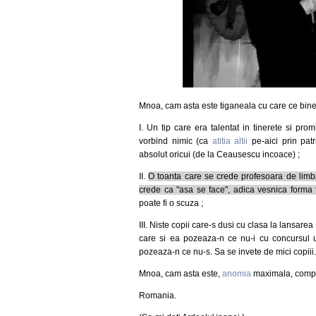
Mnoa, cam asta este tiganeala cu care ce bine
I. Un tip care era talentat in tinerete si prom
vorbind nimic (ca
atitia altii
pe-aici prin patr
absolut oricui (de la Ceausescu incoace) ;
II.
O toanta care se crede profesoara de lim
crede ca "asa se face", adica vesnica forma 
poate fi o scuza ;
III. Niste copii care-s dusi cu clasa la lansare
care si ea pozeaza-n ce nu-i cu concursul unui
pozeaza-n ce nu-s. Sa se invete de mici copiii
Mnoa, cam asta este,
anomia
maximala, comple
Romania.