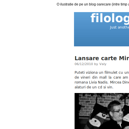
O ilustratie de pe un blog oarecare (intre timp