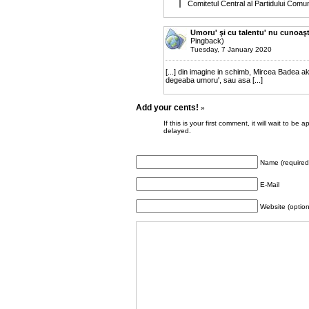
Comitetul Central al Partidului Comu
Umoru' şi cu talentu' nu cunoaşt
Pingback)
Tuesday, 7 January 2020
[...] din imagine in schimb, Mircea Badea a
degeaba umoru', sau asa [...]
Add your cents!
»
If this is your first comment, it will wait to
delayed.
Name (required
E-Mail
Website (option