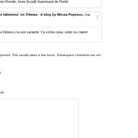
nist Român, fosta Școală Superioară de Partid.
e falimentu' on Trilema - A blog by Mircea Popescu.
(via
3
ka Dinescu nu are variante. Ca vorba ceea, unde nu-i talent
 be approved. This usually takes a few hours. Subsequent comments are not
)
al)