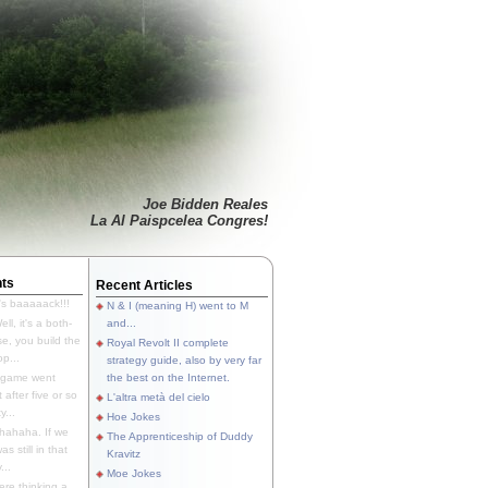
Joe Bidden Reales
La Al Paispcelea Congres!
ts
Recent Articles
's baaaaack!!!
N & I (meaning H) went to M
ll, it's a both-
and...
e, you build the
Royal Revolt II complete
p...
strategy guide, also by very far
 game went
the best on the Internet.
t after five or so
L'altra metà del cielo
y...
Hoe Jokes
hahaha. If we
The Apprenticeship of Duddy
s still in that
Kravitz
...
Moe Jokes
re thinking a