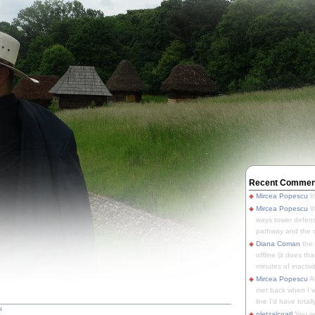
Recent Commen
Mircea Popescu
It
Mircea Popescu
We
ways tower defens
pathway and the o
Diana Coman
the
offline (it does tha
minutes of inactivit
Mircea Popescu
A
met back when I wa
line I'd have totally
u
pletzalcoatl
You we