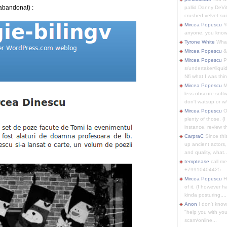
 abandonat) :
pallid Danny DeVit
crushed velvet suit
Mircea Popescu
Yo
anyone, you know
Tyrone White
What'
Mircea Popescu
&
Mircea Popescu
P
s/undertaker/liqui
Nfi what I was thin
Mircea Popescu
M
less obscure soft
don't watsup or w/
Mircea Popescu
O
plenty of those. (I 
instance, review th
CarpraC
Since thi
up ancient actors,
and quality, what..
temptease
call m
+79910404425
Mircea Popescu
H
of it. (I however 
kinda posturing,...
Anon
I don't know
"help you with you
scam/online...