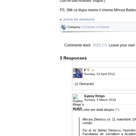
(Sa-mi dati Ardealu' inapoi.)
PS. Stiti ca dupa mama il chema Mircea Badea 
«
Jurnal de weekend
Category:
Cocietate si Sultura
Comments feed :
RSS 2.0
. Leave your own
3 Responses
F
Sunday, 22 April 2012
: ))) Distractiv!
Gypsy Kings
Sunday, 3 March 2019
Pentru cine are dubii despre
PS
:
Mircea Dinescu (n. 11 noiembrie 1950
român.
Fiu al lui Ștefan Dinescu, muncito
Facultatea de Jurnalism a Academi