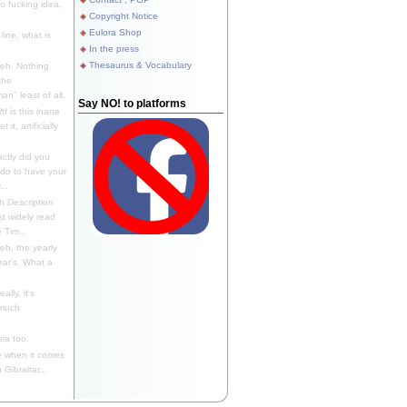
 fucking idea,
Copyright Notice
Eulora Shop
line, what is
In the press
Thesaurus & Vocabulary
eh. Nothing
the
n" least of all.
Say NO! to platforms
f is this inane
it, artificially
ctly did you
 do to have your
..
 Description
st widely read
 Tim...
h, the yearly
ear's. What a
ally, it's
 much
ia too.
 when it comes
Gibraltar...