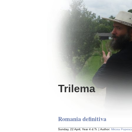
Trilema
Romania definitiva
Sunday, 22 April, Year 4 d.Tr. | Author:
Mircea Popesc