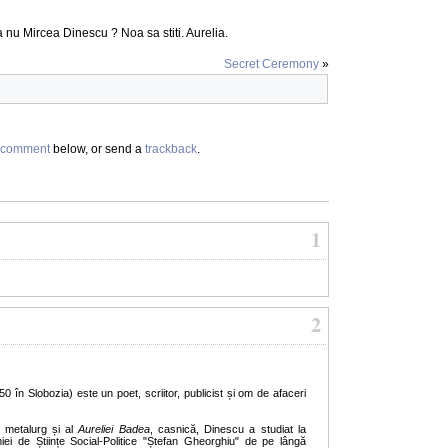
nu Mircea Dinescu ? Noa sa stiti. Aurelia.
Secret Ceremony
»
comment
below, or send a
trackback
.
1
2
 în Slobozia) este un poet, scriitor, publicist și om de afaceri
r metalurg și al
Aureliei Badea
, casnică, Dinescu a studiat la
ei de Științe Social-Politice "Ștefan Gheorghiu" de pe lângă