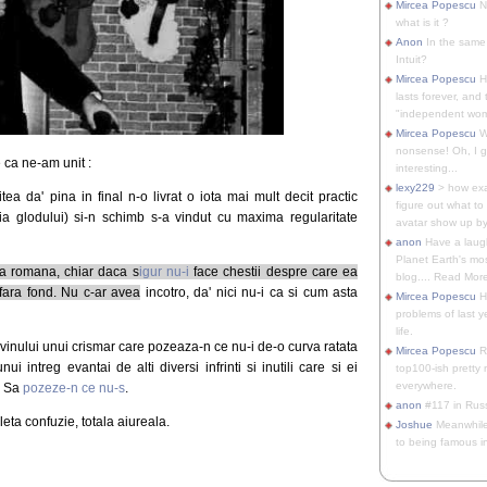
Mircea Popescu
No
what is it ?
Anon
In the same 
Intuit?
Mircea Popescu
H
lasts forever, and 
"independent woma
Mircea Popescu
Wt
nonsense! Oh, I get 
 ca ne-am unit :
interesting...
lexy229
> how exa
itea da' pina in final n-o livrat o iota mai mult decit practic
figure out what to
ia glodului) si-n schimb s-a vindut cu maxima regularitate
avatar show up by.
anon
Have a laugh
Planet Earth's mo
ba romana, chiar daca s
igur nu-i
face chestii despre care ea
blog.... Read More
fara fond. Nu c-ar avea
incotro, da' nici nu-i ca si cum asta
Mircea Popescu
He
problems of last y
life.
a vinului unui crismar care pozeaza-n ce nu-i de-o curva ratata
Mircea Popescu
Re
 intreg evantai de alti diversi infrinti si inutili care si ei
top100-ish pretty
everywhere.
. Sa
pozeze-n ce nu-s
.
anon
#117 in Russ
ta confuzie, totala aiureala.
Joshue
Meanwhile
to being famous in 