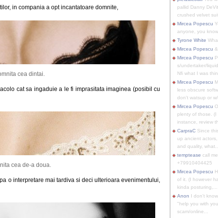
tilor, in compania a opt incantatoare domnite,
pallid Danny DeVit
crushed velvet suit
Mircea Popescu
Yo
anyone, you know
Tyrone White
What'
Mircea Popescu
&
Mircea Popescu
P
s/undertaker/liqui
mnita cea dintai.
Nfi what I was thin
Mircea Popescu
M
colo cat sa ingaduie a le fi imprasitata imaginea (posibil cu
less obscure soft
don't watsup or w/
Mircea Popescu
O
plenty of those. (I 
instance, review th
CarpraC
Since thi
up ancient actors,
and quality, what..
temptease
call m
+79910404425
ita cea de-a doua.
Mircea Popescu
H
upa o interpretare mai tardiva si deci ulterioara evenimentului,
of it. (I however 
kinda posturing,...
Anon
I don't know
"help you with you
scam/online...