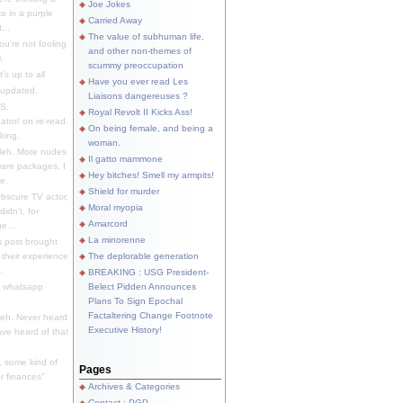
Joe Jokes
o in a purple
Carried Away
...
The value of subhuman life,
u're not fooling
and other non-themes of
.
scummy preoccupation
s up to all
Have you ever read Les
updated.
Liaisons dangereuses ?
S.
Royal Revolt II Kicks Ass!
dator/ on re-read.
On being female, and being a
king.
woman.
eh. More nudes
Il gatto mammone
ware packages, I
Hey bitches! Smell my armpits!
e.
Shield for murder
bscure TV actor,
Moral myopia
didn't, for
Amarcord
e...
La minorenne
s post brought
 their experience
The deplorable generation
.
BREAKING : USG President-
e whatsapp
Belect Pidden Announces
Plans To Sign Epochal
Factaltering Change Footnote
eh. Never heard
Executive History!
have heard of that
, some kind of
Pages
r finances"
Archives & Categories
Contact ; PGP