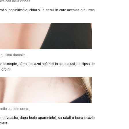
ta cea de-a cincea.
at si posibilitatile, chiar si in cazul in care acestea din urma
nultima domnita.
 intample, afara de cazul nefericit in care totusi, din lipsa de
orbirii,
nita cea din urma.
neavoastra, dupa toate aparentele), sa ratati o buna ocazie
piere.