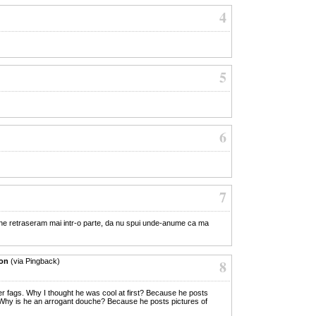
4
5
6
7
 ne retraseram mai intr-o parte, da nu spui unde-anume ca ma
ion
(via Pingback)
8
er fags. Why I thought he was cool at first? Because he posts
 Why is he an arrogant douche? Because he posts pictures of