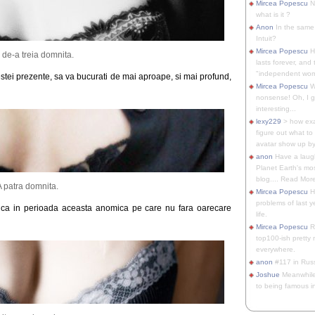
Mircea Popescu
No
what is it ?
Anon
In the same 
Intuit?
Mircea Popescu
H
 de-a treia domnita.
lasts forever, and 
"independent woma
acestei prezente, sa va bucurati de mai aproape, si mai profund,
Mircea Popescu
Wt
nonsense! Oh, I get 
interesting...
lexy229
> how exa
figure out what to
avatar show up by.
anon
Have a laugh
Planet Earth's mo
blog.... Read More
A patra domnita.
Mircea Popescu
He
problems of last y
u ca in perioada aceasta anomica pe care nu fara oarecare
life.
Mircea Popescu
Re
top100-ish pretty
everywhere.
anon
#117 in Russ
Joshue
Meanwhile
to being famous in 