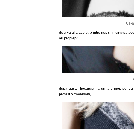
Ce-a
de a va afla acolo, printre noi, si in virtutea 
ori propiept,
dupa gustul fiecaruia, la urma urmei, pentr
protest o traversam,