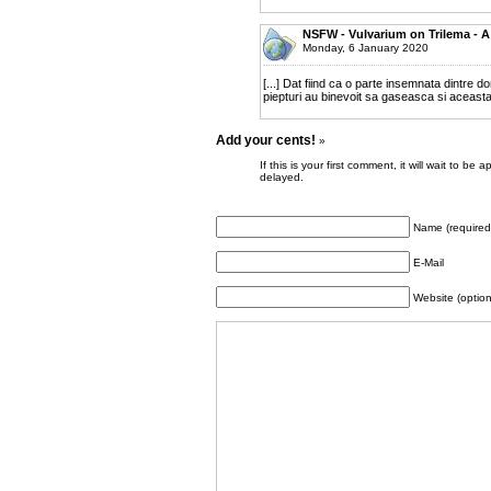
NSFW - Vulvarium on Trilema - A
Monday, 6 January 2020
[...] Dat fiind ca o parte insemnata dintre 
piepturi au binevoit sa gaseasca si aceasta i
Add your cents!
»
If this is your first comment, it will wait to
delayed.
Name (required
E-Mail
Website (option