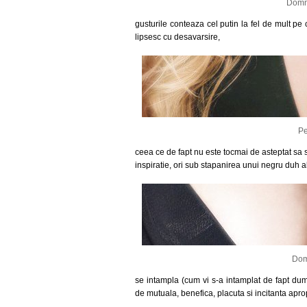
Domni
gusturile conteaza cel putin la fel de mult pe c
lipsesc cu desavarsire,
Pe
ceea ce de fapt nu este tocmai de asteptat sa se
inspiratie, ori sub stapanirea unui negru duh al 
Dom
se intampla (cum vi s-a intamplat de fapt dum
de mutuala, benefica, placuta si incitanta apro