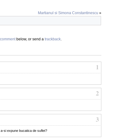
Martianul si Simona Constantinescu
»
comment
below, or send a
trackback
.
1
2
3
e a-si expune bucatica de suflet?