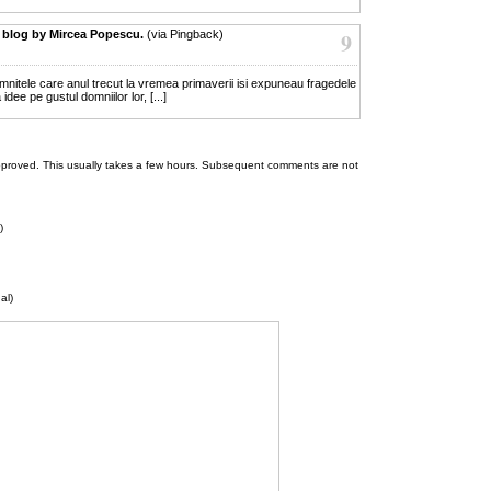
 blog by Mircea Popescu.
(via Pingback)
9
domnitele care anul trecut la vremea primaverii isi expuneau fragedele
dee pe gustul domniilor lor, [...]
 be approved. This usually takes a few hours. Subsequent comments are not
)
al)