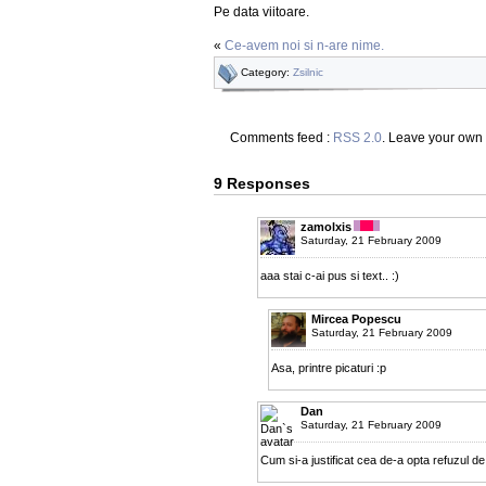
Pe data viitoare.
«
Ce-avem noi si n-are nime.
Category:
Zsilnic
Comments feed :
RSS 2.0
. Leave your own
9 Responses
zamolxis
Saturday, 21 February 2009
aaa stai c-ai pus si text.. :)
Mircea Popescu
Saturday, 21 February 2009
Asa, printre picaturi :p
Dan
Saturday, 21 February 2009
Cum si-a justificat cea de-a opta refuzul d