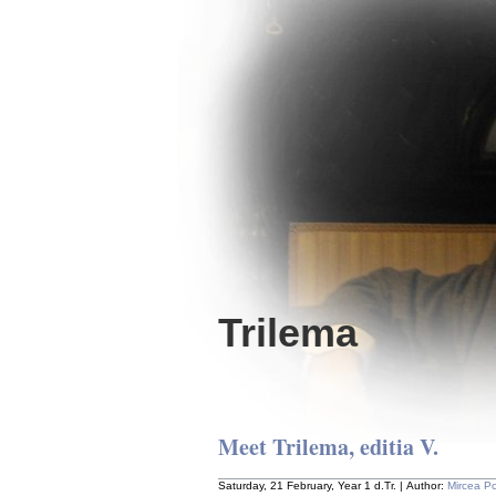
Trilema
Meet Trilema, editia V.
Saturday, 21 February, Year 1 d.Tr. | Author:
Mircea P