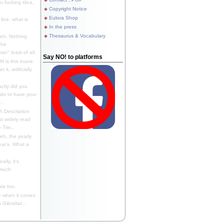
 fucking idea,
Copyright Notice
Eulora Shop
line, what is
In the press
Thesaurus & Vocabulary
eh. Nothing
the
n" least of all.
Say NO! to platforms
f is this inane
it, artificially
ctly did you
 do to have your
..
 Description
st widely read
 Tim...
h, the yearly
ear's. What a
ally, it's
 much
ia too.
 when it comes
Gibraltar...