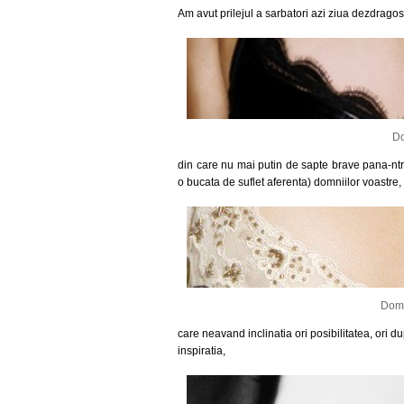
Am avut prilejul a sarbatori azi ziua dezdragos
Do
din care nu mai putin de sapte brave pana-ntra
o bucata de suflet aferenta) domniilor voastre,
Domn
care neavand inclinatia ori posibilitatea, ori d
inspiratia,