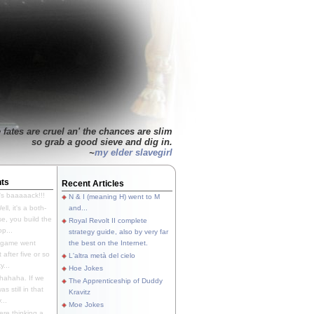
 fates are cruel an' the chances are slim
so grab a good sieve and dig in.
~
my elder slavegirl
ts
Recent Articles
's baaaaack!!!
N & I (meaning H) went to M
ll, it's a both-
and...
e, you build the
Royal Revolt II complete
p...
strategy guide, also by very far
 game went
the best on the Internet.
t after five or so
L'altra metà del cielo
y...
Hoe Jokes
hahaha. If we
The Apprenticeship of Duddy
s still in that
Kravitz
...
Moe Jokes
re thinking a