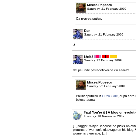
Mircea Popescu
Saturday, 21 February 2009
Ca n-avea sutien.
Dan
Saturday, 21 February 2009
:)
făniţă
Sunday, 22 February 2009
da' pe unde petreceti voi de cu seara?
Mircea Popescu
Sunday, 22 February 2009
Pai inceputul fu-n
Cuza Cafe
, dupa care
belesc astea.
Fag! You’re it | A blog on evolut
Tuesday, 10 November 2009
[...] faggot. Why? Because he picks on oth
pictures of women’s cleavage on his blog.
women’s cleavage, [...]