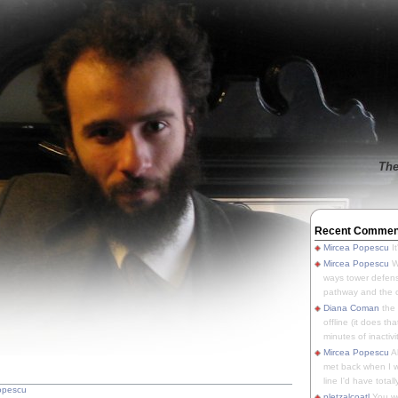
The
Recent Commen
Mircea Popescu
It
Mircea Popescu
We
ways tower defens
pathway and the o
Diana Coman
the
offline (it does tha
minutes of inactivit
Mircea Popescu
A
met back when I wa
line I'd have totally
opescu
pletzalcoatl
You we