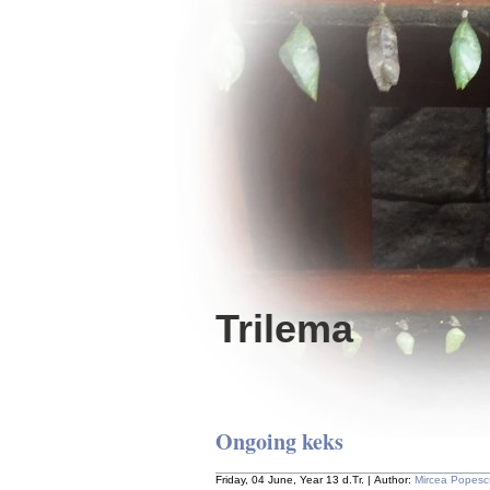
Trilema
Ongoing keks
Friday, 04 June, Year 13 d.Tr. | Author:
Mircea Popesc