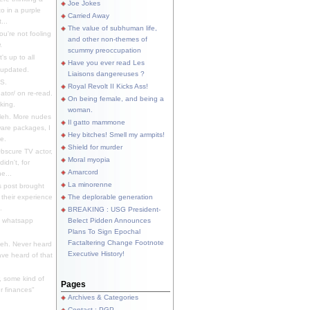
Joe Jokes
o in a purple
Carried Away
...
The value of subhuman life,
u're not fooling
and other non-themes of
.
scummy preoccupation
s up to all
Have you ever read Les
updated.
Liaisons dangereuses ?
S.
Royal Revolt II Kicks Ass!
dator/ on re-read.
On being female, and being a
king.
woman.
eh. More nudes
Il gatto mammone
ware packages, I
Hey bitches! Smell my armpits!
e.
Shield for murder
bscure TV actor,
Moral myopia
didn't, for
Amarcord
e...
La minorenne
s post brought
 their experience
The deplorable generation
.
BREAKING : USG President-
e whatsapp
Belect Pidden Announces
Plans To Sign Epochal
Factaltering Change Footnote
eh. Never heard
Executive History!
have heard of that
, some kind of
Pages
r finances"
Archives & Categories
Contact ; PGP