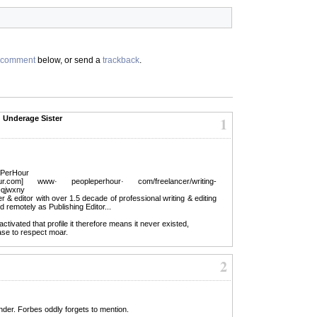
comment
below, or send a
trackback
.
d Underage Sister
1
lePerHour
.com] www· peopleperhour· com/freelancer/writing-
r-qjwxny
er & editor with over 1.5 decade of professional writing & editing
 remotely as Publishing Editor...
ivated that profile it therefore means it never existed,
ease to respect moar.
2
der. Forbes oddly forgets to mention.