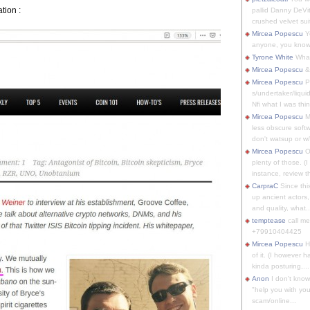
ation :
pallid Danny DeVit
crushed velvet suit
Mircea Popescu
Yo
anyone, you know
Tyrone White
What'
Mircea Popescu
&
Mircea Popescu
P
s/undertaker/liqui
Nfi what I was thin
Mircea Popescu
M
less obscure soft
don't watsup or w/
Mircea Popescu
O
plenty of those. (I 
instance, review th
CarpraC
Since thi
up ancient actors,
and quality, what..
temptease
call m
+79910404425
Mircea Popescu
H
of it. (I however 
kinda posturing,...
Anon
I don't know
"help you with you
scam/online...