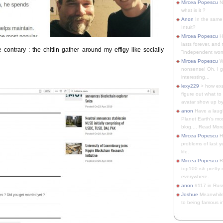
Mircea Popescu
No
what is it ?
Anon
In the same 
Intuit?
Mircea Popescu
H
lasts forever, and 
contrary : the chitlin gather around my effigy like socially
"independent woma
Mircea Popescu
Wt
nonsense! Oh, I get 
interesting...
lexy229
> how exa
figure out what to
avatar show up by.
anon
Have a laugh
Planet Earth's mo
blog.... Read More
Mircea Popescu
He
problems of last y
life.
Mircea Popescu
Re
top100-ish pretty
everywhere.
anon
#117 in Russ
Joshue
Meanwhile
to being famous in 