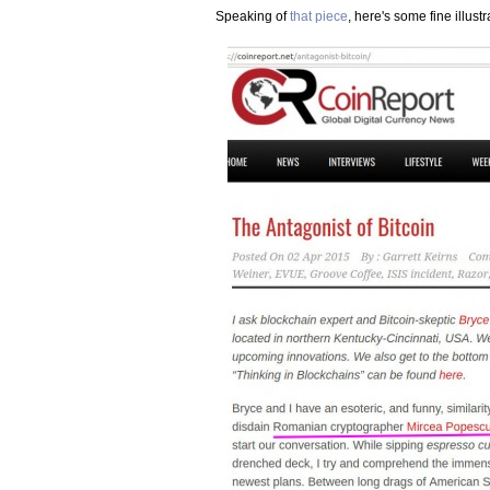
Speaking of
that piece
, here's some fine illustr