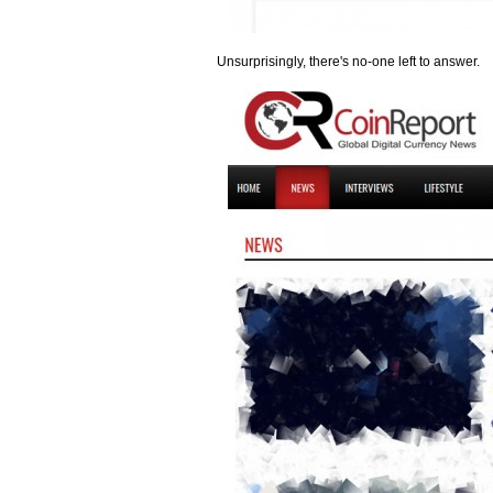
Unsurprisingly, there's no-one left to answer.