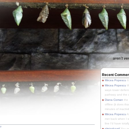
aren't ve
Recent Commen
Mircea Popescu
It
Mircea Popescu
We
ways tower defens
pathway and the o
Diana Coman
the
offline (it does tha
minutes of inactivit
Mircea Popescu
A
met back when I wa
line I'd have totally
u
pletzalcoatl
You we