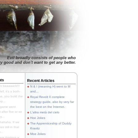
Evil broadly consists of people who
ry good and don't want to get any better.
ts
Recent Articles
's baaaaack!!!
N & I (meaning H) went to M
ll, it's a both-
and...
e, you build the
Royal Revolt II complete
p...
strategy guide, also by very far
 game went
the best on the Internet.
t after five or so
L'altra metà del cielo
y...
Hoe Jokes
hahaha. If we
The Apprenticeship of Duddy
s still in that
Kravitz
...
Moe Jokes
re thinking a