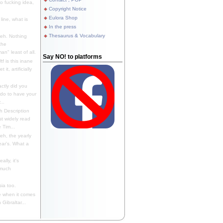
 fucking idea,
Copyright Notice
Eulora Shop
line, what is
In the press
Thesaurus & Vocabulary
eh. Nothing
the
n" least of all.
Say NO! to platforms
f is this inane
it, artificially
ctly did you
 do to have your
..
 Description
st widely read
 Tim...
h, the yearly
ear's. What a
ally, it's
 much
ia too.
 when it comes
Gibraltar...