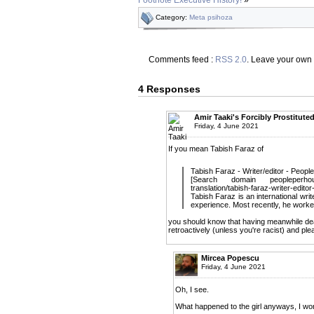
Category:
Meta psihoza
Comments feed :
RSS 2.0
. Leave your own
4 Responses
Amir Taaki's Forcibly Prostitute
Friday, 4 June 2021
If you mean Tabish Faraz of
Tabish Faraz - Writer/editor - Peop
[Search domain peopleperhour
translation/tabish-faraz-writer-edito
Tabish Faraz is an international writ
experience. Most recently, he worked
you should know that having meanwhile deact
retroactively (unless you're racist) and pl
Mircea Popescu
Friday, 4 June 2021
Oh, I see.
What happened to the girl anyways, I won