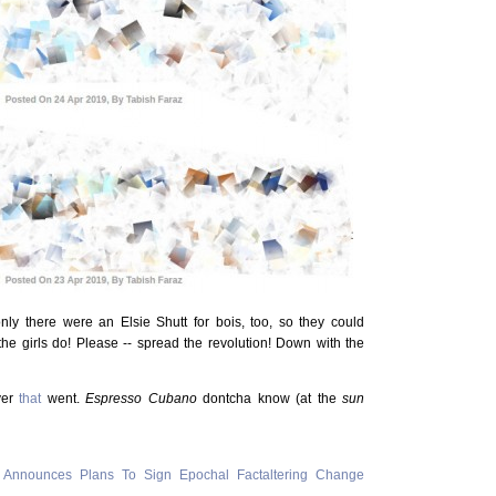
nly there were an Elsie Shutt for bois, too, so they could
 the girls do! Please -- spread the revolution! Down with the
ver
that
went.
Espresso Cubano
dontcha know (at the
sun
 Announces Plans To Sign Epochal Factaltering Change