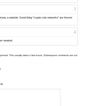
3
 know, a website. Good thing "crypto-coin networks" are forever
4
her newtork.
 be approved. This usually takes a few hours. Subsequent comments are not
)
al)