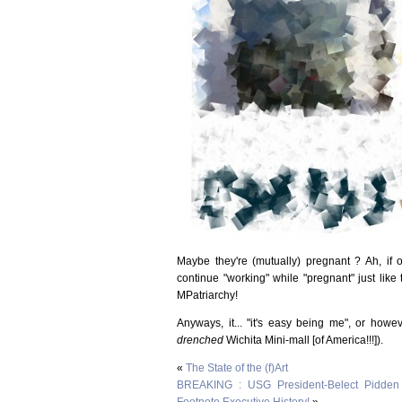
Maybe they're (mutually) pregnant ? Ah, if o
continue "working" while "pregnant" just like
MPatriarchy!
Anyways, it... "it's easy being me", or howe
drenched
Wichita Mini-mall [of America!!!]).
«
The State of the (f)Art
BREAKING : USG President-Belect Pidden
Footnote Executive History!
»