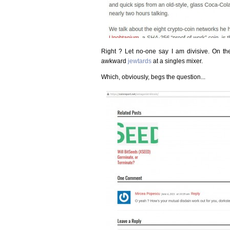
Right ? Let no-one say I am divisive. On the 
awkward
jewtards
at a singles mixer.
Which, obviously, begs the question...