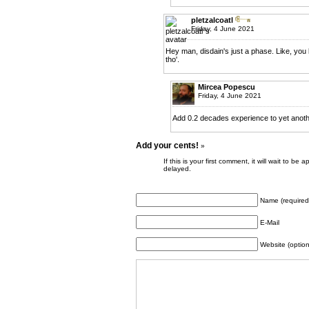
pletzalcoatl
Friday, 4 June 2021
Hey man, disdain's just a phase. Like, you
tho'.
Mircea Popescu
Friday, 4 June 2021
Add 0.2 decades experience to yet anot
Add your cents!
»
If this is your first comment, it will wait to
delayed.
Name (required
E-Mail
Website (option