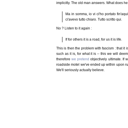
implicitly. The old man answers. What does h
Ma in somma, io vi ci'ho portato fin'aqu
ci'avevo tutto chiaro. Tutto scritto qui.
No ? Listen to it again :
If for others it is a road, for us it is life.
This is then the problem with fascism : that it 
such as it is, for what it is -- this we will de
therefore
we pretend
objectively ultimate. If
roadside motel we've ended up within upon ru
We'll seriously actually believe.