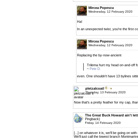
Mircea Popescu
Wednesday, 12 February 2020
Ha!
In an unexpected twist, you're the first 
Mircea Popescu
Wednesday, 12 February 2020
Replacing the by-now-ancient
Trilema hurt my head on-and-off for
~
Pete D.
even. One shouldn't have 13 bylines sittin
pletzalcoatl
Thursday, 13 February 2020
Now that's a pretty feather for my cap, tha
The Great Buck Howard ain't lett
Pingback)
Friday, 14 February 2020
[...] on whatever it is, we'll be going on with
We'll just call the lowest branch Montmartre an