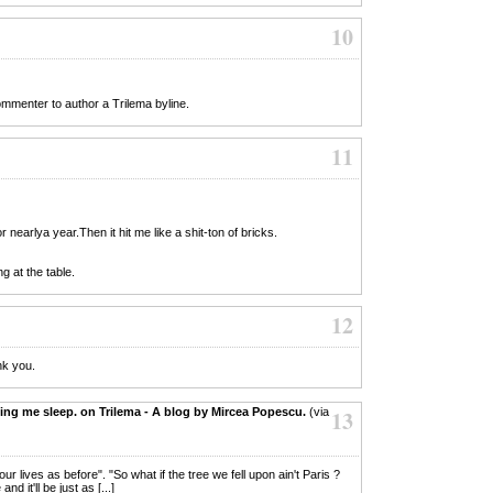
10
commenter to author a Trilema byline.
11
 nearlya year.Then it hit me like a shit-ton of bricks.
g at the table.
12
nk you.
ing me sleep. on Trilema - A blog by Mircea Popescu.
(via
13
 our lives as before". "So what if the tree we fell upon ain't Paris ?
d it'll be just as [...]