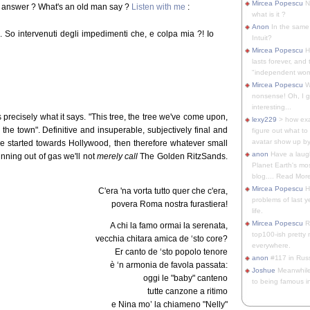
Mircea Popescu
No
e answer ? What's an old man say ?
Listen with me
:
what is it ?
Anon
In the same 
i. So intervenuti degli impedimenti che, e colpa mia ?! Io
Intuit?
Mircea Popescu
H
lasts forever, and 
"independent woma
Mircea Popescu
Wt
nonsense! Oh, I get 
interesting...
is precisely what it says. "This tree, the tree we've come upon,
lexy229
> how exa
em the town". Definitive and insuperable, subjectively final and
figure out what to
avatar show up by.
 we started towards Hollywood, then therefore whatever small
anon
Have a laugh
nning out of gas we'll not
merely call
The Golden RitzSands.
Planet Earth's mo
blog.... Read More
Mircea Popescu
He
C'era 'na vorta tutto quer che c'era,
problems of last y
povera Roma nostra furastiera!
life.
Mircea Popescu
Re
A chi la famo ormai la serenata,
top100-ish pretty
vecchia chitara amica de ‘sto core?
everywhere.
Er canto de ‘sto popolo tenore
anon
#117 in Russ
è ‘n armonia de favola passata:
Joshue
Meanwhile
oggi le "baby" canteno
to being famous in 
tutte canzone a ritimo
e Nina mo’ la chiameno "Nelly"