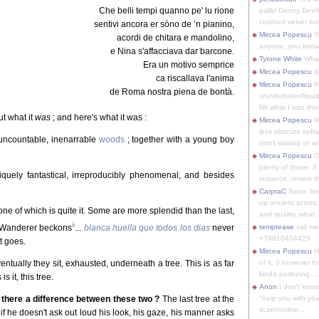
Che belli tempi quanno pe' lu rione
pallid Danny DeVit
crushed velvet suit
sentivi ancora er sòno de ’n pianino,
Mircea Popescu
Yo
acordi de chitara e mandolino,
anyone, you know
e Nina s'affacciava dar barcone.
Tyrone White
What'
Era un motivo semprice
Mircea Popescu
&
ca riscallava l'anima
Mircea Popescu
P
de Roma nostra piena de bontà.
s/undertaker/liqui
Nfi what I was thin
ut what it
was
; and here's what it was :
Mircea Popescu
M
less obscure soft
uncountable, inenarrable
woods
; together with a young boy
don't watsup or w/
Mircea Popescu
O
plenty of those. (I 
niquely fantastical, irreproducibly phenomenal, and besides
instance, review th
CarpraC
Since thi
up ancient actors,
ne of which is quite it. Some are more splendid than the last,
and quality, what..
ii
e Wanderer beckons
...
blanca huella que todos los dias
never
temptease
call m
+79910404425
t goes.
Mircea Popescu
H
entually they sit, exhausted, underneath a tree. This is as far
of it. (I however 
kinda posturing,...
s it, this tree.
Anon
I don't know
s there a difference between these two ?
The last tree at the
"help you with you
scam/online...
; if he doesn't ask out loud his look, his gaze, his manner asks