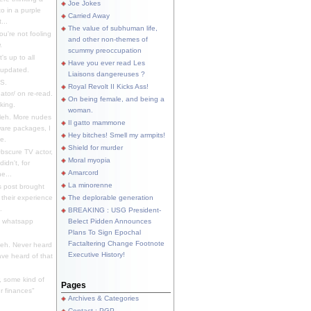
Joe Jokes
o in a purple
Carried Away
...
The value of subhuman life,
u're not fooling
and other non-themes of
.
scummy preoccupation
s up to all
Have you ever read Les
updated.
Liaisons dangereuses ?
S.
Royal Revolt II Kicks Ass!
dator/ on re-read.
On being female, and being a
king.
woman.
eh. More nudes
Il gatto mammone
ware packages, I
Hey bitches! Smell my armpits!
e.
Shield for murder
bscure TV actor,
Moral myopia
didn't, for
Amarcord
e...
La minorenne
s post brought
 their experience
The deplorable generation
.
BREAKING : USG President-
e whatsapp
Belect Pidden Announces
Plans To Sign Epochal
Factaltering Change Footnote
eh. Never heard
Executive History!
have heard of that
, some kind of
Pages
r finances"
Archives & Categories
Contact ; PGP