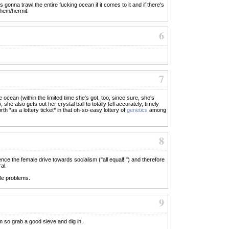
s gonna trawl the entire fucking ocean if it comes to it and if there's
yhem/hermit.
6
7
e ocean (within the limited time she's got, too, since sure, she's
she also gets out her crystal ball to totally tell accurately, timely
th *as a lottery ticket* in that oh-so-easy lottery of
genetics
among
8
ence the female drive towards socialism ("all equal!!") and therefore
al.
ble problems.
9
m so grab a good sieve and dig in.