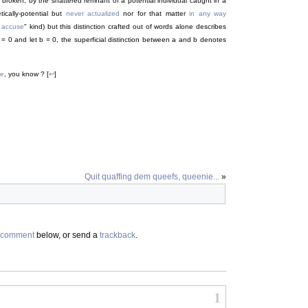
the broken, by the shattered remnant of a potential individual caught in a
tically-potential but
never actualized
nor for that matter
in any way
 accuse
" kind) but this distinction crafted out of words alone describes
a = 0 and let b = 0, the superficial distinction between a and b denotes
ne
, you know ? [
↩
]
Quit quaffing dem queefs, queenie...
»
comment
below, or send a
trackback
.
1