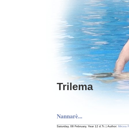
Trilema
Nannarè...
Saturday, 08 February, Year 12 d.Tr. | Author:
Mircea 