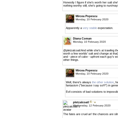
Honestly I figure if she's worth her salt she'
nothing worthy still, she's going to nun/ma
Mircea Popescu
Monday, 10 February 2020
Apparently a
very stable
expectation.
Diana Coman
Monday, 10 February 2020
@pletzalcoatl And while she's at trawling th
worth a few worlds' salt and change at that), 
and - piece of cake - upfront each guy's wor
other things.
Mircea Popescu
Monday, 10 February 2020
Well, there's always
the other solution
, h
fantasism ("because i say so!!!") in gener
Evil consists of bad solutions to impossi
pletzalcoatl
Wednesday, 12 February 2020
The fates are cruel an' the chances are sli