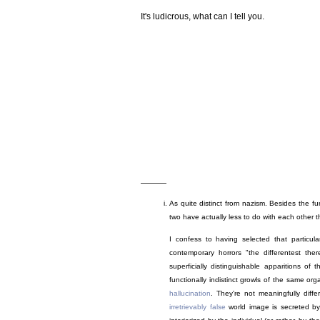
It's ludicrous, what can I tell you.
———
As quite distinct from nazism. Besides the fu
two have actually less to do with each other t
I confess to having selected that particul
contemporary horrors "the differentest the
superficially distinguishable apparitions of
functionally indistinct growls of the same o
hallucination
. They're not meaningfully differ
irretrievably false
world image is secreted by