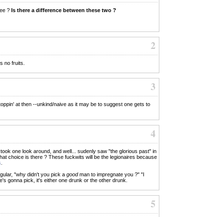
ree ?
Is there a difference between these two ?
2
s no fruits.
3
oppin' at then --unkind/naive as it may be to suggest one gets to
4
e" took one look around, and well... sudenly saw "the glorious past" in
hat choice is there ? These fuckwits will be the legionaires because
s
.
ular, "why didn't you pick a
good
man to impregnate you ?" "I
e's gonna pick, it's either one drunk or the other drunk.
5