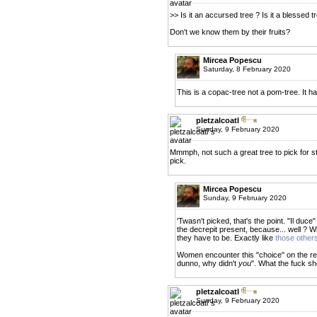
>> Is it an accursed tree ? Is it a blessed t
Don't we know them by their fruits?
Mircea Popescu
Saturday, 8 February 2020
This is a copac-tree not a pom-tree. It ha
pletzalcoatl
Sunday, 9 February 2020
Mmmph, not such a great tree to pick for st
pick.
Mircea Popescu
Sunday, 9 February 2020
'Twasn't picked, that's the point. "Il duc
the decrepit present, because... well ? W
they have to be. Exactly like
those other
Women encounter this "choice" on the reg
dunno, why didn't
you
". What the fuck sh
pletzalcoatl
Sunday, 9 February 2020