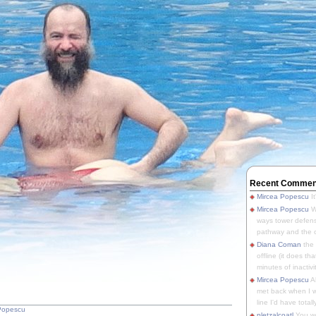
Recent Commen
Mircea Popescu
It
Mircea Popescu
We
ways tower defens
pathway and the o
Diana Coman
the
offline (it does tha
minutes of inactivit
Mircea Popescu
A
met back when I wa
line I'd have totally
Popescu
pletzalcoatl
You we