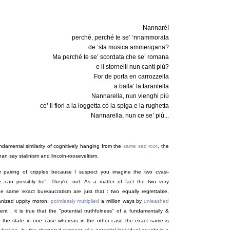
Nannarè!
perché, perché te se’ ‘nnammorata
de ‘sta musica ammerigana?
Ma perché te se’ scordata che se’ romana
e li stornelli nun canti più?
For de porta en carrozzella
a balla’ la tarantella
Nannarella, nun vienghi più
co’ li fiori a la loggetta cò la spiga e la rughetta
Nannarella, nun ce se’ più...
ndamental similarity of cognitively hanging from the
same sad root
, the
han say stalinism and lincoln-rooseveltism.
ar pairing of cripples because I suspect you imagine the two cvasi-
re can possibly be". They're not. As a matter of fact the two very
 the same exact bureaucratism are just that : two equally regrettable,
rganized uppity moron,
pointlessly multiplied
a million ways by
unleashed
ent ; it is true that the "potential truthfulness" of a fundamentally &
 the state in one case whereas in the other case the exact same is