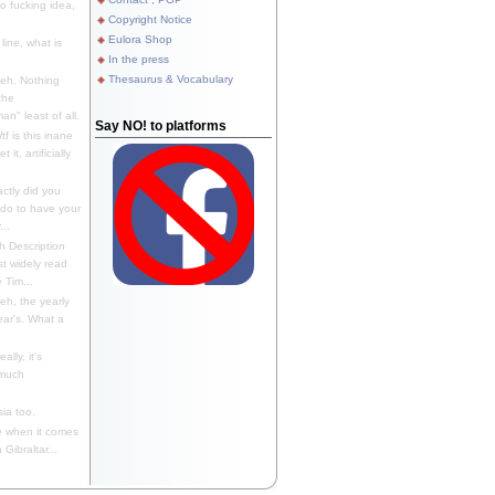
 fucking idea,
Copyright Notice
Eulora Shop
line, what is
In the press
Thesaurus & Vocabulary
eh. Nothing
the
n" least of all.
Say NO! to platforms
f is this inane
it, artificially
ctly did you
 do to have your
..
 Description
st widely read
 Tim...
h, the yearly
ear's. What a
ally, it's
 much
ia too.
 when it comes
Gibraltar...