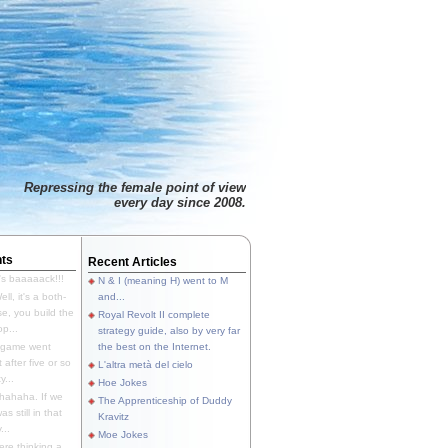
Repressing the female point of view
every day since 2008.
ts
Recent Articles
's baaaaack!!!
N & I (meaning H) went to M
ll, it's a both-
and...
e, you build the
Royal Revolt II complete
p...
strategy guide, also by very far
 game went
the best on the Internet.
t after five or so
L'altra metà del cielo
y...
Hoe Jokes
hahaha. If we
The Apprenticeship of Duddy
s still in that
Kravitz
...
Moe Jokes
re thinking a