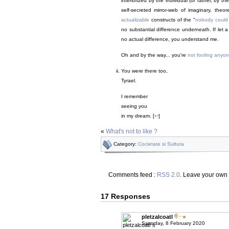
interiorized by the individual (or rather, by 
self-secreted mirror-web of imaginary, theore
actualizable
constructs of the "
nobody could
no substantial difference underneath. If let 
no actual difference, you understand me.
Oh and by the way... you're
not fooling anyo
You were there too,
Tyrael.
I remember
seeing you
in my dream. [
↩
]
«
What's not to like ?
Category:
Cocietate si Sultura
Comments feed :
RSS 2.0
. Leave your own
17 Responses
pletzalcoatl
Saturday, 8 February 2020