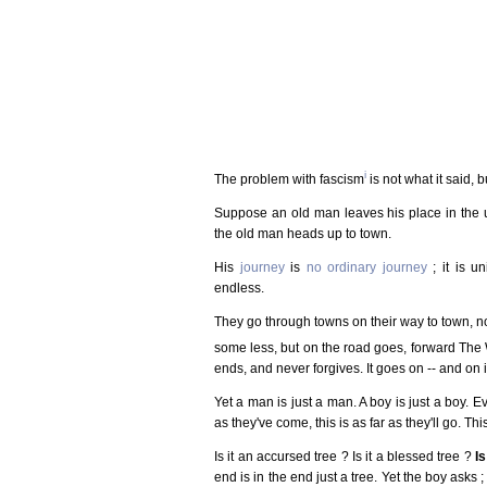
i
The problem with fascism
is not what it said, b
Suppose an old man leaves his place in the 
the old man heads up to town.
His
journey
is
no ordinary journey
; it is u
endless.
They go through towns on their way to town, no
some less, but on the road goes, forward Th
ends, and never forgives. It goes on -- and on i
Yet a man is just a man. A boy is just a boy. Ev
as they've come, this is as far as they'll go. This i
Is it an accursed tree ? Is it a blessed tree ?
I
end is in the end just a tree. Yet the boy asks 