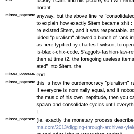
luckily i can't find his picture, so i will rema
norant
mircea_popescu:
anyway, but the above line re "consolidated 
to explain how exactly $item became shit : a
re existed $item, and it was respectable. at
uided "pluralism" allowed a bunch of rank i
as here typified by charles f wilson, to ope
is-black-chix-code, $faggots-fashion-law-re
then at time t2, the foregoing useless items
ated" into $item. the
mircea_popescu:
end.
mircea_popescu:
this is how the ourdemocracy "pluralism" r
if everyone is nominally equal, and if nobo
the music of his own ineptitude, then you c
spawn-and-consolidate cycles until everythi
t.
mircea_popescu:
(ie, exactly the monetary process describ
ma.com/2013/digging-through-archives-yiel