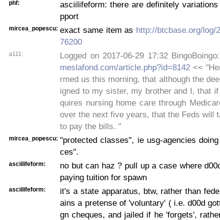
phf:
asciilifeform: there are definitely variation
pport
mircea_popescu:
exact same item as
http://btcbase.org/log
76200
a111:
Logged on 2017-06-29 17:32 BingoBoingo
meslafond.com/article.php?id=8142
<< "Her
rmed us this morning, that although the dee
igned to my sister, my brother and I, that i
quires nursing home care through Medicare
over the next five years, that the Feds will
to pay the bills. "
mircea_popescu:
"protected classes", ie usg-agencies doin
ces".
asciilifeform:
no but can haz ? pull up a case where d00d 
paying tuition for spawn
asciilifeform:
it's a state apparatus, btw, rather than fed
ains a pretense of 'voluntary' ( i.e. d00d go
gn cheques, and jailed if he 'forgets', rath