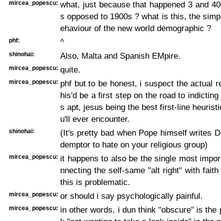
mircea_popescu:
what, just because that happened 3 and 40
s opposed to 1900s ? what is this, the simpl
ehaviour of the new world demographic ?
phf:
^
shinohai:
Also, Malta and Spanish EMpire.
mircea_popescu:
quite.
mircea_popescu:
phf but to be honest, i suspect the actual r
his'd be a first step on the road to indicting
s apt, jesus being the best first-line heuristi
u'll ever encounter.
shinohai:
(It's pretty bad when Pope himself writes
demptor to hate on your religious group)
mircea_popescu:
it happens to also be the single most impor
nnecting the self-same "alt right" with faith
this is problematic.
mircea_popescu:
or should i say psychologically painful.
mircea_popescu:
in other words, i dun think "obscure" is the 