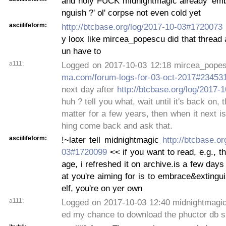
and holy FUCK midnightmagic already 'emb
nguish ?' ol' corpse not even cold yet
asciilifeform:
http://btcbase.org/log/2017-10-03#1720073
y loox like mircea_popescu did that thread a
un have to
a111:
Logged on 2017-10-03 12:18 mircea_pope
ma.com/forum-logs-for-03-oct-2017#23453
next day after
http://btcbase.org/log/2017
huh ? tell you what, wait until it's back on, 
matter for a few years, then when it next i
hing come back and ask that.
asciilifeform:
!~later tell midnightmagic
http://btcbase.or
03#1720099
<< if you want to read, e.g., t
age, i refreshed it on archive.is a few days
at you're aiming for is to embrace&extingui
elf, you're on yer own
a111:
Logged on 2017-10-03 12:40 midnightmagic
ed my chance to download the phuctor db s