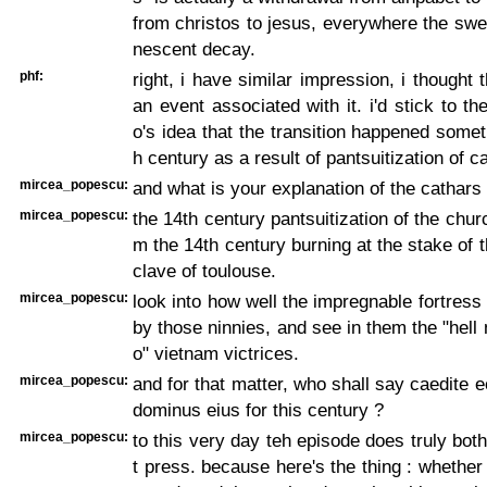
from christos to jesus, everywhere the swe
nescent decay.
phf:
right, i have similar impression, i thought 
an event associated with it. i'd stick to t
o's idea that the transition happened somet
h century as a result of pantsuitization of c
mircea_popescu:
and what is your explanation of the cathars
mircea_popescu:
the 14th century pantsuitization of the chur
m the 14th century burning at the stake of t
clave of toulouse.
mircea_popescu:
look into how well the impregnable fortres
by those ninnies, and see in them the "hell 
o" vietnam victrices.
mircea_popescu:
and for that matter, who shall say caedite e
dominus eius for this century ?
mircea_popescu:
to this very day teh episode does truly both
t press. because here's the thing : whether 