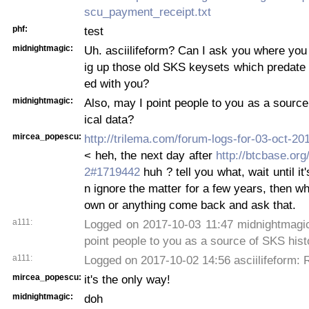
scu_payment_receipt.txt
phf:
test
midnightmagic:
Uh. asciilifeform? Can I ask you where yo
ig up those old SKS keysets which predate 
ed with you?
midnightmagic:
Also, may I point people to you as a source
ical data?
mircea_popescu:
http://trilema.com/forum-logs-for-03-oct-2
< heh, the next day after
http://btcbase.org
2#1719442
huh ? tell you what, wait until it
n ignore the matter for a few years, then wh
own or anything come back and ask that.
a111:
Logged on 2017-10-03 11:47 midnightmagic
point people to you as a source of SKS hist
a111:
Logged on 2017-10-02 14:56 asciilifeform: 
mircea_popescu:
it's the only way!
midnightmagic:
doh