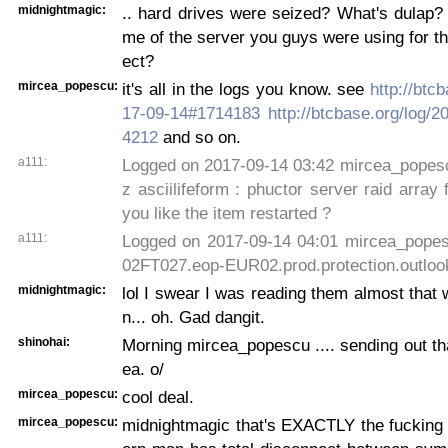
midnightmagic:
.. hard drives were seized? What's dulap? 
me of the server you guys were using for th
ect?
mircea_popescu:
it's all in the logs you know. see
http://btc
17-09-14#1714183
http://btcbase.org/log/
4212
and so on.
a111:
Logged on 2017-09-14 03:42 mircea_popescu
z asciilifeform : phuctor server raid array 
you like the item restarted ?
a111:
Logged on 2017-09-14 04:01 mircea_pop
02FT027.eop-EUR02.prod.protection.outloo
midnightmagic:
lol I swear I was reading them almost that
n... oh. Gad dangit.
shinohai:
Morning mircea_popescu .... sending out that
ea. o/
mircea_popescu:
cool deal.
mircea_popescu:
midnightmagic that's EXACTLY the fucking