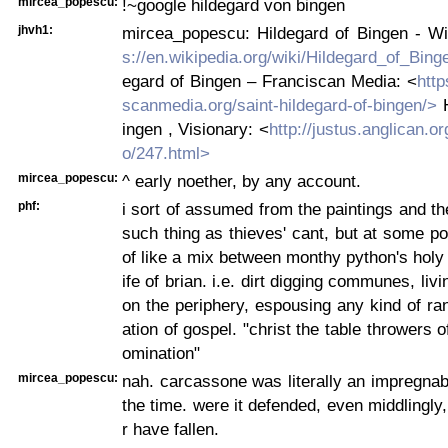
mircea_popescu:
!~google hildegard von bingen
jhvh1:
mircea_popescu: Hildegard of Bingen - Wi
s://en.wikipedia.org/wiki/Hildegard_of_Bing
egard of Bingen – Franciscan Media: <
http
scanmedia.org/saint-hildegard-of-bingen/>
H
ingen , Visionary: <
http://justus.anglican.o
o/247.html>
mircea_popescu:
^ early noether, by any account.
phf:
i sort of assumed from the paintings and th
such thing as thieves' cant, but at some poi
of like a mix between monthy python's holy g
ife of brian. i.e. dirt digging communes, li
on the periphery, espousing any kind of ra
ation of gospel. "christ the table throwers o
omination"
mircea_popescu:
nah. carcassone was literally an impregnabl
the time. were it defended, even middlingly,
r have fallen.