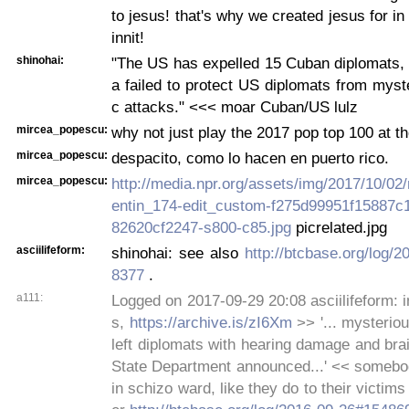
to jesus! that's why we created jesus for in 
innit!
shinohai:
"The US has expelled 15 Cuban diplomats,
a failed to protect US diplomats from myst
c attacks." <<< moar Cuban/US lulz
mircea_popescu:
why not just play the 2017 pop top 100 at t
mircea_popescu:
despacito, como lo hacen en puerto rico.
mircea_popescu:
http://media.npr.org/assets/img/2017/10/02
entin_174-edit_custom-f275d99951f15887
82620cf2247-s800-c85.jpg
picrelated.jpg
asciilifeform:
shinohai: see also
http://btcbase.org/log/
8377
.
a111:
Logged on 2017-09-29 20:08 asciilifeform: in
s,
https://archive.is/zI6Xm
>> '... mysteriou
left diplomats with hearing damage and brain
State Department announced...' << somebo
in schizo ward, like they do to their victim