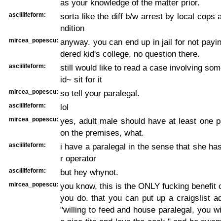
as your knowledge of the matter prior.
asciilifeform:
sorta like the diff b/w arrest by local cops a
ndition
mircea_popescu:
anyway. you can end up in jail for not payin
dered kid's college, no question there.
asciilifeform:
still would like to read a case involving s
id~ sit for it
mircea_popescu:
so tell your paralegal.
asciilifeform:
lol
mircea_popescu:
yes, adult male should have at least one pa
on the premises, what.
asciilifeform:
i have a paralegal in the sense that she ha
r operator
asciilifeform:
but hey whynot.
mircea_popescu:
you know, this is the ONLY fucking benefit o
you do. that you can put up a craigslist a
"willing to feed and house paralegal, you wi