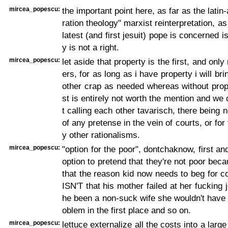
mircea_popescu:
the important point here, as far as the latin
ration theology" marxist reinterpretation, as 
latest (and first jesuit) pope is concerned is
y is not a right.
mircea_popescu:
let aside that property is the first, and only 
ers, for as long as i have property i will bri
other crap as needed whereas without prope
st is entirely not worth the mention and we 
t calling each other tavarisch, there being 
of any pretense in the vein of courts, or for
y other rationalisms.
mircea_popescu:
"option for the poor", dontchaknow, first an
option to pretend that they're not poor bec
that the reason kid now needs to beg for 
ISN'T that his mother failed at her fucking 
he been a non-suck wife she wouldn't have 
oblem in the first place and so on.
mircea_popescu:
lettuce externalize all the costs into a large 