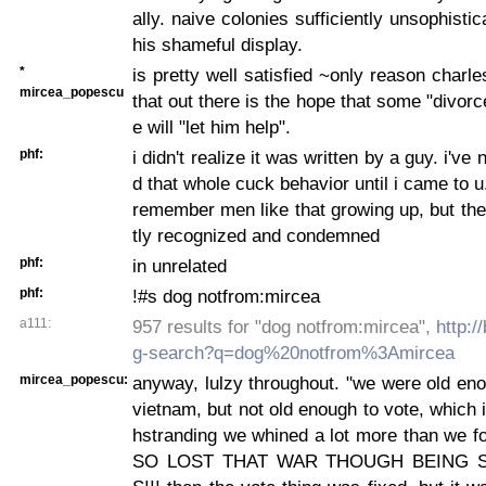
ally. naive colonies sufficiently unsophistic
his shameful display.
*
is pretty well satisfied ~only reason charle
mircea_popescu
that out there is the hope that some "divo
e will "let him help".
phf:
i didn't realize it was written by a guy. i've
d that whole cuck behavior until i came to u
remember men like that growing up, but the
tly recognized and condemned
phf:
in unrelated
phf:
!#s dog notfrom:mircea
a111:
957 results for "dog notfrom:mircea",
http:/
g-search?q=dog%20notfrom%3Amircea
mircea_popescu:
anyway, lulzy throughout. "we were old enou
vietnam, but not old enough to vote, which i
hstranding we whined a lot more than we f
SO LOST THAT WAR THOUGH BEING S