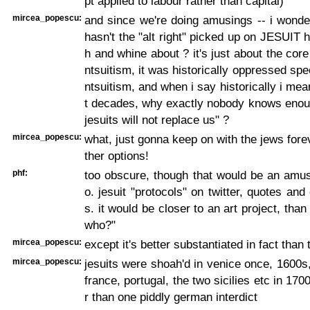
pt applied to labour rather than capital)
mircea_popescu:
and since we're doing amusings -- i wonde
hasn't the "alt right" picked up on JESUIT h
h and whine about ? it's just about the cor
ntsuitism, it was historically oppressed spec
ntsuitism, and when i say historically i mea
t decades, why exactly nobody knows enoug
jesuits will not replace us" ?
mircea_popescu:
what, just gonna keep on with the jews forev
ther options!
phf:
too obscure, though that would be an amus
o. jesuit "protocols" on twitter, quotes an
s. it would be closer to an art project, than
who?"
mircea_popescu:
except it's better substantiated in fact than 
mircea_popescu:
jesuits were shoah'd in venice once, 1600
france, portugal, the two sicilies etc in 170
r than one piddly german interdict