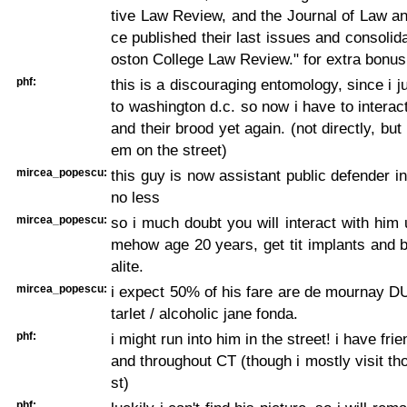
tive Law Review, and the Journal of Law an
ce published their last issues and consolida
oston College Law Review." for extra bonus
phf:
this is a discouraging entomology, since i 
to washington d.c. so now i have to interact
and their brood yet again. (not directly, but 
em on the street)
mircea_popescu:
this guy is now assistant public defender in 
no less
mircea_popescu:
so i much doubt you will interact with him
mehow age 20 years, get tit implants and 
alite.
mircea_popescu:
i expect 50% of his fare are de mournay D
tarlet / alcoholic jane fonda.
phf:
i might run into him in the street! i have frie
and throughout CT (though i mostly visit th
st)
phf: