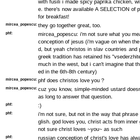
with fusili i made spicy paprika chicken, wi
e. there's now available A SELECTION of p
for breakfast!
mircea_popescu:
they go together great, too.
phf:
mircea_popescu: i'm not sure what you me
conception of jesus (i'm vague on when the
d, but yeah christos in slav countries and
greek tradition has retained his "vsederzhitel
much in the west, but i can't imagine that t
ed in the 6th-8th century)
mircea_popescu:
phf does christos love you ?
mircea_popescu:
cuz you know, simple-minded ustard doesn'
as long to answer that question.
phf:
:)
phf:
i'm not sure, but not in the way that phrase 
glish. god loves you, christ acts from inner 
not sure christ loves ~you~ as such
phf:
russian conception of christ's love has alw