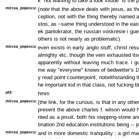
k "not wanting to take a look inside" is the 
mircea_popescu:
(note that the above deals with jesus, as t
ception, not with the thing thereby named al
stos, as ~same thing understood in the east,
ek pantokrator, the russian voskresie i gue
others is not nearly as problematic)
mircea_popescu:
even exists in early anglo stuff, christ resu
almighty etc. though the vein exhausted itse
apparently without leaving much trace. i g
me way "everyone" knows of bedwetter's 1
y read point counterpoint, notwithstanding t
he important kid in that class, not fucking bl
phf:
hmm
mircea_popescu:
(the link, for the curious, is that in any othe
present the above charles f. wilson would
nted as a jesuit. both his stepping-stone an
tination 2nd education institutions being -- je
mircea_popescu:
and in more domestic tranquility : a girl m