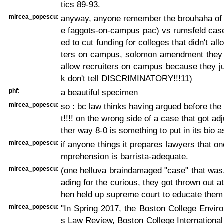
tics 89-93.
mircea_popescu:
anyway, anyone remember the brouhaha of "
e faggots-on-campus pac) vs rumsfeld case
ed to cut funding for colleges that didn't al
ters on campus, solomon amendment they d
allow recruiters on campus because they j
k don't tell DISCRIMINATORY!!!11)
phf:
a beautiful specimen
mircea_popescu:
so : bc law thinks having argued before th
t!!!! on the wrong side of a case that got ad
ther way 8-0 is something to put in its bio a
mircea_popescu:
if anyone things it prepares lawyers that on
mprehension is barrista-adequate.
mircea_popescu:
(one helluva braindamaged "case" that was,
ading for the curious, they got thrown out at
hen held up supreme court to educate them 
mircea_popescu:
"In Spring 2017, the Boston College Enviro
s Law Review, Boston College Internationa