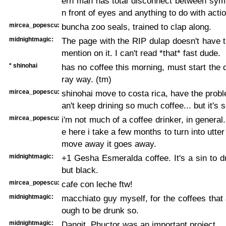
ern man has total disconnect between symb
n front of eyes and anything to do with actio
mircea_popescu:
buncha zoo seals, trained to clap along.
midnightmagic:
The page with the RIP dulap doesn't have th
mention on it. I can't read *that* fast dude.
* shinohai
has no coffee this morning, must start the 
ray way. (tm)
mircea_popescu:
shinohai move to costa rica, have the probl
an't keep drining so much coffee... but it's 
mircea_popescu:
i'm not much of a coffee drinker, in general.
e here i take a few months to turn into utter f
move away it goes away.
midnightmagic:
+1 Gesha Esmeralda coffee. It's a sin to d
but black.
mircea_popescu:
cafe con leche ftw!
midnightmagic:
macchiato guy myself, for the coffees that
ough to be drunk so.
midnightmagic:
Dangit. Phuctor was an important project.