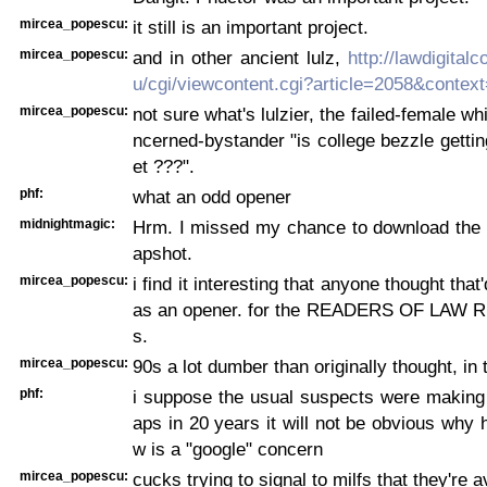
mircea_popescu:
it still is an important project.
mircea_popescu:
and in other ancient lulz,
http://lawdigita
u/cgi/viewcontent.cgi?article=2058&context
mircea_popescu:
not sure what's lulzier, the failed-female wh
ncerned-bystander "is college bezzle getting
et ???".
phf:
what an odd opener
midnightmagic:
Hrm. I missed my chance to download the 
apshot.
mircea_popescu:
i find it interesting that anyone thought th
as an opener. for the READERS OF LAW 
s.
mircea_popescu:
90s a lot dumber than originally thought, in 
phf:
i suppose the usual suspects were making 
aps in 20 years it will not be obvious why h
w is a "google" concern
mircea_popescu:
cucks trying to signal to milfs that they're a