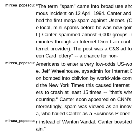
mircea_popescu:
"The term "spam" came into broad use shor
mous incident on 12 April 1994. Canter and
hed the first mega-spam against Usenet. (
e local, mini-spams before he was now goin
l.) Canter spammed almost 6,000 groups in
minutes through an Internet Direct account 
ternet provider). The post was a C&S ad fo
een Card lottery" -- a chance for non-
mircea_popescu:
Americans to enter a very low-odds US-wor
e. Jeff Wheelhouse, sysadmin for Internet 
on bombed into oblivion by world-wide comp
d the New York Times this caused Internet
ers to crash at least 15 times -- "that's w
counting." Canter soon appeared on CNN's 
nterestingly, spam was viewed as an innov
a, who hailed Canter as a Business Pionee
mircea_popescu:
r instead of Wanton Vandal. Canter boaste
ain."