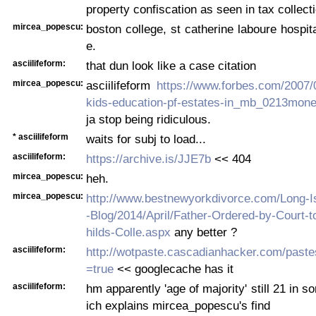
property confiscation as seen in tax collecti
mircea_popescu:
boston college, st catherine laboure hospita
e.
asciilifeform:
that dun look like a case citation
mircea_popescu:
asciilifeform
https://www.forbes.com/2007/
kids-education-pf-estates-in_mb_0213money
ja stop being ridiculous.
* asciilifeform
waits for subj to load...
asciilifeform:
https://archive.is/JJE7b
<< 404
mircea_popescu:
heh.
mircea_popescu:
http://www.bestnewyorkdivorce.com/Long-I
-Blog/2014/April/Father-Ordered-by-Court-
hilds-Colle.aspx
any better ?
asciilifeform:
http://wotpaste.cascadianhacker.com/past
=true
<< googlecache has it
asciilifeform:
hm apparently 'age of majority' still 21 in 
ich explains mircea_popescu's find