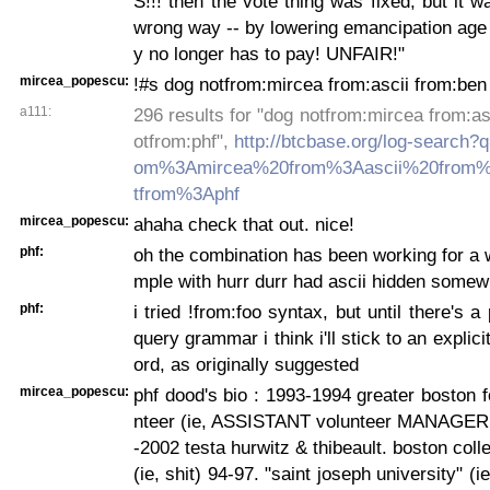
S!!! then the vote thing was fixed, but it w
wrong way -- by lowering emancipation age
y no longer has to pay! UNFAIR!"
mircea_popescu:
!#s dog notfrom:mircea from:ascii from:ben
a111:
296 results for "dog notfrom:mircea from:as
otfrom:phf",
http://btcbase.org/log-search
om%3Amircea%20from%3Aascii%20from
tfrom%3Aphf
mircea_popescu:
ahaha check that out. nice!
phf:
oh the combination has been working for a w
mple with hurr durr had ascii hidden somew
phf:
i tried !from:foo syntax, but until there's 
query grammar i think i'll stick to an explic
ord, as originally suggested
mircea_popescu:
phf dood's bio : 1993-1994 greater boston 
nteer (ie, ASSISTANT volunteer MANAGER!!
-2002 testa hurwitz & thibeault. boston coll
(ie, shit) 94-97. "saint joseph university" (ie