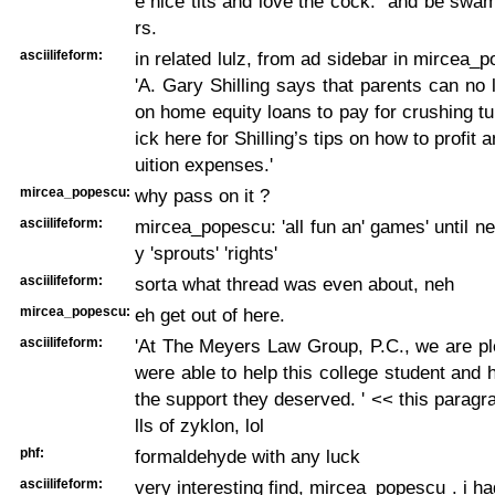
e nice tits and love the cock." and be swa
rs.
asciilifeform:
in related lulz, from ad sidebar in mircea_p
'A. Gary Shilling says that parents can no
on home equity loans to pay for crushing tui
ick here for Shilling’s tips on how to profit 
uition expenses.'
mircea_popescu:
why pass on it ?
asciilifeform:
mircea_popescu: 'all fun an' games' until n
y 'sprouts' 'rights'
asciilifeform:
sorta what thread was even about, neh
mircea_popescu:
eh get out of here.
asciilifeform:
'At The Meyers Law Group, P.C., we are pl
were able to help this college student and 
the support they deserved. ' << this paragr
lls of zyklon, lol
phf:
formaldehyde with any luck
asciilifeform:
very interesting find, mircea_popescu . i 