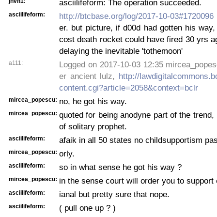
jhvh1:
asciilifeform: The operation succeeded.
asciilifeform:
http://btcbase.org/log/2017-10-03#1720096
er. but picture, if d00d had gotten his way,
cost death rocket could have fired 30 yrs ag
delaying the inevitable 'tothemoon'
a111:
Logged on 2017-10-03 12:35 mircea_popesc
er ancient lulz,
http://lawdigitalcommons.b
content.cgi?article=2058&context=bclr
mircea_popescu:
no, he got his way.
mircea_popescu:
quoted for being anodyne part of the trend,
of solitary prophet.
asciilifeform:
afaik in all 50 states no childsupportism pa
mircea_popescu:
orly.
asciilifeform:
so in what sense he got his way ?
mircea_popescu:
in the sense court will order you to support 
asciilifeform:
ianal but pretty sure that nope.
asciilifeform:
( pull one up ? )