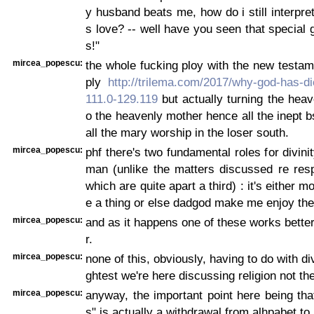
y husband beats me, how do i still interpret
s love? -- well have you seen that special g
s!"
mircea_popescu:
the whole fucking ploy with the new testam
ply
http://trilema.com/2017/why-god-has-di
111.0-129.119
but actually turning the heave
o the heavenly mother hence all the inept bs
all the mary worship in the loser south.
mircea_popescu:
phf there's two fundamental roles for divinity
man (unlike the matters discussed re res
which are quite apart a third) : it's either
e a thing or else dadgod make me enjoy the 
mircea_popescu:
and as it happens one of these works better
r.
mircea_popescu:
none of this, obviously, having to do with divi
ghtest we're here discussing religion not th
mircea_popescu:
anyway, the important point here being tha
s" is actually a withdrawal from alhpabet to