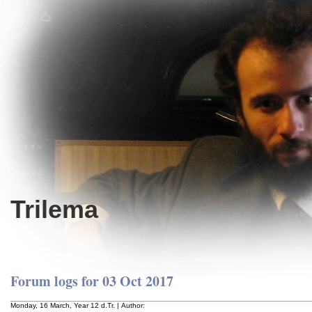
Trilema
Forum logs for 03 Oct 2017
Monday, 16 March, Year 12 d.Tr. | Author: