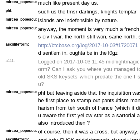
mircea_popescu:
much like present day us.
phf:
such us the tmsr darlings, knights templar
mircea_popescu:
islands are indefensible by nature.
mircea_popescu:
anyway, the moment is very much a french 
s civil war. the north still won, same north
asciilifeform:
http://btcbase.org/log/2017-10-03#1720071
d sent'em in, oughta be in the l0gz
a111:
Logged on 2017-10-03 11:45 midnightmagic: 
orm? Can I ask you where you managed to
old SKS keysets which predate the one I s
u?
mircea_popescu:
phf but leaving aside that the inquisition wa
he first place to stamp out pantsuitism man
harism from teh south of france (which it di
u aware the first yellow star as a sartorial
also introduced then ?
mircea_popescu:
of course, then it was a cross. but anyway.
asciilifeform: