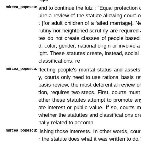
mircea_popescu:
and to continue the lulz : "Equal protection
uire a review of the statute allowing court-
t [for adult children of a failed marriage]. Ne
rutiny nor heightened scrutiny are required 
tes do not create classes of people based
d, color, gender, national origin or involve 
ight. These statutes create, instead, socia
classifications, re
mircea_popescu:
flecting people's marital status and asset
y, courts only need to use rational basis re
basis review, the most deferential review of
tion, requires two steps. First, courts mus
ether these statutes attempt to promote any
ate interest or public value. If so, courts 
whether the statuttes and classifications cr
nally related to accomp
mircea_popescu:
lishing those interests. In other words, cou
r the statute does what it was written to do.