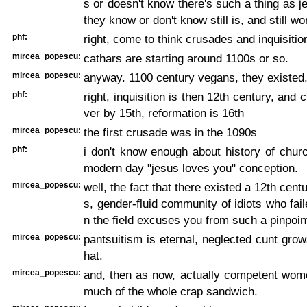
s or doesn't know there's such a thing as je
they know or don't know still is, and still wo
phf:
right, come to think crusades and inquisitio
mircea_popescu:
cathars are starting around 1100s or so.
mircea_popescu:
anyway. 1100 century vegans, they existed
phf:
right, inquisition is then 12th century, and
ver by 15th, reformation is 16th
mircea_popescu:
the first crusade was in the 1090s
phf:
i don't know enough about history of churc
modern day "jesus loves you" conception.
mircea_popescu:
well, the fact that there existed a 12th cent
s, gender-fluid community of idiots who fail
n the field excuses you from such a pinpoin
mircea_popescu:
pantsuitism is eternal, neglected cunt gr
hat.
mircea_popescu:
and, then as now, actually competent wome
much of the whole crap sandwich.