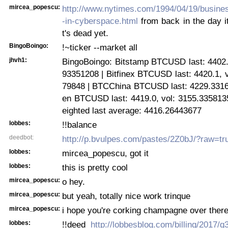
mircea_popescu:
http://www.nytimes.com/1994/04/19/busine
-in-cyberspace.html
from back in the day it
t's dead yet.
BingoBoingo:
!~ticker --market all
jhvh1:
BingoBoingo: Bitstamp BTCUSD last: 4402.0
93351208 | Bitfinex BTCUSD last: 4420.1, 
79848 | BTCChina BTCUSD last: 4229.3316, 
en BTCUSD last: 4419.0, vol: 3155.335813
eighted last average: 4416.26443677
lobbes:
!!balance
deedbot:
http://p.bvulpes.com/pastes/2Z0bJ/?raw=tr
lobbes:
mircea_popescu, got it
lobbes:
this is pretty cool
mircea_popescu:
o hey.
mircea_popescu:
but yeah, totally nice work trinque
mircea_popescu:
i hope you're corking champagne over there
lobbes:
!!deed
http://lobbesblog.com/billing/2017/