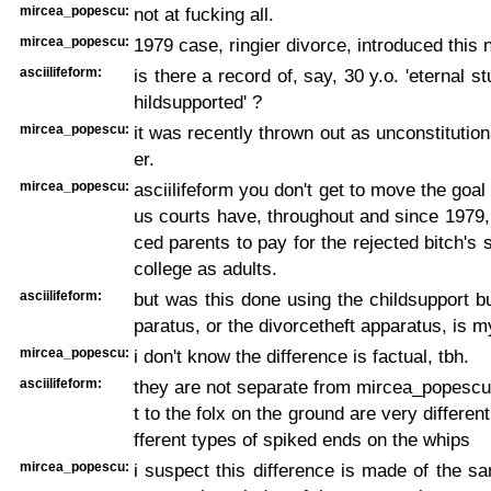
mircea_popescu:
not at fucking all.
mircea_popescu:
1979 case, ringier divorce, introduced this
asciilifeform:
is there a record of, say, 30 y.o. 'eternal st
hildsupported' ?
mircea_popescu:
it was recently thrown out as unconstitution
er.
mircea_popescu:
asciilifeform you don't get to move the goal 
us courts have, throughout and since 1979,
ced parents to pay for the rejected bitch's 
college as adults.
asciilifeform:
but was this done using the childsupport 
paratus, or the divorcetheft apparatus, is m
mircea_popescu:
i don't know the difference is factual, tbh.
asciilifeform:
they are not separate from mircea_popescu's
t to the folx on the ground are very different
fferent types of spiked ends on the whips
mircea_popescu:
i suspect this difference is made of the 