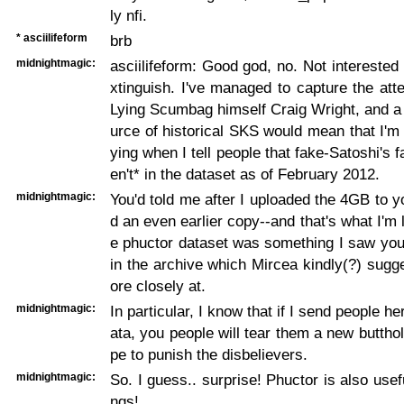
ly nfi.
* asciilifeform
brb
midnightmagic:
asciilifeform: Good god, no. Not intereste
xtinguish. I've managed to capture the atte
Lying Scumbag himself Craig Wright, and a
urce of historical SKS would mean that I'm 
ying when I tell people that fake-Satoshi's 
en't* in the dataset as of February 2012.
midnightmagic:
You'd told me after I uploaded the 4GB to y
d an even earlier copy--and that's what I'm 
e phuctor dataset was something I saw you 
in the archive which Mircea kindly(?) sugg
ore closely at.
midnightmagic:
In particular, I know that if I send people her
ata, you people will tear them a new butthol
pe to punish the disbelievers.
midnightmagic:
So. I guess.. surprise! Phuctor is also usefu
ngs!