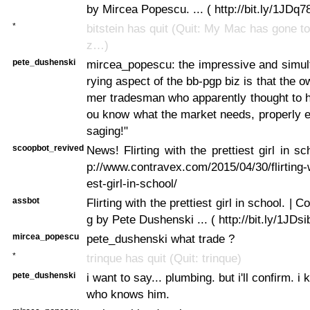
by Mircea Popescu. ... ( http://bit.ly/1JDq78
*
bitstein has quit (Quit: My Mac has gone t
z…)
pete_dushenski
mircea_popescu: the impressive and simul
rying aspect of the bb-pgp biz is that the 
mer tradesman who apparently thought to h
ou know what the market needs, properly 
saging!"
scoopbot_revived
News! Flirting with the prettiest girl in s
p://www.contravex.com/2015/04/30/flirting-w
est-girl-in-school/
assbot
Flirting with the prettiest girl in school. | C
g by Pete Dushenski ... ( http://bit.ly/1JDsi
mircea_popescu
pete_dushenski what trade ?
*
trinque has quit (Quit: trinque)
pete_dushenski
i want to say... plumbing. but i'll confirm.
who knows him.