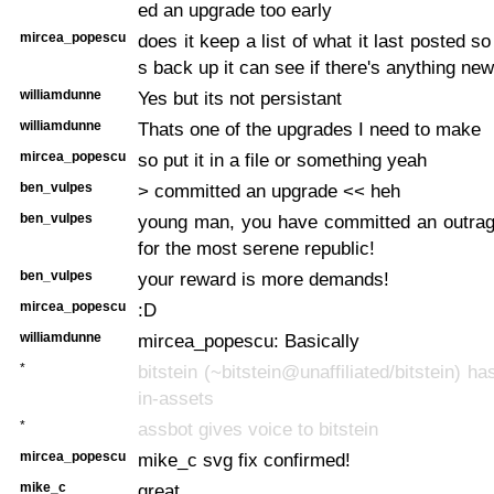
ed an upgrade too early
mircea_popescu
does it keep a list of what it last posted 
s back up it can see if there's anything new
williamdunne
Yes but its not persistant
williamdunne
Thats one of the upgrades I need to make
mircea_popescu
so put it in a file or something yeah
ben_vulpes
> committed an upgrade << heh
ben_vulpes
young man, you have committed an outra
for the most serene republic!
ben_vulpes
your reward is more demands!
mircea_popescu
:D
williamdunne
mircea_popescu: Basically
*
bitstein (~bitstein@unaffiliated/bitstein) ha
in-assets
*
assbot gives voice to bitstein
mircea_popescu
mike_c svg fix confirmed!
mike_c
great