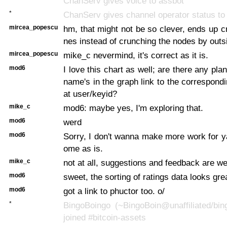
ChanServ gives voice to assbot
*
ChanServ gives channel operator status to
mircea_popescu
hm, that might not be so clever, ends up cr
nes instead of crunching the nodes by outs
mircea_popescu
mike_c nevermind, it's correct as it is.
mod6
I love this chart as well; are there any pl
name's in the graph link to the correspondi
at user/keyid?
mike_c
mod6: maybe yes, I'm exploring that.
mod6
werd
mod6
Sorry, I don't wanna make more work for ya
ome as is.
mike_c
not at all, suggestions and feedback are w
mod6
sweet, the sorting of ratings data looks gre
mod6
got a link to phuctor too. o/
*
BingoBoingo (~BingoBoin@unaffiliated/bin
joined #bitcoin-assets