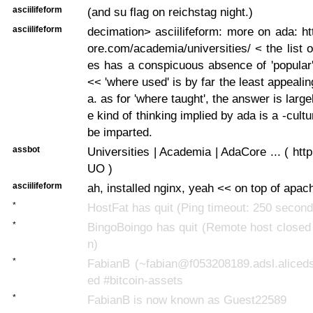
asciilifeform
(and su flag on reichstag night.)
asciilifeform
decimation> asciilifeform: more on ada: h
ore.com/academia/universities/ < the list o
es has a conspicuous absence of 'popular
<< 'where used' is by far the least appeali
a. as for 'where taught', the answer is larg
e kind of thinking implied by ada is a -cultu
be imparted.
assbot
Universities | Academia | AdaCore ... ( http
UO )
asciilifeform
ah, installed nginx, yeah << on top of apac
*
HostFat has quit (Ping timeout: 250 second
*
BingoBoingo has quit (Remote host closed
n)
*
FabianB (~fabian@f053208189.adsl.aliceds
ed #bitcoin-assets
*
FabianB is now known as Guest22589