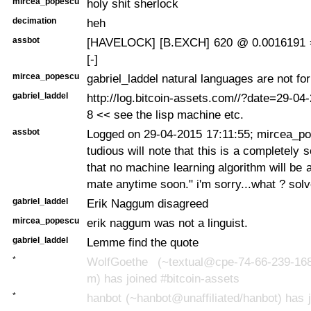
mircea_popescu
holy shit sherlock
decimation
heh
assbot
[HAVELOCK] [B.EXCH] 620 @ 0.0016191 
[-]
mircea_popescu
gabriel_laddel natural languages are not fo
gabriel_laddel
http://log.bitcoin-assets.com//?date=29-0
8 << see the lisp machine etc.
assbot
Logged on 29-04-2015 17:11:55; mircea_po
tudious will note that this is a completely
that no machine learning algorithm will be 
mate anytime soon." i'm sorry...what ? sol
gabriel_laddel
Erik Naggum disagreed
mircea_popescu
erik naggum was not a linguist.
gabriel_laddel
Lemme find the quote
*
WolfGoethe (~textual@cpe-74-66-239-168.
m) has joined #bitcoin-assets
*
hanbot (~hanbot@unaffiliated/hanbot) has j