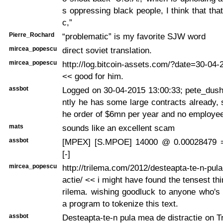
s oppressing black people, I think that tha
c,”
Pierre_Rochard
“problematic” is my favorite SJW word
mircea_popescu
direct soviet translation.
mircea_popescu
http://log.bitcoin-assets.com/?date=30-04
<< good for him.
assbot
Logged on 30-04-2015 13:00:33; pete_dush
ntly he has some large contracts already, 
he order of $6mn per year and no employe
mats
sounds like an excellent scam
assbot
[MPEX] [S.MPOE] 14000 @ 0.00028479 
[-]
mircea_popescu
http://trilema.com/2012/desteapta-te-n-pul
actie/ << i might have found the tensest thi
rilema. wishing goodluck to anyone who's 
a program to tokenize this text.
assbot
Desteapta-te-n pula mea de distractie on Tr