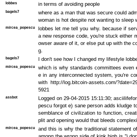
lobbes
in terms of avoiding people
bagels7
where as a man that was secure could admi
woman is hot despite not wanting to sleep 
mircea_popescu
lobbes let me tell you why. because if ser
a new response code, you're stuck either 
owser aware of it, or else put up with the c
g.
bagels7
I don't see how I changed my lifestyle lobb
mircea_popescu
which is why standards committees even e
e in any interconnected system, you're co
with http://log.bitcoin-assets.com/?date=
5921
assbot
Logged on 29-04-2015 15:11:30; asciilifef
pescu forgot e) sane person adds kludge 
semblance of civilization to function, crea
plit and opening would that bleeds complexi
mircea_popescu
and this is why the traditional statement o
among the wrong side of kink high is "i don