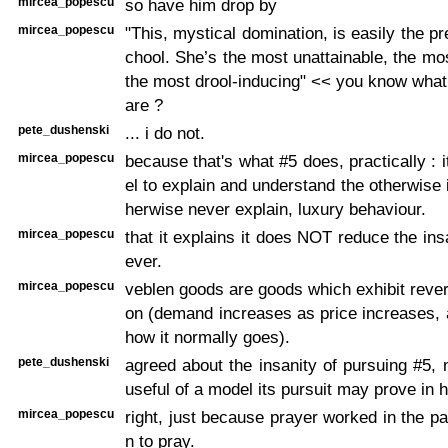
mircea_popescu
so have him drop by
mircea_popescu
"This, mystical domination, is easily the pret
chool. She’s the most unattainable, the mos
the most drool-inducing" << you know wha
are ?
pete_dushenski
... i do not.
mircea_popescu
because that's what #5 does, practically : 
el to explain and understand the otherwise 
herwise never explain, luxury behaviour.
mircea_popescu
that it explains it does NOT reduce the ins
ever.
mircea_popescu
veblen goods are goods which exhibit revers
on (demand increases as price increases,
how it normally goes).
pete_dushenski
agreed about the insanity of pursuing #5,
useful of a model its pursuit may prove in h
mircea_popescu
right, just because prayer worked in the pa
n to pray.