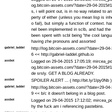
og.bitcoin-assets.com/?date=29-04-2015#1
s, i will point out, is in no way related to a
perty of either (unless you mean lisp is inh
o fail), but simply a function of context. ha
nel been implemented in sclb, and had the
been spent with scbl being "the cool langu
having zhe pronouns and assorted
gabriel_laddel
http://log.bitcoin-assets.com//?date=29-0
6 << http://gabriel-laddel.github.io
assbot
Logged on 29-04-2015 17:05:19; mircea_pop
og.bitcoin-assets.com/?date=29-04-2015#
de srsly. GET A BLOG ALREADY.
assbot
SPOILER ALERT ... ( http://bit.ly/1Ipy0Nb )
gabriel_laddel
http://log.bitcoin-assets.com//?date=29-0
9 << b/c it doesn't belong in a blog post.
assbot
Logged on 29-04-2015 17:12:02; mircea_p
hy the fuck am i referencing pastebins.