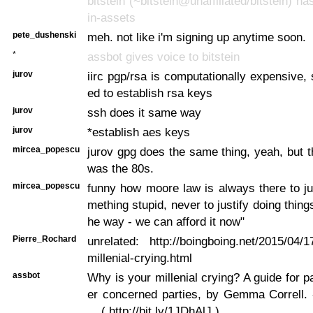
bitstein (~bitstein@unaffiliated/bitstein) ha
in-assets
pete_dushenski
meh. not like i'm signing up anytime soon.
*
assbot gives voice to bitstein
jurov
iirc pgp/rsa is computationally expensive, 
ed to establish rsa keys
jurov
ssh does it same way
jurov
*establish aes keys
mircea_popescu
jurov gpg does the same thing, yeah, but t
was the 80s.
mircea_popescu
funny how moore law is always there to ju
mething stupid, never to justify doing things 
he way - we can afford it now"
Pierre_Rochard
unrelated: http://boingboing.net/2015/04/1
millenial-crying.html
assbot
Why is your millenial crying? A guide for p
er concerned parties, by Gemma Correll. 
... ( http://bit.ly/1JDhAlJ )