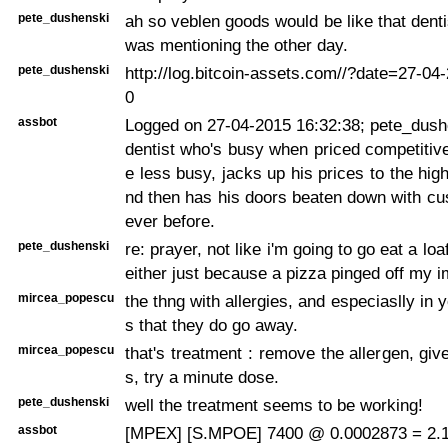
pete_dushenski
ah so veblen goods would be like that denti
was mentioning the other day.
pete_dushenski
http://log.bitcoin-assets.com//?date=27-0
0
assbot
Logged on 27-04-2015 16:32:38; pete_dushe
dentist who's busy when priced competitive
e less busy, jacks up his prices to the hig
nd then has his doors beaten down with cu
ever before.
pete_dushenski
re: prayer, not like i'm going to go eat a lo
either just because a pizza pinged off my
mircea_popescu
the thng with allergies, and especiaslly in 
s that they do go away.
mircea_popescu
that's treatment : remove the allergen, giv
s, try a minute dose.
pete_dushenski
well the treatment seems to be working!
assbot
[MPEX] [S.MPOE] 7400 @ 0.0002873 = 2.1