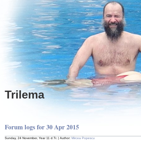
Trilema
Forum logs for 30 Apr 2015
Sunday, 24 November, Year 11 d.Tr. | Author:
Mircea Popescu