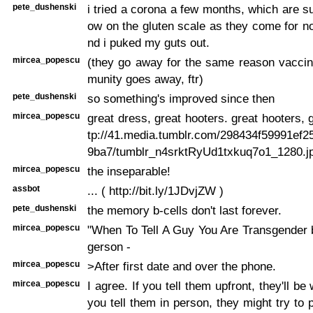
pete_dushenski
i tried a corona a few months, which are s
ow on the gluten scale as they come for n
nd i puked my guts out.
mircea_popescu
(they go away for the same reason vaccin
munity goes away, ftr)
pete_dushenski
so something's improved since then
mircea_popescu
great dress, great hooters. great hooters, 
tp://41.media.tumblr.com/298434f59991ef2
9ba7/tumblr_n4srktRyUd1txkuq7o1_1280.j
mircea_popescu
the inseparable!
assbot
... ( http://bit.ly/1JDvjZW )
pete_dushenski
the memory b-cells don't last forever.
mircea_popescu
"When To Tell A Guy You Are Transgender 
gerson -
mircea_popescu
>After first date and over the phone.
mircea_popescu
I agree. If you tell them upfront, they'll be 
you tell them in person, they might try to 