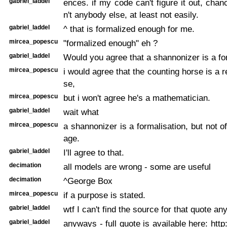
gabriel_laddel
ences. if my code can't figure it out, cha
n't anybody else, at least not easily.
gabriel_laddel
^ that is formalized enough for me.
mircea_popescu
"formalized enough" eh ?
gabriel_laddel
Would you agree that a shannonizer is a fo
mircea_popescu
i would agree that the counting horse is a 
se,
mircea_popescu
but i won't agree he's a mathematician.
gabriel_laddel
wait what
mircea_popescu
a shannonizer is a formalisation, but not o
age.
gabriel_laddel
I'll agree to that.
decimation
all models are wrong - some are useful
decimation
^George Box
mircea_popescu
if a purpose is stated.
gabriel_laddel
wtf I can't find the source for that quote a
gabriel_laddel
anyways - full quote is available here: http: