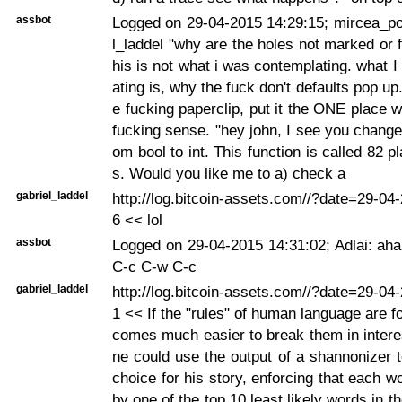
assbot
Logged on 29-04-2015 14:29:15; mircea_po
l_laddel "why are the holes not marked or fi
his is not what i was contemplating. what 
ating is, why the fuck don't defaults pop up
e fucking paperclip, put it the ONE place 
fucking sense. "hey john, I see you change
om bool to int. This function is called 82 pl
s. Would you like me to a) check a
gabriel_laddel
http://log.bitcoin-assets.com//?date=29-0
6 << lol
assbot
Logged on 29-04-2015 14:31:02; Adlai: aha
C-c C-w C-c
gabriel_laddel
http://log.bitcoin-assets.com//?date=29-0
1 << If the "rules" of human language are f
comes much easier to break them in inter
ne could use the output of a shannonizer 
choice for his story, enforcing that each w
by one of the top 10 least likely words in t