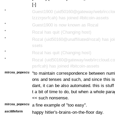
[-]
*
Guest1900 (uid50160@gateway/web/ircclo
lzzzrpsrfcah) has joined #bitcoin-assets
*
Guest1900 is now known as Rozal
*
Rozal has quit (Changing host)
*
Rozal (uid50160@unaffiliated/rozal) has joi
ssets
*
Rozal has quit (Changing host)
*
Rozal (uid50160@gateway/web/irccloud.co
psrfcah) has joined #bitcoin-assets
mircea_popescu
"to maintain correspondence between num
ons and tenses and such, and since this i
dant, it can be also automated. this is stuff
t a bit of time to do, but when a whole para
<< such nonsense.
mircea_popescu
a fine example of "too easy".
asciilifeform
happy hitler's-brains-on-the-floor day.