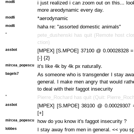
mod6
i just realized i can zoom out on this... l
more areodynamic every day.
mod6
*aerodynamic
mod6
haha re: "assorted domestic animals"
*
pete_dushenski has quit (Remote host clo
ction)
assbot
[MPEX] [S.MPOE] 37100 @ 0.00028328 =
[-] {2}
mircea_popescu
it's like 4k by 4k px naturally.
bagels7
As someone who is transgender I stay awa
general. I make men angry that would rathe
to deal with their faggot insecurity
*
Pierre_Rochard has quit (Quit: Pierre_Roc
assbot
[MPEX] [S.MPOE] 38100 @ 0.00029307 
[+]
mircea_popescu
how do you know it's faggot insecurity ?
lobbes
I stay away from men in general. << you sp