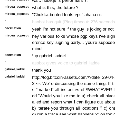
wait, node.js is performant ?!
mircea_popescu
what is this, the future ?
mircea_popescu
"Chukka-booted footsteps" ahaha ok.
*
hanbot has quit (Ping timeout: 276 seconds
decimation
yeah I'm not sure if the guy is joking or not
mircea_popescu
hey various folks whose pgp keys i've sign
erence key signing party... you're suppose
mine!
decimation
!up gabriel_laddel
*
assbot gives voice to gabriel_laddel
gabriel_laddel
thank you
gabriel_laddel
http://log.bitcoin-assets.com//?date=29-0
2 << We're discussing the same thing. If 
s "marked" all instances of $WHATEVER I 
dd "Would you like me to a) check all place
alled and report what I can figure out abou
b) iterate you through all locations ? c) c
d) run a trace see what happens ?" on top of