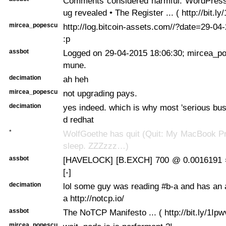
Comments considered harmful: WordPress
ug revealed • The Register ... ( http://bit.ly
mircea_popescu
http://log.bitcoin-assets.com//?date=29-0
:p
assbot
Logged on 29-04-2015 18:06:30; mircea_po
mune.
decimation
ah heh
mircea_popescu
not upgrading pays.
decimation
yes indeed. which is why most 'serious bus
d redhat
*
WolfGoethe has quit (Quit: My MacBook Pr
sleep. ZZZzzz…)
assbot
[HAVELOCK] [B.EXCH] 700 @ 0.0016191 
[-]
decimation
lol some guy was reading #b-a and has an 
a http://notcp.io/
assbot
The NoTCP Manifesto ... ( http://bit.ly/1Ip
mircea_popescu