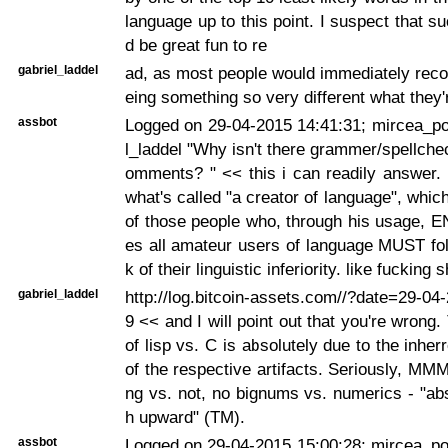
language up to this point. I suspect that s
d be great fun to re
gabriel_laddel
ad, as most people would immediately recoil
eing something so very different what they'
assbot
Logged on 29-04-2015 14:41:31; mircea_po
l_laddel "Why isn't there grammer/spellche
omments? " << this i can readily answer.
what's called "a creator of language", whic
of those people who, through his usage, 
es all amateur users of language MUST fo
k of their linguistic inferiority. like fucking
gabriel_laddel
http://log.bitcoin-assets.com//?date=29-0
9 << and I will point out that you're wrong.
of lisp vs. C is absolutely due to the inher
of the respective artifacts. Seriously, MM
ng vs. not, no bignums vs. numerics - "ab
h upward" (TM).
assbot
Logged on 29-04-2015 15:00:28; mircea_pop