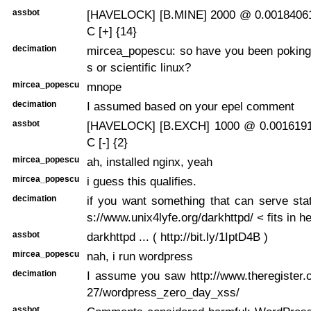
assbot
[HAVELOCK] [B.MINE] 2000 @ 0.00184061
C [+] {14}
decimation
mircea_popescu: so have you been poking
s or scientific linux?
mircea_popescu
mnope
decimation
I assumed based on your epel comment
assbot
[HAVELOCK] [B.EXCH] 1000 @ 0.0016191
C [-] {2}
mircea_popescu
ah, installed nginx, yeah
mircea_popescu
i guess this qualifies.
decimation
if you want something that can serve sta
s://www.unix4lyfe.org/darkhttpd/ < fits in h
assbot
darkhttpd ... ( http://bit.ly/1IptD4B )
mircea_popescu
nah, i run wordpress
decimation
I assume you saw http://www.theregister.
27/wordpress_zero_day_xss/
assbot