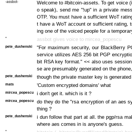
-assbot-
Welcome to #bitcoin-assets. To get voice (i
o speak), send me "!up" in a private mes
OTP. You must have a sufficient WoT rating
t have a WoT account or sufficient rating, t
ing one of the voiced people for a temporar
*
assbot gives voice to mircea_popescu
pete_dushenski
"For maximum security, our BlackBerry P
service utilizes AES 256 bit PGP encrypti
bit RSA key format." << also uses session
se are presumably generated on the phone,
pete_dushenski
though the private master key is generated
mats
'Custom encrypted domains' what
mircea_popescu
i don't get it. which is it ?
mircea_popescu
do they do the "rsa encryption of an aes 
thing ?
pete_dushenski
i dun follow that part at all. the pgp/rsa 
where aes comes in is anyone's guess.
*