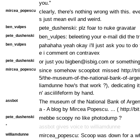
you."
mircea_popescu
clearly, there's nothing wrong with this. ev
s just mean evil and weird.
ben_vulpes
pete_dushenski: plz foar to nuke gravatar
pete_dushenski
ben_vulpes: beleeting your e-mail did the tr
ben_vulpes
pahahaha yeah okay i'll just ask you to do 
e i comment on contravex
pete_dushenski
or just you bigben@isbig.com or somethin
mircea_popescu
since somehow scoopbot missed http://tr
5/the-museum-of-the-national-bank-of-argen
liamdunne how's that work ?), dedicating it
n' asciilifeform by hand.
assbot
The museum of the National Bank of Argen
a - A blog by Mircea Popescu. ... ( http://bi
pete_dushenski
mebbe scoopy no like photodump ?
*
assbot gives voice to williamdunne
williamdunne
mircea_popescu: Scoop was down for a whi