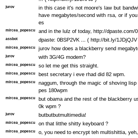
jurov
in this case it's not moore's law but bandw
have megabytes/second with rsa, or if you 
es
mircea_popescu
and in the lulz of today, http://dpaste.co
assbot
dpaste: 0BSP2VK ... ( http://bit.ly/1JDjQJV
mircea_popescu
jurov how does a blackberry send megaby
jurov
with 3G/4G modem?
mircea_popescu
so let me get this straight.
mircea_popescu
best secretary i eve rhad did 82 wpm.
mircea_popescu
naggum, through the magic of shoving lisp 
pes 180wpm
mircea_popescu
but obama and the rest of the blackberry us
0k wpm ?
jurov
butbutbutmultimedia!
mircea_popescu
on that litthe shitty keyboard ?
mircea_popescu
o, you need to encrypt teh multishittia, yeh,