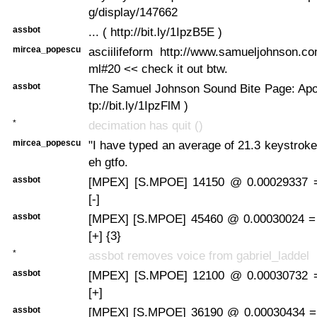
g/display/147662
assbot
... ( http://bit.ly/1IpzB5E )
mircea_popescu
asciilifeform http://www.samueljohnson.c
ml#20 << check it out btw.
assbot
The Samuel Johnson Sound Bite Page: Apoc
tp://bit.ly/1IpzFlM )
*
decimation has quit ()
mircea_popescu
"I have typed an average of 21.3 keystrok
eh gtfo.
assbot
[MPEX] [S.MPOE] 14150 @ 0.00029337 
[-]
assbot
[MPEX] [S.MPOE] 45460 @ 0.00030024 =
[+] {3}
*
assbot removes voice from gabriel_laddel
assbot
[MPEX] [S.MPOE] 12100 @ 0.00030732 
[+]
assbot
[MPEX] [S.MPOE] 36190 @ 0.00030434 =