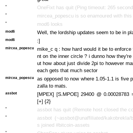
*
OneFixt has quit (Ping timeout: 265 second
*
mircea_popescu is so enamoured with this 
*
mod6 looks
mod6
Well, the lordship updates seem to be in pl
mod6
:]
mircea_popescu
mike_c q : how hard would it be to enforce
nt on the inner circle ? i dunno how they'r
ut how about just divide 2pi to however m
each gets that much sector
mircea_popescu
as opposed to now where 1.05-1.1 is five 
zalla to mats.
assbot
[MPEX] [S.MPOE] 29400 @ 0.00028783 
[+] {2}
*
assbot has quit (Remote host closed the c
*
assbot (~assbot@unaffiliated/kakobrekla/
s joined #bitcoin-assets
*