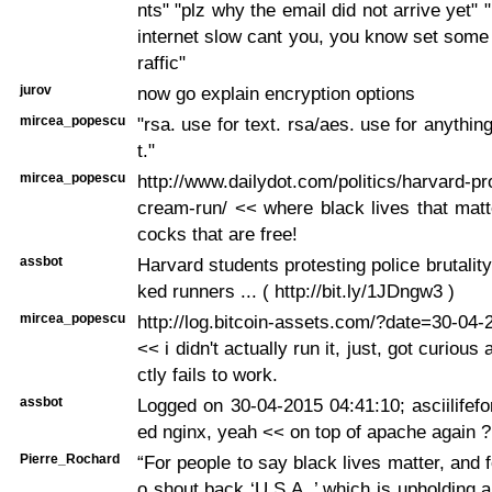
nts" "plz why the email did not arrive yet" 
internet slow cant you, you know set some p
raffic"
jurov
now go explain encryption options
mircea_popescu
"rsa. use for text. rsa/aes. use for anything
t."
mircea_popescu
http://www.dailydot.com/politics/harvard-pr
cream-run/ << where black lives that mat
cocks that are free!
assbot
Harvard students protesting police brutalit
ked runners ... ( http://bit.ly/1JDngw3 )
mircea_popescu
http://log.bitcoin-assets.com/?date=30-04
<< i didn't actually run it, just, got curious
ctly fails to work.
assbot
Logged on 30-04-2015 04:41:10; asciilifef
ed nginx, yeah << on top of apache again ?
Pierre_Rochard
“For people to say black lives matter, and 
o shout back ‘U.S.A.,’ which is upholding a