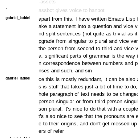
-assets
*
assbot gives voice to hanbot
gabriel_laddel
apart from this, I have written Emacs Lisp 
ake a statement into a question and vice ve
nd split sentences (not quite as trivial as i
pgrade from singular to plural and vice ve
the person from second to third and vice v
a. significant parts of grammar is the way i
n correspondence between numbers and p
nses and such, and sin
gabriel_laddel
ce this is mostly redundant, it can be also
s is stuff that takes just a bit of time to d
hole paragraph of text needs to be chang
person singular or from third person singul
son plural, it's nice to do that with a coupl
t's also nice to see that the pronouns are 
e to their origins, and don't get messed up
ers of refer