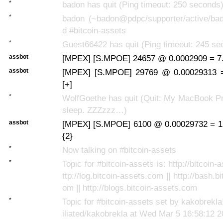
*
badon has quit (Ping timeout: 250 seconds
*
badon (~badon@pdpc/supporter/active/bad
d #bitcoin-assets
*
Guest66422 has quit (Ping timeout: 245 se
assbot
[MPEX] [S.MPOE] 24657 @ 0.0002909 = 7.
assbot
[MPEX] [S.MPOE] 29769 @ 0.00029313 
[+]
*
WolfGoethe has quit (Quit: My MacBook Pr
sleep. ZZZzzz…)
assbot
[MPEX] [S.MPOE] 6100 @ 0.00029732 = 1
{2}
*
Now talking on #bitcoin-assets
*
Topic for #bitcoin-assets is: http://bitcoin-
ttp://log.bitcoin-assets.com || http://bash.b
om || http://blogs.bitcoin-assets.com
*
Topic for #bitcoin-assets set by kakobrek
iliated/kakobrekla at Wed Mar 5 16:58:12 