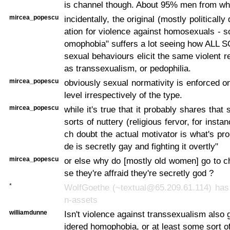
is channel though. About 95% men from wh
mircea_popescu
incidentally, the original (mostly politically
ation for violence against homosexuals - s
omophobia" suffers a lot seeing how ALL 
sexual behaviours elicit the same violent 
as transsexualism, or pedophilia.
mircea_popescu
obviously sexual normativity is enforced o
level irrespectively of the type.
mircea_popescu
while it's true that it probably shares that 
sorts of nuttery (religious fervor, for insta
ch doubt the actual motivator is what's pro
de is secretly gay and fighting it overtly"
mircea_popescu
or else why do [mostly old women] go to 
se they're affraid they're secretly god ?
*
WolfGoethe (~textual@65.209.61.114) has 
n-assets
williamdunne
Isn't violence against transsexualism also 
idered homophobia, or at least some sort o