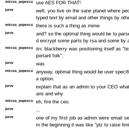
mircea_popescu
use AES FOR THAT!
jurov
well, you live on the sane planet where pe
typed text by email and other things by oth
mircea_popescu
there is such a thing as mime
jurov
and? so the optimal thing would be to pars
d encrypt some parts by rsa and some by 
mircea_popescu
iirc blackberry was positioning itself as "te
portant folk".
jurov
was
mircea_popescu
anyway, optimal thing would be user specifi
a option.
jurov
explain that as an admin to your CEO what
ans and why
mircea_popescu
eh, fire the ceo.
jurov
...
jurov
one of my first job as admin were email se
m the beginning it was like "plz to raise li