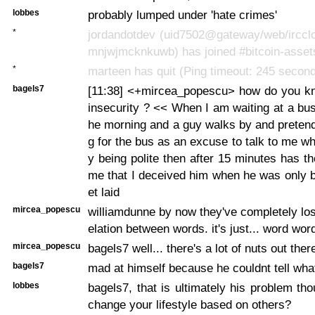
lobbes
probably lumped under 'hate crimes'
*
jordandotdev (uid7502@gateway/web/irccl
mnjwjmcknkuwb) has joined #bitcoin-asset
*
marteen has quit (Ping timeout: 245 secon
bagels7
[11:38] <+mircea_popescu> how do you kno
insecurity ? << When I am waiting at a bus 
he morning and a guy walks by and pretend
g for the bus as an excuse to talk to me wh
y being polite then after 15 minutes has th
me that I deceived him when he was only b
et laid
mircea_popescu
williamdunne by now they've completely lost
elation between words. it's just... word wo
mircea_popescu
bagels7 well... there's a lot of nuts out ther
bagels7
mad at himself because he couldnt tell wha
lobbes
bagels7, that is ultimately his problem t
change your lifestyle based on others?